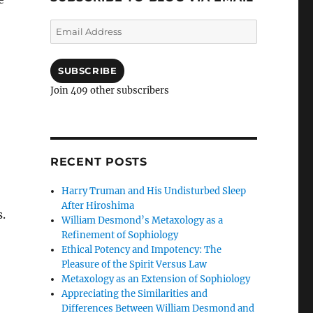
Email
Address
SUBSCRIBE
Join 409 other subscribers
RECENT POSTS
Harry Truman and His Undisturbed Sleep
After Hiroshima
.
William Desmond’s Metaxology as a
Refinement of Sophiology
Ethical Potency and Impotency: The
Pleasure of the Spirit Versus Law
Metaxology as an Extension of Sophiology
Appreciating the Similarities and
Differences Between William Desmond and