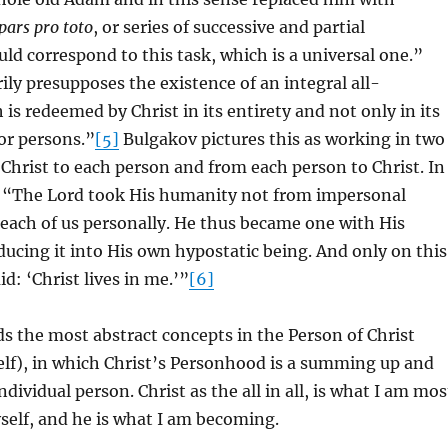
pars pro toto
, or series of successive and partial
ld correspond to this task, which is a universal one.”
ly presupposes the existence of an integral all-
is redeemed by Christ in its entirety and not only in its
 or persons.”
[5]
Bulgakov pictures this as working in two
 Christ to each person and from each person to Christ. In
, “The Lord took His humanity not from impersonal
each of us personally. He thus became one with His
ucing it into His own hypostatic being. And only on this
id: ‘Christ lives in me.’”
[6]
 the most abstract concepts in the Person of Christ
lf), in which Christ’s Personhood is a summing up and
dividual person. Christ as the all in all, is what I am mos
self, and he is what I am becoming.