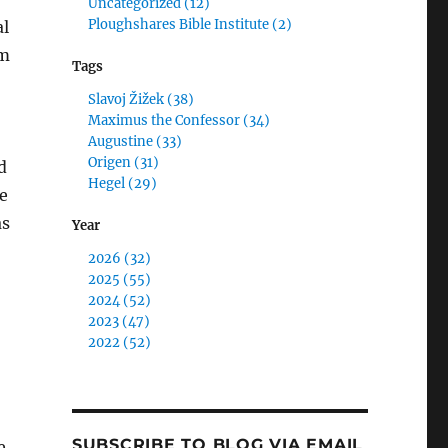
Uncategorized (12)
Ploughshares Bible Institute (2)
al
um
Tags
Slavoj Žižek (38)
Maximus the Confessor (34)
Augustine (33)
Origen (31)
d
Hegel (29)
e
as
Year
2026 (32)
2025 (55)
2024 (52)
2023 (47)
2022 (52)
SUBSCRIBE TO BLOG VIA EMAIL
e