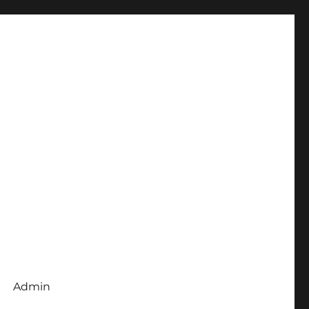
Admin