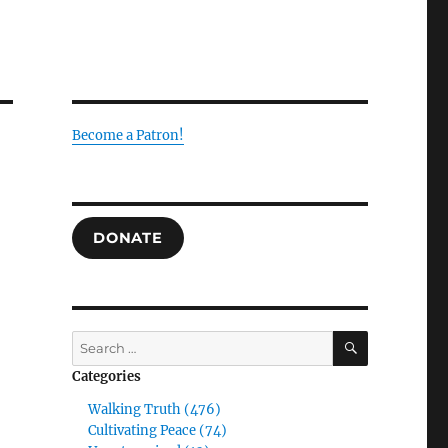
Become a Patron!
DONATE
SEARCH
Search
for:
Categories
Walking Truth (476)
Cultivating Peace (74)