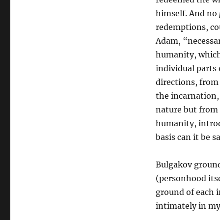
himself. And no
redemptions, cou
Adam, “necessari
humanity, which 
individual parts
directions, from
the incarnation
nature but from 
humanity, introd
basis can it be sa
Bulgakov grounds
(personhood itse
ground of each in
intimately in my