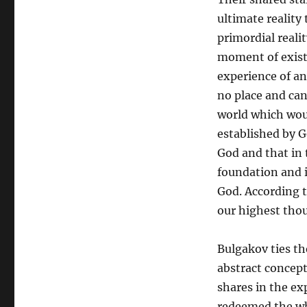
to
David
ultimate reality 
Bentley
primordial reali
Hart
moment of exist
on
World
experience of a
Religions
no place and can
world which would
established by G
God and that in 
foundation and i
God. According t
our highest tho
Bulgakov ties t
abstract concept 
shares in the e
redeemed the wh