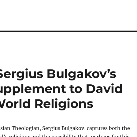
Sergius Bulgakov’s
upplement to David
World Religions
ssian Theologian, Sergius Bulgakov, captures both the
d’s religions and the possibility that, perhaps for this