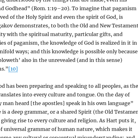
nd Godhead” (Rom. 1:19–20). To imagine that paganism
ved of the Holy Spirit and even the spirit of God, is
lgakov demonstrates, to both the Old and New Testament
y with the spiritual maturity, particular gifts, and
ies of paganism, the knowledge of God is realized in it in
ifold ways; and this knowledge is possible only because
‘bloweth’ also in the unrevealed (and in this sense)
ns.”
[10]
 has been preparing and speaking to all peoples, as th
ranslates into every culture and tongue. On the day of
y man heard [the apostles] speak in his own language”
e is a deep grammar, or a shared Spirit (the Old Testame
 giving rise to every culture and religion. As Hart puts it,
 of universal grammar of human nature, which makes it
rcome any cultural or conceptual misunderstanding; and,