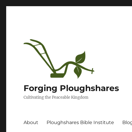
Forging Ploughshares
Cultivating the Peaceable Kingdom
About
Ploughshares Bible Institute
Blo