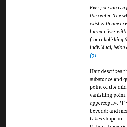
Every person is a 
the center. The w
exist with one exi
human lives with a
from abolishing t
individual, being
[7]
Hart describes t
substance and qu
point of the min
vanishing point 
apperceptive ‘I’
beyond; and ment
takes shape in t
Rational experie