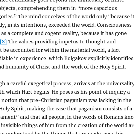
objects, comprehending them in “more capacious
ories.” The mind conceives of the world only “because i
dy, in its intentions, exceeded the world. Consciousness
 as a complete and cogent reality, because it has gone
[8]
The values providing impetus to thought and
be accounted for within the material world, a fact
lable in experience, which Bulgakov explicitly identifies
nd humanity of Christ and the work of the Holy Spirit.
h a careful exegetical process, arrives at the universalit
th which Hart begins. He poses as his point of inquiry a
e notion that pre-Christian paganism was lacking in the
Holy Spirit, making the case that paganism consists of a
stament” and that all people, in the words of Romans kn
 invisible things of him from the creation of the world ar
ing understood by the things that are made, even his