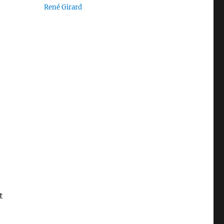
René Girard
t