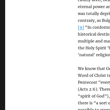
eternal power a
was totally depri
contrary, as Bu
[9]
“In conformit
historical destin
multiple and man
the Holy Spirit 
‘natural’ religio
We know that God
Word of Christ t
Pentecost “ever
(Acts 2:6). Ther
“spirit of God”),
there is “a sort
possible to ove