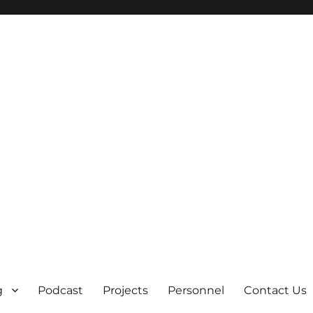
g
Podcast
Projects
Personnel
Contact Us