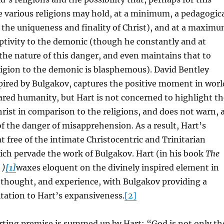
 various religions may hold, at a minimum, a pedagogic
the uniqueness and finality of Christ), and at a maxim
ptivity to the demonic (though he constantly and at
 the nature of this danger, and even maintains that to
ligion to the demonic is blasphemous). David Bentley
spired by Bulgakov, captures the positive moment in worl
ared humanity, but Hart is not concerned to highlight th
rist in comparison to the religions, and does not warn, 
f the danger of misapprehension. As a result, Hart’s
at free of the intimate Christocentric and Trinitarian
ich pervade the work of Bulgakov. Hart (in his book
The
 )
[1]
waxes eloquent on the divinely inspired element in
 thought, and experience, with Bulgakov providing a
tation to Hart’s expansiveness.
[2]
rting premise is summed up by Hart: “God is not only th