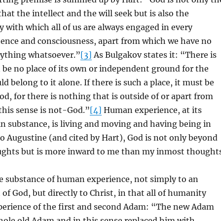
that the intellect and the will seek but is also the
ty with which all of us are always engaged in every
ence and consciousness, apart from which we have no
nything whatsoever.”
[3]
As Bulgakov states it: “There is
 be no place of its own or independent ground for the
 belong to it alone. If there is such a place, it must be
od, for there is nothing that is outside of or apart from
this sense is not-God.”
[4]
Human experience, at its
n substance, is living and moving and having being in
o Augustine (and cited by Hart), God is not only beyond
ughts but is more inward to me than my inmost thoughts
he substance of human experience, not simply to an
of God, but directly to Christ, in that all of humanity
xperience of the first and second Adam: “The new Adam
ole old Adam and in this sense replaced him with