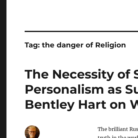
Tag:
the danger of Religion
The Necessity of 
Personalism as S
Bentley Hart on 
The brilliant Ru
truth in the worl