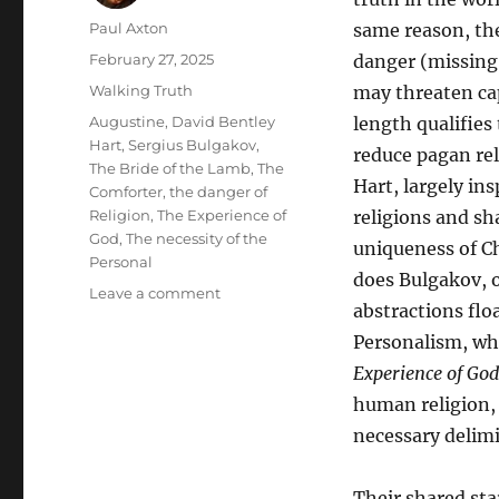
Author
Paul Axton
same reason, the
Posted
February 27, 2025
danger (missing 
on
Categories
Walking Truth
may threaten ca
Tags
Augustine
,
David Bentley
length qualifies
Hart
,
Sergius Bulgakov
,
reduce pagan re
The Bride of the Lamb
,
The
Hart, largely in
Comforter
,
the danger of
Religion
,
The Experience of
religions and sh
God
,
The necessity of the
uniqueness of Ch
Personal
does Bulgakov, o
on
Leave a comment
abstractions flo
The
Necessity
Personalism, wh
of
Experience of God
Sergius
human religion,
Bulgakov’s
Personalism
necessary delimi
as
Supplement
Their shared sta