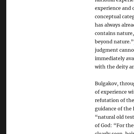
experience and 
conceptual categ
has always alrea
contains nature,
beyond nature.”
judgment cannot 
immediately avai
with the deity a
Bulgakov, throug
of experience wi
refutation of th
guidance of the 
“natural old te
of God: “For the
clearly seen, be