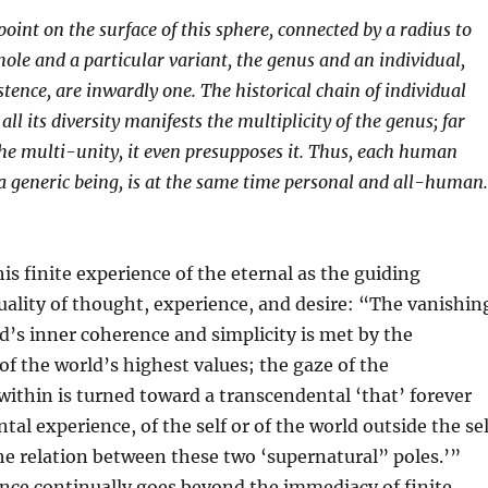
point on the surface of this sphere, connected by a radius to
hole and a particular variant, the genus and an individual,
stence, are inwardly one. The historical chain of individual
ll its diversity manifests the multiplicity of the genus; far
he multi-unity, it even presupposes it. Thus, each human
 a generic being, is at the same time personal and all-human.
his finite experience of the eternal as the guiding
ality of thought, experience, and desire: “The vanishin
d’s inner coherence and simplicity is met by the
of the world’s highest values; the gaze of the
 within is turned toward a transcendental ‘that’ forever
al experience, of the self or of the world outside the sel
he relation between these two ‘supernatural” poles.’”
nce continually goes beyond the immediacy of finite