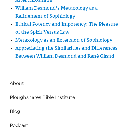
After Hiroshima
William Desmond’s Metaxology as a
Refinement of Sophiology
Ethical Potency and Impotency: The Pleasure
of the Spirit Versus Law
Metaxology as an Extension of Sophiology
Appreciating the Similarities and Differences
Between William Desmond and René Girard
About
Ploughshares Bible Institute
Blog
Podcast