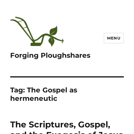
MENU
Forging Ploughshares
Tag:
The Gospel as
hermeneutic
The Scriptures, Gospel,