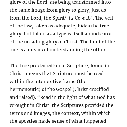
glory of the Lord, are being transformed into
the same image from glory to glory, just as
from the Lord, the Spirit” (2 Co 3:18). The veil
of the law, taken as adequate, hides the true
glory, but taken as a type is itself an indicator
of the unfading glory of Christ. The limit of the
one is a means of understanding the other.
The true proclamation of Scripture, found in
Christ, means that Scripture must be read
within the interpretive frame (the
hermeneutic) of the Gospel (Christ crucified
and raised). “Read in the light of what God has
wrought in Christ, the Scriptures provided the
terms and images, the context, within which
the apostles made sense of what happened,