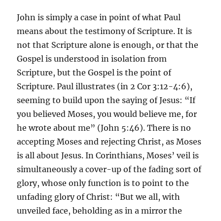
John is simply a case in point of what Paul
means about the testimony of Scripture. It is
not that Scripture alone is enough, or that the
Gospel is understood in isolation from
Scripture, but the Gospel is the point of
Scripture. Paul illustrates (in 2 Cor 3:12-4:6),
seeming to build upon the saying of Jesus: “If
you believed Moses, you would believe me, for
he wrote about me” (John 5:46). There is no
accepting Moses and rejecting Christ, as Moses
is all about Jesus. In Corinthians, Moses’ veil is
simultaneously a cover-up of the fading sort of
glory, whose only function is to point to the
unfading glory of Christ: “But we all, with
unveiled face, beholding as in a mirror the