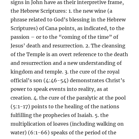
signs in John have as their interpretive frame,
the Hebrew Scriptures: 1. the new wine (a
phrase related to God’s blessing in the Hebrew
Scriptures) of Cana points, as indicated, to the
passion – or to the “coming of the time” of
Jesus’ death and resurrection. 2. The cleansing
of the Temple is an overt reference to the death
and resurrection and a new understanding of
kingdom and temple. 3. the cure of the royal
official’s son (4:46-54) demonstrates Christ’s
power to speak events into reality, as at
creation. 4. the cure of the paralytic at the pool
(5:1-17) points to the healing of the nations
fulfilling the prophecies of Isaiah. 5. the
multiplication of loaves (including walking on
water) (6:1-66) speaks of the period of the