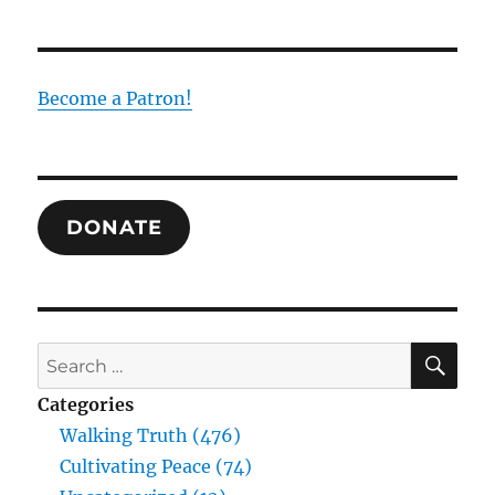
Scriptures,
Gospel,
and
the
Become a Patron!
Exegesis
of
Jesus
DONATE
SE
Search
for:
Categories
Walking Truth (476)
Cultivating Peace (74)