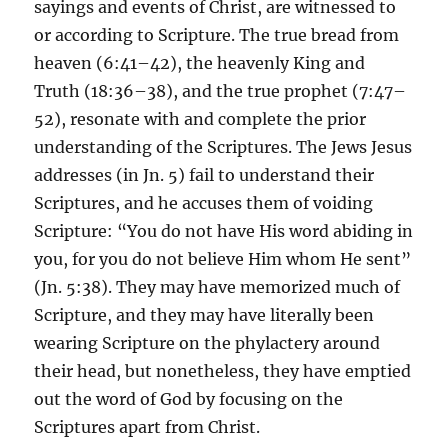
sayings and events of Christ, are witnessed to
or according to Scripture. The true bread from
heaven (6:41–42), the heavenly King and
Truth (18:36–38), and the true prophet (7:47–
52), resonate with and complete the prior
understanding of the Scriptures. The Jews Jesus
addresses (in Jn. 5) fail to understand their
Scriptures, and he accuses them of voiding
Scripture: “You do not have His word abiding in
you, for you do not believe Him whom He sent”
(Jn. 5:38). They may have memorized much of
Scripture, and they may have literally been
wearing Scripture on the phylactery around
their head, but nonetheless, they have emptied
out the word of God by focusing on the
Scriptures apart from Christ.