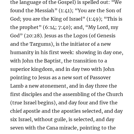
the language of the Gospel) is spelled out: “We
found the Messiah” (1:41); “You are the Son of
God; you are the King of Israel” (1:49); “This is
the prophet” (6:14; 7:40); and, “My Lord, my
God” (20:28). Jesus as the Logos (of Genesis
and the Targums), is the initiator of a new
humanity in his first week: showing in day one,
with John the Baptist, the transition to a
superior kingdom, and in day two with John
pointing to Jesus as a new sort of Passover
Lamb a new atonement, and in day three the
first disciples and the assembling of the Church
(true Israel begins), and day four and five the
chief apostle and the apostles selected, and day
six Israel, without guile, is selected, and day
seven with the Cana miracle, pointing to the