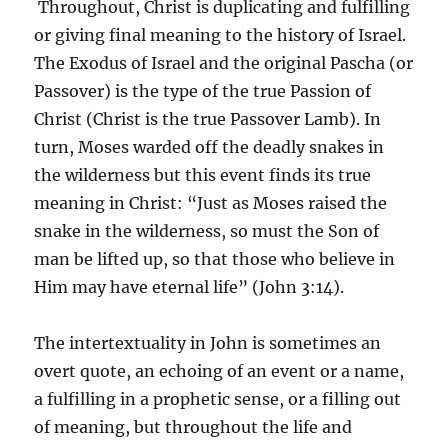
Throughout, Christ is duplicating and fulfilling
or giving final meaning to the history of Israel.
The Exodus of Israel and the original Pascha (or
Passover) is the type of the true Passion of
Christ (Christ is the true Passover Lamb). In
turn, Moses warded off the deadly snakes in
the wilderness but this event finds its true
meaning in Christ: “Just as Moses raised the
snake in the wilderness, so must the Son of
man be lifted up, so that those who believe in
Him may have eternal life” (John 3:14).
The intertextuality in John is sometimes an
overt quote, an echoing of an event or a name,
a fulfilling in a prophetic sense, or a filling out
of meaning, but throughout the life and