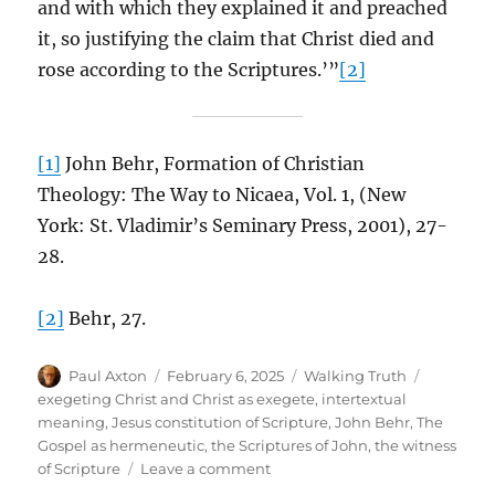
and with which they explained it and preached
it, so justifying the claim that Christ died and
rose according to the Scriptures.’”
[2]
[1]
John Behr, Formation of Christian
Theology: The Way to Nicaea, Vol. 1, (New
York: St. Vladimir’s Seminary Press, 2001), 27-
28.
[2]
Behr, 27.
Author
Posted
Categories
Tags
Paul Axton
February 6, 2025
Walking Truth
on
exegeting Christ and Christ as exegete
,
intertextual
meaning
,
Jesus constitution of Scripture
,
John Behr
,
The
Gospel as hermeneutic
,
the Scriptures of John
,
the witness
on
of Scripture
Leave a comment
The