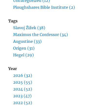
Uncategorized (12)
Ploughshares Bible Institute (2)
Tags
Slavoj Žižek (38)
Maximus the Confessor (34)
Augustine (33)
Origen (31)
Hegel (29)
Year
2026 (32)
2025 (55)
2024 (52)
2023 (47)
2022 (52)