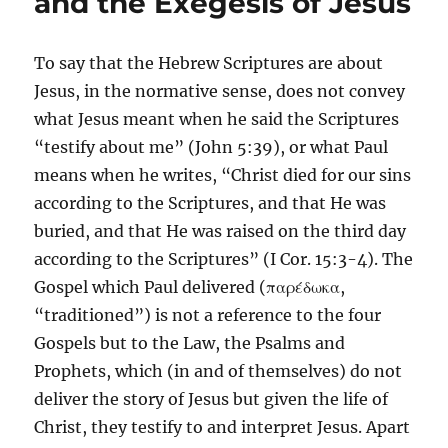
and the Exegesis of Jesus
To say that the Hebrew Scriptures are about
Jesus, in the normative sense, does not convey
what Jesus meant when he said the Scriptures
“testify about me” (John 5:39), or what Paul
means when he writes, “Christ died for our sins
according to the Scriptures, and that He was
buried, and that He was raised on the third day
according to the Scriptures” (I Cor. 15:3-4). The
Gospel which Paul delivered (παρέδωκα,
“traditioned”) is not a reference to the four
Gospels but to the Law, the Psalms and
Prophets, which (in and of themselves) do not
deliver the story of Jesus but given the life of
Christ, they testify to and interpret Jesus. Apart