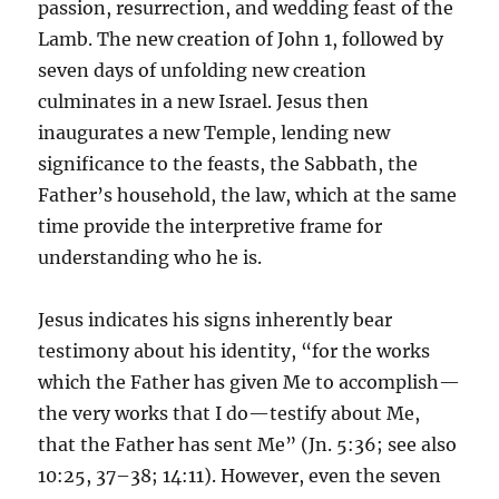
passion, resurrection, and wedding feast of the
Lamb. The new creation of John 1, followed by
seven days of unfolding new creation
culminates in a new Israel. Jesus then
inaugurates a new Temple, lending new
significance to the feasts, the Sabbath, the
Father’s household, the law, which at the same
time provide the interpretive frame for
understanding who he is.
Jesus indicates his signs inherently bear
testimony about his identity, “for the works
which the Father has given Me to accomplish—
the very works that I do—testify about Me,
that the Father has sent Me” (Jn. 5:36; see also
10:25, 37–38; 14:11). However, even the seven