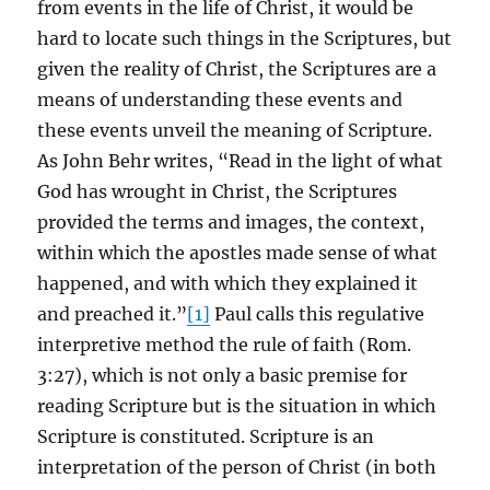
from events in the life of Christ, it would be
hard to locate such things in the Scriptures, but
given the reality of Christ, the Scriptures are a
means of understanding these events and
these events unveil the meaning of Scripture.
As John Behr writes, “Read in the light of what
God has wrought in Christ, the Scriptures
provided the terms and images, the context,
within which the apostles made sense of what
happened, and with which they explained it
and preached it.”
[1]
Paul calls this regulative
interpretive method the rule of faith (Rom.
3:27), which is not only a basic premise for
reading Scripture but is the situation in which
Scripture is constituted. Scripture is an
interpretation of the person of Christ (in both