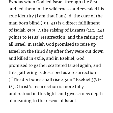
Exodus when God led Israel through the Sea
and fed them in the wilderness and revealed his
true identity (I am that I am). 6. the cure of the
man born blind (9:1-41) is a direct fulfillment
of Isaiah 35:5. 7. the raising of Lazarus (11:1-44)
points to Jesus’ resurrection, and the raising of
all Israel. In Isaiah God promised to raise up
Israel on the third day after they were cut down
and killed in exile, and in Ezekiel, God
promised to gather scattered Israel again, and
this gathering is described as a resurrection
(“The dry bones shall rise again” Ezekiel 37:1-
14). Christ’s resurrection is more fully
understood in this light, and gives a new depth
of meaning to the rescue of Israel.