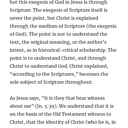
but this exegesis of God in Jesus is through
Scripture. The exegesis of Scripture itself is
never the point, but Christ is explained
through the medium of Scripture (the exegesis
of God). The point is not to understand the
text, the original meaning, or the author’s
intent, as in historical-critical scholarship. The
point is to understand Christ, and through
Christ to understand God. Christ explained,
“according to the Scriptures,” becomes the
sole subject of Scripture throughout.
As Jesus says, “It is they that bear witness
about me” (Jn. 5:39). We understand that it is
on the basis of the Old Testament witness to
Christ, that the identity of Christ (who he is, in