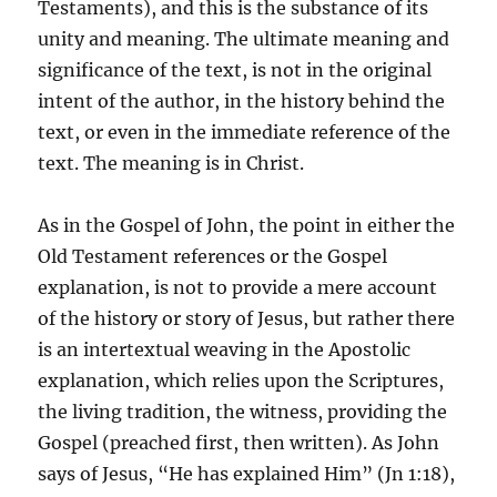
Testaments), and this is the substance of its
unity and meaning. The ultimate meaning and
significance of the text, is not in the original
intent of the author, in the history behind the
text, or even in the immediate reference of the
text. The meaning is in Christ.
As in the Gospel of John, the point in either the
Old Testament references or the Gospel
explanation, is not to provide a mere account
of the history or story of Jesus, but rather there
is an intertextual weaving in the Apostolic
explanation, which relies upon the Scriptures,
the living tradition, the witness, providing the
Gospel (preached first, then written). As John
says of Jesus, “He has explained Him” (Jn 1:18),