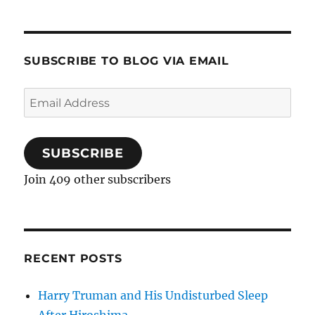
SUBSCRIBE TO BLOG VIA EMAIL
Email
Address
SUBSCRIBE
Join 409 other subscribers
RECENT POSTS
Harry Truman and His Undisturbed Sleep