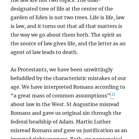
the law are not two topics. The dual-
designated tree of life at the center of the
garden of Eden is not two trees. Life is life, law
is law, and it turns out that all that matters is
the way we go about them both. The spirit as
the source of law gives life, and the letter as an
agent of law leads to death.
As Protestants, we have been unwittingly
befuddled by the characteristic mistakes of our
age. We have interpreted Romans according to
[1]
“a great mass of common assumptions”
about law in the West. St Augustine misread
Romans and gave us original sin through the
federal headship of Adam. Martin Luther
misread Romans and gave us justification as an