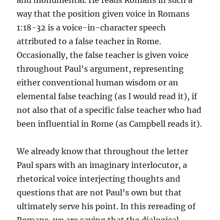
and monumental. He reads Romans in such a
way that the position given voice in Romans
1:18-32 is a voice-in-character speech
attributed to a false teacher in Rome.
Occasionally, the false teacher is given voice
throughout Paul’s argument, representing
either conventional human wisdom or an
elemental false teaching (as I would read it), if
not also that of a specific false teacher who had
been influential in Rome (as Campbell reads it).
We already know that throughout the letter
Paul spars with an imaginary interlocutor, a
rhetorical voice interjecting thoughts and
questions that are not Paul’s own but that
ultimately serve his point. In this rereading of