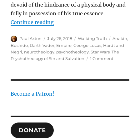
devoid of the hindrance of a physical body and
fully in possession of his true essence.
“Why Does Anakin Really Become D
Continue reading
Author
Posted
Categories
Tags
Paul Axton
July 26, 2018
Walking Truth
Anakin
,
on
Bushido
,
Darth Vader
,
Empire
,
George Lucas
,
Hardt and
Negri
,
neurotheology
,
psychotheology
,
Star Wars
,
The
on
Psychotheology of Sin and Salvation
1 Comment
Why
Does
Anakin
Really
Become
Become a Patron!
Darth
Vader:
The
Logic
of
DONATE
Empire
Versus