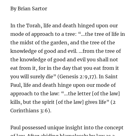
By Brian Sartor
In the Torah, life and death hinged upon our
mode of approach to a tree: “…the tree of life in
the midst of the garden, and the tree of the
knowledge of good and evil. …from the tree of
the knowledge of good and evil you shall not
eat from it, for in the day that you eat from it
you will surely die” (Genesis 2:9,17). In Saint
Paul, life and death hinge upon our mode of
approach to the law: “…the letter [of the law]
kills, but the spirit [of the law] gives life” (2
Corinthians 3:6).
Paul possessed unique insight into the concept