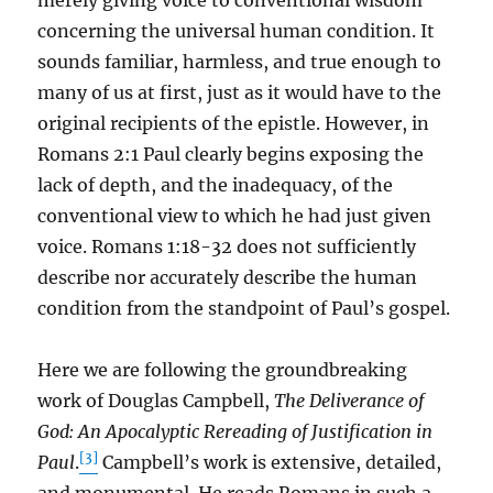
merely giving voice to conventional wisdom
concerning the universal human condition. It
sounds familiar, harmless, and true enough to
many of us at first, just as it would have to the
original recipients of the epistle. However, in
Romans 2:1 Paul clearly begins exposing the
lack of depth, and the inadequacy, of the
conventional view to which he had just given
voice. Romans 1:18-32 does not sufficiently
describe nor accurately describe the human
condition from the standpoint of Paul’s gospel.
Here we are following the groundbreaking
work of Douglas Campbell,
The Deliverance of
God: An Apocalyptic Rereading of Justification in
[3]
Paul
.
Campbell’s work is extensive, detailed,