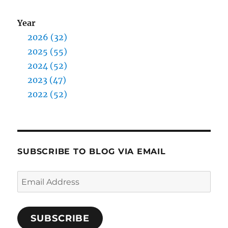
Year
2026 (32)
2025 (55)
2024 (52)
2023 (47)
2022 (52)
SUBSCRIBE TO BLOG VIA EMAIL
Email
Address
SUBSCRIBE