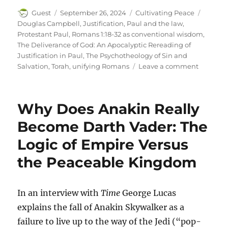
Author
Posted
Categories
Tags
Guest
September 26, 2024
Cultivating Peace
on
Douglas Campbell
,
Justification
,
Paul and the law
,
Protestant Paul
,
Romans 1:18-32 as conventional wisdom
,
The Deliverance of God: An Apocalyptic Rereading of
Justification in Paul
,
The Psychotheology of Sin and
on
Salvation
,
Torah
,
unifying Romans
Leave a comment
Rereadi
Romans,
Part
Why Does Anakin Really
1
Become Darth Vader: The
Logic of Empire Versus
the Peaceable Kingdom
In an interview with
Time
George Lucas
explains the fall of Anakin Skywalker as a
failure to live up to the way of the Jedi (“pop-