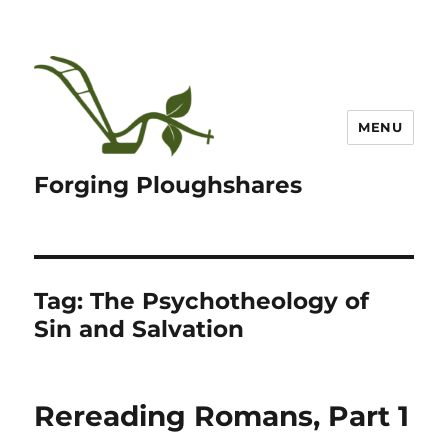
MENU
Forging Ploughshares
Tag:
The Psychotheology of
Sin and Salvation
Rereading Romans, Part 1