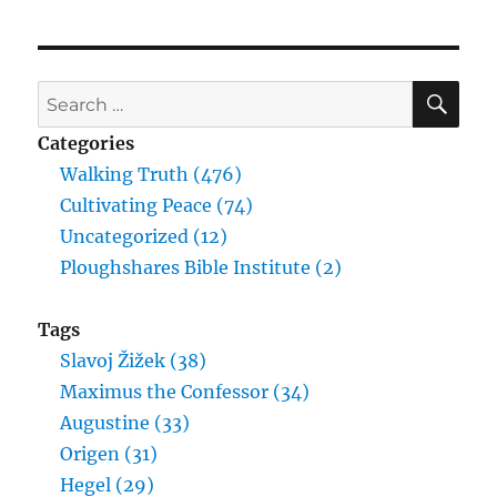
the
Peaceable
Kingdom
SE
Search
for:
Categories
Walking Truth (476)
Cultivating Peace (74)
Uncategorized (12)
Ploughshares Bible Institute (2)
Tags
Slavoj Žižek (38)
Maximus the Confessor (34)
Augustine (33)
Origen (31)
Hegel (29)