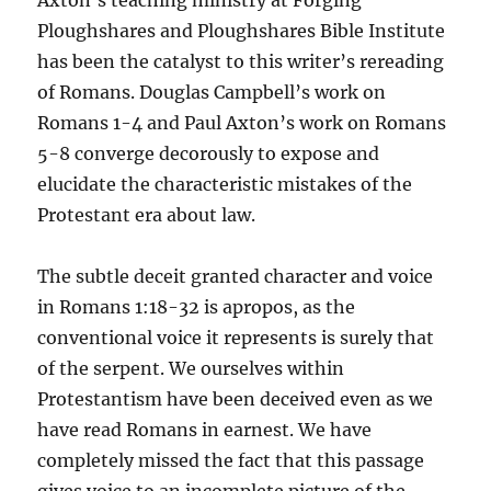
Axton’s teaching ministry at Forging
Ploughshares and Ploughshares Bible Institute
has been the catalyst to this writer’s rereading
of Romans. Douglas Campbell’s work on
Romans 1-4 and Paul Axton’s work on Romans
5-8 converge decorously to expose and
elucidate the characteristic mistakes of the
Protestant era about law.
The subtle deceit granted character and voice
in Romans 1:18-32 is apropos, as the
conventional voice it represents is surely that
of the serpent. We ourselves within
Protestantism have been deceived even as we
have read Romans in earnest. We have
completely missed the fact that this passage