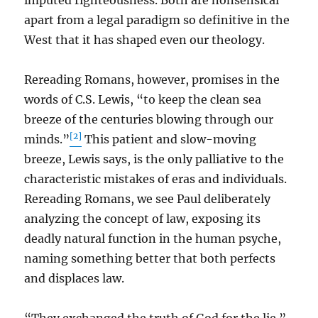
imputed righteousness. Both are nonsensical
apart from a legal paradigm so definitive in the
West that it has shaped even our theology.
Rereading Romans, however, promises in the
words of C.S. Lewis, “to keep the clean sea
breeze of the centuries blowing through our
[2]
minds.”
This patient and slow-moving
breeze, Lewis says, is the only palliative to the
characteristic mistakes of eras and individuals.
Rereading Romans, we see Paul deliberately
analyzing the concept of law, exposing its
deadly natural function in the human psyche,
naming something better that both perfects
and displaces law.