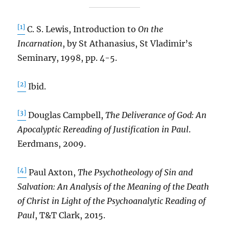
[1]
C. S. Lewis, Introduction to
On the
Incarnation
, by St Athanasius, St Vladimir’s
Seminary, 1998, pp. 4-5.
[2]
Ibid.
[3]
Douglas Campbell,
The Deliverance of God: An
Apocalyptic Rereading of Justification in Paul
.
Eerdmans, 2009.
[4]
Paul Axton,
The Psychotheology of Sin and
Salvation: An Analysis of the Meaning of the Death
of Christ in Light of the Psychoanalytic Reading of
Paul
, T&T Clark, 2015.