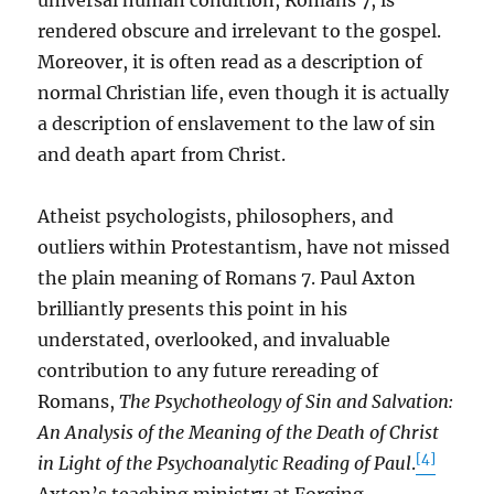
universal human condition, Romans 7, is
rendered obscure and irrelevant to the gospel.
Moreover, it is often read as a description of
normal Christian life, even though it is actually
a description of enslavement to the law of sin
and death apart from Christ.
Atheist psychologists, philosophers, and
outliers within Protestantism, have not missed
the plain meaning of Romans 7. Paul Axton
brilliantly presents this point in his
understated, overlooked, and invaluable
contribution to any future rereading of
Romans,
The Psychotheology of Sin and Salvation:
An Analysis of the Meaning of the Death of Christ
[4]
in Light of the Psychoanalytic Reading of Paul
.