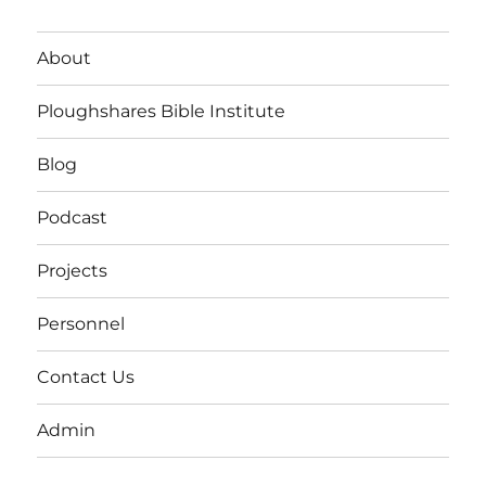
About
Ploughshares Bible Institute
Blog
Podcast
Projects
Personnel
Contact Us
Admin