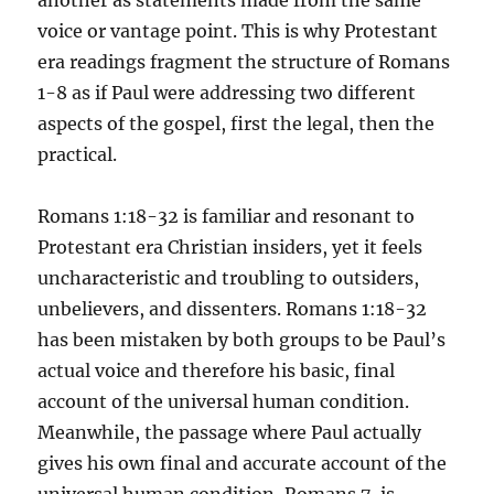
another as statements made from the same
voice or vantage point. This is why Protestant
era readings fragment the structure of Romans
1-8 as if Paul were addressing two different
aspects of the gospel, first the legal, then the
practical.
Romans 1:18-32 is familiar and resonant to
Protestant era Christian insiders, yet it feels
uncharacteristic and troubling to outsiders,
unbelievers, and dissenters. Romans 1:18-32
has been mistaken by both groups to be Paul’s
actual voice and therefore his basic, final
account of the universal human condition.
Meanwhile, the passage where Paul actually
gives his own final and accurate account of the