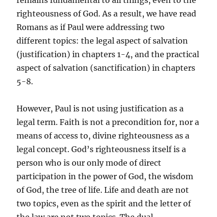
remains fundamental to all things, even to the
righteousness of God. As a result, we have read
Romans as if Paul were addressing two
different topics: the legal aspect of salvation
(justification) in chapters 1-4, and the practical
aspect of salvation (sanctification) in chapters
5-8.
However, Paul is not using justification as a
legal term. Faith is not a precondition for, nor a
means of access to, divine righteousness as a
legal concept. God’s righteousness itself is a
person who is our only mode of direct
participation in the power of God, the wisdom
of God, the tree of life. Life and death are not
two topics, even as the spirit and the letter of