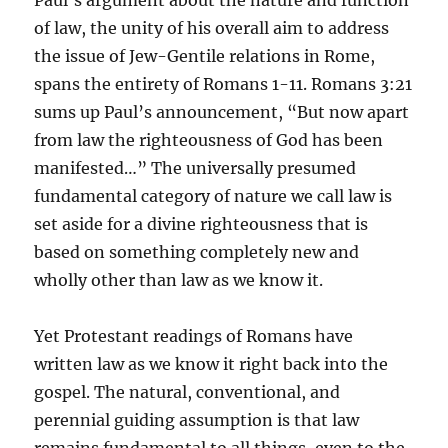
Paul’s argument about the nature and function
of law, the unity of his overall aim to address
the issue of Jew-Gentile relations in Rome,
spans the entirety of Romans 1-11. Romans 3:21
sums up Paul’s announcement, “But now apart
from law the righteousness of God has been
manifested…” The universally presumed
fundamental category of nature we call law is
set aside for a divine righteousness that is
based on something completely new and
wholly other than law as we know it.
Yet Protestant readings of Romans have
written law as we know it right back into the
gospel. The natural, conventional, and
perennial guiding assumption is that law