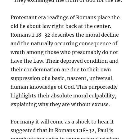
“They exchanged the truth of God for the lie.”
Protestant era readings of Romans place the
old lie about law right back at the center.
Romans 1:18-32 describes the moral decline
and the naturally occurring consequence of
wrath among those who presumably do not
have the Law. Their depraved condition and
their condemnation are due to their own
suppression of a basic, nascent, universal
human knowledge of God. This purportedly
highlights their absolute moral culpability,
explaining why they are without excuse.
For many it will come as a shock to hear it
suggested that in Romans 1:18-32, Paul is