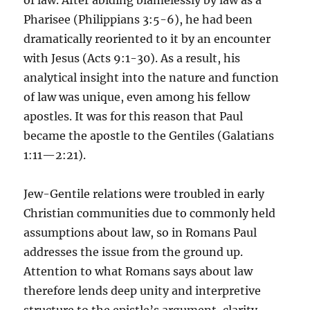
of law. After abiding blamelessly by law as a
Pharisee (Philippians 3:5-6), he had been
dramatically reoriented to it by an encounter
with Jesus (Acts 9:1-30). As a result, his
analytical insight into the nature and function
of law was unique, even among his fellow
apostles. It was for this reason that Paul
became the apostle to the Gentiles (Galatians
1:11—2:21).
Jew-Gentile relations were troubled in early
Christian communities due to commonly held
assumptions about law, so in Romans Paul
addresses the issue from the ground up.
Attention to what Romans says about law
therefore lends deep unity and interpretive