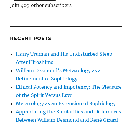
Join 409 other subscribers
RECENT POSTS
Harry Truman and His Undisturbed Sleep
After Hiroshima
William Desmond’s Metaxology as a
Refinement of Sophiology
Ethical Potency and Impotency: The Pleasure
of the Spirit Versus Law
Metaxology as an Extension of Sophiology
Appreciating the Similarities and Differences
Between William Desmond and René Girard