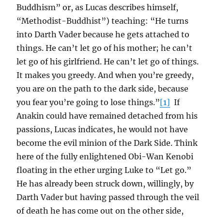
Buddhism” or, as Lucas describes himself,
“Methodist-Buddhist”) teaching: “He turns
into Darth Vader because he gets attached to
things. He can’t let go of his mother; he can’t
let go of his girlfriend. He can’t let go of things.
It makes you greedy. And when you’re greedy,
you are on the path to the dark side, because
you fear you’re going to lose things.”
[1]
If
Anakin could have remained detached from his
passions, Lucas indicates, he would not have
become the evil minion of the Dark Side. Think
here of the fully enlightened Obi-Wan Kenobi
floating in the ether urging Luke to “Let go.”
He has already been struck down, willingly, by
Darth Vader but having passed through the veil
of death he has come out on the other side,