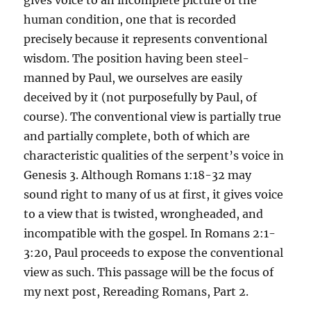
gives voice to an incomplete picture of the
human condition, one that is recorded
precisely because it represents conventional
wisdom. The position having been steel-
manned by Paul, we ourselves are easily
deceived by it (not purposefully by Paul, of
course). The conventional view is partially true
and partially complete, both of which are
characteristic qualities of the serpent’s voice in
Genesis 3. Although Romans 1:18-32 may
sound right to many of us at first, it gives voice
to a view that is twisted, wrongheaded, and
incompatible with the gospel. In Romans 2:1-
3:20, Paul proceeds to expose the conventional
view as such. This passage will be the focus of
my next post, Rereading Romans, Part 2.