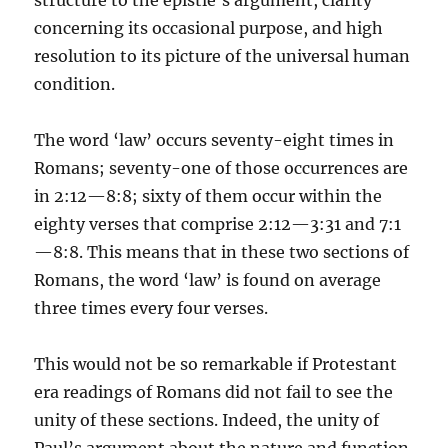
structure to the epistle’s argument, clarity
concerning its occasional purpose, and high
resolution to its picture of the universal human
condition.
The word ‘law’ occurs seventy-eight times in
Romans; seventy-one of those occurrences are
in 2:12—8:8; sixty of them occur within the
eighty verses that comprise 2:12—3:31 and 7:1
—8:8. This means that in these two sections of
Romans, the word ‘law’ is found on average
three times every four verses.
This would not be so remarkable if Protestant
era readings of Romans did not fail to see the
unity of these sections. Indeed, the unity of