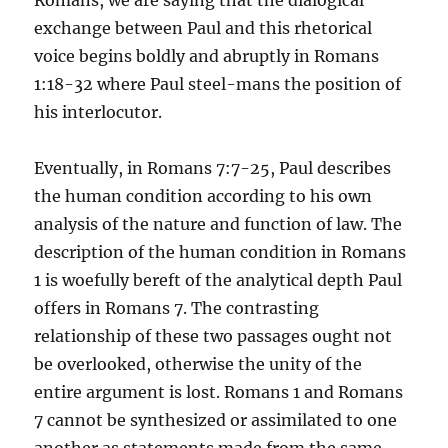
Romans, we are saying that the dialogical
exchange between Paul and this rhetorical
voice begins boldly and abruptly in Romans
1:18-32 where Paul steel-mans the position of
his interlocutor.
Eventually, in Romans 7:7-25, Paul describes
the human condition according to his own
analysis of the nature and function of law. The
description of the human condition in Romans
1 is woefully bereft of the analytical depth Paul
offers in Romans 7. The contrasting
relationship of these two passages ought not
be overlooked, otherwise the unity of the
entire argument is lost. Romans 1 and Romans
7 cannot be synthesized or assimilated to one