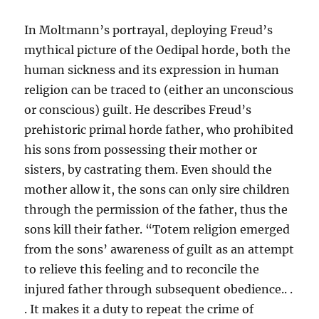
In Moltmann’s portrayal, deploying Freud’s
mythical picture of the Oedipal horde, both the
human sickness and its expression in human
religion can be traced to (either an unconscious
or conscious) guilt. He describes Freud’s
prehistoric primal horde father, who prohibited
his sons from possessing their mother or
sisters, by castrating them. Even should the
mother allow it, the sons can only sire children
through the permission of the father, thus the
sons kill their father. “Totem religion emerged
from the sons’ awareness of guilt as an attempt
to relieve this feeling and to reconcile the
injured father through subsequent obedience.. .
. It makes it a duty to repeat the crime of