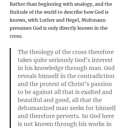
Rather than beginning with analogy, and the
finitude of the world to describe how God is
known, with Luther and Hegel, Moltmann
presumes God is only directly known in the
cross.
The theology of the cross therefore
takes quite seriously God’s interest
in his knowledge through man. God
reveals himself in the contradiction
and the protest of Christ’s passion
to be against all that is exalted and
beautiful and good, all that the
dehumanized man seeks for himself
and therefore perverts. So God here
is not known through his works in