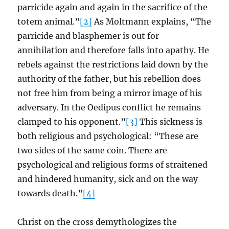
parricide again and again in the sacrifice of the
totem animal.”
[2]
As Moltmann explains, “The
parricide and blasphemer is out for
annihilation and therefore falls into apathy. He
rebels against the restrictions laid down by the
authority of the father, but his rebellion does
not free him from being a mirror image of his
adversary. In the Oedipus conflict he remains
clamped to his opponent.”
[3]
This sickness is
both religious and psychological: “These are
two sides of the same coin. There are
psychological and religious forms of straitened
and hindered humanity, sick and on the way
towards death.”
[4]
Christ on the cross demythologizes the