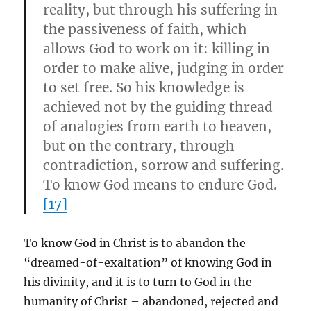
reality, but through his suffering in
the passiveness of faith, which
allows God to work on it: killing in
order to make alive, judging in order
to set free. So his knowledge is
achieved not by the guiding thread
of analogies from earth to heaven,
but on
the contrary, through
contradiction, sorrow and suffering.
To know God means to endure God.
[17]
To know God in Christ is to abandon the
“dreamed-of-exaltation” of knowing God in
his divinity, and it is to turn to God in the
humanity of Christ – abandoned, rejected and