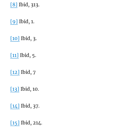
[8]
Ibid, 313.
[9]
Ibid, 1.
[10]
Ibid, 3.
[11]
Ibid, 5.
[12]
Ibid, 7
[13]
Ibid, 10.
[14]
Ibid, 37.
[15]
Ibid, 214.