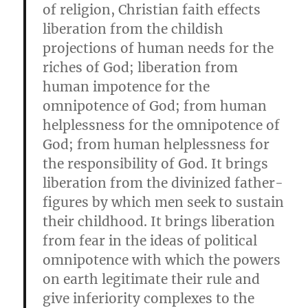
of religion, Christian faith effects
liberation from the childish
projections of human needs for the
riches of God; liberation from
human impotence for the
omnipotence of God; from human
helplessness for the omnipotence of
God; from human helplessness for
the responsibility of God. It brings
liberation from the divinized father-
figures by which men seek to sustain
their childhood. It brings liberation
from fear in the ideas of political
omnipotence with which the powers
on earth legitimate their rule and
give inferiority complexes to the