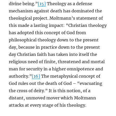
divine being.”
[15]
Theology as a defense
mechanism against death has dominated the
theological project. Moltmann’s statement of
this made a lasting impact: “Christian theology
has adopted this concept of God from
philosophical theology down to the present
day, because in practice down to the present
day Christian faith has taken into itself the
religious need of finite, threatened and mortal
man for security in a higher omnipotence and
authority.”
[16]
The metaphysical concept of
God rules out the death of God – “evacuating
the cross of deity.” It is this notion, of a
distant, unmoved mover which Moltmann
attacks at every stage of his theology.