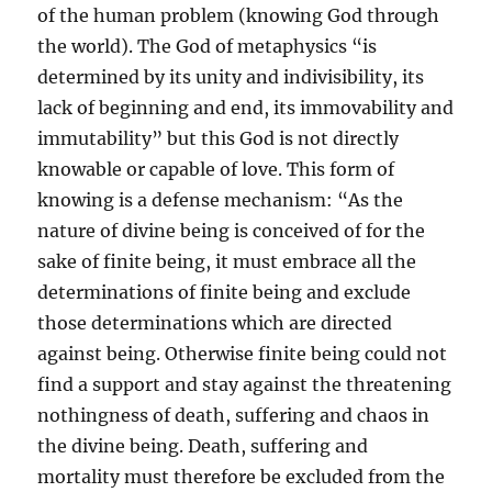
of the human problem (knowing God through
the world). The God of metaphysics “is
determined by its unity and indivisibility, its
lack of beginning and end, its immovability and
immutability” but this God is not directly
knowable or capable of love. This form of
knowing is a defense mechanism: “As the
nature of divine being is conceived of for the
sake of finite being, it must embrace all the
determinations of finite being and exclude
those determinations which are directed
against being. Otherwise finite being could not
find a support and stay against the threatening
nothingness of death, suffering and chaos in
the divine being. Death, suffering and
mortality must therefore be excluded from the