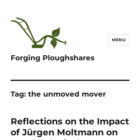
MENU
Forging Ploughshares
Tag:
the unmoved mover
Reflections on the Impact
of Jürgen Moltmann on