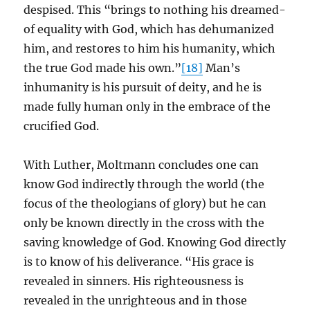
despised. This “brings to nothing his dreamed-
of equality with God, which has dehumanized
him, and restores to him his humanity, which
the true God made his own.”
[18]
Man’s
inhumanity is his pursuit of deity, and he is
made fully human only in the embrace of the
crucified God.
With Luther, Moltmann concludes one can
know God indirectly through the world (the
focus of the theologians of glory) but he can
only be known directly in the cross with the
saving knowledge of God. Knowing God directly
is to know of his deliverance. “His grace is
revealed in sinners. His righteousness is
revealed in the unrighteous and in those