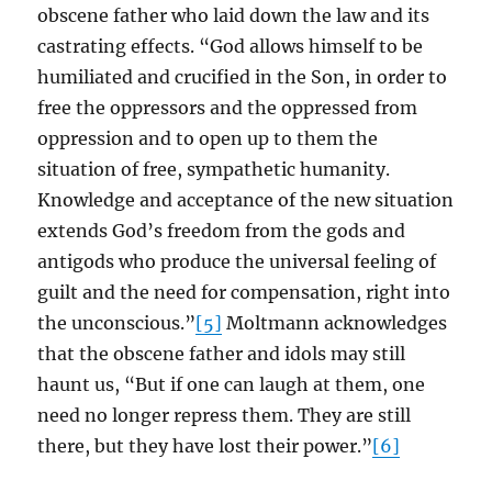
obscene father who laid down the law and its
castrating effects. “God allows himself to be
humiliated and crucified in the Son, in order to
free the oppressors and the oppressed from
oppression and to open up to them the
situation of free, sympathetic humanity.
Knowledge and acceptance of the new situation
extends God’s freedom from the gods and
antigods who produce the universal feeling of
guilt and the need for compensation, right into
the unconscious.”
[5]
Moltmann acknowledges
that the obscene father and idols may still
haunt us, “But if one can laugh at them, one
need no longer repress them. They are still
there, but they have lost their power.”
[6]