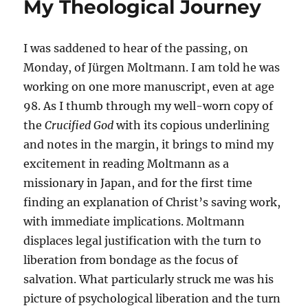
My Theological Journey
I was saddened to hear of the passing, on
Monday, of Jürgen Moltmann. I am told he was
working on one more manuscript, even at age
98. As I thumb through my well-worn copy of
the
Crucified God
with its copious underlining
and notes in the margin, it brings to mind my
excitement in reading Moltmann as a
missionary in Japan, and for the first time
finding an explanation of Christ’s saving work,
with immediate implications. Moltmann
displaces legal justification with the turn to
liberation from bondage as the focus of
salvation. What particularly struck me was his
picture of psychological liberation and the turn