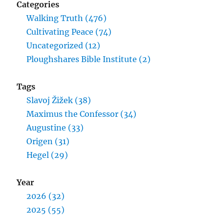
Categories
Walking Truth (476)
Cultivating Peace (74)
Uncategorized (12)
Ploughshares Bible Institute (2)
Tags
Slavoj Žižek (38)
Maximus the Confessor (34)
Augustine (33)
Origen (31)
Hegel (29)
Year
2026 (32)
2025 (55)