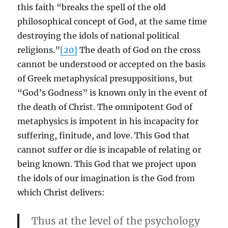
this faith “breaks the spell of the old
philosophical concept of God, at the same time
destroying the idols of national political
religions.”
[20]
The death of God on the cross
cannot be understood or accepted on the basis
of Greek metaphysical presuppositions, but
“God’s Godness” is known only in the event of
the death of Christ. The omnipotent God of
metaphysics is impotent in his incapacity for
suffering, finitude, and love. This God that
cannot suffer or die is incapable of relating or
being known. This God that we project upon
the idols of our imagination is the God from
which Christ delivers:
Thus at the level of the psychology