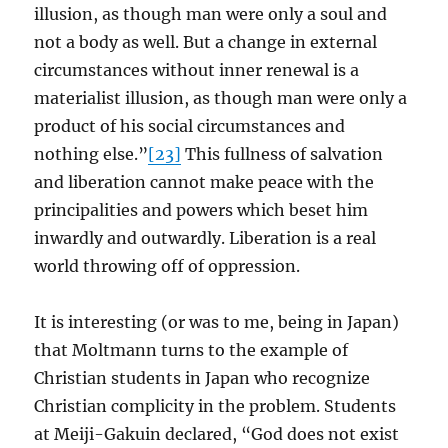
illusion, as though man were only a soul and
not a body as well. But a change in external
circumstances without inner renewal is a
materialist illusion, as though man were only a
product of his social circumstances and
nothing else.”
[23]
This fullness of salvation
and liberation cannot make peace with the
principalities and powers which beset him
inwardly and outwardly. Liberation is a real
world throwing off of oppression.
It is interesting (or was to me, being in Japan)
that Moltmann turns to the example of
Christian students in Japan who recognize
Christian complicity in the problem. Students
at Meiji-Gakuin declared, “God does not exist