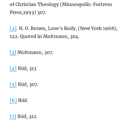
of Christian Theology (Minneapolis: Fortress
Press,1993) 307.
[2]
N. O. Brown, Love’s Body, (New York 1968),
122. Quoted in Moltmann, 304.
[3]
Moltmann, 307.
[4]
Ibid, 313
[5]
Ibid, 307.
[6]
Ibid.
[7]
Ibid, 312.