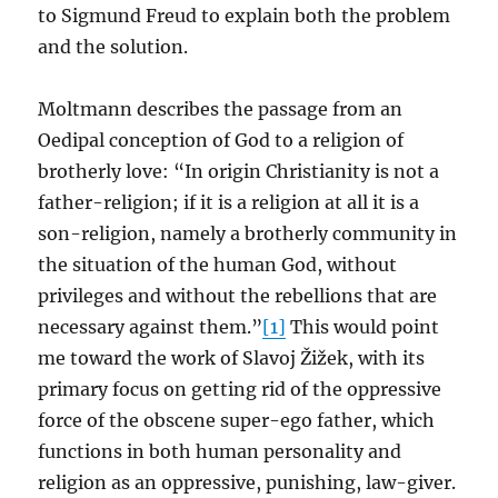
to Sigmund Freud to explain both the problem
and the solution.
Moltmann describes the passage from an
Oedipal conception of God to a religion of
brotherly love: “In origin Christianity is not a
father-religion; if it is a religion at all it is a
son-religion, namely a brotherly community in
the situation of the human God, without
privileges and without the rebellions that are
necessary against them.”
[1]
This would point
me toward the work of Slavoj Žižek, with its
primary focus on getting rid of the oppressive
force of the obscene super-ego father, which
functions in both human personality and
religion as an oppressive, punishing, law-giver.