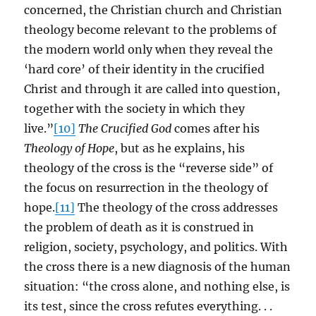
concerned, the Christian church and Christian
theology become relevant to the problems of
the modern world only when they reveal the
‘hard core’ of their identity in the crucified
Christ and through it are called into question,
together with the society in which they
live.”
[10]
The Crucified God
comes after his
Theology of Hope
, but as he explains, his
theology of the cross is the “reverse side” of
the focus on resurrection in the theology of
hope.
[11]
The theology of the cross addresses
the problem of death as it is construed in
religion, society, psychology, and politics. With
the cross there is a new diagnosis of the human
situation: “the cross alone, and nothing else, is
its test, since the cross refutes everything. . .