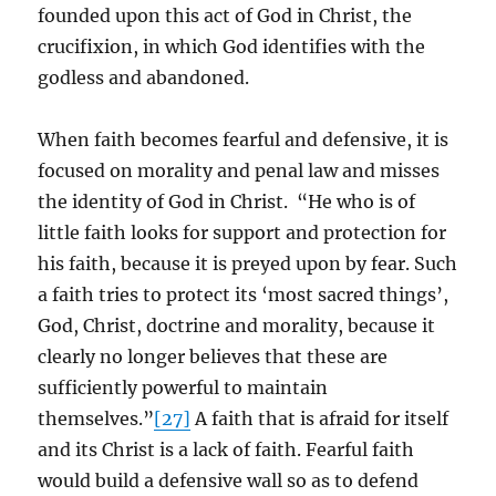
founded upon this act of God in Christ, the
crucifixion, in which God identifies with the
godless and abandoned.
When faith becomes fearful and defensive, it is
focused on morality and penal law and misses
the identity of God in Christ. “He who is of
little faith looks for support and protection for
his faith, because it is preyed upon by fear. Such
a faith tries to protect its ‘most sacred things’,
God, Christ, doctrine and morality, because it
clearly no longer believes that these are
sufficiently powerful to maintain
themselves.”
[27]
A faith that is afraid for itself
and its Christ is a lack of faith. Fearful faith
would build a defensive wall so as to defend