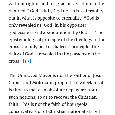
without rights, and his gracious election in the
damned.” God is fully God not in his eternality,
but in what is opposite to eternality. “God is
only revealed as ‘God’ in his opposite:
godlessness and abandonment by God. . . . The
epistemological principle of the theology of the
cross can only be this dialectic principle: the
deity of God is revealed in the paradox of the
cross.”
[19]
The Unmoved Mover is not the Father of Jesus
Christ, and Moltmann prophetically declares it
is time to make an absolute departure from
such notions, so as to recover the Christian
faith. This is not the faith of bourgeois
conservatives or of Christian nationalists but