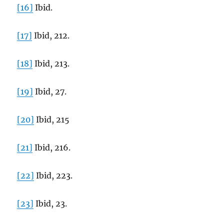
[16]
Ibid.
[17]
Ibid, 212.
[18]
Ibid, 213.
[19]
Ibid, 27.
[20]
Ibid, 215
[21]
Ibid, 216.
[22]
Ibid, 223.
[23]
Ibid, 23.