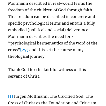
Moltmann described in real-world terms the
freedom of the children of God through faith.
This freedom can be described in concrete and
specific psychological terms and entails a fully
embodied (political and social) deliverance.
Moltmann describes the need for a
“psychological hermeneutics of the word of the
cross”
[29]
and this set the course of my
theological journey.
Thank God for the faithful witness of this
servant of Christ.
[1]
Jürgen Moltmann, The Crucified God: The
Cross of Christ as the Foundation and Criticism