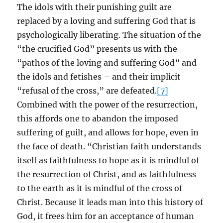
The idols with their punishing guilt are
replaced by a loving and suffering God that is
psychologically liberating. The situation of the
“the crucified God” presents us with the
“pathos of the loving and suffering God” and
the idols and fetishes – and their implicit
“refusal of the cross,” are defeated.
[7]
Combined with the power of the resurrection,
this affords one to abandon the imposed
suffering of guilt, and allows for hope, even in
the face of death. “Christian faith understands
itself as faithfulness to hope as it is mindful of
the resurrection of Christ, and as faithfulness
to the earth as it is mindful of the cross of
Christ. Because it leads man into this history of
God, it frees him for an acceptance of human