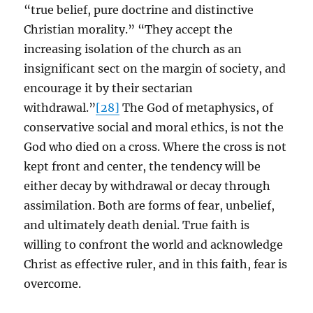
“true belief, pure doctrine and distinctive
Christian morality.” “They accept the
increasing isolation of the church as an
insignificant sect on the margin of society, and
encourage it by their sectarian
withdrawal.”
[28]
The God of metaphysics, of
conservative social and moral ethics, is not the
God who died on a cross. Where the cross is not
kept front and center, the tendency will be
either decay by withdrawal or decay through
assimilation. Both are forms of fear, unbelief,
and ultimately death denial. True faith is
willing to confront the world and acknowledge
Christ as effective ruler, and in this faith, fear is
overcome.