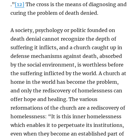
.”
[12]
The cross is the means of diagnosing and
curing the problem of death denied.
A society, psychology or politic founded on
death denial cannot recognize the depth of
suffering it inflicts, and a church caught up in
defense mechanisms against death, absorbed
by the social environment, is worthless before
the suffering inflicted by the world. A church at
home in the world has become the problem,
and only the rediscovery of homelessness can
offer hope and healing. The various
reformations of the church are a rediscovery of
homelessness: “It is this inner homelessness
which enables it to perpetuate its institutions,
even when they become an established part of