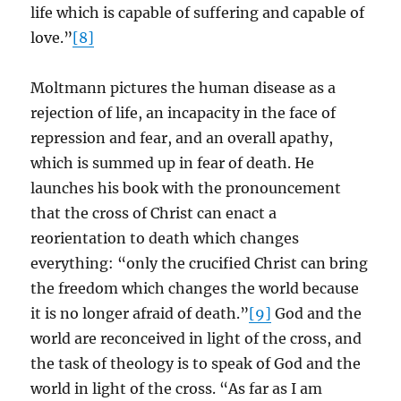
life which is capable of suffering and capable of
love.”
[8]
Moltmann pictures the human disease as a
rejection of life, an incapacity in the face of
repression and fear, and an overall apathy,
which is summed up in fear of death. He
launches his book with the pronouncement
that the cross of Christ can enact a
reorientation to death which changes
everything: “only the crucified Christ can bring
the freedom which changes the world because
it is no longer afraid of death.”
[9]
God and the
world are reconceived in light of the cross, and
the task of theology is to speak of God and the
world in light of the cross. “As far as I am