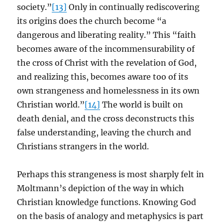
society.”
[13]
Only in continually rediscovering
its origins does the church become “a
dangerous and liberating reality.” This “faith
becomes aware of the incommensurability of
the cross of Christ with the revelation of God,
and realizing this, becomes aware too of its
own strangeness and homelessness in its own
Christian world.”
[14]
The world is built on
death denial, and the cross deconstructs this
false understanding, leaving the church and
Christians strangers in the world.
Perhaps this strangeness is most sharply felt in
Moltmann’s depiction of the way in which
Christian knowledge functions. Knowing God
on the basis of analogy and metaphysics is part