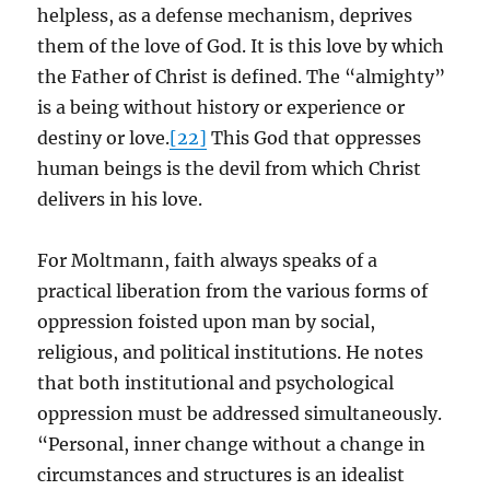
helpless, as a defense mechanism, deprives
them of the love of God. It is this love by which
the Father of Christ is defined. The “almighty”
is a being without history or experience or
destiny or love.
[22]
This God that oppresses
human beings is the devil from which Christ
delivers in his love.
For Moltmann, faith always speaks of a
practical liberation from the various forms of
oppression foisted upon man by social,
religious, and political institutions. He notes
that both institutional and psychological
oppression must be addressed simultaneously.
“Personal, inner change without a change in
circumstances and structures is an idealist