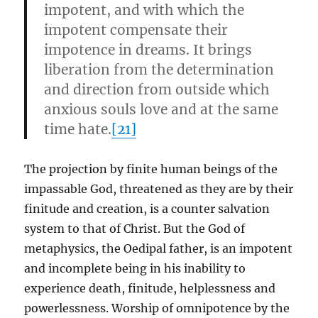
impotent, and with which the
impotent compensate their
impotence in dreams. It brings
liberation from the determination
and direction from outside which
anxious souls love and at the same
time hate.
[2
1]
The projection by finite human beings of the
impassable God, threatened as they are by their
finitude and creation, is a counter salvation
system to that of Christ. But the God of
metaphysics, the Oedipal father, is an impotent
and incomplete being in his inability to
experience death, finitude, helplessness and
powerlessness. Worship of omnipotence by the