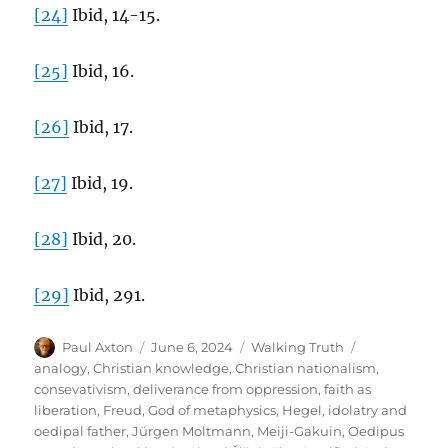
[24]
Ibid, 14-15.
[25]
Ibid, 16.
[26]
Ibid, 17.
[27]
Ibid, 19.
[28]
Ibid, 20.
[29]
Ibid, 291.
Author
Posted
Categories
Tags
Paul Axton
June 6, 2024
Walking Truth
on
analogy
,
Christian knowledge
,
Christian nationalism
,
consevativism
,
deliverance from oppression
,
faith as
liberation
,
Freud
,
God of metaphysics
,
Hegel
,
idolatry and
oedipal father
,
Jürgen Moltmann
,
Meiji-Gakuin
,
Oedipus