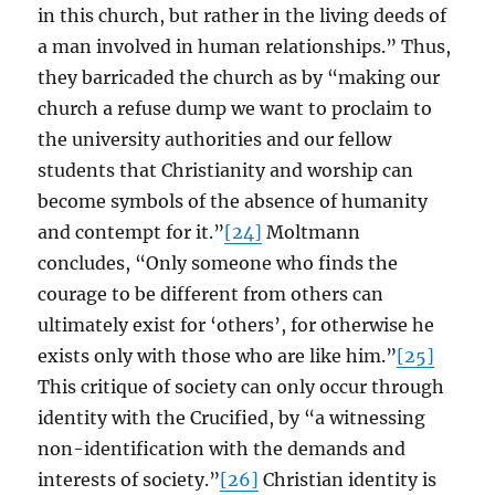
in this church, but rather in the living deeds of
a man involved in human relationships.” Thus,
they barricaded the church as by “making our
church a refuse dump we want to proclaim to
the university authorities and our fellow
students that Christianity and worship can
become symbols of the absence of humanity
and contempt for it.”
[24]
Moltmann
concludes, “Only someone who finds the
courage to be different from others can
ultimately exist for ‘others’, for otherwise he
exists only with those who are like him.”
[25]
This critique of society can only occur through
identity with the Crucified, by “a witnessing
non-identification with the demands and
interests of society.”
[26]
Christian identity is