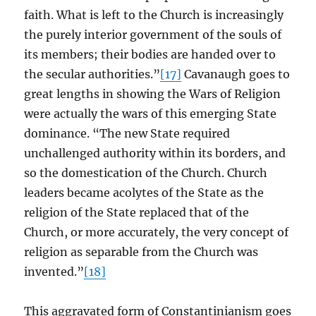
faith. What is left to the Church is increasingly
the purely interior government of the souls of
its members; their bodies are handed over to
the secular authorities.”
[17]
Cavanaugh goes to
great lengths in showing the Wars of Religion
were actually the wars of this emerging State
dominance. “The new State required
unchallenged authority within its borders, and
so the domestication of the Church. Church
leaders became acolytes of the State as the
religion of the State replaced that of the
Church, or more accurately, the very concept of
religion as separable from the Church was
invented.”
[18]
This aggravated form of Constantinianism goes