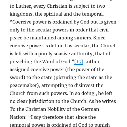
to Luther, every Christian is subject to two
kingdoms, the spiritual and the temporal.
“Coercive power is ordained by God but is given
only to the secular powers in order that civil
peace be maintained among sinners. Since
coercive power is defined as secular, the Church
is left with a purely suasive authority, that of
preaching the Word of God.”
[15]
Luther
assigned coercive power (the power of the
sword) to the state (picturing the state as the
peacemaker), attempting to disinvest the
Church from such powers. In so doing , he left
no clear jurisdiction to the Church. As he writes
To the Christian Nobility of the German
Nation: “I say therefore that since the
temporal power is ordained of God to punish