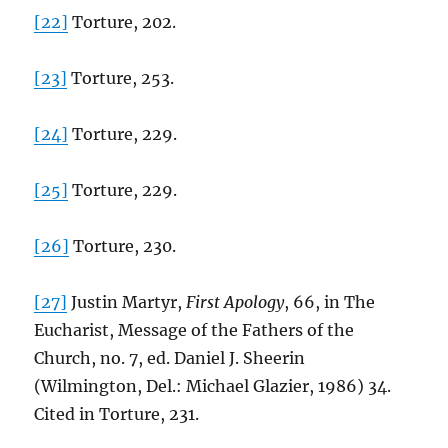
[22]
Torture, 202.
[23]
Torture, 253.
[24]
Torture, 229.
[25]
Torture, 229.
[26]
Torture, 230.
[27]
Justin Martyr,
First Apology
, 66, in The
Eucharist, Message of the Fathers of the
Church, no. 7, ed. Daniel J. Sheerin
(Wilmington, Del.: Michael Glazier, 1986) 34.
Cited in Torture, 231.