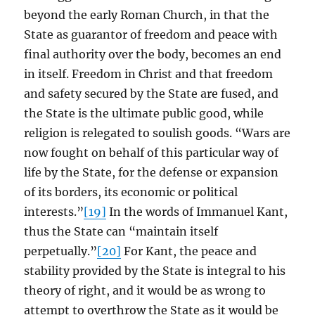
beyond the early Roman Church, in that the
State as guarantor of freedom and peace with
final authority over the body, becomes an end
in itself. Freedom in Christ and that freedom
and safety secured by the State are fused, and
the State is the ultimate public good, while
religion is relegated to soulish goods. “Wars are
now fought on behalf of this particular way of
life by the State, for the defense or expansion
of its borders, its economic or political
interests.”
[19]
In the words of Immanuel Kant,
thus the State can “maintain itself
perpetually.”
[20]
For Kant, the peace and
stability provided by the State is integral to his
theory of right, and it would be as wrong to
attempt to overthrow the State as it would be