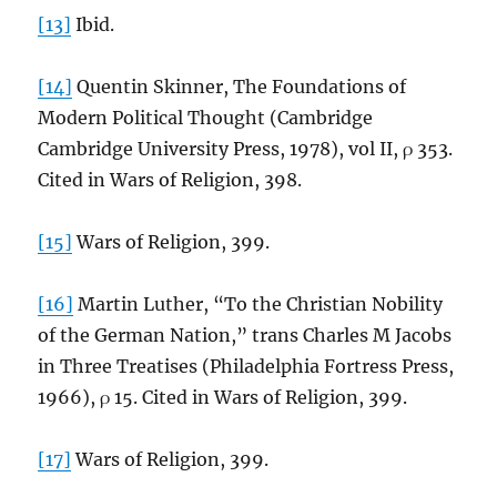
[13]
Ibid.
[14]
Quentin Skinner, The Foundations of
Modern Political Thought (Cambridge
Cambridge University Press, 1978), vol II, ρ 353.
Cited in Wars of Religion, 398.
[15]
Wars of Religion, 399.
[16]
Martin Luther, “To the Christian Nobility
of the German Nation,” trans Charles M Jacobs
in Three Treatises (Philadelphia Fortress Press,
1966), ρ 15. Cited in Wars of Religion, 399.
[17]
Wars of Religion, 399.