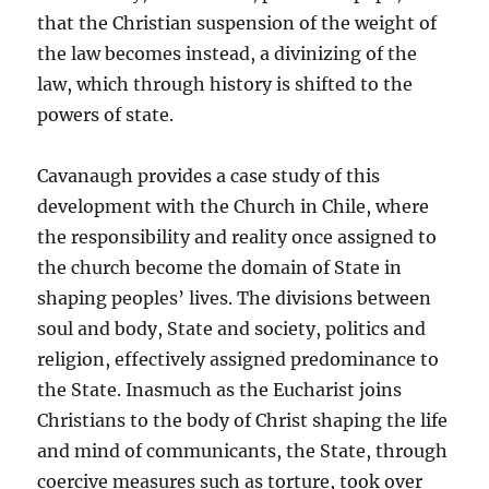
that the Christian suspension of the weight of
the law becomes instead, a divinizing of the
law, which through history is shifted to the
powers of state.
Cavanaugh provides a case study of this
development with the Church in Chile, where
the responsibility and reality once assigned to
the church become the domain of State in
shaping peoples’ lives. The divisions between
soul and body, State and society, politics and
religion, effectively assigned predominance to
the State. Inasmuch as the Eucharist joins
Christians to the body of Christ shaping the life
and mind of communicants, the State, through
coercive measures such as torture, took over