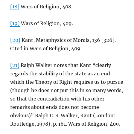
[18]
Wars of Religion, 408.
[19]
Wars of Religion, 409.
[20]
Kant, Metaphysics of Morals, 136 [326].
Cited in Wars of Religion, 409.
[21]
Ralph Walker notes that Kant “clearly
regards the stability of the state as an end
which the Theory of Right requires us to pursue
(though he does not put this in so many words,
so that the contradiction with his other
remarks about ends does not become
obvious)” Ralph C. S. Walker, Kant (London:
Routledge, 1978), p. 161. Wars of Religion, 409.