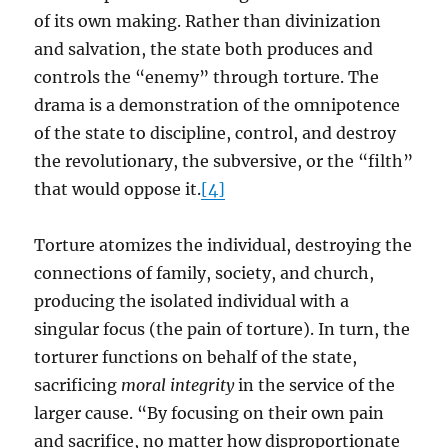
of its own making. Rather than divinization
and salvation, the state both produces and
controls the “enemy” through torture. The
drama is a demonstration of the omnipotence
of the state to discipline, control, and destroy
the revolutionary, the subversive, or the “filth”
that would oppose it.
[4]
Torture atomizes the individual, destroying the
connections of family, society, and church,
producing the isolated individual with a
singular focus (the pain of torture). In turn, the
torturer functions on behalf of the state,
sacrificing
moral integrity
in the service of the
larger cause. “By focusing on their own pain
and sacrifice, no matter how disproportionate