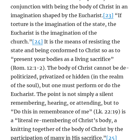
conjunction with being the body of Christ in an
imagination shaped by the Eucharist.
[23]
“If
torture is the imagination of the state, the
Eucharist is the imagination of the
church.”
[24]
It is the means of resisting the
state and being conformed to Christ so as to
“present your bodies as a living sacrifice”
(Rom. 12:1-2). The body of Christ cannot be de-
politicized, privatized or hidden (in the realm
of the soul), but one must perform or do the
Eucharist. The point is not simply a silent
remembering, hearing, or attending, but to
“Do this in remembrance of me” (Lk. 22:19) is
a “literal re-membering of Christ’s body, a
knitting together of the body of Christ by the
participation of many in His sacrifice.”
[25]