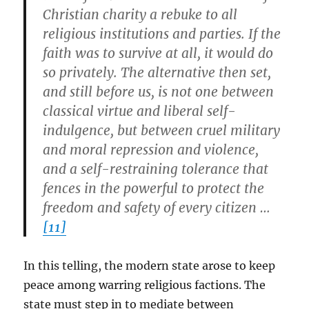
Christian charity a rebuke to all
religious institutions and parties. If the
faith was to survive at all, it would do
so privately. The alternative then set,
and still before us, is not one between
classical virtue and liberal self-
indulgence, but between cruel military
and moral repression and violence,
and a self-restraining tolerance that
fences in the powerful to protect the
freedom and safety of every citizen …
[11]
In this telling, the modern state arose to keep
peace among warring religious factions. The
state must step in to mediate between