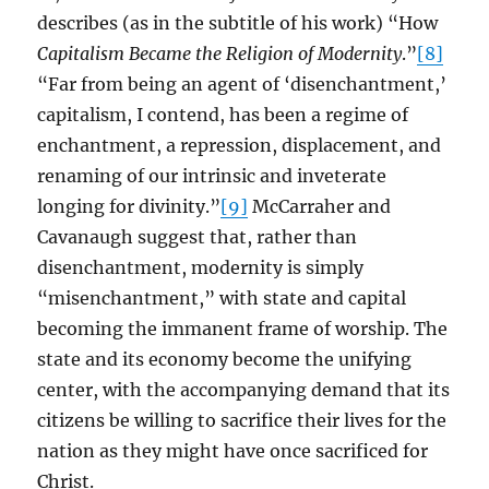
describes (as in the subtitle of his work) “How
Capitalism Became the Religion of Modernity
.”
[8]
“Far from being an agent of ‘disenchantment,’
capitalism, I contend, has been a regime of
enchantment, a repression, displacement, and
renaming of our intrinsic and inveterate
longing for divinity.”
[9]
McCarraher and
Cavanaugh suggest that, rather than
disenchantment, modernity is simply
“misenchantment,” with state and capital
becoming the immanent frame of worship. The
state and its economy become the unifying
center, with the accompanying demand that its
citizens be willing to sacrifice their lives for the
nation as they might have once sacrificed for
Christ.