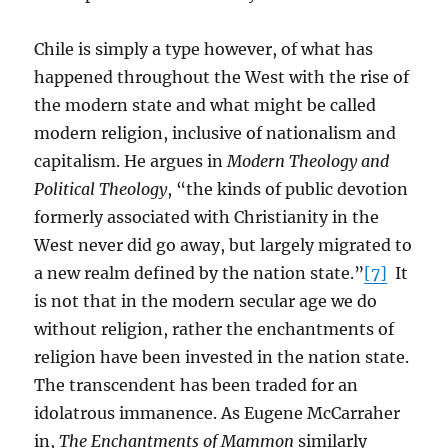
Chile is simply a type however, of what has
happened throughout the West with the rise of
the modern state and what might be called
modern religion, inclusive of nationalism and
capitalism. He argues in
Modern Theology and
Political Theology
, “the kinds of public devotion
formerly associated with Christianity in the
West never did go away, but largely migrated to
a new realm defined by the nation state.”
[7]
It
is not that in the modern secular age we do
without religion, rather the enchantments of
religion have been invested in the nation state.
The transcendent has been traded for an
idolatrous immanence. As Eugene McCarraher
in,
The Enchantments of Mammon
similarly