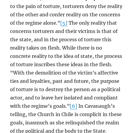
to the pain of torture, torturers deny the reality
of the other and confer reality on the concerns
of the regime alone.”
[5]
The only reality that
concerns torturers and their victims is that of
the state, and in the process of torture this
reality takes on flesh. While there is no
concrete reality to the idea of state, the process
of torture inscribes these ideas in the flesh.
“With the demolition of the victim’s affective
ties and loyalties, past and future, the purpose
of torture is to destroy the person as a political
actor, and to leave her isolated and compliant
with the regime’s goals.”
[6]
In Cavanaugh’s
telling, the Church in Chile is complicit in these
goals, inasmuch as she relinquished the realm
of the political and the body to the State.