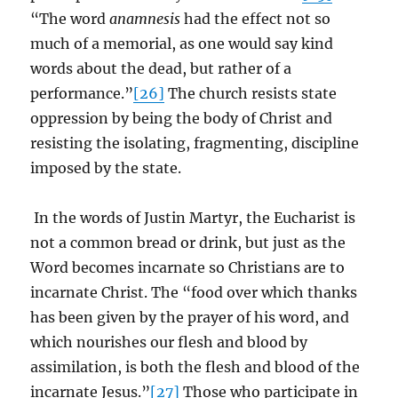
“The word
anamnesis
had the effect not so
much of a memorial, as one would say kind
words about the dead, but rather of a
performance.”
[26]
The church resists state
oppression by being the body of Christ and
resisting the isolating, fragmenting, discipline
imposed by the state.
In the words of Justin Martyr, the Eucharist is
not a common bread or drink, but just as the
Word becomes incarnate so Christians are to
incarnate Christ. The “food over which thanks
has been given by the prayer of his word, and
which nourishes our flesh and blood by
assimilation, is both the flesh and blood of the
incarnate Jesus.”
[27]
Those who participate in