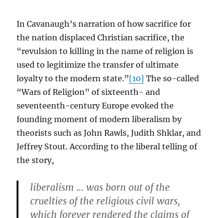
In Cavanaugh’s narration of how sacrifice for
the nation displaced Christian sacrifice, the
“revulsion to killing in the name of religion is
used to legitimize the transfer of ultimate
loyalty to the modern state.”
[10]
The so-called
“Wars of Religion” of sixteenth- and
seventeenth-century Europe evoked the
founding moment of modern liberalism by
theorists such as John Rawls, Judith Shklar, and
Jeffrey Stout. According to the liberal telling of
the story,
liberalism … was born out of the
cruelties of the religious civil wars,
which forever rendered the claims of