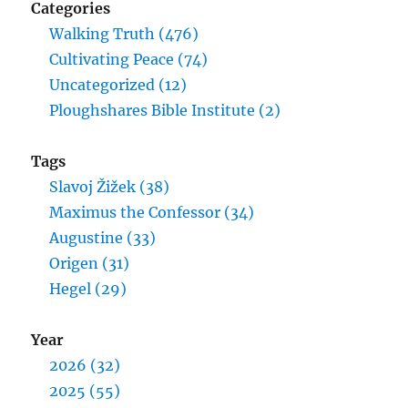
Categories
Walking Truth (476)
Cultivating Peace (74)
Uncategorized (12)
Ploughshares Bible Institute (2)
Tags
Slavoj Žižek (38)
Maximus the Confessor (34)
Augustine (33)
Origen (31)
Hegel (29)
Year
2026 (32)
2025 (55)