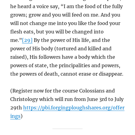
he heard a voice say, “I am the food of the fully
grown; grow and you will feed on me. And you
will not change me into you like the food your
flesh eats, but you will be changed into
me.”
[29]
By the power of His life, and the
power of His body (tortured and killed and
raised), His followers have a body which the
powers of state, the principalities and powers,
the powers of death, cannot erase or disappear.
(Register now for the course Colossians and
Christology which will run from June 3rd to July
29th
https://pbi.forgingploughshares.org/offer
ings
)