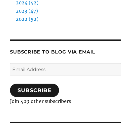
2024 (52)
2023 (47)
2022 (52)
SUBSCRIBE TO BLOG VIA EMAIL
Email
Address
SUBSCRIBE
Join 409 other subscribers