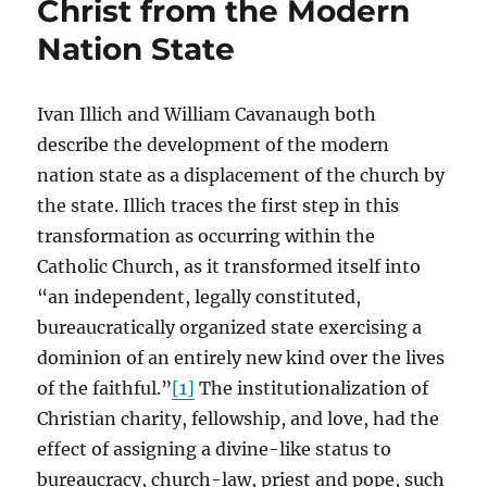
Christ from the Modern
Nation State
Ivan Illich and William Cavanaugh both
describe the development of the modern
nation state as a displacement of the church by
the state. Illich traces the first step in this
transformation as occurring within the
Catholic Church, as it transformed itself into
“an independent, legally constituted,
bureaucratically organized state exercising a
dominion of an entirely new kind over the lives
of the faithful.”
[1]
The institutionalization of
Christian charity, fellowship, and love, had the
effect of assigning a divine-like status to
bureaucracy, church-law, priest and pope, such