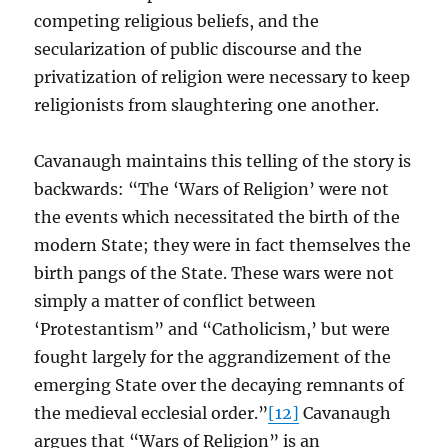
competing religious beliefs, and the
secularization of public discourse and the
privatization of religion were necessary to keep
religionists from slaughtering one another.
Cavanaugh maintains this telling of the story is
backwards: “The ‘Wars of Religion’ were not
the events which necessitated the birth of the
modern State; they were in fact themselves the
birth pangs of the State. These wars were not
simply a matter of conflict between
‘Protestantism” and “Catholicism,’ but were
fought largely for the aggrandizement of the
emerging State over the decaying remnants of
the medieval ecclesial order.”
[12]
Cavanaugh
argues that “Wars of Religion” is an