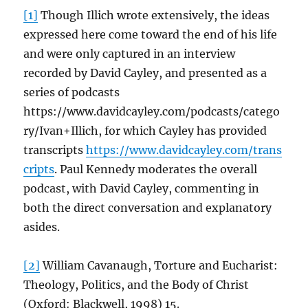
[1]
Though Illich wrote extensively, the ideas
expressed here come toward the end of his life
and were only captured in an interview
recorded by David Cayley, and presented as a
series of podcasts
https://www.davidcayley.com/podcasts/catego
ry/Ivan+Illich, for which Cayley has provided
transcripts
https://www.davidcayley.com/trans
cripts
. Paul Kennedy moderates the overall
podcast, with David Cayley, commenting in
both the direct conversation and explanatory
asides.
[2]
William Cavanaugh, Torture and Eucharist:
Theology, Politics, and the Body of Christ
(Oxford: Blackwell, 1998) 15.