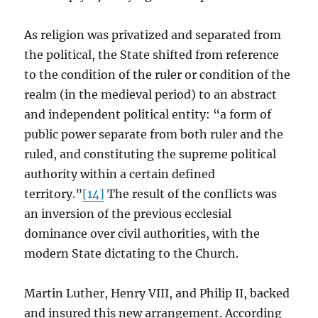
As religion was privatized and separated from
the political, the State shifted from reference
to the condition of the ruler or condition of the
realm (in the medieval period) to an abstract
and independent political entity: “a form of
public power separate from both ruler and the
ruled, and constituting the supreme political
authority within a certain defined
territory.”
[14]
The result of the conflicts was
an inversion of the previous ecclesial
dominance over civil authorities, with the
modern State dictating to the Church.
Martin Luther, Henry VIII, and Philip II, backed
and insured this new arrangement. According