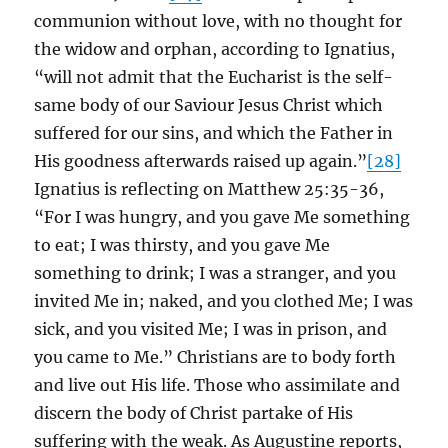
communion without love, with no thought for
the widow and orphan, according to Ignatius,
“will not admit that the Eucharist is the self-
same body of our Saviour Jesus Christ which
suffered for our sins, and which the Father in
His goodness afterwards raised up again.”
[28]
Ignatius is reflecting on Matthew 25:35-36,
“For I was hungry, and you gave Me something
to eat; I was thirsty, and you gave Me
something to drink; I was a stranger, and you
invited Me in; naked, and you clothed Me; I was
sick, and you visited Me; I was in prison, and
you came to Me.” Christians are to body forth
and live out His life. Those who assimilate and
discern the body of Christ partake of His
suffering with the weak. As Augustine reports,