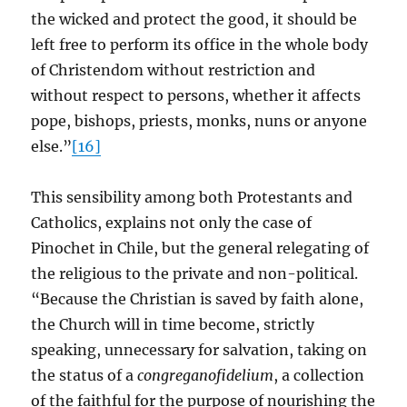
the wicked and protect the good, it should be
left free to perform its office in the whole body
of Christendom without restriction and
without respect to persons, whether it affects
pope, bishops, priests, monks, nuns or anyone
else.”
[16]
This sensibility among both Protestants and
Catholics, explains not only the case of
Pinochet in Chile, but the general relegating of
the religious to the private and non-political.
“Because the Christian is saved by faith alone,
the Church will in time become, strictly
speaking, unnecessary for salvation, taking on
the status of a
congreganofidelium
, a collection
of the faithful for the purpose of nourishing the