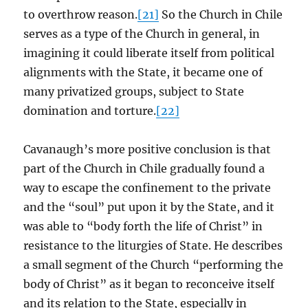
to overthrow reason.
[21]
So the Church in Chile
serves as a type of the Church in general, in
imagining it could liberate itself from political
alignments with the State, it became one of
many privatized groups, subject to State
domination and torture.
[22]
Cavanaugh’s more positive conclusion is that
part of the Church in Chile gradually found a
way to escape the confinement to the private
and the “soul” put upon it by the State, and it
was able to “body forth the life of Christ” in
resistance to the liturgies of State. He describes
a small segment of the Church “performing the
body of Christ” as it began to reconceive itself
and its relation to the State, especially in