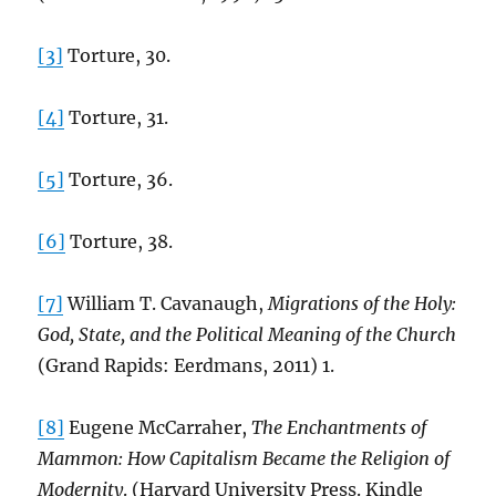
[3]
Torture, 30.
[4]
Torture, 31.
[5]
Torture, 36.
[6]
Torture, 38.
[7]
William T. Cavanaugh,
Migrations of the Holy:
God, State, and the Political Meaning of the Church
(Grand Rapids: Eerdmans, 2011) 1.
[8]
Eugene McCarraher,
The Enchantments of
Mammon: How Capitalism Became the Religion of
Modernity
. (Harvard University Press. Kindle