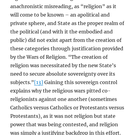
anachronistic misreading, as “religion” as it
will come to be known – an apolitical and
private sphere, and State as the proper realm of
the political (and with it the embodied and
public) did not exist apart from the creation of
these categories through justification provided
by the Wars of Religion. “The creation of
religion was necessitated by the new State’s
need to secure absolute sovereignty over its
subjects.”
[13]
Gaining this sovereign control
explains why the religious wars pitted co-
religionists against one another (sometimes
Catholics versus Catholics or Protestants versus
Protestants), as it was not religion but state
power that was being contested, and religion
was simply a justifying backdrop in this effort.