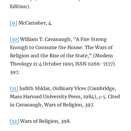
Edition).
[9]
McCarraher, 4.
[10]
William T. Cavanaugh, “A Fire Strong
Enough to Consume the House: The Wars of
Religion and the Rise of the State,” (Modem
Theology 11:4 October 1995 ISSN 0266-7177)
397.
[11]
Judith Shklar, Ordinary Vices (Cambridge,
Mass Harvard University Press, 1984), ρ 5. Cited
in Cavanaugh, Wars of Religion, 397.
[12]
Wars of Religion, 398.