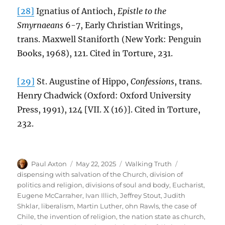
[28]
Ignatius of Antioch,
Epistle to the
Smyrnaeans
6-7, Early Christian Writings,
trans. Maxwell Staniforth (New York: Penguin
Books, 1968), 121. Cited in Torture, 231.
[29]
St. Augustine of Hippo,
Confessions
, trans.
Henry Chadwick (Oxford: Oxford University
Press, 1991), 124 [VII. X (16)]. Cited in Torture,
232.
Author
Posted
Categories
Tags
Paul Axton
May 22, 2025
Walking Truth
on
dispensing with salvation of the Church
,
division of
politics and religion
,
divisions of soul and body
,
Eucharist
,
Eugene McCarraher
,
Ivan Illich
,
Jeffrey Stout
,
Judith
Shklar
,
liberalism
,
Martin Luther
,
ohn Rawls
,
the case of
Chile
,
the invention of religion
,
the nation state as church
,