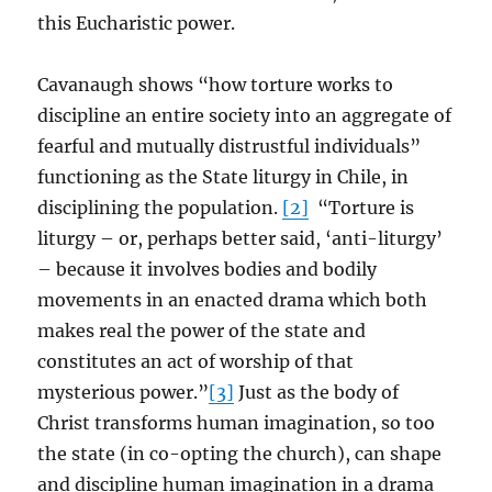
this Eucharistic power.
Cavanaugh shows “how torture works to
discipline an entire society into an aggregate of
fearful and mutually distrustful individuals”
functioning as the State liturgy in Chile, in
disciplining the population.
[2]
“Torture is
liturgy – or, perhaps better said, ‘anti-liturgy’
– because it involves bodies and bodily
movements in an enacted drama which both
makes real the power of the state and
constitutes an act of worship of that
mysterious power.”
[3]
Just as the body of
Christ transforms human imagination, so too
the state (in co-opting the church), can shape
and discipline human imagination in a drama