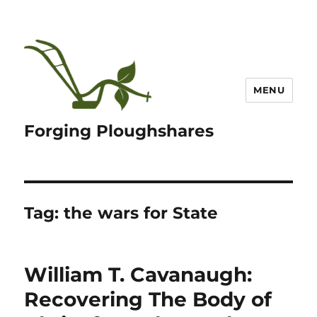
MENU
Forging Ploughshares
Tag:
the wars for State
William T. Cavanaugh:
Recovering The Body of