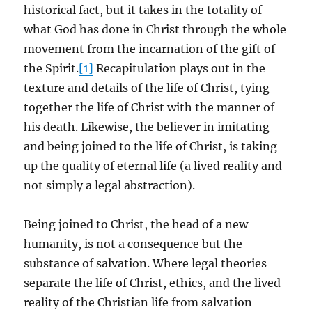
historical fact, but it takes in the totality of
what God has done in Christ through the whole
movement from the incarnation of the gift of
the Spirit.
[1]
Recapitulation plays out in the
texture and details of the life of Christ, tying
together the life of Christ with the manner of
his death. Likewise, the believer in imitating
and being joined to the life of Christ, is taking
up the quality of eternal life (a lived reality and
not simply a legal abstraction).
Being joined to Christ, the head of a new
humanity, is not a consequence but the
substance of salvation. Where legal theories
separate the life of Christ, ethics, and the lived
reality of the Christian life from salvation