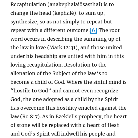
Recapitulation (anakephalaiōsasthai) is to
change the head (kephalé), to sum up,
synthesize, so as not simply to repeat but
repeat with a different outcome.
[6]
The root
word occurs in describing the summing up of
the law in love (Mark 12:31), and those united
under his headship are united with him in this
loving recapitulation. Resolution to the
alienation of the Subject of the law is to
become a child of God. Where the sinful mind is
“hostile to God” and cannot even recognize
God, the one adopted as a child by the Spirit
has overcome this hostility enacted against the
law (Ro 8:7). As in Ezekiel’s prophecy, the heart
of stone will be replaced with a heart of flesh
and God’s Spirit will indwell his people and