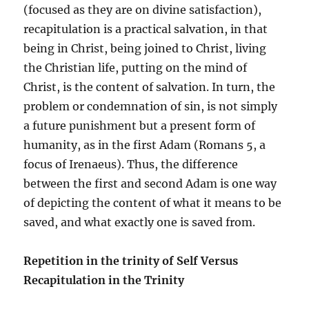
(focused as they are on divine satisfaction),
recapitulation is a practical salvation, in that
being in Christ, being joined to Christ, living
the Christian life, putting on the mind of
Christ, is the content of salvation. In turn, the
problem or condemnation of sin, is not simply
a future punishment but a present form of
humanity, as in the first Adam (Romans 5, a
focus of Irenaeus). Thus, the difference
between the first and second Adam is one way
of depicting the content of what it means to be
saved, and what exactly one is saved from.
Repetition in the trinity of Self Versus
Recapitulation in the Trinity