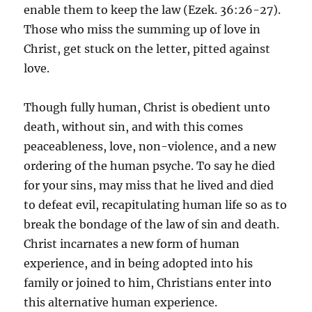
enable them to keep the law (Ezek. 36:26-27).
Those who miss the summing up of love in
Christ, get stuck on the letter, pitted against
love.
Though fully human, Christ is obedient unto
death, without sin, and with this comes
peaceableness, love, non-violence, and a new
ordering of the human psyche. To say he died
for your sins, may miss that he lived and died
to defeat evil, recapitulating human life so as to
break the bondage of the law of sin and death.
Christ incarnates a new form of human
experience, and in being adopted into his
family or joined to him, Christians enter into
this alternative human experience.