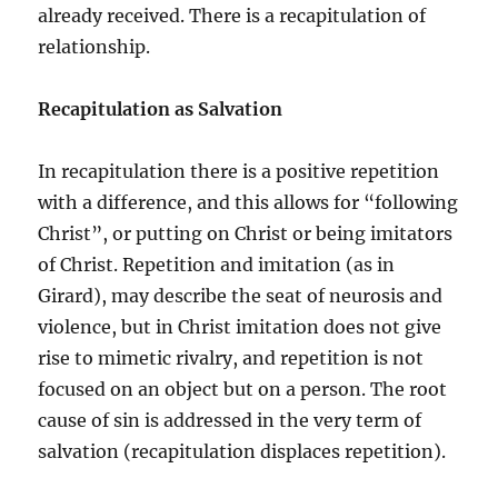
already received. There is a recapitulation of
relationship.
Recapitulation as Salvation
In recapitulation there is a positive repetition
with a difference, and this allows for “following
Christ”, or putting on Christ or being imitators
of Christ. Repetition and imitation (as in
Girard), may describe the seat of neurosis and
violence, but in Christ imitation does not give
rise to mimetic rivalry, and repetition is not
focused on an object but on a person. The root
cause of sin is addressed in the very term of
salvation (recapitulation displaces repetition).