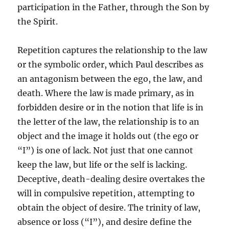
participation in the Father, through the Son by
the Spirit.
Repetition captures the relationship to the law
or the symbolic order, which Paul describes as
an antagonism between the ego, the law, and
death. Where the law is made primary, as in
forbidden desire or in the notion that life is in
the letter of the law, the relationship is to an
object and the image it holds out (the ego or
“I”) is one of lack. Not just that one cannot
keep the law, but life or the self is lacking.
Deceptive, death-dealing desire overtakes the
will in compulsive repetition, attempting to
obtain the object of desire. The trinity of law,
absence or loss (“I”), and desire define the