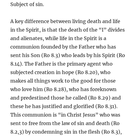
Subject of sin.
A key difference between living death and life
in the Spirit, is that the death of the “I” divides
and alienates, while life in the Spirit is a
communion founded by the Father who has
sent his Son (Ro 8.3) who leads by his Spirit (Ro
8.14). The Father is the primary agent who
subjected creation in hope (Ro 8.20), who
makes all things work to the good for those
who love him (Ro 8.28), who has foreknown
and predestined those he called (Ro 8.29) and
these he has justified and glorified (Ro 8.31).
This communion is “in Christ Jesus” who was
sent to free from the law of sin and death (Ro
8.2,3) by condemning sin in the flesh (Ro 8.3),