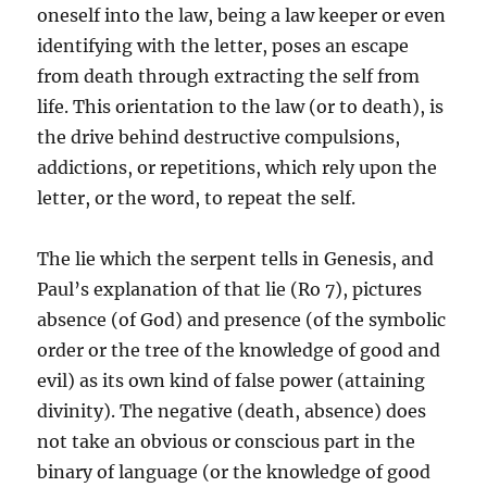
oneself into the law, being a law keeper or even
identifying with the letter, poses an escape
from death through extracting the self from
life. This orientation to the law (or to death), is
the drive behind destructive compulsions,
addictions, or repetitions, which rely upon the
letter, or the word, to repeat the self.
The lie which the serpent tells in Genesis, and
Paul’s explanation of that lie (Ro 7), pictures
absence (of God) and presence (of the symbolic
order or the tree of the knowledge of good and
evil) as its own kind of false power (attaining
divinity). The negative (death, absence) does
not take an obvious or conscious part in the
binary of language (or the knowledge of good