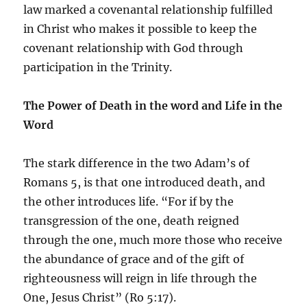
law marked a covenantal relationship fulfilled
in Christ who makes it possible to keep the
covenant relationship with God through
participation in the Trinity.
The Power of Death in the word and Life in the
Word
The stark difference in the two Adam’s of
Romans 5, is that one introduced death, and
the other introduces life. “For if by the
transgression of the one, death reigned
through the one, much more those who receive
the abundance of grace and of the gift of
righteousness will reign in life through the
One, Jesus Christ” (Ro 5:17).