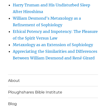
Harry Truman and His Undisturbed Sleep
After Hiroshima
William Desmond’s Metaxology as a
Refinement of Sophiology
Ethical Potency and Impotency: The Pleasure
of the Spirit Versus Law
Metaxology as an Extension of Sophiology
Appreciating the Similarities and Differences
Between William Desmond and René Girard
About
Ploughshares Bible Institute
Blog