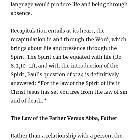
language would produce life and being through
absence.
Recapitulation entails at its heart, the
recapitulation in and through the Word, which
brings about life and presence through the
Spirit. The Spirit can be equated with life (Ro
8:2,10-11), and with the introduction of the
Spirit, Paul’s question of 7:24 is definitively
answered: “For the law of the Spirit of life in
Christ Jesus has set you free from the law of sin
and of death.”
The Law of the Father Versus Abba, Father
Rather than a relationship with a person, the