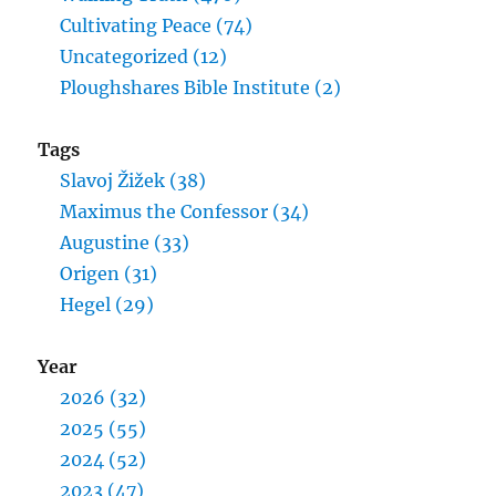
Cultivating Peace (74)
Uncategorized (12)
Ploughshares Bible Institute (2)
Tags
Slavoj Žižek (38)
Maximus the Confessor (34)
Augustine (33)
Origen (31)
Hegel (29)
Year
2026 (32)
2025 (55)
2024 (52)
2023 (47)