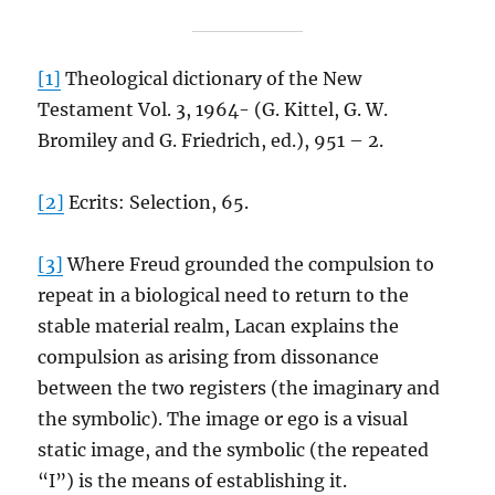
[1]
Theological dictionary of the New
Testament Vol. 3, 1964- (G. Kittel, G. W.
Bromiley and G. Friedrich, ed.), 951 – 2.
[2]
Ecrits: Selection, 65.
[3]
Where Freud grounded the compulsion to
repeat in a biological need to return to the
stable material realm, Lacan explains the
compulsion as arising from dissonance
between the two registers (the imaginary and
the symbolic). The image or ego is a visual
static image, and the symbolic (the repeated
“I”) is the means of establishing it.