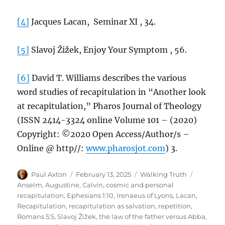
[4]
Jacques Lacan, Seminar XI , 34.
[5]
Slavoj Žižek, Enjoy Your Symptom , 56.
[6]
David T. Williams describes the various
word studies of recapitulation in “Another look
at recapitulation,” Pharos Journal of Theology
(ISSN 2414-3324 online Volume 101 – (2020)
Copyright: ©2020 Open Access/Author/s –
Online @ http//:
www.pharosjot.com
) 3.
Author
Posted
Categories
Tags
Paul Axton
February 13, 2025
Walking Truth
on
Anselm
,
Augustine
,
Calvin
,
cosmic and personal
recapitulation
,
Ephesians 1:10
,
Irenaeus of Lyons
,
Lacan
,
Recapitulation
,
recapitulation as salvation
,
repetition
,
Romans 5:5
,
Slavoj Žižek
,
the law of the father versus Abba
,