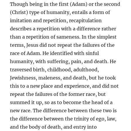
Though being in the first (Adam) or the second
(Christ) type of humanity, entails a form of
imitation and repetition, recapitulation
describes a repetition with a difference rather
than a repetition of sameness. In the simplest
terms, Jesus did not repeat the failures of the
race of Adam. He identified with sinful
humanity, with suffering, pain, and death. He
traversed birth, childhood, adulthood,
Jewishness, maleness, and death, but he took
this to a new place and experience, and did not
repeat the failures of the former race, but
summed it up, so as to become the head of a
new race. The difference between these two is
the difference between the trinity of ego, law,
and the body of death, and entry into