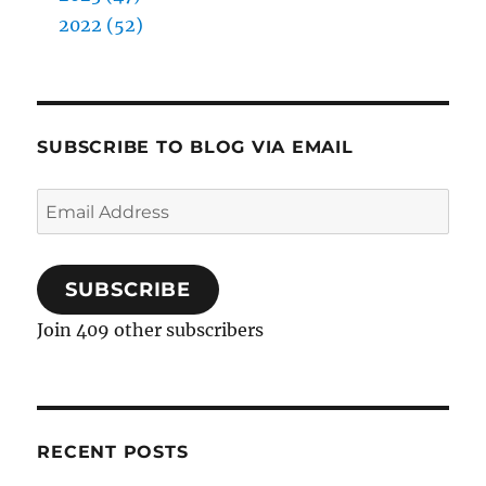
2022 (52)
SUBSCRIBE TO BLOG VIA EMAIL
Email
Address
SUBSCRIBE
Join 409 other subscribers
RECENT POSTS