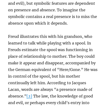
and evil), but symbolic features are dependent
on presence and absence. To imagine the
symbolic contains a real presence is to miss the
absence upon which it depends.
Freud illustrates this with his grandson, who
learned to talk while playing with a spool. In
Freuds estimate the spool was functioning in
place of relationship to mother. The boy could
make it appear and disappear, accompanied by
the German equivalent of “Here/Gone.” He was
in control of the spool, but his mother
continually left him. According to Jacques
Lacan, words are always “a presence made of
absence.”
[2]
The law, the knowledge of good
and evil, or perhaps every child’s entry into