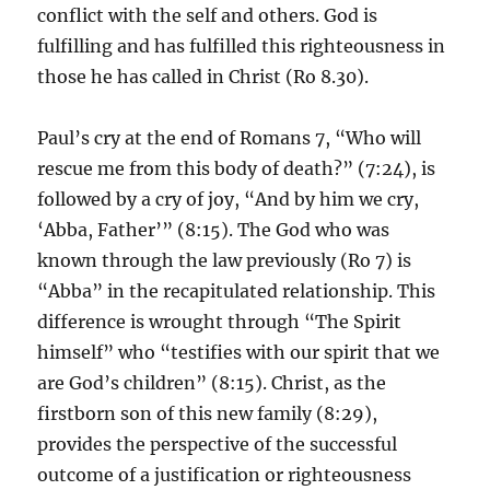
conflict with the self and others. God is
fulfilling and has fulfilled this righteousness in
those he has called in Christ (Ro 8.30).
Paul’s cry at the end of Romans 7, “Who will
rescue me from this body of death?” (7:24), is
followed by a cry of joy, “And by him we cry,
‘Abba, Father’” (8:15). The God who was
known through the law previously (Ro 7) is
“Abba” in the recapitulated relationship. This
difference is wrought through “The Spirit
himself” who “testifies with our spirit that we
are God’s children” (8:15). Christ, as the
firstborn son of this new family (8:29),
provides the perspective of the successful
outcome of a justification or righteousness