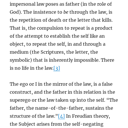
impersonal law poses as father (in the role of
God). The insistence to
be
through the law, is
the repetition of death or the letter that kills.
That is, the compulsion to repeat is a product
of the attempt to establish the self like an
object, to repeat the self, in and through a
medium (the Scriptures, the letter, the
symbolic) that is inherently impossible. There
is no life in the law.
[3]
The ego or I in the mirror of the law, is a false
construct, and the father in this relation is the
superego or the law taken up into the self. “The
father, the name-of-the-father, sustains the
structure of the law.”
[4]
In Freudian theory,
the Subject arises from the self-negating