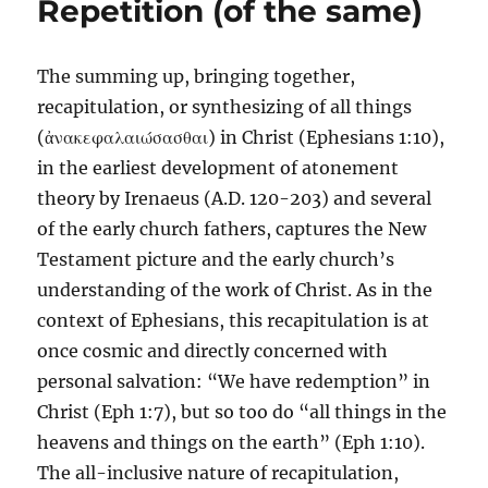
Repetition (of the same)
The summing up, bringing together,
recapitulation, or synthesizing of all things
(ἀνακεφαλαιώσασθαι) in Christ (Ephesians 1:10),
in the earliest development of atonement
theory by Irenaeus (A.D. 120-203) and several
of the early church fathers, captures the New
Testament picture and the early church’s
understanding of the work of Christ. As in the
context of Ephesians, this recapitulation is at
once cosmic and directly concerned with
personal salvation: “We have redemption” in
Christ (Eph 1:7), but so too do “all things in the
heavens and things on the earth” (Eph 1:10).
The all-inclusive nature of recapitulation,