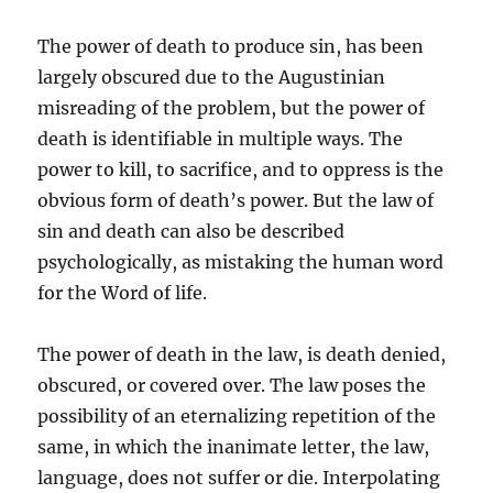
The power of death to produce sin, has been
largely obscured due to the Augustinian
misreading of the problem, but the power of
death is identifiable in multiple ways. The
power to kill, to sacrifice, and to oppress is the
obvious form of death’s power. But the law of
sin and death can also be described
psychologically, as mistaking the human word
for the Word of life.
The power of death in the law, is death denied,
obscured, or covered over. The law poses the
possibility of an eternalizing repetition of the
same, in which the inanimate letter, the law,
language, does not suffer or die. Interpolating