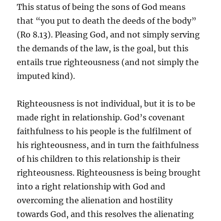
This status of being the sons of God means
that “you put to death the deeds of the body”
(Ro 8.13). Pleasing God, and not simply serving
the demands of the law, is the goal, but this
entails true righteousness (and not simply the
imputed kind).
Righteousness is not individual, but it is to be
made right in relationship. God’s covenant
faithfulness to his people is the fulfilment of
his righteousness, and in turn the faithfulness
of his children to this relationship is their
righteousness. Righteousness is being brought
into a right relationship with God and
overcoming the alienation and hostility
towards God, and this resolves the alienating