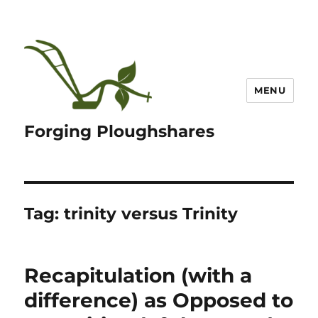
MENU
Forging Ploughshares
Tag:
trinity versus Trinity
Recapitulation (with a
difference) as Opposed to