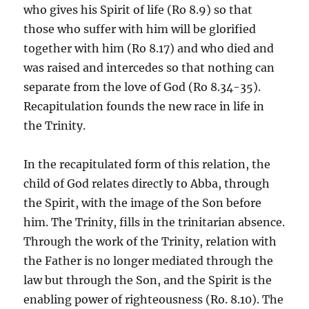
who gives his Spirit of life (Ro 8.9) so that
those who suffer with him will be glorified
together with him (Ro 8.17) and who died and
was raised and intercedes so that nothing can
separate from the love of God (Ro 8.34-35).
Recapitulation founds the new race in life in
the Trinity.
In the recapitulated form of this relation, the
child of God relates directly to Abba, through
the Spirit, with the image of the Son before
him. The Trinity, fills in the trinitarian absence.
Through the work of the Trinity, relation with
the Father is no longer mediated through the
law but through the Son, and the Spirit is the
enabling power of righteousness (Ro. 8.10). The