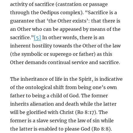
activity of sacrifice (castration or passage
through the Oedipus complex). “Sacrifice is a
guarantee that ‘the Other exists’: that there is
an Other who can be appeased by means of the
sacrifice.”
[5]
In other words, there is an
inherent hostility towards the Other of the law
(the symbolic or superego or father) as this
Other demands continual service and sacrifice.
The inheritance of life in the Spirit, is indicative
of the ontological shift from being one’s own
father to being a child of God. The former
inherits alienation and death while the latter
will be glorified with Christ (Ro 8:17). The
former is a slave serving the law of sin while
the latter is enabled to please God (Ro 8:8).