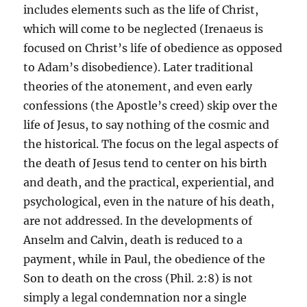
includes elements such as the life of Christ,
which will come to be neglected (Irenaeus is
focused on Christ’s life of obedience as opposed
to Adam’s disobedience). Later traditional
theories of the atonement, and even early
confessions (the Apostle’s creed) skip over the
life of Jesus, to say nothing of the cosmic and
the historical. The focus on the legal aspects of
the death of Jesus tend to center on his birth
and death, and the practical, experiential, and
psychological, even in the nature of his death,
are not addressed. In the developments of
Anselm and Calvin, death is reduced to a
payment, while in Paul, the obedience of the
Son to death on the cross (Phil. 2:8) is not
simply a legal condemnation nor a single