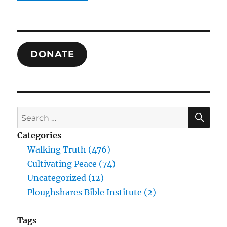
Truth
of
American
Evangelicalism
DONATE
SE
Search
for:
Categories
Walking Truth (476)
Cultivating Peace (74)
Uncategorized (12)
Ploughshares Bible Institute (2)
Tags