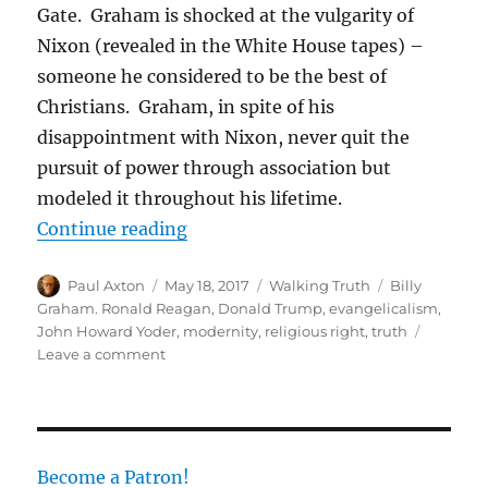
Gate. Graham is shocked at the vulgarity of
Nixon (revealed in the White House tapes) –
someone he considered to be the best of
Christians. Graham, in spite of his
disappointment with Nixon, never quit the
pursuit of power through association but
modeled it throughout his lifetime.
“Donald Trump and the Hollow Tru
Continue reading
Author
Posted
Categories
Tags
Paul Axton
May 18, 2017
Walking Truth
Billy
on
Graham. Ronald Reagan
,
Donald Trump
,
evangelicalism
,
John Howard Yoder
,
modernity
,
religious right
,
truth
on
Leave a comment
Donald
Trump
and
the
Hollow
Become a Patron!