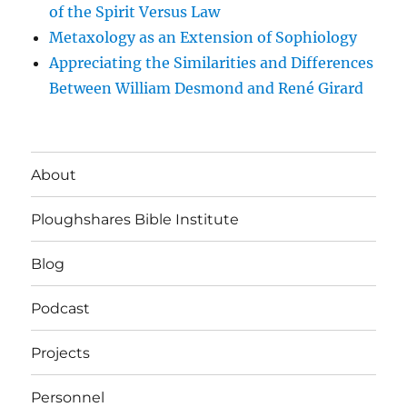
of the Spirit Versus Law
Metaxology as an Extension of Sophiology
Appreciating the Similarities and Differences
Between William Desmond and René Girard
About
Ploughshares Bible Institute
Blog
Podcast
Projects
Personnel