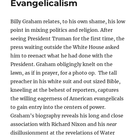
Evangelicalism
Billy Graham relates, to his own shame, his low
point in mixing politics and religion. After
seeing President Truman for the first time, the
press waiting outside the White House asked
him to reenact what he had done with the
President. Graham obligingly knelt on the
lawn, as if in prayer, for a photo op. The tall
preacher in his white suit and out sized Bible,
kneeling at the behest of reporters, captures
the willing eagerness of American evangelicals
to gain entry into the centers of power.
Graham’s biography reveals his long and close
association with Richard Nixon and his
near
disillusionment at the revelations of Water