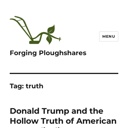
MENU
Forging Ploughshares
Tag:
truth
Donald Trump and the
Hollow Truth of American