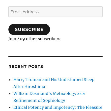
Email
Address
SUBSCRIBE
Join 409 other subscribers
RECENT POSTS
Harry Truman and His Undisturbed Sleep
After Hiroshima
William Desmond’s Metaxology as a
Refinement of Sophiology
Ethical Potency and Impotency: The Pleasure