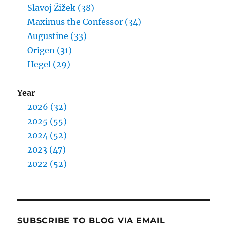
Slavoj Žižek (38)
Maximus the Confessor (34)
Augustine (33)
Origen (31)
Hegel (29)
Year
2026 (32)
2025 (55)
2024 (52)
2023 (47)
2022 (52)
SUBSCRIBE TO BLOG VIA EMAIL