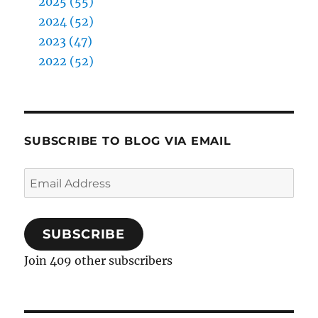
2025 (55)
2024 (52)
2023 (47)
2022 (52)
SUBSCRIBE TO BLOG VIA EMAIL
Email
Address
SUBSCRIBE
Join 409 other subscribers