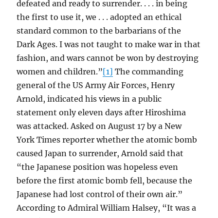
defeated and ready to surrender. . . . in being
the first to use it, we . . . adopted an ethical
standard common to the barbarians of the
Dark Ages. I was not taught to make war in that
fashion, and wars cannot be won by destroying
women and children.”
[1]
The commanding
general of the US Army Air Forces, Henry
Arnold, indicated his views in a public
statement only eleven days after Hiroshima
was attacked. Asked on August 17 by a New
York Times reporter whether the atomic bomb
caused Japan to surrender, Arnold said that
“the Japanese position was hopeless even
before the first atomic bomb fell, because the
Japanese had lost control of their own air.”
According to Admiral William Halsey, “It was a