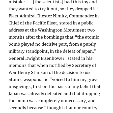
mistake. . . . [the scientists] had this toy and
they wanted to try it out, so they dropped it.”
Fleet Admiral Chester Nimitz, Commander in
Chief of the Pacific Fleet, stated in a public
address at the Washington Monument two
months after the bombings that “the atomic
bomb played no decisive part, from a purely
military standpoint, in the defeat of Japan.”
General Dwight Eisenhower, stated in his
memoirs that when notified by Secretary of
War Henry Stimson of the decision to use
atomic weapons, he “voiced to him my grave
misgivings, first on the basis of my belief that
Japan was already defeated and that dropping
the bomb was completely unnecessary, and
secondly because I thought that our country