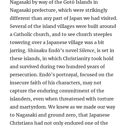
Nagasaki by way of the Gotō Islands in
Nagasaki prefecture, which were strikingly
different than any part of Japan we had visited.
Several of the island villages were built around
a Catholic church, and to see church steeples
towering over a Japanese village was a bit
jarring. Shūsaku Endō’s novel
Silence
, is set in
these islands, in which Christianity took hold
and survived during two hundred years of
persecution. Endō’s portrayal, focused on the
insecure faith of his characters, may not
capture the enduring commitment of the
islanders, even when threatened with torture
and martyrdom. We knew as we made our way
to Nagasaki and ground zero, that Japanese
Christians had not only endured one of the