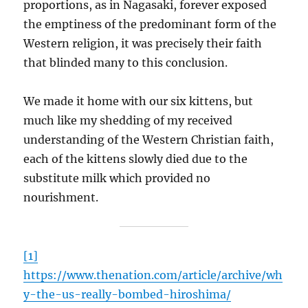
proportions, as in Nagasaki, forever exposed
the emptiness of the predominant form of the
Western religion, it was precisely their faith
that blinded many to this conclusion.
We made it home with our six kittens, but
much like my shedding of my received
understanding of the Western Christian faith,
each of the kittens slowly died due to the
substitute milk which provided no
nourishment.
[1]
https://www.thenation.com/article/archive/wh
y-the-us-really-bombed-hiroshima/