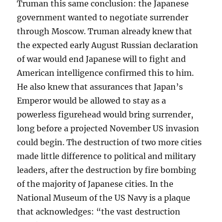
Truman this same conclusion: the Japanese
government wanted to negotiate surrender
through Moscow. Truman already knew that
the expected early August Russian declaration
of war would end Japanese will to fight and
American intelligence confirmed this to him.
He also knew that assurances that Japan’s
Emperor would be allowed to stay as a
powerless figurehead would bring surrender,
long before a projected November US invasion
could begin. The destruction of two more cities
made little difference to political and military
leaders, after the destruction by fire bombing
of the majority of Japanese cities. In the
National Museum of the US Navy is a plaque
that acknowledges: “the vast destruction