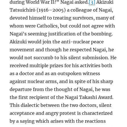
during World War II?” Nagai asked.
[3]
Akizuki
Tatsuichirō (1916–2005) a colleague of Nagai,
devoted himself to treating survivors, many of
whom were Catholics, but could not agree with
Nagai’s seeming justification of the bombing.
Akizuki would join the anti-nuclear peace
movement and though he respected Nagai, he
would not succumb to his silent submission. He
received multiple prizes for his activities both
as a doctor and as an outspoken witness
against nuclear arms, and in spite of his sharp
departure from the thought of Nagai, he was
the first recipient of the Nagai Takashi Award.
This dialectic between the two doctors, silent
acceptance and angry protest is characterized
by a saying which arises with the reactions