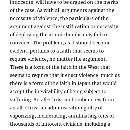
innocents, will have to be argued on the merits
of the case. As with all arguments against the
necessity of violence, the particulars of the
argument against the justification or necessity
of deploying the atomic bombs may fail to
convince. The problem, as it should become
evident, pertains to a faith that seems to
require violence, no matter the argument.
There is a form of the faith in the West that
seems to require that it enact violence, much as
there is a form of the faith in Japan that would
accept the inevitability of being subject to
suffering. An all-Christian bomber crew from
an all-Christian administration guilty of
vaporizing, incinerating, annihilating tens of
thousands of innocent civilians, including a