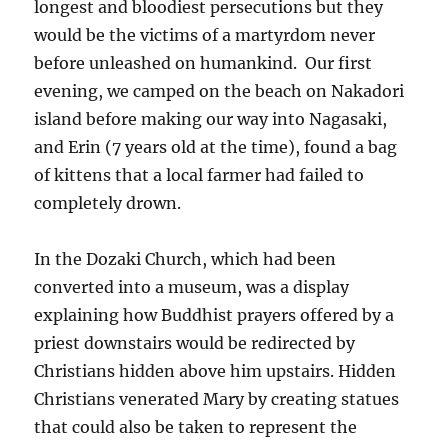
longest and bloodiest persecutions but they
would be the victims of a martyrdom never
before unleashed on humankind. Our first
evening, we camped on the beach on Nakadori
island before making our way into Nagasaki,
and Erin (7 years old at the time), found a bag
of kittens that a local farmer had failed to
completely drown.
In the Dozaki Church, which had been
converted into a museum, was a display
explaining how Buddhist prayers offered by a
priest downstairs would be redirected by
Christians hidden above him upstairs. Hidden
Christians venerated Mary by creating statues
that could also be taken to represent the