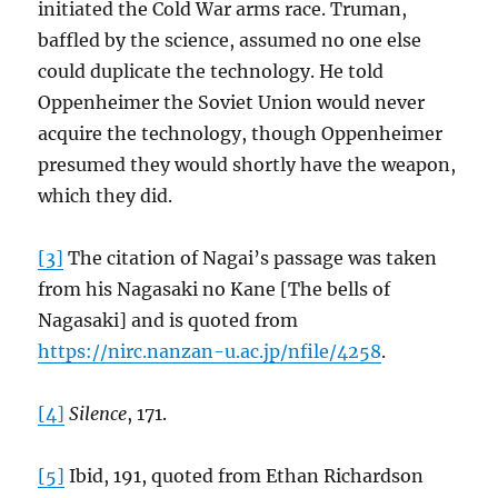
initiated the Cold War arms race. Truman,
baffled by the science, assumed no one else
could duplicate the technology. He told
Oppenheimer the Soviet Union would never
acquire the technology, though Oppenheimer
presumed they would shortly have the weapon,
which they did.
[3]
The citation of Nagai’s passage was taken
from his Nagasaki no Kane [The bells of
Nagasaki] and is quoted from
https://nirc.nanzan-u.ac.jp/nfile/4258
.
[4]
Silence
, 171.
[5]
Ibid, 191, quoted from Ethan Richardson