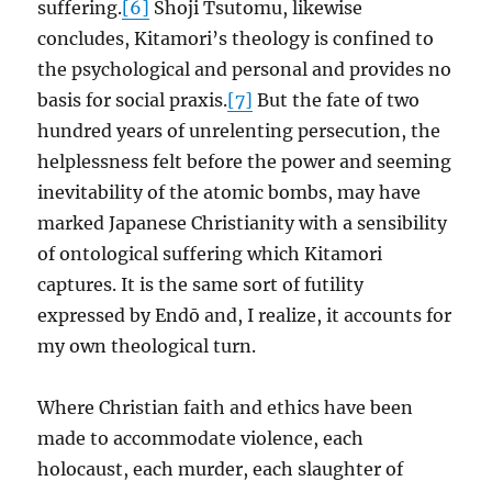
suffering.
[6]
Shoji Tsutomu, likewise
concludes, Kitamori’s theology is confined to
the psychological and personal and provides no
basis for social praxis.
[7]
But the fate of two
hundred years of unrelenting persecution, the
helplessness felt before the power and seeming
inevitability of the atomic bombs, may have
marked Japanese Christianity with a sensibility
of ontological suffering which Kitamori
captures. It is the same sort of futility
expressed by Endō and, I realize, it accounts for
my own theological turn.
Where Christian faith and ethics have been
made to accommodate violence, each
holocaust, each murder, each slaughter of