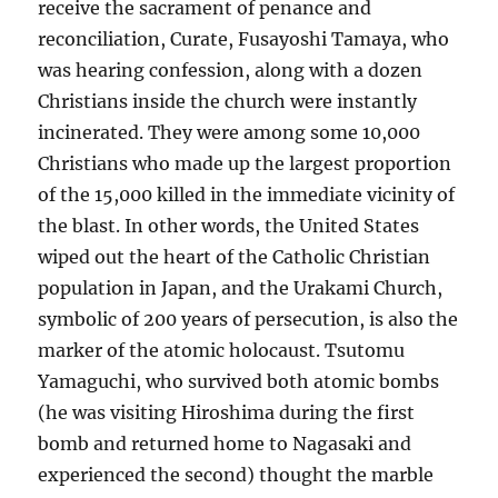
receive the sacrament of penance and
reconciliation, Curate, Fusayoshi Tamaya, who
was hearing confession, along with a dozen
Christians inside the church were instantly
incinerated. They were among some 10,000
Christians who made up the largest proportion
of the 15,000 killed in the immediate vicinity of
the blast. In other words, the United States
wiped out the heart of the Catholic Christian
population in Japan, and the Urakami Church,
symbolic of 200 years of persecution, is also the
marker of the atomic holocaust. Tsutomu
Yamaguchi, who survived both atomic bombs
(he was visiting Hiroshima during the first
bomb and returned home to Nagasaki and
experienced the second) thought the marble