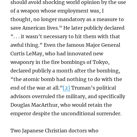
should avoid shocking world opinion by the use
of a weapon whose employment was, I
thought, no longer mandatory as a measure to
save American lives.” He later publicly declared
“. . . it wasn’t necessary to hit them with that
awful thing.” Even the famous Major General
Curtis LeMay, who had innovated new
weaponry in the fire bombings of Tokyo,
declared publicly a month after the bombing,
“the atomic bomb had nothing to do with the
end of the war at all.”
[2]
Truman’s political
advisors overruled the military, and specifically
Douglas MacArthur, who would retain the
emperor despite the unconditional surrender.
Two Japanese Christian doctors who