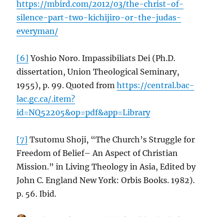
https://mbird.com/2012/03/the-christ-of-
silence-part-two-kichijiro-or-the-judas-
everyman/
[6]
Yoshio Noro. Impassibiliats Dei (Ph.D.
dissertation, Union Theological Seminary,
1955), p. 99. Quoted from
https://central.bac-
lac.gc.ca/.item?
id=NQ52205&op=pdf&app=Library
[7]
Tsutomu Shoji, “The Church’s Struggle for
Freedom of Belief– An Aspect of Christian
Mission.” in Living Theology in Asia, Edited by
John C. England New York: Orbis Books. 1982).
p. 56. Ibid.