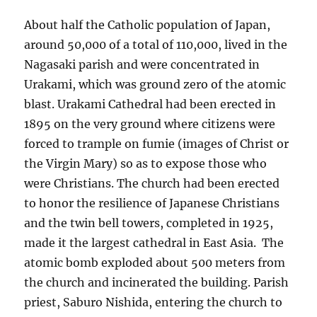
About half the Catholic population of Japan,
around 50,000 of a total of 110,000, lived in the
Nagasaki parish and were concentrated in
Urakami, which was ground zero of the atomic
blast. Urakami Cathedral had been erected in
1895 on the very ground where citizens were
forced to trample on fumie (images of Christ or
the Virgin Mary) so as to expose those who
were Christians. The church had been erected
to honor the resilience of Japanese Christians
and the twin bell towers, completed in 1925,
made it the largest cathedral in East Asia. The
atomic bomb exploded about 500 meters from
the church and incinerated the building. Parish
priest, Saburo Nishida, entering the church to