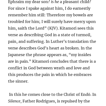
Ephraim my dear son?
is he
a pleasant child?
For since I spake against him, I do earnestly
remember him still: Therefore my bowels are
troubled for him; I will surely have mercy upon
him, saith the Lord” (KJV). Kitamori sees this
verse as describing God in a state of turmoil,
pain, and suffering. In Luther’s translation the
verse describes God’s heart as broken. In the
Japanese the phrase appears as, “my insides
are in pain.” Kitamori concludes that there is a
conflict in God between wrath and love and
this produces the pain in which he embraces
the sinner.
In this he comes close to the Christ of Endō. In
Silence
, Father Rodrigues, is repulsed by the