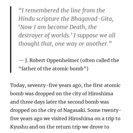
“I remembered the line from the
Hindu scripture the Bhagavad-Gita,
‘Now I am become Death, the
destroyer of worlds.’ I suppose we all
thought that, one way or another.”
J. Robert Oppenheimer
(often called the
“father of the atomic bomb”)
Today, seventy-five years ago, the first atomic
bomb was dropped on the city of Hiroshima
and three days later the second bomb was
dropped on the city of Nagasaki. Some twenty-
five years ago we visited Hiroshima on a trip to
Kyushu and on the return trip we drove to