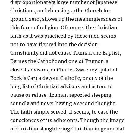
disproportionately large number of Japanese
Christians, and choosing a/the Church for
ground zero, shows up the meaninglessness of
this form of religion. Of course, the Christian
faith as it was practiced by these men seems
not to have figured into the decision.
Christianity did not cause Truman the Baptist,
Byrnes the Catholic and one of Truman’s
closest advisors, or Charles Sweeney (pilot of
Bock’s Car) a devout Catholic, or any of the
long list of Christian advisors and actors to
pause or refuse. Truman reported sleeping
soundly and never having a second thought.
The faith simply served, it seems, to ease the
consciences of its adherents. Though the image
of Christian slaughtering Christian in genocidal