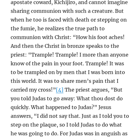
apostate coward, Kichijiro, and cannot imagine
sharing communion with such a creature. But
when he too is faced with death or stepping on
the fumie, he realizes the true path to
communion with Christ: “How his foot aches!
And then the Christ in bronze speaks to the
priest: “Trample! Trample! I more than anyone
know of the pain in your foot. Trample! It was
to be trampled on by men that I was born into
this world. It was to share men’s pain that I
carried my cross!”
[4]
The priest argues, “But
you told Judas to go away: What thou dost do
quickly. What happened to Judas?” Jesus
answers, “I did not say that. Just as I told you to
step on the plaque, so I told Judas to do what
he was going to do. For Judas was in anguish as