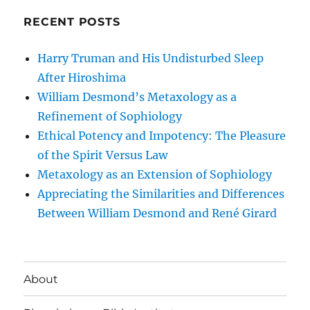
RECENT POSTS
Harry Truman and His Undisturbed Sleep
After Hiroshima
William Desmond’s Metaxology as a
Refinement of Sophiology
Ethical Potency and Impotency: The Pleasure
of the Spirit Versus Law
Metaxology as an Extension of Sophiology
Appreciating the Similarities and Differences
Between William Desmond and René Girard
About