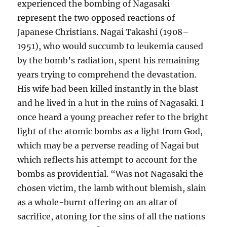
experienced the bombing of Nagasaki
represent the two opposed reactions of
Japanese Christians. Nagai Takashi (1908–
1951), who would succumb to leukemia caused
by the bomb’s radiation, spent his remaining
years trying to comprehend the devastation.
His wife had been killed instantly in the blast
and he lived in a hut in the ruins of Nagasaki. I
once heard a young preacher refer to the bright
light of the atomic bombs as a light from God,
which may be a perverse reading of Nagai but
which reflects his attempt to account for the
bombs as providential. “Was not Nagasaki the
chosen victim, the lamb without blemish, slain
as a whole-burnt offering on an altar of
sacrifice, atoning for the sins of all the nations