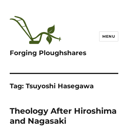
MENU
Forging Ploughshares
Tag:
Tsuyoshi Hasegawa
Theology After Hiroshima
and Nagasaki