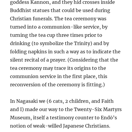
goddess Kannon, and they hid crosses inside
Buddhist statues that could be used during
Christian funerals. The tea ceremony was
turned into a communion-like service, by
turning the tea cup three times prior to
drinking (to symbolize the Trinity) and by
folding napkins in such a way as to indicate the
silent recital of a prayer. (Considering that the
tea ceremony may trace its origins to the
communion service in the first place, this
reconversion of the ceremony is fitting.)
In Nagasaki we (6 cats, 2 children, and Faith
and I) made our way to the Twenty-Six Martyrs
Museum, itself a testimony counter to Endō’s
notion of weak-willed Japanese Christians.