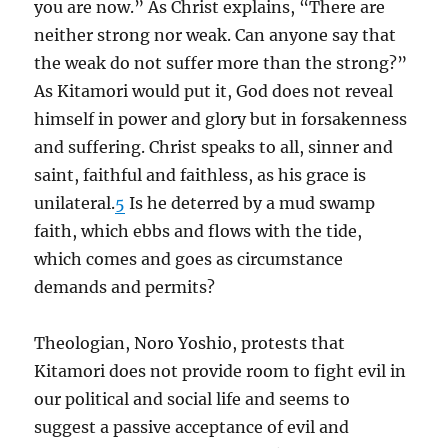
you are now.” As Christ explains, “There are
neither strong nor weak. Can anyone say that
the weak do not suffer more than the strong?”
As Kitamori would put it, God does not reveal
himself in power and glory but in forsakenness
and suffering. Christ speaks to all, sinner and
saint, faithful and faithless, as his grace is
unilateral.
5
Is he deterred by a mud swamp
faith, which ebbs and flows with the tide,
which comes and goes as circumstance
demands and permits?
Theologian, Noro Yoshio, protests that
Kitamori does not provide room to fight evil in
our political and social life and seems to
suggest a passive acceptance of evil and