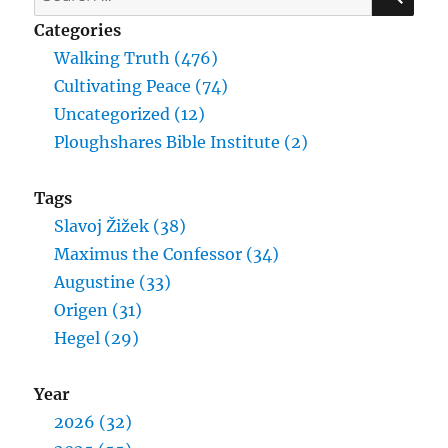
for:
Categories
Walking Truth (476)
Cultivating Peace (74)
Uncategorized (12)
Ploughshares Bible Institute (2)
Tags
Slavoj Žižek (38)
Maximus the Confessor (34)
Augustine (33)
Origen (31)
Hegel (29)
Year
2026 (32)