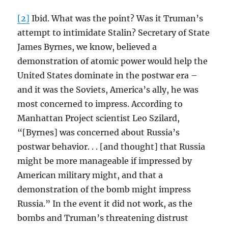
[2]
Ibid. What was the point? Was it Truman’s
attempt to intimidate Stalin? Secretary of State
James Byrnes, we know, believed a
demonstration of atomic power would help the
United States dominate in the postwar era –
and it was the Soviets, America’s ally, he was
most concerned to impress. According to
Manhattan Project scientist Leo Szilard,
“[Byrnes] was concerned about Russia’s
postwar behavior. . . [and thought] that Russia
might be more manageable if impressed by
American military might, and that a
demonstration of the bomb might impress
Russia.” In the event it did not work, as the
bombs and Truman’s threatening distrust