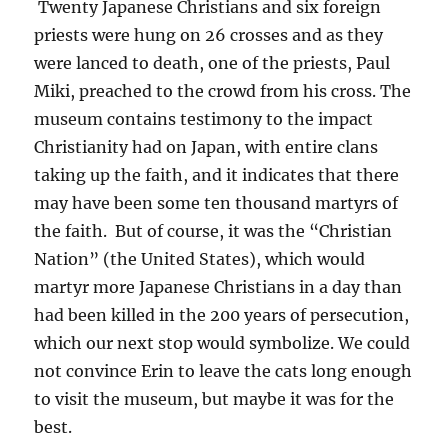
Twenty Japanese Christians and six foreign
priests were hung on 26 crosses and as they
were lanced to death, one of the priests, Paul
Miki, preached to the crowd from his cross. The
museum contains testimony to the impact
Christianity had on Japan, with entire clans
taking up the faith, and it indicates that there
may have been some ten thousand martyrs of
the faith. But of course, it was the “Christian
Nation” (the United States), which would
martyr more Japanese Christians in a day than
had been killed in the 200 years of persecution,
which our next stop would symbolize. We could
not convince Erin to leave the cats long enough
to visit the museum, but maybe it was for the
best.