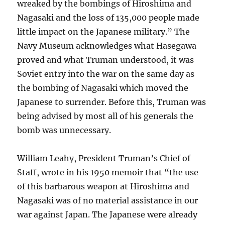
wreaked by the bombings of Hiroshima and
Nagasaki and the loss of 135,000 people made
little impact on the Japanese military.” The
Navy Museum acknowledges what Hasegawa
proved and what Truman understood, it was
Soviet entry into the war on the same day as
the bombing of Nagasaki which moved the
Japanese to surrender. Before this, Truman was
being advised by most all of his generals the
bomb was unnecessary.
William Leahy, President Truman’s Chief of
Staff, wrote in his 1950 memoir that “the use
of this barbarous weapon at Hiroshima and
Nagasaki was of no material assistance in our
war against Japan. The Japanese were already