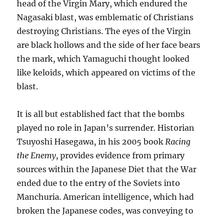
head of the Virgin Mary, which endured the
Nagasaki blast, was emblematic of Christians
destroying Christians. The eyes of the Virgin
are black hollows and the side of her face bears
the mark, which Yamaguchi thought looked
like keloids, which appeared on victims of the
blast.
It is all but established fact that the bombs
played no role in Japan’s surrender. Historian
Tsuyoshi Hasegawa, in his 2005 book
Racing
the Enemy
, provides evidence from primary
sources within the Japanese Diet that the War
ended due to the entry of the Soviets into
Manchuria. American intelligence, which had
broken the Japanese codes, was conveying to