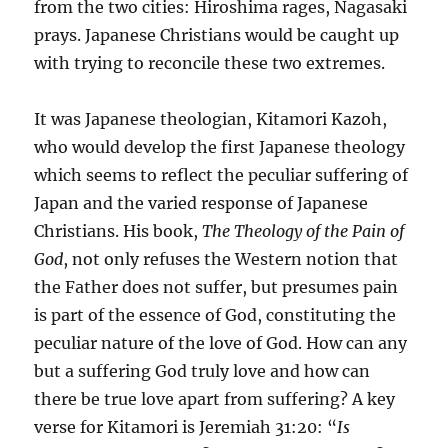
from the two cities: Hiroshima rages, Nagasaki
prays. Japanese Christians would be caught up
with trying to reconcile these two extremes.
It was Japanese theologian, Kitamori Kazoh,
who would develop the first Japanese theology
which seems to reflect the peculiar suffering of
Japan and the varied response of Japanese
Christians. His book,
The Theology of the Pain of
God
, not only refuses the Western notion that
the Father does not suffer, but presumes pain
is part of the essence of God, constituting the
peculiar nature of the love of God. How can any
but a suffering God truly love and how can
there be true love apart from suffering? A key
verse for Kitamori is Jeremiah 31:20: “
Is