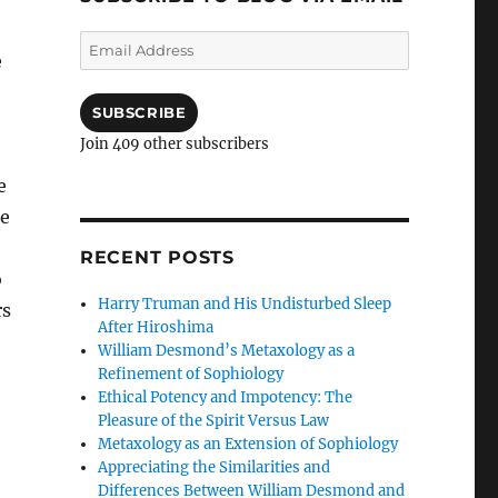
Email
e
Address
SUBSCRIBE
Join 409 other subscribers
e
re
RECENT POSTS
o
Harry Truman and His Undisturbed Sleep
rs
After Hiroshima
William Desmond’s Metaxology as a
Refinement of Sophiology
Ethical Potency and Impotency: The
Pleasure of the Spirit Versus Law
Metaxology as an Extension of Sophiology
Appreciating the Similarities and
Differences Between William Desmond and