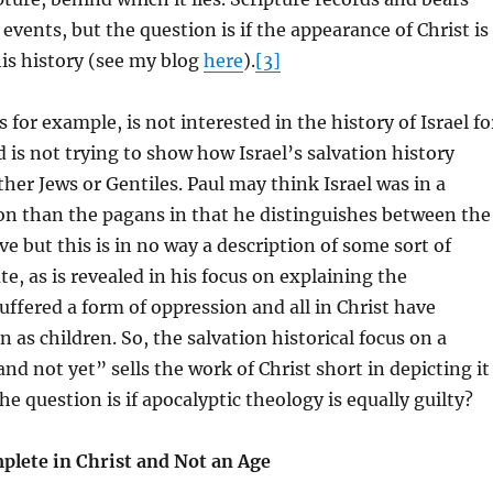
events, but the question is if the appearance of Christ is
is history (see my blog
here
).
[3]
s for example, is not interested in the history of Israel fo
d is not trying to show how Israel’s salvation history
ther Jews or Gentiles. Paul may think Israel was in a
ion than the pagans in that he distinguishes between the
ve but this is in no way a description of some sort of
e, as is revealed in his focus on explaining the
 suffered a form of oppression and all in Christ have
 as children. So, the salvation historical focus on a
nd not yet” sells the work of Christ short in depicting it
e question is if apocalyptic theology is equally guilty?
mplete in Christ and Not an Age