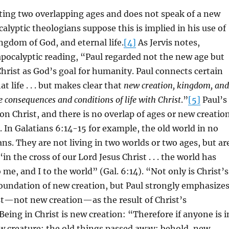
cting two overlapping ages and does not speak of a new
alyptic theologians suppose this is implied in his use of
ngdom of God, and eternal life.
[4]
As Jervis notes,
apocalyptic reading, “Paul regarded not the new age but
 Christ as God’s goal for humanity. Paul connects certain
t life . . . but makes clear that
new creation, kingdom, and
he consequences and conditions of life with Christ
.”
[5]
Paul’s
 on Christ, and there is no overlap of ages or new creatio
e. In Galatians 6:14-15 for example, the old world in no
ans. They are not living in two worlds or two ages, but ar
 “in the cross of our Lord Jesus Christ . . . the world has
 me, and I to the world” (Gal. 6:14). “Not only is Christ’s
foundation of new creation, but Paul strongly emphasize
st—not new creation—as the result of Christ’s
Being in Christ is new creation: “Therefore if anyone is i
w creature; the old things passed away; behold, new