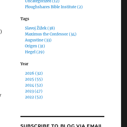
Uncategorized (12)
Ploughshares Bible Institute (2)
Tags
Slavoj Žižek (38)
)
Maximus the Confessor (34)
Augustine (33)
Origen (31)
Hegel (29)
Year
”
2026 (32)
2025 (55)
2024 (52)
2023 (47)
y
2022 (52)
SUBSCRIBE TO BLOG VIA EMAIL