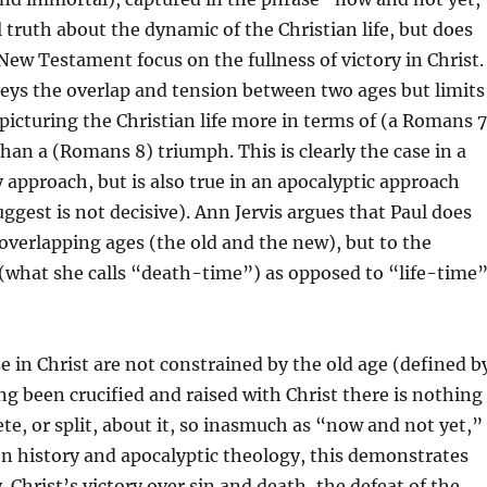
l truth about the dynamic of the Christian life, but does
New Testament focus on the fullness of victory in Christ.
eys the overlap and tension between two ages but limits
 picturing the Christian life more in terms of (a Romans 7
than a (Romans 8) triumph. This is clearly the case in a
y approach, but is also true in an apocalyptic approach
uggest is not decisive). Ann Jervis argues that Paul does
 overlapping ages (the old and the new), but to the
 (what she calls “death-time”) as opposed to “life-time
e in Christ are not constrained by the old age (defined b
ng been crucified and raised with Christ there is nothing
ete, or split, about it, so inasmuch as “now and not yet,”
n history and apocalyptic theology, this demonstrates
 Christ’s victory over sin and death, the defeat of the