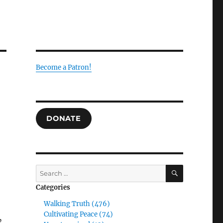
Become a Patron!
DONATE
SEARCH
Search
for:
Categories
Walking Truth (476)
Cultivating Peace (74)
”