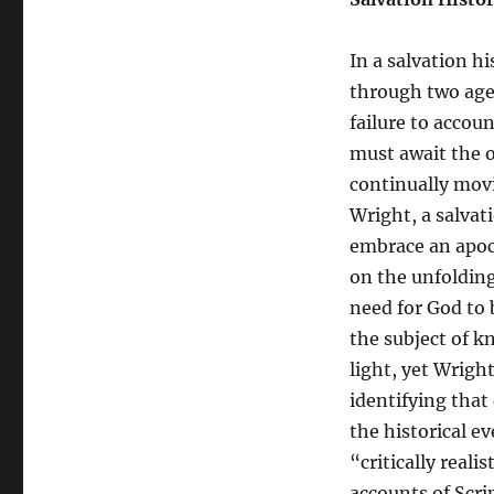
In a salvation h
through two ages
failure to accou
must await the o
continually movi
Wright, a salvat
embrace an apoc
on the unfolding
need for God to 
the subject of k
light, yet Wright
identifying that
the historical e
“critically reali
accounts of Scri