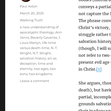
Author
Paul Axton
conveys a partia
Posted
March 20, 2025
not capture the 
on
Categories
Walking Truth
The phrase conv
Tags
a new understanding of
Christ’s victory,
apocalyptic theology
,
Ann
struggle rather 
Jervis
,
Beverly Gaventa
,
J.
salvation histor
Louis Martyn
,
life-time
versus death-time
,
N. T.
(though, I will s
Wright
,
N.T. Wright
,
not refer to two
salvation history
,
sin as
present evil age
deception
,
time and
eternity
,
two ages
,
two
in Christ.
[1]
eons
,
two kingdoms
on
Leave a comment
She argues, thos
Beyond
death), but havi
the
“Now
partial, incompl
and
grounds salvatio
Not
their inadequacy.