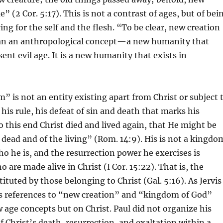
 (2 Cor. 5:17). This is not a contrast of ages, but of bei
ving for the self and the flesh. “To be clear, new creation
an an anthropological concept—a new humanity that
sent evil age. It is a new humanity that exists in
” is not an entity existing apart from Christ or subject 
s his rule, his defeat of sin and death that marks his
 this end Christ died and lived again, that He might be
 dead and of the living” (Rom. 14:9). His is not a kingdo
o he is, and the resurrection power he exercises is
 are made alive in Christ (I Cor. 15:22). That is, the
ituted by those belonging to Christ (Gal. 5:16). As Jervis
’s references to “new creation” and “kingdom of God”
 age concepts but on Christ. Paul did not organize his
 Christ’s death, resurrection, and exaltation within a