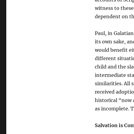
witness to these 
dependent on th
Paul, in Galatian
its own sake, an
would benefit ei
different situat
child and the sla
intermediate stat
similarities. All
received adoption
historical “now a
as incomplete. Th
Salvation is Co