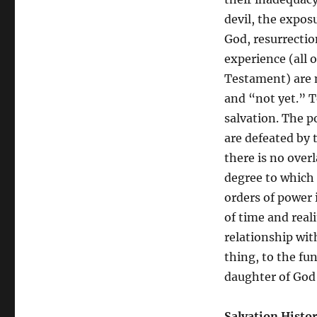
Yet”
of
devil, the expos
Salvation
God, resurrection
History
experience (all 
and
Apocalyptic
Testament) are n
Theology
and “not yet.” T
salvation. The po
are defeated by 
there is no over
degree to which
orders of power i
of time and reali
relationship wit
thing, to the fu
daughter of God 
Salvation Histo