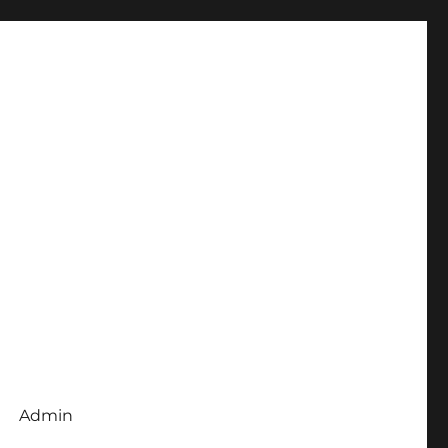
Admin