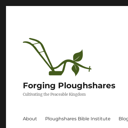
Forging Ploughshares
Cultivating the Peaceable Kingdom
About
Ploughshares Bible Institute
Blo