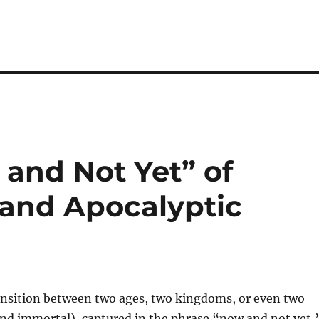
and Not Yet” of
 and Apocalyptic
ansition between two ages, two kingdoms, or even two
and immortal), captured in the phrase “now and not yet,