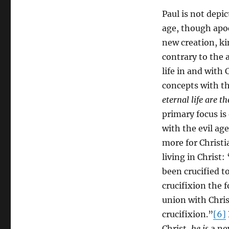
Paul is not depi
age, though apoc
new creation, ki
contrary to the 
life in and with
concepts with tha
eternal life are t
primary focus is
with the evil ag
more for Christi
living in Christ:
been crucified to
crucifixion the 
union with Chri
crucifixion.”
[6]
Christ,
he is
a ne