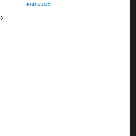
René Girard
ry