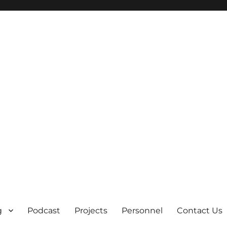
g
Podcast
Projects
Personnel
Contact Us