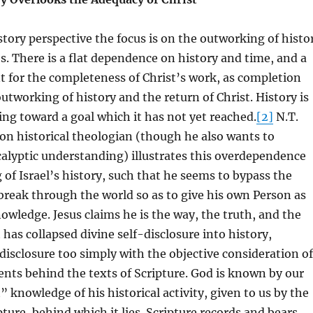
istory perspective the focus is on the outworking of histo
. There is a flat dependence on history and time, and a
nt for the completeness of Christ’s work, as completion
utworking of history and the return of Christ. History is
ng toward a goal which it has not yet reached.
[2]
N.T.
ion historical theologian (though he also wants to
alyptic understanding) illustrates this overdependence
 of Israel’s history, such that he seems to bypass the
break through the world so as to give his own Person as
nowledge. Jesus claims he is the way, the truth, and the
 has collapsed divine self-disclosure into history,
 disclosure too simply with the objective consideration of
vents behind the texts of Scripture. God is known by our
st” knowledge of his historical activity, given to us by the
pture, behind which it lies. Scripture records and bears