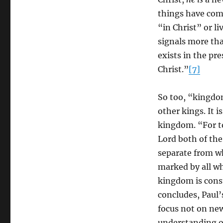
things have come”
“in Christ” or li
signals more th
exists in the pre
Christ.”
[7]
So too, “kingdom
other kings. It i
kingdom. “For to
Lord both of the
separate from wh
marked by all who
kingdom is const
concludes, Paul
focus not on new
understanding of