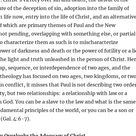
ure of the deception of sin, adoption into the family of
 life now, entry into the life of Christ, and an alternativ
of which are primary themes of Paul and the New
ot pending, overlapping with something else, or partial
o characterize them as such is to mischaracterize
wer of darkness and death or the power of futility or a li
the light and truth unleashed in the person of Christ. He
lap, sequence, or interdependence of two ages, and the
 theology has focused on two ages, two kingdoms, or tw
n conflict, it misses that Paul is not describing two orde
ty, but two relationships: a relationship with law or a
h God. You can be a slave to the law and what is the same
ndamental principles of the world, or you can be a son or
(Gal. 4:6-7).
ry Overlooks the Adequacy of Christ