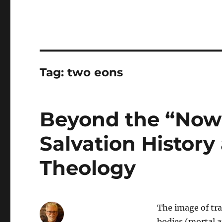
Tag:
two eons
Beyond the “Now 
Salvation History
Theology
The image of tr
bodies (mortal 