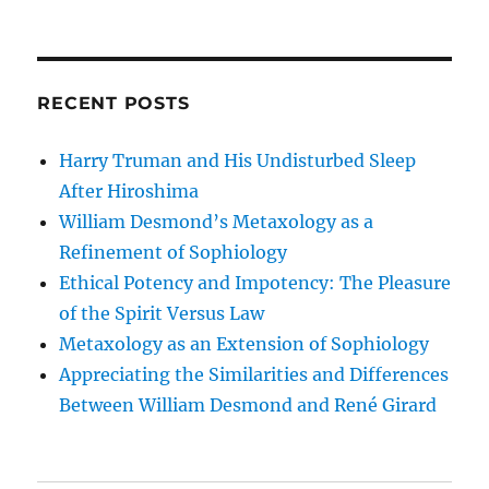
RECENT POSTS
Harry Truman and His Undisturbed Sleep
After Hiroshima
William Desmond’s Metaxology as a
Refinement of Sophiology
Ethical Potency and Impotency: The Pleasure
of the Spirit Versus Law
Metaxology as an Extension of Sophiology
Appreciating the Similarities and Differences
Between William Desmond and René Girard