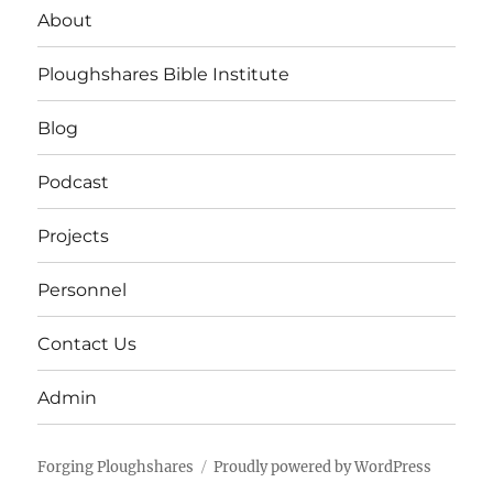
About
Ploughshares Bible Institute
Blog
Podcast
Projects
Personnel
Contact Us
Admin
Forging Ploughshares
Proudly powered by WordPress