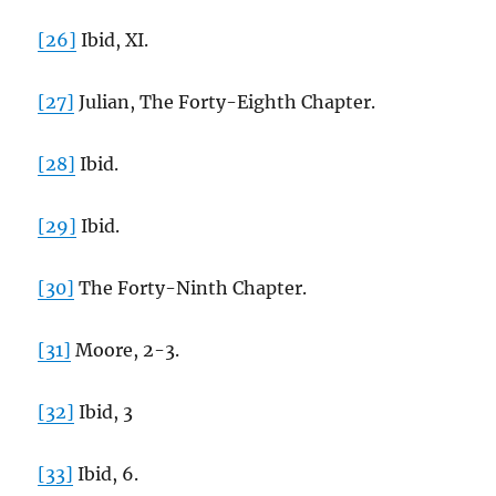
[26]
Ibid, XI.
[27]
Julian, The Forty-Eighth Chapter.
[28]
Ibid.
[29]
Ibid.
[30]
The Forty-Ninth Chapter.
[31]
Moore, 2-3.
[32]
Ibid, 3
[33]
Ibid, 6.