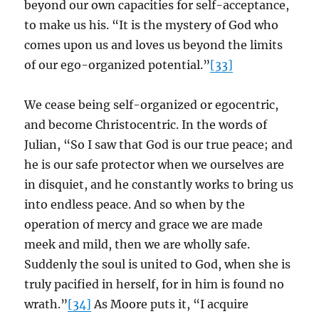
beyond our own capacities for self-acceptance,
to make us his. “It is the mystery of God who
comes upon us and loves us beyond the limits
of our ego-organized potential.”
[33]
We cease being self-organized or egocentric,
and become Christocentric. In the words of
Julian, “So I saw that God is our true peace; and
he is our safe protector when we ourselves are
in disquiet, and he constantly works to bring us
into endless peace. And so when by the
operation of mercy and grace we are made
meek and mild, then we are wholly safe.
Suddenly the soul is united to God, when she is
truly pacified in herself, for in him is found no
wrath.”
[34]
As Moore puts it, “I acquire