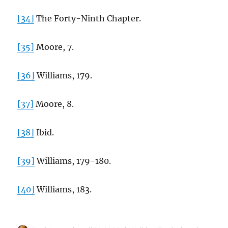
[34]
The Forty-Ninth Chapter.
[35]
Moore, 7.
[36]
Williams, 179.
[37]
Moore, 8.
[38]
Ibid.
[39]
Williams, 179-180.
[40]
Williams, 183.