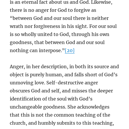
is an eternal fact about us and God. Likewise,
there is no anger for God to forgive as
“between God and our soul there is neither
wrath nor forgiveness in his sight. For our soul
is so wholly united to God, through his own
goodness, that between God and our soul
nothing can interpose.”
[20]
Anger, in her description, in both its source and
object is purely human, and falls short of God’s
unmoving love. Self-destructive anger
obscures God and self, and misses the deeper
identification of the soul with God’s
unchangeable goodness. She acknowledges
that this is not the common teaching of the
church, and humbly submits to this teaching,