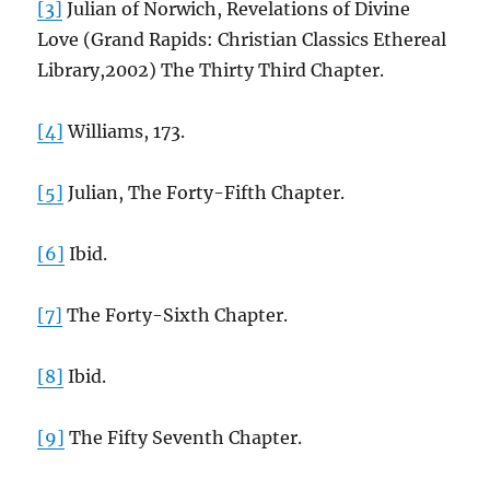
[3]
Julian of Norwich, Revelations of Divine
Love (Grand Rapids: Christian Classics Ethereal
Library,2002) The Thirty Third Chapter.
[4]
Williams, 173.
[5]
Julian, The Forty-Fifth Chapter.
[6]
Ibid.
[7]
The Forty-Sixth Chapter.
[8]
Ibid.
[9]
The Fifty Seventh Chapter.