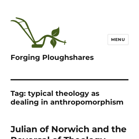
MENU
Forging Ploughshares
Tag:
typical theology as
dealing in anthropomorphism
Julian of Norwich and the