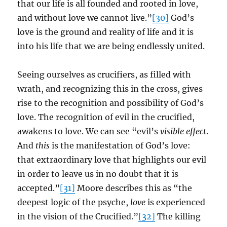
that our life is all founded and rooted in love,
and without love we cannot live.”
[30]
God’s
love is the ground and reality of life and it is
into his life that we are being endlessly united.
Seeing ourselves as crucifiers, as filled with
wrath, and recognizing this in the cross, gives
rise to the recognition and possibility of God’s
love. The recognition of evil in the crucified,
awakens to love. We can see “evil’s
visible effect
.
And
this
is the manifestation of God’s love:
that extraordinary love that highlights our evil
in order to leave us in no doubt that it is
accepted.”
[31]
Moore describes this as “the
deepest logic of the psyche,
love
is experienced
in the vision of the Crucified.”
[32]
The killing