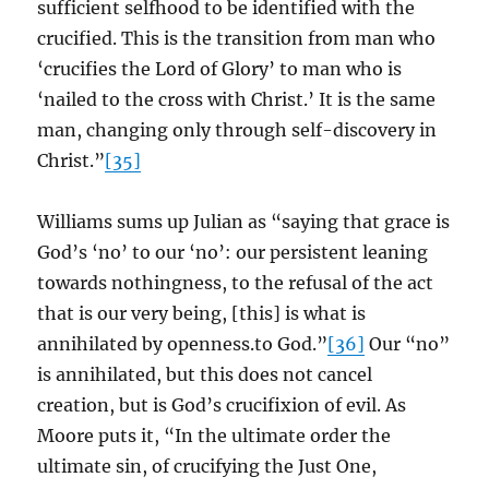
sufficient selfhood to be identified with the
crucified. This is the transition from man who
‘crucifies the Lord of Glory’ to man who is
‘nailed to the cross with Christ.’ It is the same
man, changing only through self-discovery in
Christ.”
[35]
Williams sums up Julian as “saying that grace is
God’s ‘no’ to our ‘no’: our persistent leaning
towards nothingness, to the refusal of the act
that is our very being, [this] is what is
annihilated by openness.to God.”
[36]
Our “no”
is annihilated, but this does not cancel
creation, but is God’s crucifixion of evil. As
Moore puts it, “In the ultimate order the
ultimate sin, of crucifying the Just One,