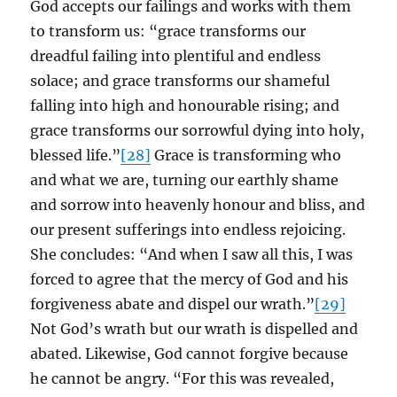
God accepts our failings and works with them
to transform us: “grace transforms our
dreadful failing into plentiful and endless
solace; and grace transforms our shameful
falling into high and honourable rising; and
grace transforms our sorrowful dying into holy,
blessed life.”
[28]
Grace is transforming who
and what we are, turning our earthly shame
and sorrow into heavenly honour and bliss, and
our present sufferings into endless rejoicing.
She concludes: “And when I saw all this, I was
forced to agree that the mercy of God and his
forgiveness abate and dispel our wrath.”
[29]
Not God’s wrath but our wrath is dispelled and
abated. Likewise, God cannot forgive because
he cannot be angry. “For this was revealed,