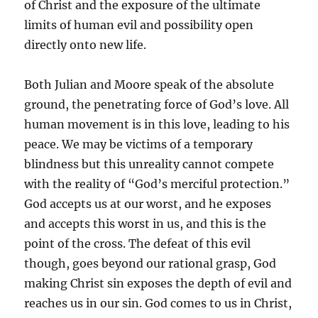
of Christ and the exposure of the ultimate
limits of human evil and possibility open
directly onto new life.
Both Julian and Moore speak of the absolute
ground, the penetrating force of God’s love. All
human movement is in this love, leading to his
peace. We may be victims of a temporary
blindness but this unreality cannot compete
with the reality of “God’s merciful protection.”
God accepts us at our worst, and he exposes
and accepts this worst in us, and this is the
point of the cross. The defeat of this evil
though, goes beyond our rational grasp, God
making Christ sin exposes the depth of evil and
reaches us in our sin. God comes to us in Christ,