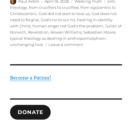
Author
Posted
Categories
Tags
Paul Axton
April 16, 2026
Walking Truth
anti-
on
theology
,
from crucifiers to crucified
,
from egocentric to
Christocentric
,
God did not start to love us
,
God does not
need to forgive
,
God's no to our no
,
healing in identity
with Christ
,
human anger not God's the problem
,
Julian of
Norwich
,
Revelation
,
Rowan Williams
,
Sebastian Moore
,
typical theology as dealing in anthropomorphism
,
on
unchanging love
Leave a comment
Julian
of
Norwich
and
the
Become a Patron!
Reversal
of
Theology
DONATE