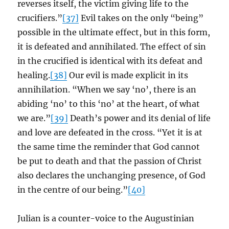
reverses itself, the victim giving life to the
crucifiers.”
[37]
Evil takes on the only “being”
possible in the ultimate effect, but in this form,
it is defeated and annihilated. The effect of sin
in the crucified is identical with its defeat and
healing.
[38]
Our evil is made explicit in its
annihilation. “When we say ‘no’, there is an
abiding ‘no’ to this ‘no’ at the heart, of what
we are.”
[39]
Death’s power and its denial of life
and love are defeated in the cross. “Yet it is at
the same time the reminder that God cannot
be put to death and that the passion of Christ
also declares the unchanging presence, of God
in the centre of our being.”
[40]
Julian is a counter-voice to the Augustinian