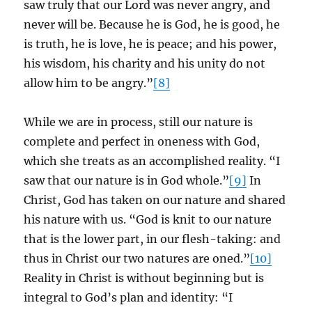
saw truly that our Lord was never angry, and
never will be. Because he is God, he is good, he
is truth, he is love, he is peace; and his power,
his wisdom, his charity and his unity do not
allow him to be angry.”
[8]
While we are in process, still our nature is
complete and perfect in oneness with God,
which she treats as an accomplished reality. “I
saw that our nature is in God whole.”
[9]
In
Christ, God has taken on our nature and shared
his nature with us. “God is knit to our nature
that is the lower part, in our flesh-taking: and
thus in Christ our two natures are oned.”
[10]
Reality in Christ is without beginning but is
integral to God’s plan and identity: “I