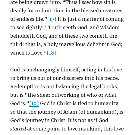
are being drawn into. “Thus I saw how sin is
deadly for a short time in the blessed creatures
of endless life.”
[17]
It is just a matter of coming
to see rightly: “Truth seeth God, and Wisdom
beholdeth God, and of these two cometh the
third: that is, a holy marvellous delight in God;
which is Love.”
[18]
God is unchangingly himself, acting in his love
to bring us out of our disasters into his peace.
Redemption is not balancing the legal books,
but is “the sheer outworking of who or what
God is.”
[19]
God in Christ is tied to humanity
so that the journey of Adam (of humankind), is
God’s journey in Christ. It is not as if God
started
at some point to love mankind, this love