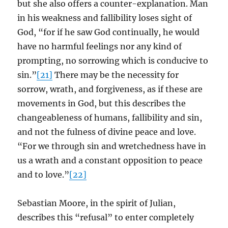
but she also offers a counter-explanation. Man
in his weakness and fallibility loses sight of
God, “for if he saw God continually, he would
have no harmful feelings nor any kind of
prompting, no sorrowing which is conducive to
sin.”
[21]
There may be the necessity for
sorrow, wrath, and forgiveness, as if these are
movements in God, but this describes the
changeableness of humans, fallibility and sin,
and not the fulness of divine peace and love.
“For we through sin and wretchedness have in
us a wrath and a constant opposition to peace
and to love.”
[22]
Sebastian Moore, in the spirit of Julian,
describes this “refusal” to enter completely