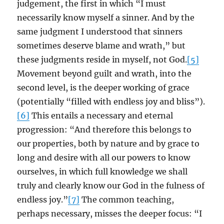
judgement, the first in which “I must
necessarily know myself a sinner. And by the
same judgment I understood that sinners
sometimes deserve blame and wrath,” but
these judgments reside in myself, not God.
[5]
Movement beyond guilt and wrath, into the
second level, is the deeper working of grace
(potentially “filled with endless joy and bliss”).
[6]
This entails a necessary and eternal
progression: “And therefore this belongs to
our properties, both by nature and by grace to
long and desire with all our powers to know
ourselves, in which full knowledge we shall
truly and clearly know our God in the fulness of
endless joy.”
[7]
The common teaching,
perhaps necessary, misses the deeper focus: “I