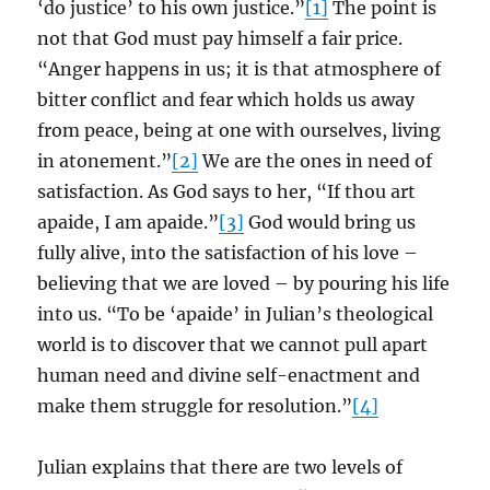
‘do justice’ to his own justice.”
[1]
The point is
not that God must pay himself a fair price.
“Anger happens in us; it is that atmosphere of
bitter conflict and fear which holds us away
from peace, being at one with ourselves, living
in atonement.”
[2]
We are the ones in need of
satisfaction. As God says to her, “If thou art
apaide, I am apaide.”
[3]
God would bring us
fully alive, into the satisfaction of his love –
believing that we are loved – by pouring his life
into us. “To be ‘apaide’ in Julian’s theological
world is to discover that we cannot pull apart
human need and divine self-enactment and
make them struggle for resolution.”
[4]
Julian explains that there are two levels of