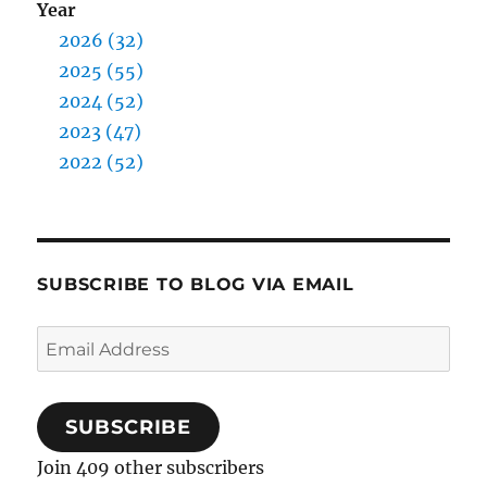
Year
2026 (32)
2025 (55)
2024 (52)
2023 (47)
2022 (52)
SUBSCRIBE TO BLOG VIA EMAIL
Email
Address
SUBSCRIBE
Join 409 other subscribers