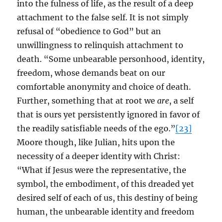
into the fulness of life, as the result of a deep
attachment to the false self. It is not simply
refusal of “obedience to God” but an
unwillingness to relinquish attachment to
death. “Some unbearable personhood, identity,
freedom, whose demands beat on our
comfortable anonymity and choice of death.
Further, something that at root we
are
, a self
that is ours yet persistently ignored in favor of
the readily satisfiable needs of the ego.”
[23]
Moore though, like Julian, hits upon the
necessity of a deeper identity with Christ:
“What if Jesus were the representative, the
symbol, the embodiment, of this dreaded yet
desired self of each of us, this destiny of being
human, the unbearable identity and freedom