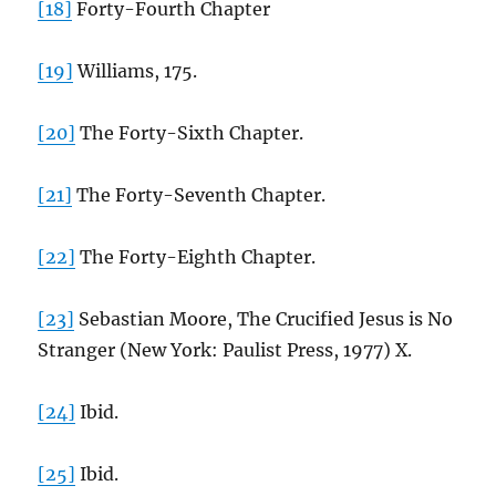
[18]
Forty-Fourth Chapter
[19]
Williams, 175.
[20]
The Forty-Sixth Chapter.
[21]
The Forty-Seventh Chapter.
[22]
The Forty-Eighth Chapter.
[23]
Sebastian Moore, The Crucified Jesus is No
Stranger (New York: Paulist Press, 1977) X.
[24]
Ibid.
[25]
Ibid.