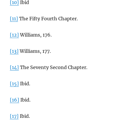
[10]
Ibid
[11]
The Fifty Fourth Chapter.
[12]
Williams, 176.
[13]
Williams, 177.
[14]
The Seventy Second Chapter.
[15]
Ibid.
[16]
Ibid.
[17]
Ibid.