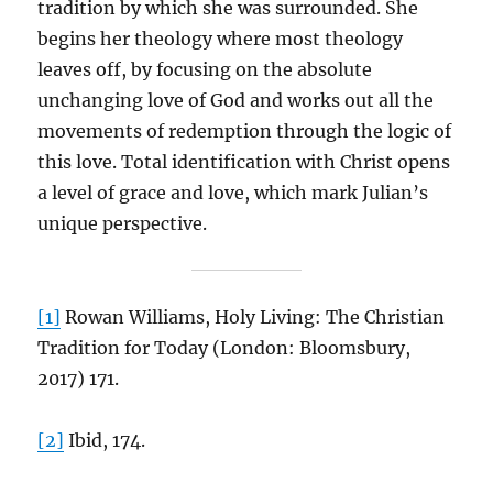
tradition by which she was surrounded. She
begins her theology where most theology
leaves off, by focusing on the absolute
unchanging love of God and works out all the
movements of redemption through the logic of
this love. Total identification with Christ opens
a level of grace and love, which mark Julian’s
unique perspective.
[1]
Rowan Williams, Holy Living: The Christian
Tradition for Today (London: Bloomsbury,
2017) 171.
[2]
Ibid, 174.