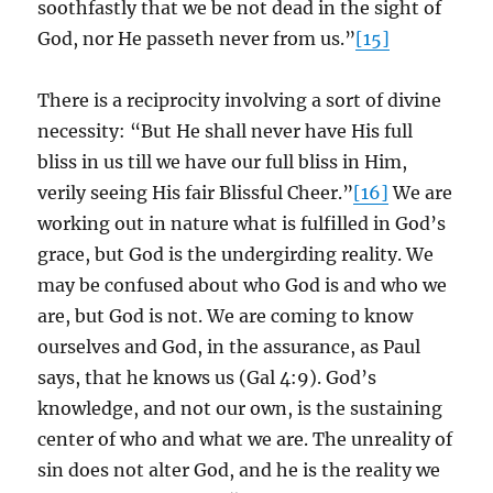
soothfastly that we be not dead in the sight of
God, nor He passeth never from us.”
[15]
There is a reciprocity involving a sort of divine
necessity: “But He shall never have His full
bliss in us till we have our full bliss in Him,
verily seeing His fair Blissful Cheer.”
[16]
We are
working out in nature what is fulfilled in God’s
grace, but God is the undergirding reality. We
may be confused about who God is and who we
are, but God is not. We are coming to know
ourselves and God, in the assurance, as Paul
says, that he knows us (Gal 4:9). God’s
knowledge, and not our own, is the sustaining
center of who and what we are. The unreality of
sin does not alter God, and he is the reality we