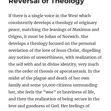
Reversal of Theology
If there is a single voice in the West which
consistently develops a theology of originary
peace, matching the leanings of Maximus and
Origen, it must be Julian of Norwich. She
develops a theology focused on the personal
revelation of the love of Jesus Christ, dispelling
any notion of unworthiness, with realization of
the self with and in divine identity, very much
on the order of theosis or apocatastasis. In the
midst of the plague and death of her own
family and some 50,000 citizens surrounding
her, she feels the “woe” or heaviness of life,
and then the realization of being secure in the
love and goodness of God. Her feelings of