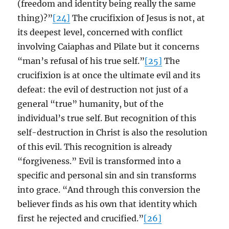
(freedom and identity being really the same
thing)?”
[24]
The crucifixion of Jesus is not, at
its deepest level, concerned with conflict
involving Caiaphas and Pilate but it concerns
“man’s refusal of his true self.”
[25]
The
crucifixion is at once the ultimate evil and its
defeat: the evil of destruction not just of a
general “true” humanity, but of the
individual’s true self. But recognition of this
self-destruction in Christ is also the resolution
of this evil. This recognition is already
“forgiveness.” Evil is transformed into a
specific and personal sin and sin transforms
into grace. “And through this conversion the
believer finds as his own that identity which
first he rejected and crucified.”
[26]