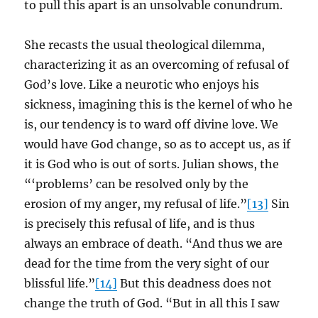
to pull this apart is an unsolvable conundrum.
She recasts the usual theological dilemma,
characterizing it as an overcoming of refusal of
God’s love. Like a neurotic who enjoys his
sickness, imagining this is the kernel of who he
is, our tendency is to ward off divine love. We
would have God change, so as to accept us, as if
it is God who is out of sorts. Julian shows, the
“‘problems’ can be resolved only by the
erosion of my anger, my refusal of life.”
[13]
Sin
is precisely this refusal of life, and is thus
always an embrace of death. “And thus we are
dead for the time from the very sight of our
blissful life.”
[14]
But this deadness does not
change the truth of God. “But in all this I saw