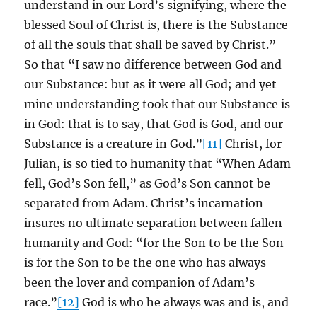
understand in our Lord’s signifying, where the
blessed Soul of Christ is, there is the Substance
of all the souls that shall be saved by Christ.”
So that “I saw no difference between God and
our Substance: but as it were all God; and yet
mine understanding took that our Substance is
in God: that is to say, that God is God, and our
Substance is a creature in God.”
[11]
Christ, for
Julian, is so tied to humanity that “When Adam
fell, God’s Son fell,” as God’s Son cannot be
separated from Adam. Christ’s incarnation
insures no ultimate separation between fallen
humanity and God: “for the Son to be the Son
is for the Son to be the one who has always
been the lover and companion of Adam’s
race.”
[12]
God is who he always was and is, and