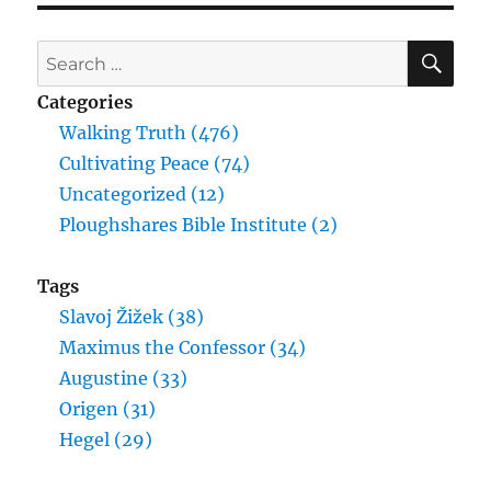
SE
Search
for:
Categories
Walking Truth (476)
Cultivating Peace (74)
Uncategorized (12)
Ploughshares Bible Institute (2)
Tags
Slavoj Žižek (38)
Maximus the Confessor (34)
Augustine (33)
Origen (31)
Hegel (29)