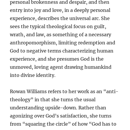
personal brokenness and despair, and then
entry into joy and love, in a deeply personal
experience, describes the universal arc. She
sees the typical theological focus on guilt,
wrath, and law, as something of a necessary
anthropomorphism, limiting redemption and
God to negative terms characterizing human
experience, and she presumes God is the
unmoved, loving agent drawing humankind
into divine identity.
Rowan Williams refers to her work as an “anti-
theology” in that she turns the usual
understanding upside-down. Rather than
agonizing over God’s satisfaction, she turns
from “squaring the circle” of how “God has to