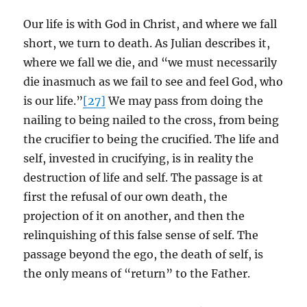
Our life is with God in Christ, and where we fall
short, we turn to death. As Julian describes it,
where we fall we die, and “we must necessarily
die inasmuch as we fail to see and feel God, who
is our life.”
[27]
We may pass from doing the
nailing to being nailed to the cross, from being
the crucifier to being the crucified. The life and
self, invested in crucifying, is in reality the
destruction of life and self. The passage is at
first the refusal of our own death, the
projection of it on another, and then the
relinquishing of this false sense of self. The
passage beyond the ego, the death of self, is
the only means of “return” to the Father.