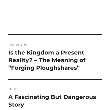
Post
PREVIOUS
navigation
Is the Kingdom a Present
Previous
post:
Reality? – The Meaning of
“Forging Ploughshares”
NEXT
A Fascinating But Dangerous
Next
post:
Story