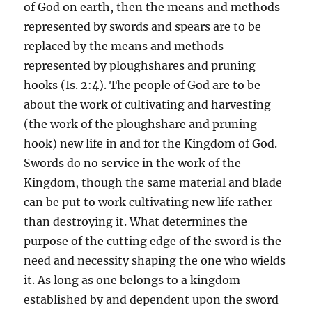
of God on earth, then the means and methods
represented by swords and spears are to be
replaced by the means and methods
represented by ploughshares and pruning
hooks (Is. 2:4). The people of God are to be
about the work of cultivating and harvesting
(the work of the ploughshare and pruning
hook) new life in and for the Kingdom of God.
Swords do no service in the work of the
Kingdom, though the same material and blade
can be put to work cultivating new life rather
than destroying it. What determines the
purpose of the cutting edge of the sword is the
need and necessity shaping the one who wields
it. As long as one belongs to a kingdom
established by and dependent upon the sword