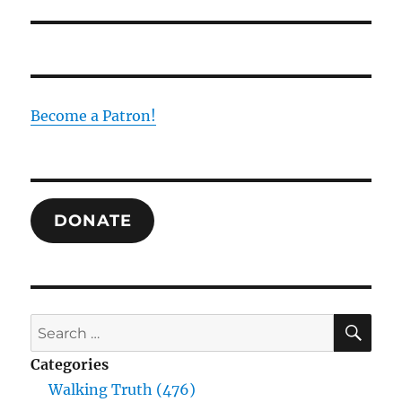
Become a Patron!
DONATE
SE
Search
for:
Categories
Walking Truth (476)