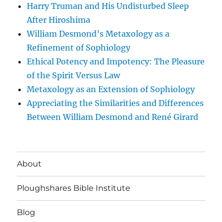
Harry Truman and His Undisturbed Sleep
After Hiroshima
William Desmond’s Metaxology as a
Refinement of Sophiology
Ethical Potency and Impotency: The Pleasure
of the Spirit Versus Law
Metaxology as an Extension of Sophiology
Appreciating the Similarities and Differences
Between William Desmond and René Girard
About
Ploughshares Bible Institute
Blog