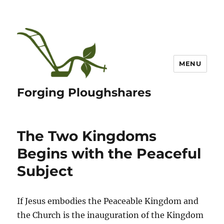
MENU
Forging Ploughshares
The Two Kingdoms
Begins with the Peaceful
Subject
If Jesus embodies the Peaceable Kingdom and
the Church is the inauguration of the Kingdom