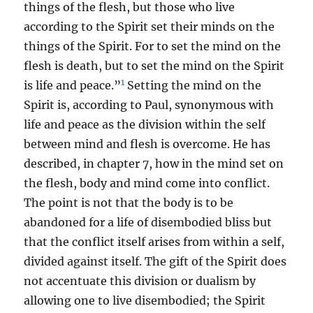
things of the flesh, but those who live
according to the Spirit set their minds on the
things of the Spirit. For to set the mind on the
flesh is death, but to set the mind on the Spirit
1
is life and peace.”
Setting the mind on the
Spirit is, according to Paul, synonymous with
life and peace as the division within the self
between mind and flesh is overcome. He has
described, in chapter 7, how in the mind set on
the flesh, body and mind come into conflict.
The point is not that the body is to be
abandoned for a life of disembodied bliss but
that the conflict itself arises from within a self,
divided against itself. The gift of the Spirit does
not accentuate this division or dualism by
allowing one to live disembodied; the Spirit