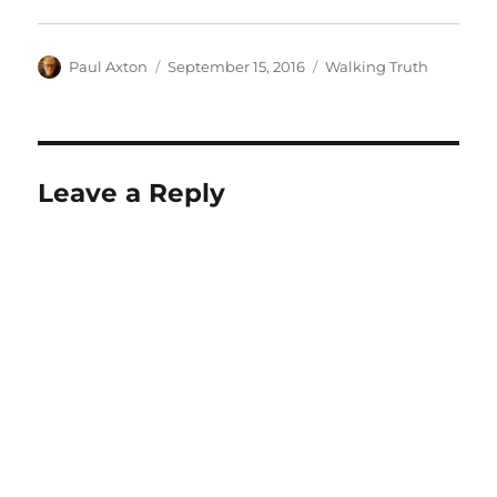
Author
Posted
Categories
Paul Axton
September 15, 2016
Walking Truth
on
Leave a Reply