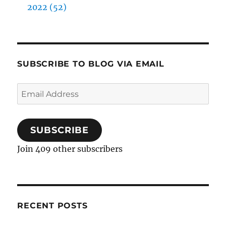
2022 (52)
SUBSCRIBE TO BLOG VIA EMAIL
Email
Address
SUBSCRIBE
Join 409 other subscribers
RECENT POSTS