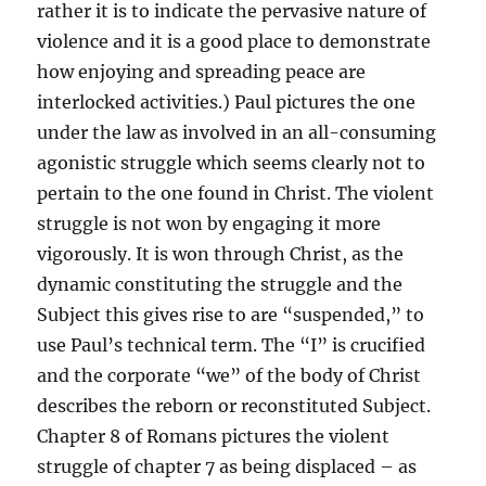
rather it is to indicate the pervasive nature of
violence and it is a good place to demonstrate
how enjoying and spreading peace are
interlocked activities.) Paul pictures the one
under the law as involved in an all-consuming
agonistic struggle which seems clearly not to
pertain to the one found in Christ. The violent
struggle is not won by engaging it more
vigorously. It is won through Christ, as the
dynamic constituting the struggle and the
Subject this gives rise to are “suspended,” to
use Paul’s technical term. The “I” is crucified
and the corporate “we” of the body of Christ
describes the reborn or reconstituted Subject.
Chapter 8 of Romans pictures the violent
struggle of chapter 7 as being displaced – as