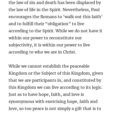
the law of sin and death has been displaced by
the law of life in the Spirit. Nevertheless, Paul
encourages the Romans to ‘walk out this faith’
and to fulfill their “obligation” to live
according to the Spirit. While we do not have it
within our power to reconstitute our
subjectivity, it is within our power to live
according to who we are in Christ.
While we cannot establish the peaceable
Kingdom or the Subject of this Kingdom, given
that we are participants in, and constituted by
this Kingdom we can live according to its logic.
Just as to have hope, faith, and love is
synonymous with exercising hope, faith and
love, so too peace is not simply a gift that is to