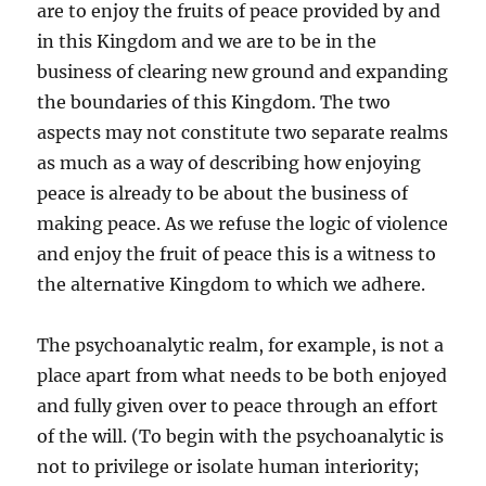
are to enjoy the fruits of peace provided by and
in this Kingdom and we are to be in the
business of clearing new ground and expanding
the boundaries of this Kingdom. The two
aspects may not constitute two separate realms
as much as a way of describing how enjoying
peace is already to be about the business of
making peace. As we refuse the logic of violence
and enjoy the fruit of peace this is a witness to
the alternative Kingdom to which we adhere.
The psychoanalytic realm, for example, is not a
place apart from what needs to be both enjoyed
and fully given over to peace through an effort
of the will. (To begin with the psychoanalytic is
not to privilege or isolate human interiority;