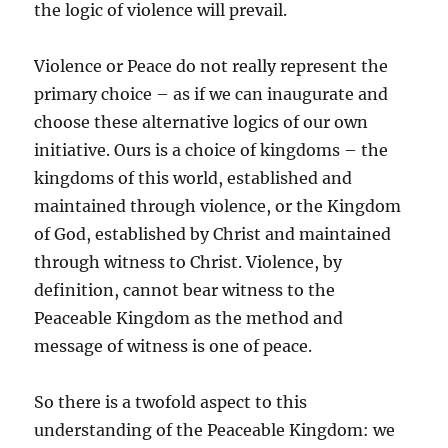
the logic of violence will prevail.
Violence or Peace do not really represent the
primary choice – as if we can inaugurate and
choose these alternative logics of our own
initiative. Ours is a choice of kingdoms – the
kingdoms of this world, established and
maintained through violence, or the Kingdom
of God, established by Christ and maintained
through witness to Christ. Violence, by
definition, cannot bear witness to the
Peaceable Kingdom as the method and
message of witness is one of peace.
So there is a twofold aspect to this
understanding of the Peaceable Kingdom: we