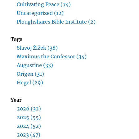
Cultivating Peace (74)
Uncategorized (12)
Ploughshares Bible Institute (2)
Tags
Slavoj Žižek (38)
Maximus the Confessor (34)
Augustine (33)
Origen (31)
Hegel (29)
Year
2026 (32)
2025 (55)
2024 (52)
2023 (47)