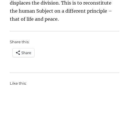
displaces the division. This is to reconstitute
the human Subject on a different principle –
that of life and peace.
Share this:
Share
Like this: