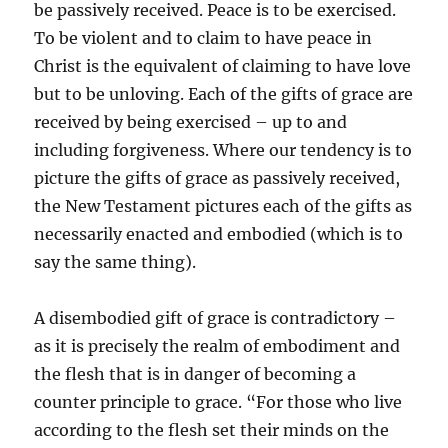
be passively received. Peace is to be exercised.
To be violent and to claim to have peace in
Christ is the equivalent of claiming to have love
but to be unloving. Each of the gifts of grace are
received by being exercised – up to and
including forgiveness. Where our tendency is to
picture the gifts of grace as passively received,
the New Testament pictures each of the gifts as
necessarily enacted and embodied (which is to
say the same thing).
A disembodied gift of grace is contradictory –
as it is precisely the realm of embodiment and
the flesh that is in danger of becoming a
counter principle to grace. “For those who live
according to the flesh set their minds on the