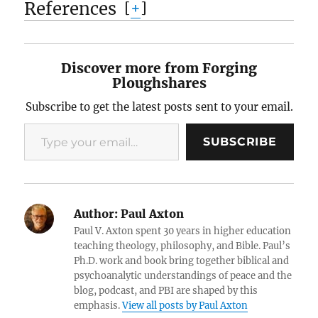
References
[
+
]
Discover more from Forging
Ploughshares
Subscribe to get the latest posts sent to your email.
Type your email…
SUBSCRIBE
Author:
Paul Axton
Paul V. Axton spent 30 years in higher education
teaching theology, philosophy, and Bible. Paul’s
Ph.D. work and book bring together biblical and
psychoanalytic understandings of peace and the
blog, podcast, and PBI are shaped by this
emphasis.
View all posts by Paul Axton