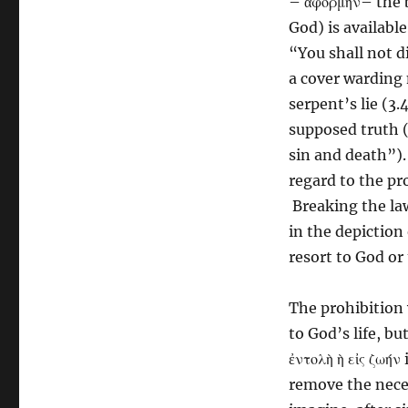
– ἀφορμὴν– the 
God) is availabl
“You shall not di
a cover warding
serpent’s lie (3
supposed truth (3
sin and death”).
regard to the pr
Breaking the la
in the depiction 
resort to God or t
The prohibition 
to God’s life, bu
ἐντολὴ ὴ εἰς ζωήν
remove the necess