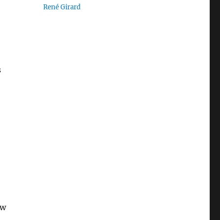
René Girard
s
aw