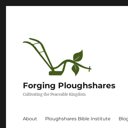
Forging Ploughshares
Cultivating the Peaceable Kingdom
About
Ploughshares Bible Institute
Blo