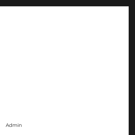
Admin