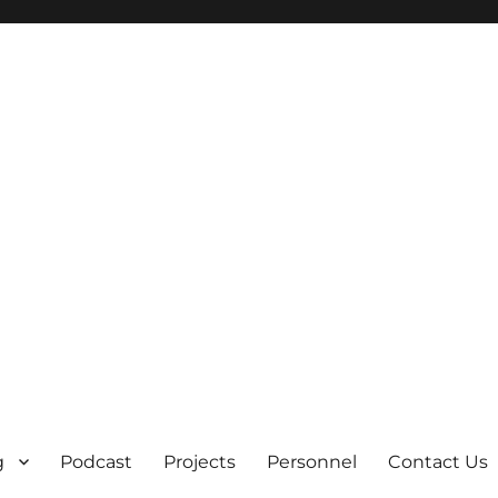
g
Podcast
Projects
Personnel
Contact Us