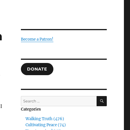
n
Become a Patron!
DONATE
d
SEARCH
Search
for:
I
Categories
Walking Truth (476)
Cultivating Peace (74)