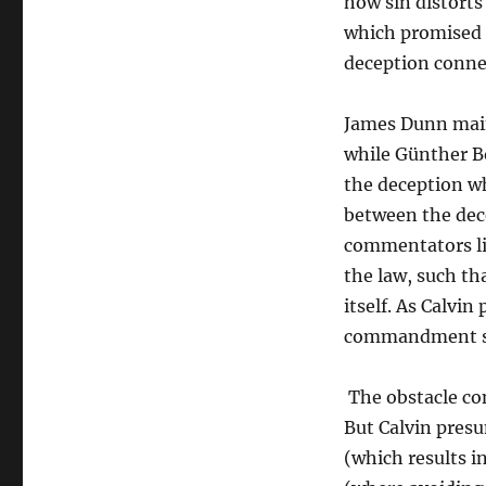
how sin distorts
which promised l
deception conne
James Dunn maint
while Günther Bo
the deception wh
between the dec
commentators li
the law, such th
itself. As Calvin
commandment sho
The obstacle con
But Calvin presu
(which results i