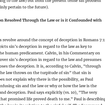
ng to the law) but from the present tense sin problem
inly pertain to the future).
ion Resolved Through the Law or is it Confounded with
 revolve around the concept of deception in Romans 7:1
picts sin’s deception in regard to the law as key to
he human predicament. Calvin, in his Commentary on
ver sin’s deception in regard to the law and presumes
oses the deception. It is, according to Calvin, “through
the law throws on the turpitude of sin” that sin is
es not explain why there is the possibility, as Paul
confusing sin and the law or why or how the law is the
nd deception. Paul says explicitly (vs. 10), “The very
t promised life proved death to me.” Paul is describin