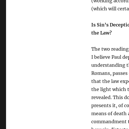
(working accordi
(which will certa
Is Sin’s Decept
the Law?
The two readings
I believe Paul de
understanding t
Romans, passes o
that the law exp
the light which 
revealed. This do
presents it, of 
means of death a
commandment tha