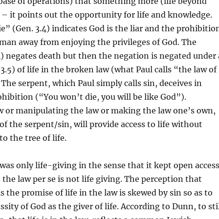
base of operations) that something more (life beyond
e – it points out the opportunity for life and knowledge.
e” (Gen. 3.4) indicates God is the liar and the prohibitio
 man away from enjoying the privileges of God. The
.4) negates death but then the negation is negated under 
.5) of life in the broken law (what Paul calls “the law of
 The serpent, which Paul simply calls sin, deceives in
ohibition (“You won’t die, you will be like God”).
w or manipulating the law or making the law one’s own,
of the serpent/sin, will provide access to life without
o the tree of life.
was only life-giving in the sense that it kept open acces
t the law per se is not life giving. The perception that
 is the promise of life in the law is skewed by sin so as to
ity of God as the giver of life. According to Dunn, to sti