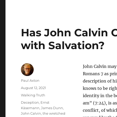
Has John Calvin C
with Salvation?
John Calvin may 
Romans 7 as prim
Author
Paul Axton
description of hi
Posted
August 12, 2021
knows to be righ
on
Categories
Walking Truth
identity in the 
Tags
Deception
,
Ernst
am” (7:24), is as
Käsemann
,
James Dunn
,
conflict, of whi
John Calvin
,
the wretched