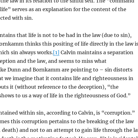
 the law in its relation to the sinful self. The “command
ife” serves as an explanation for the content of the
cted with sin.
ains that life is not to be had in the law (due to sin),
rnkamm thinks this positing of life directly in the law i
ich sin always works.
[1]
Calvin maintains a separation
eption and the law, and seems to miss what
ke Dunn and Bornkamm are pointing to – sin distorts
at we imagine that it contains life and righteousness in
 puts it (without reference to the deception), “the
ws to us a way of life in the righteousness of God.”
tained within sin, according to Calvin, is “corruption.”
mes this corruption pertains to the breaking of the law
n death) and not to an attempt to gain life through the l