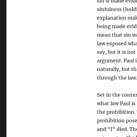
sin is made evide
sinfulness (holdi
explanation mak
being made evide
mean that sin wa
law exposed what
say, but it is no
argument. Paul i
naturally, but t
through the law
Set in the conte
what law Paul is 
the prohibition. 
prohibition posed
and “I” died. The