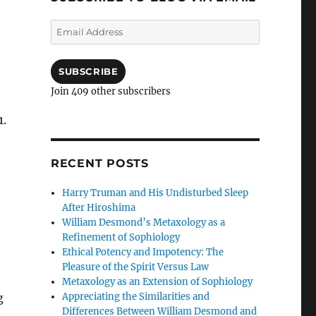
Email
Address
SUBSCRIBE
Join 409 other subscribers
1.
RECENT POSTS
Harry Truman and His Undisturbed Sleep
After Hiroshima
William Desmond’s Metaxology as a
Refinement of Sophiology
Ethical Potency and Impotency: The
Pleasure of the Spirit Versus Law
Metaxology as an Extension of Sophiology
Appreciating the Similarities and
g
Differences Between William Desmond and