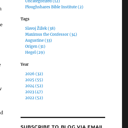
Uncategorized (12)
Ploughshares Bible Institute (2)
h
Tags
ue
Slavoj Žižek (38)
Maximus the Confessor (34)
Augustine (33)
Origen (31)
Hegel (29)
e
Year
2026 (32)
2025 (55)
2024 (52)
w
2023 (47)
2022 (52)
ed
SUBSCRIBE TO BLOG VIA EMAIL