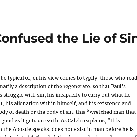
onfused the Lie of Si
be typical of, or his view comes to typify, those who rea
arily a description of the regenerate, so that Paul’s
s struggle with sin, his incapacity to carry out what he
t, his alienation within himself, and his existence and
body of death or the body of sin, this “wretched man that 
 good as it gets on earth. As Calvin explains, “this
ch the Apostle speaks, does not exist in man before he is