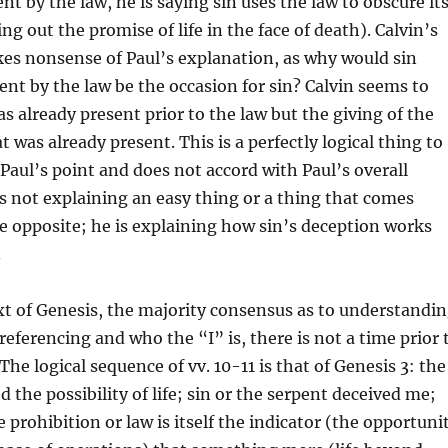
nt by the law, he is saying sin uses the law to obscure it
ng out the promise of life in the face of death). Calvin’s
es nonsense of Paul’s explanation, as why would sin
nt by the law be the occasion for sin? Calvin seems to
s already present prior to the law but the giving of the
 was already present. This is a perfectly logical thing to
t Paul’s point and does not accord with Paul’s overall
s not explaining an easy thing or a thing that comes
he opposite; he is explaining how sin’s deception works
.
xt of Genesis, the majority consensus as to understandi
referencing and who the “I” is, there is not a time prior 
The logical sequence of vv. 10-11 is that of Genesis 3: the
 the possibility of life; sin or the serpent deceived me;
 prohibition or law is itself the indicator (the opportuni