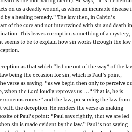
eath is the motivating factor). He says, “it is incidental
licts on us a deadly wound, as when an incurable disease i
 by a healing remedy.” The law then, in Calvin’s
part of the cure and not intertwined with sin and death i
nation. This leaves corruption something of a mystery,
nt seems to be to explain how sin works through the law
ception.
eception as that which “led me out of the way” of the la
law being the occasion for sin, which is Paul’s point,
the verse as saying, “as we begin then only to perceive o
 when the Lord loudly reproves us . . .” That is, he is
erroneous course” and the law, preserving the law from
t with the deception. He renders the verse as making
osite of Paul’s point: “Paul says rightly, that we are led
when sin is made evident by the law.” Paul is not saying