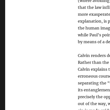
(where avoiding d
that the law inf
more exasperated
explanation, is 
the human imagi
while Paul’s poi
by means of a de
Calvin renders d
Rather than the 
Calvin explains 
erroneous course,
separating the “
its entanglemen
precisely the opp
out of the way, 