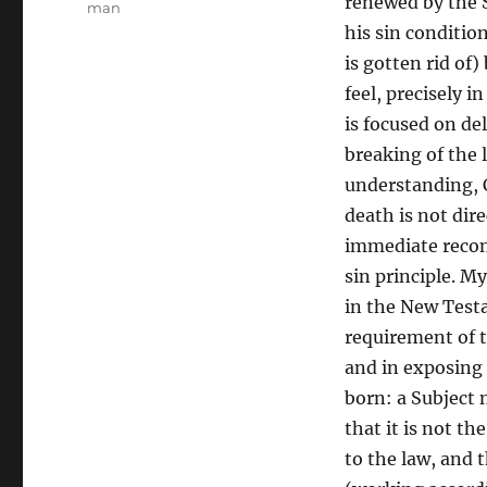
renewed by the S
man
his sin conditio
is gotten rid of
feel, precisely i
is focused on de
breaking of the 
understanding, C
death is not dir
immediate recons
sin principle. M
in the New Testa
requirement of t
and in exposing 
born: a Subject 
that it is not th
to the law, and 