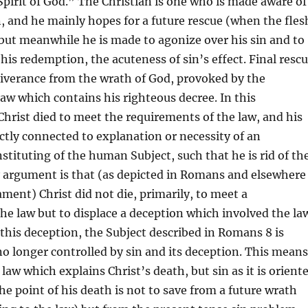
pirit of God.” The Christian is one who is made aware of
n, and he mainly hopes for a future rescue (when the fles
) but meanwhile he is made to agonize over his sin and to
n his redemption, the acuteness of sin’s effect. Final resc
liverance from the wrath of God, provoked by the
law which contains his righteous decree. In this
hrist died to meet the requirements of the law, and his
ectly connected to explanation or necessity of an
tituting of the human Subject, such that he is rid of th
y argument is that (as depicted in Romans and elsewhere
ment) Christ did not die, primarily, to meet a
he law but to displace a deception which involved the la
this deception, the Subject described in Romans 8 is
no longer controlled by sin and its deception. This means
e law which explains Christ’s death, but sin as it is orient
the point of his death is not to save from a future wrath