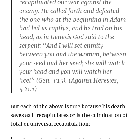
recapitulated our war against the
enemy. He called forth and defeated
the one who at the beginning in Adam
had led us captive, and he trod on his
head, as in Genesis God said to the
serpent: “And I will set enmity
between you and the woman, between
your seed and her seed; she will watch
your head and you will watch her
heel” (Gen. 3:15). (Against Heresies,
5.21.1)
But each of the above is true because his death
saves as it recapitulates or is the culmination of
total or universal recapitulation: