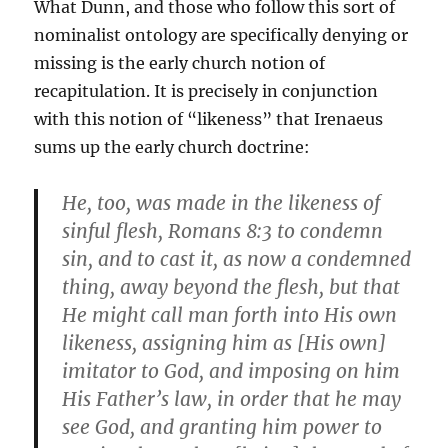
What Dunn, and those who follow this sort of
nominalist ontology are specifically denying or
missing is the early church notion of
recapitulation. It is precisely in conjunction
with this notion of “likeness” that Irenaeus
sums up the early church doctrine:
He, too, was made in the likeness of
sinful flesh, Romans 8:3 to condemn
sin, and to cast it, as now a condemned
thing, away beyond the flesh, but that
He might call man forth into His own
likeness, assigning him as [His own]
imitator to God, and imposing on him
His Father’s law, in order that he may
see God, and granting him power to