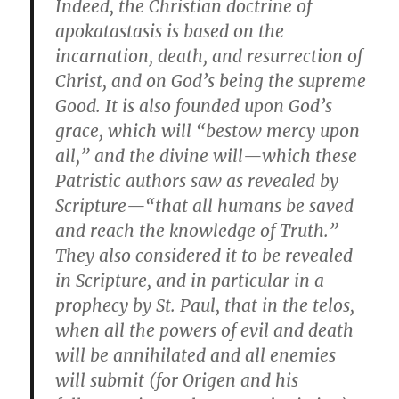
Indeed, the Christian doctrine of
apokatastasis is based on the
incarnation, death, and resurrection of
Christ, and on God’s being the supreme
Good. It is also founded upon God’s
grace, which will “bestow mercy upon
all,” and the divine will—which these
Patristic authors saw as revealed by
Scripture—“that all humans be saved
and reach the knowledge of Truth.”
They also considered it to be revealed
in Scripture, and in particular in a
prophecy by St. Paul, that in the telos,
when all the powers of evil and death
will be annihilated and all enemies
will submit (for Origen and his