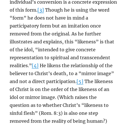
individual’s conversion is a concrete expression
of this form.
[3]
Though he is using the word
“form” he does not have in mind a
participatory form but an imitation once
removed from the original. As he further
illustrates and explains, this “likeness” is that
of the idol, “intended to give concrete
representation to spiritual and transcendent
realities.”
[4]
He likens the relationship of the
believer to Christ’s death, to a “mirror image”
and not a direct participation.
[5]
The likeness
of Christ is on the order of the likeness of an
idol or mirror image. (Which raises the
question as to whether Christ’s “likeness to
sinful flesh” (Rom. 8:3) is also one step
removed from the reality of being human?)