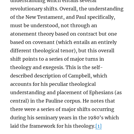
understanding which entails several
revolutionary shifts. Overall, the understanding
of the New Testament, and Paul specifically,
must be understood, not through an
atonement theory based on contract but one
based on covenant (which entails an entirely
different theological tenor), but this overall
shift points to a series of major turns in
theology and exegesis. This is the self-
described description of Campbell, which
accounts for his peculiar theological
understanding and placement of Ephesians (as
central) in the Pauline corpus. He notes that
there were a series of major shifts occurring
during his seminary years in the 1980’s which
laid the framework for his theology.
[1]