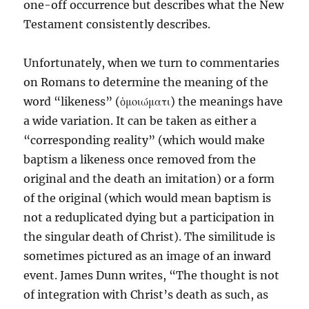
one-off occurrence but describes what the New
Testament consistently describes.
Unfortunately, when we turn to commentaries
on Romans to determine the meaning of the
word “likeness” (ὁμοιώματι) the meanings have
a wide variation. It can be taken as either a
“corresponding reality” (which would make
baptism a likeness once removed from the
original and the death an imitation) or a form
of the original (which would mean baptism is
not a reduplicated dying but a participation in
the singular death of Christ). The similitude is
sometimes pictured as an image of an inward
event. James Dunn writes, “The thought is not
of integration with Christ’s death as such, as