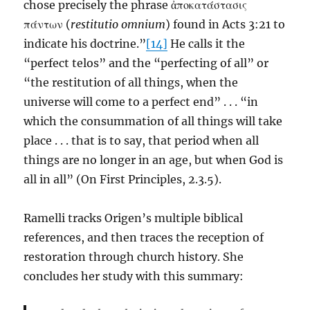
chose precisely the phrase ἀποκατάστασις
πάντων (
restitutio omnium
) found in Acts 3:21 to
indicate his doctrine.”
[14]
He calls it the
“perfect telos” and the “perfecting of all” or
“the restitution of all things, when the
universe will come to a perfect end” . . . “in
which the consummation of all things will take
place . . . that is to say, that period when all
things are no longer in an age, but when God is
all in all” (On First Principles, 2.3.5).
Ramelli tracks Origen’s multiple biblical
references, and then traces the reception of
restoration through church history. She
concludes her study with this summary: