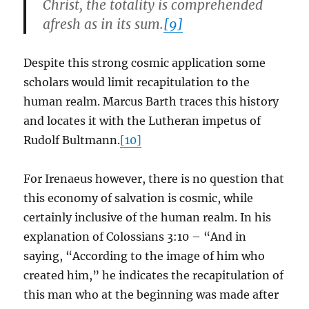
Christ, the totality is comprehended
afresh as in its sum.
[9]
Despite this strong cosmic application some
scholars would limit recapitulation to the
human realm. Marcus Barth traces this history
and locates it with the Lutheran impetus of
Rudolf Bultmann.
[10]
For Irenaeus however, there is no question that
this economy of salvation is cosmic, while
certainly inclusive of the human realm. In his
explanation of Colossians 3:10 – “And in
saying, “According to the image of him who
created him,” he indicates the recapitulation of
this man who at the beginning was made after