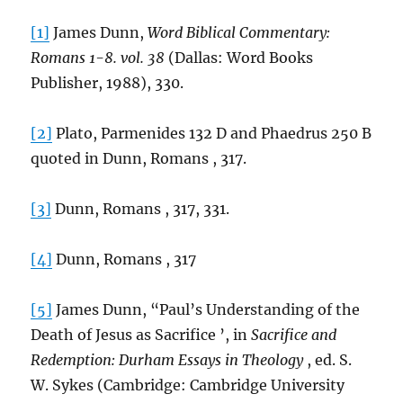
[1]
James Dunn,
Word Biblical Commentary:
Romans 1-8. vol. 38
(Dallas: Word Books
Publisher, 1988), 330.
[2]
Plato, Parmenides 132 D and Phaedrus 250 B
quoted in Dunn, Romans , 317.
[3]
Dunn, Romans , 317, 331.
[4]
Dunn, Romans , 317
[5]
James Dunn, “Paul’s Understanding of the
Death of Jesus as Sacrifice ’, in
Sacrifice and
Redemption: Durham Essays in Theology
, ed. S.
W. Sykes (Cambridge: Cambridge University