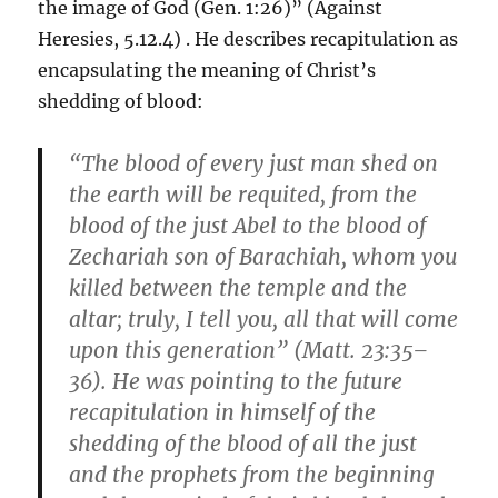
the image of God (Gen. 1:26)” (Against
Heresies, 5.12.4) . He describes recapitulation as
encapsulating the meaning of Christ’s
shedding of blood:
“The blood of every just man shed on
the earth will be requited, from the
blood of the just Abel to the blood of
Zechariah son of Barachiah, whom you
killed between the temple and the
altar; truly, I tell you, all that will come
upon this generation” (Matt. 23:35–
36). He was pointing to the future
recapitulation in himself of the
shedding of the blood of all the just
and the prophets from the beginning