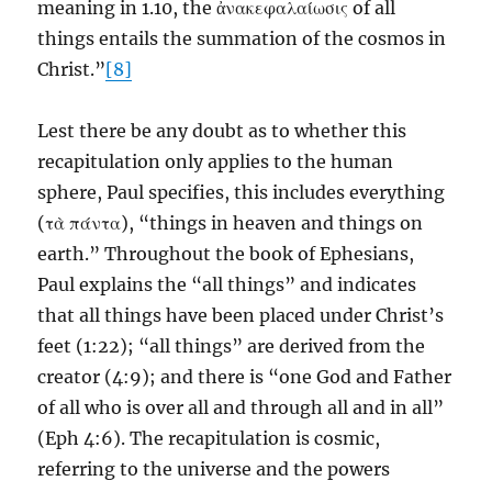
meaning in 1.10, the ἀνακεφαλαίωσις of all
things entails the summation of the cosmos in
Christ.”
[8]
Lest there be any doubt as to whether this
recapitulation only applies to the human
sphere, Paul specifies, this includes everything
(τὰ πάντα), “things in heaven and things on
earth.” Throughout the book of Ephesians,
Paul explains the “all things” and indicates
that all things have been placed under Christ’s
feet (1:22); “all things” are derived from the
creator (4:9); and there is “one God and Father
of all who is over all and through all and in all”
(Eph 4:6). The recapitulation is cosmic,
referring to the universe and the powers