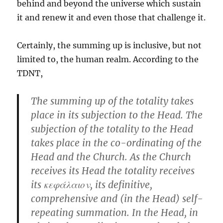
behind and beyond the universe which sustain
it and renew it and even those that challenge it.
Certainly, the summing up is inclusive, but not
limited to, the human realm. According to the
TDNT,
The summing up of the totality takes
place in its subjection to the Head. The
subjection of the totality to the Head
takes place in the co-ordinating of the
Head and the Church. As the Church
receives its Head the totality receives
its κεφάλαιον, its definitive,
comprehensive and (in the Head) self-
repeating summation. In the Head, in