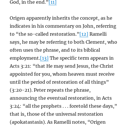
God, in the end.”
[11]
Origen apparently inherits the concept, as he
indicates in his commentary on John, referring
to “the so-called restoration.”
[12]
Ramelli
says, he may be referring to both Clement, who
often uses the phrase, and to its biblical
employment.
[13]
The specific term appears in
Acts 3:21: “that He may send Jesus, the Christ
appointed for you, whom heaven must receive
until the period of restoration of all things”
(3:20-21). Peter repeats the phrase,
announcing the eventual restoration, in Acts
3:24: “all the prophets . . . foretold these days,”
that is, those of the universal restoration
(apokatastasis). As Ramelli notes, “Origen