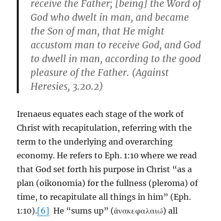
receive the Father; [being] the Word of
God who dwelt in man, and became
the Son of man, that He might
accustom man to receive God, and God
to dwell in man, according to the good
pleasure of the Father. (Against
Heresies, 3.20.2)
Irenaeus equates each stage of the work of
Christ with recapitulation, referring with the
term to the underlying and overarching
economy. He refers to Eph. 1:10 where we read
that God set forth his purpose in Christ “as a
plan (oikonomia) for the fullness (pleroma) of
time, to recapitulate all things in him” (Eph.
1:10).
[6]
He “sums up” (ἀνακεφαλαιώ) all