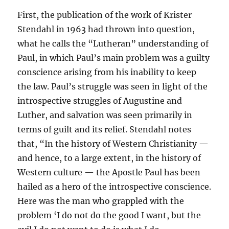
First, the publication of the work of Krister
Stendahl in 1963 had thrown into question,
what he calls the “Lutheran” understanding of
Paul, in which Paul’s main problem was a guilty
conscience arising from his inability to keep
the law. Paul’s struggle was seen in light of the
introspective struggles of Augustine and
Luther, and salvation was seen primarily in
terms of guilt and its relief. Stendahl notes
that, “In the history of Western Christianity —
and hence, to a large extent, in the history of
Western culture — the Apostle Paul has been
hailed as a hero of the introspective conscience.
Here was the man who grappled with the
problem ‘I do not do the good I want, but the