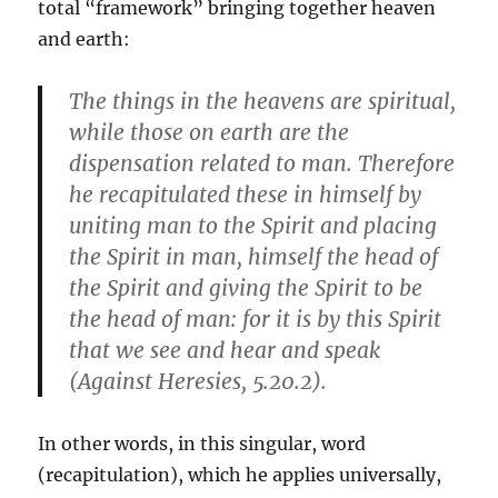
total “framework” bringing together heaven
and earth:
The things in the heavens are spiritual,
while those on earth are the
dispensation related to man. Therefore
he recapitulated these in himself by
uniting man to the Spirit and placing
the Spirit in man, himself the head of
the Spirit and giving the Spirit to be
the head of man: for it is by this Spirit
that we see and hear and speak
(Against Heresies, 5.20.2).
In other words, in this singular, word
(recapitulation), which he applies universally,