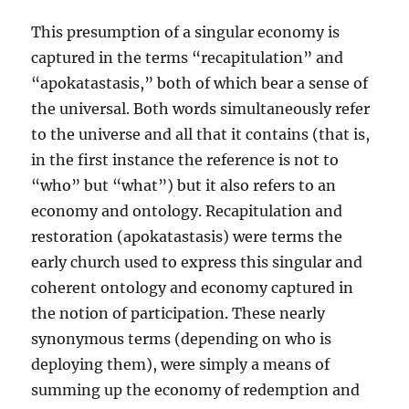
This presumption of a singular economy is
captured in the terms “recapitulation” and
“apokatastasis,” both of which bear a sense of
the universal. Both words simultaneously refer
to the universe and all that it contains (that is,
in the first instance the reference is not to
“who” but “what”) but it also refers to an
economy and ontology. Recapitulation and
restoration (apokatastasis) were terms the
early church used to express this singular and
coherent ontology and economy captured in
the notion of participation. These nearly
synonymous terms (depending on who is
deploying them), were simply a means of
summing up the economy of redemption and