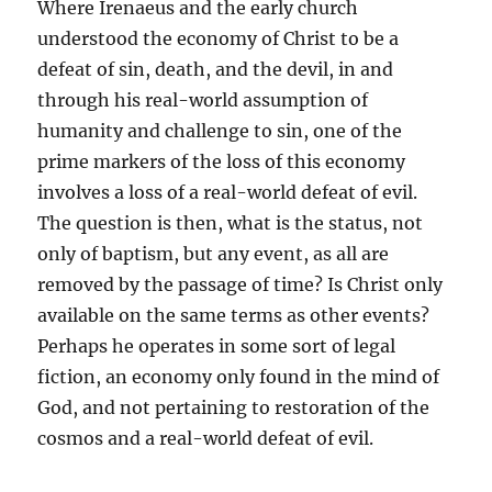
Where Irenaeus and the early church
understood the economy of Christ to be a
defeat of sin, death, and the devil, in and
through his real-world assumption of
humanity and challenge to sin, one of the
prime markers of the loss of this economy
involves a loss of a real-world defeat of evil.
The question is then, what is the status, not
only of baptism, but any event, as all are
removed by the passage of time? Is Christ only
available on the same terms as other events?
Perhaps he operates in some sort of legal
fiction, an economy only found in the mind of
God, and not pertaining to restoration of the
cosmos and a real-world defeat of evil.