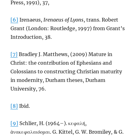
Press, 1991), 37,
[6]
Irenaeus,
Irenaeus of Lyons
, trans. Robert
Grant (London: Routledge, 1997) from Grant’s
Introduction, 38.
[7]
Bradley J. Matthews, (2009) Mature in
Christ: the contribution of Ephesians and
Colossians to constructing Christian maturity
in modernity, Durham theses, Durham
University, 76.
[8]
Ibid.
[9]
Schlier, H. (1964–). κεφαλή,
ἀνακεφαλαιόομαι. G. Kittel, G. W. Bromiley, & G.