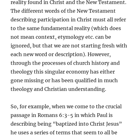
reality found in Christ and the New Testament.
The different words of the New Testament
describing participation in Christ must all refer
to the same fundamental reality (which does
not mean context, etymology etc. can be
ignored, but that we are not starting fresh with
each new word or description). However,
through the processes of church history and
theology this singular economy has either
gone missing or has been qualified in much
theology and Christian understanding.
So, for example, when we come to the crucial
passage in Romans 6:3-5 in which Paul is
describing being “baptized into Christ Jesus”
he uses a series of terms that seem to all be