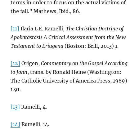
terms in order to focus on the actual victims of
the fall.” Mathews, Ibid., 86.
[11]
Ilaria L.E. Ramelli,
The Christian Doctrine of
Apokatastasis A Critical Assessment from the New
Testament to Eriugena
(Boston: Brill, 2013) 1.
[12]
Origen,
Commentary on the Gospel According
to John
, trans. by Ronald Heine (Washington:
The Catholic University of America Press, 1989)
1.91.
[13]
Ramelli, 4.
[14]
Ramelli, 14.