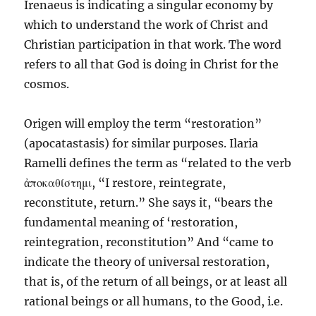
Irenaeus is indicating a singular economy by
which to understand the work of Christ and
Christian participation in that work. The word
refers to all that God is doing in Christ for the
cosmos.
Origen will employ the term “restoration”
(apocatastasis) for similar purposes. Ilaria
Ramelli defines the term as “related to the verb
ἀποκαθίστημι, “I restore, reintegrate,
reconstitute, return.” She says it, “bears the
fundamental meaning of ‘restoration,
reintegration, reconstitution” And “came to
indicate the theory of universal restoration,
that is, of the return of all beings, or at least all
rational beings or all humans, to the Good, i.e.