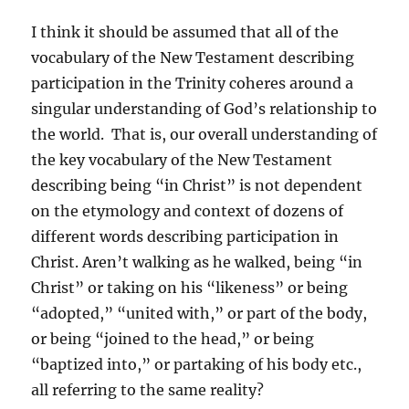
I think it should be assumed that all of the
vocabulary of the New Testament describing
participation in the Trinity coheres around a
singular understanding of God’s relationship to
the world. That is, our overall understanding of
the key vocabulary of the New Testament
describing being “in Christ” is not dependent
on the etymology and context of dozens of
different words describing participation in
Christ. Aren’t walking as he walked, being “in
Christ” or taking on his “likeness” or being
“adopted,” “united with,” or part of the body,
or being “joined to the head,” or being
“baptized into,” or partaking of his body etc.,
all referring to the same reality?