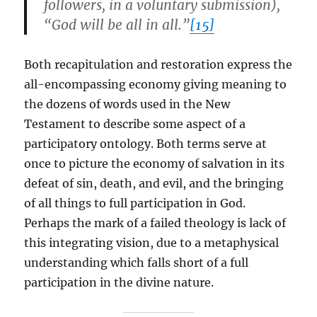
followers, in a voluntary submission),
“God will be all in all.”
[15]
Both recapitulation and restoration express the
all-encompassing economy giving meaning to
the dozens of words used in the New
Testament to describe some aspect of a
participatory ontology. Both terms serve at
once to picture the economy of salvation in its
defeat of sin, death, and evil, and the bringing
of all things to full participation in God.
Perhaps the mark of a failed theology is lack of
this integrating vision, due to a metaphysical
understanding which falls short of a full
participation in the divine nature.