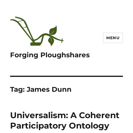
MENU
Forging Ploughshares
Tag:
James Dunn
Universalism: A Coherent
Participatory Ontology