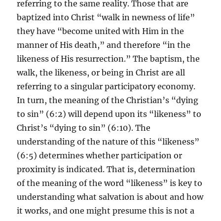
referring to the same reality. Those that are
baptized into Christ “walk in newness of life”
they have “become united with Him in the
manner of His death,” and therefore “in the
likeness of His resurrection.” The baptism, the
walk, the likeness, or being in Christ are all
referring to a singular participatory economy.
In turn, the meaning of the Christian’s “dying
to sin” (6:2) will depend upon its “likeness” to
Christ’s “dying to sin” (6:10). The
understanding of the nature of this “likeness”
(6:5) determines whether participation or
proximity is indicated. That is, determination
of the meaning of the word “likeness” is key to
understanding what salvation is about and how
it works, and one might presume this is not a