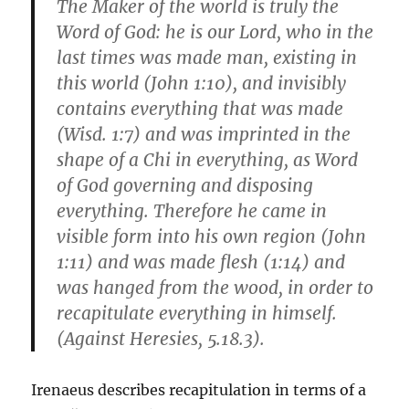
The Maker of the world is truly the
Word of God: he is our Lord, who in the
last times was made man, existing in
this world (John 1:10), and invisibly
contains everything that was made
(Wisd. 1:7) and was imprinted in the
shape of a Chi in everything, as Word
of God governing and disposing
everything. Therefore he came in
visible form into his own region (John
1:11) and was made flesh (1:14) and
was hanged from the wood, in order to
recapitulate everything in himself.
(Against Heresies, 5.18.3).
Irenaeus describes recapitulation in terms of a