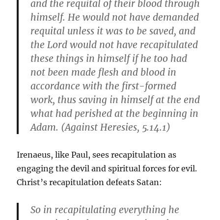
and the requital of their blood through
himself. He would not have demanded
requital unless it was to be saved, and
the Lord would not have recapitulated
these things in himself if he too had
not been made flesh and blood in
accordance with the first-formed
work, thus saving in himself at the end
what had perished at the beginning in
Adam. (Against Heresies, 5.14.1)
Irenaeus, like Paul, sees recapitulation as
engaging the devil and spiritual forces for evil.
Christ’s recapitulation defeats Satan:
So in recapitulating everything he