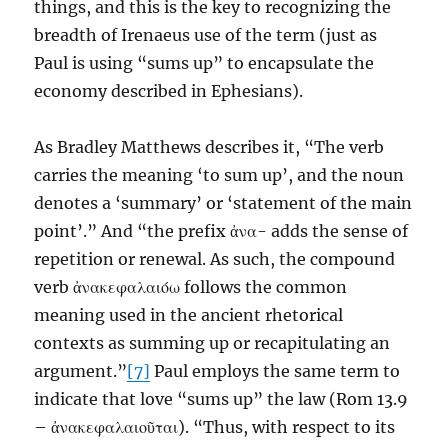
things, and this is the key to recognizing the
breadth of Irenaeus use of the term (just as
Paul is using “sums up” to encapsulate the
economy described in Ephesians).
As Bradley Matthews describes it, “The verb
carries the meaning ‘to sum up’, and the noun
denotes a ‘summary’ or ‘statement of the main
point’.” And “the prefix ἀνα- adds the sense of
repetition or renewal. As such, the compound
verb ἀνακεφαλαιόω follows the common
meaning used in the ancient rhetorical
contexts as summing up or recapitulating an
argument.”
[7]
Paul employs the same term to
indicate that love “sums up” the law (Rom 13.9
– ἀνακεφαλαιοῦται). “Thus, with respect to its