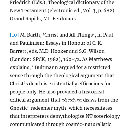
Friedrich (Eds.), Theological dictionary of the
New Testament (electronic ed., Vol. 3, p. 682).
Grand Rapids, MI: Eerdmans.
[10]
M. Barth, ‘Christ and All Things’, in Paul
and Paulinism: Essays in Honour of C. K.
Barrett, eds. M.D. Hooker and S.G. Wilson
(London: SPCK, 1982), 160-72. As Matthews
explains, “Bultmann argued for a restricted
sense through the theological argument that
Christ’s death is existentially efficacious for
people only. He also provided a historical-
critical argument that τὰ πάντα draws from the
Gnostic-redeemer myth, which necessitates
that interpreters demythologise NT soteriology
communicated through cosmic-naturalistic