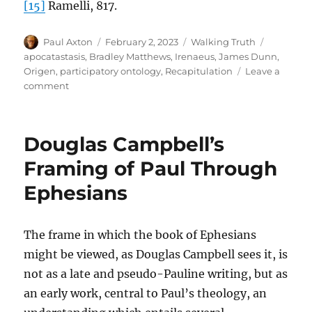
[15]
Ramelli, 817.
Author
Posted
Categories
Tags
Paul Axton
February 2, 2023
Walking Truth
on
apocatastasis
,
Bradley Matthews
,
Irenaeus
,
James Dunn
,
Origen
,
participatory ontology
,
Recapitulation
Leave a
on
comment
Universalism:
A
Coherent
Douglas Campbell’s
Participatory
Ontology
Framing of Paul Through
Ephesians
The frame in which the book of Ephesians
might be viewed, as Douglas Campbell sees it, is
not as a late and pseudo-Pauline writing, but as
an early work, central to Paul’s theology, an