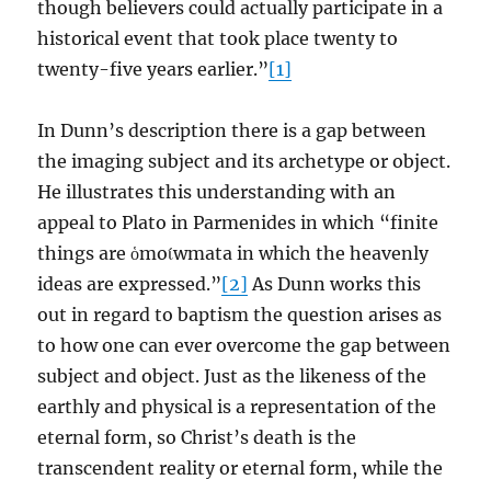
though believers could actually participate in a
historical event that took place twenty to
twenty-five years earlier.”
[1]
In Dunn’s description there is a gap between
the imaging subject and its archetype or object.
He illustrates this understanding with an
appeal to Plato in Parmenides in which “finite
things are ὁmoίwmata in which the heavenly
ideas are expressed.”
[2]
As Dunn works this
out in regard to baptism the question arises as
to how one can ever overcome the gap between
subject and object. Just as the likeness of the
earthly and physical is a representation of the
eternal form, so Christ’s death is the
transcendent reality or eternal form, while the