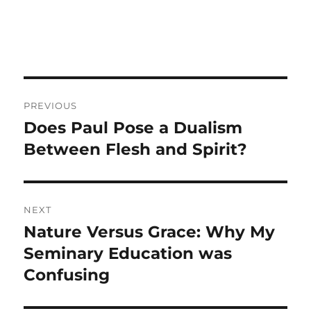
Post
PREVIOUS
navigation
Does Paul Pose a Dualism
Previous
post:
Between Flesh and Spirit?
NEXT
Nature Versus Grace: Why My
Next
post:
Seminary Education was
Confusing