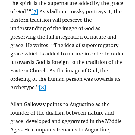
the spirit is the supernature added by the grace
of God?”
[7]
As Vladimir Lossky portrays it, the
Eastern tradition will preserve the
understanding of the image of God as
preserving the full integration of nature and
grace. He writes, “The idea of supererogatory
grace which is added to nature in order to order
it towards God is foreign to the tradition of the
Eastern Church. As the image of God, the
ordering of the human person was towards its
Archetype.”
[8]
Allan Galloway points to Augustine as the
founder of the dualism between nature and
grace, developed and aggravated in the Middle
Ages. He compares Irenaeus to Augustine,