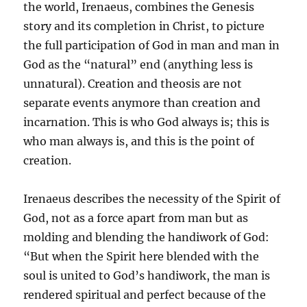
the world, Irenaeus, combines the Genesis
story and its completion in Christ, to picture
the full participation of God in man and man in
God as the “natural” end (anything less is
unnatural). Creation and theosis are not
separate events anymore than creation and
incarnation. This is who God always is; this is
who man always is, and this is the point of
creation.
Irenaeus describes the necessity of the Spirit of
God, not as a force apart from man but as
molding and blending the handiwork of God:
“But when the Spirit here blended with the
soul is united to God’s handiwork, the man is
rendered spiritual and perfect because of the