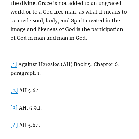
the divine. Grace is not added to an ungraced
world or to a God free man, as what it means to
be made soul, body, and Spirit created in the
image and likeness of God is the participation
of God in man and man in God.
[1]
Against Heresies (AH) Book 5, Chapter 6,
paragraph 1.
[2]
AH 5.6.1
[3]
AH, 5.9.1.
[4]
AH 5.6.1.