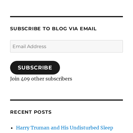
SUBSCRIBE TO BLOG VIA EMAIL
Email
Address
SUBSCRIBE
Join 409 other subscribers
RECENT POSTS
Harry Truman and His Undisturbed Sleep