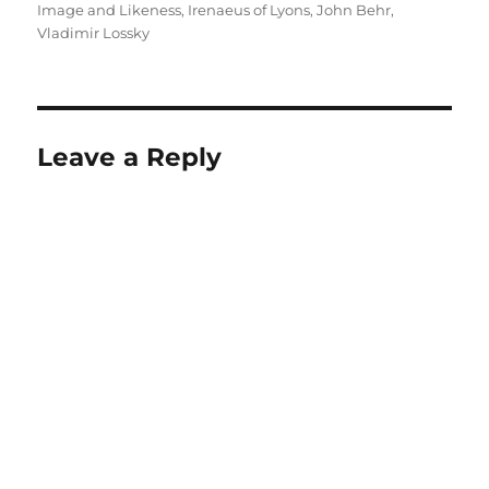
Image and Likeness
,
Irenaeus of Lyons
,
John Behr
,
Vladimir Lossky
Leave a Reply