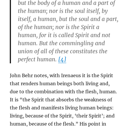
but the body of a human and a part of
the human; nor is the soul itself, by
itself, a human, but the soul and a part,
of the human; nor is the Spirit a
human, for it is called Spirit and not
human. But the commingling and
union of all of these constitutes the
perfect human.
[4]
John Behr notes, with Irenaeus it is the Spirit
that renders human beings both living and,
due to the combination with the flesh, human.
It is “the Spirit that absorbs the weakness of
the flesh and manifests living human beings:
living, because of the Spirit, ‘their Spirit’; and
human, because of the flesh.” His point in