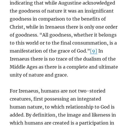
indicating that while Augustine acknowledged
the goodness of nature it was an insignificant
goodness in comparison to the benefits of
Christ, while in Irenaeus there is only one order
of goodness. “All goodness, whether it belongs
to this world or to the final consummation, is a
manifestation of the grace of God.”
[9]
In
Irenaeus there is no trace of the dualism of the
Middle Ages as there is a complete and ultimate
unity of nature and grace.
For Irenaeus, humans are not two-storied
creatures, first possessing an integrated
human nature, to which relationship to God is
added. By definition, the image and likeness in
which humans are created is a participation in