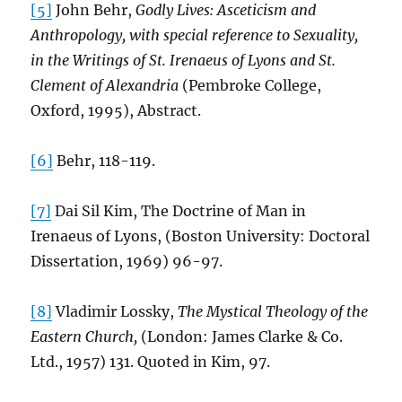
[5]
John Behr,
Godly Lives: Asceticism and
Anthropology, with special reference to Sexuality,
in the Writings of St. Irenaeus of Lyons and St.
Clement of Alexandria
(Pembroke College,
Oxford, 1995), Abstract.
[6]
Behr, 118-119.
[7]
Dai Sil Kim, The Doctrine of Man in
Irenaeus of Lyons, (Boston University: Doctoral
Dissertation, 1969) 96-97.
[8]
Vladimir Lossky,
The Mystical Theology of the
Eastern Church,
(London: James Clarke & Co.
Ltd., 1957) 131. Quoted in Kim, 97.