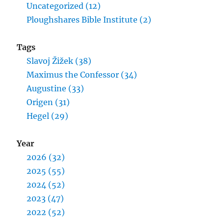
Uncategorized (12)
Ploughshares Bible Institute (2)
Tags
Slavoj Žižek (38)
Maximus the Confessor (34)
Augustine (33)
Origen (31)
Hegel (29)
Year
2026 (32)
2025 (55)
2024 (52)
2023 (47)
2022 (52)