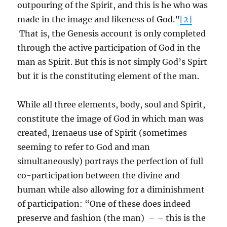
outpouring of the Spirit, and this is he who was
made in the image and likeness of God.”
[2]
That is, the Genesis account is only completed
through the active participation of God in the
man as Spirit. But this is not simply God’s Spirt
but it is the constituting element of the man.
While all three elements, body, soul and Spirit,
constitute the image of God in which man was
created, Irenaeus use of Spirit (sometimes
seeming to refer to God and man
simultaneously) portrays the perfection of full
co-participation between the divine and
human while also allowing for a diminishment
of participation: “One of these does indeed
preserve and fashion (the man) – – this is the