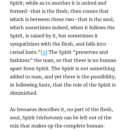
Spirit; while as to another it is united and
formed–that is the flesh; then comes that
which is between these two–that is the soul,
which sometimes indeed, when it follows the
Spirit, is raised by it, but sometimes it
sympathizes with the flesh, and falls into
carnal lusts.”
[3]
The Spirit “preserves and
fashions” the man, so that there is no human
apart from Spirit. The Spirit is not something
added to man, and yet there is the possibility,
in following lusts, that the role of the Spirit is
diminished.
As Irenaeus describes it, no part of the flesh,
soul, Spirit trichotomy can be left out of the
mix that makes up the complete human: