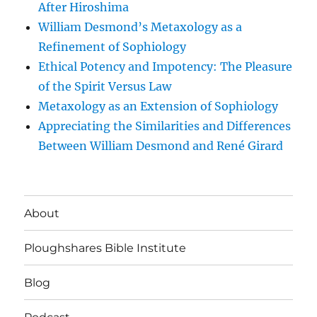
After Hiroshima
William Desmond’s Metaxology as a
Refinement of Sophiology
Ethical Potency and Impotency: The Pleasure
of the Spirit Versus Law
Metaxology as an Extension of Sophiology
Appreciating the Similarities and Differences
Between William Desmond and René Girard
About
Ploughshares Bible Institute
Blog