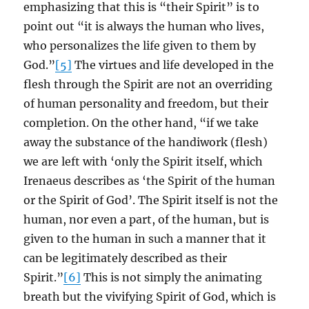
emphasizing that this is “their Spirit” is to
point out “it is always the human who lives,
who personalizes the life given to them by
God.”
[5]
The virtues and life developed in the
flesh through the Spirit are not an overriding
of human personality and freedom, but their
completion. On the other hand, “if we take
away the substance of the handiwork (flesh)
we are left with ‘only the Spirit itself, which
Irenaeus describes as ‘the Spirit of the human
or the Spirit of God’. The Spirit itself is not the
human, nor even a part, of the human, but is
given to the human in such a manner that it
can be legitimately described as their
Spirit.”
[6]
This is not simply the animating
breath but the vivifying Spirit of God, which is