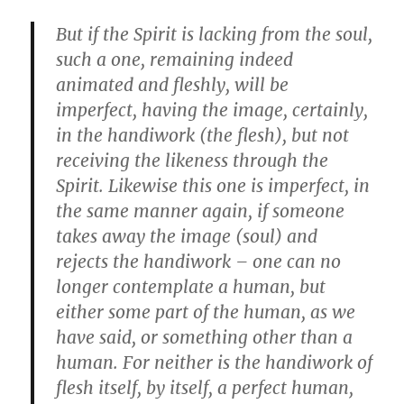
But if the Spirit is lacking from the soul,
such a one, remaining indeed
animated and fleshly, will be
imperfect, having the image, certainly,
in the handiwork (the flesh), but not
receiving the likeness through the
Spirit. Likewise this one is imperfect, in
the same manner again, if someone
takes away the image (soul) and
rejects the handiwork – one can no
longer contemplate a human, but
either some part of the human, as we
have said, or something other than a
human. For neither is the handiwork of
flesh itself, by itself, a perfect human,