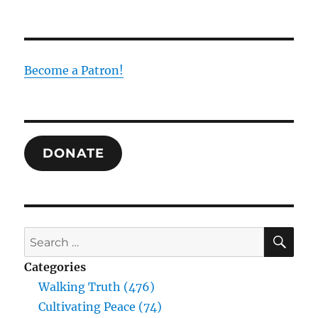
Become a Patron!
DONATE
SE
Search
for:
Categories
Walking Truth (476)
Cultivating Peace (74)