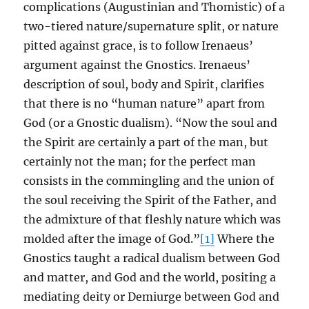
complications (Augustinian and Thomistic) of a
two-tiered nature/supernature split, or nature
pitted against grace, is to follow Irenaeus’
argument against the Gnostics. Irenaeus’
description of soul, body and Spirit, clarifies
that there is no “human nature” apart from
God (or a Gnostic dualism). “Now the soul and
the Spirit are certainly a part of the man, but
certainly not the man; for the perfect man
consists in the commingling and the union of
the soul receiving the Spirit of the Father, and
the admixture of that fleshly nature which was
molded after the image of God.”
[1]
Where the
Gnostics taught a radical dualism between God
and matter, and God and the world, positing a
mediating deity or Demiurge between God and