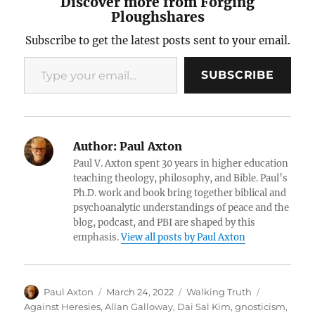
Discover more from Forging
Ploughshares
Subscribe to get the latest posts sent to your email.
Type your email…
SUBSCRIBE
Author:
Paul Axton
Paul V. Axton spent 30 years in higher education
teaching theology, philosophy, and Bible. Paul’s
Ph.D. work and book bring together biblical and
psychoanalytic understandings of peace and the
blog, podcast, and PBI are shaped by this
emphasis.
View all posts by Paul Axton
Author
Posted
Categories
Tags
Paul Axton
March 24, 2022
Walking Truth
on
Against Heresies
,
Allan Galloway
,
Dai Sal Kim
,
gnosticism
,