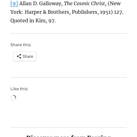
[9]
Allan D. Galloway,
The Cosmic Christ
, (New
York: Harper & Brothers, Publishers, 1951) 127.
Quoted in Kim, 97.
Share this:
Share
Like this:
Loading…