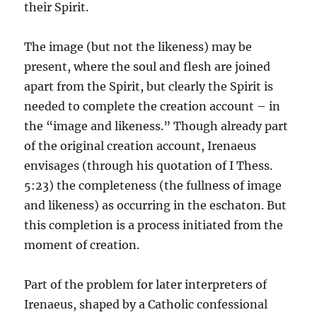
their Spirit.
The image (but not the likeness) may be
present, where the soul and flesh are joined
apart from the Spirit, but clearly the Spirit is
needed to complete the creation account – in
the “image and likeness.” Though already part
of the original creation account, Irenaeus
envisages (through his quotation of I Thess.
5:23) the completeness (the fullness of image
and likeness) as occurring in the eschaton. But
this completion is a process initiated from the
moment of creation.
Part of the problem for later interpreters of
Irenaeus, shaped by a Catholic confessional