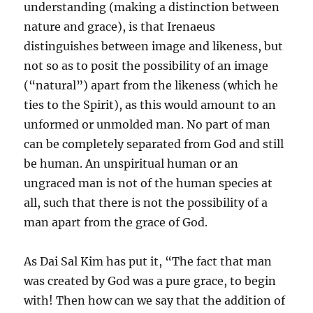
understanding (making a distinction between
nature and grace), is that Irenaeus
distinguishes between image and likeness, but
not so as to posit the possibility of an image
(“natural”) apart from the likeness (which he
ties to the Spirit), as this would amount to an
unformed or unmolded man. No part of man
can be completely separated from God and still
be human. An unspiritual human or an
ungraced man is not of the human species at
all, such that there is not the possibility of a
man apart from the grace of God.
As Dai Sal Kim has put it, “The fact that man
was created by God was a pure grace, to begin
with! Then how can we say that the addition of