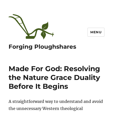
MENU
Forging Ploughshares
Made For God: Resolving
the Nature Grace Duality
Before It Begins
A straightforward way to understand and avoid
the unnecessary Western theological