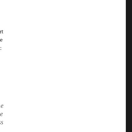
rt
ne
:
he
ve
ss