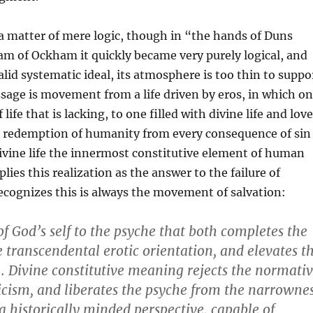
a matter of mere logic, though in “the hands of Duns
am of Ockham it quickly became very purely logical, and
valid systematic ideal, its atmosphere is too thin to suppo
sage is movement from a life driven by eros, in which o
f life that is lacking, to one filled with divine life and love
e redemption of humanity from every consequence of sin
ivine life the innermost constitutive element of human
lies this realization as the answer to the failure of
recognizes this is always the movement of salvation:
t of God’s self to the psyche that both completes the
e transcendental erotic orientation, and elevates t
 . . Divine constitutive meaning rejects the normati
sicism, and liberates the psyche from the narrowne
o a historically minded perspective, capable of