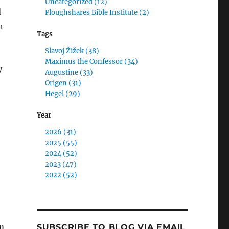
Uncategorized (12)
d
Ploughshares Bible Institute (2)
n
Tags
Slavoj Žižek (38)
Maximus the Confessor (34)
y
Augustine (33)
Origen (31)
Hegel (29)
Year
2026 (31)
2025 (55)
2024 (52)
2023 (47)
2022 (52)
em
SUBSCRIBE TO BLOG VIA EMAIL