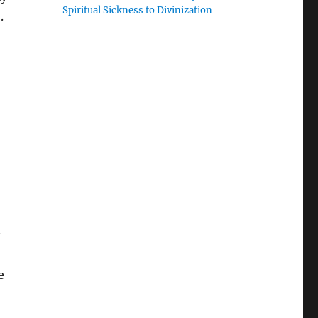
Spiritual Sickness to Divinization
.
e