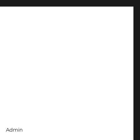
Admin