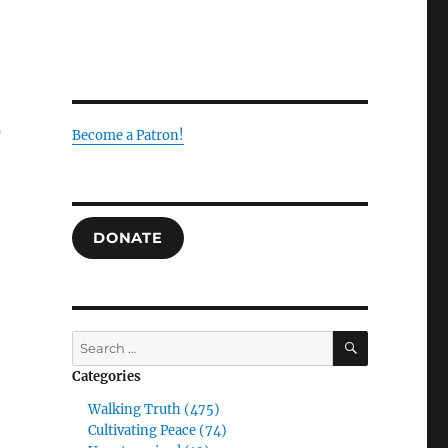
s
Become a Patron!
DONATE
SEARCH
Search
for:
Categories
Walking Truth (475)
Cultivating Peace (74)