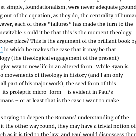
ost simply, foundationalism, were never adequate groun
ng out of the equation, as they do, the centrality of huma
wever, each of these “failures” has made the turn to the
evitable. Could it be that this is the moment theology
roper place? This is the argument of the brilliant book b
1]
in which he makes the case that it may be that
logy (the theological engagement of the present)
 give way to new life in an altered form. While Ryan is
ro movements of theology in history (and I am only
all part of his major work), the seed form of this
its proleptic micro-form – is evident in Paul’s
ans – or at least that is the case I want to make.
is trying to deepen the Romans’ understanding of the
e it the other way round, they may have a trivial notion of
ch as it is tied to the law, and Paul would dispossess th