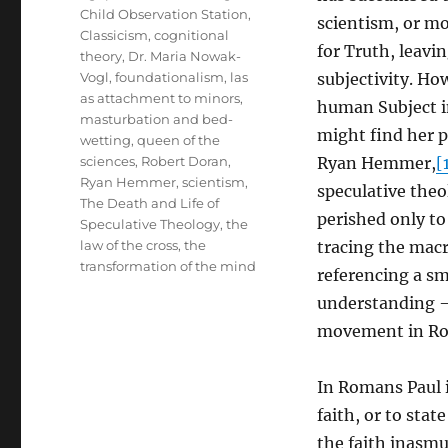
Child Observation Station
,
scientism, or m
Classicism
,
cognitional
for Truth, leavi
theory
,
Dr. Maria Nowak-
Vogl
,
foundationalism
,
las
subjectivity. Ho
as attachment to minors
,
human Subject in
masturbation and bed-
might find her p
wetting
,
queen of the
sciences
,
Robert Doran
,
Ryan Hemmer,
[
Ryan Hemmer
,
scientism
,
speculative theo
The Death and Life of
perished only to
Speculative Theology
,
the
law of the cross
,
the
tracing the mac
transformation of the mind
referencing a sm
understanding – 
movement in Rom
In Romans Paul 
faith, or to stat
the faith inasmu