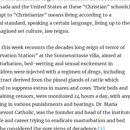
nada and the United States at these “Christian” schools)
t to “Christianize” means living according to a
al standard, speaking a certain language, living up to the
magined set culture, law reigns.
this week recounts the decades long reign of terror of
vation Station” at the Sonnenstrasse villa, aimed at
turbation, bed-wetting and sexual excitement in
ildren were injected with a regimen of drugs, including
tract derived from the pineal glands of cattle which
ed to suppress estrus in mares and cows. Their beds and
aining censors, were monitored 24 hours a day, with any
ting in various punishments and beatings. Dr. Maria
vout Catholic, was the founder and head of the institut
fe and career trying to eradicate masturbation and bed
he considered the sure signs of decadence.
[2]