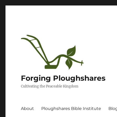
Forging Ploughshares
Cultivating the Peaceable Kingdom
About
Ploughshares Bible Institute
Blo