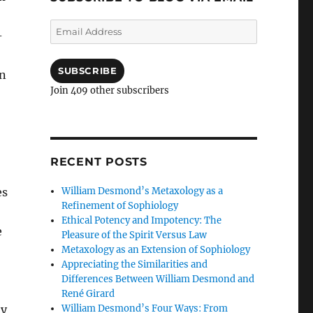
Email
-
Address
SUBSCRIBE
an
Join 409 other subscribers
RECENT POSTS
William Desmond’s Metaxology as a
es
Refinement of Sophiology
Ethical Potency and Impotency: The
e
Pleasure of the Spirit Versus Law
Metaxology as an Extension of Sophiology
Appreciating the Similarities and
Differences Between William Desmond and
René Girard
William Desmond’s Four Ways: From
ly