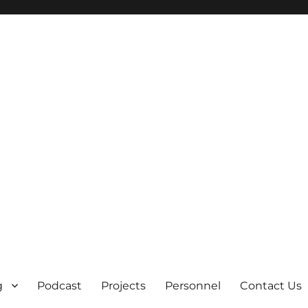
g
Podcast
Projects
Personnel
Contact Us