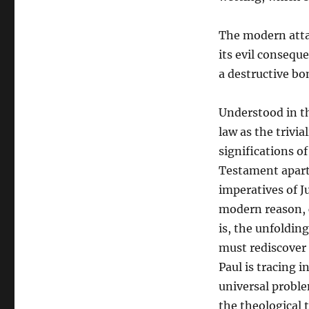
The modern attach
its evil consequ
a destructive bo
Understood in th
law as the trivia
significations of
Testament apart 
imperatives of J
modern reason, c
is, the unfoldin
must rediscover 
Paul is tracing i
universal proble
the theological t