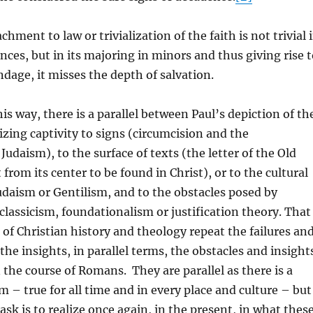
ment to law or trivialization of the faith is not trivial 
ences, but in its majoring in minors and thus giving rise 
ndage, it misses the depth of salvation.
is way, there is a parallel between Paul’s depiction of th
lizing captivity to signs (circumcision and the
 Judaism), to the surface of texts (the letter of the Old
from its center to be found in Christ), or to the cultural
udaism or Gentilism, and to the obstacles posed by
lassicism, foundationalism or justification theory. That
g of Christian history and theology repeat the failures an
the insights, in parallel terms, the obstacles and insight
n the course of Romans. They are parallel as there is a
m – true for all time and in every place and culture – but
ask is to realize once again, in the present, in what thes