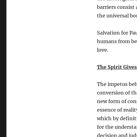
barriers consist
the universal bo
Salvation for Pa
humans from bein
love.
The Spirit Gives
The impetus behi
conversion of th
new form of con
essence of realit
which by definit
for the understa
decision and ju