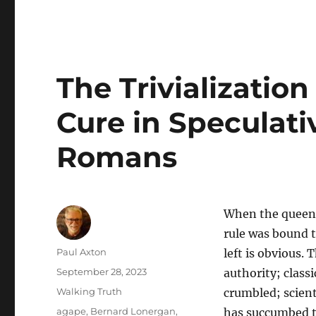
The Trivialization
Cure in Speculat
Romans
When the queen o
rule was bound t
Author
Paul Axton
left is obvious.
Posted
September 28, 2023
authority; class
on
Categories
Walking Truth
crumbled; scient
Tags
agape
,
Bernard Lonergan
,
has succumbed to