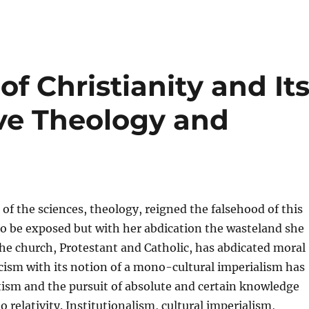
 of Christianity and It
ive Theology and
f the sciences, theology, reigned the falsehood of this
o be exposed but with her abdication the wasteland she
 The church, Protestant and Catholic, has abdicated moral
icism with its notion of a mono-cultural imperialism has
ism and the pursuit of absolute and certain knowledge
 relativity. Institutionalism, cultural imperialism,