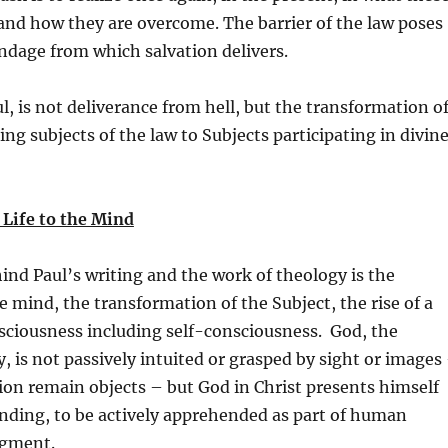
 and how they are overcome. The barrier of the law poses
ndage from which salvation delivers.
ul, is not deliverance from hell, but the transformation o
g subjects of the law to Subjects participating in divin
 Life to the Mind
nd Paul’s writing and the work of theology is the
e mind, the transformation of the Subject, the rise of a
sciousness including self-consciousness. God, the
y, is not passively intuited or grasped by sight or images
ion remain objects – but God in Christ presents himself
nding, to be actively apprehended as part of human
dgment.