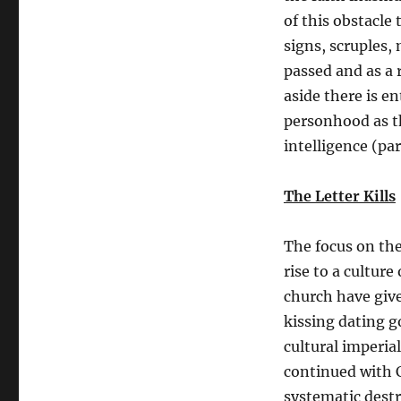
of this obstacle
signs, scruples, 
passed and as a r
aside there is 
personhood as t
intelligence (par
The Letter Kills
The focus on the 
rise to a cultur
church have give
kissing dating g
cultural imperia
continued with C
systematic destr