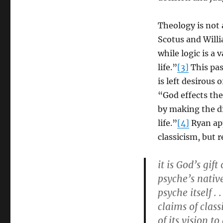
Theology is not 
Scotus and Willi
while logic is a 
life.”
[3]
This pas
is left desirous o
“God effects th
by making the d
life.”
[4]
Ryan app
classicism, but 
it is God’s gif
psyche’s nativ
psyche itself .
claims of clas
of its vision t