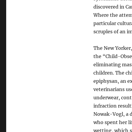
discovered in Ca
Where the attemp
particular cultur
scruples of an i
The New Yorker, 
the “Child-Obser
eliminating mas
children. The ch
epiphysan, an ex
veterinarians us
underwear, cont
infraction resul
Nowak-Vogl, a de
who spent her li
wetting, which s