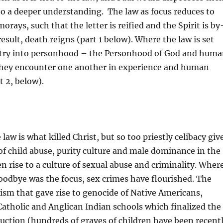
 to a deeper understanding. The law as focus reduces to
morays, such that the letter is reified and the Spirit is by
esult, death reigns (part 1 below). Where the law is set
entry into personhood – the Personhood of God and hum
hey encounter one another in experience and human
t 2, below).
law is what killed Christ, but so too priestly celibacy giv
e of child abuse, purity culture and male dominance in the
n rise to a culture of sexual abuse and criminality. Wher
oodbye was the focus, sex crimes have flourished. The
lism that gave rise to genocide of Native Americans,
atholic and Anglican Indian schools which finalized the
uction (hundreds of graves of children have been recent