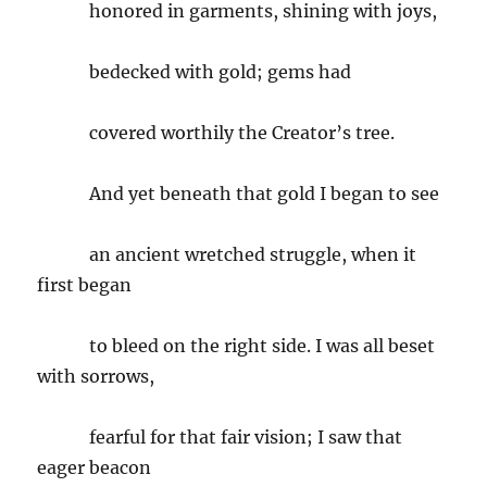
honored in garments, shining with joys,
bedecked with gold; gems had
covered worthily the Creator’s tree.
And yet beneath that gold I began to see
an ancient wretched struggle, when it
first began
to bleed on the right side. I was all beset
with sorrows,
fearful for that fair vision; I saw that
eager beacon