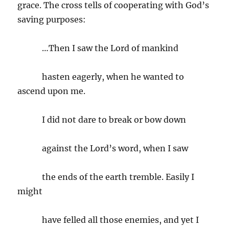
grace. The cross tells of cooperating with God’s
saving purposes:
…Then I saw the Lord of mankind
hasten eagerly, when he wanted to
ascend upon me.
I did not dare to break or bow down
against the Lord’s word, when I saw
the ends of the earth tremble. Easily I
might
have felled all those enemies, and yet I