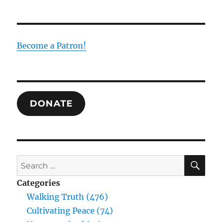
Become a Patron!
DONATE
SE
Search
for:
Categories
Walking Truth (476)
Cultivating Peace (74)