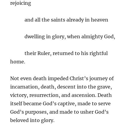
rejoicing
and all the saints already in heaven
dwelling in glory, when almighty God,
their Ruler, returned to his rightful
home.
Not even death impeded Christ’s journey of
incarnation, death, descent into the grave,
victory, resurrection, and ascension. Death
itself became God’s captive, made to serve
God’s purposes, and made to usher God’s
beloved into glory.