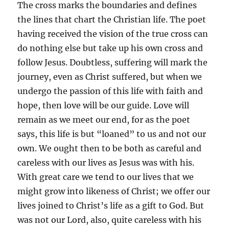
The cross marks the boundaries and defines
the lines that chart the Christian life. The poet
having received the vision of the true cross can
do nothing else but take up his own cross and
follow Jesus. Doubtless, suffering will mark the
journey, even as Christ suffered, but when we
undergo the passion of this life with faith and
hope, then love will be our guide. Love will
remain as we meet our end, for as the poet
says, this life is but “loaned” to us and not our
own. We ought then to be both as careful and
careless with our lives as Jesus was with his.
With great care we tend to our lives that we
might grow into likeness of Christ; we offer our
lives joined to Christ’s life as a gift to God. But
was not our Lord, also, quite careless with his