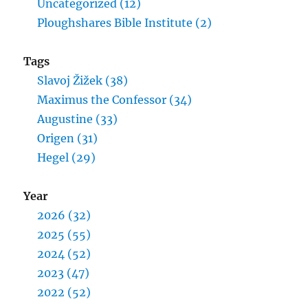
Uncategorized (12)
Ploughshares Bible Institute (2)
Tags
Slavoj Žižek (38)
Maximus the Confessor (34)
Augustine (33)
Origen (31)
Hegel (29)
Year
2026 (32)
2025 (55)
2024 (52)
2023 (47)
2022 (52)