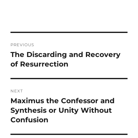
Post
PREVIOUS
navigation
The Discarding and Recovery
Previous
post:
of Resurrection
NEXT
Maximus the Confessor and
Next
post:
Synthesis or Unity Without
Confusion