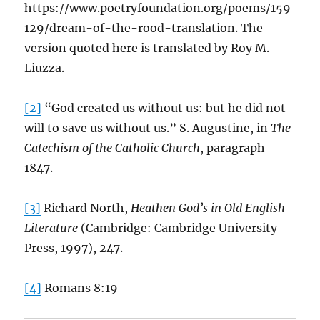
https://www.poetryfoundation.org/poems/159
129/dream-of-the-rood-translation. The
version quoted here is translated by Roy M.
Liuzza.
[2]
“God created us without us: but he did not
will to save us without us.” S. Augustine, in
The
Catechism of the Catholic Church
, paragraph
1847.
[3]
Richard North,
Heathen God’s in Old English
Literature
(Cambridge: Cambridge University
Press, 1997), 247.
[4]
Romans 8:19