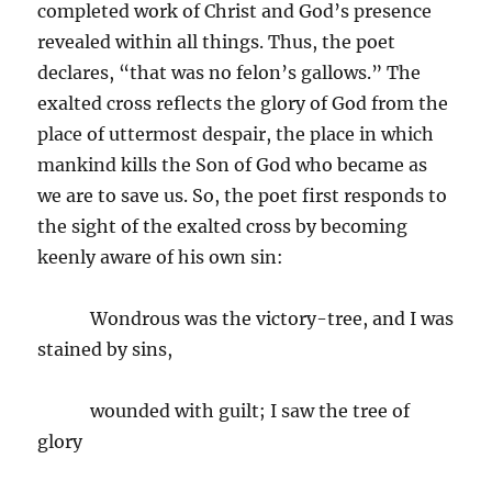
completed work of Christ and God’s presence
revealed within all things. Thus, the poet
declares, “that was no felon’s gallows.” The
exalted cross reflects the glory of God from the
place of uttermost despair, the place in which
mankind kills the Son of God who became as
we are to save us. So, the poet first responds to
the sight of the exalted cross by becoming
keenly aware of his own sin:
Wondrous was the victory-tree, and I was
stained by sins,
wounded with guilt; I saw the tree of
glory