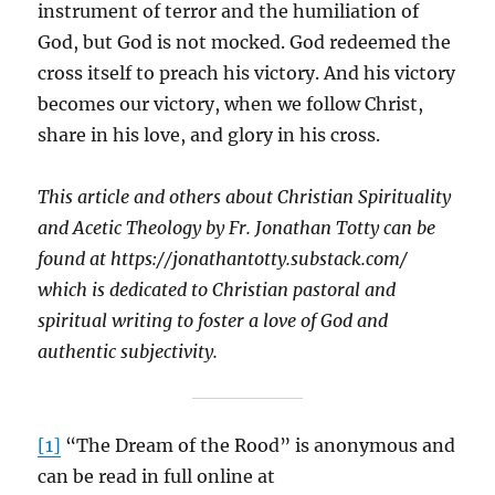
instrument of terror and the humiliation of
God, but God is not mocked. God redeemed the
cross itself to preach his victory. And his victory
becomes our victory, when we follow Christ,
share in his love, and glory in his cross.
This article and others about Christian Spirituality
and Acetic Theology by Fr. Jonathan Totty can be
found at https://jonathantotty.substack.com/
which is dedicated to Christian pastoral and
spiritual writing to foster a love of God and
authentic subjectivity.
[1]
“The Dream of the Rood” is anonymous and
can be read in full online at