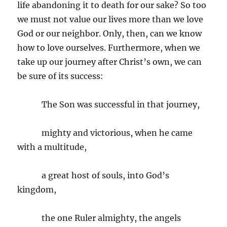
life abandoning it to death for our sake? So too
we must not value our lives more than we love
God or our neighbor. Only, then, can we know
how to love ourselves. Furthermore, when we
take up our journey after Christ’s own, we can
be sure of its success:
The Son was successful in that journey,
mighty and victorious, when he came
with a multitude,
a great host of souls, into God’s
kingdom,
the one Ruler almighty, the angels