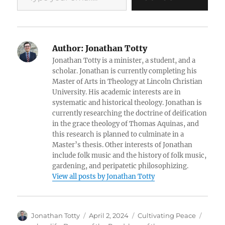
Author:
Jonathan Totty
Jonathan Totty is a minister, a student, and a
scholar. Jonathan is currently completing his
Master of Arts in Theology at Lincoln Christian
University. His academic interests are in
systematic and historical theology. Jonathan is
currently researching the doctrine of deification
in the grace theology of Thomas Aquinas, and
this research is planned to culminate in a
Master’s thesis. Other interests of Jonathan
include folk music and the history of folk music,
gardening, and peripatetic philosophizing.
View all posts by Jonathan Totty
Author
Posted
Categories
Tags
Jonathan Totty
April 2, 2024
Cultivating Peace