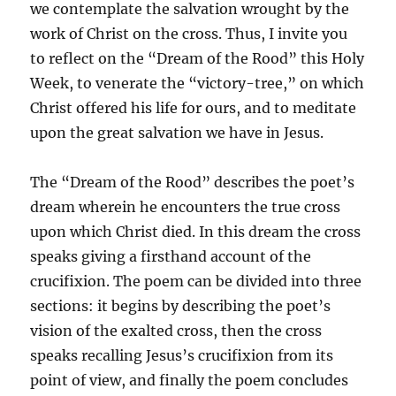
we contemplate the salvation wrought by the
work of Christ on the cross. Thus, I invite you
to reflect on the “Dream of the Rood” this Holy
Week, to venerate the “victory-tree,” on which
Christ offered his life for ours, and to meditate
upon the great salvation we have in Jesus.
The “Dream of the Rood” describes the poet’s
dream wherein he encounters the true cross
upon which Christ died. In this dream the cross
speaks giving a firsthand account of the
crucifixion. The poem can be divided into three
sections: it begins by describing the poet’s
vision of the exalted cross, then the cross
speaks recalling Jesus’s crucifixion from its
point of view, and finally the poem concludes