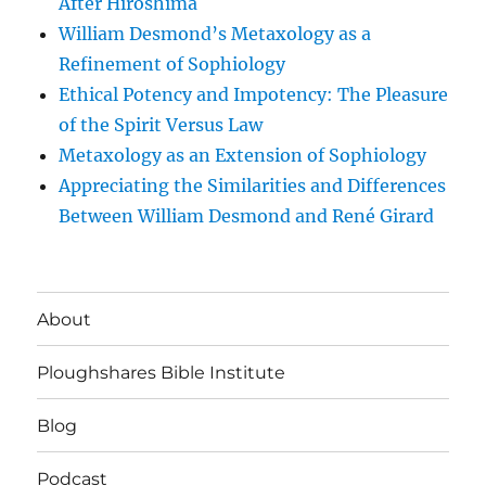
After Hiroshima
William Desmond’s Metaxology as a
Refinement of Sophiology
Ethical Potency and Impotency: The Pleasure
of the Spirit Versus Law
Metaxology as an Extension of Sophiology
Appreciating the Similarities and Differences
Between William Desmond and René Girard
About
Ploughshares Bible Institute
Blog
Podcast