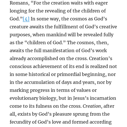
Romans, “For the creation waits with eager
longing for the revealing of the children of
God.”
[4]
In some way, the cosmos as God’s
creature awaits the fulfillment of God’s creative
purposes, when mankind will be revealed fully
as the “children of God.” The cosmos, then,
awaits the full manifestation of God’s work
already accomplished on the cross. Creation’s
conscious achievement of its end is realized not
in some historical or primordial beginning, nor
in the accumulation of days and years, nor by
marking progress in terms of values or
evolutionary biology, but in Jesus’s incarnation
come to its fulness on the cross.
Creation
, after
all, exists by God’s pleasure sprung from the
fecundity of God’s love and formed according