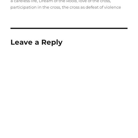
on
a careless life
,
Dream of the Rood
,
love of the cross
,
participation in the cross
,
the cross as defeat of violence
Leave a Reply