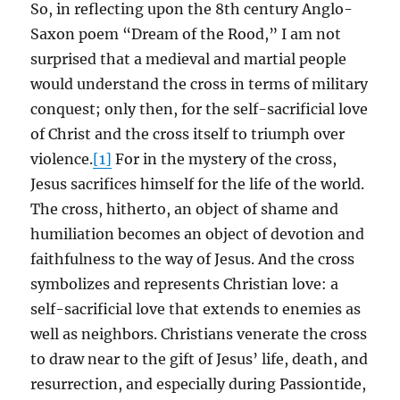
So, in reflecting upon the 8th century Anglo-
Saxon poem “Dream of the Rood,” I am not
surprised that a medieval and martial people
would understand the cross in terms of military
conquest; only then, for the self-sacrificial love
of Christ and the cross itself to triumph over
violence.
[1]
For in the mystery of the cross,
Jesus sacrifices himself for the life of the world.
The cross, hitherto, an object of shame and
humiliation becomes an object of devotion and
faithfulness to the way of Jesus. And the cross
symbolizes and represents Christian love: a
self-sacrificial love that extends to enemies as
well as neighbors. Christians venerate the cross
to draw near to the gift of Jesus’ life, death, and
resurrection, and especially during Passiontide,