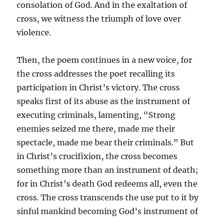
consolation of God. And in the exaltation of
cross, we witness the triumph of love over
violence.
Then, the poem continues in a new voice, for
the cross addresses the poet recalling its
participation in Christ’s victory. The cross
speaks first of its abuse as the instrument of
executing criminals, lamenting, “Strong
enemies seized me there, made me their
spectacle, made me bear their criminals.” But
in Christ’s crucifixion, the cross becomes
something more than an instrument of death;
for in Christ’s death God redeems all, even the
cross. The cross transcends the use put to it by
sinful mankind becoming God’s instrument of