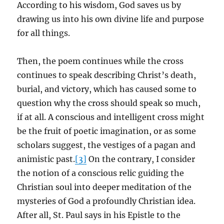
According to his wisdom, God saves us by
drawing us into his own divine life and purpose
for all things.
Then, the poem continues while the cross
continues to speak describing Christ’s death,
burial, and victory, which has caused some to
question why the cross should speak so much,
if at all. A conscious and intelligent cross might
be the fruit of poetic imagination, or as some
scholars suggest, the vestiges of a pagan and
animistic past.
[3]
On the contrary, I consider
the notion of a conscious relic guiding the
Christian soul into deeper meditation of the
mysteries of God a profoundly Christian idea.
After all, St. Paul says in his Epistle to the