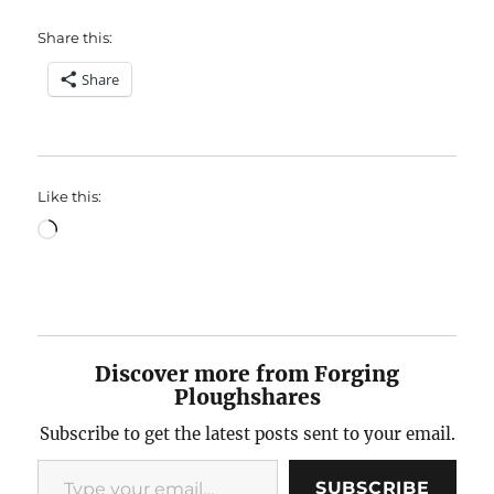
Share this:
Share
Like this:
Loading…
Discover more from Forging
Ploughshares
Subscribe to get the latest posts sent to your email.
Type your email…
SUBSCRIBE