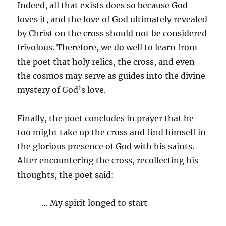
Indeed, all that exists does so because God
loves it, and the love of God ultimately revealed
by Christ on the cross should not be considered
frivolous. Therefore, we do well to learn from
the poet that holy relics, the cross, and even
the cosmos may serve as guides into the divine
mystery of God’s love.
Finally, the poet concludes in prayer that he
too might take up the cross and find himself in
the glorious presence of God with his saints.
After encountering the cross, recollecting his
thoughts, the poet said:
… My spirit longed to start