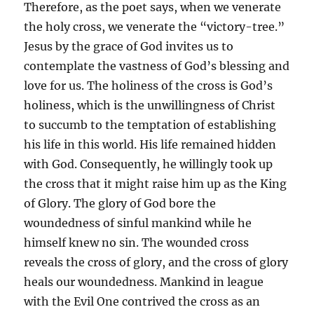
Therefore, as the poet says, when we venerate
the holy cross, we venerate the “victory-tree.”
Jesus by the grace of God invites us to
contemplate the vastness of God’s blessing and
love for us. The holiness of the cross is God’s
holiness, which is the unwillingness of Christ
to succumb to the temptation of establishing
his life in this world. His life remained hidden
with God. Consequently, he willingly took up
the cross that it might raise him up as the King
of Glory. The glory of God bore the
woundedness of sinful mankind while he
himself knew no sin. The wounded cross
reveals the cross of glory, and the cross of glory
heals our woundedness. Mankind in league
with the Evil One contrived the cross as an