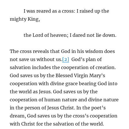
I was reared as a cross: I raised up the
mighty King,
the Lord of heaven; I dared not lie down.
The cross reveals that God in his wisdom does
not save us without us.
[2]
God’s plan of
salvation includes the cooperation of creation.
God saves us by the Blessed Virgin Mary’s
cooperation with divine grace bearing God into
the world as Jesus. God saves us by the
cooperation of human nature and divine nature
in the person of Jesus Christ. In the poet’s
dream, God saves us by the cross’s cooperation
with Christ for the salvation of the world.