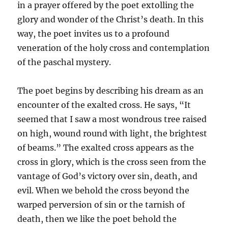
in a prayer offered by the poet extolling the
glory and wonder of the Christ’s death. In this
way, the poet invites us to a profound
veneration of the holy cross and contemplation
of the paschal mystery.
The poet begins by describing his dream as an
encounter of the exalted cross. He says, “It
seemed that I saw a most wondrous tree raised
on high, wound round with light, the brightest
of beams.” The exalted cross appears as the
cross in glory, which is the cross seen from the
vantage of God’s victory over sin, death, and
evil. When we behold the cross beyond the
warped perversion of sin or the tarnish of
death, then we like the poet behold the