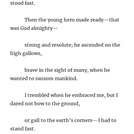
stood fast.
Then the young hero made ready—that
was God almighty—
strong and resolute; he ascended on the
high gallows,
brave in the sight of many, when he
wanted to ransom mankind.
I trembled when he embraced me, but I
dared not bow to the ground,
or gall to the earth’s corners—I had to
stand fast.