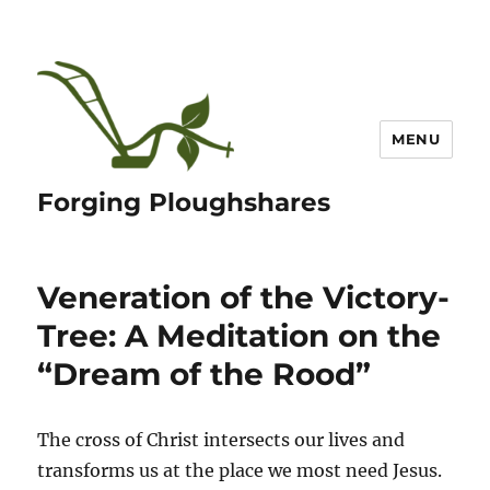
MENU
Forging Ploughshares
Veneration of the Victory-
Tree: A Meditation on the
“Dream of the Rood”
The cross of Christ intersects our lives and
transforms us at the place we most need Jesus.