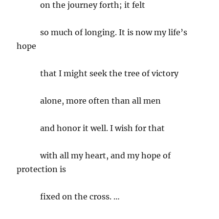
on the journey forth; it felt
so much of longing. It is now my life’s
hope
that I might seek the tree of victory
alone, more often than all men
and honor it well. I wish for that
with all my heart, and my hope of
protection is
fixed on the cross. …