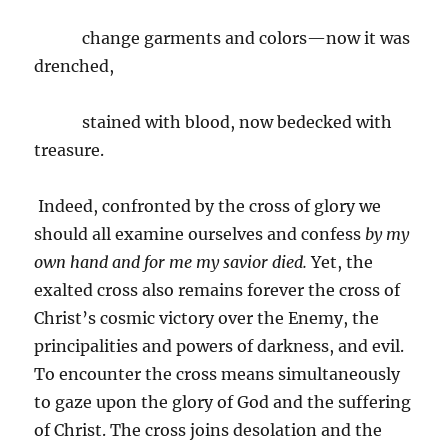
change garments and colors—now it was
drenched,
stained with blood, now bedecked with
treasure.
Indeed, confronted by the cross of glory we
should all examine ourselves and confess
by my
own hand and for me my savior died.
Yet, the
exalted cross also remains forever the cross of
Christ’s cosmic victory over the Enemy, the
principalities and powers of darkness, and evil.
To encounter the cross means simultaneously
to gaze upon the glory of God and the suffering
of Christ. The cross joins desolation and the