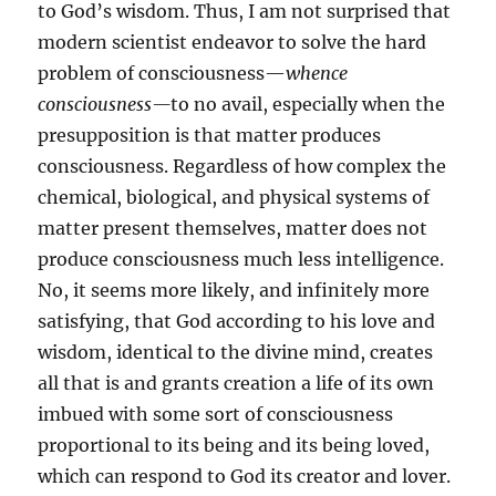
to God’s wisdom. Thus, I am not surprised that
modern scientist endeavor to solve the hard
problem of consciousness—
whence
consciousness—
to no avail, especially when the
presupposition is that matter produces
consciousness. Regardless of how complex the
chemical, biological, and physical systems of
matter present themselves, matter does not
produce consciousness much less intelligence.
No, it seems more likely, and infinitely more
satisfying, that God according to his love and
wisdom, identical to the divine mind, creates
all that is and grants creation a life of its own
imbued with some sort of consciousness
proportional to its being and its being loved,
which can respond to God its creator and lover.