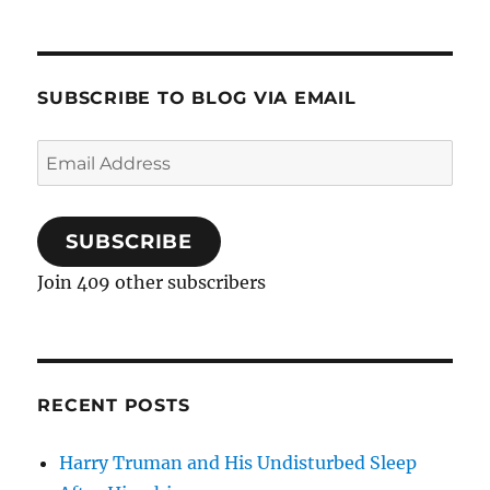
SUBSCRIBE TO BLOG VIA EMAIL
Email
Address
SUBSCRIBE
Join 409 other subscribers
RECENT POSTS
Harry Truman and His Undisturbed Sleep