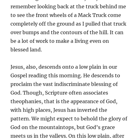
remember looking back at the truck behind me
to see the front wheels of a Mack Truck come
completely off the ground as I pulled that truck
over bumps and the contours of the hill. It can
be a lot of work to make a living even on
blessed land.
Jesus, also, descends onto a low plain in our
Gospel reading this morning. He descends to
proclaim the vast indiscriminate blessing of
God. Though, Scripture often associates
theophanies, that is the appearance of God,
with high places, Jesus has inverted the
pattern. We might expect to behold the glory of
God on the mountaintops, but God’s grace
meets us in the valleys. On this low plain, after