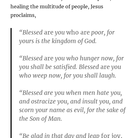
healing the multitude of people, Jesus
proclaims,
“Blessed
are
you
who are
poor, for
yours is the kingdom of God.
“Blessed
are
you who hunger now, for
you shall be satisfied. Blessed
are
you
who weep now, for you shall laugh.
“Blessed are you when men hate you,
and ostracize you, and insult you, and
scorn your name as evil, for the sake of
the Son of Man.
“Be glad in that day and leap
for joy,