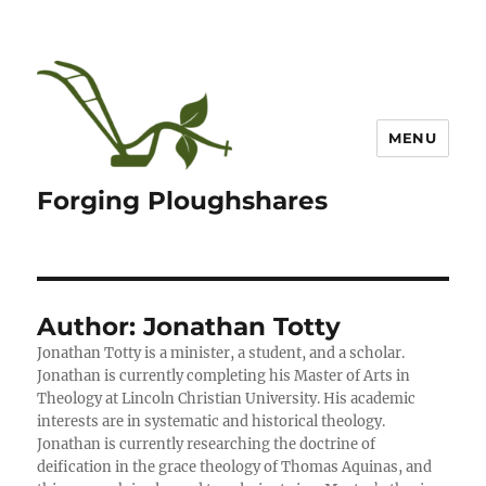
MENU
Forging Ploughshares
Author:
Jonathan Totty
Jonathan Totty is a minister, a student, and a scholar.
Jonathan is currently completing his Master of Arts in
Theology at Lincoln Christian University. His academic
interests are in systematic and historical theology.
Jonathan is currently researching the doctrine of
deification in the grace theology of Thomas Aquinas, and