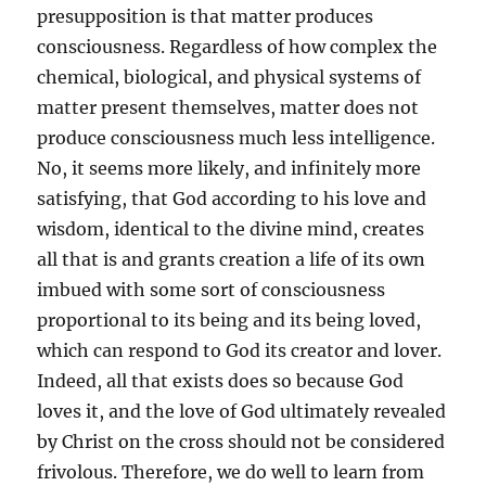
presupposition is that matter produces
consciousness. Regardless of how complex the
chemical, biological, and physical systems of
matter present themselves, matter does not
produce consciousness much less intelligence.
No, it seems more likely, and infinitely more
satisfying, that God according to his love and
wisdom, identical to the divine mind, creates
all that is and grants creation a life of its own
imbued with some sort of consciousness
proportional to its being and its being loved,
which can respond to God its creator and lover.
Indeed, all that exists does so because God
loves it, and the love of God ultimately revealed
by Christ on the cross should not be considered
frivolous. Therefore, we do well to learn from