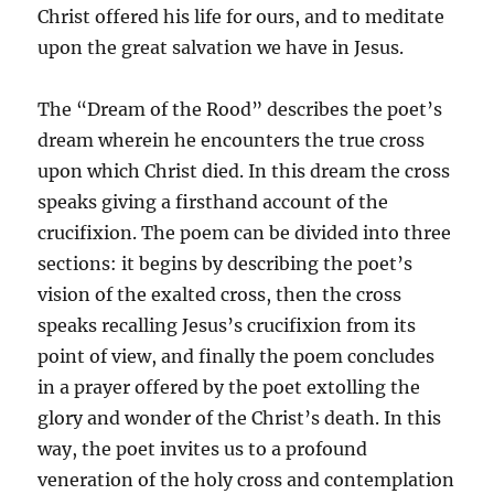
Christ offered his life for ours, and to meditate
upon the great salvation we have in Jesus.
The “Dream of the Rood” describes the poet’s
dream wherein he encounters the true cross
upon which Christ died. In this dream the cross
speaks giving a firsthand account of the
crucifixion. The poem can be divided into three
sections: it begins by describing the poet’s
vision of the exalted cross, then the cross
speaks recalling Jesus’s crucifixion from its
point of view, and finally the poem concludes
in a prayer offered by the poet extolling the
glory and wonder of the Christ’s death. In this
way, the poet invites us to a profound
veneration of the holy cross and contemplation