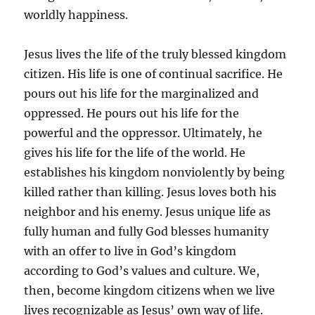
worldly happiness.
Jesus lives the life of the truly blessed kingdom
citizen. His life is one of continual sacrifice. He
pours out his life for the marginalized and
oppressed. He pours out his life for the
powerful and the oppressor. Ultimately, he
gives his life for the life of the world. He
establishes his kingdom nonviolently by being
killed rather than killing. Jesus loves both his
neighbor and his enemy. Jesus unique life as
fully human and fully God blesses humanity
with an offer to live in God’s kingdom
according to God’s values and culture. We,
then, become kingdom citizens when we live
lives recognizable as Jesus’ own way of life.