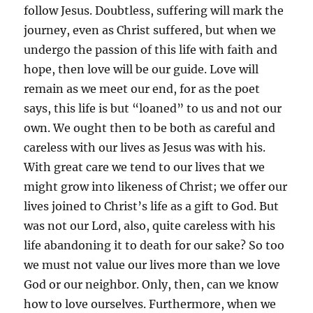
follow Jesus. Doubtless, suffering will mark the
journey, even as Christ suffered, but when we
undergo the passion of this life with faith and
hope, then love will be our guide. Love will
remain as we meet our end, for as the poet
says, this life is but “loaned” to us and not our
own. We ought then to be both as careful and
careless with our lives as Jesus was with his.
With great care we tend to our lives that we
might grow into likeness of Christ; we offer our
lives joined to Christ’s life as a gift to God. But
was not our Lord, also, quite careless with his
life abandoning it to death for our sake? So too
we must not value our lives more than we love
God or our neighbor. Only, then, can we know
how to love ourselves. Furthermore, when we