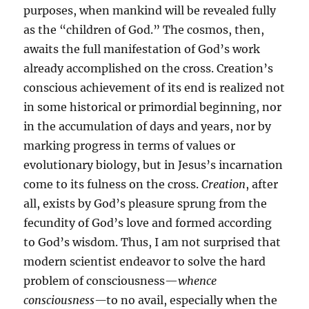
purposes, when mankind will be revealed fully
as the “children of God.” The cosmos, then,
awaits the full manifestation of God’s work
already accomplished on the cross. Creation’s
conscious achievement of its end is realized not
in some historical or primordial beginning, nor
in the accumulation of days and years, nor by
marking progress in terms of values or
evolutionary biology, but in Jesus’s incarnation
come to its fulness on the cross.
Creation
, after
all, exists by God’s pleasure sprung from the
fecundity of God’s love and formed according
to God’s wisdom. Thus, I am not surprised that
modern scientist endeavor to solve the hard
problem of consciousness—
whence
consciousness—
to no avail, especially when the