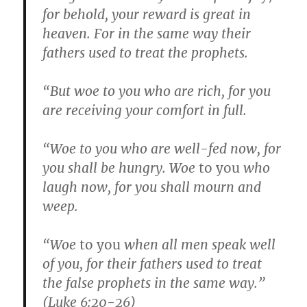
for behold, your reward is great in
heaven. For in the same way their
fathers used to treat the prophets.
“But woe to you who are rich, for you
are receiving your comfort in full.
“Woe to you who are well-fed now, for
you shall be hungry. Woe
to you
who
laugh now, for you shall mourn and
weep.
“Woe
to you
when all men speak well
of you, for their fathers used to treat
the false prophets in the same way.”
(Luke 6:20-26)