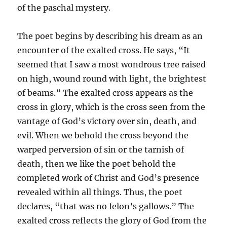
of the paschal mystery.
The poet begins by describing his dream as an
encounter of the exalted cross. He says, “It
seemed that I saw a most wondrous tree raised
on high, wound round with light, the brightest
of beams.” The exalted cross appears as the
cross in glory, which is the cross seen from the
vantage of God’s victory over sin, death, and
evil. When we behold the cross beyond the
warped perversion of sin or the tarnish of
death, then we like the poet behold the
completed work of Christ and God’s presence
revealed within all things. Thus, the poet
declares, “that was no felon’s gallows.” The
exalted cross reflects the glory of God from the