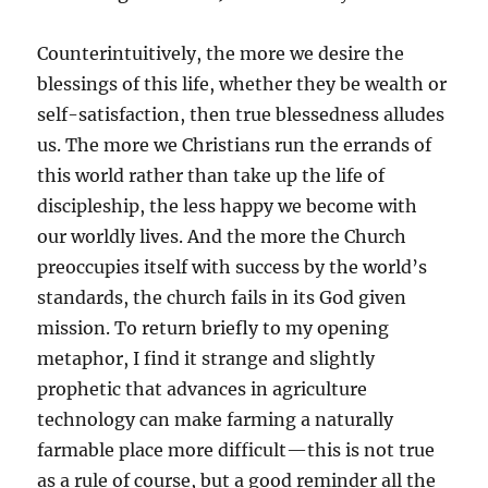
Counterintuitively, the more we desire the
blessings of this life, whether they be wealth or
self-satisfaction, then true blessedness alludes
us. The more we Christians run the errands of
this world rather than take up the life of
discipleship, the less happy we become with
our worldly lives. And the more the Church
preoccupies itself with success by the world’s
standards, the church fails in its God given
mission. To return briefly to my opening
metaphor, I find it strange and slightly
prophetic that advances in agriculture
technology can make farming a naturally
farmable place more difficult—this is not true
as a rule of course, but a good reminder all the