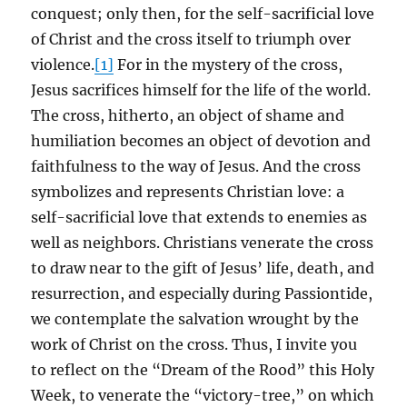
conquest; only then, for the self-sacrificial love
of Christ and the cross itself to triumph over
violence.
[1]
For in the mystery of the cross,
Jesus sacrifices himself for the life of the world.
The cross, hitherto, an object of shame and
humiliation becomes an object of devotion and
faithfulness to the way of Jesus. And the cross
symbolizes and represents Christian love: a
self-sacrificial love that extends to enemies as
well as neighbors. Christians venerate the cross
to draw near to the gift of Jesus’ life, death, and
resurrection, and especially during Passiontide,
we contemplate the salvation wrought by the
work of Christ on the cross. Thus, I invite you
to reflect on the “Dream of the Rood” this Holy
Week, to venerate the “victory-tree,” on which