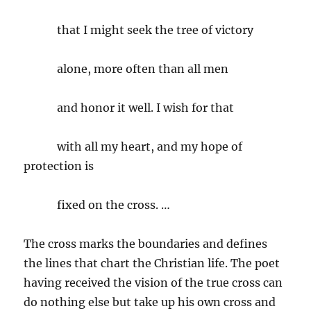
that I might seek the tree of victory
alone, more often than all men
and honor it well. I wish for that
with all my heart, and my hope of
protection is
fixed on the cross. …
The cross marks the boundaries and defines
the lines that chart the Christian life. The poet
having received the vision of the true cross can
do nothing else but take up his own cross and