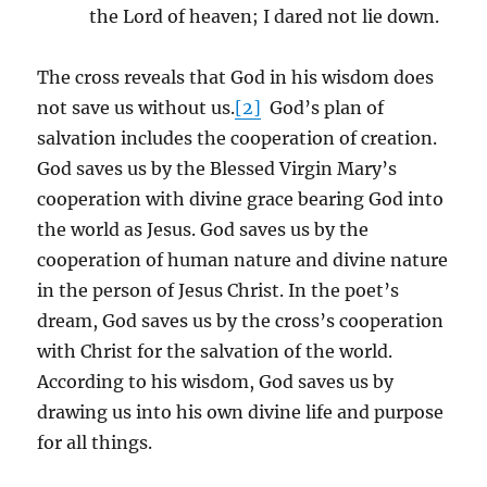
the Lord of heaven; I dared not lie down.
The cross reveals that God in his wisdom does
not save us without us.
[2]
God’s plan of
salvation includes the cooperation of creation.
God saves us by the Blessed Virgin Mary’s
cooperation with divine grace bearing God into
the world as Jesus. God saves us by the
cooperation of human nature and divine nature
in the person of Jesus Christ. In the poet’s
dream, God saves us by the cross’s cooperation
with Christ for the salvation of the world.
According to his wisdom, God saves us by
drawing us into his own divine life and purpose
for all things.