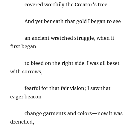
covered worthily the Creator’s tree.
And yet beneath that gold I began to see
an ancient wretched struggle, when it
first began
to bleed on the right side. I was all beset
with sorrows,
fearful for that fair vision; I saw that
eager beacon
change garments and colors—now it was
drenched,