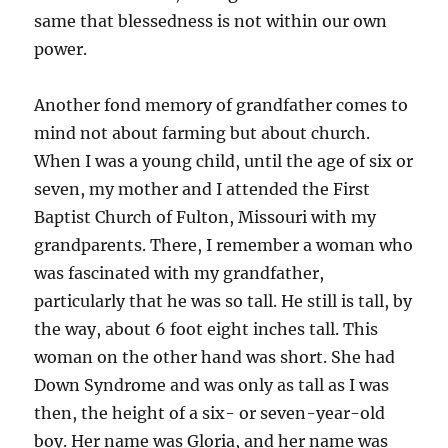
same that blessedness is not within our own
power.
Another fond memory of grandfather comes to
mind not about farming but about church.
When I was a young child, until the age of six or
seven, my mother and I attended the First
Baptist Church of Fulton, Missouri with my
grandparents. There, I remember a woman who
was fascinated with my grandfather,
particularly that he was so tall. He still is tall, by
the way, about 6 foot eight inches tall. This
woman on the other hand was short. She had
Down Syndrome and was only as tall as I was
then, the height of a six- or seven-year-old
boy. Her name was Gloria, and her name was