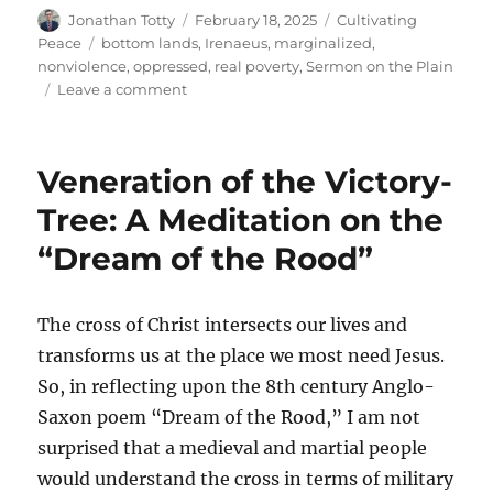
Author
Posted
Categories
Jonathan Totty
February 18, 2025
Cultivating
on
Tags
Peace
bottom lands
,
Irenaeus
,
marginalized
,
nonviolence
,
oppressed
,
real poverty
,
Sermon on the Plain
on
Leave a comment
Blessings
in
the
Veneration of the Victory-
Bottom
Lands
Tree: A Meditation on the
“Dream of the Rood”
The cross of Christ intersects our lives and
transforms us at the place we most need Jesus.
So, in reflecting upon the 8th century Anglo-
Saxon poem “Dream of the Rood,” I am not
surprised that a medieval and martial people
would understand the cross in terms of military