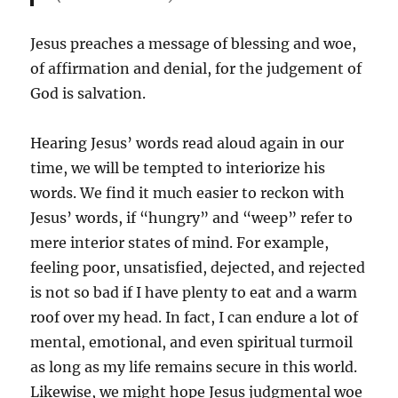
Jesus preaches a message of blessing and woe,
of affirmation and denial, for the judgement of
God is salvation.
Hearing Jesus’ words read aloud again in our
time, we will be tempted to interiorize his
words. We find it much easier to reckon with
Jesus’ words, if “hungry” and “weep” refer to
mere interior states of mind. For example,
feeling poor, unsatisfied, dejected, and rejected
is not so bad if I have plenty to eat and a warm
roof over my head. In fact, I can endure a lot of
mental, emotional, and even spiritual turmoil
as long as my life remains secure in this world.
Likewise, we might hope Jesus judgmental woe