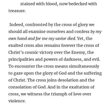
stained with blood, now bedecked with
treasure.
Indeed, confronted by the cross of glory we
should all examine ourselves and confess
by my
own hand and for me my savior died.
Yet, the
exalted cross also remains forever the cross of
Christ’s cosmic victory over the Enemy, the
principalities and powers of darkness, and evil.
To encounter the cross means simultaneously
to gaze upon the glory of God and the suffering
of Christ. The cross joins desolation and the
consolation of God. And in the exaltation of
cross, we witness the triumph of love over
violence.