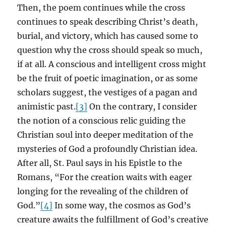
Then, the poem continues while the cross
continues to speak describing Christ’s death,
burial, and victory, which has caused some to
question why the cross should speak so much,
if at all. A conscious and intelligent cross might
be the fruit of poetic imagination, or as some
scholars suggest, the vestiges of a pagan and
animistic past.
[3]
On the contrary, I consider
the notion of a conscious relic guiding the
Christian soul into deeper meditation of the
mysteries of God a profoundly Christian idea.
After all, St. Paul says in his Epistle to the
Romans, “For the creation waits with eager
longing for the revealing of the children of
God.”
[4]
In some way, the cosmos as God’s
creature awaits the fulfillment of God’s creative