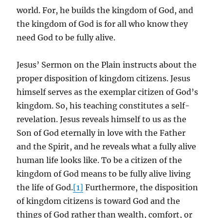
world. For, he builds the kingdom of God, and
the kingdom of God is for all who know they
need God to be fully alive.
Jesus’ Sermon on the Plain instructs about the
proper disposition of kingdom citizens. Jesus
himself serves as the exemplar citizen of God’s
kingdom. So, his teaching constitutes a self-
revelation. Jesus reveals himself to us as the
Son of God eternally in love with the Father
and the Spirit, and he reveals what a fully alive
human life looks like. To be a citizen of the
kingdom of God means to be fully alive living
the life of God.
[1]
Furthermore, the disposition
of kingdom citizens is toward God and the
things of God rather than wealth, comfort, or