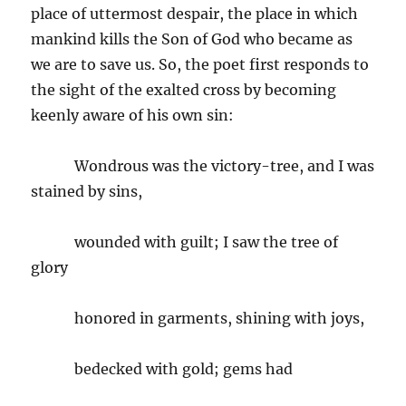
place of uttermost despair, the place in which
mankind kills the Son of God who became as
we are to save us. So, the poet first responds to
the sight of the exalted cross by becoming
keenly aware of his own sin:
Wondrous was the victory-tree, and I was
stained by sins,
wounded with guilt; I saw the tree of
glory
honored in garments, shining with joys,
bedecked with gold; gems had