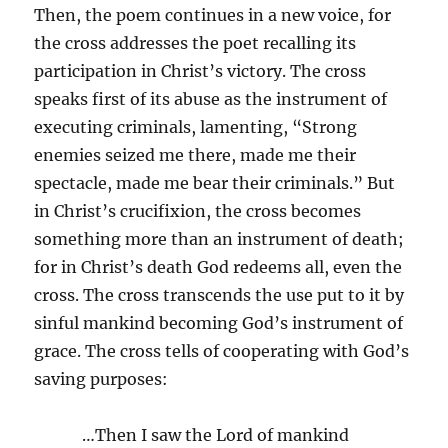
Then, the poem continues in a new voice, for
the cross addresses the poet recalling its
participation in Christ’s victory. The cross
speaks first of its abuse as the instrument of
executing criminals, lamenting, “Strong
enemies seized me there, made me their
spectacle, made me bear their criminals.” But
in Christ’s crucifixion, the cross becomes
something more than an instrument of death;
for in Christ’s death God redeems all, even the
cross. The cross transcends the use put to it by
sinful mankind becoming God’s instrument of
grace. The cross tells of cooperating with God’s
saving purposes:
…Then I saw the Lord of mankind