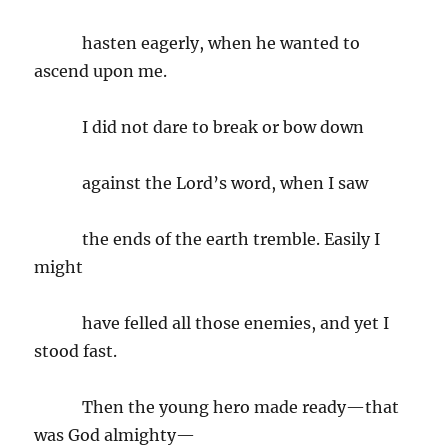
hasten eagerly, when he wanted to
ascend upon me.
I did not dare to break or bow down
against the Lord’s word, when I saw
the ends of the earth tremble. Easily I
might
have felled all those enemies, and yet I
stood fast.
Then the young hero made ready—that
was God almighty—