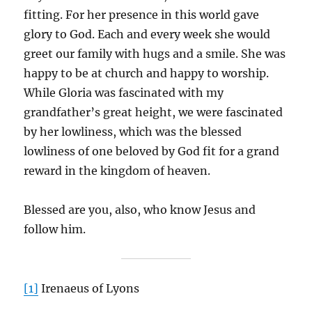
fitting. For her presence in this world gave
glory to God. Each and every week she would
greet our family with hugs and a smile. She was
happy to be at church and happy to worship.
While Gloria was fascinated with my
grandfather’s great height, we were fascinated
by her lowliness, which was the blessed
lowliness of one beloved by God fit for a grand
reward in the kingdom of heaven.
Blessed are you, also, who know Jesus and
follow him.
[1]
Irenaeus of Lyons