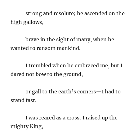
strong and resolute; he ascended on the
high gallows,
brave in the sight of many, when he
wanted to ransom mankind.
I trembled when he embraced me, but I
dared not bow to the ground,
or gall to the earth’s corners—I had to
stand fast.
I was reared as a cross: I raised up the
mighty King,