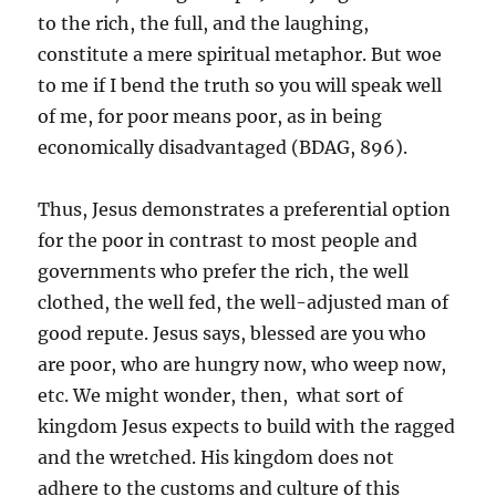
to the rich, the full, and the laughing,
constitute a mere spiritual metaphor. But woe
to me if I bend the truth so you will speak well
of me, for poor means poor, as in being
economically disadvantaged (BDAG, 896).
Thus, Jesus demonstrates a preferential option
for the poor in contrast to most people and
governments who prefer the rich, the well
clothed, the well fed, the well-adjusted man of
good repute. Jesus says, blessed are you who
are poor, who are hungry now, who weep now,
etc. We might wonder, then, what sort of
kingdom Jesus expects to build with the ragged
and the wretched. His kingdom does not
adhere to the customs and culture of this