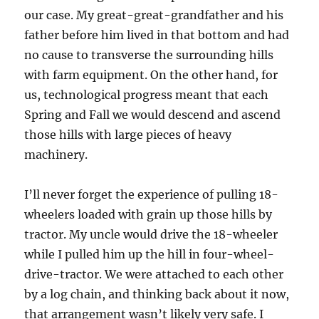
our case. My great-great-grandfather and his
father before him lived in that bottom and had
no cause to transverse the surrounding hills
with farm equipment. On the other hand, for
us, technological progress meant that each
Spring and Fall we would descend and ascend
those hills with large pieces of heavy
machinery.
I’ll never forget the experience of pulling 18-
wheelers loaded with grain up those hills by
tractor. My uncle would drive the 18-wheeler
while I pulled him up the hill in four-wheel-
drive-tractor. We were attached to each other
by a log chain, and thinking back about it now,
that arrangement wasn’t likely very safe. I