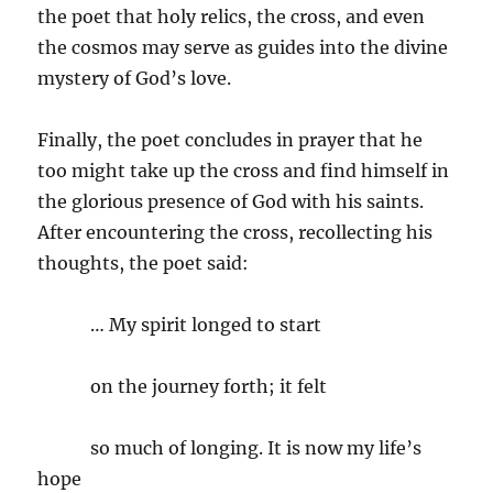
the poet that holy relics, the cross, and even
the cosmos may serve as guides into the divine
mystery of God’s love.
Finally, the poet concludes in prayer that he
too might take up the cross and find himself in
the glorious presence of God with his saints.
After encountering the cross, recollecting his
thoughts, the poet said:
… My spirit longed to start
on the journey forth; it felt
so much of longing. It is now my life’s
hope