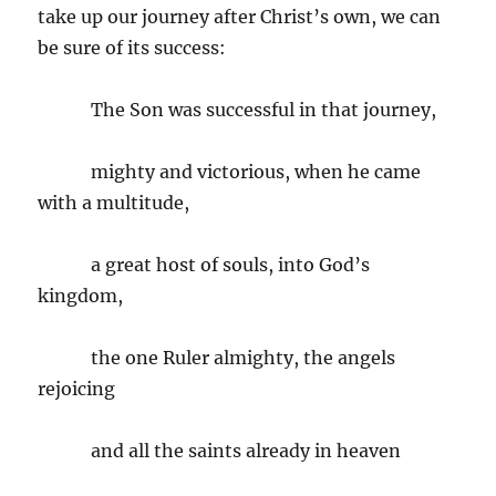
take up our journey after Christ’s own, we can
be sure of its success:
The Son was successful in that journey,
mighty and victorious, when he came
with a multitude,
a great host of souls, into God’s
kingdom,
the one Ruler almighty, the angels
rejoicing
and all the saints already in heaven