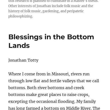
this research is planned to culminate in a Master’s thesis.
Other interests of Jonathan include folk music and the
history of folk music, gardening, and peripatetic
philosophizing.
Blessings in the Bottom
Lands
Jonathan Totty
Where I come from in Missouri, rivers run
through low flat and fertile valleys that we call
bottoms. Both river bottoms and creek
bottoms make great places to raise crops,
excepting the occasional flooding. My family
has long farmed a bottom on Middle River. The