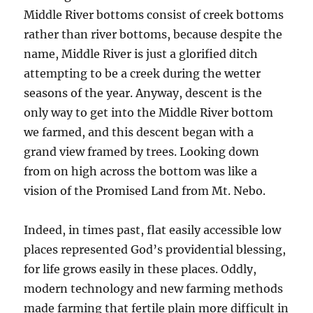
Middle River bottoms consist of creek bottoms
rather than river bottoms, because despite the
name, Middle River is just a glorified ditch
attempting to be a creek during the wetter
seasons of the year. Anyway, descent is the
only way to get into the Middle River bottom
we farmed, and this descent began with a
grand view framed by trees. Looking down
from on high across the bottom was like a
vision of the Promised Land from Mt. Nebo.
Indeed, in times past, flat easily accessible low
places represented God’s providential blessing,
for life grows easily in these places. Oddly,
modern technology and new farming methods
made farming that fertile plain more difficult in