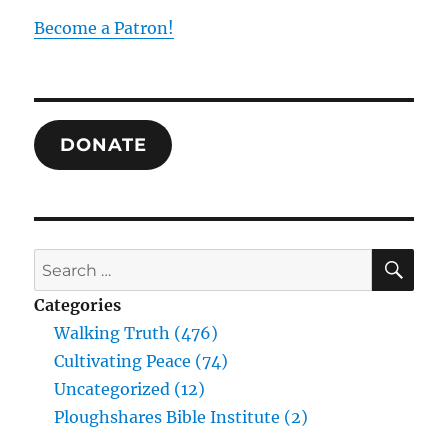
Become a Patron!
DONATE
SE
Search
for:
Categories
Walking Truth (476)
Cultivating Peace (74)
Uncategorized (12)
Ploughshares Bible Institute (2)