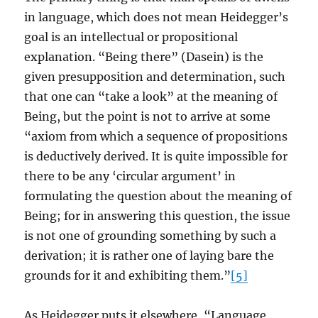
in language, which does not mean Heidegger’s
goal is an intellectual or propositional
explanation. “Being there” (Dasein) is the
given presupposition and determination, such
that one can “take a look” at the meaning of
Being, but the point is not to arrive at some
“axiom from which a sequence of propositions
is deductively derived. It is quite impossible for
there to be any ‘circular argument’ in
formulating the question about the meaning of
Being; for in answering this question, the issue
is not one of grounding something by such a
derivation; it is rather one of laying bare the
grounds for it and exhibiting them.”
[5]
As Heidegger puts it elsewhere, “Language