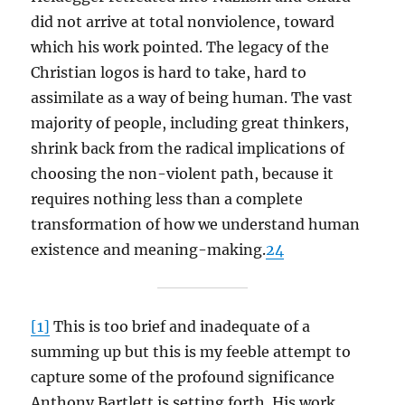
did not arrive at total nonviolence, toward
which his work pointed. The legacy of the
Christian logos is hard to take, hard to
assimilate as a way of being human. The vast
majority of people, including great thinkers,
shrink back from the radical implications of
choosing the non-violent path, because it
requires nothing less than a complete
transformation of how we understand human
existence and meaning-making.
24
[1]
This is too brief and inadequate of a
summing up but this is my feeble attempt to
capture some of the profound significance
Anthony Bartlett is setting forth. His work