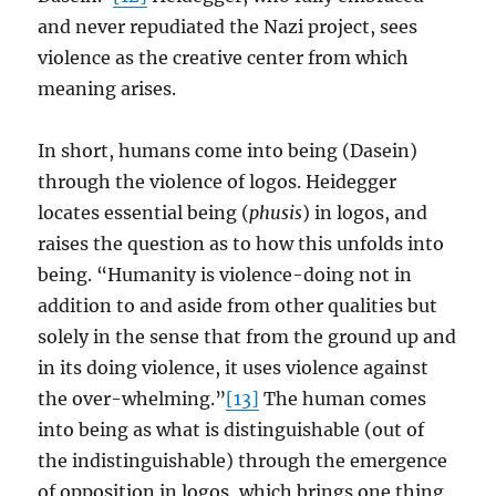
and never repudiated the Nazi project, sees
violence as the creative center from which
meaning arises.
In short, humans come into being (Dasein)
through the violence of logos. Heidegger
locates essential being (
phusis
) in logos, and
raises the question as to how this unfolds into
being. “Humanity is violence-doing not in
addition to and aside from other qualities but
solely in the sense that from the ground up and
in its doing violence, it uses violence against
the over-whelming.”
[13]
The human comes
into being as what is distinguishable (out of
the indistinguishable) through the emergence
of opposition in logos, which brings one thing