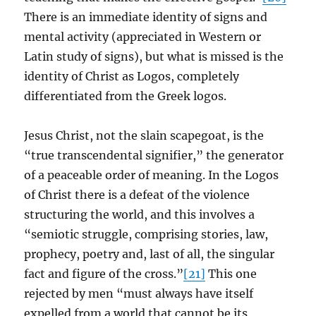
There is an immediate identity of signs and
mental activity (appreciated in Western or
Latin study of signs), but what is missed is the
identity of Christ as Logos, completely
differentiated from the Greek logos.
Jesus Christ, not the slain scapegoat, is the
“true transcendental signifier,” the generator
of a peaceable order of meaning. In the Logos
of Christ there is a defeat of the violence
structuring the world, and this involves a
“semiotic struggle, comprising stories, law,
prophecy, poetry and, last of all, the singular
fact and figure of the cross.”
[21]
This one
rejected by men “must always have itself
expelled from a world that cannot be its