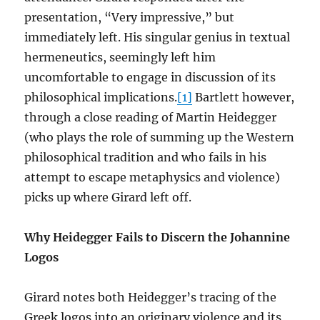
presentation, “Very impressive,” but
immediately left. His singular genius in textual
hermeneutics, seemingly left him
uncomfortable to engage in discussion of its
philosophical implications.
[1]
Bartlett however,
through a close reading of Martin Heidegger
(who plays the role of summing up the Western
philosophical tradition and who fails in his
attempt to escape metaphysics and violence)
picks up where Girard left off.
Why Heidegger Fails to Discern the Johannine
Logos
Girard notes both Heidegger’s tracing of the
Greek logos into an originary violence and its