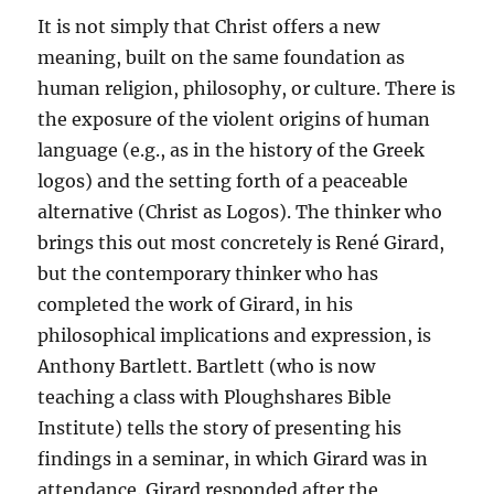
It is not simply that Christ offers a new
meaning, built on the same foundation as
human religion, philosophy, or culture. There is
the exposure of the violent origins of human
language (e.g., as in the history of the Greek
logos) and the setting forth of a peaceable
alternative (Christ as Logos). The thinker who
brings this out most concretely is René Girard,
but the contemporary thinker who has
completed the work of Girard, in his
philosophical implications and expression, is
Anthony Bartlett. Bartlett (who is now
teaching a class with Ploughshares Bible
Institute) tells the story of presenting his
findings in a seminar, in which Girard was in
attendance. Girard responded after the