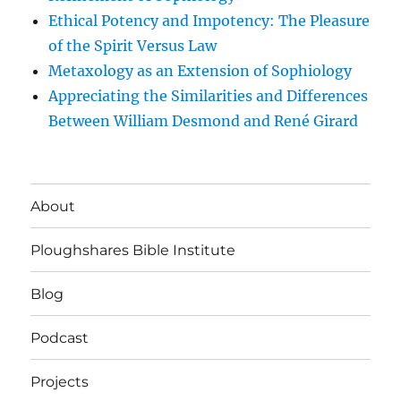
Ethical Potency and Impotency: The Pleasure
of the Spirit Versus Law
Metaxology as an Extension of Sophiology
Appreciating the Similarities and Differences
Between William Desmond and René Girard
About
Ploughshares Bible Institute
Blog
Podcast
Projects