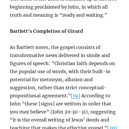
beginning proclaimed by John, in which all
truth and meaning is “ready and waiting.”
Bartlett’s Completion of Girard
As Bartlett notes, the gospel consists of
transformative news delivered in simile and
figures of speech: “Christian faith depends on
the popular use of words, with their built-in
potential for metonym, allusion and
suggestion, rather than strict conceptual-
propositional agreement.”
[19]
According to
John “these [signs] are written in order that
you may believe” (John 20:30–31), suggesting
“it is the overall writing of Jesus’ deeds and
teaching that makes the effective gospel.”
[20]