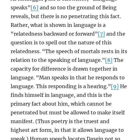
speaks”
[6]
and so too the ground of Being
reveals, but there is no penetrating this fact.
Rather, what is shown in language is a
“relatedness backward or forward”
[7]
and the
question is to spell out the nature of this
relatedness. “The speech of mortals rests in its
relation to the speaking of language.”
[8]
The
capacity for difference is drawn together in
language. “Man speaks in that he responds to
language. This responding is a hearing.”
[9]
He
finds himself in language, and this is the
primary fact about him, which cannot be
penetrated but must be allowed to make itself
manifest. (Thus poetry is the truest and
highest art form, in that it allows language to
speak.) Human speech locates Dasein not so