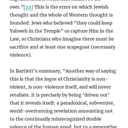
own.”
[22]
This is the error on which Jewish
thought and the whole of Western thought is
founded: Jews who believed “they could keep
Yahweh in the Temple” or capture Him in the
Law, or Christians who imagine there must be
sacrifice and at least one scapegoat (necessary
violence).
In Bartlett’s summary, “Another way of saying
this is that the logos of Christianity is non-
violent, is non-violence itself, and will never
retaliate. It is precisely by being ‘driven out’
that it reveals itself: a paradoxical, subversive,
world-overturning revelation amounting not
to the continually misrecognized double
valence of the human good, but to a generative