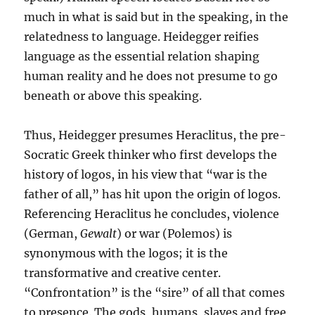
much in what is said but in the speaking, in the
relatedness to language. Heidegger reifies
language as the essential relation shaping
human reality and he does not presume to go
beneath or above this speaking.
Thus, Heidegger presumes Heraclitus, the pre-
Socratic Greek thinker who first develops the
history of logos, in his view that “war is the
father of all,” has hit upon the origin of logos.
Referencing Heraclitus he concludes, violence
(German,
Gewalt
) or war (Polemos) is
synonymous with the logos; it is the
transformative and creative center.
“Confrontation” is the “sire” of all that comes
to presence. The gods, humans, slaves and free,