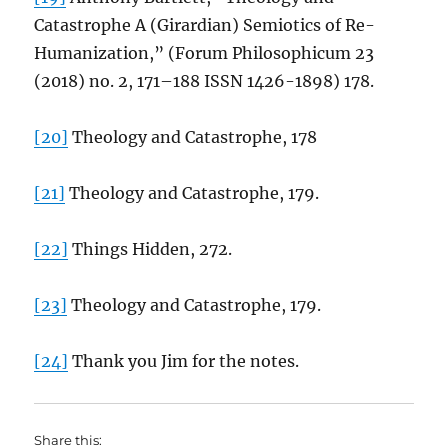
Catastrophe A (Girardian) Semiotics of Re-
Humanization,” (Forum Philosophicum 23
(2018) no. 2, 171–188 ISSN 1426-1898) 178.
[20]
Theology and Catastrophe, 178
[21]
Theology and Catastrophe, 179.
[22]
Things Hidden, 272.
[23]
Theology and Catastrophe, 179.
[24]
Thank you Jim for the notes.
Share this: