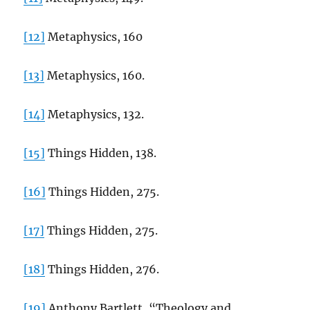
[12]
Metaphysics, 160
[13]
Metaphysics, 160.
[14]
Metaphysics, 132.
[15]
Things Hidden, 138.
[16]
Things Hidden, 275.
[17]
Things Hidden, 275.
[18]
Things Hidden, 276.
[19]
Anthony Bartlett, “Theology and