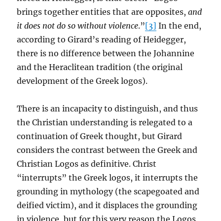
brings together entities that are opposites,
and
it does not do so without violence
.”
[3]
In the end,
according to Girard’s reading of Heidegger,
there is no difference between the Johannine
and the Heraclitean tradition (the original
development of the Greek logos).
There is an incapacity to distinguish, and thus
the Christian understanding is relegated to a
continuation of Greek thought, but Girard
considers the contrast between the Greek and
Christian Logos as definitive. Christ
“interrupts” the Greek logos, it interrupts the
grounding in mythology (the scapegoated and
deified victim), and it displaces the grounding
in violence, but for this very reason the Logos