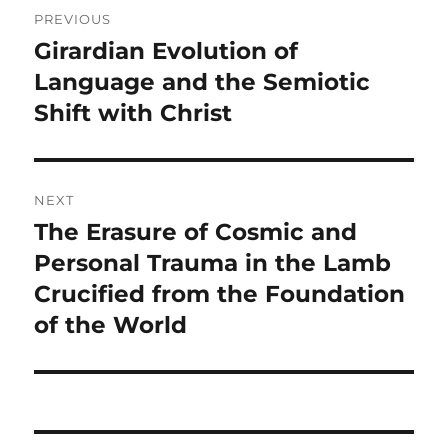
Post
PREVIOUS
navigation
Girardian Evolution of
Previous
post:
Language and the Semiotic
Shift with Christ
NEXT
The Erasure of Cosmic and
Next
post:
Personal Trauma in the Lamb
Crucified from the Foundation
of the World