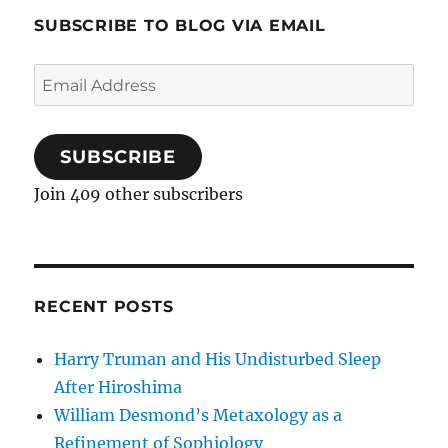
SUBSCRIBE TO BLOG VIA EMAIL
Email
Address
SUBSCRIBE
Join 409 other subscribers
RECENT POSTS
Harry Truman and His Undisturbed Sleep
After Hiroshima
William Desmond’s Metaxology as a
Refinement of Sophiology