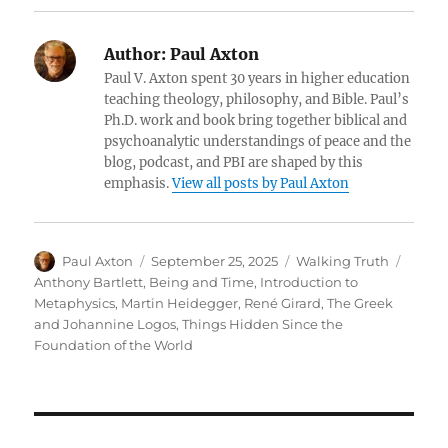
Author:
Paul Axton
Paul V. Axton spent 30 years in higher education
teaching theology, philosophy, and Bible. Paul’s
Ph.D. work and book bring together biblical and
psychoanalytic understandings of peace and the
blog, podcast, and PBI are shaped by this
emphasis.
View all posts by Paul Axton
Author
Posted
Categories
Tags
Paul Axton
September 25, 2025
Walking Truth
on
Anthony Bartlett
,
Being and Time
,
Introduction to
Metaphysics
,
Martin Heidegger
,
René Girard
,
The Greek
and Johannine Logos
,
Things Hidden Since the
Foundation of the World