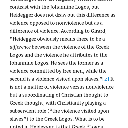
contrast with the Johannine Logos, but
Heidegger does not draw out this difference as
violence opposed to nonviolence but as a
difference of violence. According to Girard,
“Heidegger obviously means there to be a
difference
between the violence of the Greek
Logos and the violence he attributes to the
Johannine Logos. He sees the former as a
violence committed by free men, while the
second is a violence visited upon slaves.”
[2]
It
is not a matter of violence versus nonviolence
but a subordinating of Christian thought to
Greek thought, with Christianity playing a
subservient role (“the violence visited upon
slaves”) to the Greek Logos. What is to be
noted in Heidegger, is that Greek “Logos