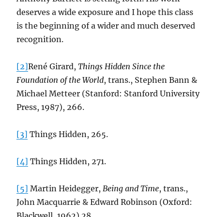
deserves a wide exposure and I hope this class
is the beginning of a wider and much deserved
recognition.
[2]
René Girard,
Things Hidden Since the
Foundation of the World
, trans., Stephen Bann &
Michael Metteer (Stanford: Stanford University
Press, 1987), 266.
[3]
Things Hidden, 265.
[4]
Things Hidden, 271.
[5]
Martin Heidegger,
Being and Time
, trans.,
John Macquarrie & Edward Robinson (Oxford:
Blackwell, 1962) 28