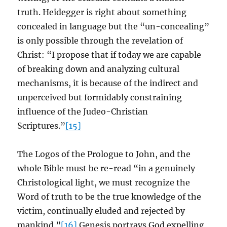
truth. Heidegger is right about something
concealed in language but the “un-concealing”
is only possible through the revelation of
Christ: “I propose that if today we are capable
of breaking down and analyzing cultural
mechanisms, it is because of the indirect and
unperceived but formidably constraining
influence of the Judeo-Christian
Scriptures.”
[15]
The Logos of the Prologue to John, and the
whole Bible must be re-read “in a genuinely
Christological light, we must recognize the
Word of truth to be the true knowledge of the
victim, continually eluded and rejected by
mankind.”
[16]
Genesis portrays God expelling