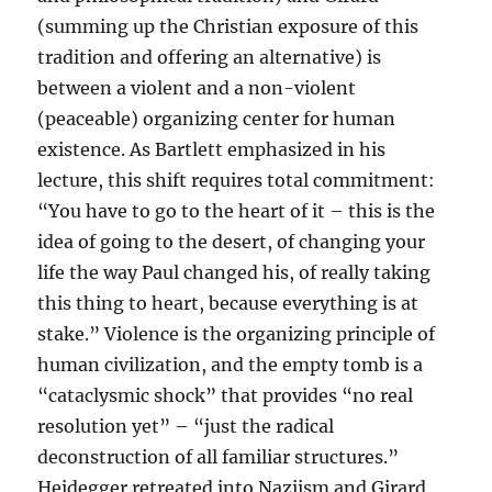
(summing up the Christian exposure of this
tradition and offering an alternative) is
between a violent and a non-violent
(peaceable) organizing center for human
existence. As Bartlett emphasized in his
lecture, this shift requires total commitment:
“You have to go to the heart of it – this is the
idea of going to the desert, of changing your
life the way Paul changed his, of really taking
this thing to heart, because everything is at
stake.” Violence is the organizing principle of
human civilization, and the empty tomb is a
“cataclysmic shock” that provides “no real
resolution yet” – “just the radical
deconstruction of all familiar structures.”
Heidegger retreated into Naziism and Girard