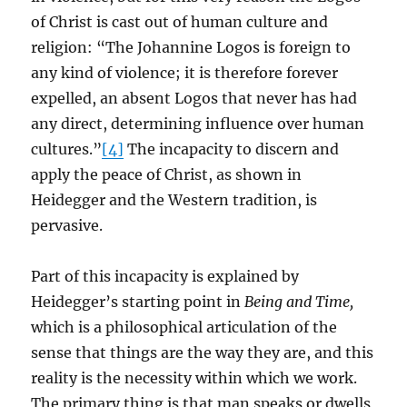
of Christ is cast out of human culture and
religion: “The Johannine Logos is foreign to
any kind of violence; it is therefore forever
expelled, an absent Logos that never has had
any direct, determining influence over human
cultures.”
[4]
The incapacity to discern and
apply the peace of Christ, as shown in
Heidegger and the Western tradition, is
pervasive.
Part of this incapacity is explained by
Heidegger’s starting point in
Being and Time,
which is a philosophical articulation of the
sense that things are the way they are, and this
reality is the necessity within which we work.
The primary thing is that man speaks or dwells