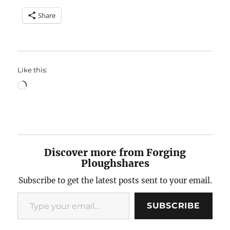
Share
Like this:
Loading…
Discover more from Forging
Ploughshares
Subscribe to get the latest posts sent to your email.
Type your email…
SUBSCRIBE