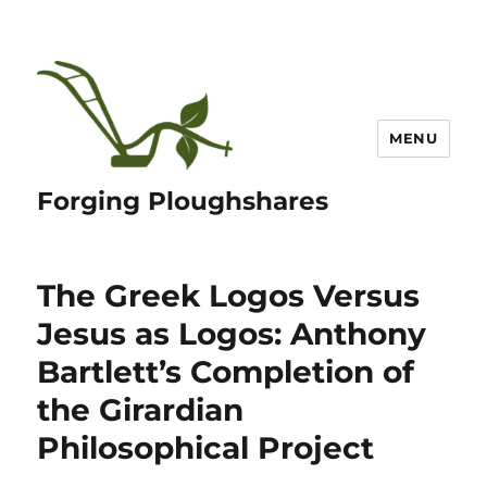
MENU
Forging Ploughshares
The Greek Logos Versus
Jesus as Logos: Anthony
Bartlett’s Completion of
the Girardian
Philosophical Project