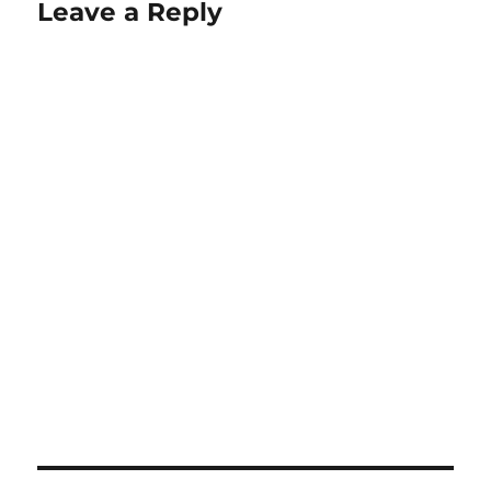
Leave a Reply