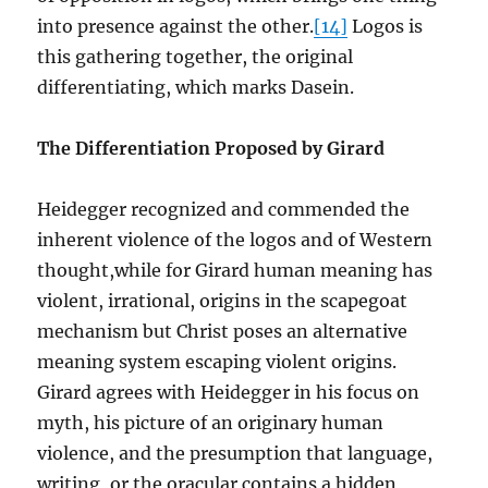
into presence against the other.
[14]
Logos is
this gathering together, the original
differentiating, which marks Dasein.
The Differentiation Proposed by Girard
Heidegger recognized and commended the
inherent violence of the logos and of Western
thought,while for Girard human meaning has
violent, irrational, origins in the scapegoat
mechanism but Christ poses an alternative
meaning system escaping violent origins.
Girard agrees with Heidegger in his focus on
myth, his picture of an originary human
violence, and the presumption that language,
writing, or the oracular contains a hidden