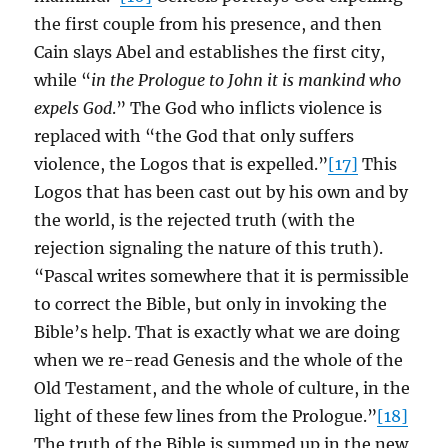
the first couple from his presence, and then
Cain slays Abel and establishes the first city,
while “
in the Prologue to John it is mankind who
expels God
.” The God who inflicts violence is
replaced with “the God that only suffers
violence, the Logos that is expelled.”
[17]
This
Logos that has been cast out by his own and by
the world, is the rejected truth (with the
rejection signaling the nature of this truth).
“Pascal writes somewhere that it is permissible
to correct the Bible, but only in invoking the
Bible’s help. That is exactly what we are doing
when we re-read Genesis and the whole of the
Old Testament, and the whole of culture, in the
light of these few lines from the Prologue.”
[18]
The truth of the Bible is summed up in the new