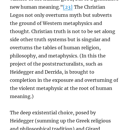
new human meaning.”
[23]
The Christian
Logos not only overturns myth but subverts
the ground of Western metaphysics and
thought. Christian truth is not to be set along
side other truth systems but is singular and
overturns the tables of human religion,
philosophy, and metaphysics. (In this the
project of the poststructuralists, such as
Heidegger and Derrida, is brought to
completion in the exposure and overturning of
the violent metaphysic at the root of human
meaning.)
The deep existential choice, posed by
Heidegger (summing up the Greek religious
and philosophical tradition) and Girard