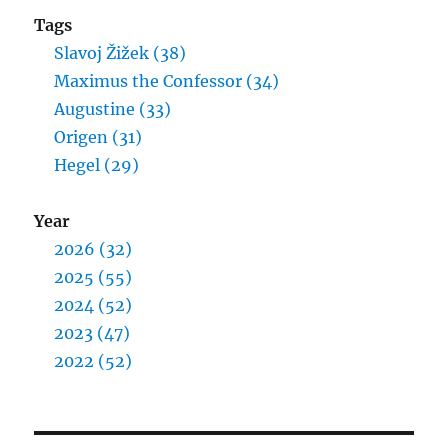
Tags
Slavoj Žižek (38)
Maximus the Confessor (34)
Augustine (33)
Origen (31)
Hegel (29)
Year
2026 (32)
2025 (55)
2024 (52)
2023 (47)
2022 (52)