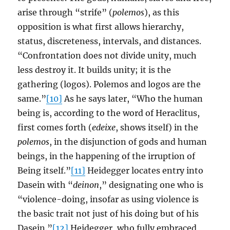
arise through “strife” (
polemos
), as this
opposition is what first allows hierarchy,
status, discreteness, intervals, and distances.
“Confrontation does not divide unity, much
less destroy it. It builds unity; it is the
gathering (logos). Polemos and logos are the
same.”
[10]
As he says later, “Who the human
being is, according to the word of Heraclitus,
first comes forth (
edeixe
, shows itself) in the
polemos
, in the disjunction of gods and human
beings, in the happening of the irruption of
Being itself.”
[11]
Heidegger locates entry into
Dasein with “
deinon
,” designating one who is
“violence-doing, insofar as using violence is
the basic trait not just of his doing but of his
Dasein.”
[12]
Heidegger, who fully embraced