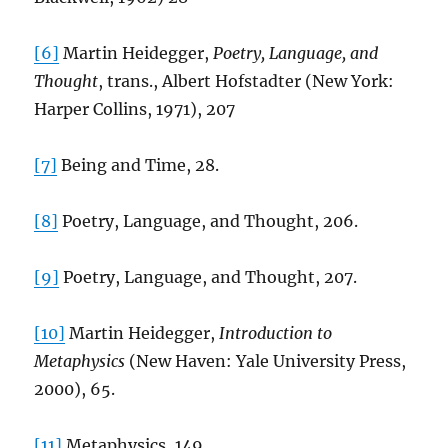
[6]
Martin Heidegger,
Poetry, Language, and
Thought
, trans., Albert Hofstadter (New York:
Harper Collins, 1971), 207
[7]
Being and Time, 28.
[8]
Poetry, Language, and Thought, 206.
[9]
Poetry, Language, and Thought, 207.
[10]
Martin Heidegger,
Introduction to
Metaphysics
(New Haven: Yale University Press,
2000), 65.
[11]
Metaphysics, 149.