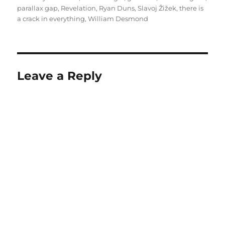
parallax gap
,
Revelation
,
Ryan Duns
,
Slavoj Žižek
,
there is
a crack in everything
,
William Desmond
Leave a Reply