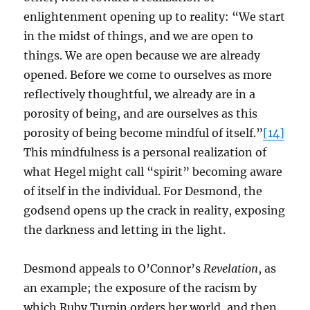
enlightenment opening up to reality: “We start
in the midst of things, and we are open to
things. We are open because we are already
opened. Before we come to ourselves as more
reflectively thoughtful, we already are in a
porosity of being, and are ourselves as this
porosity of being become mindful of itself.”
[14]
This mindfulness is a personal realization of
what Hegel might call “spirit” becoming aware
of itself in the individual. For Desmond, the
godsend opens up the crack in reality, exposing
the darkness and letting in the light.
Desmond appeals to O’Connor’s
Revelation
, as
an example; the exposure of the racism by
which Ruby Turpin orders her world, and then