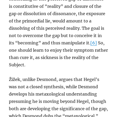
is constitutive of “reality” and closure of the
gap or dissolution of dissonance, the exposure
of the primordial lie, would amount to a
dissolving of this perceived reality. The goal is
not to overcome the gap but to conceive it in
its “becoming” and thus manipulate it.
[6]
So,
one should learn to enjoy their symptom rather
than cure it, as sickness is the reality of the
Subject.
Žižek, unlike Desmond, argues that Hegel’s
was not a closed synthesis, while Desmond
develops his metaxological understanding
presuming he is moving beyond Hegel, though
both are developing the significance of the gap,
which Desmond dubs the “metaxological.”