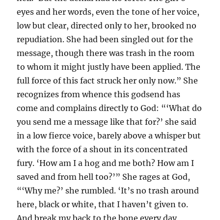
eyes and her words, even the tone of her voice,
low but clear, directed only to her, brooked no
repudiation. She had been singled out for the
message, though there was trash in the room
to whom it might justly have been applied. The
full force of this fact struck her only now.” She
recognizes from whence this godsend has
come and complains directly to God: “‘What do
you send me a message like that for?’ she said
in a low fierce voice, barely above a whisper but
with the force of a shout in its concentrated
fury. ‘How am I a hog and me both? How am I
saved and from hell too?’” She rages at God,
“‘Why me?’ she rumbled. ‘It’s no trash around
here, black or white, that I haven’t given to.
And break my back to the bone every day