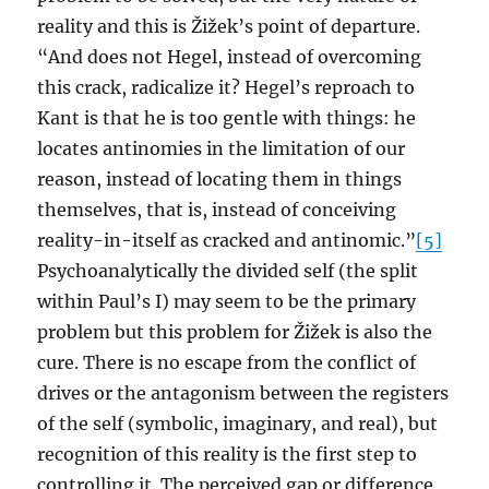
reality and this is Žižek’s point of departure.
“And does not Hegel, instead of overcoming
this crack, radicalize it? Hegel’s reproach to
Kant is that he is too gentle with things: he
locates antinomies in the limitation of our
reason, instead of locating them in things
themselves, that is, instead of conceiving
reality-in-itself as cracked and antinomic.”
[5]
Psychoanalytically the divided self (the split
within Paul’s I) may seem to be the primary
problem but this problem for Žižek is also the
cure. There is no escape from the conflict of
drives or the antagonism between the registers
of the self (symbolic, imaginary, and real), but
recognition of this reality is the first step to
controlling it. The perceived gap or difference