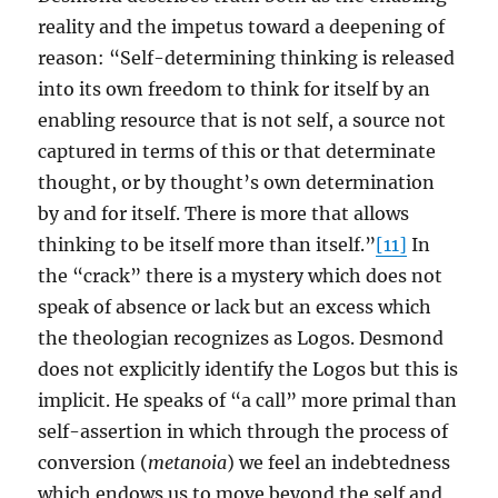
reality and the impetus toward a deepening of
reason: “Self-determining thinking is released
into its own freedom to think for itself by an
enabling resource that is not self, a source not
captured in terms of this or that determinate
thought, or by thought’s own determination
by and for itself. There is more that allows
thinking to be itself more than itself.”
[11]
In
the “crack” there is a mystery which does not
speak of absence or lack but an excess which
the theologian recognizes as Logos. Desmond
does not explicitly identify the Logos but this is
implicit. He speaks of “a call” more primal than
self-assertion in which through the process of
conversion (
metanoia
) we feel an indebtedness
which endows us to move beyond the self and