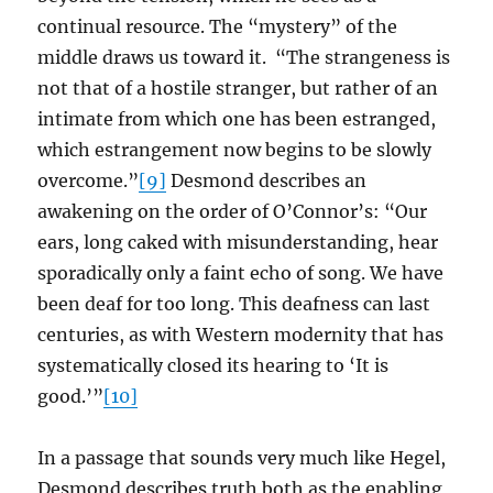
continual resource. The “mystery” of the
middle draws us toward it. “The strangeness is
not that of a hostile stranger, but rather of an
intimate from which one has been estranged,
which estrangement now begins to be slowly
overcome.”
[9]
Desmond describes an
awakening on the order of O’Connor’s: “Our
ears, long caked with misunderstanding, hear
sporadically only a faint echo of song. We have
been deaf for too long. This deafness can last
centuries, as with Western modernity that has
systematically closed its hearing to ‘It is
good.’”
[10]
In a passage that sounds very much like Hegel,
Desmond describes truth both as the enabling