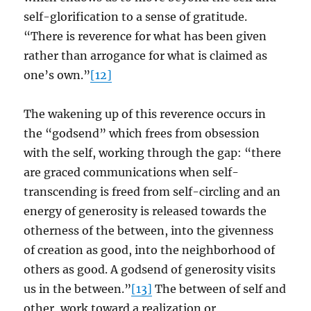
self-glorification to a sense of gratitude.
“There is reverence for what has been given
rather than arrogance for what is claimed as
one’s own.”
[12]
The wakening up of this reverence occurs in
the “godsend” which frees from obsession
with the self, working through the gap: “there
are graced communications when self-
transcending is freed from self-circling and an
energy of generosity is released towards the
otherness of the between, into the givenness
of creation as good, into the neighborhood of
others as good. A godsend of generosity visits
us in the between.”
[13]
The between of self and
other, work toward a realization or