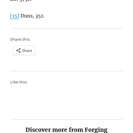
[15]
Duns, 351.
Share this:
Share
Like this:
Discover more from Forging