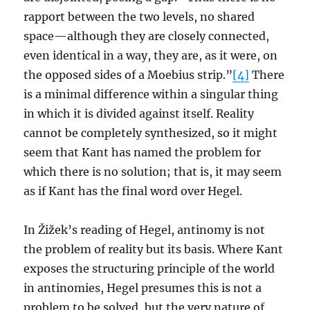
rapport between the two levels, no shared
space—although they are closely connected,
even identical in a way, they are, as it were, on
the opposed sides of a Moebius strip.”
[4]
There
is a minimal difference within a singular thing
in which it is divided against itself. Reality
cannot be completely synthesized, so it might
seem that Kant has named the problem for
which there is no solution; that is, it may seem
as if Kant has the final word over Hegel.
In Žižek’s reading of Hegel, antinomy is not
the problem of reality but its basis. Where Kant
exposes the structuring principle of the world
in antinomies, Hegel presumes this is not a
problem to be solved, but the very nature of