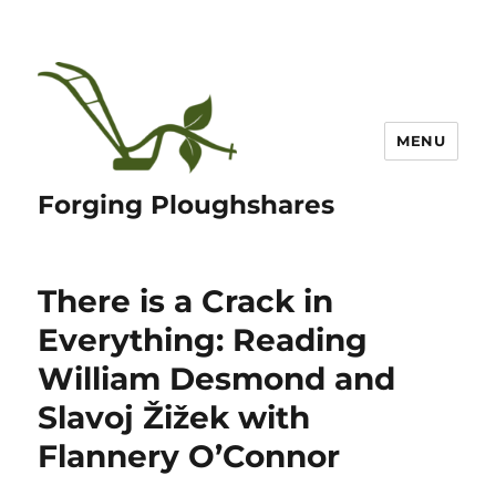
MENU
Forging Ploughshares
There is a Crack in
Everything: Reading
William Desmond and
Slavoj Žižek with
Flannery O’Connor