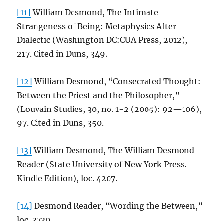
[11]
William Desmond, The Intimate
Strangeness of Being: Metaphysics After
Dialectic (Washington DC:CUA Press, 2012),
217. Cited in Duns, 349.
[12]
William Desmond, “Consecrated Thought:
Between the Priest and the Philosopher,”
(Louvain Studies, 30, no. 1-2 (2005): 92—106),
97. Cited in Duns, 350.
[13]
William Desmond, The William Desmond
Reader (State University of New York Press.
Kindle Edition), loc. 4207.
[14]
Desmond Reader, “Wording the Between,”
loc. 3730.