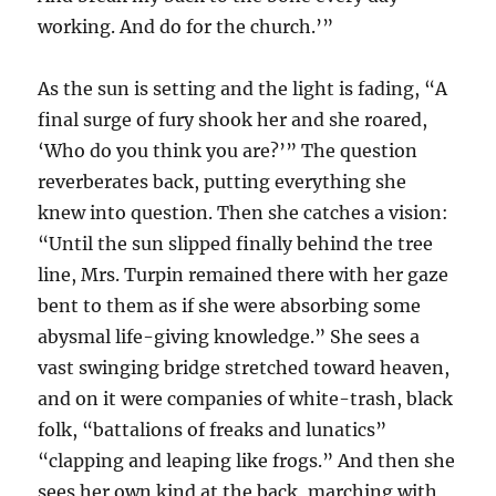
working. And do for the church.’”
As the sun is setting and the light is fading, “A
final surge of fury shook her and she roared,
‘Who do you think you are?’” The question
reverberates back, putting everything she
knew into question. Then she catches a vision:
“Until the sun slipped finally behind the tree
line, Mrs. Turpin remained there with her gaze
bent to them as if she were absorbing some
abysmal life-giving knowledge.” She sees a
vast swinging bridge stretched toward heaven,
and on it were companies of white-trash, black
folk, “battalions of freaks and lunatics”
“clapping and leaping like frogs.” And then she
sees her own kind at the back, marching with