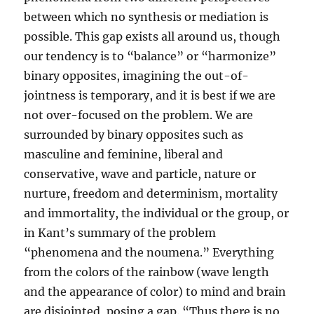
between which no synthesis or mediation is
possible. This gap exists all around us, though
our tendency is to “balance” or “harmonize”
binary opposites, imagining the out-of-
jointness is temporary, and it is best if we are
not over-focused on the problem. We are
surrounded by binary opposites such as
masculine and feminine, liberal and
conservative, wave and particle, nature or
nurture, freedom and determinism, mortality
and immortality, the individual or the group, or
in Kant’s summary of the problem
“phenomena and the noumena.” Everything
from the colors of the rainbow (wave length
and the appearance of color) to mind and brain
are disjointed, posing a gap. “Thus there is no