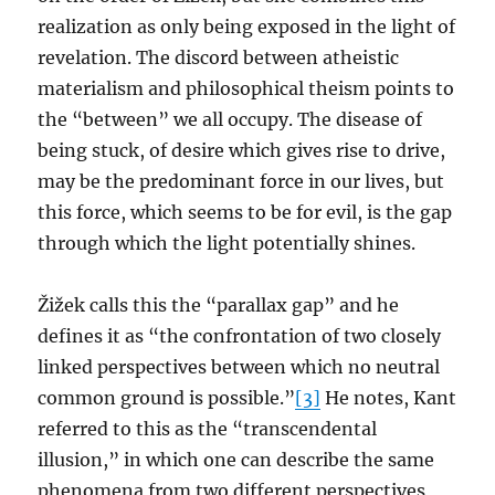
realization as only being exposed in the light of
revelation. The discord between atheistic
materialism and philosophical theism points to
the “between” we all occupy. The disease of
being stuck, of desire which gives rise to drive,
may be the predominant force in our lives, but
this force, which seems to be for evil, is the gap
through which the light potentially shines.
Žižek calls this the “parallax gap” and he
defines it as “the confrontation of two closely
linked perspectives between which no neutral
common ground is possible.”
[3]
He notes, Kant
referred to this as the “transcendental
illusion,” in which one can describe the same
phenomena from two different perspectives