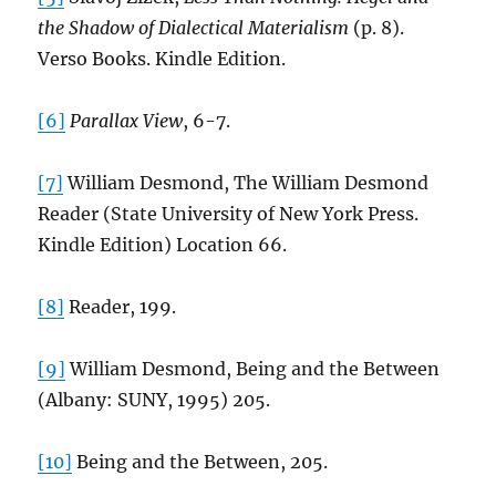
the Shadow of Dialectical Materialism
(p. 8).
Verso Books. Kindle Edition.
[6]
Parallax View
, 6-7.
[7]
William Desmond, The William Desmond
Reader (State University of New York Press.
Kindle Edition) Location 66.
[8]
Reader, 199.
[9]
William Desmond, Being and the Between
(Albany: SUNY, 1995) 205.
[10]
Being and the Between, 205.