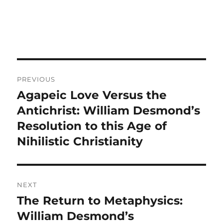
Post
PREVIOUS
navigation
Agapeic Love Versus the
Previous
post:
Antichrist: William Desmond’s
Resolution to this Age of
Nihilistic Christianity
NEXT
The Return to Metaphysics:
Next
post:
William Desmond’s