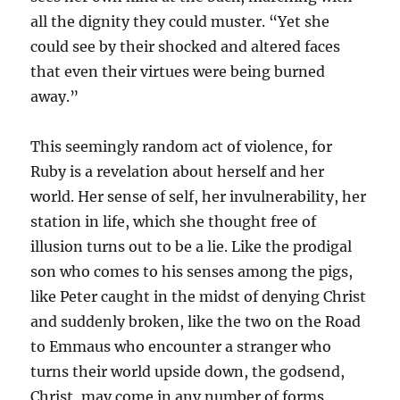
all the dignity they could muster. “Yet she
could see by their shocked and altered faces
that even their virtues were being burned
away.”
This seemingly random act of violence, for
Ruby is a revelation about herself and her
world. Her sense of self, her invulnerability, her
station in life, which she thought free of
illusion turns out to be a lie. Like the prodigal
son who comes to his senses among the pigs,
like Peter caught in the midst of denying Christ
and suddenly broken, like the two on the Road
to Emmaus who encounter a stranger who
turns their world upside down, the godsend,
Christ, may come in any number of forms,