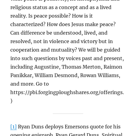
religious status as a concept and as a lived
reality. Is peace possible? How is it
characterized? How does Jesus make peace?
Can difference be understood, lived, and
resolved, not in violence and victory but in
cooperation and mutuality? We will be guided
into such questions by voices past and present,
including Augustine, Thomas Merton, Raimon
Panikkar, William Desmond, Rowan Williams,
and more. Go to
https://pbi.forgingploughshares.org/offerings.
)
[1]
Ryan Duns deploys Emersons quote for his
opening epigraph. Ryan Gerard Duns, Spiritual