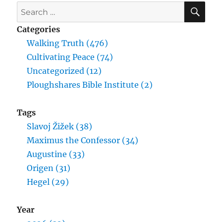
SE
Search
for:
Categories
Walking Truth (476)
Cultivating Peace (74)
Uncategorized (12)
Ploughshares Bible Institute (2)
Tags
Slavoj Žižek (38)
Maximus the Confessor (34)
Augustine (33)
Origen (31)
Hegel (29)
Year