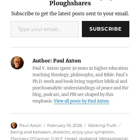
Ploughshares
Subscribe to get the latest posts sent to your email.
Type your email…
SUBSCRIBE
Author:
Paul Axton
Paul V. Axton spent 30 years in higher education
teaching theology, philosophy, and Bible. Paul’s
Ph.D. work and book bring together biblical and
psychoanalytic understandings of peace and the
blog, podcast, and PBI are shaped by this
emphasis.
View all posts by Paul Axton
Author
Posted
Categories
Tags
Paul Axton
February 19, 2026
Walking Truth
on
being and between
,
dialectic
,
enjoy your symptom
,
Flannery O'Connor
,
G.W.F. Hegel
,
godsend
,
Metaxological
,