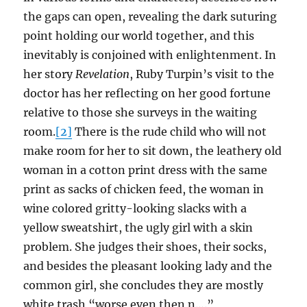
the gaps can open, revealing the dark suturing
point holding our world together, and this
inevitably is conjoined with enlightenment. In
her story
Revelation
, Ruby Turpin’s visit to the
doctor has her reflecting on her good fortune
relative to those she surveys in the waiting
room.
[2]
There is the rude child who will not
make room for her to sit down, the leathery old
woman in a cotton print dress with the same
print as sacks of chicken feed, the woman in
wine colored gritty-looking slacks with a
yellow sweatshirt, the ugly girl with a skin
problem. She judges their shoes, their socks,
and besides the pleasant looking lady and the
common girl, she concludes they are mostly
white trash “worse even then n….”