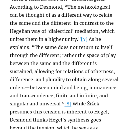
According to Desmond, “The metaxological
can be thought of as a different way to relate
the same and the different, in contrast to the
Hegelian way of ‘dialectical’ mediation, which
unites them in a higher unity.”
[7]
As he
explains, “The same does not return to itself
through the different; rather the space of play
between the same and the different is
sustained, allowing for relations of otherness,
difference, and plurality to obtain along several
orders—between mind and being, immanence
and transcendence, finite and infinite, and
singular and universal.”
[8]
While Žižek
presumes this tension is inherent to Hegel,
Desmond thinks Hegel’s synthesis goes
beyond the tension, which he sees as a