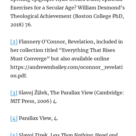
Exercises for a Secular Age? William Desmond’s
Theological Achievement (Boston College PhD,
2018) 76.
[2]
Flannery O’Connor, Revelation, included in
her collection titled “Everything That Rises
Must Converge” but also available online
https://andrewmbailey.com/oconnor_revelati
on.pdf.
[3]
Slavoj Žižek, The Parallax View (Cambridge:
MIT Press, 2006) 4.
[4]
Parallax View, 4.
[5]
Slavoj Zizek,
Less Than Nothing: Hegel and