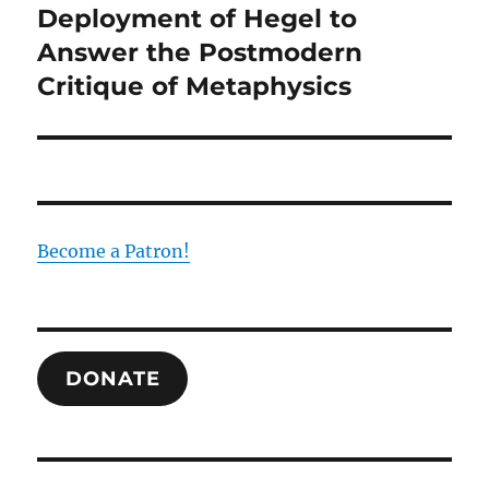
Deployment of Hegel to
Answer the Postmodern
Critique of Metaphysics
Become a Patron!
DONATE