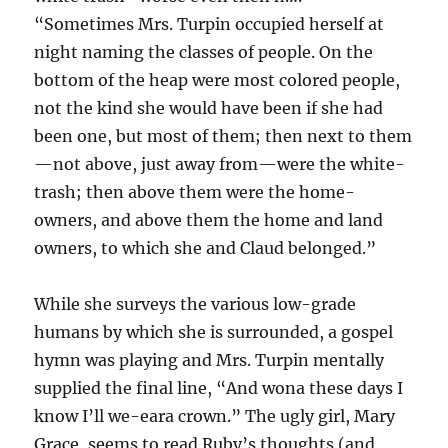
“Sometimes Mrs. Turpin occupied herself at
night naming the classes of people. On the
bottom of the heap were most colored people,
not the kind she would have been if she had
been one, but most of them; then next to them
—not above, just away from—were the white-
trash; then above them were the home-
owners, and above them the home and land
owners, to which she and Claud belonged.”
While she surveys the various low-grade
humans by which she is surrounded, a gospel
hymn was playing and Mrs. Turpin mentally
supplied the final line, “And wona these days I
know I’ll we-eara crown.” The ugly girl, Mary
Grace, seems to read Ruby’s thoughts (and