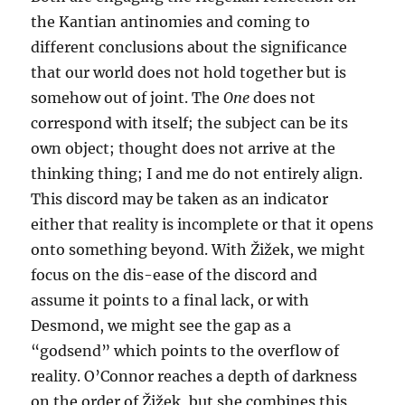
the Kantian antinomies and coming to
different conclusions about the significance
that our world does not hold together but is
somehow out of joint. The
One
does not
correspond with itself; the subject can be its
own object; thought does not arrive at the
thinking thing; I and me do not entirely align.
This discord may be taken as an indicator
either that reality is incomplete or that it opens
onto something beyond. With Žižek, we might
focus on the dis-ease of the discord and
assume it points to a final lack, or with
Desmond, we might see the gap as a
“godsend” which points to the overflow of
reality. O’Connor reaches a depth of darkness
on the order of Žižek, but she combines this