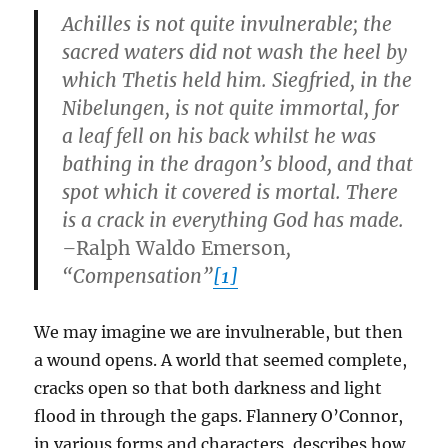
Achilles is not quite invulnerable; the
sacred waters did not wash the heel by
which Thetis held him. Siegfried, in the
Nibelungen, is not quite immortal, for
a leaf fell on his back whilst he was
bathing in the dragon’s blood, and that
spot which it covered is mortal. There
is a crack in everything God has made.
–
Ralph Waldo Emerson
,
“Compensation”
[1]
We may imagine we are invulnerable, but then
a wound opens. A world that seemed complete,
cracks open so that both darkness and light
flood in through the gaps. Flannery O’Connor,
in various forms and characters, describes how