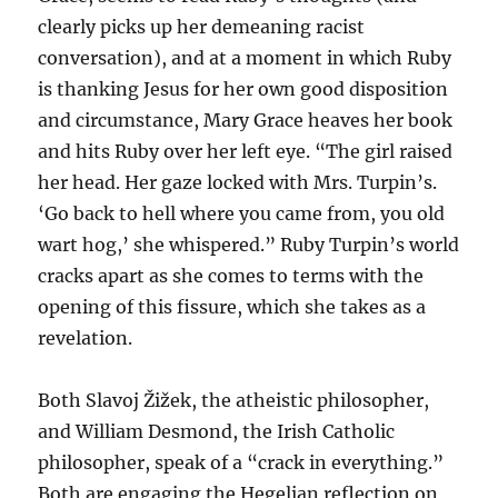
clearly picks up her demeaning racist
conversation), and at a moment in which Ruby
is thanking Jesus for her own good disposition
and circumstance, Mary Grace heaves her book
and hits Ruby over her left eye. “The girl raised
her head. Her gaze locked with Mrs. Turpin’s.
‘Go back to hell where you came from, you old
wart hog,’ she whispered.” Ruby Turpin’s world
cracks apart as she comes to terms with the
opening of this fissure, which she takes as a
revelation.
Both Slavoj Žižek, the atheistic philosopher,
and William Desmond, the Irish Catholic
philosopher, speak of a “crack in everything.”
Both are engaging the Hegelian reflection on