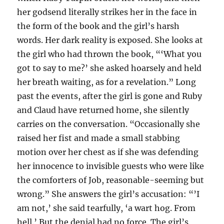
her godsend literally strikes her in the face in
the form of the book and the girl’s harsh
words. Her dark reality is exposed. She looks at
the girl who had thrown the book, “‘What you
got to say to me?’ she asked hoarsely and held
her breath waiting, as for a revelation.” Long
past the events, after the girl is gone and Ruby
and Claud have returned home, she silently
carries on the conversation. “Occasionally she
raised her fist and made a small stabbing
motion over her chest as if she was defending
her innocence to invisible guests who were like
the comforters of Job, reasonable-seeming but
wrong.” She answers the girl’s accusation: “’I
am not,’ she said tearfully, ‘a wart hog. From
hell.’ But the denial had no force. The girl’s