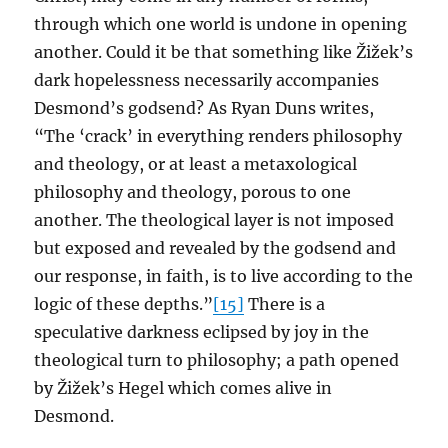
through which one world is undone in opening
another. Could it be that something like Žižek’s
dark hopelessness necessarily accompanies
Desmond’s godsend? As Ryan Duns writes,
“The ‘crack’ in everything renders philosophy
and theology, or at least a metaxological
philosophy and theology, porous to one
another. The theological layer is not imposed
but exposed and revealed by the godsend and
our response, in faith, is to live according to the
logic of these depths.”
[15]
There is a
speculative darkness eclipsed by joy in the
theological turn to philosophy; a path opened
by Žižek’s Hegel which comes alive in
Desmond.