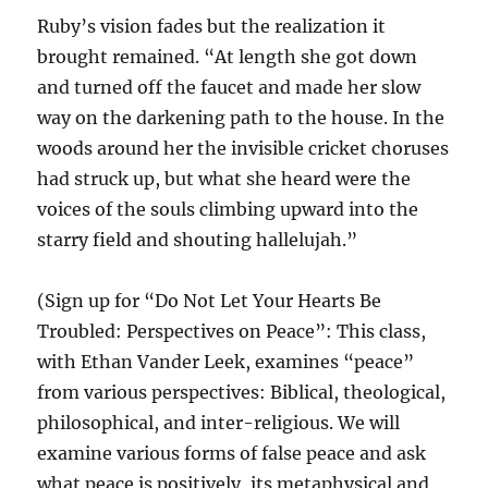
Ruby’s vision fades but the realization it
brought remained. “At length she got down
and turned off the faucet and made her slow
way on the darkening path to the house. In the
woods around her the invisible cricket choruses
had struck up, but what she heard were the
voices of the souls climbing upward into the
starry field and shouting hallelujah.”
(Sign up for “Do Not Let Your Hearts Be
Troubled: Perspectives on Peace”: This class,
with Ethan Vander Leek, examines “peace”
from various perspectives: Biblical, theological,
philosophical, and inter-religious. We will
examine various forms of false peace and ask
what peace is positively, its metaphysical and