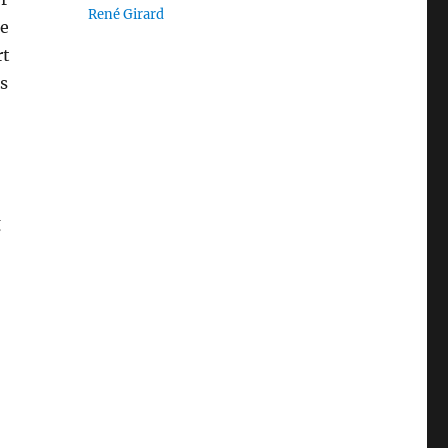
René Girard
me
rt
s
g
.