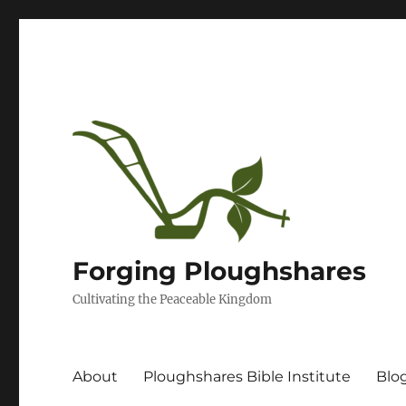
Forging Ploughshares
Cultivating the Peaceable Kingdom
About
Ploughshares Bible Institute
Blo