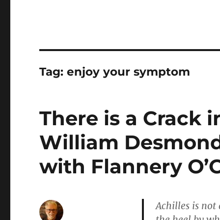
Tag:
enjoy your symptom
There is a Crack 
William Desmond 
with Flannery O’
Achilles is no
the heel by whi