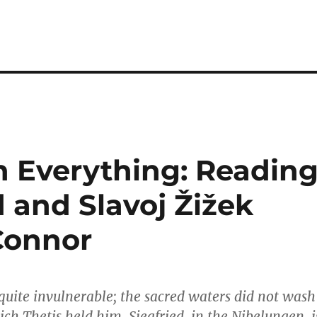
in Everything: Readin
and Slavoj Žižek
Connor
t quite invulnerable; the sacred waters did not wash
ch Thetis held him. Siegfried, in the Nibelungen, i