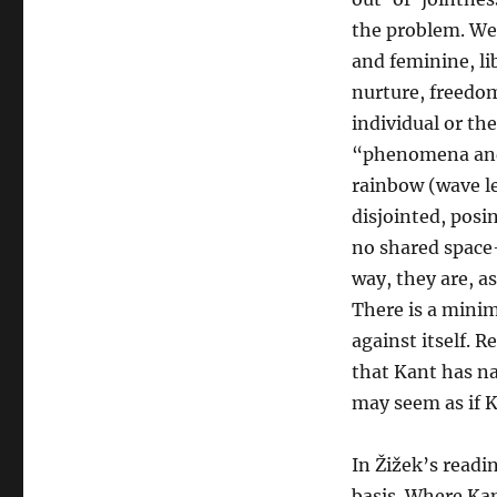
the problem. We
and feminine, li
nurture, freedo
individual or th
“phenomena and 
rainbow (wave le
disjointed, posi
no shared space—
way, they are, a
There is a minima
against itself. 
that Kant has na
may seem as if K
In Žižek’s readi
basis. Where Kan