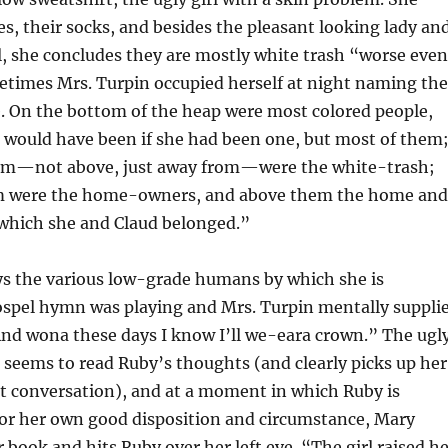
es, their socks, and besides the pleasant looking lady an
, she concludes they are mostly white trash “worse even
times Mrs. Turpin occupied herself at night naming the
e. On the bottom of the heap were most colored people,
 would have been if she had been one, but most of them
em—not above, just away from—were the white-trash;
m were the home-owners, and above them the home and
 which she and Claud belonged.”
ys the various low-grade humans by which she is
ospel hymn was playing and Mrs. Turpin mentally suppli
“And wona these days I know I’ll we-eara crown.” The ugl
, seems to read Ruby’s thoughts (and clearly picks up her
t conversation), and at a moment in which Ruby is
for her own good disposition and circumstance, Mary
 book and hits Ruby over her left eye. “The girl raised h