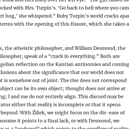
ocked with Mrs. Turpin’s. ‘Go back to hell where you ca
rt hog,’ she whispered.” Ruby Turpin’s world cracks apa
terms with the opening of this fissure, which she takes a
k, the atheistic philosopher, and William Desmond, the
hilosopher, speak of a “crack in everything.” Both are
gelian reflection on the Kantian antinomies and comin
clusions about the significance that our world does not
t is somehow out of joint. The
One
does not correspond
subject can be its own object; thought does not arrive at
ng; I and me do not entirely align. This discord may be
ator either that reality is incomplete or that it opens
beyond. With Žižek, we might focus on the dis-ease of
assume it points to a final lack, or with Desmond, we
p as a “godsend” which points to the overflow of reality