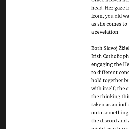
head. Her gaze l
from, you old wa
as she comes to 
a revelation.
Both Slavoj Žiže
Irish Catholic p
engaging the He
to different con
hold together bu
with itself; the 
the thinking thi
taken as an indic
onto something 
the discord and 
might see the ga