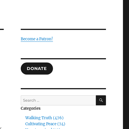
Become a Patron!
g
DONATE
SEARCH
Search
for:
Categories
Walking Truth (476)
Cultivating Peace (74)
s