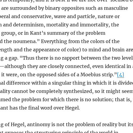
 are surrounded by binary opposites such as masculine
beral and conservative, wave and particle, nature or
m and determinism, mortality and immortality, the
e group, or in Kant’s summary of the problem
the noumena.” Everything from the colors of the
ngth and the appearance of color) to mind and brain ar
ng a gap. “Thus there is no rapport between the two level
although they are closely connected, even identical in 
s it were, on the opposed sides of a Moebius strip.”
[4]
l difference within a singular thing in which it is divide
Reality cannot be completely synthesized, so it might see
med the problem for which there is no solution; that is, 
ant has the final word over Hegel.
ng of Hegel, antinomy is not the problem of reality but it
t exposes the structuring principle of the world in