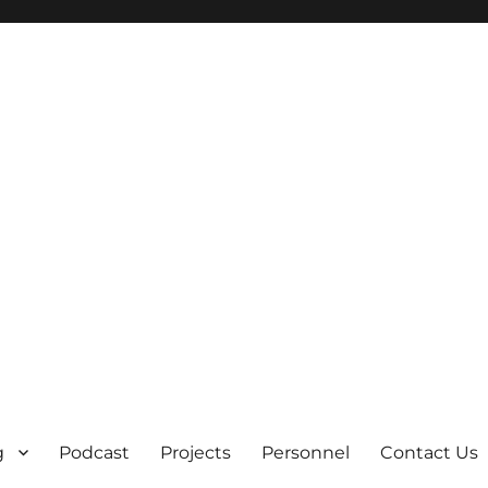
g
Podcast
Projects
Personnel
Contact Us