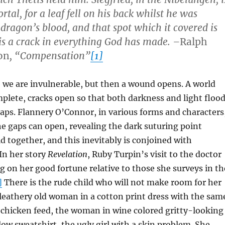
tal, for a leaf fell on his back whilst he was
 dragon’s blood, and that spot which it covered is
is a crack in everything God has made. –
Ralph
on
, “Compensation”
[1]
we are invulnerable, but then a wound opens. A world
lete, cracks open so that both darkness and light floo
aps. Flannery O’Connor, in various forms and characters
e gaps can open, revealing the dark suturing point
d together, and this inevitably is conjoined with
In her story
Revelation
, Ruby Turpin’s visit to the doctor
ng on her good fortune relative to those she surveys in th
]
There is the rude child who will not make room for her
 leathery old woman in a cotton print dress with the sam
f chicken feed, the woman in wine colored gritty-looking
llow sweatshirt, the ugly girl with a skin problem. She