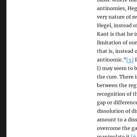
antinomies, Hege
very nature of re
Hegel, instead o
Kant is that he 
limitation of ou
that is, instead 
antinomic.”
[5]
P
I) may seem to b
the cure. There 
between the regi
recognition of th
gap or difference
dissolution of d
amount to a disso
overcome the gap
manipulate it.
[6