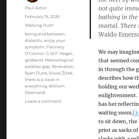
not quite immor
Author
Paul Axton
bathing in the
Posted
February 19, 2026
on
mortal. There 
Categories
Walking Truth
Waldo Emers
Tags
being and between
,
dialectic
,
enjoy your
symptom
,
Flannery
We may imagine 
O'Connor
,
G.W.F. Hegel
,
godsend
,
Metaxological
,
that seemed comp
parallax gap
,
Revelation
,
in through the g
Ryan Duns
,
Slavoj Žižek
,
describes how th
there is a crack in
everything
,
William
holding our worl
Desmond
enlightenment. 
on
Leave a comment
has her reflecti
There
waiting room.
[2
is
a
to sit down, the
Crack
print as sacks o
in
slacks with a ye