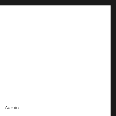
Admin