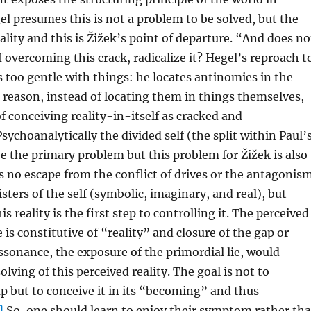
l presumes this is not a problem to be solved, but the
ality and this is Žižek’s point of departure. “And does no
f overcoming this crack, radicalize it? Hegel’s reproach t
is too gentle with things: he locates antinomies in the
r reason, instead of locating them in things themselves,
of conceiving reality-in-itself as cracked and
sychoanalytically the divided self (the split within Paul’
e the primary problem but this problem for Žižek is also
is no escape from the conflict of drives or the antagonis
sters of the self (symbolic, imaginary, and real), but
is reality is the first step to controlling it. The perceived
 is constitutive of “reality” and closure of the gap or
issonance, the exposure of the primordial lie, would
lving of this perceived reality. The goal is not to
 but to conceive it in its “becoming” and thus
]
So, one should learn to enjoy their symptom rather th