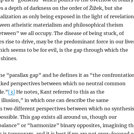
 a depth of darkness on the order of Žižek, but she
alization as only being exposed in the light of revelation
ween atheistic materialism and philosophical theism
etween” we all occupy. The disease of being stuck, of
es rise to drive, may be the predominant force in our live
which seems to be for evil, is the gap through which the
 shines.
 the “parallax gap” and he defines it as “the confrontatio
linked perspectives between which no neutral common
le.”
[3]
He notes, Kant referred to this as the
illusion,” in which one can describe the same
two different perspectives between which no synthesi
possible. This gap exists all around us, though our
“balance” or “harmonize” binary opposites, imagining th
 is temporary, and it is best if we are not over-focused 