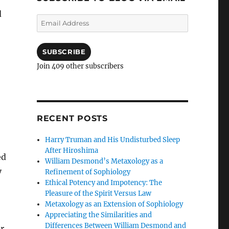
d
Email
Address
SUBSCRIBE
Join 409 other subscribers
;
RECENT POSTS
Harry Truman and His Undisturbed Sleep
After Hiroshima
ed
William Desmond’s Metaxology as a
y
Refinement of Sophiology
Ethical Potency and Impotency: The
Pleasure of the Spirit Versus Law
Metaxology as an Extension of Sophiology
Appreciating the Similarities and
Differences Between William Desmond and
er