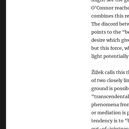
O’Connor reaches
combines this re
The discord bet
points to the “b
desire which giv
but this force, 
light potentially
Žižek calls this
of two closely 
ground is possib
“transcendental 
phenomena from 
or mediation is 
tendency is to 
out-of-jointness