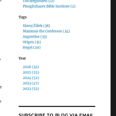
Uncategorized (12)
Ploughshares Bible Institute (2)
Tags
Slavoj Žižek (38)
Maximus the Confessor (34)
Augustine (33)
Origen (31)
Hegel (29)
d
,
Year
2026 (32)
2025 (55)
2024 (52)
2023 (47)
e
2022 (52)
e
SUBSCRIBE TO BLOG VIA EMAIL