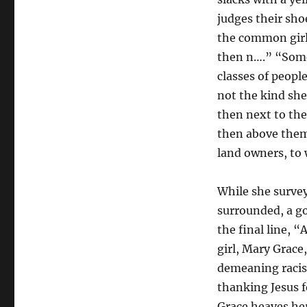
Everything:
Reading
judges their sho
William
the common girl
Desmond
then n….” “Some
and
Slavoj
classes of peopl
Žižek
not the kind she
with
then next to th
Flannery
O’Connor
then above the
land owners, to
While she surve
surrounded, a g
the final line, 
girl, Mary Grace
demeaning racis
thanking Jesus 
Grace heaves her