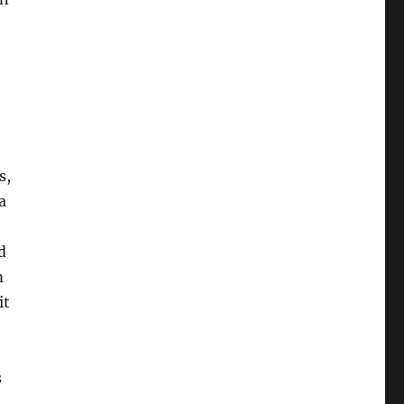
e
s,
a
d
m
it
s