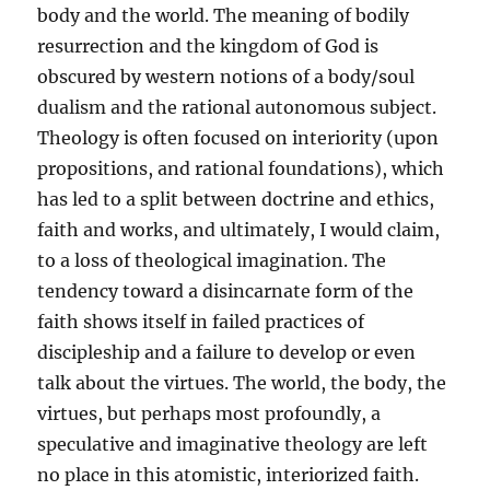
body and the world. The meaning of bodily
resurrection and the kingdom of God is
obscured by western notions of a body/soul
dualism and the rational autonomous subject.
Theology is often focused on interiority (upon
propositions, and rational foundations), which
has led to a split between doctrine and ethics,
faith and works, and ultimately, I would claim,
to a loss of theological imagination. The
tendency toward a disincarnate form of the
faith shows itself in failed practices of
discipleship and a failure to develop or even
talk about the virtues. The world, the body, the
virtues, but perhaps most profoundly, a
speculative and imaginative theology are left
no place in this atomistic, interiorized faith.