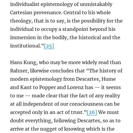
individualist epistemology of unmistakably
Cartesian provenance. Central to his whole
theology, that is to say, is the possibility for the
individual to occupy a standpoint beyond his
immersion in the bodily, the historical and the
institutional.”
[25]
Hans Kung, who may be more widely read than
Rahner, likewise concludes that “The history of
modern epistemology from Descartes, Hume
and Kant to Popper and Lorenz has — it seems
to me — made clear that the fact of any reality
at all independent of our consciousness can be
accepted only in an act of trust.”
[26]
We must
doubt everything, following Descartes, so as to
arrive at the nugget of knowing which is the