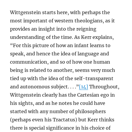
Wittgenstein starts here, with perhaps the
most important of western theologians, as it
provides an insight into the reigning
understanding of the time. As Kerr explains,
“For this picture of how an infant learns to
speak, and hence the idea of language and
communication, and so of how one human
being is related to another, seems very much
tied up with the idea of the self-transparent
and autonomous subject. . . .”
[14]
Throughout,
Wittgenstein clearly has the Cartesian ego in
his sights, and as he notes he could have
started with any number of philosophers
(perhaps even his Tractatus) but Kerr thinks
there is special significance in his choice of