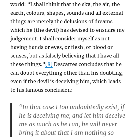
world: “I shall think that the sky, the air, the
earth, colours, shapes, sounds and all external
things are merely the delusions of dreams
which he (the devil) has devised to ensnare my
judgement. I shall consider myself as not
having hands or eyes, or flesh, or blood or
senses, but as falsely believing that I have all
these things.”
[8]
Descartes concludes that he
can doubt everything other than his doubting,
even if the devil is deceiving him, which leads
to his famous conclusion:
“In that case I too undoubtedly exist, if
he is deceiving me; and let him deceive
me as much as he can, he will never
bring it about that I am nothing so