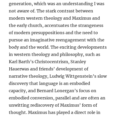
generation, which was an understanding I was
not aware of. The stark contrast between
modern western theology and Maximus and
the early church, accentuates the strangeness
of modern presuppositions and the need to
pursue an imaginative reengagement with the
body and the world. The exciting developments
in western theology and philosophy, such as
Karl Barth’s Christocentrism, Stanley
Hauerwas and friends’ development of
narrative theology, Ludwig Wittgenstein’s slow
discovery that language is an embodied
capacity, and Bernard Lonergan’s focus on
embodied conversion, parallel and are often an
unwitting rediscovery of Maximus’ form of
thought. Maximus has played a direct role in