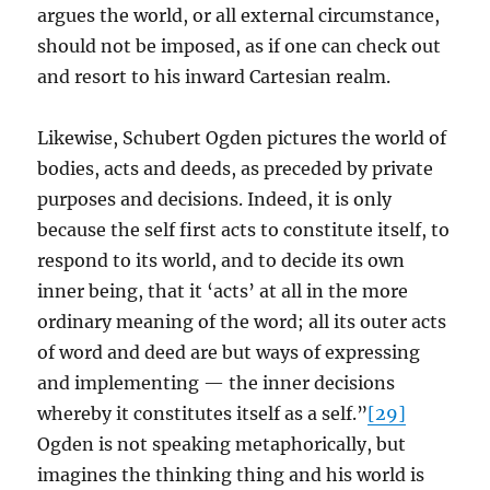
argues the world, or all external circumstance,
should not be imposed, as if one can check out
and resort to his inward Cartesian realm.
Likewise, Schubert Ogden pictures the world of
bodies, acts and deeds, as preceded by private
purposes and decisions. Indeed, it is only
because the self first acts to constitute itself, to
respond to its world, and to decide its own
inner being, that it ‘acts’ at all in the more
ordinary meaning of the word; all its outer acts
of word and deed are but ways of expressing
and implementing — the inner decisions
whereby it constitutes itself as a self.”
[29]
Ogden is not speaking metaphorically, but
imagines the thinking thing and his world is