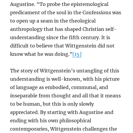
Augustine. “To probe the epistemological
predicament of the soul in the Confessions was
to open up a seam in the theological
anthropology that has shaped Christian self-
understanding since the fifth century. It is
difficult to believe that Wittgenstein did not
know what he was doing.”
[15]
The story of Wittgenstein’s untangling of this
understanding is well-known, with his picture
of language as embodied, communal, and
inseparable from thought and all that it means
to be human, but this is only slowly
appreciated. By starting with Augustine and
ending with his own philosophical
contemporaries, Wittgenstein challenges the