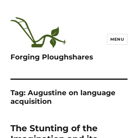
MENU
Forging Ploughshares
Tag:
Augustine on language
acquisition
The Stunting of the