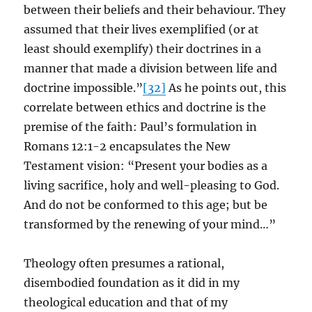
between their beliefs and their behaviour. They
assumed that their lives exemplified (or at
least should exemplify) their doctrines in a
manner that made a division between life and
doctrine impossible.”
[32]
As he points out, this
correlate between ethics and doctrine is the
premise of the faith: Paul’s formulation in
Romans 12:1-2 encapsulates the New
Testament vision: “Present your bodies as a
living sacrifice, holy and well-pleasing to God.
And do not be conformed to this age; but be
transformed by the renewing of your mind…”
Theology often presumes a rational,
disembodied foundation as it did in my
theological education and that of my