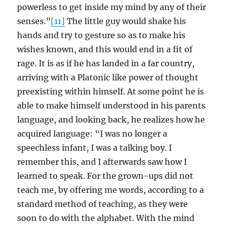
powerless to get inside my mind by any of their
senses.”
[11]
The little guy would shake his
hands and try to gesture so as to make his
wishes known, and this would end in a fit of
rage. It is as if he has landed in a far country,
arriving with a Platonic like power of thought
preexisting within himself. At some point he is
able to make himself understood in his parents
language, and looking back, he realizes how he
acquired language: “I was no longer a
speechless infant, I was a talking boy. I
remember this, and I afterwards saw how I
learned to speak. For the grown-ups did not
teach me, by offering me words, according to a
standard method of teaching, as they were
soon to do with the alphabet. With the mind