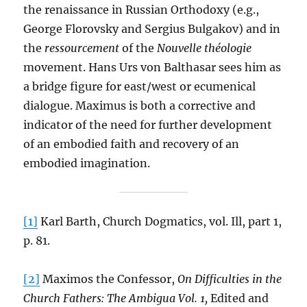
the renaissance in Russian Orthodoxy (e.g.,
George Florovsky and Sergius Bulgakov) and in
the
ressourcement
of the
Nouvelle théologie
movement. Hans Urs von Balthasar sees him as
a bridge figure for east/west or ecumenical
dialogue. Maximus is both a corrective and
indicator of the need for further development
of an embodied faith and recovery of an
embodied imagination.
[1]
Karl Barth, Church Dogmatics, vol. Ill, part 1,
p. 81.
[2]
Maximos the Confessor,
On Difficulties in the
Church Fathers: The Ambigua Vol. 1,
Edited and