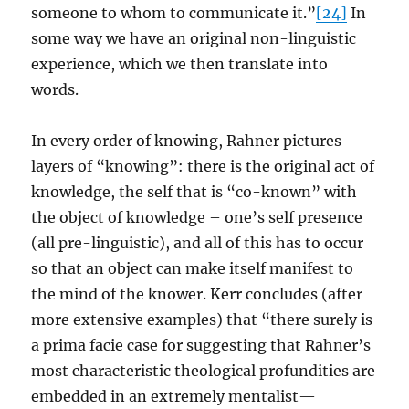
someone to whom to communicate it.”
[24]
In
some way we have an original non-linguistic
experience, which we then translate into
words.
In every order of knowing, Rahner pictures
layers of “knowing”: there is the original act of
knowledge, the self that is “co-known” with
the object of knowledge – one’s self presence
(all pre-linguistic), and all of this has to occur
so that an object can make itself manifest to
the mind of the knower. Kerr concludes (after
more extensive examples) that “there surely is
a prima facie case for suggesting that Rahner’s
most characteristic theological profundities are
embedded in an extremely mentalist—