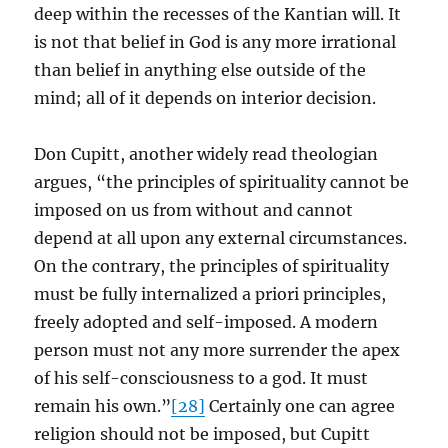
deep within the recesses of the Kantian will. It
is not that belief in God is any more irrational
than belief in anything else outside of the
mind; all of it depends on interior decision.
Don Cupitt, another widely read theologian
argues, “the principles of spirituality cannot be
imposed on us from without and cannot
depend at all upon any external circumstances.
On the contrary, the principles of spirituality
must be fully internalized a priori principles,
freely adopted and self-imposed. A modern
person must not any more surrender the apex
of his self-consciousness to a god. It must
remain his own.”
[28]
Certainly one can agree
religion should not be imposed, but Cupitt