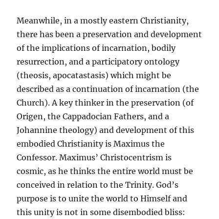
Meanwhile, in a mostly eastern Christianity,
there has been a preservation and development
of the implications of incarnation, bodily
resurrection, and a participatory ontology
(theosis, apocatastasis) which might be
described as a continuation of incarnation (the
Church). A key thinker in the preservation (of
Origen, the Cappadocian Fathers, and a
Johannine theology) and development of this
embodied Christianity is Maximus the
Confessor. Maximus’ Christocentrism is
cosmic, as he thinks the entire world must be
conceived in relation to the Trinity. God’s
purpose is to unite the world to Himself and
this unity is not in some disembodied bliss: