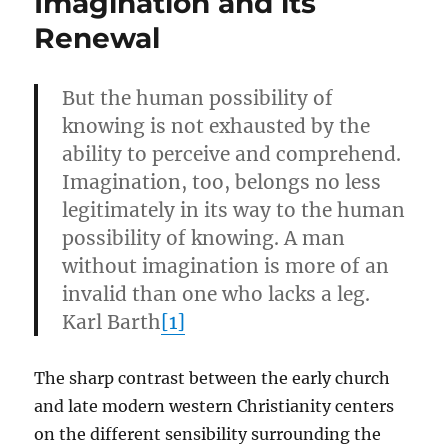
Imagination and its
Renewal
But the human possibility of
knowing is not exhausted by the
ability to perceive and comprehend.
Imagination, too, belongs no less
legitimately in its way to the human
possibility of knowing. A man
without imagination is more of an
invalid than one who lacks a leg.
Karl Barth
[1]
The sharp contrast between the early church
and late modern western Christianity centers
on the different sensibility surrounding the