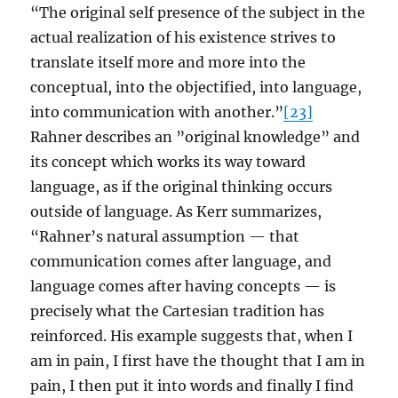
“The original self presence of the subject in the
actual realization of his existence strives to
translate itself more and more into the
conceptual, into the objectified, into language,
into communication with another.”
[23]
Rahner describes an ”original knowledge” and
its concept which works its way toward
language, as if the original thinking occurs
outside of language. As Kerr summarizes,
“Rahner’s natural assumption — that
communication comes after language, and
language comes after having concepts — is
precisely what the Cartesian tradition has
reinforced. His example suggests that, when I
am in pain, I first have the thought that I am in
pain, I then put it into words and finally I find