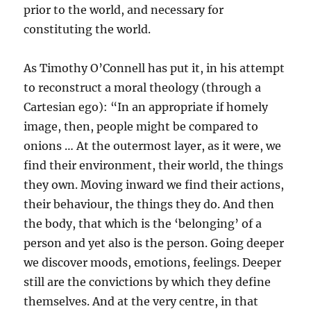
prior to the world, and necessary for
constituting the world.
As Timothy O’Connell has put it, in his attempt
to reconstruct a moral theology (through a
Cartesian ego): “In an appropriate if homely
image, then, people might be compared to
onions … At the outermost layer, as it were, we
find their environment, their world, the things
they own. Moving inward we find their actions,
their behaviour, the things they do. And then
the body, that which is the ‘belonging’ of a
person and yet also is the person. Going deeper
we discover moods, emotions, feelings. Deeper
still are the convictions by which they define
themselves. And at the very centre, in that