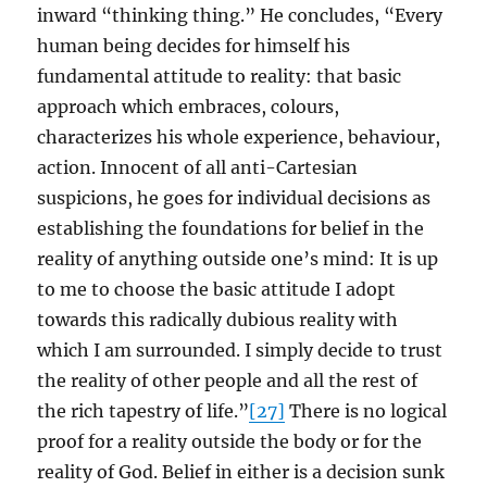
inward “thinking thing.” He concludes, “Every
human being decides for himself his
fundamental attitude to reality: that basic
approach which embraces, colours,
characterizes his whole experience, behaviour,
action. Innocent of all anti-Cartesian
suspicions, he goes for individual decisions as
establishing the foundations for belief in the
reality of anything outside one’s mind: It is up
to me to choose the basic attitude I adopt
towards this radically dubious reality with
which I am surrounded. I simply decide to trust
the reality of other people and all the rest of
the rich tapestry of life.”
[27]
There is no logical
proof for a reality outside the body or for the
reality of God. Belief in either is a decision sunk