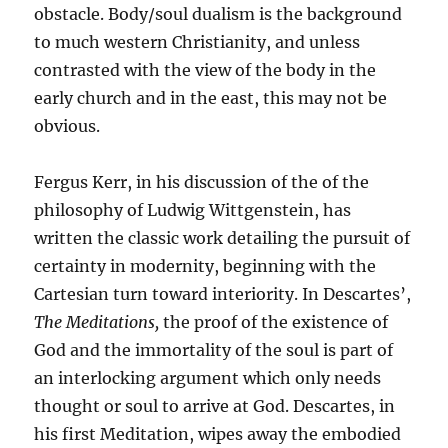
obstacle. Body/soul dualism is the background
to much western Christianity, and unless
contrasted with the view of the body in the
early church and in the east, this may not be
obvious.
Fergus Kerr, in his discussion of the of the
philosophy of Ludwig Wittgenstein, has
written the classic work detailing the pursuit of
certainty in modernity, beginning with the
Cartesian turn toward interiority. In Descartes’,
The Meditations,
the proof of the existence of
God and the immortality of the soul is part of
an interlocking argument which only needs
thought or soul to arrive at God. Descartes, in
his first Meditation, wipes away the embodied