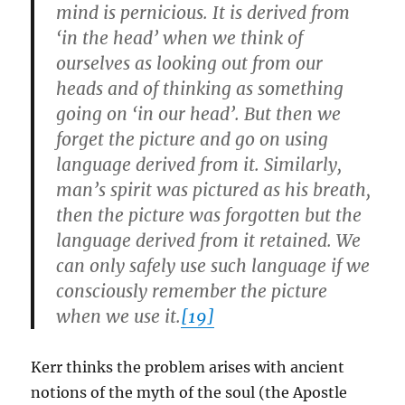
mind is pernicious. It is derived from
‘in the head’ when we think of
ourselves as looking out from our
heads and of thinking as something
going on ‘in our head’. But then we
forget the picture and go on using
language derived from it. Similarly,
man’s spirit was pictured as his breath,
then the picture was forgotten but the
language derived from it retained. We
can only safely use such language if we
consciously remember the picture
when we use it.
[19]
Kerr thinks the problem arises with ancient
notions of the myth of the soul (the Apostle