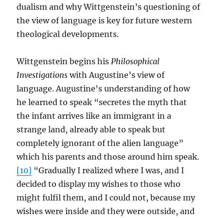
dualism and why Wittgenstein’s questioning of
the view of language is key for future western
theological developments.
Wittgenstein begins his
Philosophical
Investigations
with Augustine’s view of
language. Augustine’s understanding of how
he learned to speak “secretes the myth that
the infant arrives like an immigrant in a
strange land, already able to speak but
completely ignorant of the alien language”
which his parents and those around him speak.
[10]
“Gradually I realized where I was, and I
decided to display my wishes to those who
might fulfil them, and I could not, because my
wishes were inside and they were outside, and