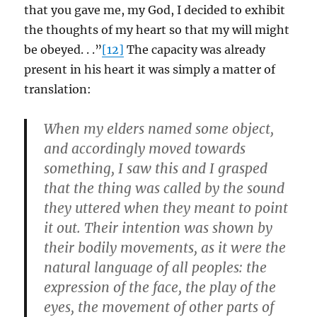
that you gave me, my God, I decided to exhibit
the thoughts of my heart so that my will might
be obeyed. . .”
[12]
The capacity was already
present in his heart it was simply a matter of
translation:
When my elders named some object,
and accordingly moved towards
something, I saw this and I grasped
that the thing was called by the sound
they uttered when they meant to point
it out. Their intention was shown by
their bodily movements, as it were the
natural language of all peoples: the
expression of the face, the play of the
eyes, the movement of other parts of