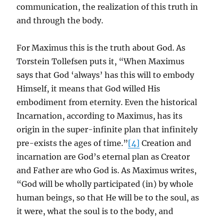
communication, the realization of this truth in
and through the body.
For Maximus this is the truth about God. As
Torstein Tollefsen puts it, “When Maximus
says that God ‘always’ has this will to embody
Himself, it means that God willed His
embodiment from eternity. Even the historical
Incarnation, according to Maximus, has its
origin in the super-infinite plan that infinitely
pre-exists the ages of time.”
[4]
Creation and
incarnation are God’s eternal plan as Creator
and Father are who God is. As Maximus writes,
“God will be wholly participated (in) by whole
human beings, so that He will be to the soul, as
it were, what the soul is to the body, and