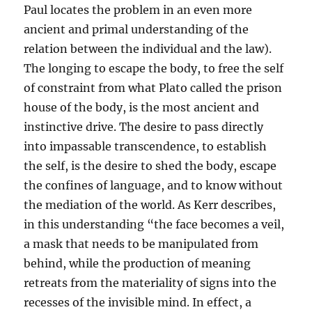
Paul locates the problem in an even more
ancient and primal understanding of the
relation between the individual and the law).
The longing to escape the body, to free the self
of constraint from what Plato called the prison
house of the body, is the most ancient and
instinctive drive. The desire to pass directly
into impassable transcendence, to establish
the self, is the desire to shed the body, escape
the confines of language, and to know without
the mediation of the world. As Kerr describes,
in this understanding “the face becomes a veil,
a mask that needs to be manipulated from
behind, while the production of meaning
retreats from the materiality of signs into the
recesses of the invisible mind. In effect, a