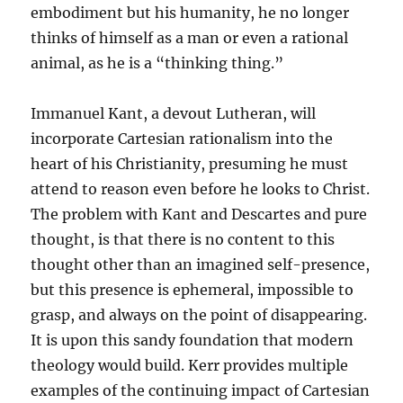
embodiment but his humanity, he no longer
thinks of himself as a man or even a rational
animal, as he is a “thinking thing.”
Immanuel Kant, a devout Lutheran, will
incorporate Cartesian rationalism into the
heart of his Christianity, presuming he must
attend to reason even before he looks to Christ.
The problem with Kant and Descartes and pure
thought, is that there is no content to this
thought other than an imagined self-presence,
but this presence is ephemeral, impossible to
grasp, and always on the point of disappearing.
It is upon this sandy foundation that modern
theology would build. Kerr provides multiple
examples of the continuing impact of Cartesian