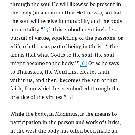
through the soul He will likewise be present in
the body (in a manner that He knows), so that
the soul will receive immutability and the body
immortality.”
[5]
This embodiment includes
pursuit of virtue, squelching of the passions, or
a life of ethics as part of being in Christ. “The
aim is that what God is to the soul, the soul
might become to the body.’”
[6]
Or as he says
to Thalassios, the Word first creates faith
within us, and then, becomes the son of that
faith, from which he is embodied through the
practice of the virtues.”
[7]
While the body, in Maximus, is the means to
participation in the person and work of Christ,
in the west the body has often been made an