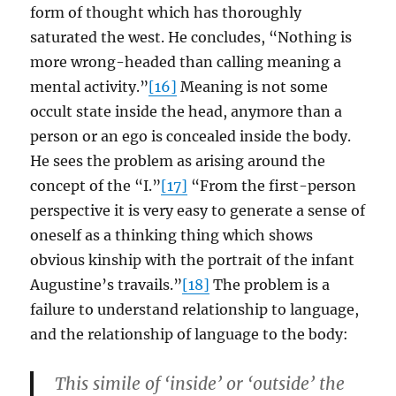
form of thought which has thoroughly
saturated the west. He concludes, “Nothing is
more wrong-headed than calling meaning a
mental activity.”
[16]
Meaning is not some
occult state inside the head, anymore than a
person or an ego is concealed inside the body.
He sees the problem as arising around the
concept of the “I.”
[17]
“From the first-person
perspective it is very easy to generate a sense of
oneself as a thinking thing which shows
obvious kinship with the portrait of the infant
Augustine’s travails.”
[18]
The problem is a
failure to understand relationship to language,
and the relationship of language to the body:
This simile of ‘inside’ or ‘outside’ the