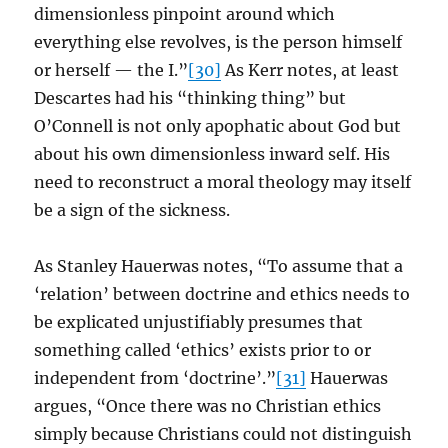
dimensionless pinpoint around which
everything else revolves, is the person himself
or herself — the I.”
[30]
As Kerr notes, at least
Descartes had his “thinking thing” but
O’Connell is not only apophatic about God but
about his own dimensionless inward self. His
need to reconstruct a moral theology may itself
be a sign of the sickness.
As Stanley Hauerwas notes, “To assume that a
‘relation’ between doctrine and ethics needs to
be explicated unjustifiably presumes that
something called ‘ethics’ exists prior to or
independent from ‘doctrine’.”
[31]
Hauerwas
argues, “Once there was no Christian ethics
simply because Christians could not distinguish