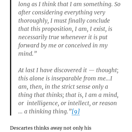
long as I think that I am something. So
after considering everything very
thoroughly, I must finally conclude
that this proposition, I am, I exist, is
necessarily true whenever it is put
forward by me or conceived in my
mind.”
At last I have discovered it — thought;
this alone is inseparable from me…I
am, then, in the strict sense only a
thing that thinks; that is, I am a mind,
or intelligence, or intellect, or reason
… a thinking thing.”
[9]
Descartes thinks away not only his