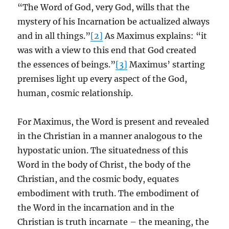
“The Word of God, very God, wills that the
mystery of his Incarnation be actualized always
and in all things.”
[2]
As Maximus explains: “it
was with a view to this end that God created
the essences of beings.”
[3]
Maximus’ starting
premises light up every aspect of the God,
human, cosmic relationship.
For Maximus, the Word is present and revealed
in the Christian in a manner analogous to the
hypostatic union. The situatedness of this
Word in the body of Christ, the body of the
Christian, and the cosmic body, equates
embodiment with truth. The embodiment of
the Word in the incarnation and in the
Christian is truth incarnate – the meaning, the