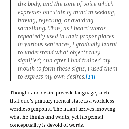
the body, and the tone of voice which
expresses our state of mind in seeking,
having, rejecting, or avoiding
something. Thus, as I heard words
repeatedly used in their proper places
in various sentences, I gradually learnt
to understand what objects they
signified; and after I had trained my
mouth to form these signs, I used them
to express my own desires.
[13]
Thought and desire precede language, such
that one’s primary mental state is a worldless
wordless pinpoint. The infant arrives knowing
what he thinks and wants, yet his primal
conceptuality is devoid of words.