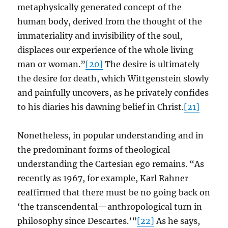
metaphysically generated concept of the
human body, derived from the thought of the
immateriality and invisibility of the soul,
displaces our experience of the whole living
man or woman.”
[20]
The desire is ultimately
the desire for death, which Wittgenstein slowly
and painfully uncovers, as he privately confides
to his diaries his dawning belief in Christ.
[21]
Nonetheless, in popular understanding and in
the predominant forms of theological
understanding the Cartesian ego remains. “As
recently as 1967, for example, Karl Rahner
reaffirmed that there must be no going back on
‘the transcendental—anthropological turn in
philosophy since Descartes.’”
[22]
As he says,