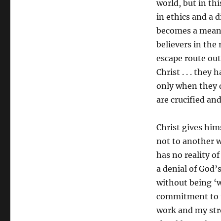
world, but in thi
in ethics and a 
becomes a means
believers in the
escape route out 
Christ . . . they 
only when they d
are crucified an
Christ gives hims
not to another 
has no reality of
a denial of God’s
without being ‘w
commitment to t
work and my stren