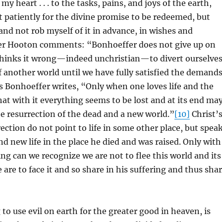
my heart . . . to the tasks, pains, and joys of the earth,
t patiently for the divine promise to be redeemed, but
, and not rob myself of it in advance, in wishes and
er Hooton comments: “Bonhoeffer does not give up on
thinks it wrong—indeed unchristian—to divert ourselve
 another world until we have fully satisfied the demand
 Bonhoeffer writes, “Only when one loves life and the
at with it everything seems to be lost and at its end ma
he resurrection of the dead and a new world.”
[10]
Christ’
ection do not point to life in some other place, but spea
d new life in the place he died and was raised. Only with
ng can we recognize we are not to flee this world and its
 are to face it and so share in his suffering and thus sha
 to use evil on earth for the greater good in heaven, is