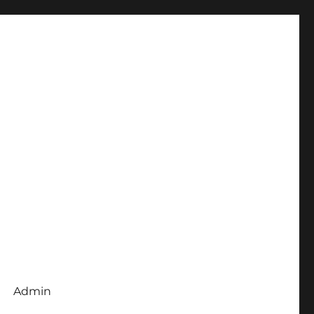
Admin