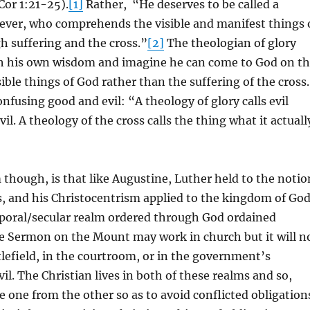
 Cor 1:21-25).
[1]
Rather, “He deserves to be called a
ever, who comprehends the visible and manifest things 
 suffering and the cross.”
[2]
The theologian of glory
h his own wisdom and imagine he can come to God on t
sible things of God rather than the suffering of the cross.
onfusing good and evil: “A theology of glory calls evil
l. A theology of the cross calls the thing what it actuall
though, is that like Augustine, Luther held to the notio
, and his Christocentrism applied to the kingdom of Go
poral/secular realm ordered through God ordained
 Sermon on the Mount may work in church but it will n
lefield, in the courtroom, or in the government’s
il. The Christian lives in both of these realms and so,
e one from the other so as to avoid conflicted obligation