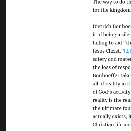
The way to do th
for the kingdom
Dietrich Bonhoef
it of being a si
failing to aid “
Jesus Christ.”
[4]
safety and mater
the loss of respo
Bonhoeffer take
all of reality in
of God’s activit
reality is the r
the ultimate fou
actually exists, 
Christian life a