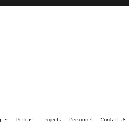
g
Podcast
Projects
Personnel
Contact Us