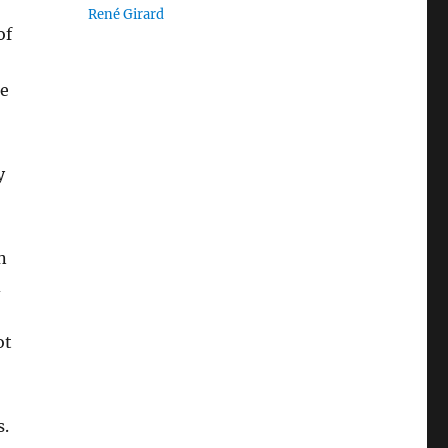
René Girard
of
he
y
n
d
ot
s.