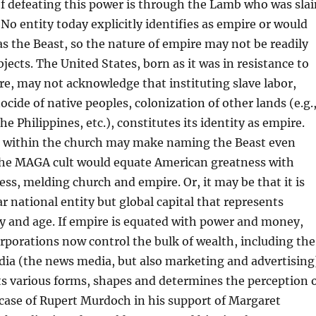
f defeating this power is through the Lamb who was slai
 No entity today explicitly identifies as empire or would
 as the Beast, so the nature of empire may not be readily
bjects. The United States, born as it was in resistance to
re, may not acknowledge that instituting slave labor,
ocide of native peoples, colonization of other lands (e.g.
he Philippines, etc.), constitutes its identity as empire.
 within the church may make naming the Beast even
 The MAGA cult would equate American greatness with
ess, melding church and empire. Or, it may be that it is
ar national entity but global capital that represents
y and age. If empire is equated with power and money,
rporations now control the bulk of wealth, including the
ia (the news media, but also marketing and advertising
 its various forms, shapes and determines the perception 
he case of Rupert Murdoch in his support of Margaret