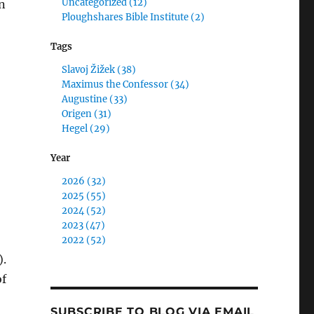
Uncategorized (12)
n
Ploughshares Bible Institute (2)
Tags
Slavoj Žižek (38)
Maximus the Confessor (34)
Augustine (33)
,
Origen (31)
Hegel (29)
Year
2026 (32)
2025 (55)
2024 (52)
2023 (47)
2022 (52)
).
of
SUBSCRIBE TO BLOG VIA EMAIL