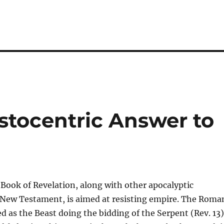
stocentric Answer to
 Book of Revelation, along with other apocalyptic
e New Testament, is aimed at resisting empire. The Roma
ed as the Beast doing the bidding of the Serpent (Rev. 13)