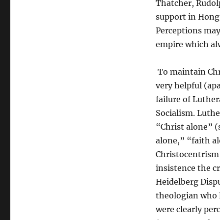
Thatcher, Rudol
support in Hong
Perceptions may 
empire which al
To maintain Chr
very helpful (ap
failure of Luthe
Socialism. Luthe
“Christ alone” (
alone,” “faith a
Christocentrism 
insistence the c
Heidelberg Dispu
theologian who l
were clearly per