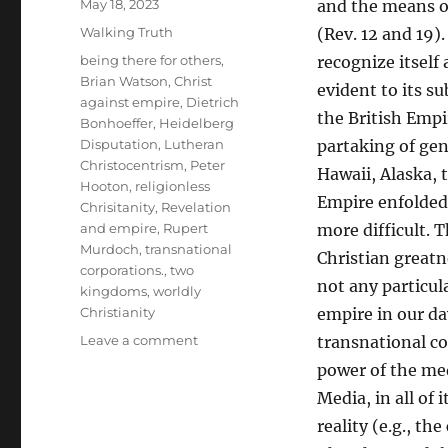
Posted
May 18, 2023
and the means o
on
Categories
Walking Truth
(Rev. 12 and 19).
Tags
being there for others
,
recognize itself
Brian Watson
,
Christ
evident to its su
against empire
,
Dietrich
the British Empi
Bonhoeffer
,
Heidelberg
Disputation
,
Lutheran
partaking of gen
Christocentrism
,
Peter
Hawaii, Alaska, t
Hooton
,
religionless
Empire enfolded
Chrisitanity
,
Revelation
and empire
,
Rupert
more difficult.
Murdoch
,
transnational
Christian greatn
corporations.
,
two
not any particul
kingdoms
,
worldly
Christianity
empire in our da
on
Leave a comment
transnational co
Bonhoeffer’s
power of the med
Christocentric
Media, in all of
Answer
to
reality (e.g., t
Empire