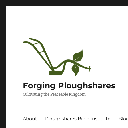
Forging Ploughshares
Cultivating the Peaceable Kingdom
About
Ploughshares Bible Institute
Blo