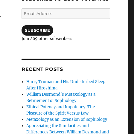
Email
Address
f
SUBSCRIBE
Join 409 other subscribers
RECENT POSTS
Harry Truman and His Undisturbed Sleep
After Hiroshima
William Desmond’s Metaxology as a
Refinement of Sophiology
Ethical Potency and Impotency: The
Pleasure of the Spirit Versus Law
Metaxology as an Extension of Sophiology
Appreciating the Similarities and
Differences Between William Desmond and