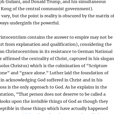
ph Guliani, and Donald Trump, and his simultaneous
 Kong of the central communist government).
vary, but the point is reality is obscured by the matrix o
ways undergirds the powerful.
istocentrism contains the answer to empire may not be
art from explanation and qualification), considering the
ran Christocentrism in its resistance to German National
r affirmed the centrality of Christ, captured in his slogan
solus Christus) which is the culmination of “Scripture
lone” and “grace alone.” Luther laid the foundation of
in acknowledging God suffered in Christ and in his
ross is the only approach to God. As he explains in the
tation, “That person does not deserve to be called a
ooks upon the invisible things of God as though they
ceptible in those things which have actually happened