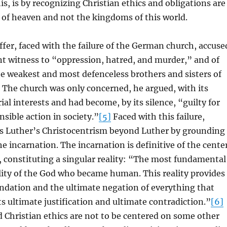
is, is by recognizing Christian ethics and obligations are
 of heaven and not the kingdoms of this world.
fer, faced with the failure of the German church, accuse
lent witness to “oppression, hatred, and murder,” and of
the weakest and most defenceless brothers and sisters of
The church was only concerned, he argued, with its
ial interests and had become, by its silence, “guilty for
nsible action in society.”
[5]
Faced with this failure,
s Luther’s Christocentrism beyond Luther by grounding
 the incarnation. The incarnation is definitive of the cente
y, constituting a singular reality: “The most fundamental
eality of the God who became human. This reality provides
ndation and the ultimate negation of everything that
its ultimate justification and ultimate contradiction.”
[6]
nd Christian ethics are not to be centered on some other