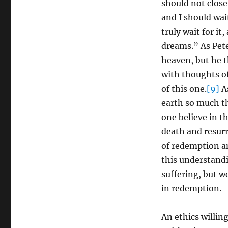
should not close 
and I should wai
truly wait for it
dreams.” As Pet
heaven, but he 
with thoughts of
of this one.
[9]
As
earth so much th
one believe in t
death and resurr
of redemption an
this understandi
suffering, but we
in redemption.
An ethics willing