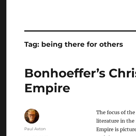
Tag:
being there for others
Bonhoeffer’s Chri
Empire
The focus of the
literature in th
Author
Paul Axton
Empire is pictur