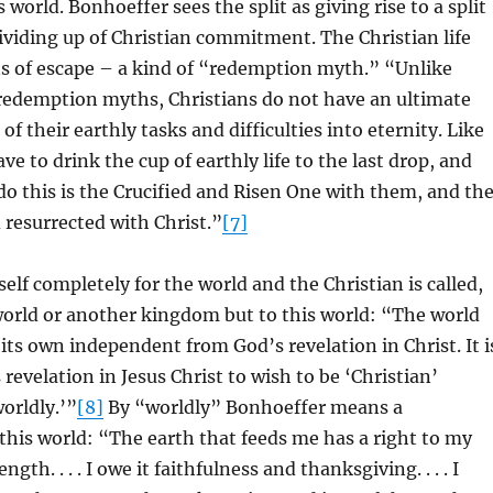
s world. Bonhoeffer sees the split as giving rise to a split
dividing up of Christian commitment. The Christian life
 of escape – a kind of “redemption myth.” “Unlike
 redemption myths, Christians do not have an ultimate
of their earthly tasks and difficulties into eternity. Like
have to drink the cup of earthly life to the last drop, and
o this is the Crucified and Risen One with them, and th
d resurrected with Christ.”
[7]
elf completely for the world and the Christian is called,
world or another kingdom but to this world: “The world
 its own independent from God’s revelation in Christ. It i
 revelation in Jesus Christ to wish to be ‘Christian’
orldly.’”
[8]
By “worldly” Bonhoeffer means a
his world: “The earth that feeds me has a right to my
gth. . . . I owe it faithfulness and thanksgiving. . . . I