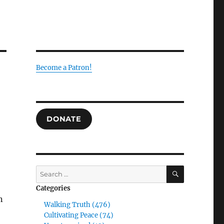
Become a Patron!
DONATE
SEARCH
Search
for:
Categories
n
Walking Truth (476)
Cultivating Peace (74)