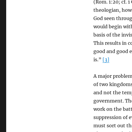
(Rom. 1:20; cf. 1
theologian, how
God seen through
would begin wit
basis of the invi
This results in c
good and good evi
is.”
[3]
A major problem 
of two kingdoms
and not the tem
government. The
work on the batt
suppression of ev
must sort out th