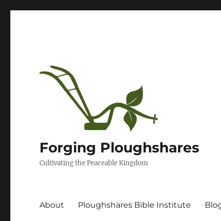
Forging Ploughshares
Cultivating the Peaceable Kingdom
About
Ploughshares Bible Institute
Blo