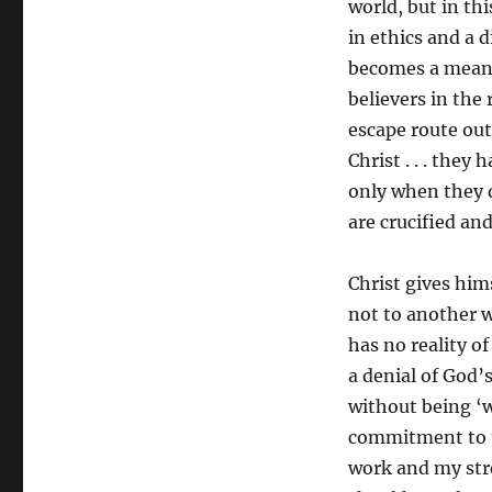
world, but in thi
in ethics and a 
becomes a means
believers in the
escape route out 
Christ . . . they 
only when they d
are crucified an
Christ gives hims
not to another 
has no reality of
a denial of God’s
without being ‘w
commitment to t
work and my stren