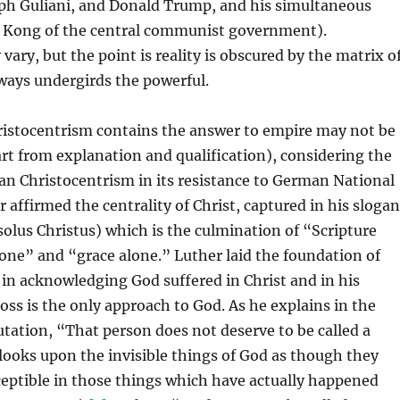
ph Guliani, and Donald Trump, and his simultaneous
 Kong of the central communist government).
vary, but the point is reality is obscured by the matrix o
ways undergirds the powerful.
istocentrism contains the answer to empire may not be
art from explanation and qualification), considering the
ran Christocentrism in its resistance to German National
r affirmed the centrality of Christ, captured in his slogan
solus Christus) which is the culmination of “Scripture
lone” and “grace alone.” Luther laid the foundation of
in acknowledging God suffered in Christ and in his
ross is the only approach to God. As he explains in the
tation, “That person does not deserve to be called a
ooks upon the invisible things of God as though they
ceptible in those things which have actually happened