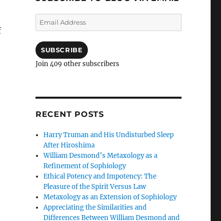
Email
Address
f
SUBSCRIBE
Join 409 other subscribers
RECENT POSTS
Harry Truman and His Undisturbed Sleep
After Hiroshima
William Desmond’s Metaxology as a
Refinement of Sophiology
Ethical Potency and Impotency: The
Pleasure of the Spirit Versus Law
Metaxology as an Extension of Sophiology
Appreciating the Similarities and
Differences Between William Desmond and