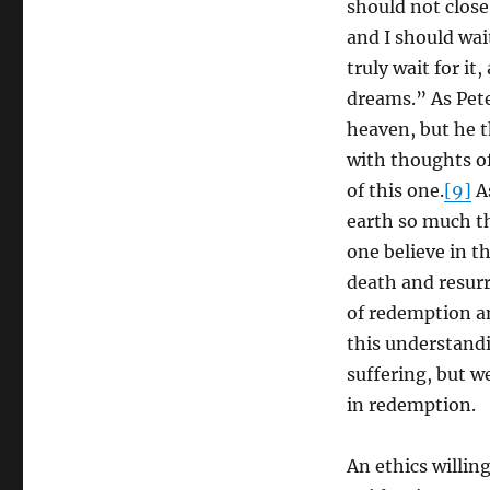
should not close 
and I should wai
truly wait for it
dreams.” As Pet
heaven, but he 
with thoughts of
of this one.
[9]
As
earth so much th
one believe in t
death and resurr
of redemption an
this understandi
suffering, but we
in redemption.
An ethics willing