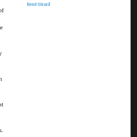
René Girard
of
he
y
n
d
ot
s.