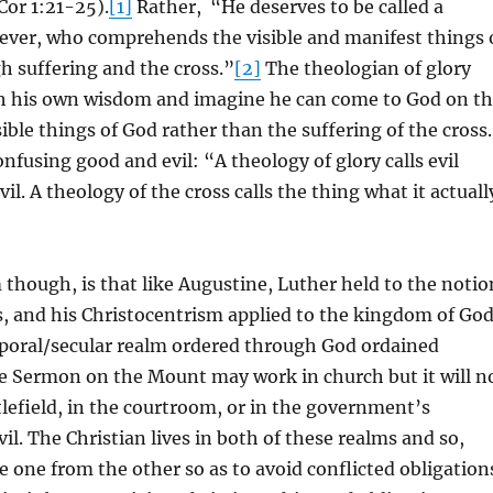
 Cor 1:21-25).
[1]
Rather, “He deserves to be called a
ever, who comprehends the visible and manifest things 
 suffering and the cross.”
[2]
The theologian of glory
h his own wisdom and imagine he can come to God on t
sible things of God rather than the suffering of the cross.
onfusing good and evil: “A theology of glory calls evil
l. A theology of the cross calls the thing what it actuall
though, is that like Augustine, Luther held to the notio
, and his Christocentrism applied to the kingdom of Go
poral/secular realm ordered through God ordained
 Sermon on the Mount may work in church but it will n
lefield, in the courtroom, or in the government’s
il. The Christian lives in both of these realms and so,
e one from the other so as to avoid conflicted obligation