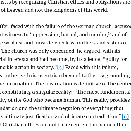
is, is by recognizing Christian ethics and obligations are
 of heaven and not the kingdoms of this world.
fer, faced with the failure of the German church, accuse
lent witness to “oppression, hatred, and murder,” and of
the weakest and most defenceless brothers and sisters of
The church was only concerned, he argued, with its
ial interests and had become, by its silence, “guilty for
nsible action in society.”
[5]
Faced with this failure,
s Luther’s Christocentrism beyond Luther by grounding
 the incarnation. The incarnation is definitive of the cente
y, constituting a singular reality: “The most fundamental
eality of the God who became human. This reality provides
ndation and the ultimate negation of everything that
its ultimate justification and ultimate contradiction.”
[6]
nd Christian ethics are not to be centered on some other