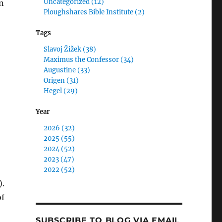
Uncategorized (12)
n
Ploughshares Bible Institute (2)
Tags
Slavoj Žižek (38)
Maximus the Confessor (34)
Augustine (33)
,
Origen (31)
Hegel (29)
Year
2026 (32)
2025 (55)
2024 (52)
2023 (47)
2022 (52)
).
of
SUBSCRIBE TO BLOG VIA EMAIL