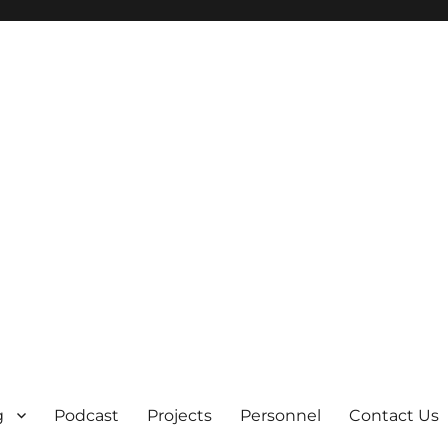
g
Podcast
Projects
Personnel
Contact Us