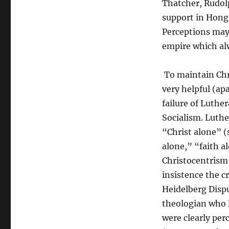
Thatcher, Rudol
support in Hong
Perceptions may 
empire which al
To maintain Chr
very helpful (ap
failure of Luthe
Socialism. Luthe
“Christ alone” (
alone,” “faith a
Christocentrism 
insistence the c
Heidelberg Dispu
theologian who l
were clearly per