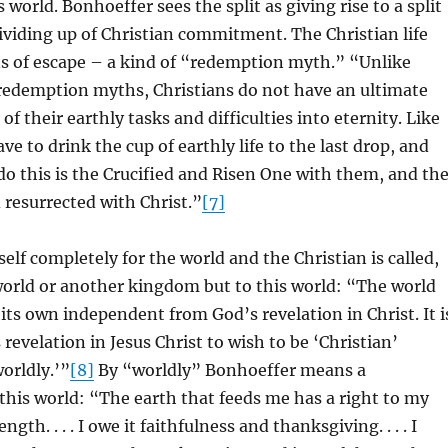
s world. Bonhoeffer sees the split as giving rise to a split
dividing up of Christian commitment. The Christian life
 of escape – a kind of “redemption myth.” “Unlike
 redemption myths, Christians do not have an ultimate
of their earthly tasks and difficulties into eternity. Like
have to drink the cup of earthly life to the last drop, and
o this is the Crucified and Risen One with them, and th
d resurrected with Christ.”
[7]
elf completely for the world and the Christian is called,
world or another kingdom but to this world: “The world
 its own independent from God’s revelation in Christ. It i
 revelation in Jesus Christ to wish to be ‘Christian’
orldly.’”
[8]
By “worldly” Bonhoeffer means a
his world: “The earth that feeds me has a right to my
gth. . . . I owe it faithfulness and thanksgiving. . . . I