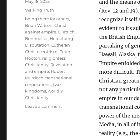
Posted
May 18, 2023
and the means o
on
Categories
Walking Truth
(Rev. 12 and 19).
Tags
being there for others
,
recognize itself
Brian Watson
,
Christ
evident to its su
against empire
,
Dietrich
the British Empi
Bonhoeffer
,
Heidelberg
Disputation
,
Lutheran
partaking of gen
Christocentrism
,
Peter
Hawaii, Alaska, t
Hooton
,
religionless
Empire enfolded
Chrisitanity
,
Revelation
and empire
,
Rupert
more difficult.
Murdoch
,
transnational
Christian greatn
corporations.
,
two
not any particul
kingdoms
,
worldly
Christianity
empire in our da
on
Leave a comment
transnational co
Bonhoeffer’s
power of the med
Christocentric
Media, in all of
Answer
to
reality (e.g., t
Empire