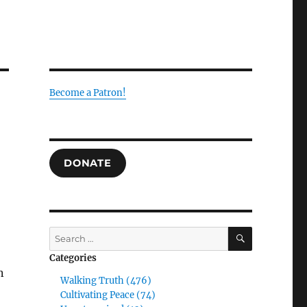
Become a Patron!
DONATE
SEARCH
Search
for:
Categories
n
Walking Truth (476)
Cultivating Peace (74)