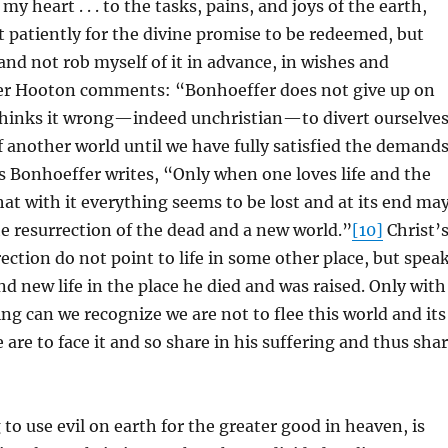
my heart . . . to the tasks, pains, and joys of the earth,
t patiently for the divine promise to be redeemed, but
, and not rob myself of it in advance, in wishes and
er Hooton comments: “Bonhoeffer does not give up on
thinks it wrong—indeed unchristian—to divert ourselve
 another world until we have fully satisfied the demand
 Bonhoeffer writes, “Only when one loves life and the
at with it everything seems to be lost and at its end ma
he resurrection of the dead and a new world.”
[10]
Christ’
ection do not point to life in some other place, but spea
d new life in the place he died and was raised. Only with
ng can we recognize we are not to flee this world and its
 are to face it and so share in his suffering and thus sha
 to use evil on earth for the greater good in heaven, is