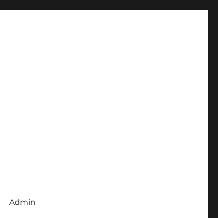
Admin