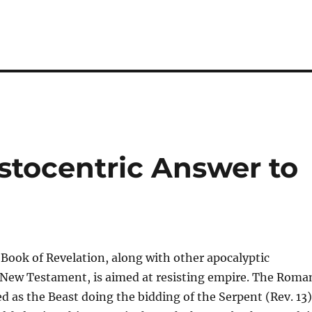
m
stocentric Answer to
 Book of Revelation, along with other apocalyptic
e New Testament, is aimed at resisting empire. The Roma
ed as the Beast doing the bidding of the Serpent (Rev. 13)