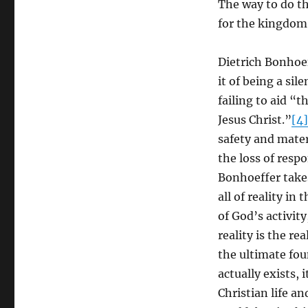
The way to do th
for the kingdom
Dietrich Bonhoef
it of being a si
failing to aid “
Jesus Christ.”
[4]
safety and mater
the loss of respo
Bonhoeffer take
all of reality in
of God’s activit
reality is the r
the ultimate fou
actually exists, 
Christian life a