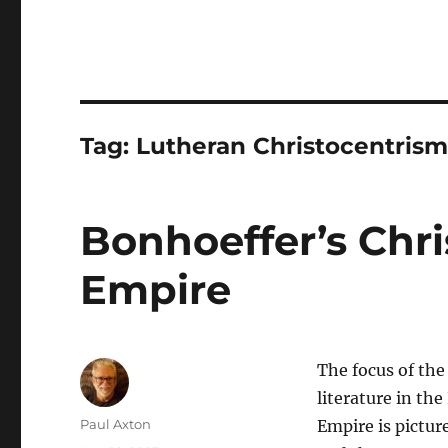
Tag:
Lutheran Christocentris
Bonhoeffer’s Chri
Empire
The focus of the
literature in th
Author
Paul Axton
Empire is pictur