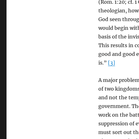
(Rom. 1:20; cf. 1
theologian, how
God seen through
would begin wit
basis of the invi
This results in c
good and good evi
is.”
[3]
A major problem 
of two kingdoms
and not the tem
government. The
work on the batt
suppression of ev
must sort out th