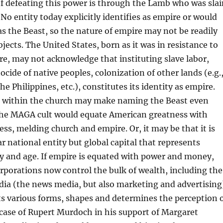
f defeating this power is through the Lamb who was slai
 No entity today explicitly identifies as empire or would
 as the Beast, so the nature of empire may not be readily
bjects. The United States, born as it was in resistance to
re, may not acknowledge that instituting slave labor,
ocide of native peoples, colonization of other lands (e.g.
he Philippines, etc.), constitutes its identity as empire.
 within the church may make naming the Beast even
 The MAGA cult would equate American greatness with
ess, melding church and empire. Or, it may be that it is
ar national entity but global capital that represents
y and age. If empire is equated with power and money,
rporations now control the bulk of wealth, including the
ia (the news media, but also marketing and advertising
 its various forms, shapes and determines the perception 
he case of Rupert Murdoch in his support of Margaret