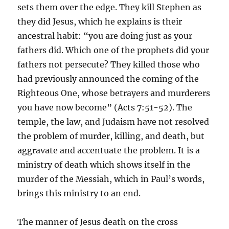
sets them over the edge. They kill Stephen as
they did Jesus, which he explains is their
ancestral habit: “you are doing just as your
fathers did. Which one of the prophets did your
fathers not persecute? They killed those who
had previously announced the coming of the
Righteous One, whose betrayers and murderers
you have now become” (Acts 7:51-52). The
temple, the law, and Judaism have not resolved
the problem of murder, killing, and death, but
aggravate and accentuate the problem. It is a
ministry of death which shows itself in the
murder of the Messiah, which in Paul’s words,
brings this ministry to an end.
The manner of Jesus death on the cross