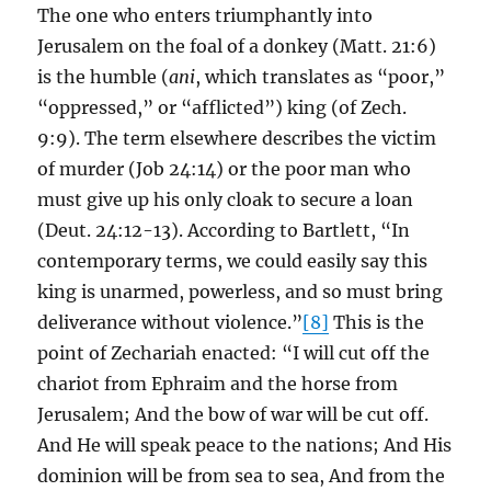
The one who enters triumphantly into
Jerusalem on the foal of a donkey (Matt. 21:6)
is the humble (
ani
, which translates as “poor,”
“oppressed,” or “afflicted”) king (of Zech.
9:9). The term elsewhere describes the victim
of murder (Job 24:14) or the poor man who
must give up his only cloak to secure a loan
(Deut. 24:12-13). According to Bartlett, “In
contemporary terms, we could easily say this
king is unarmed, powerless, and so must bring
deliverance without violence.”
[8]
This is the
point of Zechariah enacted: “I will cut off the
chariot from Ephraim and the horse from
Jerusalem; And the bow of war will be cut off.
And He will speak peace to the nations; And His
dominion will be from sea to sea, And from the