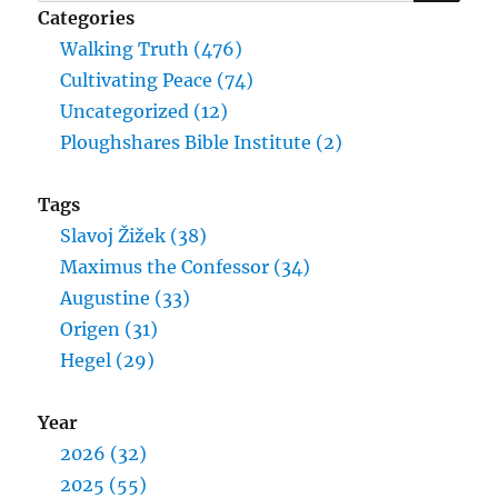
for:
Categories
Walking Truth (476)
Cultivating Peace (74)
Uncategorized (12)
Ploughshares Bible Institute (2)
Tags
Slavoj Žižek (38)
Maximus the Confessor (34)
Augustine (33)
Origen (31)
Hegel (29)
Year
2026 (32)
2025 (55)