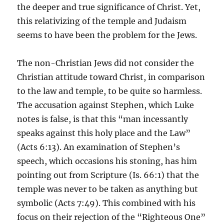
the deeper and true significance of Christ. Yet,
this relativizing of the temple and Judaism
seems to have been the problem for the Jews.
The non-Christian Jews did not consider the
Christian attitude toward Christ, in comparison
to the law and temple, to be quite so harmless.
The accusation against Stephen, which Luke
notes is false, is that this “man incessantly
speaks against this holy place and the Law”
(Acts 6:13). An examination of Stephen’s
speech, which occasions his stoning, has him
pointing out from Scripture (Is. 66:1) that the
temple was never to be taken as anything but
symbolic (Acts 7:49). This combined with his
focus on their rejection of the “Righteous One”