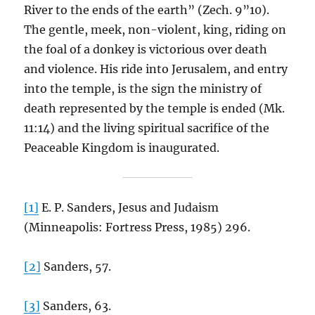
River to the ends of the earth” (Zech. 9”10).
The gentle, meek, non-violent, king, riding on
the foal of a donkey is victorious over death
and violence. His ride into Jerusalem, and entry
into the temple, is the sign the ministry of
death represented by the temple is ended (Mk.
11:14) and the living spiritual sacrifice of the
Peaceable Kingdom is inaugurated.
[1]
E. P. Sanders, Jesus and Judaism
(Minneapolis: Fortress Press, 1985) 296.
[2]
Sanders, 57.
[3]
Sanders, 63.