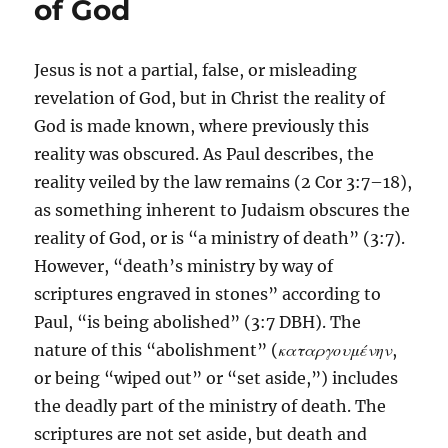
of God
Jesus is not a partial, false, or misleading
revelation of God, but in Christ the reality of
God is made known, where previously this
reality was obscured. As Paul describes, the
reality veiled by the law remains (2 Cor 3:7–18),
as something inherent to Judaism obscures the
reality of God, or is “a ministry of death” (3:7).
However, “death’s ministry by way of
scriptures engraved in stones” according to
Paul, “is being abolished” (3:7 DBH). The
nature of this “abolishment” (
καταργουμένην
,
or being “wiped out” or “set aside,”) includes
the deadly part of the ministry of death. The
scriptures are not set aside, but death and