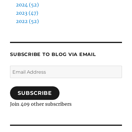
2024 (52)
2023 (47)
2022 (52)
SUBSCRIBE TO BLOG VIA EMAIL
Email
Address
SUBSCRIBE
Join 409 other subscribers