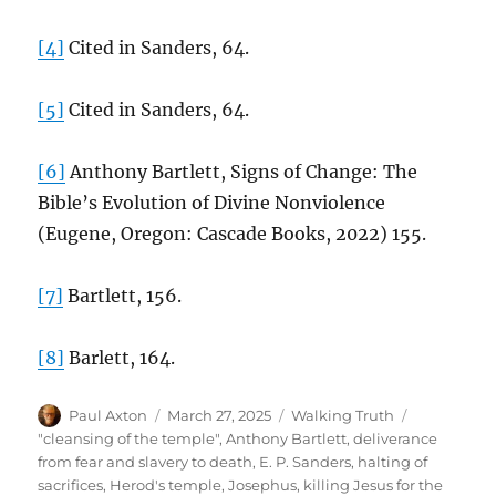
[4]
Cited in Sanders, 64.
[5]
Cited in Sanders, 64.
[6]
Anthony Bartlett, Signs of Change: The
Bible’s Evolution of Divine Nonviolence
(Eugene, Oregon: Cascade Books, 2022) 155.
[7]
Bartlett, 156.
[8]
Barlett, 164.
Author
Posted
Categories
Paul Axton
March 27, 2025
Walking Truth
on
Tags
"cleansing of the temple"
,
Anthony Bartlett
,
deliverance
from fear and slavery to death
,
E. P. Sanders
,
halting of
sacrifices
,
Herod's temple
,
Josephus
,
killing Jesus for the