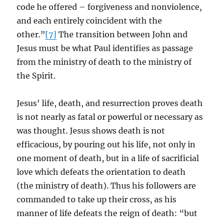
code he offered – forgiveness and nonviolence,
and each entirely coincident with the
other.”
[7]
The transition between John and
Jesus must be what Paul identifies as passage
from the ministry of death to the ministry of
the Spirit.
Jesus’ life, death, and resurrection proves death
is not nearly as fatal or powerful or necessary as
was thought. Jesus shows death is not
efficacious, by pouring out his life, not only in
one moment of death, but in a life of sacrificial
love which defeats the orientation to death
(the ministry of death). Thus his followers are
commanded to take up their cross, as his
manner of life defeats the reign of death: “but