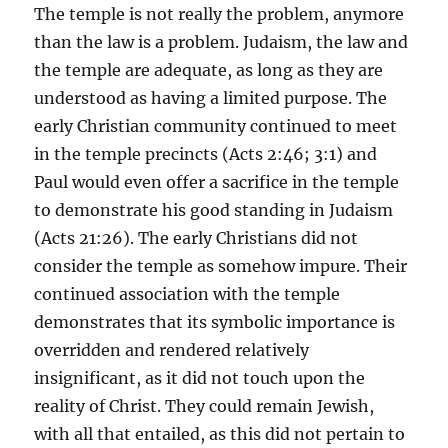
The temple is not really the problem, anymore
than the law is a problem. Judaism, the law and
the temple are adequate, as long as they are
understood as having a limited purpose. The
early Christian community continued to meet
in the temple precincts (Acts 2:46; 3:1) and
Paul would even offer a sacrifice in the temple
to demonstrate his good standing in Judaism
(Acts 21:26). The early Christians did not
consider the temple as somehow impure. Their
continued association with the temple
demonstrates that its symbolic importance is
overridden and rendered relatively
insignificant, as it did not touch upon the
reality of Christ. They could remain Jewish,
with all that entailed, as this did not pertain to