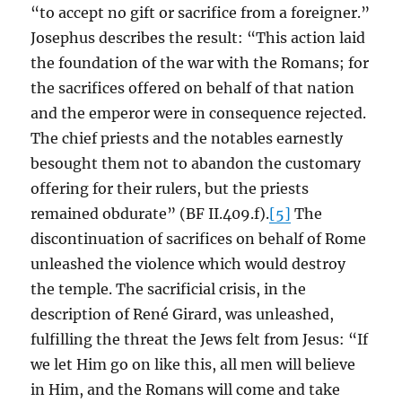
“to accept no gift or sacrifice from a foreigner.”
Josephus describes the result: “This action laid
the foundation of the war with the Romans; for
the sacrifices offered on behalf of that nation
and the emperor were in consequence rejected.
The chief priests and the notables earnestly
besought them not to abandon the customary
offering for their rulers, but the priests
remained obdurate” (BF II.409.f).
[5]
The
discontinuation of sacrifices on behalf of Rome
unleashed the violence which would destroy
the temple. The sacrificial crisis, in the
description of René Girard, was unleashed,
fulfilling the threat the Jews felt from Jesus: “If
we let Him go on like this, all men will believe
in Him, and the Romans will come and take