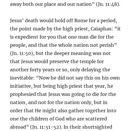
away both our place and our nation” (Jn. 11:48).
Jesus’ death would hold off Rome for a period,
the point made by the high priest, Caiaphas: “it
is expedient for you that one man die for the
people, and that the whole nation not perish”
(Jn. 11:50), but the deeper meaning was not
that Jesus would preserve the temple for
another forty years or so, only delaying the
inevitable: “Now he did not say this on his own
initiative, but being high priest that year, he
prophesied that Jesus was going to die for the
nation, and not for the nation only, but in
order that He might also gather together into
one the children of God who are scattered
abroad” (Jn. 11:51-52). In their shortsighted