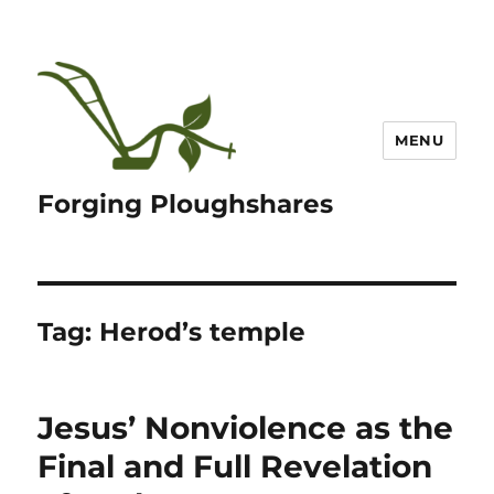
MENU
Forging Ploughshares
Tag:
Herod’s temple
Jesus’ Nonviolence as the
Final and Full Revelation