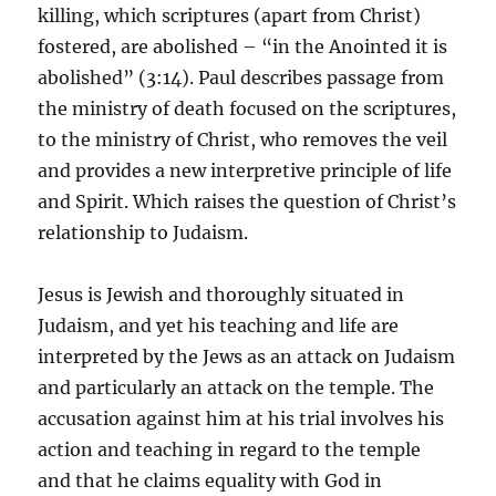
killing, which scriptures (apart from Christ)
fostered, are abolished – “in the Anointed it is
abolished” (3:14). Paul describes passage from
the ministry of death focused on the scriptures,
to the ministry of Christ, who removes the veil
and provides a new interpretive principle of life
and Spirit. Which raises the question of Christ’s
relationship to Judaism.
Jesus is Jewish and thoroughly situated in
Judaism, and yet his teaching and life are
interpreted by the Jews as an attack on Judaism
and particularly an attack on the temple. The
accusation against him at his trial involves his
action and teaching in regard to the temple
and that he claims equality with God in