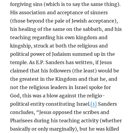
forgiving sins (which is to say the same thing).
His association and acceptance of sinners
(those beyond the pale of Jewish acceptance),
his healing of the same on the sabbath, and his
teaching regarding his own kingdom and
kingship, struck at both the religious and
political power of Judaism summed up in the
temple. As E.P. Sanders has written, if Jesus
claimed that his followers (the least) would be
the greatest in the Kingdom and that he, and
not the religious leaders in Israel spoke for
God, this was a blow against the religio-
political entity constituting Israel.
[1]
Sanders
concludes, “Jesus opposed the scribes and
Pharisees during his teaching activity (whether
basically or only marginally), but he was killed