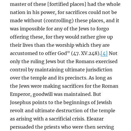
master of these [fortified places] had the whole
nation in his power, for sacrifices could not be
made without (controlling) these places, and it
was impossible for any of the Jews to forgo
offering these, for they would rather give up
their lives than the worship which they are
accustomed to offer God” (47. XV.248).
[4]
Not
only the ruling Jews but the Romans exercised
control by maintaining ultimate jurisdiction
over the temple and its precincts. As long as
the Jews were making sacrifices for the Roman
Emperor, goodwill was maintained. But
Josephus points to the beginnings of Jewish
revolt and ultimate destruction of the temple
as arising with a sacrificial crisis. Eleazar
persuaded the priests who were then serving