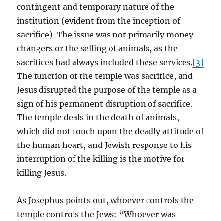
contingent and temporary nature of the
institution (evident from the inception of
sacrifice). The issue was not primarily money-
changers or the selling of animals, as the
sacrifices had always included these services.
[3]
The function of the temple was sacrifice, and
Jesus disrupted the purpose of the temple as a
sign of his permanent disruption of sacrifice.
The temple deals in the death of animals,
which did not touch upon the deadly attitude of
the human heart, and Jewish response to his
interruption of the killing is the motive for
killing Jesus.
As Josephus points out, whoever controls the
temple controls the Jews: “Whoever was