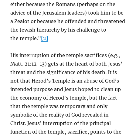
either because the Romans (perhaps on the
advice of the Jerusalem leaders) took him to be
a Zealot or because he offended and threatened
the Jewish hierarchy by his challenge to
the temple.”
[2]
His interruption of the temple sacrifices (e.g.,
Matt. 21:12-13) gets at the heart of both Jesus’
threat and the significance of his death. It is
not that Herod’s Temple is an abuse of God’s
intended purpose and Jesus hoped to clean up
the economy of Herod’s temple, but the fact
that the temple was temporary and only
symbolic of the reality of God revealed in
Christ. Jesus’ interruption of the principal
function of the temple, sacrifice, points to the