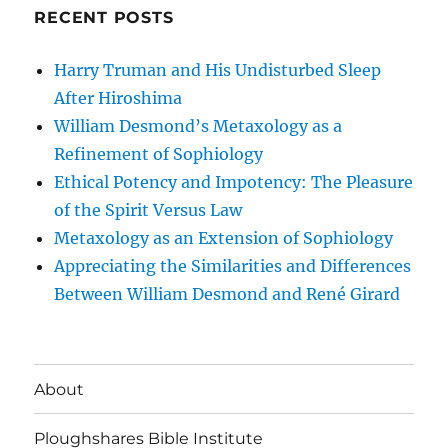
RECENT POSTS
Harry Truman and His Undisturbed Sleep
After Hiroshima
William Desmond’s Metaxology as a
Refinement of Sophiology
Ethical Potency and Impotency: The Pleasure
of the Spirit Versus Law
Metaxology as an Extension of Sophiology
Appreciating the Similarities and Differences
Between William Desmond and René Girard
About
Ploughshares Bible Institute