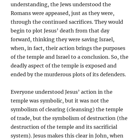
understanding, the Jews understood the
Romans were appeased, just as they were,
through the continued sacrifices. They would
begin to plot Jesus’ death from that day
forward, thinking they were saving Israel,
when, in fact, their action brings the purposes
of the temple and Israel to a conclusion. So, the
deadly aspect of the temple is exposed and
ended by the murderous plots of its defenders.
Everyone understood Jesus’ action in the
temple was symbolic, but it was not the
symbolism of clearing (cleansing) the temple
of trade, but the symbolism of destruction (the
destruction of the temple and its sacrificial
system). Jesus makes this clear in John, when