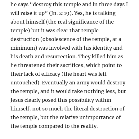
he says “destroy this temple and in three days I
will raise it up” (Jn. 2:19). Yes, he is talking
about himself (the real significance of the
temple) but it was clear that temple
destruction (obsolescence of the temple, at a
minimum) was involved with his identity and
his death and resurrection. They killed him as
he threatened their sacrifices, which point to
their lack of efficacy (the heart was left
untouched). Eventually an army would destroy
the temple, and it would take nothing less, but
Jesus clearly posed this possibility within
himself; not so much the literal destruction of
the temple, but the relative unimportance of
the temple compared to the reality.