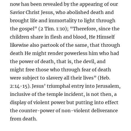
now has been revealed by the appearing of our
Savior Christ Jesus, who abolished death and
brought life and immortality to light through
the gospel” (2 Tim. 1:10); “Therefore, since the
children share in flesh and blood, He Himself
likewise also partook of the same, that through
death He might render powerless him who had
the power of death, that is, the devil, and
might free those who through fear of death
were subject to slavery all their lives” (Heb.
2:14-15). Jesus’ triumphal entry into Jerusalem,
inclusive of the temple incident, is not then, a
display of violent power but putting into effect
the counter-power of non-violent deliverance
from death.