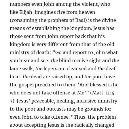
numbers even John among the violent, who
like Elijah, imagines fire from heaven
(consuming the prophets of Baal) is the divine
means of establishing the kingdom. Jesus has
those sent from John report back that his
kingdom is very different from that of the old
ministry of death: “Go and report to John what
you hear and see:
the
blind receive sight and
the
lame walk,
the
lepers are cleansed and
the
deaf
hear,
the
dead are raised up, and
the
poor have
the gospel preached to them. ‘And blessed is he
who does not take offense at Me’” (Matt. 11:4-
7). Jesus’ peaceable, healing, inclusive ministry
to the poor and outcasts may be grounds for
even John to take offense. “Thus, the problem
about accepting Jesus is the radically changed