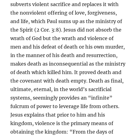
subverts violent sacrifice and replaces it with
the nonviolent offering of love, forgiveness,
and life, which Paul sums up as the ministry of
the Spirit (2 Cor. 3:8). Jesus did not absorb the
wrath of God but the wrath and violence of
men and his defeat of death or his own murder,
in the manner of his death and resurrection,
makes death as inconsequential as the ministry
of death which killed him. It proved death and
the covenant with death empty. Death as final,
ultimate, eternal, in the world’s sacrificial
systems, seemingly provides an “infinite”
fulcrum of power to leverage life from others.
Jesus explains that prior to him and his
kingdom, violence is the primary means of
obtaining the kingdom: “From the days of