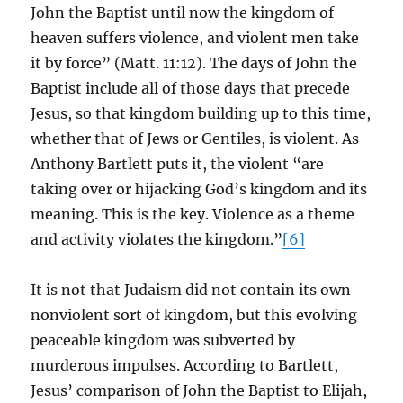
John the Baptist until now the kingdom of
heaven suffers violence, and violent men take
it by force” (Matt. 11:12). The days of John the
Baptist include all of those days that precede
Jesus, so that kingdom building up to this time,
whether that of Jews or Gentiles, is violent. As
Anthony Bartlett puts it, the violent “are
taking over or hijacking God’s kingdom and its
meaning. This is the key. Violence as a theme
and activity violates the kingdom.”
[6]
It is not that Judaism did not contain its own
nonviolent sort of kingdom, but this evolving
peaceable kingdom was subverted by
murderous impulses. According to Bartlett,
Jesus’ comparison of John the Baptist to Elijah,