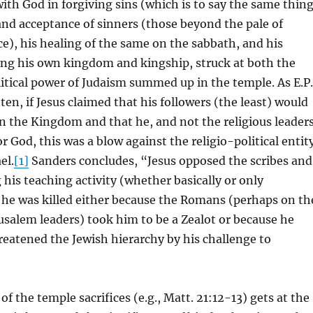
with God in forgiving sins (which is to say the same thing
and acceptance of sinners (those beyond the pale of
e), his healing of the same on the sabbath, and his
ing his own kingdom and kingship, struck at both the
litical power of Judaism summed up in the temple. As E.P.
ten, if Jesus claimed that his followers (the least) would
in the Kingdom and that he, and not the religious leader
or God, this was a blow against the religio-political entit
el.
[1]
Sanders concludes, “Jesus opposed the scribes and
 his teaching activity (whether basically or only
 he was killed either because the Romans (perhaps on th
rusalem leaders) took him to be a Zealot or because he
eatened the Jewish hierarchy by his challenge to
of the temple sacrifices (e.g., Matt. 21:12-13) gets at the