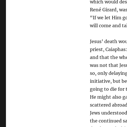
which would destr
René Girard, was 
“If we let Him g
will come and ta
Jesus’ death wou
priest, Caiaphas
and that the who
was not that Jes
so, only delayin
initiative, but 
going to die for 
He might also ga
scattered abroad
Jews understood
the continued sa