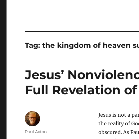
Tag:
the kingdom of heaven su
Jesus’ Nonviolenc
Full Revelation o
Jesus is not a pa
the reality of G
Author
Paul Axton
obscured. As Pau