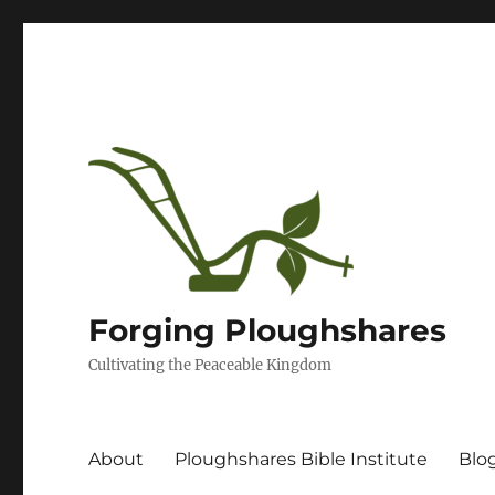
Forging Ploughshares
Cultivating the Peaceable Kingdom
About
Ploughshares Bible Institute
Blo