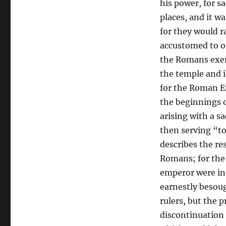
his power, for s
places, and it wa
for they would r
accustomed to of
the Romans exerc
the temple and i
for the Roman E
the beginnings o
arising with a sa
then serving “to
describes the re
Romans; for the 
emperor were in 
earnestly besou
rulers, but the 
discontinuation 