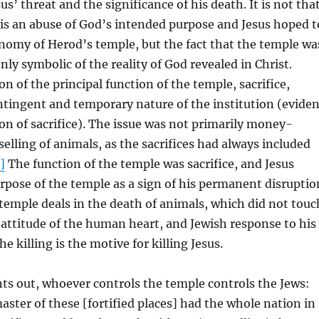
us’ threat and the significance of his death. It is not tha
is an abuse of God’s intended purpose and Jesus hoped t
nomy of Herod’s temple, but the fact that the temple wa
ly symbolic of the reality of God revealed in Christ.
on of the principal function of the temple, sacrifice,
ntingent and temporary nature of the institution (eviden
on of sacrifice). The issue was not primarily money-
selling of animals, as the sacrifices had always included
]
The function of the temple was sacrifice, and Jesus
rpose of the temple as a sign of his permanent disruptio
e temple deals in the death of animals, which did not touc
attitude of the human heart, and Jewish response to his
he killing is the motive for killing Jesus.
ts out, whoever controls the temple controls the Jews:
ter of these [fortified places] had the whole nation in