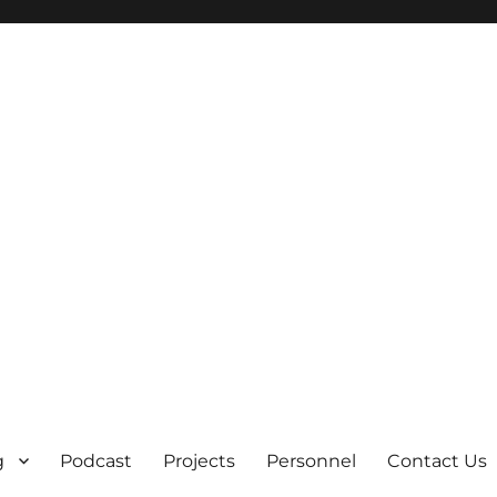
g
Podcast
Projects
Personnel
Contact Us