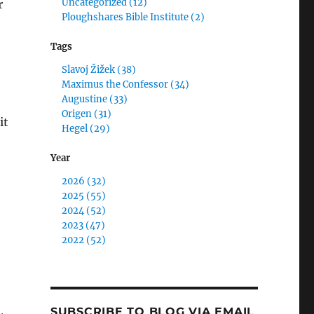
Uncategorized (12)
r
Ploughshares Bible Institute (2)
Tags
Slavoj Žižek (38)
Maximus the Confessor (34)
Augustine (33)
Origen (31)
it
Hegel (29)
Year
2026 (32)
2025 (55)
2024 (52)
2023 (47)
2022 (52)
SUBSCRIBE TO BLOG VIA EMAIL