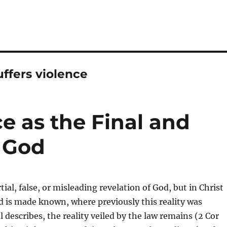
ffers violence
e as the Final and
f God
rtial, false, or misleading revelation of God, but in Christ
od is made known, where previously this reality was
l describes, the reality veiled by the law remains (2 Cor