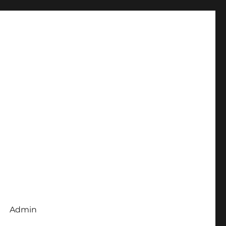
Admin