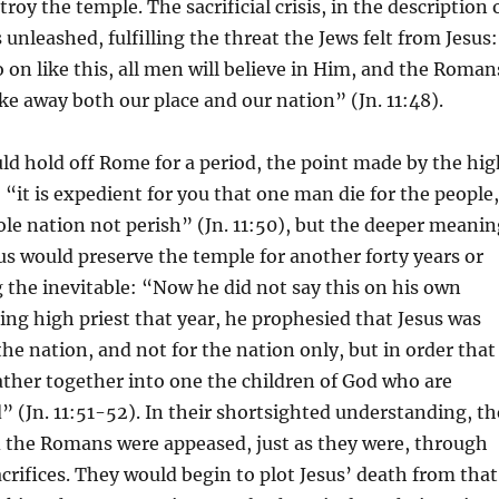
oy the temple. The sacrificial crisis, in the description 
unleashed, fulfilling the threat the Jews felt from Jesus:
o on like this, all men will believe in Him, and the Roman
ke away both our place and our nation” (Jn. 11:48).
ld hold off Rome for a period, the point made by the hig
: “it is expedient for you that one man die for the people,
le nation not perish” (Jn. 11:50), but the deeper meanin
us would preserve the temple for another forty years or
g the inevitable: “Now he did not say this on his own
being high priest that year, he prophesied that Jesus was
the nation, and not for the nation only, but in order that
ther together into one the children of God who are
” (Jn. 11:51-52). In their shortsighted understanding, th
 the Romans were appeased, just as they were, through
crifices. They would begin to plot Jesus’ death from that