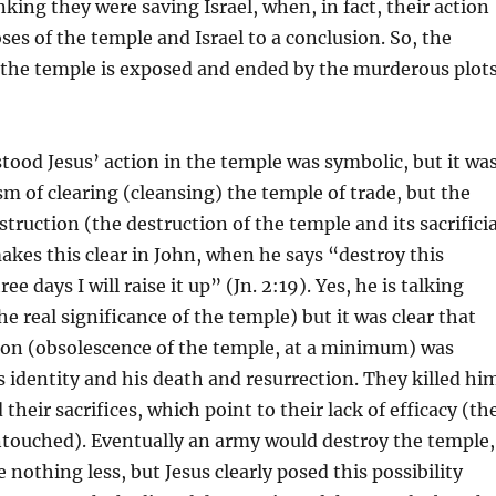
nking they were saving Israel, when, in fact, their action
ses of the temple and Israel to a conclusion. So, the
 the temple is exposed and ended by the murderous plot
ood Jesus’ action in the temple was symbolic, but it wa
m of clearing (cleansing) the temple of trade, but the
truction (the destruction of the temple and its sacrificia
akes this clear in John, when he says “destroy this
ee days I will raise it up” (Jn. 2:19). Yes, he is talking
e real significance of the temple) but it was clear that
ion (obsolescence of the temple, at a minimum) was
s identity and his death and resurrection. They killed hi
their sacrifices, which point to their lack of efficacy (th
ntouched). Eventually an army would destroy the temple,
 nothing less, but Jesus clearly posed this possibility