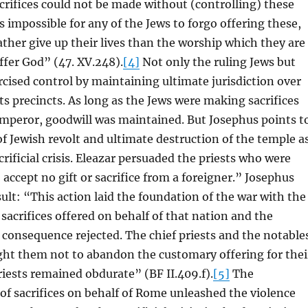
acrifices could not be made without (controlling) these
s impossible for any of the Jews to forgo offering these,
ather give up their lives than the worship which they are
fer God” (47. XV.248).
[4]
Not only the ruling Jews but
ised control by maintaining ultimate jurisdiction over
ts precincts. As long as the Jews were making sacrifices
mperor, goodwill was maintained. But Josephus points t
f Jewish revolt and ultimate destruction of the temple a
crificial crisis. Eleazar persuaded the priests who were
 accept no gift or sacrifice from a foreigner.” Josephus
sult: “This action laid the foundation of the war with the
sacrifices offered on behalf of that nation and the
consequence rejected. The chief priests and the notable
ght them not to abandon the customary offering for thei
priests remained obdurate” (BF II.409.f).
[5]
The
of sacrifices on behalf of Rome unleashed the violence