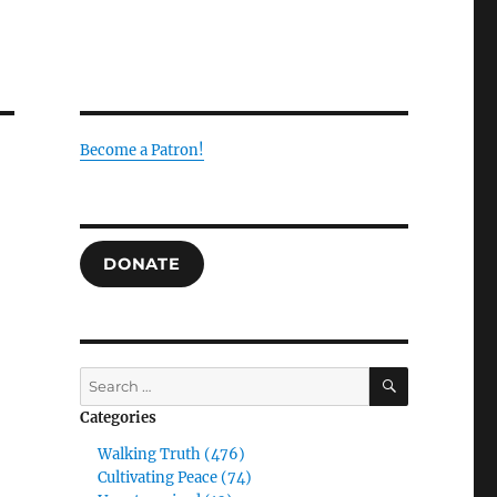
Become a Patron!
DONATE
SEARCH
Search
for:
Categories
Walking Truth (476)
Cultivating Peace (74)