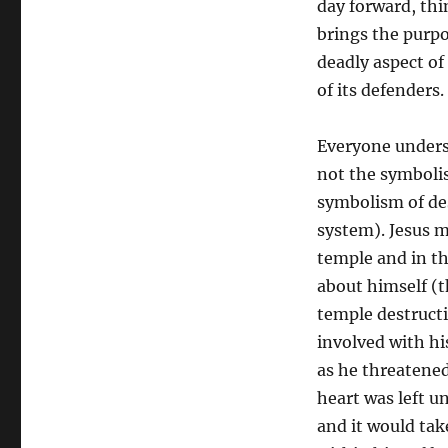
day forward, thi
brings the purpo
deadly aspect of
of its defenders.
Everyone underst
not the symbolis
symbolism of des
system). Jesus m
temple and in thr
about himself (th
temple destruct
involved with hi
as he threatened 
heart was left u
and it would take