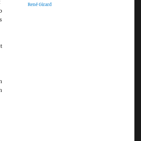
t
René Girard
o
s
t
n
h