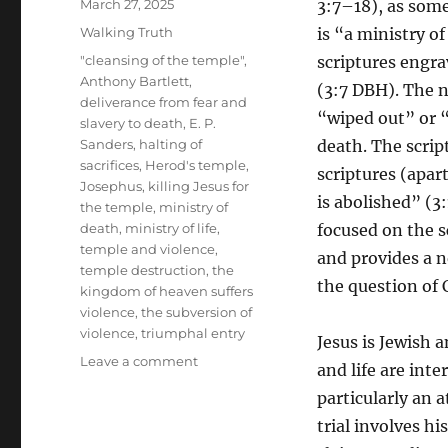
Posted
March 27, 2025
3:7–18), as some
on
Categories
Walking Truth
is “a ministry o
Tags
"cleansing of the temple"
,
scriptures engra
Anthony Bartlett
,
(3:7 DBH). The n
deliverance from fear and
“wiped out” or “
slavery to death
,
E. P.
Sanders
,
halting of
death. The scrip
sacrifices
,
Herod's temple
,
scriptures (apar
Josephus
,
killing Jesus for
is abolished” (3
the temple
,
ministry of
death
,
ministry of life
,
focused on the s
temple and violence
,
and provides a ne
temple destruction
,
the
the question of 
kingdom of heaven suffers
violence
,
the subversion of
violence
,
triumphal entry
Jesus is Jewish 
on
Leave a comment
and life are int
Jesus’
particularly an 
Nonviolence
as
trial involves h
the