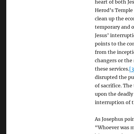
heart of both Jes
Herod’s Temple 
clean up the eco
temporary and on
Jesus’ interrupti
points to the co
from the incepti
changers or the 
these services.
[3
disrupted the pu
of sacrifice. Th
upon the deadly 
interruption of t
As Josephus poin
“Whoever was mas