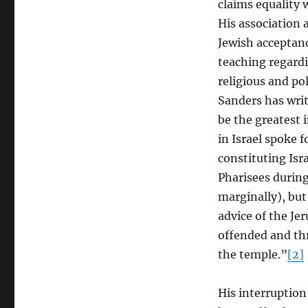
claims equality 
Final
His association 
and
Full
Jewish acceptanc
Revelation
teaching regard
of
religious and po
God
Sanders has writ
be the greatest 
in Israel spoke f
constituting Isra
Pharisees during
marginally), but
advice of the Je
offended and thr
the temple.”
[2]
His interruption 