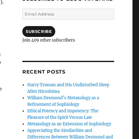
).
Email
Address
SUBSCRIBE
Join 409 other subscribers
s
y
RECENT POSTS
Harry Truman and His Undisturbed Sleep
e
After Hiroshima
William Desmond’s Metaxology as a
Refinement of Sophiology
Ethical Potency and Impotency: The
Pleasure of the Spirit Versus Law
Metaxology as an Extension of Sophiology
Appreciating the Similarities and
Differences Between William Desmond and