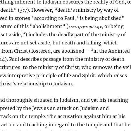
thing inherent to Judaism obscures the reality of God, o
f death” (3:7). However, “death’s ministry by way of
ved in stones” according to Paul, “is being abolished”
ature of this “abolishment” (
καταργουμένην
, or being
set aside,”) includes the deadly part of the ministry of
tures are not set aside, but death and killing, which
t from Christ) fostered, are abolished – “in the Anointed 
:14). Paul describes passage from the ministry of death
criptures, to the ministry of Christ, who removes the veil
w interpretive principle of life and Spirit. Which raises
Christ’s relationship to Judaism.
and thoroughly situated in Judaism, and yet his teaching
erpreted by the Jews as an attack on Judaism and
attack on the temple. The accusation against him at his
is action and teaching in regard to the temple and that he