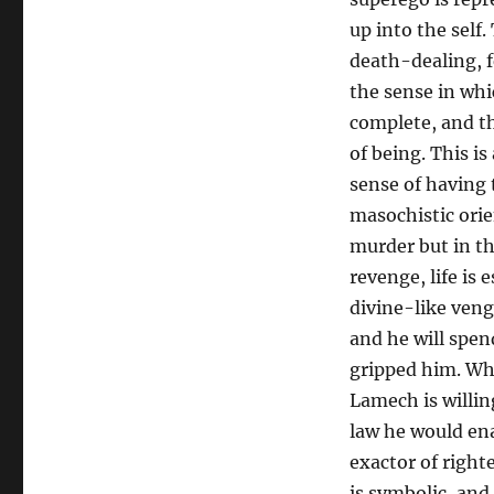
Infinite
of
up into the self.
Death
death-dealing, f
Countered
the sense in whi
by
Eternal
complete, and the
Life
of being. This i
sense of having t
masochistic orien
murder but in th
revenge, life is
divine-like veng
and he will spen
gripped him. Wh
Lamech is willin
law he would ena
exactor of right
is symbolic, and