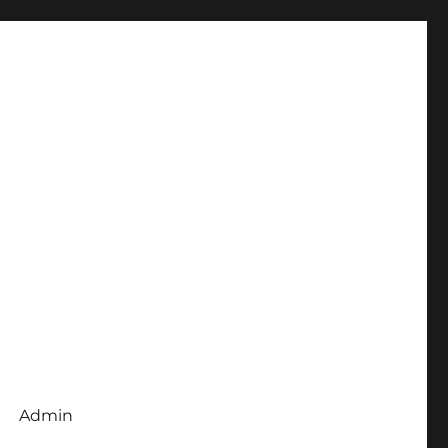
Admin