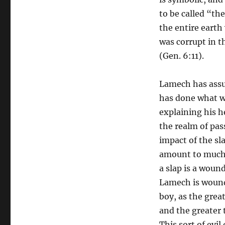
to be called “th
the entire earth
was corrupt in t
(Gen. 6:11).
Lamech has assur
has done what wa
explaining his h
the realm of pas
impact of the sl
amount to much,
a slap is a woun
Lamech is wounde
boy, as the grea
and the greater t
This sort of evi