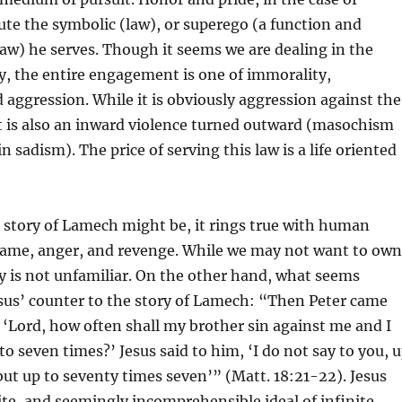
te the symbolic (law), or superego (a function and
 law) he serves. Though it seems we are dealing in the
y, the entire engagement is one of immorality,
aggression. While it is obviously aggression against the
it is also an inward violence turned outward (masochism
 sadism). The price of serving this law is a life oriented
e story of Lamech might be, it rings true with human
hame, anger, and revenge. While we may not want to own
ory is not unfamiliar. On the other hand, what seems
esus’ counter to the story of Lamech: “Then Peter came
 ‘Lord, how often shall my brother sin against me and I
to seven times?’ Jesus said to him, ‘I do not say to you, 
but up to seventy times seven’” (Matt. 18:21-22). Jesus
te, and seemingly incomprehensible ideal of infinite