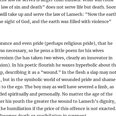
e law of sin and death” does not serve life but death. Soo
 will take up and serve the law of Lamech: “Now the eart
he sight of God, and the earth was filled with violence”
ance and even pride (perhaps religious pride), that he
s necessary, so he pens a little poem for his wives
eroism (he has taken two wives, clearly an innovator in
sion). In his poetic flourish he waxes hyperbolic about t
ap, describing it as a “wound.” In the flesh a slap may no
 but in the symbolic world of wounded pride and shame
d to the ego. The boy may as well have severed a limb, as
d spiritually and personally. No matter the age of the
ter his youth the greater the wound to Lamech’s dignity,
he humiliation if the price of this offence is not exacted.
l deserves death or annihilation in payment.