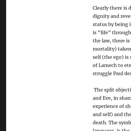
Clearly there is
dignity and reve
status by being 
is “life” through
the law, there is
mortality) taken
self (the ego) is
of Lamech to ete
struggle Paul de
The split objecti
and Eve, in sham
experience of sh
and self) and the
death. The symbo
language, is the