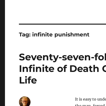
Tag:
infinite punishment
Seventy-seven-fo
Infinite of Death
Life
It is easy to und
the man, forced 