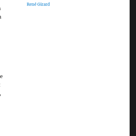
René Girard
n
h
he
t
,