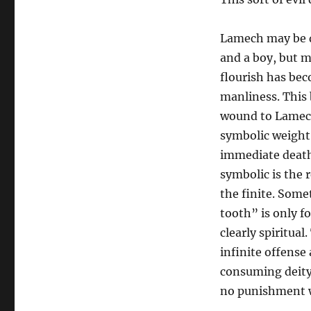
Lamech may be d
and a boy, but mo
flourish has be
manliness. This
wound to Lamech 
symbolic weight;
immediate death 
symbolic is the 
the finite. Some
tooth” is only f
clearly spiritual
infinite offense
consuming deity
no punishment wi