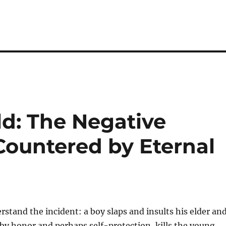
ld: The Negative
 Countered by Eternal
erstand the incident: a boy slaps and insults his elder an
by honor and perhaps self-protection, kills the young