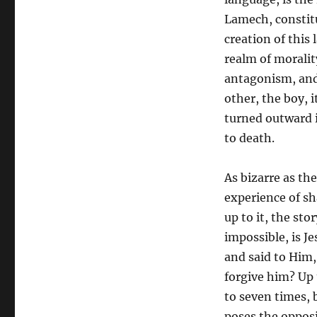
Lamech, constitu
creation of this
realm of moralit
antagonism, and 
other, the boy, 
turned outward in
to death.
As bizarre as th
experience of s
up to it, the st
impossible, is J
and said to Him,
forgive him? Up 
to seven times, 
poses the opposi