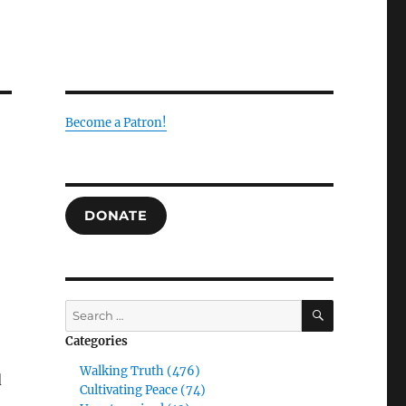
Become a Patron!
DONATE
SEARCH
Search
for:
Categories
Walking Truth (476)
d
Cultivating Peace (74)