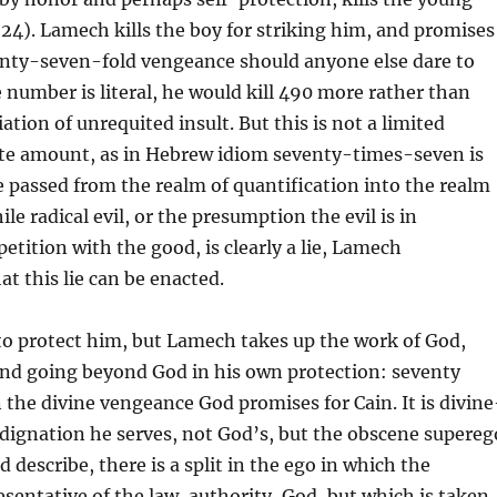
4). Lamech kills the boy for striking him, and promises
venty-seven-fold vengeance should anyone else dare to
e number is literal, he would kill 490 more rather than
ation of unrequited insult. But this is not a limited
ite amount, as in Hebrew idiom seventy-times-seven is
e passed from the realm of quantification into the realm
ile radical evil, or the presumption the evil is in
etition with the good, is clearly a lie, Lamech
t this lie can be enacted.
to protect him, but Lamech takes up the work of God,
and going beyond God in his own protection: seventy
the divine vengeance God promises for Cain. It is divine
ndignation he serves, not God’s, but the obscene supereg
 describe, there is a split in the ego in which the
esentative of the law, authority, God, but which is taken