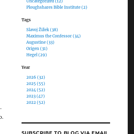
Uncategorized (12)
Ploughshares Bible Institute (2)
Tags
Slavoj Žižek (38)
Maximus the Confessor (34)
Augustine (33)
Origen (31)
Hegel (29)
Year
2026 (32)
2025 (55)
2024 (52)
2023 (47)
2022 (52)
-
o.
SUBSCRIBE TO BLOG VIA EMAIL