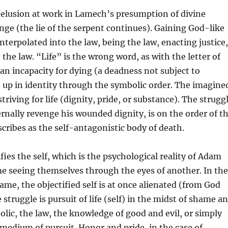
 delusion at work in Lamech’s presumption of divine
nge (the lie of the serpent continues). Gaining God-like
interpolated into the law, being the law, enacting justice,
 the law. “Life” is the wrong word, as with the letter of
 an incapacity for dying (a deadness not subject to
 up in identity through the symbolic order. The imagine
 striving for life (dignity, pride, or substance). The strugg
rnally revenge his wounded dignity, is on the order of t
scribes as the self-antagonistic body of death.
fies the self, which is the psychological reality of Adam
e seeing themselves through the eyes of another. In the
ame, the objectified self is at once alienated (from God
 struggle is pursuit of life (self) in the midst of shame a
lic, the law, the knowledge of good and evil, or simply
 medium of pursuit. Honor and pride, in the case of