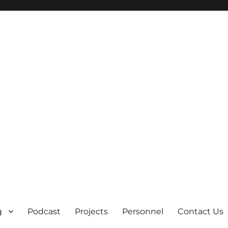
g
Podcast
Projects
Personnel
Contact Us