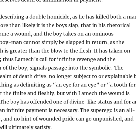
escribing a double homicide, as he has killed both a ma
re than likely it is the boys slap, that in his rhetorical
come a wound, and the boy takes on an ominous
 boy-man cannot simply be slapped in return, as the
is greater than the blow to the flesh. It has taken on
 thus Lamech’s call for infinite revenge and the
of the boy, signals passage into the symbolic. The
realm of death drive, no longer subject to or explainable 
thing as delimiting as “an eye for an eye” or “a tooth for
or the finite and fleshly, but with Lamech the wound is
. The boy has offended one of divine-like status and for a
 an infinite payment is necessary. The superego is an all-
, and no hint of wounded pride can go unpunished, and
ll ultimately satisfy.