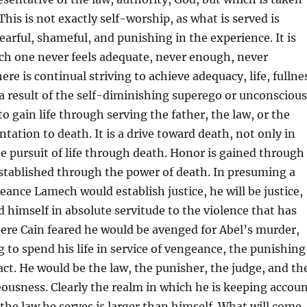
 This is not exactly self-worship, as what is served is
earful, shameful, and punishing in the experience. It is
ch one never feels adequate, never enough, never
re is continual striving to achieve adequacy, life, fullne
s a result of the self-diminishing superego or unconscious
o gain life through serving the father, the law, or the
tation to death. It is a drive toward death, not only in
e pursuit of life through death. Honor is gained through
 established through the power of death. In presuming a
eance Lamech would establish justice, he will be justice,
d himself in absolute servitude to the violence that has
ere Cain feared he would be avenged for Abel’s murder,
g to spend his life in service of vengeance, the punishing
ct. He would be the law, the punisher, the judge, and th
eousness. Clearly the realm in which he is keeping accou
 the law he serves is larger than himself. What will come