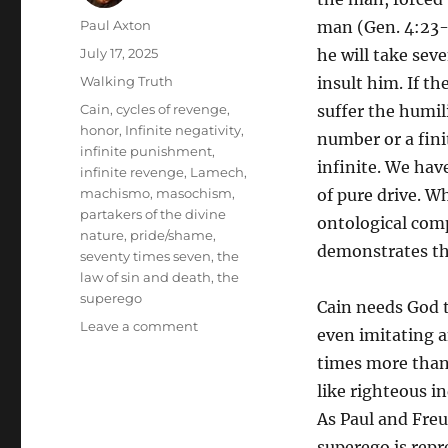
Author
Paul Axton
man (Gen. 4:23-2
Posted
July 17, 2025
he will take se
on
Categories
Walking Truth
insult him. If th
Tags
Cain
,
cycles of revenge
,
suffer the humili
honor
,
Infinite negativity
,
number or a fin
infinite punishment
,
infinite. We hav
infinite revenge
,
Lamech
,
machismo
,
masochism
,
of pure drive. Wh
partakers of the divine
ontological comp
nature
,
pride/shame
,
demonstrates tha
seventy times seven
,
the
law of sin and death
,
the
superego
Cain needs God 
on
Leave a comment
even imitating 
Seventy-
times more than 
seven-
fold:
like righteous i
The
As Paul and Freud
Negative
superego is repr