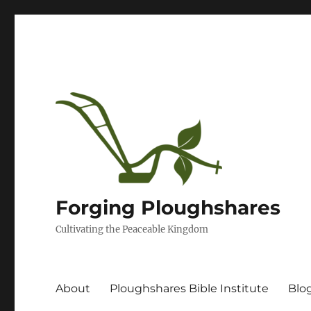
Forging Ploughshares
Cultivating the Peaceable Kingdom
About
Ploughshares Bible Institute
Blo