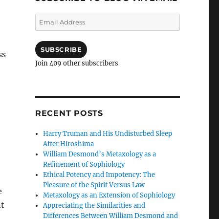
Email
Address
SUBSCRIBE
ss
Join 409 other subscribers
RECENT POSTS
Harry Truman and His Undisturbed Sleep
After Hiroshima
William Desmond’s Metaxology as a
Refinement of Sophiology
Ethical Potency and Impotency: The
Pleasure of the Spirit Versus Law
e
Metaxology as an Extension of Sophiology
nt
Appreciating the Similarities and
Differences Between William Desmond and