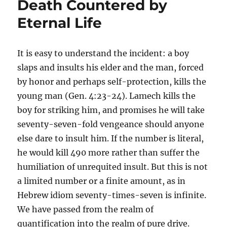
Death Countered by
Eternal Life
It is easy to understand the incident: a boy
slaps and insults his elder and the man, forced
by honor and perhaps self-protection, kills the
young man (Gen. 4:23-24). Lamech kills the
boy for striking him, and promises he will take
seventy-seven-fold vengeance should anyone
else dare to insult him. If the number is literal,
he would kill 490 more rather than suffer the
humiliation of unrequited insult. But this is not
a limited number or a finite amount, as in
Hebrew idiom seventy-times-seven is infinite.
We have passed from the realm of
quantification into the realm of pure drive.