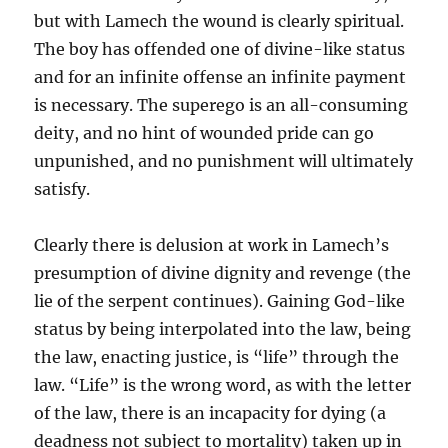
but with Lamech the wound is clearly spiritual.
The boy has offended one of divine-like status
and for an infinite offense an infinite payment
is necessary. The superego is an all-consuming
deity, and no hint of wounded pride can go
unpunished, and no punishment will ultimately
satisfy.
Clearly there is delusion at work in Lamech’s
presumption of divine dignity and revenge (the
lie of the serpent continues). Gaining God-like
status by being interpolated into the law, being
the law, enacting justice, is “life” through the
law. “Life” is the wrong word, as with the letter
of the law, there is an incapacity for dying (a
deadness not subject to mortality) taken up in