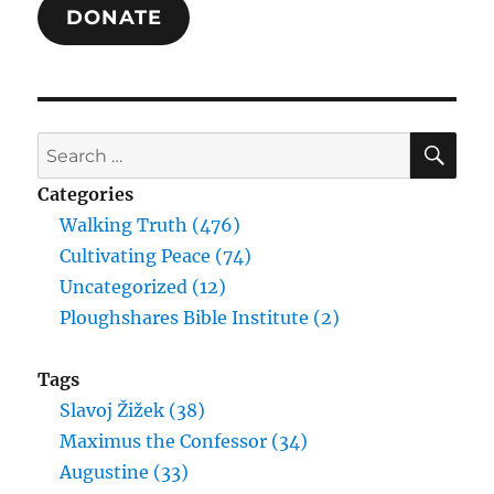
DONATE
Eternal
Life
SE
Search
for:
Categories
Walking Truth (476)
Cultivating Peace (74)
Uncategorized (12)
Ploughshares Bible Institute (2)
Tags
Slavoj Žižek (38)
Maximus the Confessor (34)
Augustine (33)