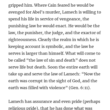
gripped him. Where Cain feared he would be
avenged for Abel’s murder, Lamech is willing to
spend his life in service of vengeance, the
punishing law he would enact. He would be the
law, the punisher, the judge, and the exactor of
righteousness. Clearly the realm in which he is
keeping account is symbolic, and the law he
serves is larger than himself. What will come to
be called “the law of sin and death” does not
serve life but death. Soon the entire earth will
take up and serve the law of Lamech: “Now the
earth was corrupt in the sight of God, and the
earth was filled with violence” (Gen. 6:11).
Lamech has assurance and even pride (perhaps
religious pride), that he has done what was