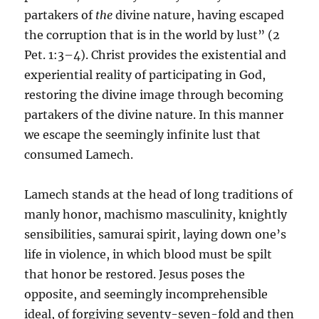
partakers of
the
divine nature, having escaped
the corruption that is in the world by lust” (2
Pet. 1:3–4). Christ provides the existential and
experiential reality of participating in God,
restoring the divine image through becoming
partakers of the divine nature. In this manner
we escape the seemingly infinite lust that
consumed Lamech.
Lamech stands at the head of long traditions of
manly honor, machismo masculinity, knightly
sensibilities, samurai spirit, laying down one’s
life in violence, in which blood must be spilt
that honor be restored. Jesus poses the
opposite, and seemingly incomprehensible
ideal, of forgiving seventy-seven-fold and then