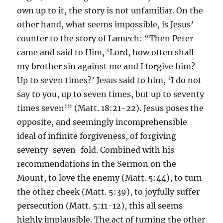
own up to it, the story is not unfamiliar. On the
other hand, what seems impossible, is Jesus’
counter to the story of Lamech: “Then Peter
came and said to Him, ‘Lord, how often shall
my brother sin against me and I forgive him?
Up to seven times?’ Jesus said to him, ‘I do not
say to you, up to seven times, but up to seventy
times seven’” (Matt. 18:21-22). Jesus poses the
opposite, and seemingly incomprehensible
ideal of infinite forgiveness, of forgiving
seventy-seven-fold. Combined with his
recommendations in the Sermon on the
Mount, to love the enemy (Matt. 5:44), to turn
the other cheek (Matt. 5:39), to joyfully suffer
persecution (Matt. 5:11-12), this all seems
highly implausible. The act of turning the other