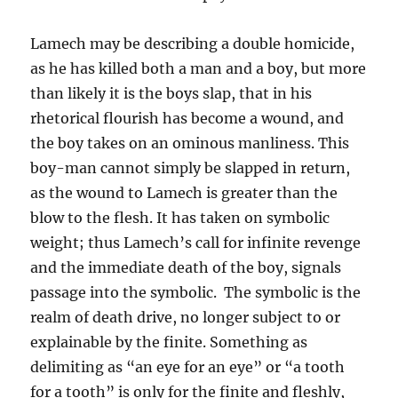
Lamech may be describing a double homicide,
as he has killed both a man and a boy, but more
than likely it is the boys slap, that in his
rhetorical flourish has become a wound, and
the boy takes on an ominous manliness. This
boy-man cannot simply be slapped in return,
as the wound to Lamech is greater than the
blow to the flesh. It has taken on symbolic
weight; thus Lamech’s call for infinite revenge
and the immediate death of the boy, signals
passage into the symbolic. The symbolic is the
realm of death drive, no longer subject to or
explainable by the finite. Something as
delimiting as “an eye for an eye” or “a tooth
for a tooth” is only for the finite and fleshly,