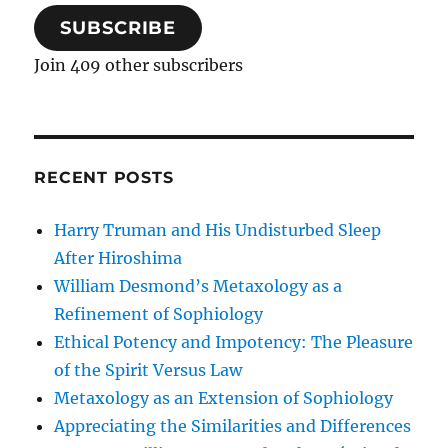
SUBSCRIBE
Join 409 other subscribers
RECENT POSTS
Harry Truman and His Undisturbed Sleep
After Hiroshima
William Desmond’s Metaxology as a
Refinement of Sophiology
Ethical Potency and Impotency: The Pleasure
of the Spirit Versus Law
Metaxology as an Extension of Sophiology
Appreciating the Similarities and Differences