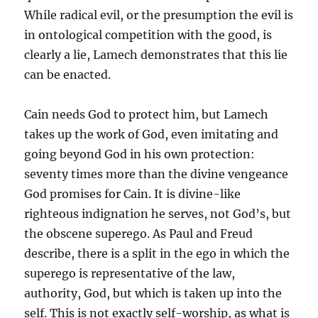
While radical evil, or the presumption the evil is
in ontological competition with the good, is
clearly a lie, Lamech demonstrates that this lie
can be enacted.
Cain needs God to protect him, but Lamech
takes up the work of God, even imitating and
going beyond God in his own protection:
seventy times more than the divine vengeance
God promises for Cain. It is divine-like
righteous indignation he serves, not God’s, but
the obscene superego. As Paul and Freud
describe, there is a split in the ego in which the
superego is representative of the law,
authority, God, but which is taken up into the
self. This is not exactly self-worship, as what is