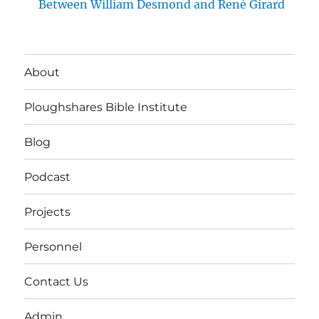
Between William Desmond and René Girard
About
Ploughshares Bible Institute
Blog
Podcast
Projects
Personnel
Contact Us
Admin