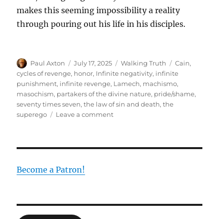
makes this seeming impossibility a reality
through pouring out his life in his disciples.
Author
Posted
Categories
Tags
Paul Axton
July 17, 2025
Walking Truth
Cain
,
on
cycles of revenge
,
honor
,
Infinite negativity
,
infinite
punishment
,
infinite revenge
,
Lamech
,
machismo
,
masochism
,
partakers of the divine nature
,
pride/shame
,
seventy times seven
,
the law of sin and death
,
the
on
superego
Leave a comment
Seventy-
seven-
fold:
The
Negative
Become a Patron!
Infinite
of
Death
Countered
by