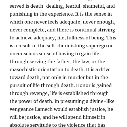
served is death-dealing, fearful, shameful, and
punishing in the experience. It is the sense in
which one never feels adequate, never enough,
never complete, and there is continual striving
to achieve adequacy, life, fullness of being. This
is a result of the self-diminishing superego or
unconscious sense of having to gain life
through serving the father, the law, or the
masochistic orientation to death. It is a drive
toward death, not only in murder but in the
pursuit of life through death. Honor is gained
through revenge, life is established through
the power of death. In presuming a divine-like
vengeance Lamech would establish justice, he
will be justice, and he will spend himself in
absolute servitude to the violence that has