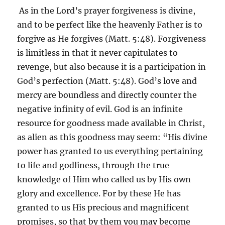
As in the Lord’s prayer forgiveness is divine,
and to be perfect like the heavenly Father is to
forgive as He forgives (Matt. 5:48). Forgiveness
is limitless in that it never capitulates to
revenge, but also because it is a participation in
God’s perfection (Matt. 5:48). God’s love and
mercy are boundless and directly counter the
negative infinity of evil. God is an infinite
resource for goodness made available in Christ,
as alien as this goodness may seem: “His divine
power has granted to us everything pertaining
to life and godliness, through the true
knowledge of Him who called us by His own
glory and excellence. For by these He has
granted to us His precious and magnificent
promises, so that by them you may become