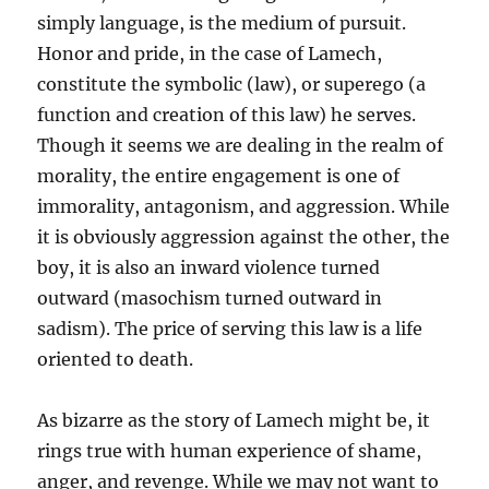
simply language, is the medium of pursuit.
Honor and pride, in the case of Lamech,
constitute the symbolic (law), or superego (a
function and creation of this law) he serves.
Though it seems we are dealing in the realm of
morality, the entire engagement is one of
immorality, antagonism, and aggression. While
it is obviously aggression against the other, the
boy, it is also an inward violence turned
outward (masochism turned outward in
sadism). The price of serving this law is a life
oriented to death.
As bizarre as the story of Lamech might be, it
rings true with human experience of shame,
anger, and revenge. While we may not want to