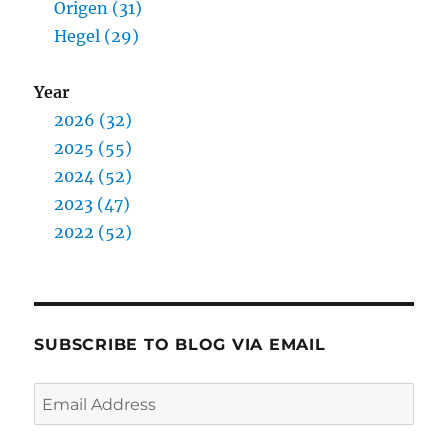
Origen (31)
Hegel (29)
Year
2026 (32)
2025 (55)
2024 (52)
2023 (47)
2022 (52)
SUBSCRIBE TO BLOG VIA EMAIL
Email
Address