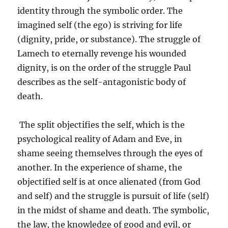
identity through the symbolic order. The
imagined self (the ego) is striving for life
(dignity, pride, or substance). The struggle of
Lamech to eternally revenge his wounded
dignity, is on the order of the struggle Paul
describes as the self-antagonistic body of
death.
The split objectifies the self, which is the
psychological reality of Adam and Eve, in
shame seeing themselves through the eyes of
another. In the experience of shame, the
objectified self is at once alienated (from God
and self) and the struggle is pursuit of life (self)
in the midst of shame and death. The symbolic,
the law, the knowledge of good and evil, or