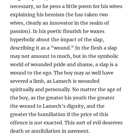
necessary, so he pens a little poem for his wives
explaining his heroism (he has taken two
wives, clearly an innovator in the realm of
passion). In his poetic flourish he waxes
hyperbolic about the impact of the slap,
describing it as a “wound.” In the flesh a slap
may not amount to much, but in the symbolic
world of wounded pride and shame, a slap is a
wound to the ego. The boy may as well have
severed a limb, as Lamech is wounded
spiritually and personally. No matter the age of
the boy, as the greater his youth the greater
the wound to Lamech’s dignity, and the
greater the humiliation if the price of this
offence is not exacted. This sort of evil deserves
death or annihilation in payment.