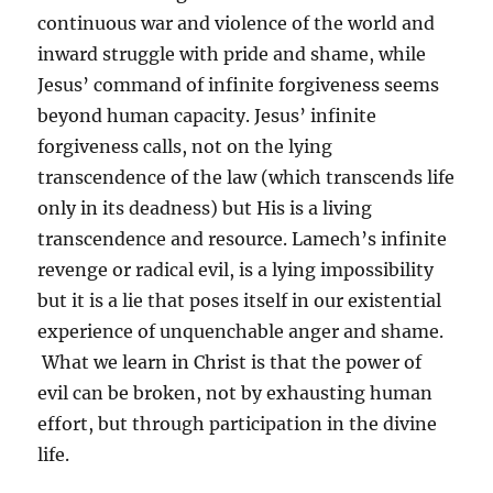
continuous war and violence of the world and
inward struggle with pride and shame, while
Jesus’ command of infinite forgiveness seems
beyond human capacity. Jesus’ infinite
forgiveness calls, not on the lying
transcendence of the law (which transcends life
only in its deadness) but His is a living
transcendence and resource. Lamech’s infinite
revenge or radical evil, is a lying impossibility
but it is a lie that poses itself in our existential
experience of unquenchable anger and shame.
What we learn in Christ is that the power of
evil can be broken, not by exhausting human
effort, but through participation in the divine
life.