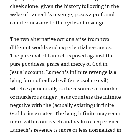
cheek alone, given the history following in the
wake of Lamech’s revenge, poses a profound
countermeasure to the cycles of revenge.
The two alternative actions arise from two
different worlds and experiential resources.
The pure evil of Lamech is posed against the
pure goodness, grace and mercy of God in
Jesus’ account. Lamech’s infinite revenge is a
lying form of radical evil (an absolute evil)
which experientially is the resource of murder
or murderous anger. Jesus counters the infinite
negative with the (actually existing) infinite
God he incarnates. The lying infinite may seem
more within our reach and realm of experience.
Lamech’s revenge is more or less normalized in