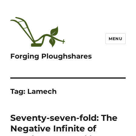
MENU
Forging Ploughshares
Tag:
Lamech
Seventy-seven-fold: The
Negative Infinite of