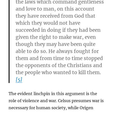
the laws which command gentleness
and love to man, on this account
they have received from God that
which they would not have
succeeded in doing if they had been
given the right to make war, even
though they may have been quite
able to do so. He always fought for
them and from time to time stopped
the opponents of the Christians and
the people who wanted to kill them.
[5]
The evident linchpin in this argument is the
role of violence and war. Celsus presumes war is
necessary for human society, while Origen