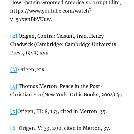
How Epstein Groomed America’s Corrupt Elite,
https://www.youtube.com/watch?
v=57xynBbVUuw.
[2]
Origen, Contra: Celsum, tran. Henry
Chadwick (Cambridge: Cambridge University
Press, 1953) xvii.
[3]
Origen, xix.
[4]
Thomas Merton, Peace in the Post-
Christian Era (New York: Orbis Books, 2004) 35.
[5]
Origen, III: 8, 133, cited in Merton, 35.
[6]
Origen, V: 33, 290, cited in Merton, 37.