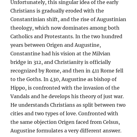
Unfortunately, this singular idea of the early
Christians is gradually eroded with the
Constantinian shift, and the rise of Augustinian
theology, which now dominates among both
Catholics and Protestants. In the two hundred
years between Origen and Augustine,
Constantine had his vision at the Milvian
bridge in 312, and Christianity is officially
recognized by Rome, and then in 411 Rome fell
to the Goths. In 430, Augustine as bishop of
Hippo, is confronted with the invasion of the
Vandals and he develops his theory of just war.
He understands Christians as split between two
cities and two types of love. Confronted with
the same objection Origen faced from Celsus,
Augustine formulates a very different answer.