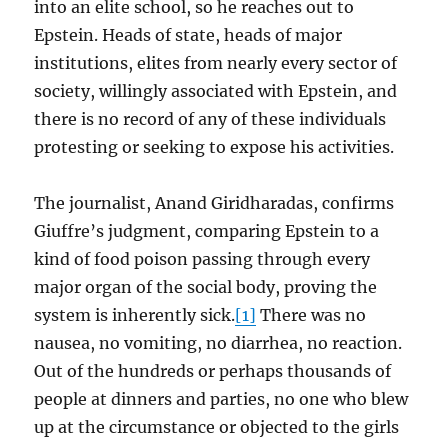
into an elite school, so he reaches out to
Epstein. Heads of state, heads of major
institutions, elites from nearly every sector of
society, willingly associated with Epstein, and
there is no record of any of these individuals
protesting or seeking to expose his activities.
The journalist, Anand Giridharadas, confirms
Giuffre’s judgment, comparing Epstein to a
kind of food poison passing through every
major organ of the social body, proving the
system is inherently sick.
[1]
There was no
nausea, no vomiting, no diarrhea, no reaction.
Out of the hundreds or perhaps thousands of
people at dinners and parties, no one who blew
up at the circumstance or objected to the girls