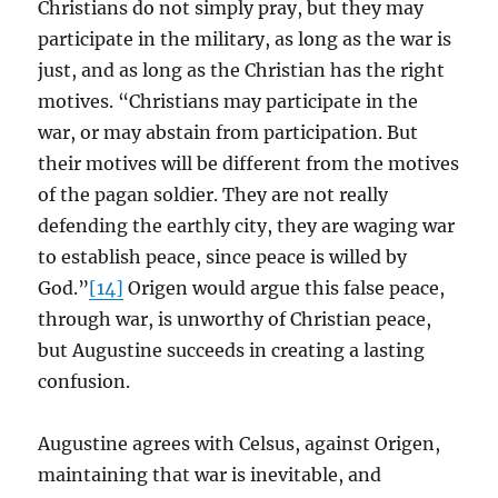
Christians do not simply pray, but they may
participate in the military, as long as the war is
just, and as long as the Christian has the right
motives. “Christians may participate in the
war, or may abstain from participation. But
their motives will be different from the motives
of the pagan soldier. They are not really
defending the earthly city, they are waging war
to establish peace, since peace is willed by
God.”
[14]
Origen would argue this false peace,
through war, is unworthy of Christian peace,
but Augustine succeeds in creating a lasting
confusion.
Augustine agrees with Celsus, against Origen,
maintaining that war is inevitable, and