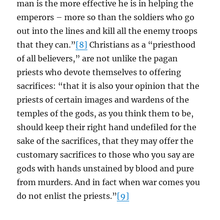
man is the more effective he is in helping the
emperors – more so than the soldiers who go
out into the lines and kill all the enemy troops
that they can.”
[8]
Christians as a “priesthood
of all believers,” are not unlike the pagan
priests who devote themselves to offering
sacrifices: “that it is also your opinion that the
priests of certain images and wardens of the
temples of the gods, as you think them to be,
should keep their right hand undefiled for the
sake of the sacrifices, that they may offer the
customary sacrifices to those who you say are
gods with hands unstained by blood and pure
from murders. And in fact when war comes you
do not enlist the priests.”
[9]