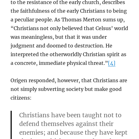
to the resistance of the early church, describes
the faithfulness of the early Christians to being
a peculiar people. As Thomas Merton sums up,
“Christians not only believed that Celsus’ world
was meaningless, but that it was under
judgment and doomed to destruction. He
interpreted the otherworldly Christian spirit as
a concrete, immediate physical threat.”
[4]
Origen responded, however, that Christians are
not simply subverting society but make good
citizens:
Christians have been taught not to
defend themselves against their
enemies; and because they have kept