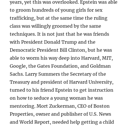
years, yet this was overlooked. Epstein was able
to groom hundreds of young girls for sex
trafficking, but at the same time the ruling
class was willingly groomed by the same
techniques. It is not just that he was friends
with President Donald Trump and the
Democratic President Bill Clinton, but he was
able to worm his way deep into Harvard, MIT,
Google, the Gates Foundation, and Goldman
Sachs. Larry Summers the Secretary of the
Treasury and president of Harvard University,
turned to his friend Epstein to get instruction
on how to seduce a young woman he was
mentoring. Mort Zuckerman, CEO of Boston
Properties, owner and publisher of U.S. News
and World Report, needed help getting a child