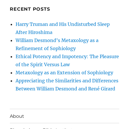
RECENT POSTS
Harry Truman and His Undisturbed Sleep
After Hiroshima
William Desmond’s Metaxology as a
Refinement of Sophiology
Ethical Potency and Impotency: The Pleasure
of the Spirit Versus Law
Metaxology as an Extension of Sophiology
Appreciating the Similarities and Differences
Between William Desmond and René Girard
About