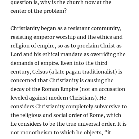
question is, why is the church now at the
center of the problem?
Christianity began as a resistant community,
resisting emperor worship and the ethics and
religion of empire, so as to proclaim Christ as
Lord and his ethical mandate as overriding the
demands of empire. Even into the third
century, Celsus (a late pagan traditionalist) is
concerned that Christianity is causing the
decay of the Roman Empire (not an accusation
leveled against modern Christians). He
considers Christianity completely subversive to
the religious and social order of Rome, which
he considers to be the true universal order. It is
not monotheism to which he objects, “it