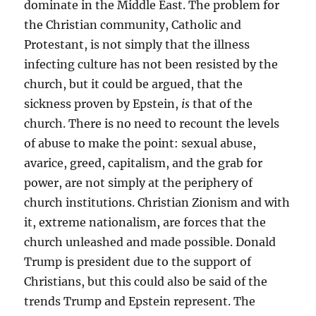
dominate in the Middle East. The problem for
the Christian community, Catholic and
Protestant, is not simply that the illness
infecting culture has not been resisted by the
church, but it could be argued, that the
sickness proven by Epstein,
is
that of the
church. There is no need to recount the levels
of abuse to make the point: sexual abuse,
avarice, greed, capitalism, and the grab for
power, are not simply at the periphery of
church institutions. Christian Zionism and with
it, extreme nationalism, are forces that the
church unleashed and made possible. Donald
Trump is president due to the support of
Christians, but this could also be said of the
trends Trump and Epstein represent. The