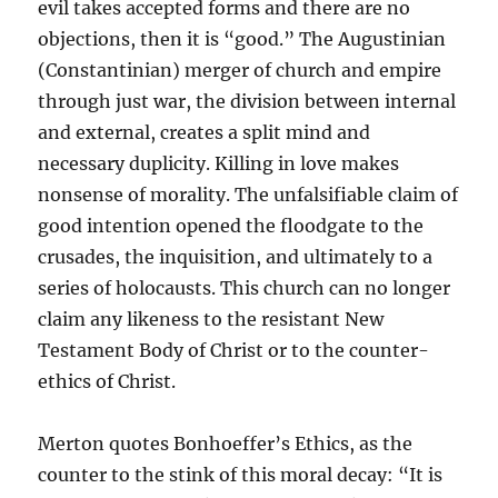
evil takes accepted forms and there are no
objections, then it is “good.” The Augustinian
(Constantinian) merger of church and empire
through just war, the division between internal
and external, creates a split mind and
necessary duplicity. Killing in love makes
nonsense of morality. The unfalsifiable claim of
good intention opened the floodgate to the
crusades, the inquisition, and ultimately to a
series of holocausts. This church can no longer
claim any likeness to the resistant New
Testament Body of Christ or to the counter-
ethics of Christ.
Merton quotes Bonhoeffer’s Ethics, as the
counter to the stink of this moral decay: “It is