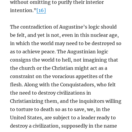
without omitting to purify their interior
intention.”
[16]
The contradiction of Augustine’s logic should
be felt, and yet is not, even in this nuclear age,
in which the world may need to be destroyed so
as to achieve peace. The Augustinian logic
consigns the world to hell, not imagining that
the church or the Christian might act as a
constraint on the voracious appetites of the
flesh. Along with the Conquistadors, who felt
the need to destroy civilizations in
Christianizing them, and the inquisitors willing
to torture to death so as to save, we, in the
United States, are subject to a leader ready to
destroy a civilization, supposedly in the name