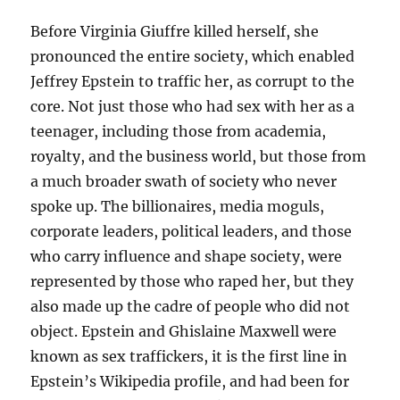
Before Virginia Giuffre killed herself, she
pronounced the entire society, which enabled
Jeffrey Epstein to traffic her, as corrupt to the
core. Not just those who had sex with her as a
teenager, including those from academia,
royalty, and the business world, but those from
a much broader swath of society who never
spoke up. The billionaires, media moguls,
corporate leaders, political leaders, and those
who carry influence and shape society, were
represented by those who raped her, but they
also made up the cadre of people who did not
object. Epstein and Ghislaine Maxwell were
known as sex traffickers, it is the first line in
Epstein’s Wikipedia profile, and had been for