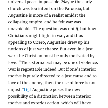
universal peace impossible. Maybe the early
church was too intent on the Parousia, but
Augustine is more of a realist amidst the
collapsing empire, and he felt war was
unavoidable. The question was not
if
, but how
Christians might fight in war, and thus
appealing to Cicero, Augustine drew up his
notions of just war theory. But even in a just
war, the Christian must be only motivated by
love: “The external act may be one of violence.
War is regrettable indeed. But if one’s interior
motive is purely directed to a just cause and to
love of the enemy, then the use of force is not
unjust.”
[15]
Augustine poses the new
possibility of a distinction between interior
motive and exterior action, which will have