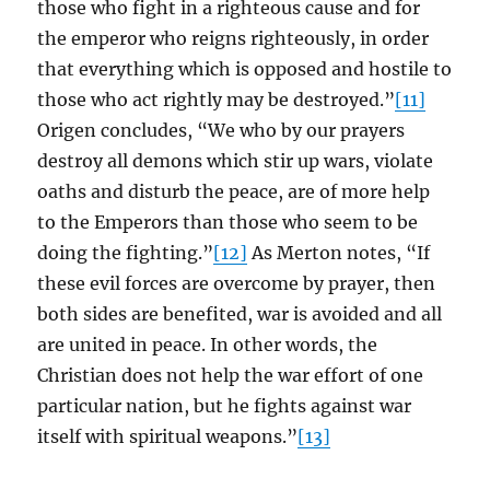
those who fight in a righteous cause and for
the emperor who reigns righteously, in order
that everything which is opposed and hostile to
those who act rightly may be destroyed.”
[11]
Origen concludes, “We who by our prayers
destroy all demons which stir up wars, violate
oaths and disturb the peace, are of more help
to the Emperors than those who seem to be
doing the fighting.”
[12]
As Merton notes, “If
these evil forces are overcome by prayer, then
both sides are benefited, war is avoided and all
are united in peace. In other words, the
Christian does not help the war effort of one
particular nation, but he fights against war
itself with spiritual weapons.”
[13]