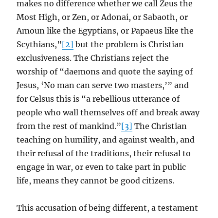
makes no difference whether we call Zeus the
Most High, or Zen, or Adonai, or Sabaoth, or
Amoun like the Egyptians, or Papaeus like the
Scythians,”
[2]
but the problem is Christian
exclusiveness. The Christians reject the
worship of “daemons and quote the saying of
Jesus, ‘No man can serve two masters,’” and
for Celsus this is “a rebellious utterance of
people who wall themselves off and break away
from the rest of mankind.”
[3]
The Christian
teaching on humility, and against wealth, and
their refusal of the traditions, their refusal to
engage in war, or even to take part in public
life, means they cannot be good citizens.
This accusation of being different, a testament