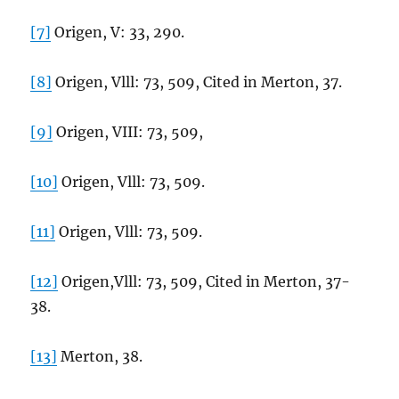
[7]
Origen, V: 33, 290.
[8]
Origen, Vlll: 73, 509, Cited in Merton, 37.
[9]
Origen, VIII: 73, 509,
[10]
Origen, Vlll: 73, 509.
[11]
Origen, Vlll: 73, 509.
[12]
Origen,Vlll: 73, 509, Cited in Merton, 37-
38.
[13]
Merton, 38.