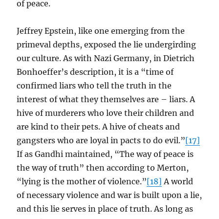
of peace.
Jeffrey Epstein, like one emerging from the
primeval depths, exposed the lie undergirding
our culture. As with Nazi Germany, in Dietrich
Bonhoeffer’s description, it is a “time of
confirmed liars who tell the truth in the
interest of what they themselves are – liars. A
hive of murderers who love their children and
are kind to their pets. A hive of cheats and
gangsters who are loyal in pacts to do evil.”
[17]
If as Gandhi maintained, “The way of peace is
the way of truth” then according to Merton,
“lying is the mother of violence.”
[18]
A world
of necessary violence and war is built upon a lie,
and this lie serves in place of truth. As long as