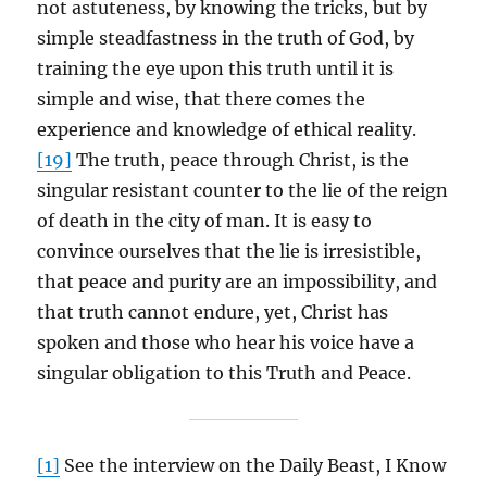
not astuteness, by knowing the tricks, but by
simple steadfastness in the truth of God, by
training the eye upon this truth until it is
simple and wise, that there comes the
experience and knowledge of ethical reality.
[19]
The truth, peace through Christ, is the
singular resistant counter to the lie of the reign
of death in the city of man. It is easy to
convince ourselves that the lie is irresistible,
that peace and purity are an impossibility, and
that truth cannot endure, yet, Christ has
spoken and those who hear his voice have a
singular obligation to this Truth and Peace.
[1]
See the interview on the Daily Beast, I Know