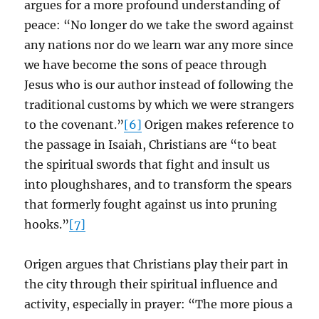
argues for a more profound understanding of
peace: “No longer do we take the sword against
any nations nor do we learn war any more since
we have become the sons of peace through
Jesus who is our author instead of following the
traditional customs by which we were strangers
to the covenant.”
[6]
Origen makes reference to
the passage in Isaiah, Christians are “to beat
the spiritual swords that fight and insult us
into ploughshares, and to transform the spears
that formerly fought against us into pruning
hooks.”
[7]
Origen argues that Christians play their part in
the city through their spiritual influence and
activity, especially in prayer: “The more pious a