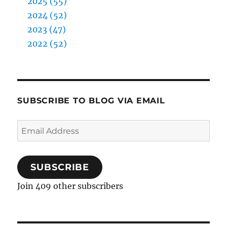
2025 (55)
2024 (52)
2023 (47)
2022 (52)
SUBSCRIBE TO BLOG VIA EMAIL
Email
Address
SUBSCRIBE
Join 409 other subscribers