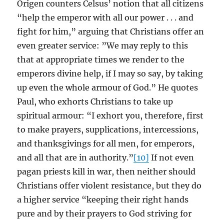
Origen counters Celsus’ notion that all citizens
“help the emperor with all our power . . . and
fight for him,” arguing that Christians offer an
even greater service: ”We may reply to this
that at appropriate times we render to the
emperors divine help, if I may so say, by taking
up even the whole armour of God.” He quotes
Paul, who exhorts Christians to take up
spiritual armour: “I exhort you, therefore, first
to make prayers, supplications, intercessions,
and thanksgivings for all men, for emperors,
and all that are in authority.”
[10]
If not even
pagan priests kill in war, then neither should
Christians offer violent resistance, but they do
a higher service “keeping their right hands
pure and by their prayers to God striving for