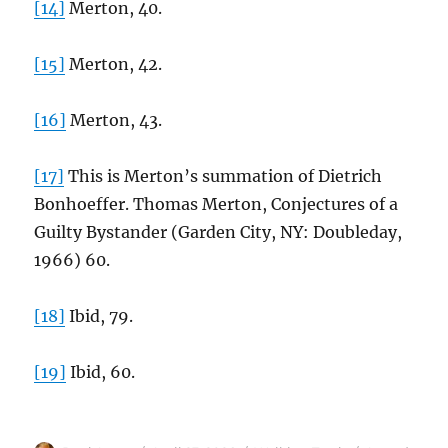
[14]
Merton, 40.
[15]
Merton, 42.
[16]
Merton, 43.
[17]
This is Merton’s summation of Dietrich
Bonhoeffer. Thomas Merton, Conjectures of a
Guilty Bystander (Garden City, NY: Doubleday,
1966) 60.
[18]
Ibid, 79.
[19]
Ibid, 60.