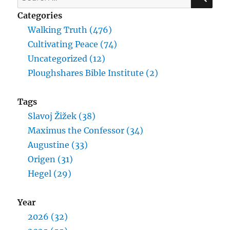
for:
Categories
Walking Truth (476)
Cultivating Peace (74)
Uncategorized (12)
Ploughshares Bible Institute (2)
Tags
Slavoj Žižek (38)
Maximus the Confessor (34)
Augustine (33)
Origen (31)
Hegel (29)
Year
2026 (32)