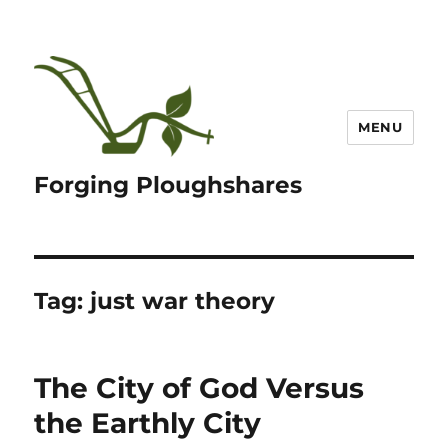
MENU
Forging Ploughshares
Tag:
just war theory
The City of God Versus
the Earthly City