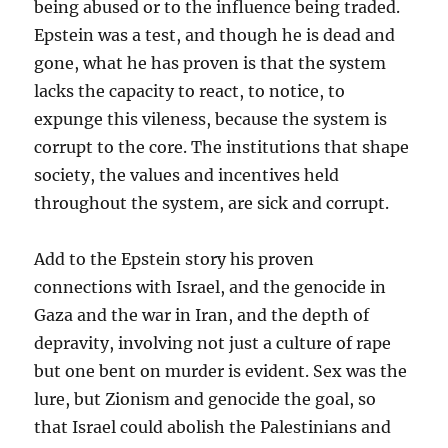
being abused or to the influence being traded.
Epstein was a test, and though he is dead and
gone, what he has proven is that the system
lacks the capacity to react, to notice, to
expunge this vileness, because the system is
corrupt to the core. The institutions that shape
society, the values and incentives held
throughout the system, are sick and corrupt.
Add to the Epstein story his proven
connections with Israel, and the genocide in
Gaza and the war in Iran, and the depth of
depravity, involving not just a culture of rape
but one bent on murder is evident. Sex was the
lure, but Zionism and genocide the goal, so
that Israel could abolish the Palestinians and