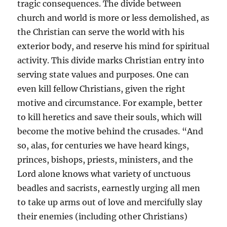
tragic consequences. The divide between
church and world is more or less demolished, as
the Christian can serve the world with his
exterior body, and reserve his mind for spiritual
activity. This divide marks Christian entry into
serving state values and purposes. One can
even kill fellow Christians, given the right
motive and circumstance. For example, better
to kill heretics and save their souls, which will
become the motive behind the crusades. “And
so, alas, for centuries we have heard kings,
princes, bishops, priests, ministers, and the
Lord alone knows what variety of unctuous
beadles and sacrists, earnestly urging all men
to take up arms out of love and mercifully slay
their enemies (including other Christians)