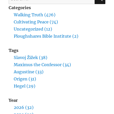
for:
Categories
Walking Truth (476)
Cultivating Peace (74)
Uncategorized (12)
Ploughshares Bible Institute (2)
Tags
Slavoj Žižek (38)
Maximus the Confessor (34)
Augustine (33)
Origen (31)
Hegel (29)
Year
2026 (32)