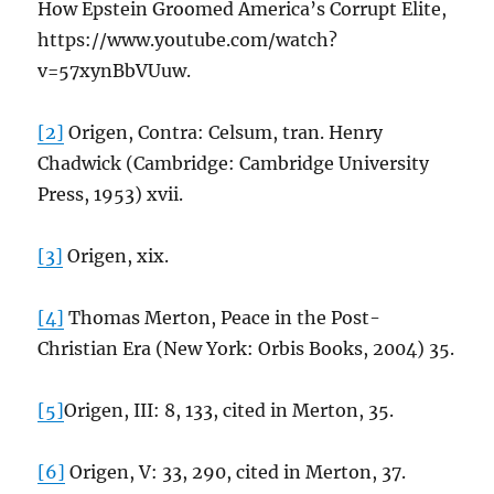
How Epstein Groomed America’s Corrupt Elite,
https://www.youtube.com/watch?
v=57xynBbVUuw.
[2]
Origen, Contra: Celsum, tran. Henry
Chadwick (Cambridge: Cambridge University
Press, 1953) xvii.
[3]
Origen, xix.
[4]
Thomas Merton, Peace in the Post-
Christian Era (New York: Orbis Books, 2004) 35.
[5]
Origen, III: 8, 133, cited in Merton, 35.
[6]
Origen, V: 33, 290, cited in Merton, 37.