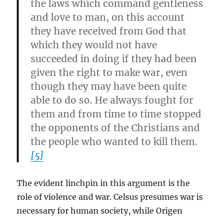
the laws which command gentleness
and love to man, on this account
they have received from God that
which they would not have
succeeded in doing if they had been
given the right to make war, even
though they may have been quite
able to do so. He always fought for
them and from time to time stopped
the opponents of the Christians and
the people who wanted to kill them.
[5]
The evident linchpin in this argument is the
role of violence and war. Celsus presumes war is
necessary for human society, while Origen