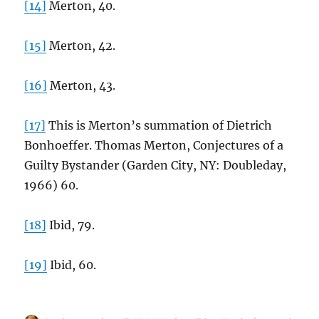
[14]
Merton, 40.
[15]
Merton, 42.
[16]
Merton, 43.
[17]
This is Merton’s summation of Dietrich
Bonhoeffer. Thomas Merton, Conjectures of a
Guilty Bystander (Garden City, NY: Doubleday,
1966) 60.
[18]
Ibid, 79.
[19]
Ibid, 60.