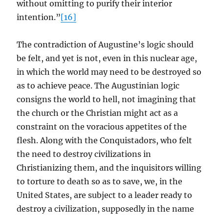
without omitting to purify their interior
intention.”
[16]
The contradiction of Augustine’s logic should
be felt, and yet is not, even in this nuclear age,
in which the world may need to be destroyed so
as to achieve peace. The Augustinian logic
consigns the world to hell, not imagining that
the church or the Christian might act as a
constraint on the voracious appetites of the
flesh. Along with the Conquistadors, who felt
the need to destroy civilizations in
Christianizing them, and the inquisitors willing
to torture to death so as to save, we, in the
United States, are subject to a leader ready to
destroy a civilization, supposedly in the name