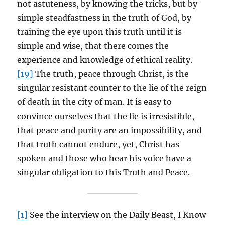
not astuteness, by knowing the tricks, but by
simple steadfastness in the truth of God, by
training the eye upon this truth until it is
simple and wise, that there comes the
experience and knowledge of ethical reality.
[19]
The truth, peace through Christ, is the
singular resistant counter to the lie of the reign
of death in the city of man. It is easy to
convince ourselves that the lie is irresistible,
that peace and purity are an impossibility, and
that truth cannot endure, yet, Christ has
spoken and those who hear his voice have a
singular obligation to this Truth and Peace.
[1]
See the interview on the Daily Beast, I Know