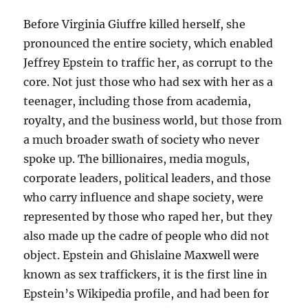
Before Virginia Giuffre killed herself, she
pronounced the entire society, which enabled
Jeffrey Epstein to traffic her, as corrupt to the
core. Not just those who had sex with her as a
teenager, including those from academia,
royalty, and the business world, but those from
a much broader swath of society who never
spoke up. The billionaires, media moguls,
corporate leaders, political leaders, and those
who carry influence and shape society, were
represented by those who raped her, but they
also made up the cadre of people who did not
object. Epstein and Ghislaine Maxwell were
known as sex traffickers, it is the first line in
Epstein’s Wikipedia profile, and had been for