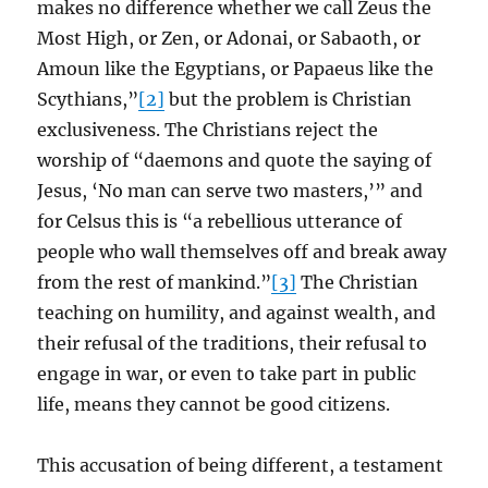
makes no difference whether we call Zeus the
Most High, or Zen, or Adonai, or Sabaoth, or
Amoun like the Egyptians, or Papaeus like the
Scythians,”
[2]
but the problem is Christian
exclusiveness. The Christians reject the
worship of “daemons and quote the saying of
Jesus, ‘No man can serve two masters,’” and
for Celsus this is “a rebellious utterance of
people who wall themselves off and break away
from the rest of mankind.”
[3]
The Christian
teaching on humility, and against wealth, and
their refusal of the traditions, their refusal to
engage in war, or even to take part in public
life, means they cannot be good citizens.
This accusation of being different, a testament