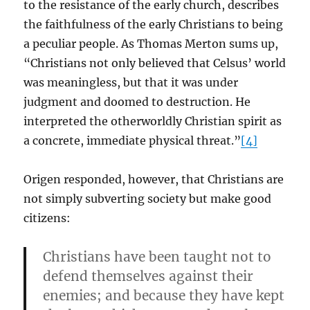
to the resistance of the early church, describes
the faithfulness of the early Christians to being
a peculiar people. As Thomas Merton sums up,
“Christians not only believed that Celsus’ world
was meaningless, but that it was under
judgment and doomed to destruction. He
interpreted the otherworldly Christian spirit as
a concrete, immediate physical threat.”
[4]
Origen responded, however, that Christians are
not simply subverting society but make good
citizens:
Christians have been taught not to
defend themselves against their
enemies; and because they have kept