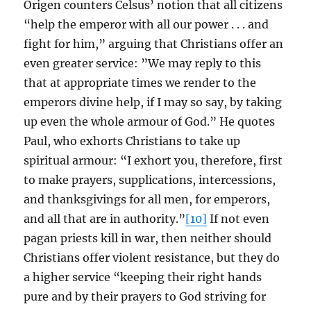
Origen counters Celsus’ notion that all citizens
“help the emperor with all our power . . . and
fight for him,” arguing that Christians offer an
even greater service: ”We may reply to this
that at appropriate times we render to the
emperors divine help, if I may so say, by taking
up even the whole armour of God.” He quotes
Paul, who exhorts Christians to take up
spiritual armour: “I exhort you, therefore, first
to make prayers, supplications, intercessions,
and thanksgivings for all men, for emperors,
and all that are in authority.”
[10]
If not even
pagan priests kill in war, then neither should
Christians offer violent resistance, but they do
a higher service “keeping their right hands
pure and by their prayers to God striving for