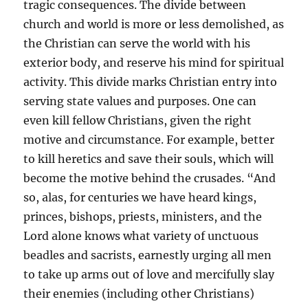
tragic consequences. The divide between
church and world is more or less demolished, as
the Christian can serve the world with his
exterior body, and reserve his mind for spiritual
activity. This divide marks Christian entry into
serving state values and purposes. One can
even kill fellow Christians, given the right
motive and circumstance. For example, better
to kill heretics and save their souls, which will
become the motive behind the crusades. “And
so, alas, for centuries we have heard kings,
princes, bishops, priests, ministers, and the
Lord alone knows what variety of unctuous
beadles and sacrists, earnestly urging all men
to take up arms out of love and mercifully slay
their enemies (including other Christians)