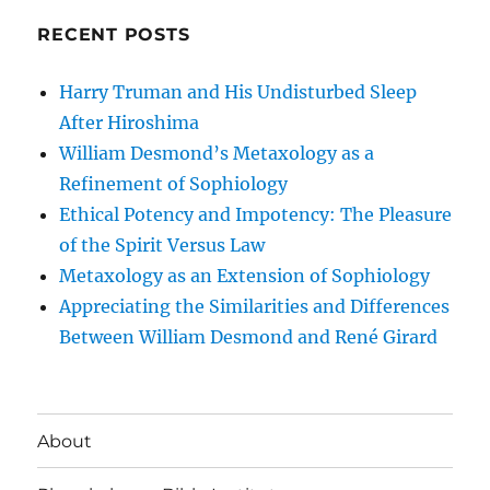
RECENT POSTS
Harry Truman and His Undisturbed Sleep
After Hiroshima
William Desmond’s Metaxology as a
Refinement of Sophiology
Ethical Potency and Impotency: The Pleasure
of the Spirit Versus Law
Metaxology as an Extension of Sophiology
Appreciating the Similarities and Differences
Between William Desmond and René Girard
About