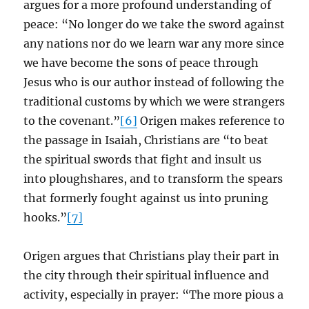
argues for a more profound understanding of
peace: “No longer do we take the sword against
any nations nor do we learn war any more since
we have become the sons of peace through
Jesus who is our author instead of following the
traditional customs by which we were strangers
to the covenant.”
[6]
Origen makes reference to
the passage in Isaiah, Christians are “to beat
the spiritual swords that fight and insult us
into ploughshares, and to transform the spears
that formerly fought against us into pruning
hooks.”
[7]
Origen argues that Christians play their part in
the city through their spiritual influence and
activity, especially in prayer: “The more pious a