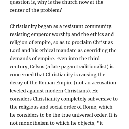
question is, why is the church now at the
center of the problem?
Christianity began as a resistant community,
resisting emperor worship and the ethics and
religion of empire, so as to proclaim Christ as
Lord and his ethical mandate as overriding the
demands of empire. Even into the third
century, Celsus (a late pagan traditionalist) is
concerned that Christianity is causing the
decay of the Roman Empire (not an accusation
leveled against modern Christians). He
considers Christianity completely subversive to
the religious and social order of Rome, which
he considers to be the true universal order. It is
not monotheism to which he objects, “it