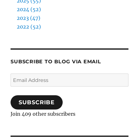
2025 (55)
2024 (52)
2023 (47)
2022 (52)
SUBSCRIBE TO BLOG VIA EMAIL
Email
Address
SUBSCRIBE
Join 409 other subscribers