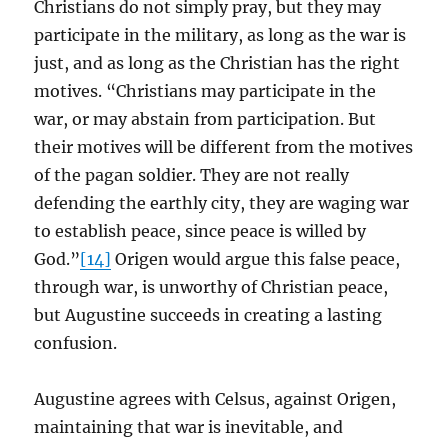
Christians do not simply pray, but they may
participate in the military, as long as the war is
just, and as long as the Christian has the right
motives. “Christians may participate in the
war, or may abstain from participation. But
their motives will be different from the motives
of the pagan soldier. They are not really
defending the earthly city, they are waging war
to establish peace, since peace is willed by
God.”
[14]
Origen would argue this false peace,
through war, is unworthy of Christian peace,
but Augustine succeeds in creating a lasting
confusion.
Augustine agrees with Celsus, against Origen,
maintaining that war is inevitable, and