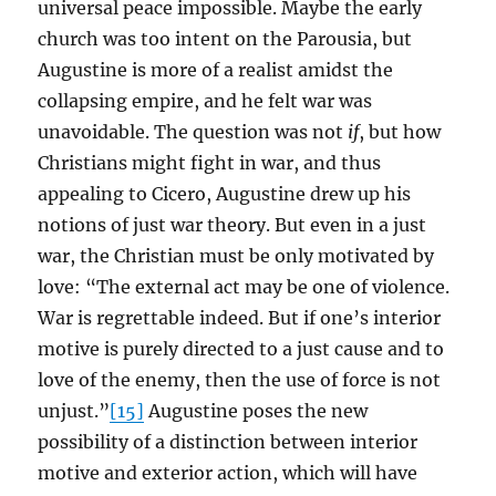
universal peace impossible. Maybe the early
church was too intent on the Parousia, but
Augustine is more of a realist amidst the
collapsing empire, and he felt war was
unavoidable. The question was not
if
, but how
Christians might fight in war, and thus
appealing to Cicero, Augustine drew up his
notions of just war theory. But even in a just
war, the Christian must be only motivated by
love: “The external act may be one of violence.
War is regrettable indeed. But if one’s interior
motive is purely directed to a just cause and to
love of the enemy, then the use of force is not
unjust.”
[15]
Augustine poses the new
possibility of a distinction between interior
motive and exterior action, which will have