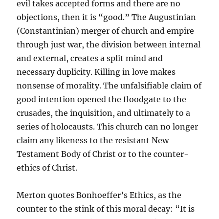
evil takes accepted forms and there are no
objections, then it is “good.” The Augustinian
(Constantinian) merger of church and empire
through just war, the division between internal
and external, creates a split mind and
necessary duplicity. Killing in love makes
nonsense of morality. The unfalsifiable claim of
good intention opened the floodgate to the
crusades, the inquisition, and ultimately to a
series of holocausts. This church can no longer
claim any likeness to the resistant New
Testament Body of Christ or to the counter-
ethics of Christ.
Merton quotes Bonhoeffer’s Ethics, as the
counter to the stink of this moral decay: “It is