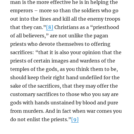
man is the more effective he is in helping the
emperors – more so than the soldiers who go
out into the lines and kill all the enemy troops
that they can.”
[8]
Christians as a “priesthood
of all believers,” are not unlike the pagan
priests who devote themselves to offering
sacrifices: “that it is also your opinion that the
priests of certain images and wardens of the
temples of the gods, as you think them to be,
should keep their right hand undefiled for the
sake of the sacrifices, that they may offer the
customary sacrifices to those who you say are
gods with hands unstained by blood and pure
from murders. And in fact when war comes you
do not enlist the priests.”
[9]