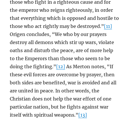
those who fight in a righteous cause and for
the emperor who reigns righteously, in order
that everything which is opposed and hostile to
those who act rightly may be destroyed.”
[11]
Origen concludes, “We who by our prayers
destroy all demons which stir up wars, violate
oaths and disturb the peace, are of more help
to the Emperors than those who seem to be
doing the fighting.”
[12]
As Merton notes, “If
these evil forces are overcome by prayer, then
both sides are benefited, war is avoided and all
are united in peace. In other words, the
Christian does not help the war effort of one
particular nation, but he fights against war
itself with spiritual weapons.”
[13]