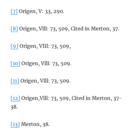
[7]
Origen, V: 33, 290.
[8]
Origen, Vlll: 73, 509, Cited in Merton, 37.
[9]
Origen, VIII: 73, 509,
[10]
Origen, Vlll: 73, 509.
[11]
Origen, Vlll: 73, 509.
[12]
Origen,Vlll: 73, 509, Cited in Merton, 37-
38.
[13]
Merton, 38.