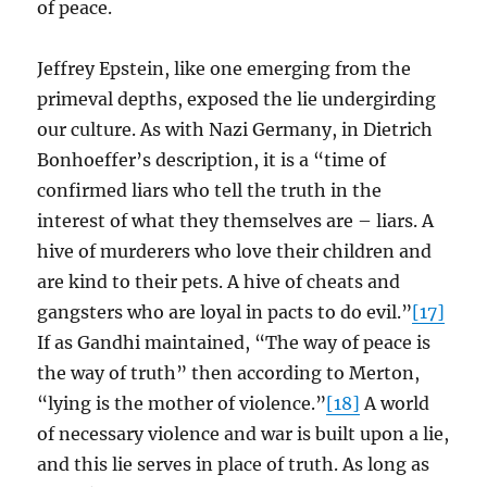
of peace.
Jeffrey Epstein, like one emerging from the
primeval depths, exposed the lie undergirding
our culture. As with Nazi Germany, in Dietrich
Bonhoeffer’s description, it is a “time of
confirmed liars who tell the truth in the
interest of what they themselves are – liars. A
hive of murderers who love their children and
are kind to their pets. A hive of cheats and
gangsters who are loyal in pacts to do evil.”
[17]
If as Gandhi maintained, “The way of peace is
the way of truth” then according to Merton,
“lying is the mother of violence.”
[18]
A world
of necessary violence and war is built upon a lie,
and this lie serves in place of truth. As long as