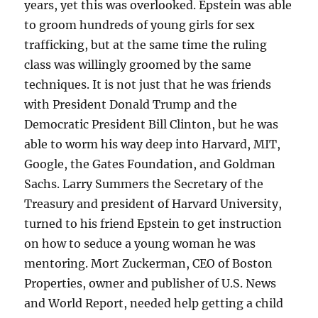
years, yet this was overlooked. Epstein was able
to groom hundreds of young girls for sex
trafficking, but at the same time the ruling
class was willingly groomed by the same
techniques. It is not just that he was friends
with President Donald Trump and the
Democratic President Bill Clinton, but he was
able to worm his way deep into Harvard, MIT,
Google, the Gates Foundation, and Goldman
Sachs. Larry Summers the Secretary of the
Treasury and president of Harvard University,
turned to his friend Epstein to get instruction
on how to seduce a young woman he was
mentoring. Mort Zuckerman, CEO of Boston
Properties, owner and publisher of U.S. News
and World Report, needed help getting a child