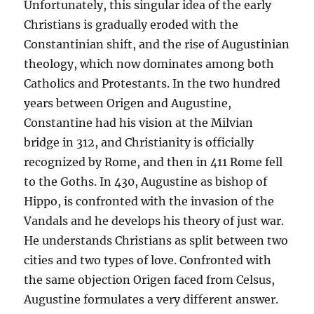
Unfortunately, this singular idea of the early
Christians is gradually eroded with the
Constantinian shift, and the rise of Augustinian
theology, which now dominates among both
Catholics and Protestants. In the two hundred
years between Origen and Augustine,
Constantine had his vision at the Milvian
bridge in 312, and Christianity is officially
recognized by Rome, and then in 411 Rome fell
to the Goths. In 430, Augustine as bishop of
Hippo, is confronted with the invasion of the
Vandals and he develops his theory of just war.
He understands Christians as split between two
cities and two types of love. Confronted with
the same objection Origen faced from Celsus,
Augustine formulates a very different answer.