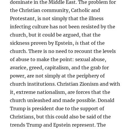
dominate in the Middle East. The problem for
the Christian community, Catholic and
Protestant, is not simply that the illness
infecting culture has not been resisted by the
church, but it could be argued, that the
sickness proven by Epstein,
is
that of the
church. There is no need to recount the levels
of abuse to make the point: sexual abuse,
avarice, greed, capitalism, and the grab for
power, are not simply at the periphery of
church institutions. Christian Zionism and with
it, extreme nationalism, are forces that the
church unleashed and made possible. Donald
Trump is president due to the support of
Christians, but this could also be said of the
trends Trump and Epstein represent. The