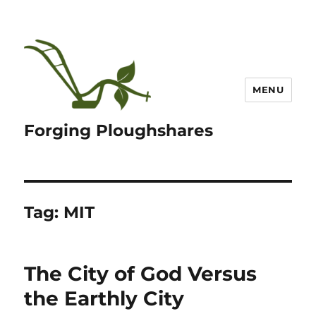
MENU
Forging Ploughshares
Tag:
MIT
The City of God Versus
the Earthly City