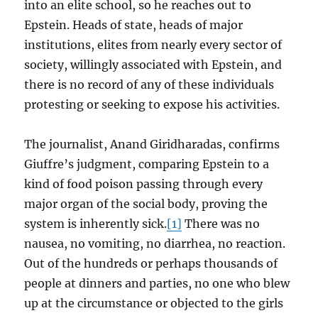
into an elite school, so he reaches out to
Epstein. Heads of state, heads of major
institutions, elites from nearly every sector of
society, willingly associated with Epstein, and
there is no record of any of these individuals
protesting or seeking to expose his activities.
The journalist, Anand Giridharadas, confirms
Giuffre’s judgment, comparing Epstein to a
kind of food poison passing through every
major organ of the social body, proving the
system is inherently sick.
[1]
There was no
nausea, no vomiting, no diarrhea, no reaction.
Out of the hundreds or perhaps thousands of
people at dinners and parties, no one who blew
up at the circumstance or objected to the girls