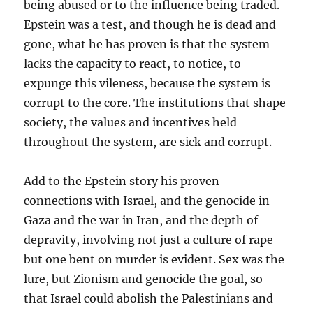
being abused or to the influence being traded.
Epstein was a test, and though he is dead and
gone, what he has proven is that the system
lacks the capacity to react, to notice, to
expunge this vileness, because the system is
corrupt to the core. The institutions that shape
society, the values and incentives held
throughout the system, are sick and corrupt.
Add to the Epstein story his proven
connections with Israel, and the genocide in
Gaza and the war in Iran, and the depth of
depravity, involving not just a culture of rape
but one bent on murder is evident. Sex was the
lure, but Zionism and genocide the goal, so
that Israel could abolish the Palestinians and