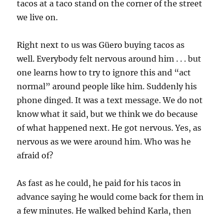
tacos at a taco stand on the corner of the street
we live on.
Right next to us was Güero buying tacos as
well. Everybody felt nervous around him . . . but
one learns how to try to ignore this and “act
normal” around people like him. Suddenly his
phone dinged. It was a text message. We do not
know what it said, but we think we do because
of what happened next. He got nervous. Yes, as
nervous as we were around him. Who was he
afraid of?
As fast as he could, he paid for his tacos in
advance saying he would come back for them in
a few minutes. He walked behind Karla, then