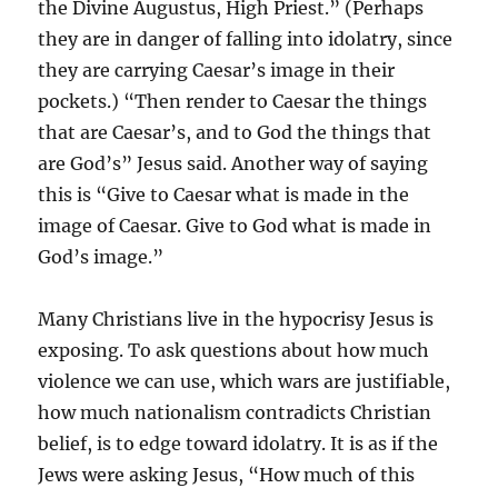
the Divine Augustus, High Priest.” (Perhaps
they are in danger of falling into idolatry, since
they are carrying Caesar’s image in their
pockets.) “Then render to Caesar the things
that are Caesar’s, and to God the things that
are God’s” Jesus said. Another way of saying
this is “Give to Caesar what is made in the
image of Caesar. Give to God what is made in
God’s image.”
Many Christians live in the hypocrisy Jesus is
exposing. To ask questions about how much
violence we can use, which wars are justifiable,
how much nationalism contradicts Christian
belief, is to edge toward idolatry. It is as if the
Jews were asking Jesus, “How much of this