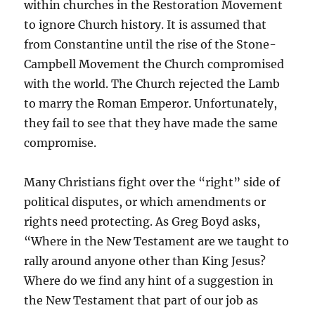
within churches in the Restoration Movement
to ignore Church history. It is assumed that
from Constantine until the rise of the Stone-
Campbell Movement the Church compromised
with the world. The Church rejected the Lamb
to marry the Roman Emperor. Unfortunately,
they fail to see that they have made the same
compromise.
Many Christians fight over the “right” side of
political disputes, or which amendments or
rights need protecting. As Greg Boyd asks,
“Where in the New Testament are we taught to
rally around anyone other than King Jesus?
Where do we find any hint of a suggestion in
the New Testament that part of our job as