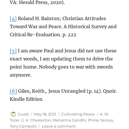
VA: Herald Press, 2020).
[4]
Roland H. Bainton; Christian Attitudes
Toward War and Peace. A Historical Survey and
Critical Re-Evaluation. p. 222
[5]
I am aware Paul and Jesus did not use these
exact words, I am updating them to drive the
point home. Nobody goes to war with swords
anymore.
[6]
Giles, Keith,. Jesus Untangled (p. 14). Quoir.
Kindle Edition
Author
Posted
Categories
Tags
Guest
May 18, 2021
Cultivating Peace
A. W.
on
Tozer
,
G. K. Chesterton
,
Mahatma Gandhi
,
Philip Yancey
,
on
Tony Campolo
Leave a comment