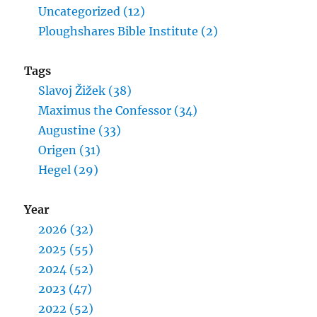
Uncategorized (12)
Ploughshares Bible Institute (2)
Tags
Slavoj Žižek (38)
Maximus the Confessor (34)
Augustine (33)
Origen (31)
Hegel (29)
Year
2026 (32)
2025 (55)
2024 (52)
2023 (47)
2022 (52)