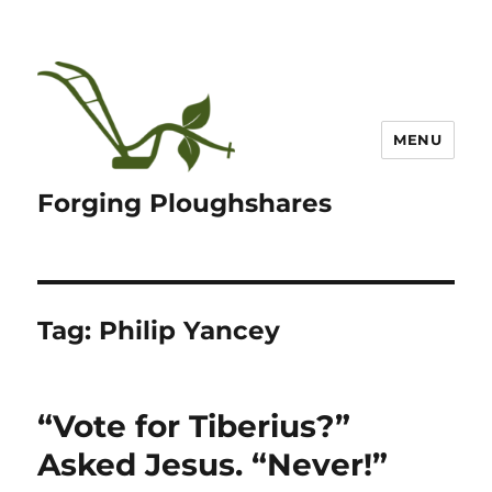
MENU
Forging Ploughshares
Tag:
Philip Yancey
“Vote for Tiberius?”
Asked Jesus. “Never!”