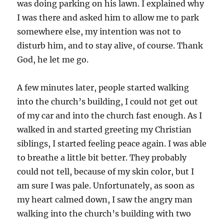
was doing parking on his lawn. I explained why
I was there and asked him to allow me to park
somewhere else, my intention was not to
disturb him, and to stay alive, of course. Thank
God, he let me go.
A few minutes later, people started walking
into the church’s building, I could not get out
of my car and into the church fast enough. As I
walked in and started greeting my Christian
siblings, I started feeling peace again. I was able
to breathe a little bit better. They probably
could not tell, because of my skin color, but I
am sure I was pale. Unfortunately, as soon as
my heart calmed down, I saw the angry man
walking into the church’s building with two