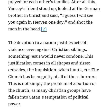
prayed for each other’s families. After all this,
Yancey’s friend stood up, looked at the German
brother in Christ and said, “I guess I will see
you again in Heaven one day,” and shot the
man in the head.
[2]
The devotion to a nation justifies acts of
violence, even against Christian siblings:
something Jesus would never condone. This
justification comes in all shapes and sizes:
crusades, the Inquisition, witch hunts, etc. The
Church has been guilty of all of these horrors.
This is not simply the problem of a portion of
the church, as many Christian groups have
fallen into Satan’s temptation of political
power.