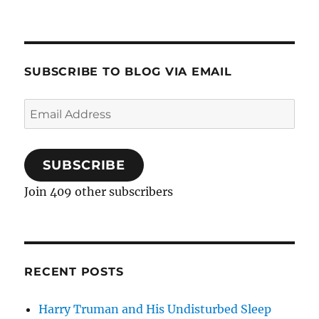
SUBSCRIBE TO BLOG VIA EMAIL
Email
Address
SUBSCRIBE
Join 409 other subscribers
RECENT POSTS
Harry Truman and His Undisturbed Sleep