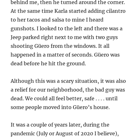
behind me, then he turned around the corner.
At the same time Karla started adding cilantro
to her tacos and salsa to mine I heard
gunshots. I looked to the left and there was a
Jeep parked right next to me with two guys
shooting Güero from the windows. It all
happened in a matter of seconds. Güero was
dead before he hit the ground.
Although this was a scary situation, it was also
a relief for our neighborhood, the bad guy was
dead. We could all feel better, safe . . . . until
some people moved into Güero’s house.
It was a couple of years later, during the
pandemic (July or August of 2020 I believe),