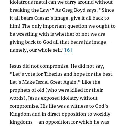
idolatrous metal can we carry around without
breaking the Law?” As Greg Boyd says, “Since
it all bears Caesar’s image, give it all back to
him! The only important question we ought to
be wrestling with is whether or not we are
giving back to God all that bears his image—
namely, our whole self.”
[6]
Jesus did not compromise. He did not say,
“Let’s vote for Tiberius and hope for the best.
Let’s Make Israel Great Again.” Like the
prophets of old (who were killed for their
words), Jesus exposed idolatry without
compromise. His life was a witness to God’s
Kingdom and in direct opposition to worldly
kingdoms – an opposition for which he was