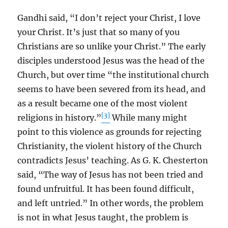
Gandhi said, “I don’t reject your Christ, I love
your Christ. It’s just that so many of you
Christians are so unlike your Christ.” The early
disciples understood Jesus was the head of the
Church, but over time “the institutional church
seems to have been severed from its head, and
as a result became one of the most violent
[3]
religions in history.”
While many might
point to this violence as grounds for rejecting
Christianity, the violent history of the Church
contradicts Jesus’ teaching. As G. K. Chesterton
said, “The way of Jesus has not been tried and
found unfruitful. It has been found difficult,
and left untried.” In other words, the problem
is not in what Jesus taught, the problem is