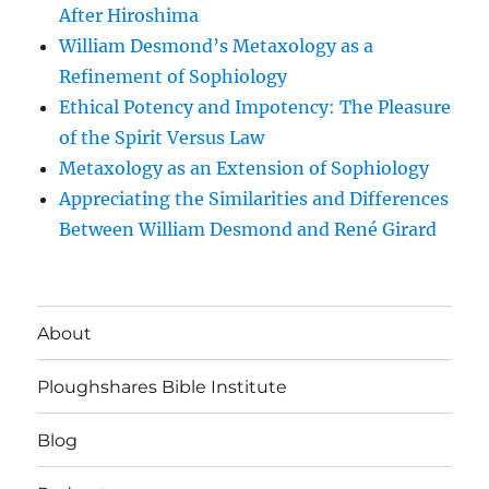
After Hiroshima
William Desmond’s Metaxology as a
Refinement of Sophiology
Ethical Potency and Impotency: The Pleasure
of the Spirit Versus Law
Metaxology as an Extension of Sophiology
Appreciating the Similarities and Differences
Between William Desmond and René Girard
About
Ploughshares Bible Institute
Blog