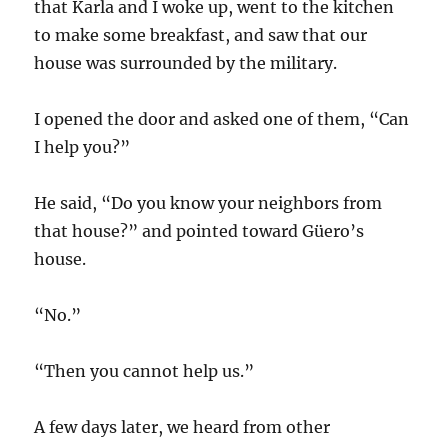
that Karla and I woke up, went to the kitchen
to make some breakfast, and saw that our
house was surrounded by the military.
I opened the door and asked one of them, “Can
I help you?”
He said, “Do you know your neighbors from
that house?” and pointed toward Güero’s
house.
“No.”
“Then you cannot help us.”
A few days later, we heard from other