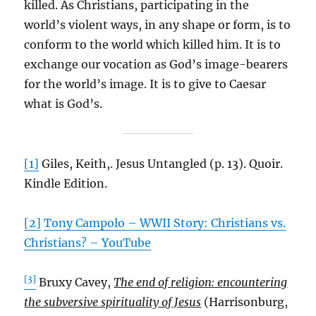
killed. As Christians, participating in the
world’s violent ways, in any shape or form, is to
conform to the world which killed him. It is to
exchange our vocation as God’s image-bearers
for the world’s image. It is to give to Caesar
what is God’s.
[1]
Giles, Keith,. Jesus Untangled (p. 13). Quoir.
Kindle Edition.
[2]
Tony Campolo – WWII Story: Christians vs.
Christians? – YouTube
[3]
Bruxy Cavey,
The end of religion: encountering
the subversive spirituality of Jesus
(Harrisonburg,