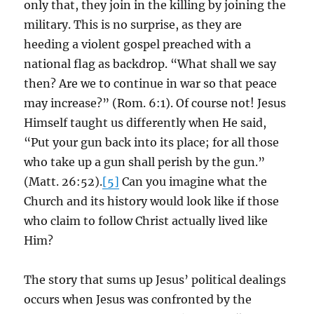
only that, they join in the killing by joining the
military. This is no surprise, as they are
heeding a violent gospel preached with a
national flag as backdrop. “What shall we say
then? Are we to continue in war so that peace
may increase?” (Rom. 6:1). Of course not! Jesus
Himself taught us differently when He said,
“Put your gun back into its place; for all those
who take up a gun shall perish by the gun.”
(Matt. 26:52).
[5]
Can you imagine what the
Church and its history would look like if those
who claim to follow Christ actually lived like
Him?
The story that sums up Jesus’ political dealings
occurs when Jesus was confronted by the