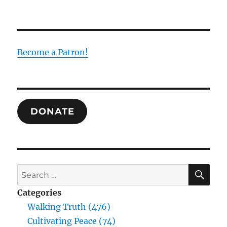
“Vote
for
Tiberius?”
Asked
Jesus.
Become a Patron!
“Never!”
DONATE
SE
Search
for:
Categories
Walking Truth (476)
Cultivating Peace (74)