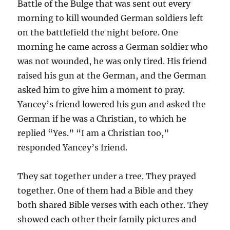
Battle of the Bulge that was sent out every
morning to kill wounded German soldiers left
on the battlefield the night before. One
morning he came across a German soldier who
was not wounded, he was only tired. His friend
raised his gun at the German, and the German
asked him to give him a moment to pray.
Yancey’s friend lowered his gun and asked the
German if he was a Christian, to which he
replied “Yes.” “I am a Christian too,”
responded Yancey’s friend.
They sat together under a tree. They prayed
together. One of them had a Bible and they
both shared Bible verses with each other. They
showed each other their family pictures and