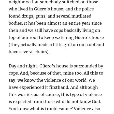
neighbors that somebody snitched on those
who lived in Güero’s house, and the police
found drugs, guns, and several mutilated
bodies. It has been almost an entire year since
then and we still have cops basically living on
top of our roof to keep watching Güero’s house
(they actually made a little grill on our roof and
have several chairs).
Day and night, Güero’s house is surrounded by
cops. And, because of that, mine too. All this to
say, we know the violence of our world. We
have experienced it firsthand. And although
this worries us, of course, this type of violence
is expected from those who do not know God.
You know what is troublesome? Violence also