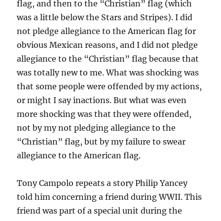
flag, and then to the “Christian” flag (which
was a little below the Stars and Stripes). I did
not pledge allegiance to the American flag for
obvious Mexican reasons, and I did not pledge
allegiance to the “Christian” flag because that
was totally new to me. What was shocking was
that some people were offended by my actions,
or might I say inactions. But what was even
more shocking was that they were offended,
not by my not pledging allegiance to the
“Christian” flag, but by my failure to swear
allegiance to the American flag.
Tony Campolo repeats a story Philip Yancey
told him concerning a friend during WWII. This
friend was part of a special unit during the