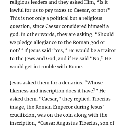
religious leaders and they asked Him, “Is it
lawful for us to pay taxes to Caesar, or not?”
This is not only a political but a religious
question, since Caesar considered himself a
god. In other words, they are asking, “Should
we pledge allegiance to the Roman god or
not?” If Jesus said “Yes,” He would be a traitor
to the Jews and God, and if He said “No,” He
would get in trouble with Rome.
Jesus asked them for a denarius. “Whose
likeness and inscription does it have?” He
asked them. “Caesar,” they replied. Tiberius
image, the Roman Emperor during Jesus’
crucifixion, was on the coin along with the
inscription, “Caesar Augustus Tiberius, son of