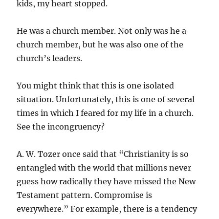
kids, my heart stopped.
He was a church member. Not only was he a
church member, but he was also one of the
church’s leaders.
You might think that this is one isolated
situation. Unfortunately, this is one of several
times in which I feared for my life in a church.
See the incongruency?
A. W. Tozer once said that “Christianity is so
entangled with the world that millions never
guess how radically they have missed the New
Testament pattern. Compromise is
everywhere.” For example, there is a tendency