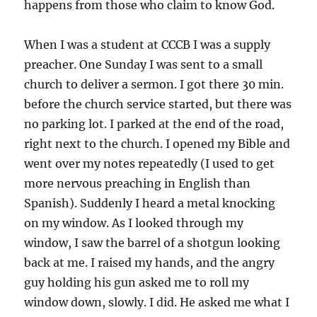
happens from those who claim to know God.
When I was a student at CCCB I was a supply
preacher. One Sunday I was sent to a small
church to deliver a sermon. I got there 30 min.
before the church service started, but there was
no parking lot. I parked at the end of the road,
right next to the church. I opened my Bible and
went over my notes repeatedly (I used to get
more nervous preaching in English than
Spanish). Suddenly I heard a metal knocking
on my window. As I looked through my
window, I saw the barrel of a shotgun looking
back at me. I raised my hands, and the angry
guy holding his gun asked me to roll my
window down, slowly. I did. He asked me what I