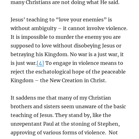
many Christians are not doing what He said.
Jesus’ teaching to “love your enemies” is
without ambiguity – it cannot involve violence.
It is impossible to murder the enemy you are
supposed to love without disobeying Jesus or
betraying his Kingdom. No war is a just war, it
is just war.
[4]
To engage in violence means to
reject the eschatological hope of the peaceable
Kingdom – the New Creation in Christ.
It saddens me that many of my Christian
brothers and sisters seem unaware of the basic
teaching of Jesus. They stand by, like the
unrepentant Paul at the stoning of Stephen,
approving of various forms of violence. Not