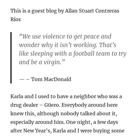
This is a guest blog by Allan Stuart Contreras
Ríos
“We use violence to get peace and
wonder why it isn’t working. That’s
like sleeping with a football team to try
and be a virgin.”
– Tom MacDonald
Karla and I used to have a neighbor who was a
drug dealer – Güero. Everybody around here
knew this, although nobody talked about it,
especially around him. One night, a few days
after New Year’s, Karla and I were buying some