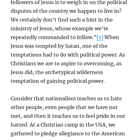
followers of Jesus is to weigh in on the political
disputes of the country we happen to live in?
We certainly don’t find such a hint in the
ministry of Jesus, whose example we’re
repeatedly commanded to follow.”
[1]
When
Jesus was tempted by Satan, one of the
temptations had to do with political power. As
Christians we are to aspire to overcoming, as
Jesus did, the archetypical wilderness
temptation of gaining political power.
Consider that nationalism teaches us to hate
other people, even people that we have not
met, and then it teaches us to feel pride in our
hatred. At a Christian camp in the USA, we
gathered to pledge allegiance to the American