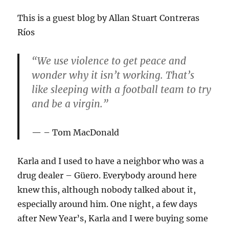
This is a guest blog by Allan Stuart Contreras
Ríos
“We use violence to get peace and
wonder why it isn’t working. That’s
like sleeping with a football team to try
and be a virgin.”
– Tom MacDonald
Karla and I used to have a neighbor who was a
drug dealer – Güero. Everybody around here
knew this, although nobody talked about it,
especially around him. One night, a few days
after New Year’s, Karla and I were buying some