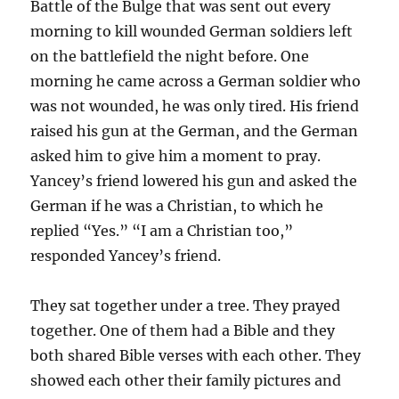
Battle of the Bulge that was sent out every
morning to kill wounded German soldiers left
on the battlefield the night before. One
morning he came across a German soldier who
was not wounded, he was only tired. His friend
raised his gun at the German, and the German
asked him to give him a moment to pray.
Yancey’s friend lowered his gun and asked the
German if he was a Christian, to which he
replied “Yes.” “I am a Christian too,”
responded Yancey’s friend.
They sat together under a tree. They prayed
together. One of them had a Bible and they
both shared Bible verses with each other. They
showed each other their family pictures and