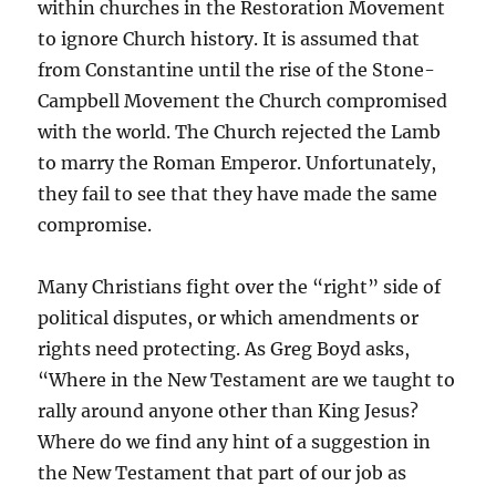
within churches in the Restoration Movement
to ignore Church history. It is assumed that
from Constantine until the rise of the Stone-
Campbell Movement the Church compromised
with the world. The Church rejected the Lamb
to marry the Roman Emperor. Unfortunately,
they fail to see that they have made the same
compromise.
Many Christians fight over the “right” side of
political disputes, or which amendments or
rights need protecting. As Greg Boyd asks,
“Where in the New Testament are we taught to
rally around anyone other than King Jesus?
Where do we find any hint of a suggestion in
the New Testament that part of our job as