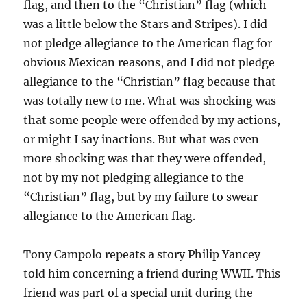
flag, and then to the “Christian” flag (which
was a little below the Stars and Stripes). I did
not pledge allegiance to the American flag for
obvious Mexican reasons, and I did not pledge
allegiance to the “Christian” flag because that
was totally new to me. What was shocking was
that some people were offended by my actions,
or might I say inactions. But what was even
more shocking was that they were offended,
not by my not pledging allegiance to the
“Christian” flag, but by my failure to swear
allegiance to the American flag.
Tony Campolo repeats a story Philip Yancey
told him concerning a friend during WWII. This
friend was part of a special unit during the