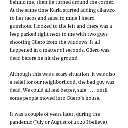
behind me, then he turned around the corner.
At the same time Karla started adding cilantro
to her tacos and salsa to mine I heard
gunshots. I looked to the left and there was a
Jeep parked right next to me with two guys
shooting Güero from the windows. It all
happened in a matter of seconds. Güero was
dead before he hit the ground.
Although this was a scary situation, it was also
a relief for our neighborhood, the bad guy was
dead. We could all feel better, safe . . . . until
some people moved into Güero’s house.
It was a couple of years later, during the
pandemic (July or August of 2020 I believe),