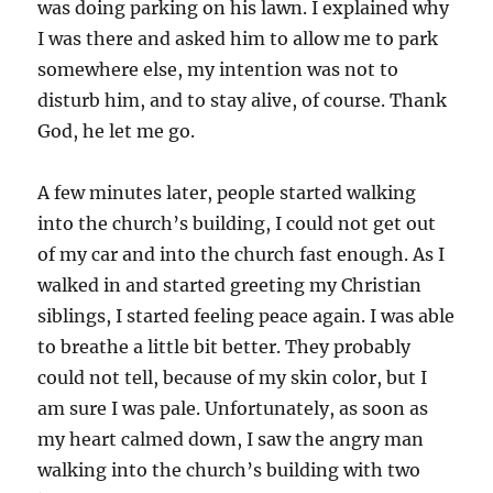
was doing parking on his lawn. I explained why
I was there and asked him to allow me to park
somewhere else, my intention was not to
disturb him, and to stay alive, of course. Thank
God, he let me go.
A few minutes later, people started walking
into the church’s building, I could not get out
of my car and into the church fast enough. As I
walked in and started greeting my Christian
siblings, I started feeling peace again. I was able
to breathe a little bit better. They probably
could not tell, because of my skin color, but I
am sure I was pale. Unfortunately, as soon as
my heart calmed down, I saw the angry man
walking into the church’s building with two