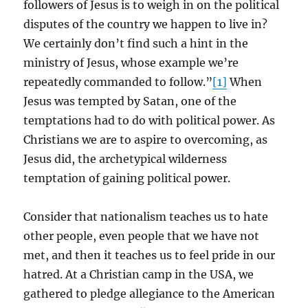
followers of Jesus is to weigh in on the political
disputes of the country we happen to live in?
We certainly don’t find such a hint in the
ministry of Jesus, whose example we’re
repeatedly commanded to follow.”
[1]
When
Jesus was tempted by Satan, one of the
temptations had to do with political power. As
Christians we are to aspire to overcoming, as
Jesus did, the archetypical wilderness
temptation of gaining political power.
Consider that nationalism teaches us to hate
other people, even people that we have not
met, and then it teaches us to feel pride in our
hatred. At a Christian camp in the USA, we
gathered to pledge allegiance to the American