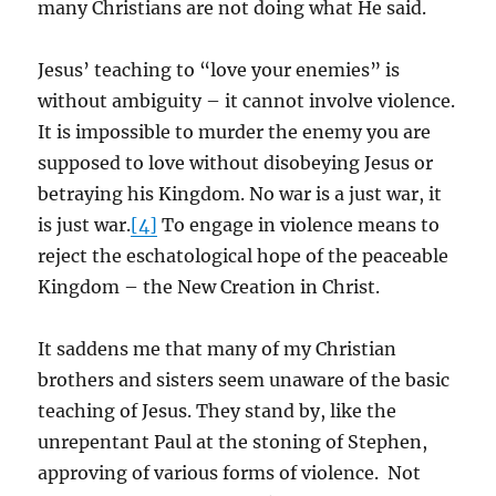
many Christians are not doing what He said.
Jesus’ teaching to “love your enemies” is
without ambiguity – it cannot involve violence.
It is impossible to murder the enemy you are
supposed to love without disobeying Jesus or
betraying his Kingdom. No war is a just war, it
is just war.
[4]
To engage in violence means to
reject the eschatological hope of the peaceable
Kingdom – the New Creation in Christ.
It saddens me that many of my Christian
brothers and sisters seem unaware of the basic
teaching of Jesus. They stand by, like the
unrepentant Paul at the stoning of Stephen,
approving of various forms of violence. Not