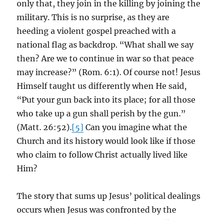
only that, they join in the killing by joining the
military. This is no surprise, as they are
heeding a violent gospel preached with a
national flag as backdrop. “What shall we say
then? Are we to continue in war so that peace
may increase?” (Rom. 6:1). Of course not! Jesus
Himself taught us differently when He said,
“Put your gun back into its place; for all those
who take up a gun shall perish by the gun.”
(Matt. 26:52).
[5]
Can you imagine what the
Church and its history would look like if those
who claim to follow Christ actually lived like
Him?
The story that sums up Jesus’ political dealings
occurs when Jesus was confronted by the