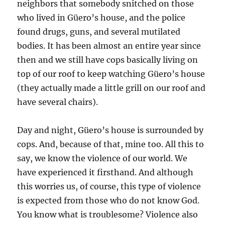
neighbors that somebody snitched on those
who lived in Güero’s house, and the police
found drugs, guns, and several mutilated
bodies. It has been almost an entire year since
then and we still have cops basically living on
top of our roof to keep watching Güero’s house
(they actually made a little grill on our roof and
have several chairs).
Day and night, Güero’s house is surrounded by
cops. And, because of that, mine too. All this to
say, we know the violence of our world. We
have experienced it firsthand. And although
this worries us, of course, this type of violence
is expected from those who do not know God.
You know what is troublesome? Violence also