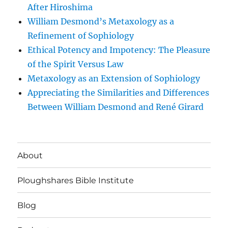
After Hiroshima
William Desmond’s Metaxology as a
Refinement of Sophiology
Ethical Potency and Impotency: The Pleasure
of the Spirit Versus Law
Metaxology as an Extension of Sophiology
Appreciating the Similarities and Differences
Between William Desmond and René Girard
About
Ploughshares Bible Institute
Blog