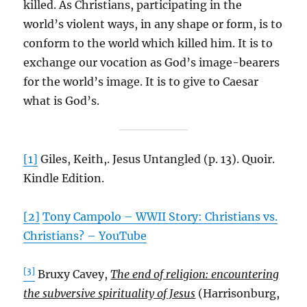
killed. As Christians, participating in the
world’s violent ways, in any shape or form, is to
conform to the world which killed him. It is to
exchange our vocation as God’s image-bearers
for the world’s image. It is to give to Caesar
what is God’s.
[1]
Giles, Keith,. Jesus Untangled (p. 13). Quoir.
Kindle Edition.
[2]
Tony Campolo – WWII Story: Christians vs.
Christians? – YouTube
[3]
Bruxy Cavey,
The end of religion: encountering
the subversive spirituality of Jesus
(Harrisonburg,