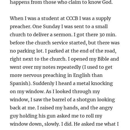
happens from those who claim to know God.
When I was a student at CCCB I was a supply
preacher. One Sunday I was sent to a small
church to deliver a sermon. I got there 30 min.
before the church service started, but there was
no parking lot. I parked at the end of the road,
right next to the church. I opened my Bible and
went over my notes repeatedly (I used to get
more nervous preaching in English than
Spanish). Suddenly I heard a metal knocking
on my window. As I looked through my
window, I saw the barrel of a shotgun looking
back at me. I raised my hands, and the angry
guy holding his gun asked me to roll my
window down, slowly. I did. He asked me what I