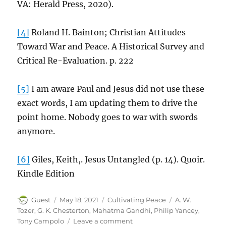
VA: Herald Press, 2020).
[4]
Roland H. Bainton; Christian Attitudes
Toward War and Peace. A Historical Survey and
Critical Re-Evaluation. p. 222
[5]
I am aware Paul and Jesus did not use these
exact words, I am updating them to drive the
point home. Nobody goes to war with swords
anymore.
[6]
Giles, Keith,. Jesus Untangled (p. 14). Quoir.
Kindle Edition
Author
Posted
Categories
Tags
Guest
May 18, 2021
Cultivating Peace
A. W.
on
Tozer
,
G. K. Chesterton
,
Mahatma Gandhi
,
Philip Yancey
,
on
Tony Campolo
Leave a comment