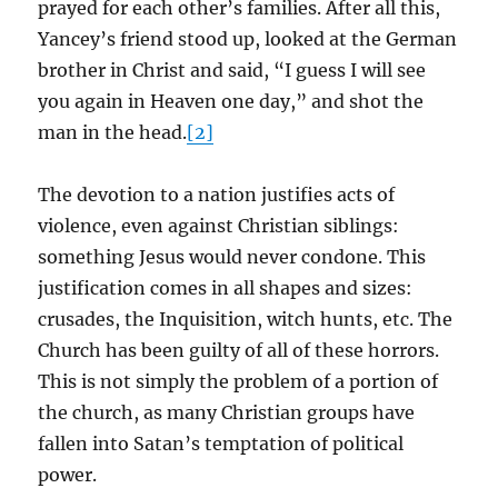
prayed for each other’s families. After all this,
Yancey’s friend stood up, looked at the German
brother in Christ and said, “I guess I will see
you again in Heaven one day,” and shot the
man in the head.
[2]
The devotion to a nation justifies acts of
violence, even against Christian siblings:
something Jesus would never condone. This
justification comes in all shapes and sizes:
crusades, the Inquisition, witch hunts, etc. The
Church has been guilty of all of these horrors.
This is not simply the problem of a portion of
the church, as many Christian groups have
fallen into Satan’s temptation of political
power.