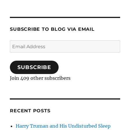
SUBSCRIBE TO BLOG VIA EMAIL
Email
Address
SUBSCRIBE
Join 409 other subscribers
RECENT POSTS
Harry Truman and His Undisturbed Sleep