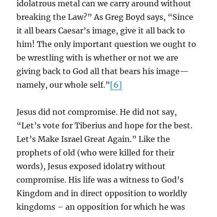
idolatrous metal can we carry around without
breaking the Law?” As Greg Boyd says, “Since
it all bears Caesar’s image, give it all back to
him! The only important question we ought to
be wrestling with is whether or not we are
giving back to God all that bears his image—
namely, our whole self.”
[6]
Jesus did not compromise. He did not say,
“Let’s vote for Tiberius and hope for the best.
Let’s Make Israel Great Again.” Like the
prophets of old (who were killed for their
words), Jesus exposed idolatry without
compromise. His life was a witness to God’s
Kingdom and in direct opposition to worldly
kingdoms – an opposition for which he was