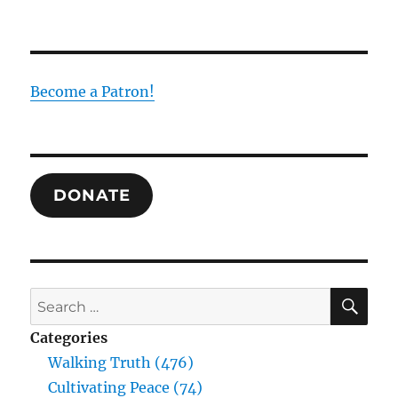
“Vote
for
Tiberius?”
Asked
Jesus.
Become a Patron!
“Never!”
DONATE
SE
Search
for:
Categories
Walking Truth (476)
Cultivating Peace (74)