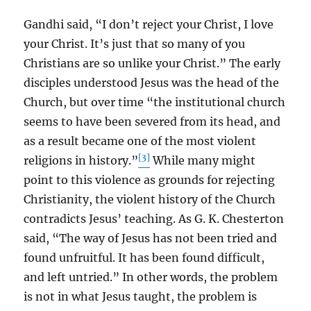
Gandhi said, “I don’t reject your Christ, I love
your Christ. It’s just that so many of you
Christians are so unlike your Christ.” The early
disciples understood Jesus was the head of the
Church, but over time “the institutional church
seems to have been severed from its head, and
as a result became one of the most violent
[3]
religions in history.”
While many might
point to this violence as grounds for rejecting
Christianity, the violent history of the Church
contradicts Jesus’ teaching. As G. K. Chesterton
said, “The way of Jesus has not been tried and
found unfruitful. It has been found difficult,
and left untried.” In other words, the problem
is not in what Jesus taught, the problem is