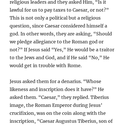
religious leaders and they asked Him, “Is it
lawful for us to pay taxes to Caesar, or not?”
This is not only a political but a religious
question, since Caesar considered himself a
god. In other words, they are asking, “Should
we pledge allegiance to the Roman god or
not?” If Jesus said “Yes,” He would be a traitor
to the Jews and God, and if He said “No,” He
would get in trouble with Rome.
Jesus asked them for a denarius. “Whose
likeness and inscription does it have?” He
asked them. “Caesar,” they replied. Tiberius
image, the Roman Emperor during Jesus’
crucifixion, was on the coin along with the
inscription, “Caesar Augustus Tiberius, son of