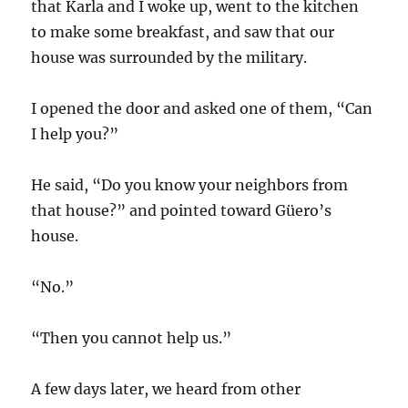
that Karla and I woke up, went to the kitchen
to make some breakfast, and saw that our
house was surrounded by the military.
I opened the door and asked one of them, “Can
I help you?”
He said, “Do you know your neighbors from
that house?” and pointed toward Güero’s
house.
“No.”
“Then you cannot help us.”
A few days later, we heard from other