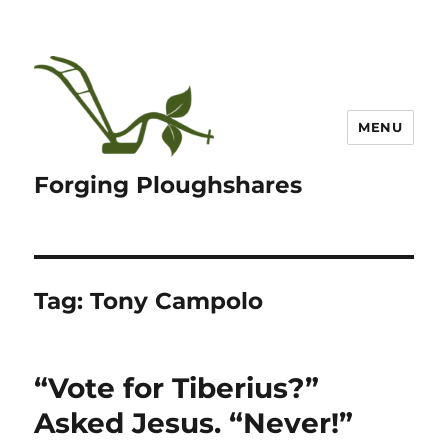
MENU
Forging Ploughshares
Tag:
Tony Campolo
“Vote for Tiberius?”
Asked Jesus. “Never!”