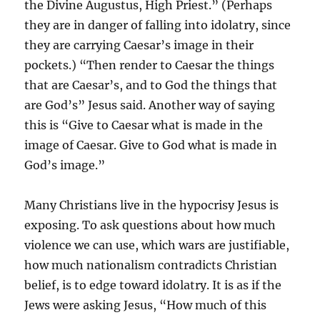
the Divine Augustus, High Priest.” (Perhaps
they are in danger of falling into idolatry, since
they are carrying Caesar’s image in their
pockets.) “Then render to Caesar the things
that are Caesar’s, and to God the things that
are God’s” Jesus said. Another way of saying
this is “Give to Caesar what is made in the
image of Caesar. Give to God what is made in
God’s image.”
Many Christians live in the hypocrisy Jesus is
exposing. To ask questions about how much
violence we can use, which wars are justifiable,
how much nationalism contradicts Christian
belief, is to edge toward idolatry. It is as if the
Jews were asking Jesus, “How much of this