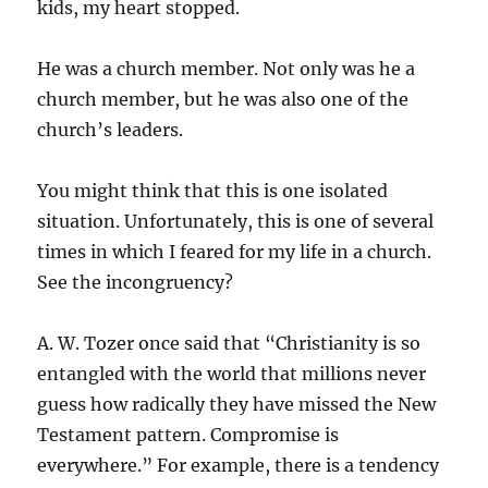
kids, my heart stopped.
He was a church member. Not only was he a
church member, but he was also one of the
church’s leaders.
You might think that this is one isolated
situation. Unfortunately, this is one of several
times in which I feared for my life in a church.
See the incongruency?
A. W. Tozer once said that “Christianity is so
entangled with the world that millions never
guess how radically they have missed the New
Testament pattern. Compromise is
everywhere.” For example, there is a tendency