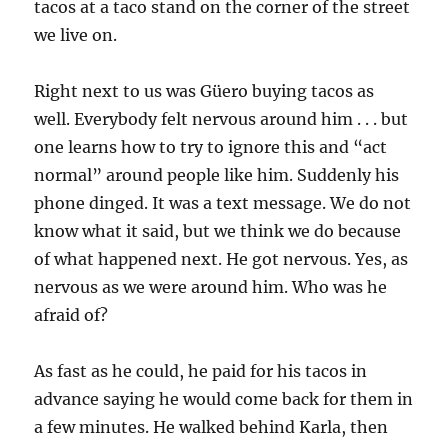
tacos at a taco stand on the corner of the street
we live on.
Right next to us was Güero buying tacos as
well. Everybody felt nervous around him . . . but
one learns how to try to ignore this and “act
normal” around people like him. Suddenly his
phone dinged. It was a text message. We do not
know what it said, but we think we do because
of what happened next. He got nervous. Yes, as
nervous as we were around him. Who was he
afraid of?
As fast as he could, he paid for his tacos in
advance saying he would come back for them in
a few minutes. He walked behind Karla, then