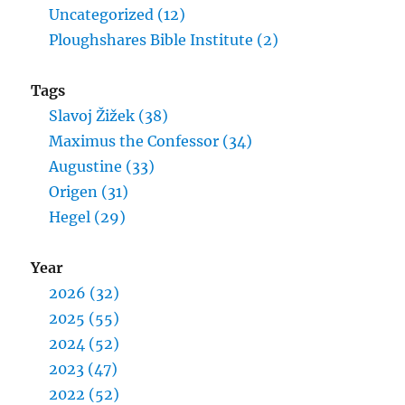
Uncategorized (12)
Ploughshares Bible Institute (2)
Tags
Slavoj Žižek (38)
Maximus the Confessor (34)
Augustine (33)
Origen (31)
Hegel (29)
Year
2026 (32)
2025 (55)
2024 (52)
2023 (47)
2022 (52)