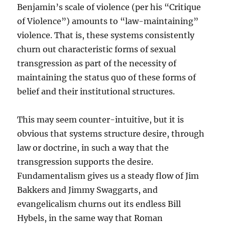
Benjamin’s scale of violence (per his “Critique
of Violence”) amounts to “law-maintaining”
violence. That is, these systems consistently
churn out characteristic forms of sexual
transgression as part of the necessity of
maintaining the status quo of these forms of
belief and their institutional structures.
This may seem counter-intuitive, but it is
obvious that systems structure desire, through
law or doctrine, in such a way that the
transgression supports the desire.
Fundamentalism gives us a steady flow of Jim
Bakkers and Jimmy Swaggarts, and
evangelicalism churns out its endless Bill
Hybels, in the same way that Roman