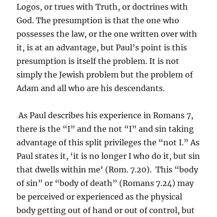
Logos, or trues with Truth, or doctrines with
God. The presumption is that the one who
possesses the law, or the one written over with
it, is at an advantage, but Paul’s point is this
presumption is itself the problem. It is not
simply the Jewish problem but the problem of
Adam and all who are his descendants.
As Paul describes his experience in Romans 7,
there is the “I” and the not “I” and sin taking
advantage of this split privileges the “not I.” As
Paul states it, ‘it is no longer I who do it, but sin
that dwells within me’ (Rom. 7.20). This “body
of sin” or “body of death” (Romans 7.24) may
be perceived or experienced as the physical
body getting out of hand or out of control, but