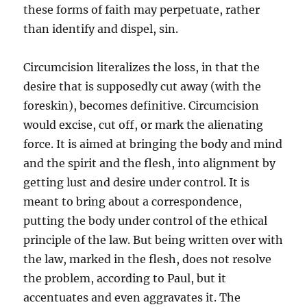
these forms of faith may perpetuate, rather
than identify and dispel, sin.
Circumcision literalizes the loss, in that the
desire that is supposedly cut away (with the
foreskin), becomes definitive. Circumcision
would excise, cut off, or mark the alienating
force. It is aimed at bringing the body and mind
and the spirit and the flesh, into alignment by
getting lust and desire under control. It is
meant to bring about a correspondence,
putting the body under control of the ethical
principle of the law. But being written over with
the law, marked in the flesh, does not resolve
the problem, according to Paul, but it
accentuates and even aggravates it. The