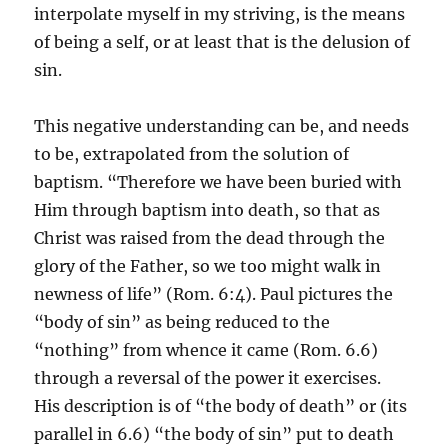
interpolate myself in my striving, is the means
of being a self, or at least that is the delusion of
sin.
This negative understanding can be, and needs
to be, extrapolated from the solution of
baptism. “Therefore we have been buried with
Him through baptism into death, so that as
Christ was raised from the dead through the
glory of the Father, so we too might walk in
newness of life” (Rom. 6:4). Paul pictures the
“body of sin” as being reduced to the
“nothing” from whence it came (Rom. 6.6)
through a reversal of the power it exercises.
His description is of “the body of death” or (its
parallel in 6.6) “the body of sin” put to death