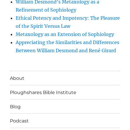
William Desmond’s Metaxology as a
Refinement of Sophiology
Ethical Potency and Impotency: The Pleasure
of the Spirit Versus Law
Metaxology as an Extension of Sophiology
Appreciating the Similarities and Differences
Between William Desmond and René Girard
About
Ploughshares Bible Institute
Blog
Podcast