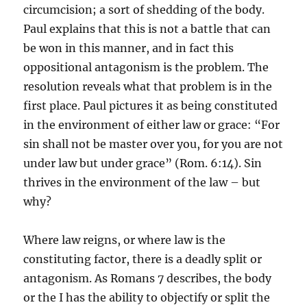
circumcision; a sort of shedding of the body.
Paul explains that this is not a battle that can
be won in this manner, and in fact this
oppositional antagonism is the problem. The
resolution reveals what that problem is in the
first place. Paul pictures it as being constituted
in the environment of either law or grace: “For
sin shall not be master over you, for you are not
under law but under grace” (Rom. 6:14). Sin
thrives in the environment of the law – but
why?
Where law reigns, or where law is the
constituting factor, there is a deadly split or
antagonism. As Romans 7 describes, the body
or the I has the ability to objectify or split the