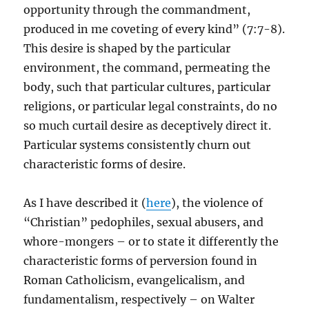
opportunity through the commandment,
produced in me coveting of every kind” (7:7-8).
This desire is shaped by the particular
environment, the command, permeating the
body, such that particular cultures, particular
religions, or particular legal constraints, do no
so much curtail desire as deceptively direct it.
Particular systems consistently churn out
characteristic forms of desire.
As I have described it (
here
), the violence of
“Christian” pedophiles, sexual abusers, and
whore-mongers – or to state it differently the
characteristic forms of perversion found in
Roman Catholicism, evangelicalism, and
fundamentalism, respectively – on Walter