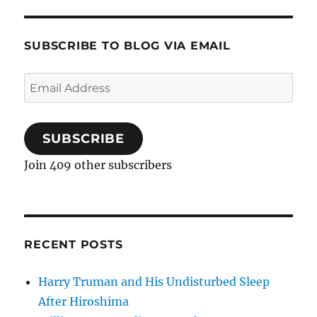
SUBSCRIBE TO BLOG VIA EMAIL
Email
Address
SUBSCRIBE
Join 409 other subscribers
RECENT POSTS
Harry Truman and His Undisturbed Sleep
After Hiroshima