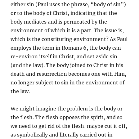
either sin (Paul uses the phrase, “body of sin”)
or to the body of Christ, indicating that the
body mediates and is permeated by the
environment of which it is a part. The issue is,
which is the constituting environment? As Paul
employs the term in Romans 6, the body can
re-environ itself in Christ, and set aside sin
(and the law). The body joined to Christ in his
death and resurrection becomes one with Him,
no longer subject to sin in the environment of
the law.
We might imagine the problem is the body or
the flesh. The flesh opposes the spirit, and so
we need to get rid of the flesh, maybe cut it off,
as symbolically and literally carried out in