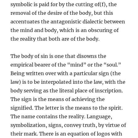
symbolic is paid for by the cutting of(f), the
removal of the desire of the body, but this
accentuates the antagonistic dialectic between
the mind and body, which is an obscuring of
the reality that both are of the body.
The body of sin is one that disowns the
empirical bearer of the “mind” or the “soul.”
Being written over with a particular sign (the
law) is to be interpolated into the law, with the
body serving as the literal place of inscription.
The sign is the means of achieving the
signified. The letter is the means to the spirit.
The name contains the reality. Language,
symbolization, signs, convey truth, by virtue of
their mark. There is an equation of logos with