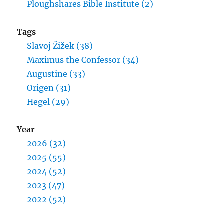
Ploughshares Bible Institute (2)
Tags
Slavoj Žižek (38)
Maximus the Confessor (34)
Augustine (33)
Origen (31)
Hegel (29)
Year
2026 (32)
2025 (55)
2024 (52)
2023 (47)
2022 (52)