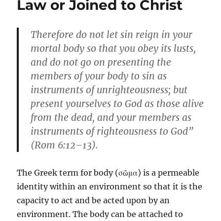
Law or Joined to Christ
Therefore do not let sin reign in your
mortal body so that you obey its lusts,
and do not go on presenting the
members of your body to sin as
instruments of unrighteousness; but
present yourselves to God as those alive
from the dead, and your members as
instruments of righteousness to God”
(Rom 6:12–13).
The Greek term for body (σῶμα) is a permeable
identity within an environment so that it is the
capacity to act and be acted upon by an
environment. The body can be attached to