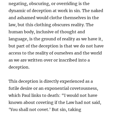
negating, obscuring, or overriding is the
dynamic of deception at work in sin. The naked
and ashamed would clothe themselves in the
law, but this clothing obscures reality. The
human body, inclusive of thought and
language, is the ground of reality as we have it,
but part of the deception is that we do not have
access to the reality of ourselves and the world
as we are written over or inscribed into a
deception.
This deception is directly experienced as a
futile desire or an exponential covetousness,
which Paul links to death: “I would not have
known about coveting if the Law had not said,
‘You shall not covet.’ But sin, taking