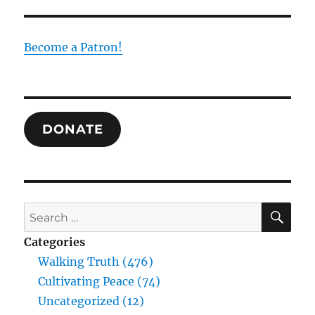
Baptis
Joined
to
Become a Patron!
the
Law
or
Joined
to
DONATE
Christ
SE
Search
for:
Categories
Walking Truth (476)
Cultivating Peace (74)
Uncategorized (12)