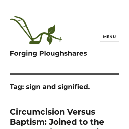
MENU
Forging Ploughshares
Tag:
sign and signified.
Circumcision Versus
Baptism: Joined to the