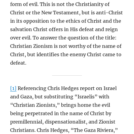
form of evil. This is not the Christianity of
Christ or the New Testament, but is anti-Christ
in its opposition to the ethics of Christ and the
salvation Christ offers in His defeat and reign
over evil. To answer the question of the title:
Christian Zionism is not worthy of the name of
Christ, but identifies the enemy Christ came to
defeat.
[1]
Referencing Chris Hedges report on Israel
and Gaza, but substituting “Israelis” with
“Christian Zionists,” brings home the evil
being perpetrated in the name of Christ by
premillennial, dispensationalist, and Zionist
Christians. Chris Hedges, “The Gaza Riviera,”