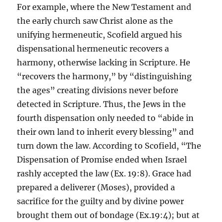
For example, where the New Testament and
the early church saw Christ alone as the
unifying hermeneutic, Scofield argued his
dispensational hermeneutic recovers a
harmony, otherwise lacking in Scripture. He
“recovers the harmony,” by “distinguishing
the ages” creating divisions never before
detected in Scripture. Thus, the Jews in the
fourth dispensation only needed to “abide in
their own land to inherit every blessing” and
turn down the law. According to Scofield, “The
Dispensation of Promise ended when Israel
rashly accepted the law (Ex. 19:8). Grace had
prepared a deliverer (Moses), provided a
sacrifice for the guilty and by divine power
brought them out of bondage (Ex.19:4); but at