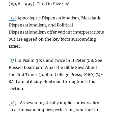
(1996-1997), Cited in Sizer, 18.
[12]
Apocalyptic Dispensationalism, Messianic
Dispensationalism, and Political
Dispensationalism offer variant interpretations
but are agreed on the key facts surrounding
Israel.
[13]
In Psalm 90:4 and twice in II Peter 3:8. See
Russell Boatman, What the Bible Says About
the End Times (Joplin: College Press, 1980) 74-
84. I am utilizing Boatman throughout this
section.
[14]
“As seven mystically implies universality,
so a thousand implies perfection, whether in