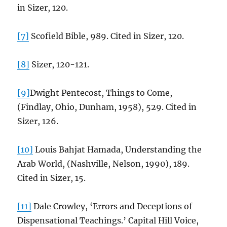
in Sizer, 120.
[7]
Scofield Bible, 989. Cited in Sizer, 120.
[8]
Sizer, 120-121.
[9]
Dwight Pentecost, Things to Come,
(Findlay, Ohio, Dunham, 1958), 529. Cited in
Sizer, 126.
[10]
Louis Bahjat Hamada, Understanding the
Arab World, (Nashville, Nelson, 1990), 189.
Cited in Sizer, 15.
[11]
Dale Crowley, ‘Errors and Deceptions of
Dispensational Teachings.’ Capital Hill Voice,