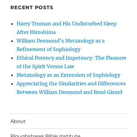
RECENT POSTS
Harry Truman and His Undisturbed Sleep
After Hiroshima
William Desmond’s Metaxology as a
Refinement of Sophiology
Ethical Potency and Impotency: The Pleasure
of the Spirit Versus Law
Metaxology as an Extension of Sophiology
Appreciating the Similarities and Differences
Between William Desmond and René Girard
About
Ploughshares Bible Institute