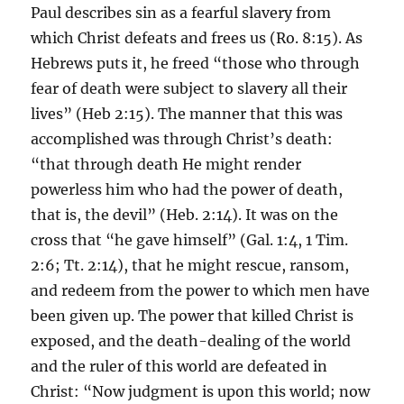
Paul describes sin as a fearful slavery from
which Christ defeats and frees us (Ro. 8:15). As
Hebrews puts it, he freed “those who through
fear of death were subject to slavery all their
lives” (Heb 2:15). The manner that this was
accomplished was through Christ’s death:
“that through death He might render
powerless him who had the power of death,
that is, the devil” (Heb. 2:14). It was on the
cross that “he gave himself” (Gal. 1:4, 1 Tim.
2:6; Tt. 2:14), that he might rescue, ransom,
and redeem from the power to which men have
been given up. The power that killed Christ is
exposed, and the death-dealing of the world
and the ruler of this world are defeated in
Christ: “Now judgment is upon this world; now