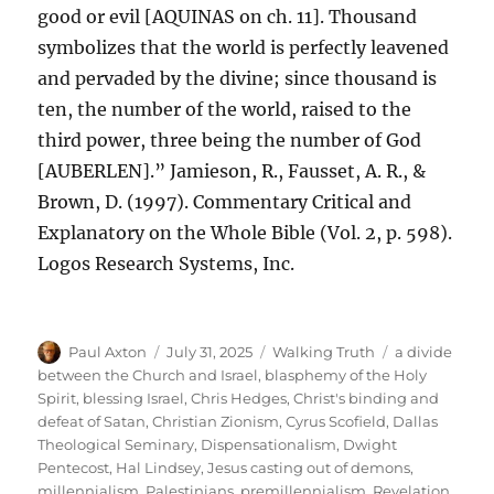
good or evil [AQUINAS on ch. 11]. Thousand
symbolizes that the world is perfectly leavened
and pervaded by the divine; since thousand is
ten, the number of the world, raised to the
third power, three being the number of God
[AUBERLEN].” Jamieson, R., Fausset, A. R., &
Brown, D. (1997). Commentary Critical and
Explanatory on the Whole Bible (Vol. 2, p. 598).
Logos Research Systems, Inc.
Author
Posted
Categories
Tags
Paul Axton
July 31, 2025
Walking Truth
a divide
on
between the Church and Israel
,
blasphemy of the Holy
Spirit
,
blessing Israel
,
Chris Hedges
,
Christ's binding and
defeat of Satan
,
Christian Zionism
,
Cyrus Scofield
,
Dallas
Theological Seminary
,
Dispensationalism
,
Dwight
Pentecost
,
Hal Lindsey
,
Jesus casting out of demons
,
millennialism
,
Palestinians
,
premillennialism
,
Revelation