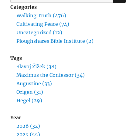
for:
Categories
Walking Truth (476)
Cultivating Peace (74)
Uncategorized (12)
Ploughshares Bible Institute (2)
Tags
Slavoj Žižek (38)
Maximus the Confessor (34)
Augustine (33)
Origen (31)
Hegel (29)
Year
2026 (32)
2025 (55)