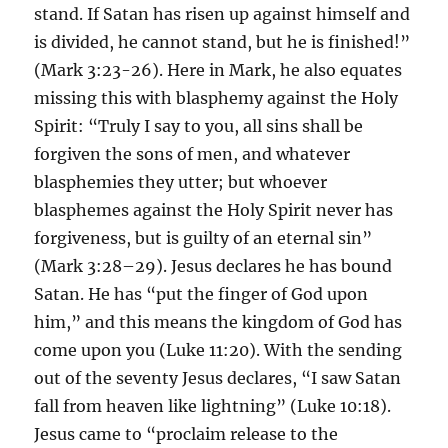
stand. If Satan has risen up against himself and
is divided, he cannot stand, but he is finished!”
(Mark 3:23-26). Here in Mark, he also equates
missing this with blasphemy against the Holy
Spirit: “Truly I say to you, all sins shall be
forgiven the sons of men, and whatever
blasphemies they utter; but whoever
blasphemes against the Holy Spirit never has
forgiveness, but is guilty of an eternal sin”
(Mark 3:28–29). Jesus declares he has bound
Satan. He has “put the finger of God upon
him,” and this means the kingdom of God has
come upon you (Luke 11:20). With the sending
out of the seventy Jesus declares, “I saw Satan
fall from heaven like lightning” (Luke 10:18).
Jesus came to “proclaim release to the