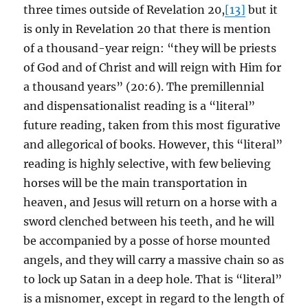
three times outside of Revelation 20,
[13]
but it
is only in Revelation 20 that there is mention
of a thousand-year reign: “they will be priests
of God and of Christ and will reign with Him for
a thousand years” (20:6). The premillennial
and dispensationalist reading is a “literal”
future reading, taken from this most figurative
and allegorical of books. However, this “literal”
reading is highly selective, with few believing
horses will be the main transportation in
heaven, and Jesus will return on a horse with a
sword clenched between his teeth, and he will
be accompanied by a posse of horse mounted
angels, and they will carry a massive chain so as
to lock up Satan in a deep hole. That is “literal”
is a misnomer, except in regard to the length of