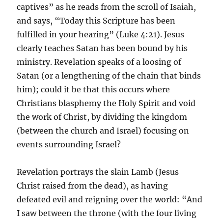
captives” as he reads from the scroll of Isaiah,
and says, “Today this Scripture has been
fulfilled in your hearing” (Luke 4:21). Jesus
clearly teaches Satan has been bound by his
ministry. Revelation speaks of a loosing of
Satan (or a lengthening of the chain that binds
him); could it be that this occurs where
Christians blasphemy the Holy Spirit and void
the work of Christ, by dividing the kingdom
(between the church and Israel) focusing on
events surrounding Israel?
Revelation portrays the slain Lamb (Jesus
Christ raised from the dead), as having
defeated evil and reigning over the world: “And
I saw between the throne (with the four living