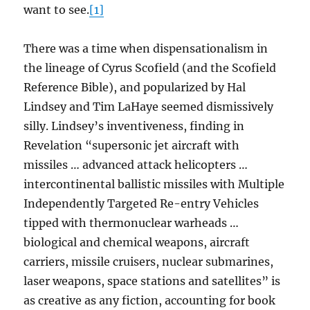
want to see.
[1]
There was a time when dispensationalism in
the lineage of Cyrus Scofield (and the Scofield
Reference Bible), and popularized by Hal
Lindsey and Tim LaHaye seemed dismissively
silly. Lindsey’s inventiveness, finding in
Revelation “supersonic jet aircraft with
missiles … advanced attack helicopters …
intercontinental ballistic missiles with Multiple
Independently Targeted Re-entry Vehicles
tipped with thermonuclear warheads …
biological and chemical weapons, aircraft
carriers, missile cruisers, nuclear submarines,
laser weapons, space stations and satellites” is
as creative as any fiction, accounting for book