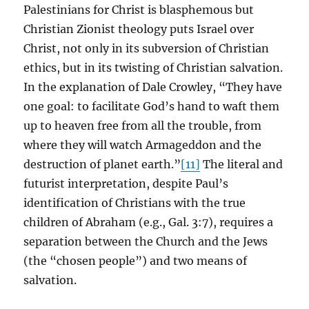
Palestinians for Christ is blasphemous but
Christian Zionist theology puts Israel over
Christ, not only in its subversion of Christian
ethics, but in its twisting of Christian salvation.
In the explanation of Dale Crowley, “They have
one goal: to facilitate God’s hand to waft them
up to heaven free from all the trouble, from
where they will watch Armageddon and the
destruction of planet earth.”
[11]
The literal and
futurist interpretation, despite Paul’s
identification of Christians with the true
children of Abraham (e.g., Gal. 3:7), requires a
separation between the Church and the Jews
(the “chosen people”) and two means of
salvation.