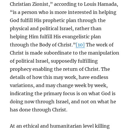
Christian Zionist,” according to Louis Hamada,
“is a person who is more interested in helping
God fulfill His prophetic plan through the
physical and political Israel, rather than
helping Him fulfill His evangelistic plan
through the Body of Christ.”
[10]
The work of
Christ is made subordinate to the manipulation
of political Israel, supposedly fulfilling
prophecy enabling the return of Christ. The
details of how this may work, have endless
variations, and may change week by week,
indicating the primary focus is on what God is
doing now through Israel, and not on what he
has done through Christ.
At an ethical and humanitarian level killing