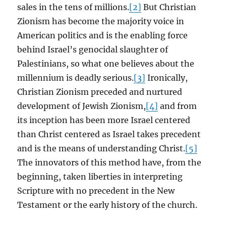
sales in the tens of millions.
[2]
But Christian
Zionism has become the majority voice in
American politics and is the enabling force
behind Israel’s genocidal slaughter of
Palestinians, so what one believes about the
millennium is deadly serious.
[3]
Ironically,
Christian Zionism preceded and nurtured
development of Jewish Zionism,
[4]
and from
its inception has been more Israel centered
than Christ centered as Israel takes precedent
and is the means of understanding Christ.
[5]
The innovators of this method have, from the
beginning, taken liberties in interpreting
Scripture with no precedent in the New
Testament or the early history of the church.