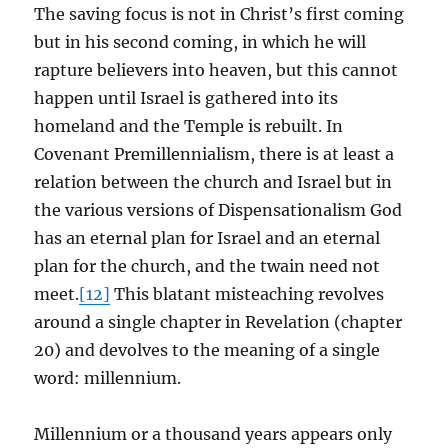
The saving focus is not in Christ’s first coming
but in his second coming, in which he will
rapture believers into heaven, but this cannot
happen until Israel is gathered into its
homeland and the Temple is rebuilt. In
Covenant Premillennialism, there is at least a
relation between the church and Israel but in
the various versions of Dispensationalism God
has an eternal plan for Israel and an eternal
plan for the church, and the twain need not
meet.
[12]
This blatant misteaching revolves
around a single chapter in Revelation (chapter
20) and devolves to the meaning of a single
word: millennium.
Millennium or a thousand years appears only