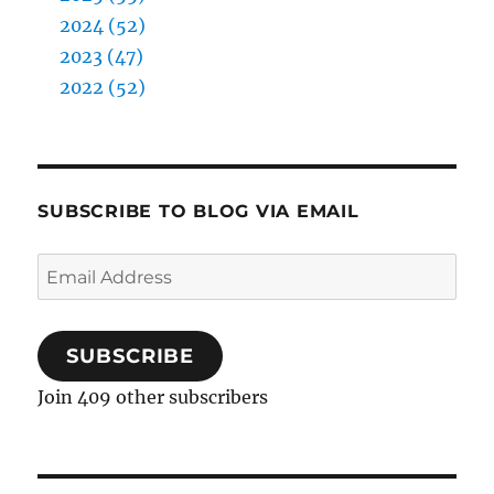
2024 (52)
2023 (47)
2022 (52)
SUBSCRIBE TO BLOG VIA EMAIL
Email
Address
SUBSCRIBE
Join 409 other subscribers