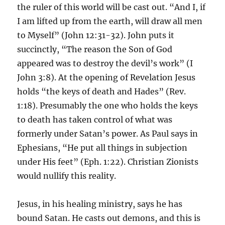
the ruler of this world will be cast out. “And I, if
I am lifted up from the earth, will draw all men
to Myself” (John 12:31-32). John puts it
succinctly, “The reason the Son of God
appeared was to destroy the devil’s work” (I
John 3:8). At the opening of Revelation Jesus
holds “the keys of death and Hades” (Rev.
1:18). Presumably the one who holds the keys
to death has taken control of what was
formerly under Satan’s power. As Paul says in
Ephesians, “He put all things in subjection
under His feet” (Eph. 1:22). Christian Zionists
would nullify this reality.
Jesus, in his healing ministry, says he has
bound Satan. He casts out demons, and this is