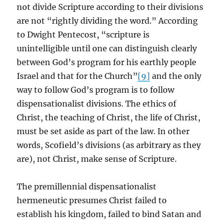
not divide Scripture according to their divisions
are not “rightly dividing the word.” According
to Dwight Pentecost, “scripture is
unintelligible until one can distinguish clearly
between God’s program for his earthly people
Israel and that for the Church”
[9]
and the only
way to follow God’s program is to follow
dispensationalist divisions. The ethics of
Christ, the teaching of Christ, the life of Christ,
must be set aside as part of the law. In other
words, Scofield’s divisions (as arbitrary as they
are), not Christ, make sense of Scripture.
The premillennial dispensationalist
hermeneutic presumes Christ failed to
establish his kingdom, failed to bind Satan and