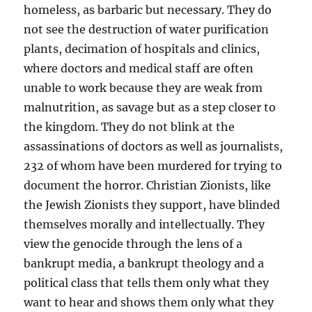
homeless, as barbaric but necessary. They do
not see the destruction of water purification
plants, decimation of hospitals and clinics,
where doctors and medical staff are often
unable to work because they are weak from
malnutrition, as savage but as a step closer to
the kingdom. They do not blink at the
assassinations of doctors as well as journalists,
232 of whom have been murdered for trying to
document the horror. Christian Zionists, like
the Jewish Zionists they support, have blinded
themselves morally and intellectually. They
view the genocide through the lens of a
bankrupt media, a bankrupt theology and a
political class that tells them only what they
want to hear and shows them only what they