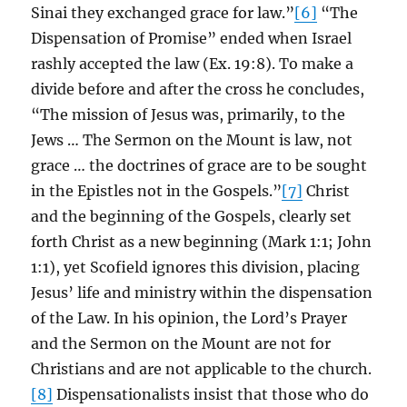
Sinai they exchanged grace for law.”
[6]
“The
Dispensation of Promise” ended when Israel
rashly accepted the law (Ex. 19:8). To make a
divide before and after the cross he concludes,
“The mission of Jesus was, primarily, to the
Jews … The Sermon on the Mount is law, not
grace … the doctrines of grace are to be sought
in the Epistles not in the Gospels.”
[7]
Christ
and the beginning of the Gospels, clearly set
forth Christ as a new beginning (Mark 1:1; John
1:1), yet Scofield ignores this division, placing
Jesus’ life and ministry within the dispensation
of the Law. In his opinion, the Lord’s Prayer
and the Sermon on the Mount are not for
Christians and are not applicable to the church.
[8]
Dispensationalists insist that those who do