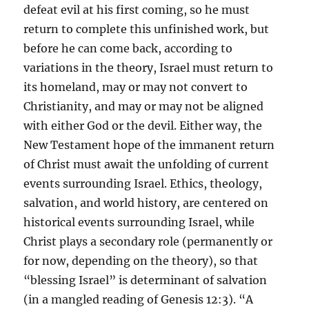
defeat evil at his first coming, so he must
return to complete this unfinished work, but
before he can come back, according to
variations in the theory, Israel must return to
its homeland, may or may not convert to
Christianity, and may or may not be aligned
with either God or the devil. Either way, the
New Testament hope of the immanent return
of Christ must await the unfolding of current
events surrounding Israel. Ethics, theology,
salvation, and world history, are centered on
historical events surrounding Israel, while
Christ plays a secondary role (permanently or
for now, depending on the theory), so that
“blessing Israel” is determinant of salvation
(in a mangled reading of Genesis 12:3). “A