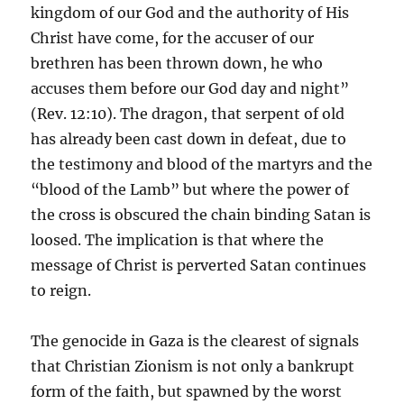
kingdom of our God and the authority of His
Christ have come, for the accuser of our
brethren has been thrown down, he who
accuses them before our God day and night”
(Rev. 12:10). The dragon, that serpent of old
has already been cast down in defeat, due to
the testimony and blood of the martyrs and the
“blood of the Lamb” but where the power of
the cross is obscured the chain binding Satan is
loosed. The implication is that where the
message of Christ is perverted Satan continues
to reign.
The genocide in Gaza is the clearest of signals
that Christian Zionism is not only a bankrupt
form of the faith, but spawned by the worst