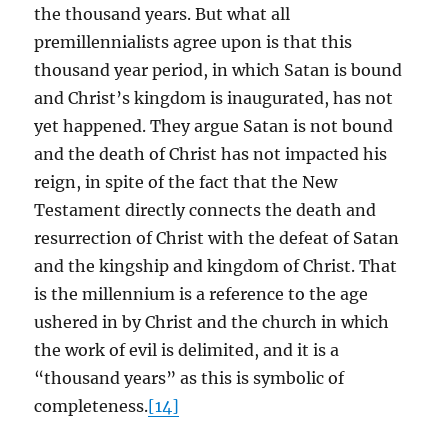
the thousand years. But what all
premillennialists agree upon is that this
thousand year period, in which Satan is bound
and Christ’s kingdom is inaugurated, has not
yet happened. They argue Satan is not bound
and the death of Christ has not impacted his
reign, in spite of the fact that the New
Testament directly connects the death and
resurrection of Christ with the defeat of Satan
and the kingship and kingdom of Christ. That
is the millennium is a reference to the age
ushered in by Christ and the church in which
the work of evil is delimited, and it is a
“thousand years” as this is symbolic of
completeness.
[14]