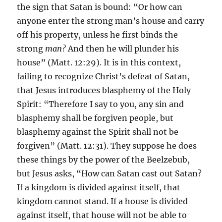
the sign that Satan is bound: “Or how can
anyone enter the strong man’s house and carry
off his property, unless he first binds the
strong
man?
And then he will plunder his
house” (Matt. 12:29). It is in this context,
failing to recognize Christ’s defeat of Satan,
that Jesus introduces blasphemy of the Holy
Spirit: “Therefore I say to you, any sin and
blasphemy shall be forgiven people, but
blasphemy against the Spirit shall not be
forgiven” (Matt. 12:31). They suppose he does
these things by the power of the Beelzebub,
but Jesus asks, “How can Satan cast out Satan?
If a kingdom is divided against itself, that
kingdom cannot stand. If a house is divided
against itself, that house will not be able to