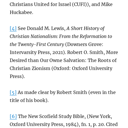
Christians United for Israel (CUFI)), and Mike
Huckabee.
[4]
See Donald M. Lewis,
A Short History of
Christian Nationalism: From the Reformation to
the Twenty-First Century
(Downers Grove:
Intervarsity Press, 2021). Robert O. Smith, More
Desired than Our Owne Salvation: The Roots of
Christian Zionism (Oxford: Oxford University
Press).
[5]
As made clear by Robert Smith (even in the
title of his book).
[6]
The New Scofield Study Bible, (New York,
Oxford University Press, 1984), fn. 1, p. 20. Cited