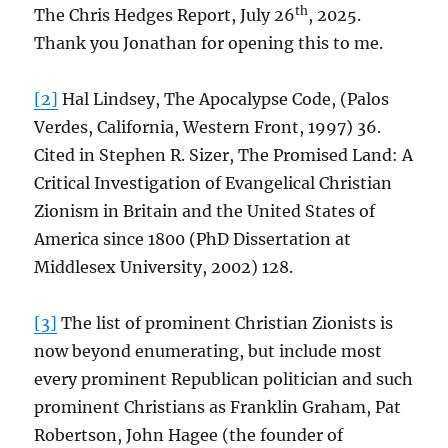
th
The Chris Hedges Report, July 26
, 2025.
Thank you Jonathan for opening this to me.
[2]
Hal Lindsey, The Apocalypse Code, (Palos
Verdes, California, Western Front, 1997) 36.
Cited in Stephen R. Sizer, The Promised Land: A
Critical Investigation of Evangelical Christian
Zionism in Britain and the United States of
America since 1800 (PhD Dissertation at
Middlesex University, 2002) 128.
[3]
The list of prominent Christian Zionists is
now beyond enumerating, but include most
every prominent Republican politician and such
prominent Christians as Franklin Graham, Pat
Robertson, John Hagee (the founder of