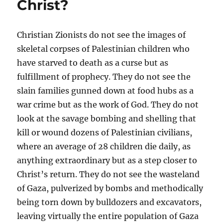
Christ?
Christian Zionists do not see the images of
skeletal corpses of Palestinian children who
have starved to death as a curse but as
fulfillment of prophecy. They do not see the
slain families gunned down at food hubs as a
war crime but as the work of God. They do not
look at the savage bombing and shelling that
kill or wound dozens of Palestinian civilians,
where an average of 28 children die daily, as
anything extraordinary but as a step closer to
Christ’s return. They do not see the wasteland
of Gaza, pulverized by bombs and methodically
being torn down by bulldozers and excavators,
leaving virtually the entire population of Gaza