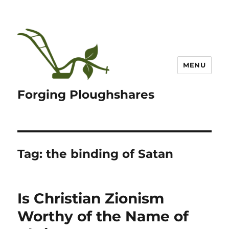
MENU
Forging Ploughshares
Tag:
the binding of Satan
Is Christian Zionism
Worthy of the Name of