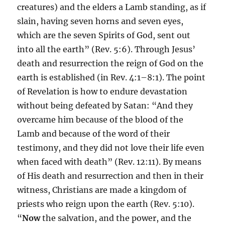
creatures) and the elders a Lamb standing, as if
slain, having seven horns and seven eyes,
which are the seven Spirits of God, sent out
into all the earth” (Rev. 5:6). Through Jesus’
death and resurrection the reign of God on the
earth is established (in Rev. 4:1–8:1). The point
of Revelation is how to endure devastation
without being defeated by Satan: “And they
overcame him because of the blood of the
Lamb and because of the word of their
testimony, and they did not love their life even
when faced with death” (Rev. 12:11). By means
of His death and resurrection and then in their
witness, Christians are made a kingdom of
priests who reign upon the earth (Rev. 5:10).
“
Now
the salvation, and the power, and the