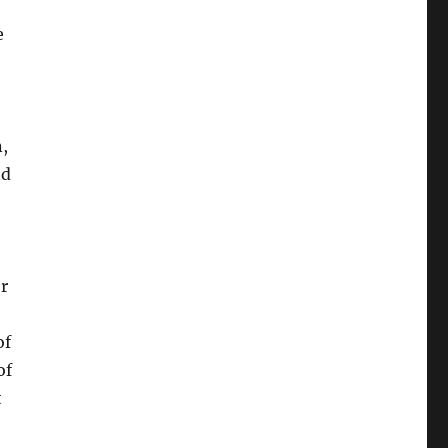
e
n,
nd
r
of
of
t