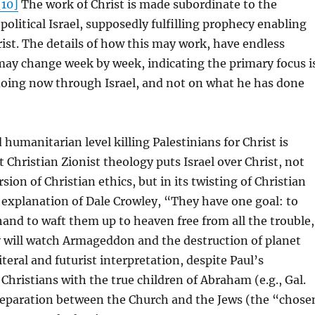
[10]
The work of Christ is made subordinate to the
political Israel, supposedly fulfilling prophecy enabling
rist. The details of how this may work, have endless
may change week by week, indicating the primary focus i
doing now through Israel, and not on what he has done
 humanitarian level killing Palestinians for Christ is
Christian Zionist theology puts Israel over Christ, not
rsion of Christian ethics, but in its twisting of Christian
e explanation of Dale Crowley, “They have one goal: to
 hand to waft them up to heaven free from all the trouble,
 will watch Armageddon and the destruction of planet
teral and futurist interpretation, despite Paul’s
 Christians with the true children of Abraham (e.g., Gal.
 separation between the Church and the Jews (the “chose