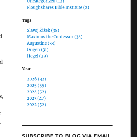
Uncategorized (12)
Ploughshares Bible Institute (2)
Tags
Slavoj Žižek (38)
d
Maximus the Confessor (34)
Augustine (33)
Origen (31)
Hegel (29)
nd
Year
2026 (32)
2025 (55)
2024 (52)
s,
2023 (47)
2022 (52)
t
t
SUBSCRIBE TO BLOG VIA EMAIL