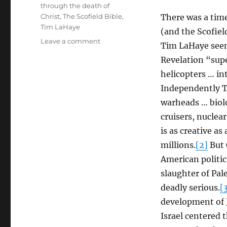
through the death of
Christ
,
The Scofield Bible
,
There was a time
Tim LaHaye
(and the Scofiel
on
Leave a comment
Tim LaHaye seeme
Is
Revelation “supe
Christian
Zionism
helicopters … in
Worthy
Independently T
of
warheads … biolo
the
Name
cruisers, nuclea
of
is as creative as
Christ?
millions.
[2]
But 
American politic
slaughter of Pal
deadly serious.
[
development of 
Israel centered 