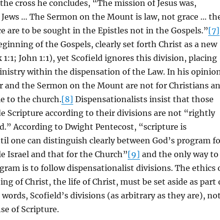
 the cross he concludes, “The mission of Jesus was,
e Jews … The Sermon on the Mount is law, not grace … th
e are to be sought in the Epistles not in the Gospels.”
[7]
eginning of the Gospels, clearly set forth Christ as a new
:1; John 1:1), yet Scofield ignores this division, placing
ministry within the dispensation of the Law. In his opinio
er and the Sermon on the Mount are not for Christians a
le to the church.
[8]
Dispensationalists insist that those
e Scripture according to their divisions are not “rightly
d.” According to Dwight Pentecost, “scripture is
ntil one can distinguish clearly between God’s program fo
le Israel and that for the Church”
[9]
and the only way to
gram is to follow dispensationalist divisions. The ethics 
ing of Christ, the life of Christ, must be set aside as part 
 words, Scofield’s divisions (as arbitrary as they are), no
se of Scripture.