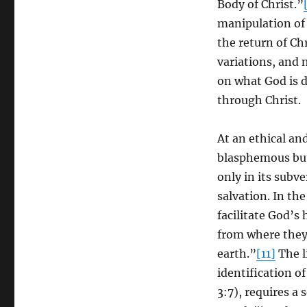
Body of Christ.”
manipulation of 
the return of Ch
variations, and 
on what God is 
through Christ.
At an ethical and
blasphemous but 
only in its subve
salvation. In th
facilitate God’s
from where they
earth.”
[11]
The li
identification of
3:7), requires a