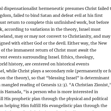
l dispensationalist hermeneutic presumes Christ failed 
gdom, failed to bind Satan and defeat evil at his first
st return to complete this unfinished work, but before
, according to variations in the theory, Israel must
meland, may or may not convert to Christianity, and may
igned with either God or the devil. Either way, the New
of the immanent return of Christ must await the
rent events surrounding Israel. Ethics, theology,
orld history, are centered on historical events
el, while Christ plays a secondary role (permanently or f
n the theory), so that “blessing Israel” is determinant
 a mangled reading of Genesis 12:3). “A Christian Zionist,
is Hamada, “is a person who is more interested in
ill His prophetic plan through the physical and political
han helping Him fulfill His evangelistic plan through the