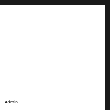
Admin