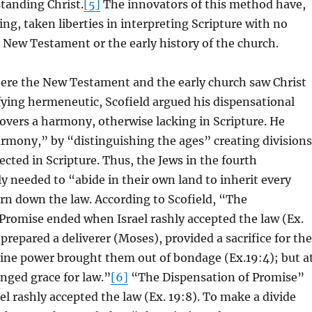
tanding Christ.
[5]
The innovators of this method have,
ng, taken liberties in interpreting Scripture with no
 New Testament or the early history of the church.
ere the New Testament and the early church saw Christ
fying hermeneutic, Scofield argued his dispensational
vers a harmony, otherwise lacking in Scripture. He
rmony,” by “distinguishing the ages” creating divisions
ected in Scripture. Thus, the Jews in the fourth
y needed to “abide in their own land to inherit every
rn down the law. According to Scofield, “The
Promise ended when Israel rashly accepted the law (Ex.
 prepared a deliverer (Moses), provided a sacrifice for the
vine power brought them out of bondage (Ex.19:4); but a
nged grace for law.”
[6]
“The Dispensation of Promise”
l rashly accepted the law (Ex. 19:8). To make a divide