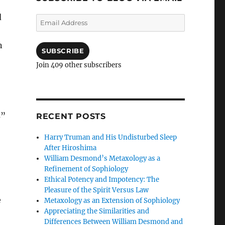
d
Email
Address
n
SUBSCRIBE
Join 409 other subscribers
s”
RECENT POSTS
Harry Truman and His Undisturbed Sleep
After Hiroshima
William Desmond’s Metaxology as a
Refinement of Sophiology
Ethical Potency and Impotency: The
Pleasure of the Spirit Versus Law
e
Metaxology as an Extension of Sophiology
Appreciating the Similarities and
Differences Between William Desmond and