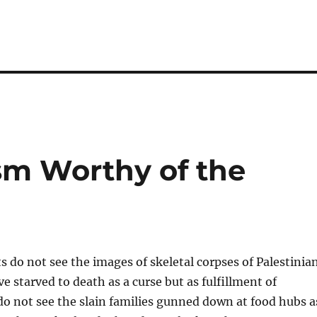
ism Worthy of the
ts do not see the images of skeletal corpses of Palestinia
e starved to death as a curse but as fulfillment of
o not see the slain families gunned down at food hubs a