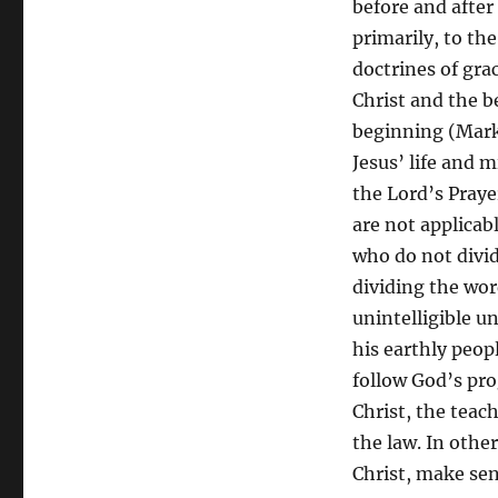
before and after
primarily, to th
doctrines of grac
Christ and the b
beginning (Mark 1
Jesus’ life and 
the Lord’s Pray
are not applicab
who do not divid
dividing the wor
unintelligible u
his earthly peop
follow God’s pro
Christ, the teach
the law. In other
Christ, make sen