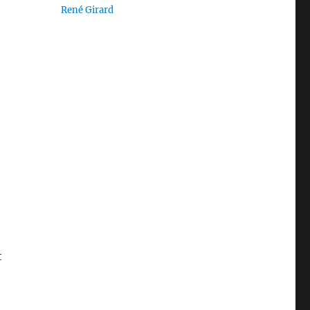
René Girard
t