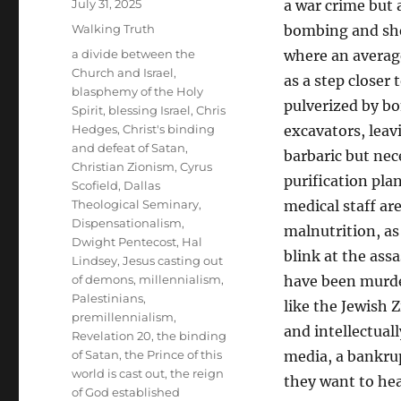
Posted
July 31, 2025
a war crime but 
on
Categories
Walking Truth
bombing and shel
Tags
a divide between the
where an average
Church and Israel
,
as a step closer
blasphemy of the Holy
pulverized by b
Spirit
,
blessing Israel
,
Chris
Hedges
,
Christ's binding
excavators, leav
and defeat of Satan
,
barbaric but nec
Christian Zionism
,
Cyrus
purification pla
Scofield
,
Dallas
Theological Seminary
,
medical staff ar
Dispensationalism
,
malnutrition, as
Dwight Pentecost
,
Hal
blink at the ass
Lindsey
,
Jesus casting out
of demons
,
millennialism
,
have been murder
Palestinians
,
like the Jewish 
premillennialism
,
and intellectual
Revelation 20
,
the binding
of Satan
,
the Prince of this
media, a bankrup
world is cast out
,
the reign
they want to he
of God established