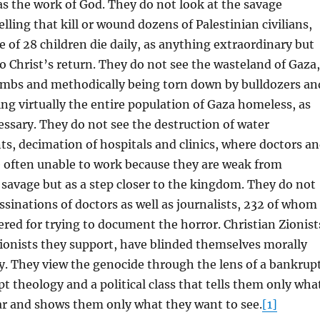
as the work of God. They do not look at the savage
ling that kill or wound dozens of Palestinian civilians,
 of 28 children die daily, as anything extraordinary but
 to Christ’s return. They do not see the wasteland of Gaza,
ombs and methodically being torn down by bulldozers an
ing virtually the entire population of Gaza homeless, as
essary. They do not see the destruction of water
nts, decimation of hospitals and clinics, where doctors a
e often unable to work because they are weak from
 savage but as a step closer to the kingdom. They do not
assinations of doctors as well as journalists, 232 of whom
ed for trying to document the horror. Christian Zionist
Zionists they support, have blinded themselves morally
ly. They view the genocide through the lens of a bankrup
t theology and a political class that tells them only wha
ar and shows them only what they want to see.
[1]