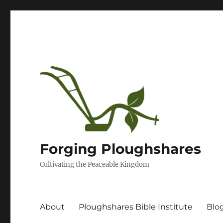
Forging Ploughshares
Cultivating the Peaceable Kingdom
About
Ploughshares Bible Institute
Blo