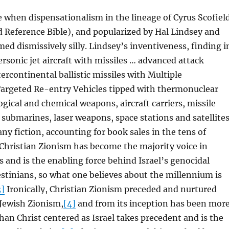
 when dispensationalism in the lineage of Cyrus Scofiel
d Reference Bible), and popularized by Hal Lindsey and
d dismissively silly. Lindsey’s inventiveness, finding i
rsonic jet aircraft with missiles … advanced attack
tercontinental ballistic missiles with Multiple
argeted Re-entry Vehicles tipped with thermonuclear
gical and chemical weapons, aircraft carriers, missile
r submarines, laser weapons, space stations and satellite
 any fiction, accounting for book sales in the tens of
Christian Zionism has become the majority voice in
s and is the enabling force behind Israel’s genocidal
estinians, so what one believes about the millennium is
3]
Ironically, Christian Zionism preceded and nurtured
Jewish Zionism,
[4]
and from its inception has been mor
than Christ centered as Israel takes precedent and is the