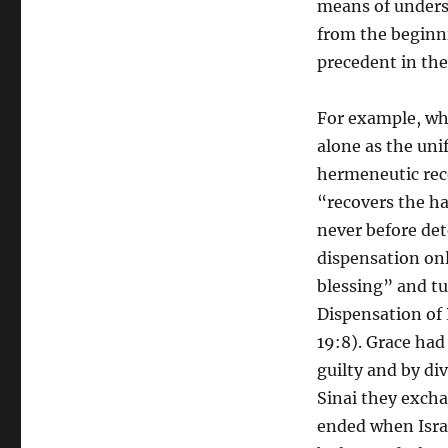
means of unders
from the beginni
precedent in the
For example, wh
alone as the uni
hermeneutic reco
“recovers the ha
never before det
dispensation onl
blessing” and tu
Dispensation of 
19:8). Grace had
guilty and by di
Sinai they excha
ended when Israe