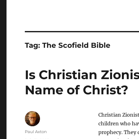
Tag:
The Scofield Bible
Is Christian Zion
Name of Christ?
Christian Zionis
children who hav
Author
Paul Axton
prophecy. They d