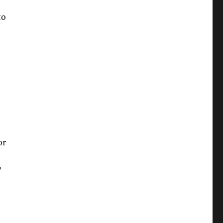
to
or
”