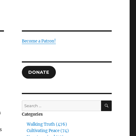
Become a Patron!
DONATE
SEARCH
Search
for:
n
Categories
Walking Truth (476)
s
Cultivating Peace (74)