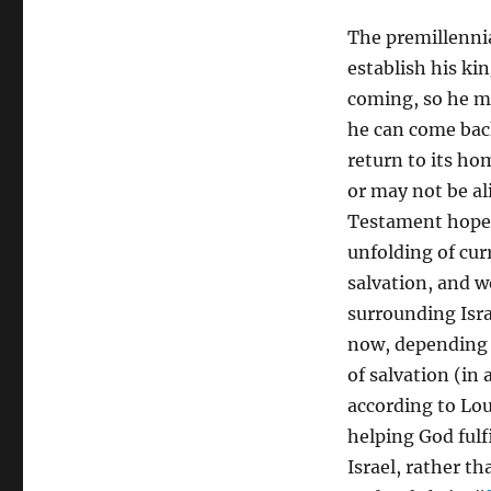
The premillennia
establish his kin
coming, so he mu
he can come back
return to its ho
or may not be al
Testament hope 
unfolding of cur
salvation, and w
surrounding Isra
now, depending o
of salvation (in
according to Lou
helping God fulf
Israel, rather t