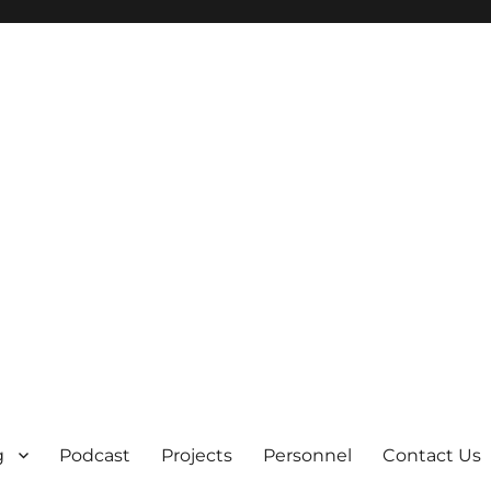
g
Podcast
Projects
Personnel
Contact Us