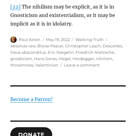
[22]
The nihilism may be explicit, as it is in
Gnosticism and existentialism, or it may be
implicit as it is in idolatry.
Author
Posted
Categories
Tags
Paul Axton
May 19, 2022
Walking Truth
on
absolute law
,
Blaise Pascal
,
Christopher Lasch
,
Descartes
,
Deus absconditus
,
Eric Voegelin
,
Friedrich Nietzsche
,
gnosticism
,
Hans Jonas
,
Hegel
,
Heidegger
,
nihilism
,
on
thrownness
,
Valentinian
Leave a comment
Gnosticism,
Existentialism
and
Nihilism:
The
Become a Patron!
Root
of
the
Human
Disease
DONATE