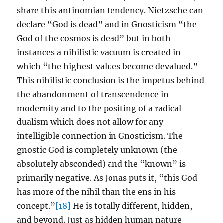
share this antinomian tendency. Nietzsche can
declare “God is dead” and in Gnosticism “the
God of the cosmos is dead” but in both
instances a nihilistic vacuum is created in
which “the highest values become devalued.”
This nihilistic conclusion is the impetus behind
the abandonment of transcendence in
modernity and to the positing of a radical
dualism which does not allow for any
intelligible connection in Gnosticism. The
gnostic God is completely unknown (the
absolutely absconded) and the “known” is
primarily negative. As Jonas puts it, “this God
has more of the nihil than the ens in his
concept.”
[18]
He is totally different, hidden,
and beyond. Just as hidden human nature