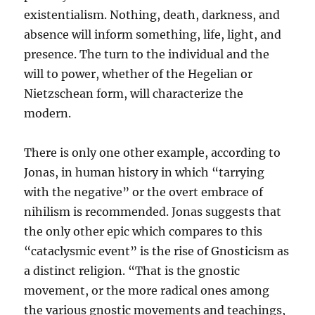
existentialism. Nothing, death, darkness, and
absence will inform something, life, light, and
presence. The turn to the individual and the
will to power, whether of the Hegelian or
Nietzschean form, will characterize the
modern.
There is only one other example, according to
Jonas, in human history in which “tarrying
with the negative” or the overt embrace of
nihilism is recommended. Jonas suggests that
the only other epic which compares to this
“cataclysmic event” is the rise of Gnosticism as
a distinct religion. “That is the gnostic
movement, or the more radical ones among
the various gnostic movements and teachings,