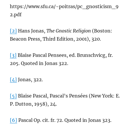
https://www.sfu.ca/~poitras/pc_gnosticism_9
2.pdf
[2]
Hans Jonas,
The Gnostic Religion
(Boston:
Beacon Press, Third Edition, 2001), 320.
[3]
Blaise Pascal Pensees, ed. Brunschvicg, fr.
205. Quoted in Jonas 322.
[4]
Jonas, 322.
[5]
Blaise Pascal, Pascal’s Pensées (New York: E.
P. Dutton, 1958), 24.
[6]
Pascal Op. cit. fr. 72. Quoted in Jonas 323.