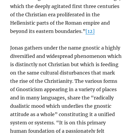
which the deeply agitated first three centuries
of the Christian era proliferated in the
Hellenistic parts of the Roman empire and
beyond its eastern boundaries.”
[12]
Jonas gathers under the name gnostic a highly
diversified and widespread phenomenon which
is distinctly not Christian but which is feeding
on the same cultural disturbances that mark
the rise of the Christianity. The various forms
of Gnosticism appearing in a variety of places
and in many languages, share the “radically
dualistic mood which underlies the gnostic
attitude as a whole” constituting it a unified
system or systems. “It is on this primary
human foundation of a passionately felt