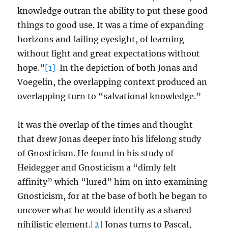
knowledge outran the ability to put these good
things to good use. It was a time of expanding
horizons and failing eyesight, of learning
without light and great expectations without
hope.”
[1]
In the depiction of both Jonas and
Voegelin, the overlapping context produced an
overlapping turn to “salvational knowledge.”
It was the overlap of the times and thought
that drew Jonas deeper into his lifelong study
of Gnosticism. He found in his study of
Heidegger and Gnosticism a “dimly felt
affinity” which “lured” him on into examining
Gnosticism, for at the base of both he began to
uncover what he would identify as a shared
nihilistic element.
[2]
Jonas turns to Pascal,