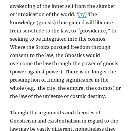
awakening of the inner self from the slumber
or intoxication of the world.”
[17]
The
knowledge (gnosis) thus gained will liberate
from servitude to the law, to “providence,” to
seeking to be integrated into the cosmos.
Where the Stoics pursued freedom through
consent to the law, the Gnostics would
overcome the law through the power of gnosis
(power against power). There is no longer the
presumption of finding significance in the
whole (e.g., the city, the empire, the cosmos) or
the law of the universe or cosmic destiny.
Though the arguments and theories of
Gnosticism and existentialism in regard to the
law may be vastly different, nonetheless they