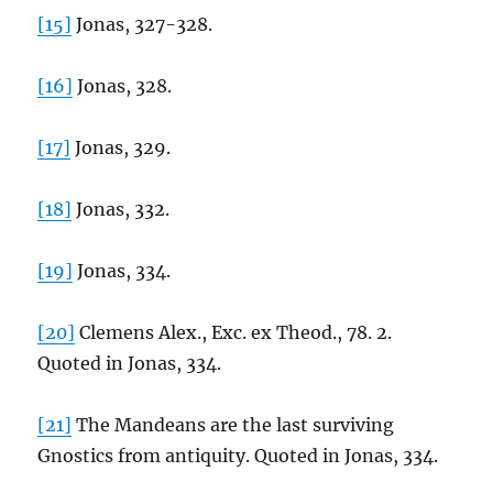
[15]
Jonas, 327-328.
[16]
Jonas, 328.
[17]
Jonas, 329.
[18]
Jonas, 332.
[19]
Jonas, 334.
[20]
Clemens Alex., Exc. ex Theod., 78. 2.
Quoted in Jonas, 334.
[21]
The Mandeans are the last surviving
Gnostics from antiquity. Quoted in Jonas, 334.