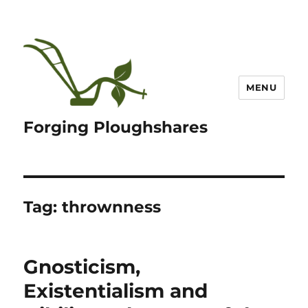
MENU
Forging Ploughshares
Tag:
thrownness
Gnosticism,
Existentialism and