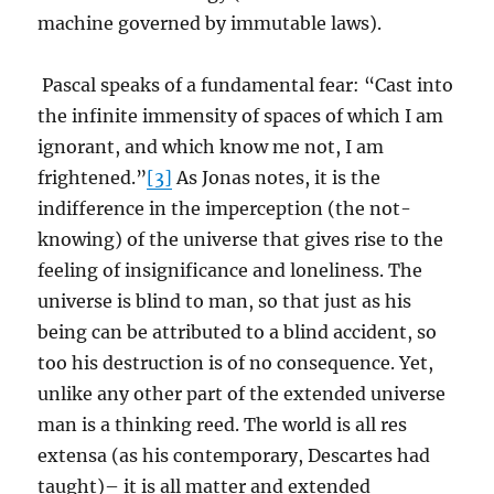
machine governed by immutable laws).
Pascal speaks of a fundamental fear: “Cast into
the infinite immensity of spaces of which I am
ignorant, and which know me not, I am
frightened.”
[3]
As Jonas notes, it is the
indifference in the imperception (the not-
knowing) of the universe that gives rise to the
feeling of insignificance and loneliness. The
universe is blind to man, so that just as his
being can be attributed to a blind accident, so
too his destruction is of no consequence. Yet,
unlike any other part of the extended universe
man is a thinking reed. The world is all res
extensa (as his contemporary, Descartes had
taught)– it is all matter and extended