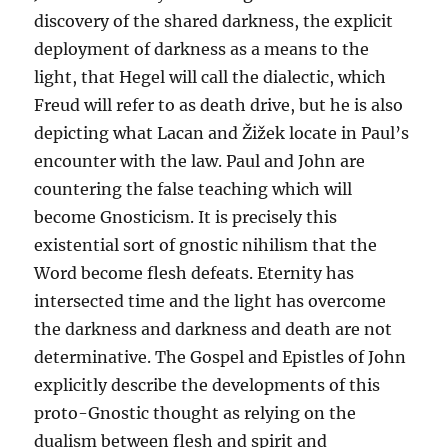
discovery of the shared darkness, the explicit
deployment of darkness as a means to the
light, that Hegel will call the dialectic, which
Freud will refer to as death drive, but he is also
depicting what Lacan and Žižek locate in Paul’s
encounter with the law. Paul and John are
countering the false teaching which will
become Gnosticism. It is precisely this
existential sort of gnostic nihilism that the
Word become flesh defeats. Eternity has
intersected time and the light has overcome
the darkness and darkness and death are not
determinative. The Gospel and Epistles of John
explicitly describe the developments of this
proto-Gnostic thought as relying on the
dualism between flesh and spirit and