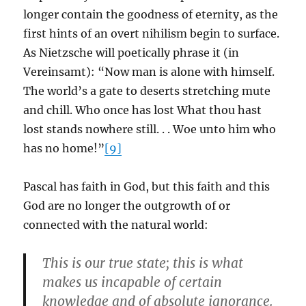
longer contain the goodness of eternity, as the
first hints of an overt nihilism begin to surface.
As Nietzsche will poetically phrase it (in
Vereinsamt): “Now man is alone with himself.
The world’s a gate to deserts stretching mute
and chill. Who once has lost What thou hast
lost stands nowhere still. . . Woe unto him who
has no home!”
[9]
Pascal has faith in God, but this faith and this
God are no longer the outgrowth of or
connected with the natural world:
This is our true state; this is what
makes us incapable of certain
knowledge and of absolute ignorance.