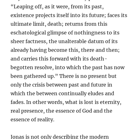
“Leaping off, as it were, from its past,
existence projects itself into its future; faces its
ultimate limit, death; returns from this
eschatological glimpse of nothingness to its
sheer factness, the unalterable datum of its
already having become this, there and then;
and carries this forward with its death-
begotten resolve, into which the past has now
been gathered up.” There is no present but
only the crisis between past and future in
which the between continually eludes and
fades. In other words, what is lost is eternity,
real presence, the essence of God and the
essence of reality.
Jonas is not only describing the modern