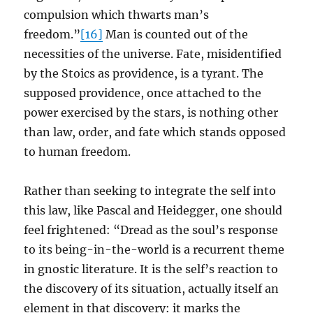
compulsion which thwarts man’s
freedom.”
[16]
Man is counted out of the
necessities of the universe. Fate, misidentified
by the Stoics as providence, is a tyrant. The
supposed providence, once attached to the
power exercised by the stars, is nothing other
than law, order, and fate which stands opposed
to human freedom.
Rather than seeking to integrate the self into
this law, like Pascal and Heidegger, one should
feel frightened: “Dread as the soul’s response
to its being-in-the-world is a recurrent theme
in gnostic literature. It is the self’s reaction to
the discovery of its situation, actually itself an
element in that discovery: it marks the