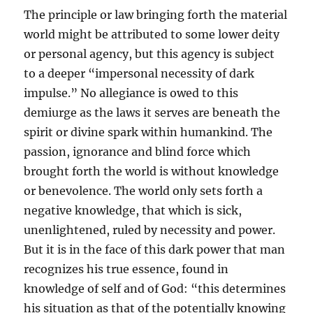
The principle or law bringing forth the material
world might be attributed to some lower deity
or personal agency, but this agency is subject
to a deeper “impersonal necessity of dark
impulse.” No allegiance is owed to this
demiurge as the laws it serves are beneath the
spirit or divine spark within humankind. The
passion, ignorance and blind force which
brought forth the world is without knowledge
or benevolence. The world only sets forth a
negative knowledge, that which is sick,
unenlightened, ruled by necessity and power.
But it is in the face of this dark power that man
recognizes his true essence, found in
knowledge of self and of God: “this determines
his situation as that of the potentially knowing