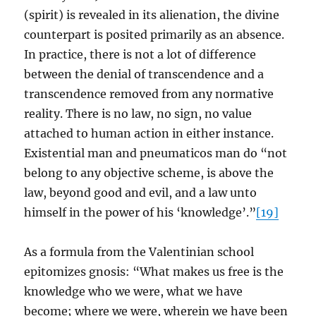
(spirit) is revealed in its alienation, the divine
counterpart is posited primarily as an absence.
In practice, there is not a lot of difference
between the denial of transcendence and a
transcendence removed from any normative
reality. There is no law, no sign, no value
attached to human action in either instance.
Existential man and pneumaticos man do “not
belong to any objective scheme, is above the
law, beyond good and evil, and a law unto
himself in the power of his ‘knowledge’.”
[19]
As a formula from the Valentinian school
epitomizes gnosis: “What makes us free is the
knowledge who we were, what we have
become; where we were, wherein we have been