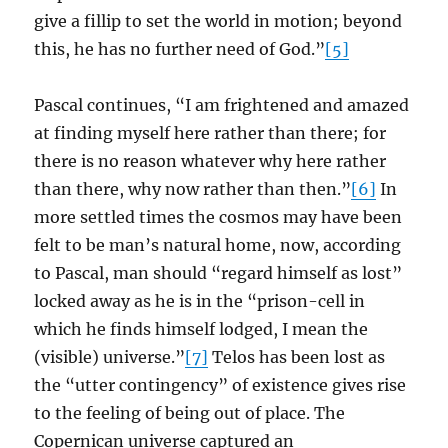
give a fillip to set the world in motion; beyond
this, he has no further need of God.”
[5]
Pascal continues, “I am frightened and amazed
at finding myself here rather than there; for
there is no reason whatever why here rather
than there, why now rather than then.”
[6]
In
more settled times the cosmos may have been
felt to be man’s natural home, now, according
to Pascal, man should “regard himself as lost”
locked away as he is in the “prison-cell in
which he finds himself lodged, I mean the
(visible) universe.”
[7]
Telos has been lost as
the “utter contingency” of existence gives rise
to the feeling of being out of place. The
Copernican universe captured an