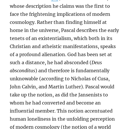
whose description he claims was the first to
face the frightening implications of modern
cosmology. Rather than finding himself at
home in the universe, Pascal describes the early
tenets of an existentialism, which both in its
Christian and atheistic manifestations, speaks
of a profound alienation. God has been set at
such a distance, he had absconded (
Deus
absconditus
) and therefore is fundamentally
unknowable (according to Nicholas of Cusa,
John Calvin, and Martin Luther). Pascal would
take up the notion, as did the Jansenists to
whom he had converted and become an
influential member. This notion accentuated
human loneliness in the unfolding perception
of modern cosmology (the notion of a world