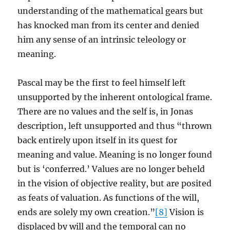
understanding of the mathematical gears but
has knocked man from its center and denied
him any sense of an intrinsic teleology or
meaning.
Pascal may be the first to feel himself left
unsupported by the inherent ontological frame.
There are no values and the self is, in Jonas
description, left unsupported and thus “thrown
back entirely upon itself in its quest for
meaning and value. Meaning is no longer found
but is ‘conferred.’ Values are no longer beheld
in the vision of objective reality, but are posited
as feats of valuation. As functions of the will,
ends are solely my own creation.”
[8]
Vision is
displaced by will and the temporal can no