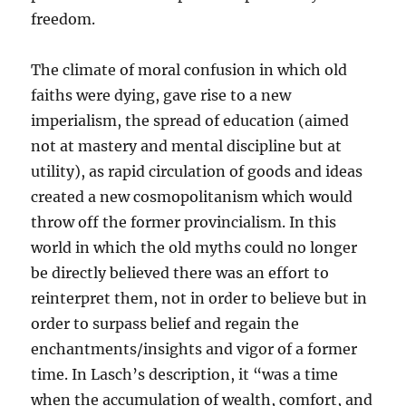
freedom.
The climate of moral confusion in which old
faiths were dying, gave rise to a new
imperialism, the spread of education (aimed
not at mastery and mental discipline but at
utility), as rapid circulation of goods and ideas
created a new cosmopolitanism which would
throw off the former provincialism. In this
world in which the old myths could no longer
be directly believed there was an effort to
reinterpret them, not in order to believe but in
order to surpass belief and regain the
enchantments/insights and vigor of a former
time. In Lasch’s description, it “was a time
when the accumulation of wealth, comfort, and