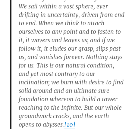
We sail within a vast sphere, ever
drifting in uncertainty, driven from end
to end. When we think to attach
ourselves to any point and to fasten to
it, it wavers and leaves us; and if we
follow it, it eludes our grasp, slips past
us, and vanishes forever. Nothing stays
for us. This is our natural condition,
and yet most contrary to our
inclination; we burn with desire to find
solid ground and an ultimate sure
foundation whereon to build a tower
reaching to the Infinite. But our whole
groundwork cracks, and the earth
opens to abysses.
[10]