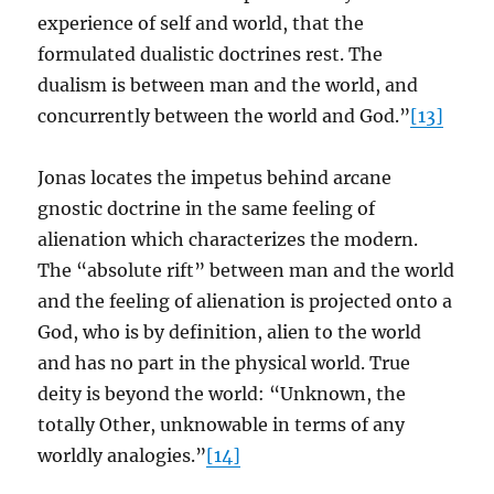
experience of self and world, that the
formulated dualistic doctrines rest. The
dualism is between man and the world, and
concurrently between the world and God.”
[13]
Jonas locates the impetus behind arcane
gnostic doctrine in the same feeling of
alienation which characterizes the modern.
The “absolute rift” between man and the world
and the feeling of alienation is projected onto a
God, who is by definition, alien to the world
and has no part in the physical world. True
deity is beyond the world: “Unknown, the
totally Other, unknowable in terms of any
worldly analogies.”
[14]