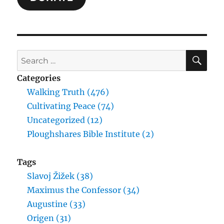
SE
Search
for:
Categories
Walking Truth (476)
Cultivating Peace (74)
Uncategorized (12)
Ploughshares Bible Institute (2)
Tags
Slavoj Žižek (38)
Maximus the Confessor (34)
Augustine (33)
Origen (31)