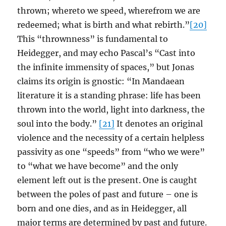
thrown; whereto we speed, wherefrom we are
redeemed; what is birth and what rebirth.”
[20]
This “thrownness” is fundamental to
Heidegger, and may echo Pascal’s “Cast into
the infinite immensity of spaces,” but Jonas
claims its origin is gnostic: “In Mandaean
literature it is a standing phrase: life has been
thrown into the world, light into darkness, the
soul into the body.”
[21]
It denotes an original
violence and the necessity of a certain helpless
passivity as one “speeds” from “who we were”
to “what we have become” and the only
element left out is the present. One is caught
between the poles of past and future – one is
born and one dies, and as in Heidegger, all
major terms are determined by past and future.