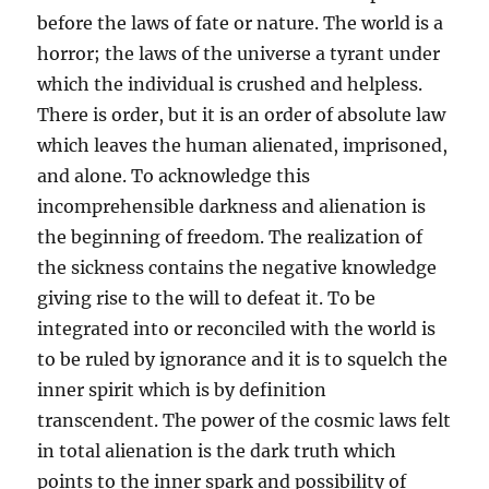
before the laws of fate or nature. The world is a
horror; the laws of the universe a tyrant under
which the individual is crushed and helpless.
There is order, but it is an order of absolute law
which leaves the human alienated, imprisoned,
and alone. To acknowledge this
incomprehensible darkness and alienation is
the beginning of freedom. The realization of
the sickness contains the negative knowledge
giving rise to the will to defeat it. To be
integrated into or reconciled with the world is
to be ruled by ignorance and it is to squelch the
inner spirit which is by definition
transcendent. The power of the cosmic laws felt
in total alienation is the dark truth which
points to the inner spark and possibility of