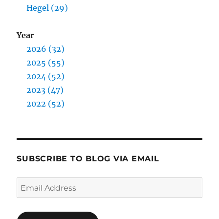
Hegel (29)
Year
2026 (32)
2025 (55)
2024 (52)
2023 (47)
2022 (52)
SUBSCRIBE TO BLOG VIA EMAIL
Email
Address