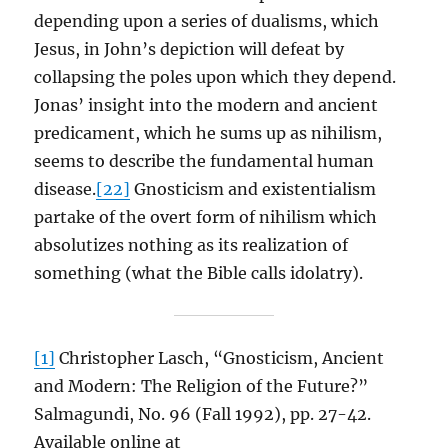
depending upon a series of dualisms, which
Jesus, in John’s depiction will defeat by
collapsing the poles upon which they depend.
Jonas’ insight into the modern and ancient
predicament, which he sums up as nihilism,
seems to describe the fundamental human
disease.
[22]
Gnosticism and existentialism
partake of the overt form of nihilism which
absolutizes nothing as its realization of
something (what the Bible calls idolatry).
[1]
Christopher Lasch, “Gnosticism, Ancient
and Modern: The Religion of the Future?”
Salmagundi, No. 96 (Fall 1992), pp. 27-42.
Available online at