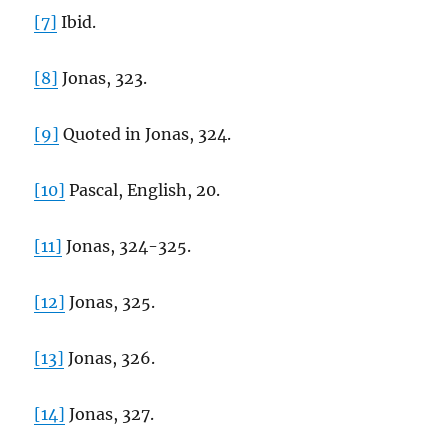
[7]
Ibid.
[8]
Jonas, 323.
[9]
Quoted in Jonas, 324.
[10]
Pascal, English, 20.
[11]
Jonas, 324-325.
[12]
Jonas, 325.
[13]
Jonas, 326.
[14]
Jonas, 327.