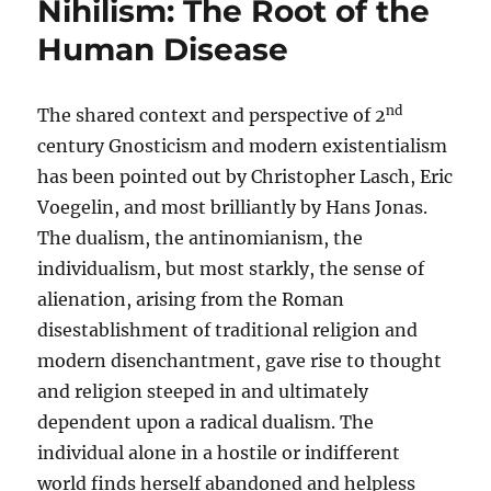
Nihilism: The Root of the
Human Disease
nd
The shared context and perspective of 2
century Gnosticism and modern existentialism
has been pointed out by Christopher Lasch, Eric
Voegelin, and most brilliantly by Hans Jonas.
The dualism, the antinomianism, the
individualism, but most starkly, the sense of
alienation, arising from the Roman
disestablishment of traditional religion and
modern disenchantment, gave rise to thought
and religion steeped in and ultimately
dependent upon a radical dualism. The
individual alone in a hostile or indifferent
world finds herself abandoned and helpless