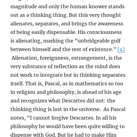
magnitude and only the human knower stands
out as a thinking thing. But this very thought
alienates, separates, and brings the awareness
of being easily dispensable. His consciousness
is alienating, marking the “unbridgeable gulf
between himself and the rest of existence.”
[4]
Alienation, foreignness, estrangement, is the
very substance of reflection as the mind does
not work to integrate but in thinking separates
itself. That is, Pascal, as in mathematics so too
in religion and philosophy, is ahead of his age
and recognizes what Descartes did not: the
thinking thing is lost in the universe. As Pascal
notes, “I cannot forgive Descartes. In all his
philosophy he would have been quite willing to
dispense with God. But he had to make Him