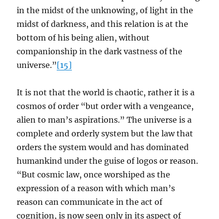
in the midst of the unknowing, of light in the
midst of darkness, and this relation is at the
bottom of his being alien, without
companionship in the dark vastness of the
universe.”
[15]
It is not that the world is chaotic, rather it is a
cosmos of order “but order with a vengeance,
alien to man’s aspirations.” The universe is a
complete and orderly system but the law that
orders the system would and has dominated
humankind under the guise of logos or reason.
“But cosmic law, once worshiped as the
expression of a reason with which man’s
reason can communicate in the act of
cognition, is now seen only in its aspect of