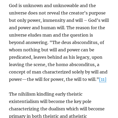
God is unknown and unknowable and the
universe does not reveal the creator’s purpose
but only power, immensity and will – God’s will
and power and human will. The reason for the
universe eludes man and the question is
beyond answering. “The deus absconditus, of
whom nothing but will and power can be
predicated, leaves behind as his legacy, upon
leaving the scene, the homo absconditus, a
concept of man characterized solely by will and
power—the will for power, the will to will.”
[11]
The nihilism kindling early theistic
existentialism will become the key pole
characterizing the dualism which will become
primary in both theistic and atheistic