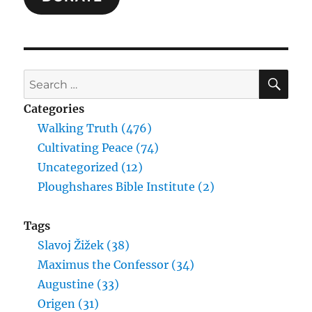
SE
Search
for:
Categories
Walking Truth (476)
Cultivating Peace (74)
Uncategorized (12)
Ploughshares Bible Institute (2)
Tags
Slavoj Žižek (38)
Maximus the Confessor (34)
Augustine (33)
Origen (31)