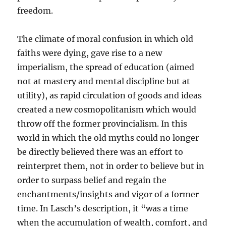
freedom.
The climate of moral confusion in which old
faiths were dying, gave rise to a new
imperialism, the spread of education (aimed
not at mastery and mental discipline but at
utility), as rapid circulation of goods and ideas
created a new cosmopolitanism which would
throw off the former provincialism. In this
world in which the old myths could no longer
be directly believed there was an effort to
reinterpret them, not in order to believe but in
order to surpass belief and regain the
enchantments/insights and vigor of a former
time. In Lasch’s description, it “was a time
when the accumulation of wealth, comfort, and