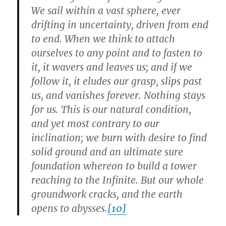
We sail within a vast sphere, ever
drifting in uncertainty, driven from end
to end. When we think to attach
ourselves to any point and to fasten to
it, it wavers and leaves us; and if we
follow it, it eludes our grasp, slips past
us, and vanishes forever. Nothing stays
for us. This is our natural condition,
and yet most contrary to our
inclination; we burn with desire to find
solid ground and an ultimate sure
foundation whereon to build a tower
reaching to the Infinite. But our whole
groundwork cracks, and the earth
opens to abysses.
[10]