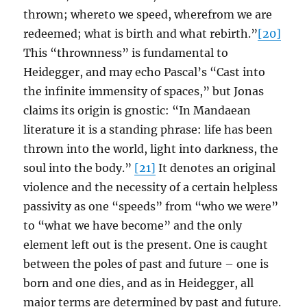
thrown; whereto we speed, wherefrom we are
redeemed; what is birth and what rebirth.”
[20]
This “thrownness” is fundamental to
Heidegger, and may echo Pascal’s “Cast into
the infinite immensity of spaces,” but Jonas
claims its origin is gnostic: “In Mandaean
literature it is a standing phrase: life has been
thrown into the world, light into darkness, the
soul into the body.”
[21]
It denotes an original
violence and the necessity of a certain helpless
passivity as one “speeds” from “who we were”
to “what we have become” and the only
element left out is the present. One is caught
between the poles of past and future – one is
born and one dies, and as in Heidegger, all
major terms are determined by past and future.