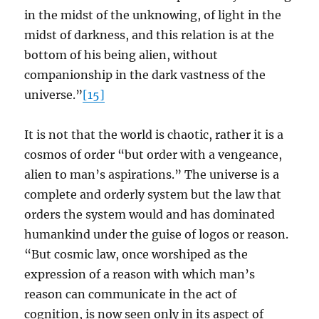
in the midst of the unknowing, of light in the
midst of darkness, and this relation is at the
bottom of his being alien, without
companionship in the dark vastness of the
universe.”
[15]
It is not that the world is chaotic, rather it is a
cosmos of order “but order with a vengeance,
alien to man’s aspirations.” The universe is a
complete and orderly system but the law that
orders the system would and has dominated
humankind under the guise of logos or reason.
“But cosmic law, once worshiped as the
expression of a reason with which man’s
reason can communicate in the act of
cognition, is now seen only in its aspect of