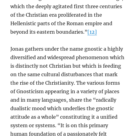
which the deeply agitated first three centuries
of the Christian era proliferated in the
Hellenistic parts of the Roman empire and
beyond its eastern boundaries.”
[12]
Jonas gathers under the name gnostic a highly
diversified and widespread phenomenon which
is distinctly not Christian but which is feeding
on the same cultural disturbances that mark
the rise of the Christianity. The various forms
of Gnosticism appearing in a variety of places
and in many languages, share the “radically
dualistic mood which underlies the gnostic
attitude as a whole” constituting it a unified
system or systems. “It is on this primary
human foundation of a passionately felt