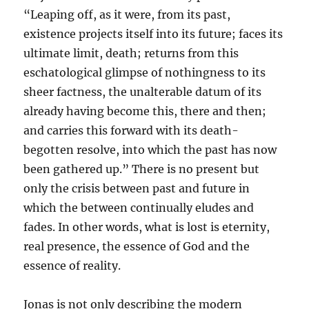
“Leaping off, as it were, from its past,
existence projects itself into its future; faces its
ultimate limit, death; returns from this
eschatological glimpse of nothingness to its
sheer factness, the unalterable datum of its
already having become this, there and then;
and carries this forward with its death-
begotten resolve, into which the past has now
been gathered up.” There is no present but
only the crisis between past and future in
which the between continually eludes and
fades. In other words, what is lost is eternity,
real presence, the essence of God and the
essence of reality.
Jonas is not only describing the modern