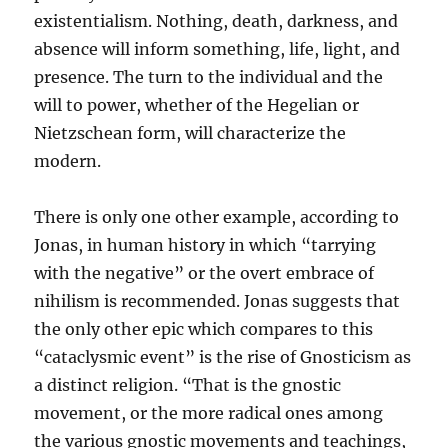
existentialism. Nothing, death, darkness, and
absence will inform something, life, light, and
presence. The turn to the individual and the
will to power, whether of the Hegelian or
Nietzschean form, will characterize the
modern.
There is only one other example, according to
Jonas, in human history in which “tarrying
with the negative” or the overt embrace of
nihilism is recommended. Jonas suggests that
the only other epic which compares to this
“cataclysmic event” is the rise of Gnosticism as
a distinct religion. “That is the gnostic
movement, or the more radical ones among
the various gnostic movements and teachings,