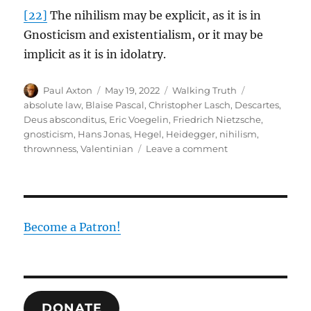
[22]
The nihilism may be explicit, as it is in
Gnosticism and existentialism, or it may be
implicit as it is in idolatry.
Author
Posted
Categories
Tags
Paul Axton
May 19, 2022
Walking Truth
on
absolute law
,
Blaise Pascal
,
Christopher Lasch
,
Descartes
,
Deus absconditus
,
Eric Voegelin
,
Friedrich Nietzsche
,
gnosticism
,
Hans Jonas
,
Hegel
,
Heidegger
,
nihilism
,
on
thrownness
,
Valentinian
Leave a comment
Gnosticism,
Existentialism
and
Nihilism:
The
Become a Patron!
Root
of
the
Human
Disease
DONATE