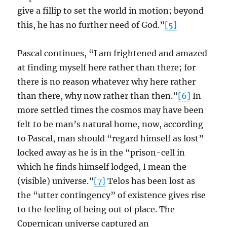
give a fillip to set the world in motion; beyond
this, he has no further need of God.”
[5]
Pascal continues, “I am frightened and amazed
at finding myself here rather than there; for
there is no reason whatever why here rather
than there, why now rather than then.”
[6]
In
more settled times the cosmos may have been
felt to be man’s natural home, now, according
to Pascal, man should “regard himself as lost”
locked away as he is in the “prison-cell in
which he finds himself lodged, I mean the
(visible) universe.”
[7]
Telos has been lost as
the “utter contingency” of existence gives rise
to the feeling of being out of place. The
Copernican universe captured an