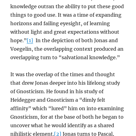
knowledge outran the ability to put these good
things to good use. It was a time of expanding
horizons and failing eyesight, of learning
without light and great expectations without
hope.”
[1]
In the depiction of both Jonas and
Voegelin, the overlapping context produced an
overlapping turn to “salvational knowledge.”
It was the overlap of the times and thought
that drew Jonas deeper into his lifelong study
of Gnosticism. He found in his study of
Heidegger and Gnosticism a “dimly felt
affinity” which “lured” him on into examining
Gnosticism, for at the base of both he began to
uncover what he would identify as a shared
nihilistic element.
[2]
Jonas turns to Pascal,