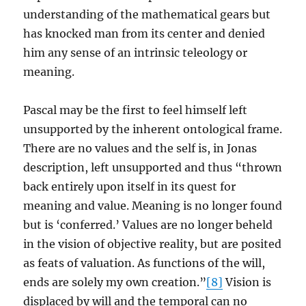
understanding of the mathematical gears but
has knocked man from its center and denied
him any sense of an intrinsic teleology or
meaning.
Pascal may be the first to feel himself left
unsupported by the inherent ontological frame.
There are no values and the self is, in Jonas
description, left unsupported and thus “thrown
back entirely upon itself in its quest for
meaning and value. Meaning is no longer found
but is ‘conferred.’ Values are no longer beheld
in the vision of objective reality, but are posited
as feats of valuation. As functions of the will,
ends are solely my own creation.”
[8]
Vision is
displaced by will and the temporal can no