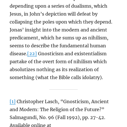
depending upon a series of dualisms, which
Jesus, in John’s depiction will defeat by
collapsing the poles upon which they depend.
Jonas’ insight into the modern and ancient
predicament, which he sums up as nihilism,
seems to describe the fundamental human
disease.
[22]
Gnosticism and existentialism
partake of the overt form of nihilism which
absolutizes nothing as its realization of
something (what the Bible calls idolatry).
[1]
Christopher Lasch, “Gnosticism, Ancient
and Modern: The Religion of the Future?”
Salmagundi, No. 96 (Fall 1992), pp. 27-42.
Available online at