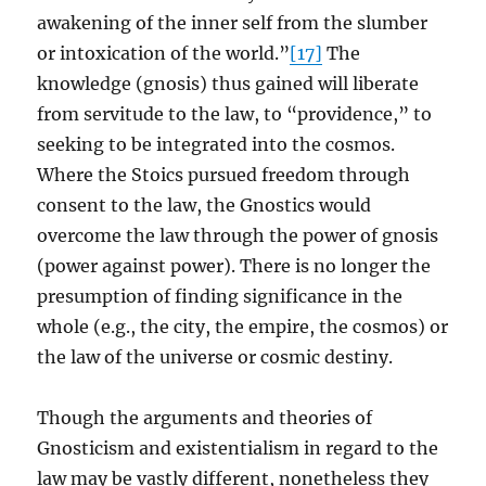
awakening of the inner self from the slumber
or intoxication of the world.”
[17]
The
knowledge (gnosis) thus gained will liberate
from servitude to the law, to “providence,” to
seeking to be integrated into the cosmos.
Where the Stoics pursued freedom through
consent to the law, the Gnostics would
overcome the law through the power of gnosis
(power against power). There is no longer the
presumption of finding significance in the
whole (e.g., the city, the empire, the cosmos) or
the law of the universe or cosmic destiny.
Though the arguments and theories of
Gnosticism and existentialism in regard to the
law may be vastly different, nonetheless they