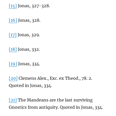
[15]
Jonas, 327-328.
[16]
Jonas, 328.
[17]
Jonas, 329.
[18]
Jonas, 332.
[19]
Jonas, 334.
[20]
Clemens Alex., Exc. ex Theod., 78. 2.
Quoted in Jonas, 334.
[21]
The Mandeans are the last surviving
Gnostics from antiquity. Quoted in Jonas, 334.