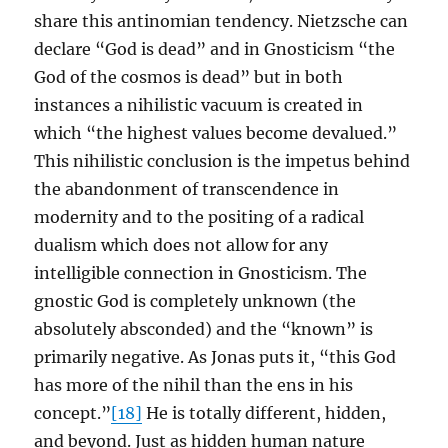
share this antinomian tendency. Nietzsche can
declare “God is dead” and in Gnosticism “the
God of the cosmos is dead” but in both
instances a nihilistic vacuum is created in
which “the highest values become devalued.”
This nihilistic conclusion is the impetus behind
the abandonment of transcendence in
modernity and to the positing of a radical
dualism which does not allow for any
intelligible connection in Gnosticism. The
gnostic God is completely unknown (the
absolutely absconded) and the “known” is
primarily negative. As Jonas puts it, “this God
has more of the nihil than the ens in his
concept.”
[18]
He is totally different, hidden,
and beyond. Just as hidden human nature