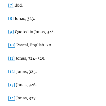
[7]
Ibid.
[8]
Jonas, 323.
[9]
Quoted in Jonas, 324.
[10]
Pascal, English, 20.
[11]
Jonas, 324-325.
[12]
Jonas, 325.
[13]
Jonas, 326.
[14]
Jonas, 327.