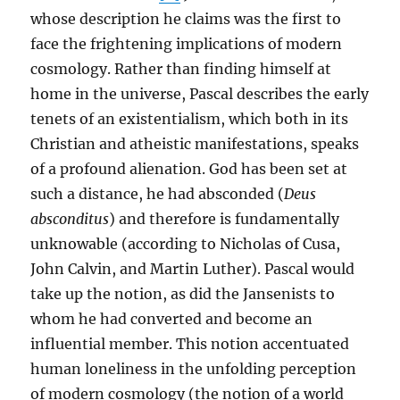
whose description he claims was the first to
face the frightening implications of modern
cosmology. Rather than finding himself at
home in the universe, Pascal describes the early
tenets of an existentialism, which both in its
Christian and atheistic manifestations, speaks
of a profound alienation. God has been set at
such a distance, he had absconded (
Deus
absconditus
) and therefore is fundamentally
unknowable (according to Nicholas of Cusa,
John Calvin, and Martin Luther). Pascal would
take up the notion, as did the Jansenists to
whom he had converted and become an
influential member. This notion accentuated
human loneliness in the unfolding perception
of modern cosmology (the notion of a world