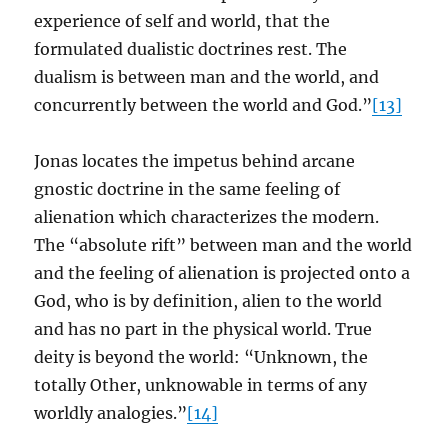
experience of self and world, that the
formulated dualistic doctrines rest. The
dualism is between man and the world, and
concurrently between the world and God.”
[13]
Jonas locates the impetus behind arcane
gnostic doctrine in the same feeling of
alienation which characterizes the modern.
The “absolute rift” between man and the world
and the feeling of alienation is projected onto a
God, who is by definition, alien to the world
and has no part in the physical world. True
deity is beyond the world: “Unknown, the
totally Other, unknowable in terms of any
worldly analogies.”
[14]