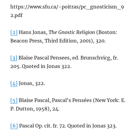
https://www.sfu.ca/~poitras/pc_gnosticism_9
2.pdf
[2]
Hans Jonas,
The Gnostic Religion
(Boston:
Beacon Press, Third Edition, 2001), 320.
[3]
Blaise Pascal Pensees, ed. Brunschvicg, fr.
205. Quoted in Jonas 322.
[4]
Jonas, 322.
[5]
Blaise Pascal, Pascal’s Pensées (New York: E.
P. Dutton, 1958), 24.
[6]
Pascal Op. cit. fr. 72. Quoted in Jonas 323.