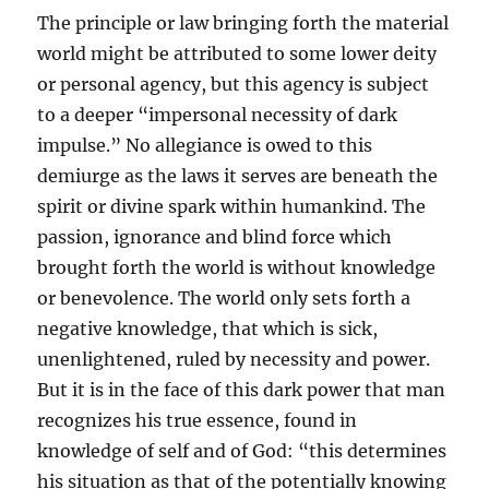
The principle or law bringing forth the material
world might be attributed to some lower deity
or personal agency, but this agency is subject
to a deeper “impersonal necessity of dark
impulse.” No allegiance is owed to this
demiurge as the laws it serves are beneath the
spirit or divine spark within humankind. The
passion, ignorance and blind force which
brought forth the world is without knowledge
or benevolence. The world only sets forth a
negative knowledge, that which is sick,
unenlightened, ruled by necessity and power.
But it is in the face of this dark power that man
recognizes his true essence, found in
knowledge of self and of God: “this determines
his situation as that of the potentially knowing