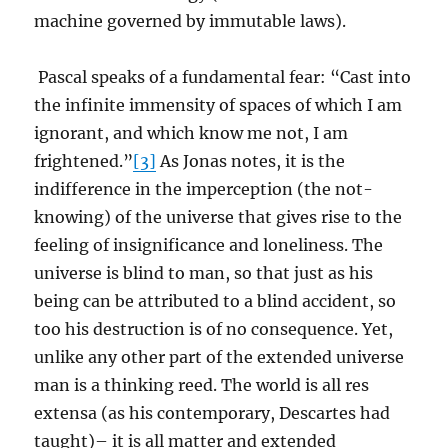
machine governed by immutable laws).
Pascal speaks of a fundamental fear: “Cast into
the infinite immensity of spaces of which I am
ignorant, and which know me not, I am
frightened.”
[3]
As Jonas notes, it is the
indifference in the imperception (the not-
knowing) of the universe that gives rise to the
feeling of insignificance and loneliness. The
universe is blind to man, so that just as his
being can be attributed to a blind accident, so
too his destruction is of no consequence. Yet,
unlike any other part of the extended universe
man is a thinking reed. The world is all res
extensa (as his contemporary, Descartes had
taught)– it is all matter and extended