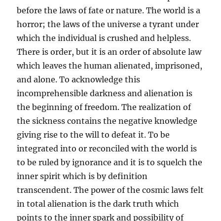
before the laws of fate or nature. The world is a
horror; the laws of the universe a tyrant under
which the individual is crushed and helpless.
There is order, but it is an order of absolute law
which leaves the human alienated, imprisoned,
and alone. To acknowledge this
incomprehensible darkness and alienation is
the beginning of freedom. The realization of
the sickness contains the negative knowledge
giving rise to the will to defeat it. To be
integrated into or reconciled with the world is
to be ruled by ignorance and it is to squelch the
inner spirit which is by definition
transcendent. The power of the cosmic laws felt
in total alienation is the dark truth which
points to the inner spark and possibility of