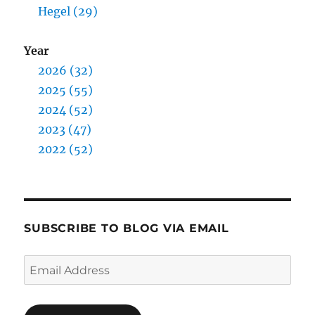
Hegel (29)
Year
2026 (32)
2025 (55)
2024 (52)
2023 (47)
2022 (52)
SUBSCRIBE TO BLOG VIA EMAIL
Email
Address