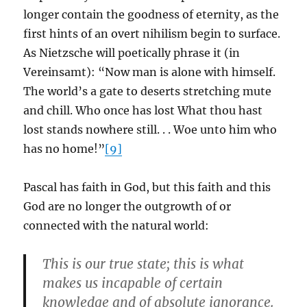
longer contain the goodness of eternity, as the
first hints of an overt nihilism begin to surface.
As Nietzsche will poetically phrase it (in
Vereinsamt): “Now man is alone with himself.
The world’s a gate to deserts stretching mute
and chill. Who once has lost What thou hast
lost stands nowhere still. . . Woe unto him who
has no home!”
[9]
Pascal has faith in God, but this faith and this
God are no longer the outgrowth of or
connected with the natural world:
This is our true state; this is what
makes us incapable of certain
knowledge and of absolute ignorance.