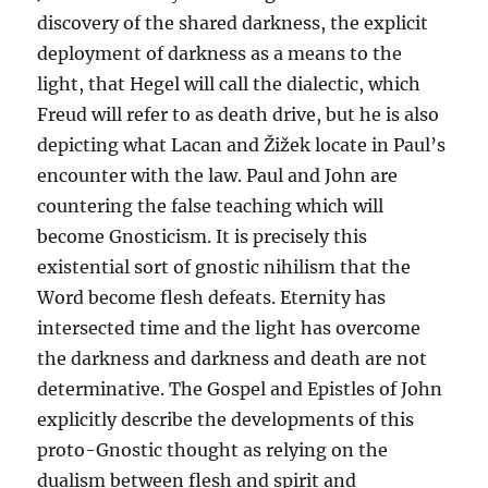
discovery of the shared darkness, the explicit
deployment of darkness as a means to the
light, that Hegel will call the dialectic, which
Freud will refer to as death drive, but he is also
depicting what Lacan and Žižek locate in Paul’s
encounter with the law. Paul and John are
countering the false teaching which will
become Gnosticism. It is precisely this
existential sort of gnostic nihilism that the
Word become flesh defeats. Eternity has
intersected time and the light has overcome
the darkness and darkness and death are not
determinative. The Gospel and Epistles of John
explicitly describe the developments of this
proto-Gnostic thought as relying on the
dualism between flesh and spirit and