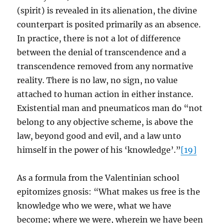
(spirit) is revealed in its alienation, the divine
counterpart is posited primarily as an absence.
In practice, there is not a lot of difference
between the denial of transcendence and a
transcendence removed from any normative
reality. There is no law, no sign, no value
attached to human action in either instance.
Existential man and pneumaticos man do “not
belong to any objective scheme, is above the
law, beyond good and evil, and a law unto
himself in the power of his ‘knowledge’.”
[19]
As a formula from the Valentinian school
epitomizes gnosis: “What makes us free is the
knowledge who we were, what we have
become; where we were, wherein we have been