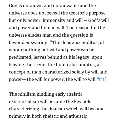
God is unknown and unknowable and the
universe does not reveal the creator’s purpose
but only power, immensity and will – God’s will
and power and human will. The reason for the
universe eludes man and the question is
beyond answering. “The deus absconditus, of
whom nothing but will and power can be
predicated, leaves behind as his legacy, upon
leaving the scene, the homo absconditus, a
concept of man characterized solely by will and
power—the will for power, the will to will.”
[11]
The nihilism kindling early theistic
existentialism will become the key pole
characterizing the dualism which will become
primary in both theistic and atheistic