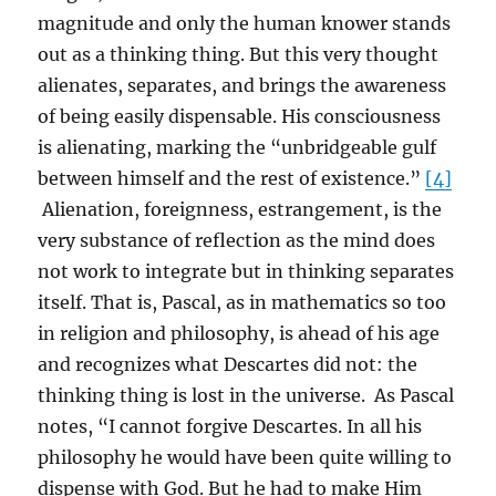
magnitude and only the human knower stands
out as a thinking thing. But this very thought
alienates, separates, and brings the awareness
of being easily dispensable. His consciousness
is alienating, marking the “unbridgeable gulf
between himself and the rest of existence.”
[4]
Alienation, foreignness, estrangement, is the
very substance of reflection as the mind does
not work to integrate but in thinking separates
itself. That is, Pascal, as in mathematics so too
in religion and philosophy, is ahead of his age
and recognizes what Descartes did not: the
thinking thing is lost in the universe. As Pascal
notes, “I cannot forgive Descartes. In all his
philosophy he would have been quite willing to
dispense with God. But he had to make Him