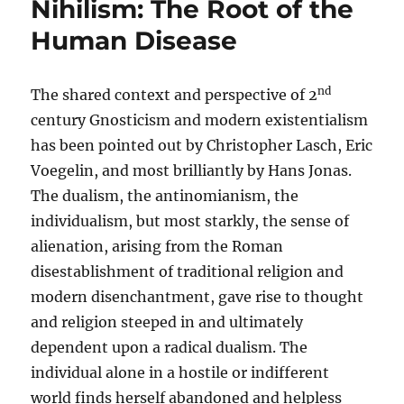
Nihilism: The Root of the
Human Disease
nd
The shared context and perspective of 2
century Gnosticism and modern existentialism
has been pointed out by Christopher Lasch, Eric
Voegelin, and most brilliantly by Hans Jonas.
The dualism, the antinomianism, the
individualism, but most starkly, the sense of
alienation, arising from the Roman
disestablishment of traditional religion and
modern disenchantment, gave rise to thought
and religion steeped in and ultimately
dependent upon a radical dualism. The
individual alone in a hostile or indifferent
world finds herself abandoned and helpless