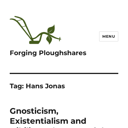
MENU
Forging Ploughshares
Tag:
Hans Jonas
Gnosticism,
Existentialism and