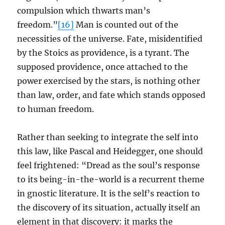
compulsion which thwarts man’s
freedom.”
[16]
Man is counted out of the
necessities of the universe. Fate, misidentified
by the Stoics as providence, is a tyrant. The
supposed providence, once attached to the
power exercised by the stars, is nothing other
than law, order, and fate which stands opposed
to human freedom.
Rather than seeking to integrate the self into
this law, like Pascal and Heidegger, one should
feel frightened: “Dread as the soul’s response
to its being-in-the-world is a recurrent theme
in gnostic literature. It is the self’s reaction to
the discovery of its situation, actually itself an
element in that discovery: it marks the