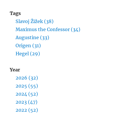
Tags
Slavoj Žižek (38)
Maximus the Confessor (34)
Augustine (33)
Origen (31)
Hegel (29)
Year
2026 (32)
2025 (55)
2024 (52)
2023 (47)
2022 (52)