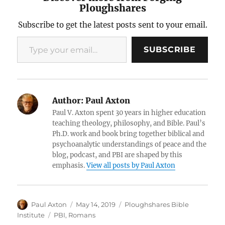
Ploughshares
Subscribe to get the latest posts sent to your email.
Type your email…
SUBSCRIBE
Author:
Paul Axton
Paul V. Axton spent 30 years in higher education
teaching theology, philosophy, and Bible. Paul’s
Ph.D. work and book bring together biblical and
psychoanalytic understandings of peace and the
blog, podcast, and PBI are shaped by this
emphasis.
View all posts by Paul Axton
Author
Posted
Categories
Paul Axton
May 14, 2019
Ploughshares Bible
on
Tags
Institute
PBI
,
Romans