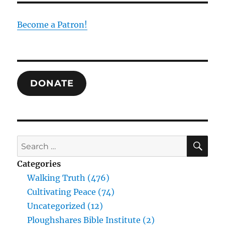
Become a Patron!
DONATE
SE
Search
for:
Categories
Walking Truth (476)
Cultivating Peace (74)
Uncategorized (12)
Ploughshares Bible Institute (2)