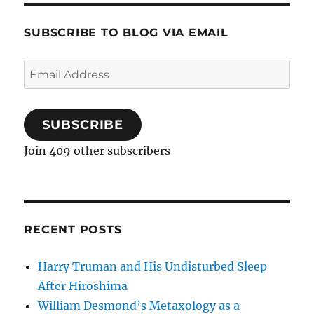
SUBSCRIBE TO BLOG VIA EMAIL
Email
Address
SUBSCRIBE
Join 409 other subscribers
RECENT POSTS
Harry Truman and His Undisturbed Sleep
After Hiroshima
William Desmond’s Metaxology as a