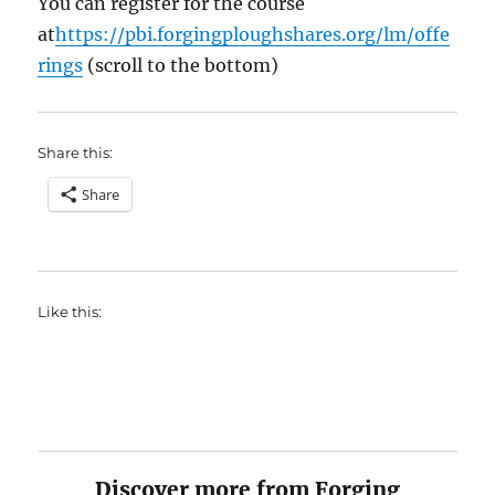
You can register for the course
at
https://pbi.forgingploughshares.org/lm/offe
rings
(scroll to the bottom)
Share this:
Share
Like this:
Discover more from Forging