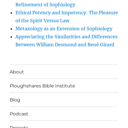
Refinement of Sophiology
Ethical Potency and Impotency: The Pleasure
of the Spirit Versus Law
Metaxology as an Extension of Sophiology
Appreciating the Similarities and Differences
Between William Desmond and René Girard
About
Ploughshares Bible Institute
Blog
Podcast
Projects