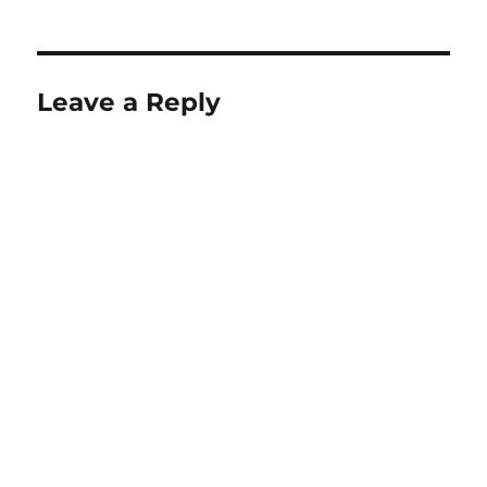
Leave a Reply