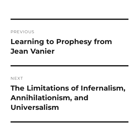
Post
PREVIOUS
navigation
Learning to Prophesy from
Previous
post:
Jean Vanier
NEXT
The Limitations of Infernalism,
Next
post:
Annihilationism, and
Universalism