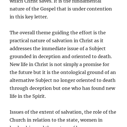
which Christ saves. It is the fundamental
nature of the Gospel that is under contention
in this key letter.
The overall theme guiding the effort is the
practical nature of salvation in Christ as it
addresses the immediate issue of a Subject
grounded in deception and oriented to death.
New life in Christ is not simply a promise for
the future but it is the ontological ground of an
alternative Subject no longer oriented to death
through deception but one who has found new
life in the Spirit.
Issues of the extent of salvation, the role of the
Church in relation to the state, women in