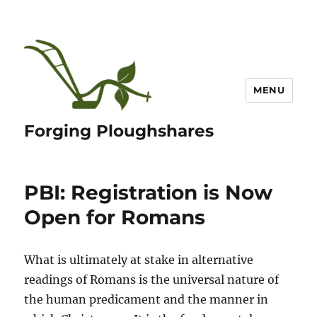
MENU
Forging Ploughshares
PBI: Registration is Now
Open for Romans
What is ultimately at stake in alternative
readings of Romans is the universal nature of
the human predicament and the manner in