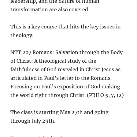
leadership, and the nature of human
transformation are also covered.
This is a key course that hits the key issues in
theology:
NTT 207 Romans: Salvation through the Body
of Christ: A theological study of the
faithfulness of God revealed in Christ Jesus as
articulated in Paul’s letter to the Romans.
Focusing on Paul’s exposition of God making
the world right through Christ. (PBILO 5, 7, 12)
The class is starting May 27th and going
through July 29th.