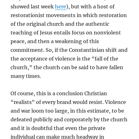
showed last week
here
), but with a host of
restorationist movements in which restoration
of the original church and the authentic
teaching of Jesus entails focus on nonviolent
peace, and then a weakening of this
commitment. So, if the Constantinian shift and
the acceptance of violence is the “fall of the
church,” the church can be said to have fallen
many times.
Of course, this is a conclusion Christian
“realists” of every brand would resist. Violence
and war loom too large, in this estimate, to be
defeated publicly and corporately by the church
and it is doubtful that even the private
individual can make much headway in