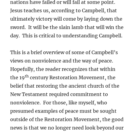
nations have failed or will fail at some point.
Jesus teaches us, according to Campbell, that
ultimately victory will come by laying down the
sword. It will be the slain lamb that will win the
day. This is critical to understanding Campbell.
This is a brief overview of some of Campbell’s
views on nonviolence and the way of peace.
Hopefully, the reader recognizes that within
th
the 19
century Restoration Movement, the
belief that restoring the ancient church of the
New Testament required commitment to
nonviolence. For those, like myself, who
presumed examples of peace must be sought
outside of the Restoration Movement, the good
news is that we no longer need look beyond our