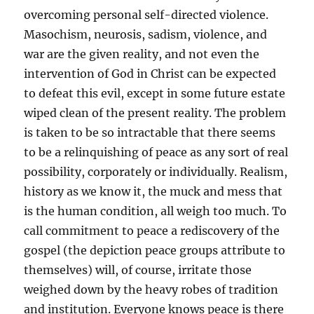
overcoming personal self-directed violence.
Masochism, neurosis, sadism, violence, and
war are the given reality, and not even the
intervention of God in Christ can be expected
to defeat this evil, except in some future estate
wiped clean of the present reality. The problem
is taken to be so intractable that there seems
to be a relinquishing of peace as any sort of real
possibility, corporately or individually. Realism,
history as we know it, the muck and mess that
is the human condition, all weigh too much. To
call commitment to peace a rediscovery of the
gospel (the depiction peace groups attribute to
themselves) will, of course, irritate those
weighed down by the heavy robes of tradition
and institution. Everyone knows peace is there