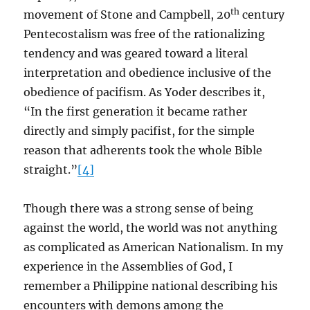
th
movement of Stone and Campbell, 20
century
Pentecostalism was free of the rationalizing
tendency and was geared toward a literal
interpretation and obedience inclusive of the
obedience of pacifism. As Yoder describes it,
“In the first generation it became rather
directly and simply pacifist, for the simple
reason that adherents took the whole Bible
straight.”
[4]
Though there was a strong sense of being
against the world, the world was not anything
as complicated as American Nationalism. In my
experience in the Assemblies of God, I
remember a Philippine national describing his
encounters with demons among the