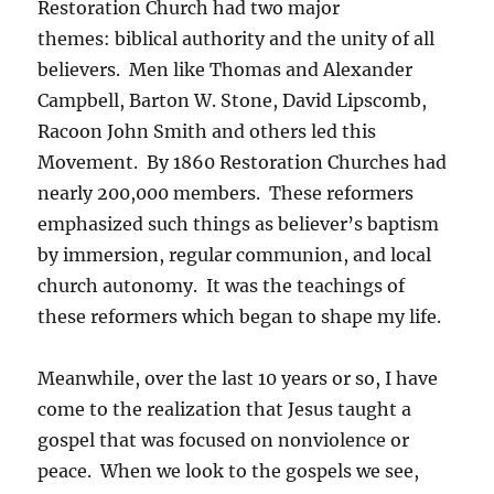
Restoration Church had two major
themes: biblical authority and the unity of all
believers. Men like Thomas and Alexander
Campbell, Barton W. Stone, David Lipscomb,
Racoon John Smith and others led this
Movement. By 1860 Restoration Churches had
nearly 200,000 members. These reformers
emphasized such things as believer’s baptism
by immersion, regular communion, and local
church autonomy. It was the teachings of
these reformers which began to shape my life.
Meanwhile, over the last 10 years or so, I have
come to the realization that Jesus taught a
gospel that was focused on nonviolence or
peace. When we look to the gospels we see,