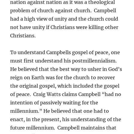
nation against nation as it was a theological
problem of church against church. Campbell
had a high view of unity and the church could
not have unity if Christians were killing other
Christians.
To understand Campbells gospel of peace, one
must first understand his postmillennialism.
He believed that the best way to usher in God’s
reign on Earth was for the church to recover
the original gospel, which included the gospel
of peace. Craig Watts claims Campbell “had no
intention of passively waiting for the
millennium.” He believed that one had to
enact, in the present, his understanding of the
future millennium. Campbell maintains that