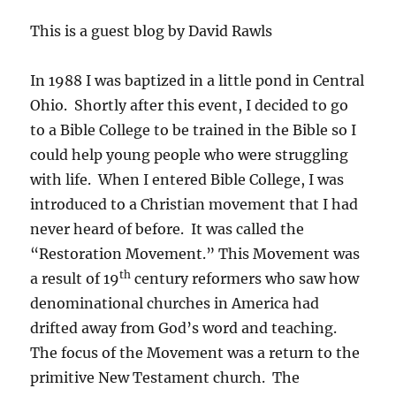
This is a guest blog by David Rawls
In 1988 I was baptized in a little pond in Central
Ohio. Shortly after this event, I decided to go
to a Bible College to be trained in the Bible so I
could help young people who were struggling
with life. When I entered Bible College, I was
introduced to a Christian movement that I had
never heard of before. It was called the
“Restoration Movement.” This Movement was
th
a result of 19
century reformers who saw how
denominational churches in America had
drifted away from God’s word and teaching.
The focus of the Movement was a return to the
primitive New Testament church. The