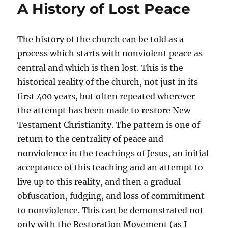
A History of Lost Peace
Prophet
of
Peace
The history of the church can be told as a
process which starts with nonviolent peace as
central and which is then lost. This is the
historical reality of the church, not just in its
first 400 years, but often repeated wherever
the attempt has been made to restore New
Testament Christianity. The pattern is one of
return to the centrality of peace and
nonviolence in the teachings of Jesus, an initial
acceptance of this teaching and an attempt to
live up to this reality, and then a gradual
obfuscation, fudging, and loss of commitment
to nonviolence. This can be demonstrated not
only with the Restoration Movement (as I