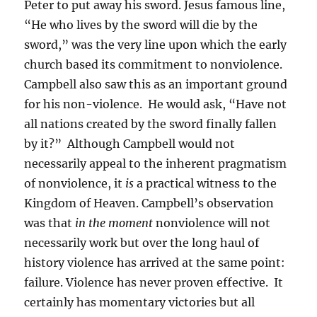
Peter to put away his sword. Jesus famous line,
“He who lives by the sword will die by the
sword,” was the very line upon which the early
church based its commitment to nonviolence.
Campbell also saw this as an important ground
for his non-violence. He would ask, “Have not
all nations created by the sword finally fallen
by it?” Although Campbell would not
necessarily appeal to the inherent pragmatism
of nonviolence, it
is
a practical witness to the
Kingdom of Heaven. Campbell’s observation
was that
in the moment
nonviolence will not
necessarily work but over the long haul of
history violence has arrived at the same point:
failure. Violence has never proven effective. It
certainly has momentary victories but all