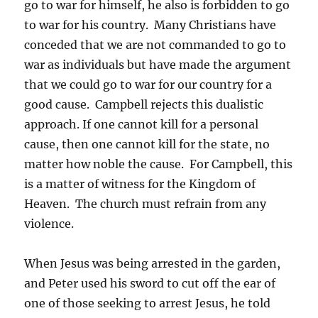
go to war for himself, he also is forbidden to go
to war for his country. Many Christians have
conceded that we are not commanded to go to
war as individuals but have made the argument
that we could go to war for our country for a
good cause. Campbell rejects this dualistic
approach. If one cannot kill for a personal
cause, then one cannot kill for the state, no
matter how noble the cause. For Campbell, this
is a matter of witness for the Kingdom of
Heaven. The church must refrain from any
violence.
When Jesus was being arrested in the garden,
and Peter used his sword to cut off the ear of
one of those seeking to arrest Jesus, he told