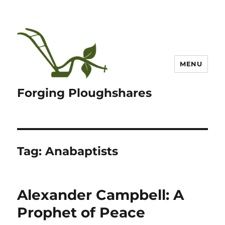
MENU
Forging Ploughshares
Tag:
Anabaptists
Alexander Campbell: A
Prophet of Peace