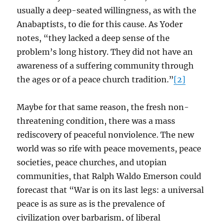
usually a deep-seated willingness, as with the
Anabaptists, to die for this cause. As Yoder
notes, “they lacked a deep sense of the
problem’s long history. They did not have an
awareness of a suffering community through
the ages or of a peace church tradition.”
[2]
Maybe for that same reason, the fresh non-
threatening condition, there was a mass
rediscovery of peaceful nonviolence. The new
world was so rife with peace movements, peace
societies, peace churches, and utopian
communities, that Ralph Waldo Emerson could
forecast that “War is on its last legs: a universal
peace is as sure as is the prevalence of
civilization over barbarism, of liberal