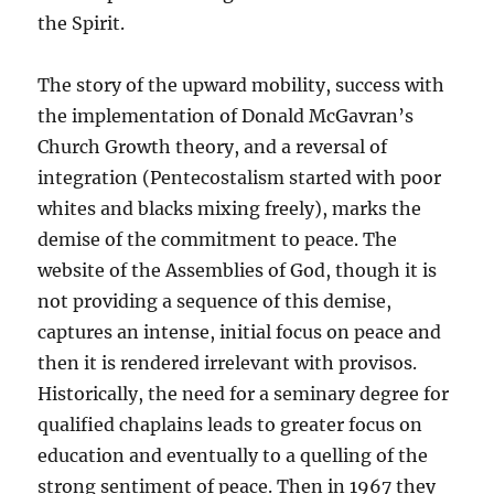
the Spirit.
The story of the upward mobility, success with
the implementation of Donald McGavran’s
Church Growth theory, and a reversal of
integration (Pentecostalism started with poor
whites and blacks mixing freely), marks the
demise of the commitment to peace. The
website of the Assemblies of God, though it is
not providing a sequence of this demise,
captures an intense, initial focus on peace and
then it is rendered irrelevant with provisos.
Historically, the need for a seminary degree for
qualified chaplains leads to greater focus on
education and eventually to a quelling of the
strong sentiment of peace. Then in 1967 they