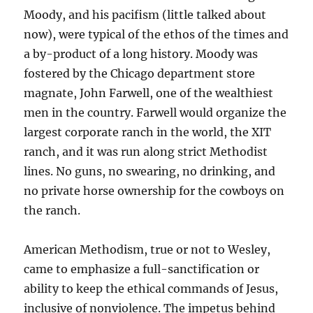
Moody, and his pacifism (little talked about
now), were typical of the ethos of the times and
a by-product of a long history. Moody was
fostered by the Chicago department store
magnate, John Farwell, one of the wealthiest
men in the country. Farwell would organize the
largest corporate ranch in the world, the XIT
ranch, and it was run along strict Methodist
lines. No guns, no swearing, no drinking, and
no private horse ownership for the cowboys on
the ranch.
American Methodism, true or not to Wesley,
came to emphasize a full-sanctification or
ability to keep the ethical commands of Jesus,
inclusive of nonviolence. The impetus behind