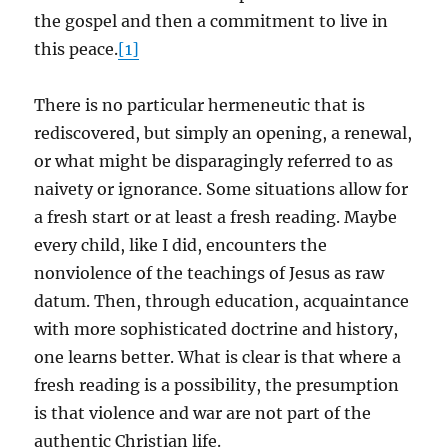
the gospel and then a commitment to live in
this peace.
[1]
There is no particular hermeneutic that is
rediscovered, but simply an opening, a renewal,
or what might be disparagingly referred to as
naivety or ignorance. Some situations allow for
a fresh start or at least a fresh reading. Maybe
every child, like I did, encounters the
nonviolence of the teachings of Jesus as raw
datum. Then, through education, acquaintance
with more sophisticated doctrine and history,
one learns better. What is clear is that where a
fresh reading is a possibility, the presumption
is that violence and war are not part of the
authentic Christian life.