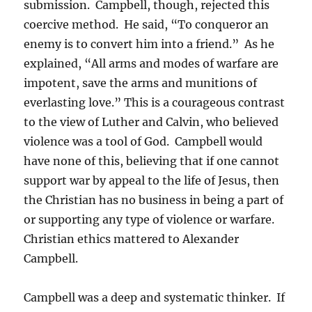
submission. Campbell, though, rejected this
coercive method. He said, “To conqueror an
enemy is to convert him into a friend.” As he
explained, “All arms and modes of warfare are
impotent, save the arms and munitions of
everlasting love.” This is a courageous contrast
to the view of Luther and Calvin, who believed
violence was a tool of God. Campbell would
have none of this, believing that if one cannot
support war by appeal to the life of Jesus, then
the Christian has no business in being a part of
or supporting any type of violence or warfare.
Christian ethics mattered to Alexander
Campbell.
Campbell was a deep and systematic thinker. If