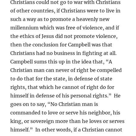
Christians could not go to war with Christians
of other countries, if Christians were to live in
such a way as to promote a heavenly new
millennium which was free of violence, and if
the ethics of Jesus did not promote violence,
then the conclusion for Campbell was that
Christians had no business in fighting at all.
Campbell sums this up in the idea that, “A
Christian man can never of right be compelled
to do that for the state, in defense of state
rights, that which he cannot of right do for
himself in defense of his personal rights.” He
goes on to say, “No Christian man is
commanded to love or serve his neighbor, his
king, or sovereign more than he loves or serves
himself.” In other words, if a Christian cannot