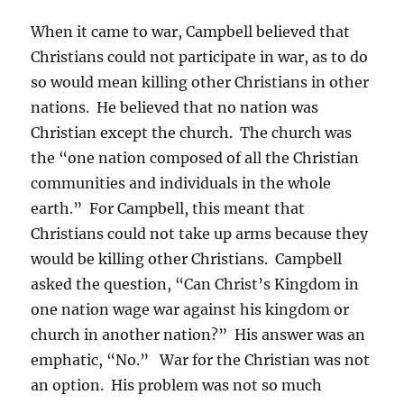
When it came to war, Campbell believed that
Christians could not participate in war, as to do
so would mean killing other Christians in other
nations. He believed that no nation was
Christian except the church. The church was
the “one nation composed of all the Christian
communities and individuals in the whole
earth.” For Campbell, this meant that
Christians could not take up arms because they
would be killing other Christians. Campbell
asked the question, “Can Christ’s Kingdom in
one nation wage war against his kingdom or
church in another nation?” His answer was an
emphatic, “No.” War for the Christian was not
an option. His problem was not so much