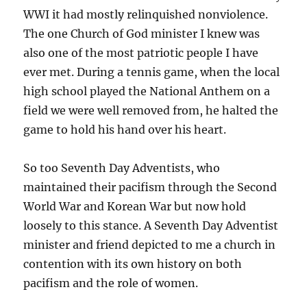
WWI it had mostly relinquished nonviolence.
The one Church of God minister I knew was
also one of the most patriotic people I have
ever met. During a tennis game, when the local
high school played the National Anthem on a
field we were well removed from, he halted the
game to hold his hand over his heart.
So too Seventh Day Adventists, who
maintained their pacifism through the Second
World War and Korean War but now hold
loosely to this stance. A Seventh Day Adventist
minister and friend depicted to me a church in
contention with its own history on both
pacifism and the role of women.