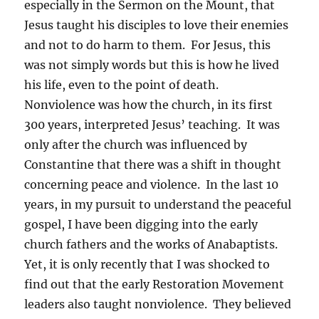
especially in the Sermon on the Mount, that
Jesus taught his disciples to love their enemies
and not to do harm to them. For Jesus, this
was not simply words but this is how he lived
his life, even to the point of death.
Nonviolence was how the church, in its first
300 years, interpreted Jesus’ teaching. It was
only after the church was influenced by
Constantine that there was a shift in thought
concerning peace and violence. In the last 10
years, in my pursuit to understand the peaceful
gospel, I have been digging into the early
church fathers and the works of Anabaptists.
Yet, it is only recently that I was shocked to
find out that the early Restoration Movement
leaders also taught nonviolence. They believed