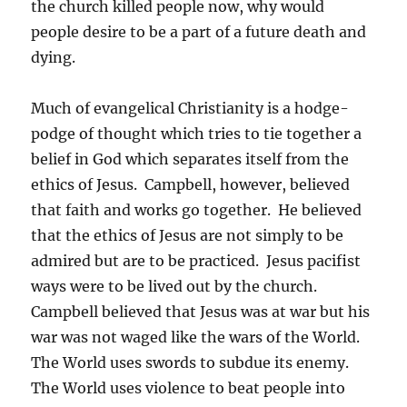
the church killed people now, why would
people desire to be a part of a future death and
dying.
Much of evangelical Christianity is a hodge-
podge of thought which tries to tie together a
belief in God which separates itself from the
ethics of Jesus. Campbell, however, believed
that faith and works go together. He believed
that the ethics of Jesus are not simply to be
admired but are to be practiced. Jesus pacifist
ways were to be lived out by the church.
Campbell believed that Jesus was at war but his
war was not waged like the wars of the World.
The World uses swords to subdue its enemy.
The World uses violence to beat people into