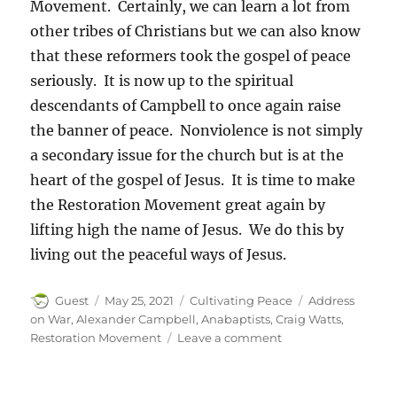
Movement. Certainly, we can learn a lot from
other tribes of Christians but we can also know
that these reformers took the gospel of peace
seriously. It is now up to the spiritual
descendants of Campbell to once again raise
the banner of peace. Nonviolence is not simply
a secondary issue for the church but is at the
heart of the gospel of Jesus. It is time to make
the Restoration Movement great again by
lifting high the name of Jesus. We do this by
living out the peaceful ways of Jesus.
Author
Posted
Categories
Tags
Guest
May 25, 2021
Cultivating Peace
Address
on
on War
,
Alexander Campbell
,
Anabaptists
,
Craig Watts
,
on
Restoration Movement
Leave a comment
Alexander
Campbell:
A