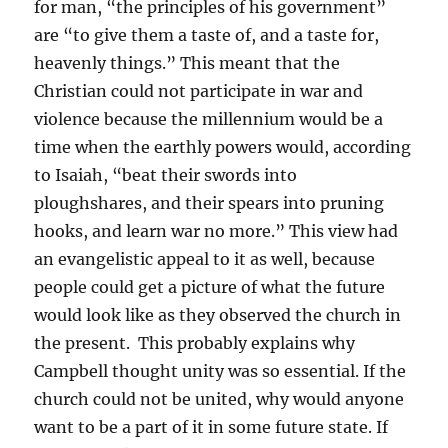
for man, “the principles of his government”
are “to give them a taste of, and a taste for,
heavenly things.” This meant that the
Christian could not participate in war and
violence because the millennium would be a
time when the earthly powers would, according
to Isaiah, “beat their swords into
ploughshares, and their spears into pruning
hooks, and learn war no more.” This view had
an evangelistic appeal to it as well, because
people could get a picture of what the future
would look like as they observed the church in
the present. This probably explains why
Campbell thought unity was so essential. If the
church could not be united, why would anyone
want to be a part of it in some future state. If