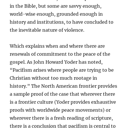
in the Bible, but some are savvy enough,
world-wise enough, grounded enough in
history and institutions, to have concluded to
the inevitable nature of violence.
Which explains when and where there are
renewals of commitment to the peace of the
gospel. As John Howard Yoder has noted,
“Pacifism arises where people are trying to be
Christian without too much rootage in
history.” The North American frontier provides
a sample proof of the case that wherever there
is a frontier culture (Yoder provides exhaustive
proofs with worldwide peace movements) or
wherever there is a fresh reading of scripture,
there is a conclusion that pacifism is central to