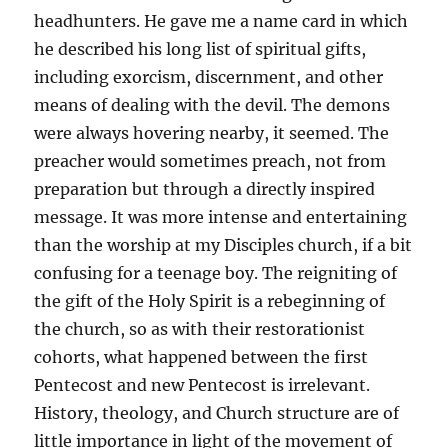
headhunters. He gave me a name card in which
he described his long list of spiritual gifts,
including exorcism, discernment, and other
means of dealing with the devil. The demons
were always hovering nearby, it seemed. The
preacher would sometimes preach, not from
preparation but through a directly inspired
message. It was more intense and entertaining
than the worship at my Disciples church, if a bit
confusing for a teenage boy. The reigniting of
the gift of the Holy Spirit is a rebeginning of
the church, so as with their restorationist
cohorts, what happened between the first
Pentecost and new Pentecost is irrelevant.
History, theology, and Church structure are of
little importance in light of the movement of