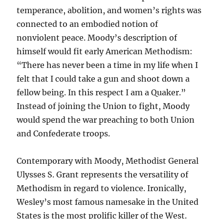
temperance, abolition, and women’s rights was
connected to an embodied notion of
nonviolent peace. Moody’s description of
himself would fit early American Methodism:
“There has never been a time in my life when I
felt that I could take a gun and shoot down a
fellow being. In this respect I am a Quaker.”
Instead of joining the Union to fight, Moody
would spend the war preaching to both Union
and Confederate troops.
Contemporary with Moody, Methodist General
Ulysses S. Grant represents the versatility of
Methodism in regard to violence. Ironically,
Wesley’s most famous namesake in the United
States is the most prolific killer of the West.