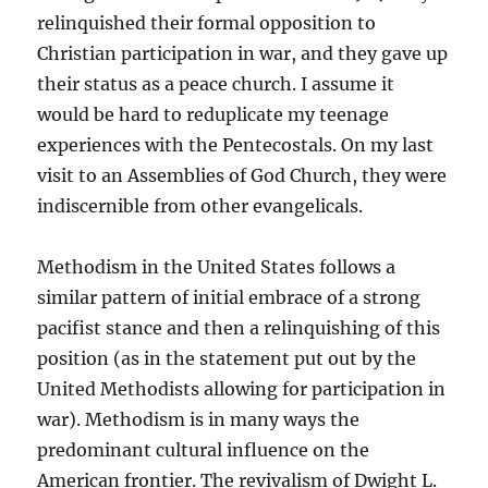
relinquished their formal opposition to
Christian participation in war, and they gave up
their status as a peace church. I assume it
would be hard to reduplicate my teenage
experiences with the Pentecostals. On my last
visit to an Assemblies of God Church, they were
indiscernible from other evangelicals.
Methodism in the United States follows a
similar pattern of initial embrace of a strong
pacifist stance and then a relinquishing of this
position (as in the statement put out by the
United Methodists allowing for participation in
war). Methodism is in many ways the
predominant cultural influence on the
American frontier. The revivalism of Dwight L.