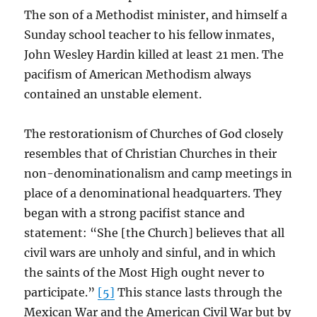
The son of a Methodist minister, and himself a
Sunday school teacher to his fellow inmates,
John Wesley Hardin killed at least 21 men. The
pacifism of American Methodism always
contained an unstable element.
The restorationism of Churches of God closely
resembles that of Christian Churches in their
non-denominationalism and camp meetings in
place of a denominational headquarters. They
began with a strong pacifist stance and
statement: “She [the Church] believes that all
civil wars are unholy and sinful, and in which
the saints of the Most High ought never to
participate.”
[5]
This stance lasts through the
Mexican War and the American Civil War but by