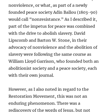
nonviolence, or what, as part of a newly
founded peace society Adin Ballou (1803-90)
would call “nonresistance.” As I described it,
part of the impetus for peace was combined
with the drive to abolish slavery. David
Lipscomb and Barton W. Stone, in their
advocacy of nonviolence and the abolition of
slavery were following the same course as
William Lloyd Garrison, who founded both an
abolitionist society and a peace society, each
with their own journal.
However, as I also noted in regard to the
Restoration Movement, this was not an
enduring phenomenon. There was a
rediscovery of the words of Jesus, but not