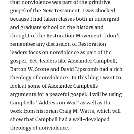
that nonviolence was part of the primitive
gospel of the New Testament. I was shocked,
because I had taken classes both in undergrad
and graduate school on the history and
thought of the Restoration Movement. I don’t
remember any discussion of Restoration
leaders focus on nonviolence as part of the
gospel. Yet, leaders like Alexander Campbell,
Barton W. Stone and David Lipscomb had a rich
theology of nonviolence. In this blog I want to
look at some of Alexander Campbells
arguments for a peaceful gospel. I will be using
Campbells “Address on War” as well as the
work from historian Craig M. Watts, which will
show that Campbell had a well-developed
theology of nonviolence.