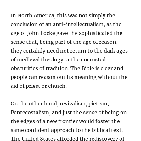
In North America, this was not simply the
conclusion of an anti-intellectualism, as the
age of John Locke gave the sophisticated the
sense that, being part of the age of reason,
they certainly need not return to the dark ages
of medieval theology or the encrusted
obscurities of tradition. The Bible is clear and
people can reason out its meaning without the
aid of priest or church.
On the other hand, revivalism, pietism,
Pentecostalism, and just the sense of being on
the edges of a new frontier would foster the
same confident approach to the biblical text.
The United States afforded the rediscovery of