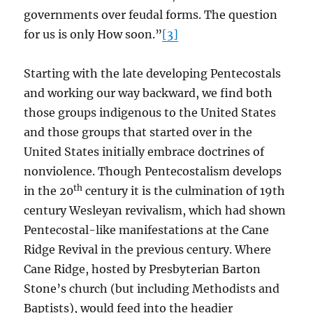
governments over feudal forms. The question
for us is only How soon.”
[3]
Starting with the late developing Pentecostals
and working our way backward, we find both
those groups indigenous to the United States
and those groups that started over in the
United States initially embrace doctrines of
nonviolence. Though Pentecostalism develops
th
in the 20
century it is the culmination of 19th
century Wesleyan revivalism, which had shown
Pentecostal-like manifestations at the Cane
Ridge Revival in the previous century. Where
Cane Ridge, hosted by Presbyterian Barton
Stone’s church (but including Methodists and
Baptists), would feed into the headier