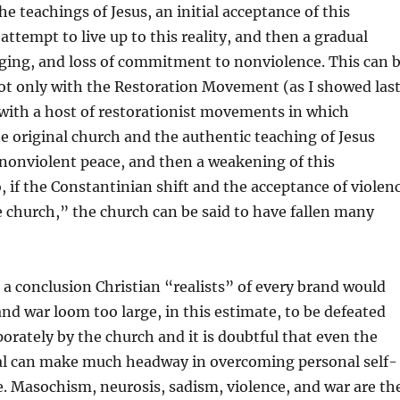
e teachings of Jesus, an initial acceptance of this
attempt to live up to this reality, and then a gradual
ging, and loss of commitment to nonviolence. This can 
t only with the Restoration Movement (as I showed las
 with a host of restorationist movements in which
he original church and the authentic teaching of Jesus
 nonviolent peace, and then a weakening of this
if the Constantinian shift and the acceptance of violen
the church,” the church can be said to have fallen many
is a conclusion Christian “realists” of every brand would
 and war loom too large, in this estimate, to be defeated
porately by the church and it is doubtful that even the
ual can make much headway in overcoming personal self-
e. Masochism, neurosis, sadism, violence, and war are th