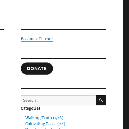
Become a Patron!
DONATE
SEARCH
Search
for:
Categories
Walking Truth (476)
Cultivating Peace (74)