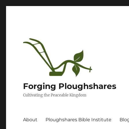
Forging Ploughshares
Cultivating the Peaceable Kingdom
About
Ploughshares Bible Institute
Blo