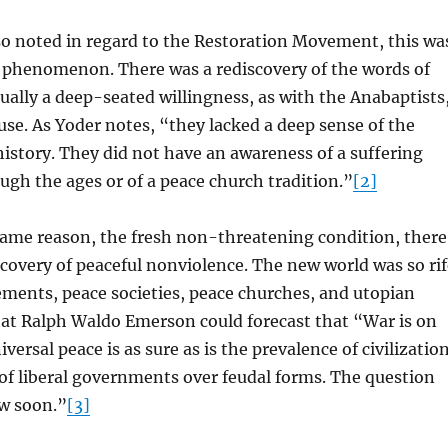
so noted in regard to the Restoration Movement, this wa
 phenomenon. There was a rediscovery of the words of
sually a deep-seated willingness, as with the Anabaptists
ause. As Yoder notes, “they lacked a deep sense of the
istory. They did not have an awareness of a suffering
gh the ages or of a peace church tradition.”
[2]
same reason, the fresh non-threatening condition, there
covery of peaceful nonviolence. The new world was so rif
ments, peace societies, peace churches, and utopian
at Ralph Waldo Emerson could forecast that “War is on
niversal peace is as sure as is the prevalence of civilizatio
of liberal governments over feudal forms. The question
ow soon.”
[3]