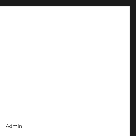
Admin