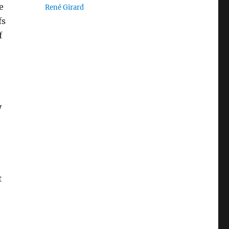
e
René Girard
fs
f
y
t