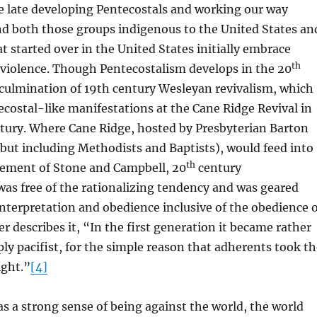
e late developing Pentecostals and working our way
nd both those groups indigenous to the United States an
t started over in the United States initially embrace
th
nviolence. Though Pentecostalism develops in the 20
e culmination of 19th century Wesleyan revivalism, which
ostal-like manifestations at the Cane Ridge Revival in
ntury. Where Cane Ridge, hosted by Presbyterian Barton
but including Methodists and Baptists), would feed into
th
ement of Stone and Campbell, 20
century
as free of the rationalizing tendency and was geared
 interpretation and obedience inclusive of the obedience 
er describes it, “In the first generation it became rather
ply pacifist, for the simple reason that adherents took t
ight.”
[4]
 a strong sense of being against the world, the world