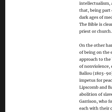
intellectualism,
that, being part
dark ages of med
The Bible is cle
priest or church.
On the other han
of being on the 
approach to the 
of nonviolence, 
Ballou (1803-90)
impetus for peac
Lipscomb and Ba
abolition of sla
Garrison, who fo
each with their 