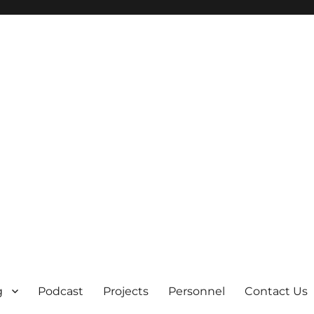
g
Podcast
Projects
Personnel
Contact Us