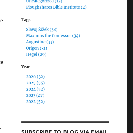
Uncategorized (12)
Ploughshares Bible Institute (2)
Tags
be
t
Slavoj Žižek (38)
Maximus the Confessor (34)
Augustine (33)
Origen (31)
Hegel (29)
ce
Year
2026 (32)
2025 (55)
2024 (52)
2023 (47)
2022 (52)
e
SUBSCRIBE TO BLOG VIA EMAIL