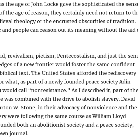
 as the age of John Locke gave the sophisticated the sens
 of the age of reason, they certainly need not return to t
ieval theology or the encrusted obscurities of tradition.
ar and people can reason out its meaning without the aid 
d, revivalism, pietism, Pentecostalism, and just the sen
edges of a new frontier would foster the same confident
biblical text. The United States afforded the rediscovery
or what, as part of a newly founded peace society Adin
 would call “nonresistance.” As I described it, part of th
e was combined with the drive to abolish slavery. David
rton W. Stone, in their advocacy of nonviolence and the
very were following the same course as William Lloyd
unded both an abolitionist society and a peace society,
own journal.