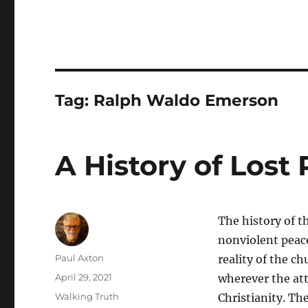
Tag:
Ralph Waldo Emerson
A History of Lost
The history of t
nonviolent peace 
Author
Paul Axton
reality of the ch
Posted
April 29, 2021
wherever the at
on
Categories
Walking Truth
Christianity. The