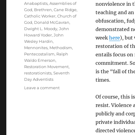
Tags
Anabaptists
,
Assemblies of
nonviolence in th
God
,
Brethren
,
Cane Ridge
,
teaching and an 
Catholic Worker
,
Church of
obfuscation, fud
God
,
Donald McGavran
,
Dwight L. Moody
,
John
demonstrated no
Howard Yoder
,
John
week
here
), but
Wesley Hardin
,
restoration of t
Mennonites
,
Methodism
,
Pentecostalism
,
Ralph
entails focus on
Waldo Emerson
,
commitment. So, 
Restoration Movement
,
is the “fall of 
restorationists
,
Seventh
Day Adventists
times.
on
Leave a comment
A
Of course, this 
History
resist. Violence
of
Lost
publicly and cor
Peace
private individ
directed violenc