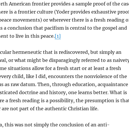
rth American frontier provides a sample proof of the cas
ere is a frontier culture (Yoder provides exhaustive proo
peace movements) or wherever there is a fresh reading o
is a conclusion that pacifism is central to the gospel and
t to live in this peace.
[1]
icular hermeneutic that is rediscovered, but simply an
al, or what might be disparagingly referred to as naivet
e situations allow for a fresh start or at least a fresh
very child, like I did, encounters the nonviolence of the
sus as raw datum. Then, through education, acquaintance
ticated doctrine and history, one learns better. What is
re a fresh reading is a possibility, the presumption is tha
are not part of the authentic Christian life.
, this was not simply the conclusion of an anti-