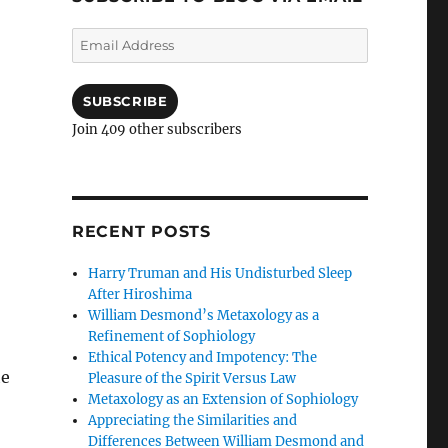
Email
Address
SUBSCRIBE
Join 409 other subscribers
RECENT POSTS
Harry Truman and His Undisturbed Sleep
After Hiroshima
William Desmond’s Metaxology as a
Refinement of Sophiology
Ethical Potency and Impotency: The
he
Pleasure of the Spirit Versus Law
Metaxology as an Extension of Sophiology
Appreciating the Similarities and
Differences Between William Desmond and