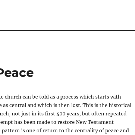
 Peace
he church can be told as a process which starts with
as central and which is then lost. This is the historical
urch, not just in its first 400 years, but often repeated
tempt has been made to restore New Testament
 pattern is one of return to the centrality of peace and