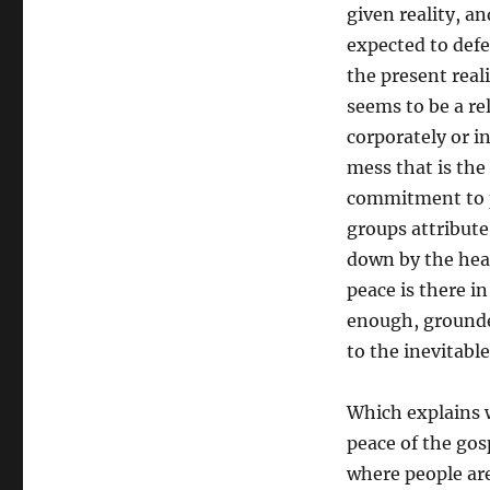
given reality, a
expected to defe
the present real
seems to be a rel
corporately or i
mess that is the
commitment to pe
groups attribute
down by the heav
peace is there i
enough, grounde
to the inevitable
Which explains 
peace of the gos
where people are