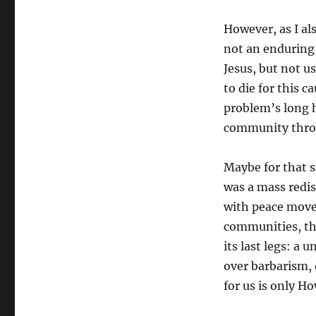
However, as I al
not an enduring
Jesus, but not u
to die for this c
problem’s long h
community throu
Maybe for that 
was a mass redis
with peace move
communities, th
its last legs: a u
over barbarism, 
for us is only H