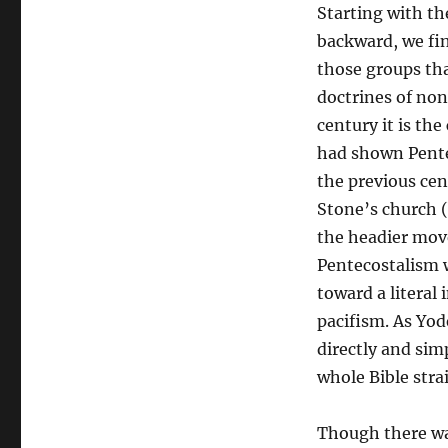
Starting with th
backward, we fi
those groups tha
doctrines of no
century it is th
had shown Pentec
the previous ce
Stone’s church (
the headier mov
Pentecostalism w
toward a literal
pacifism. As Yod
directly and sim
whole Bible stra
Though there was