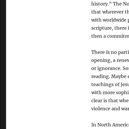
history.” The No
that wherever th
with worldwide 
scripture, there 
then a commitmen
There is no part
opening, a renew
or ignorance. Som
reading. Maybe e
teachings of Je
with more sophis
clear is that whe
violence and war 
In North America