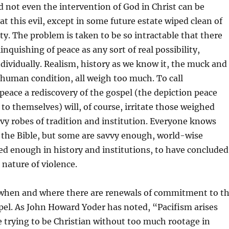
nd not even the intervention of God in Christ can be
at this evil, except in some future estate wiped clean of
ity. The problem is taken to be so intractable that there
inquishing of peace as any sort of real possibility,
ndividually. Realism, history as we know it, the muck and
 human condition, all weigh too much. To call
ace a rediscovery of the gospel (the depiction peace
 to themselves) will, of course, irritate those weighed
y robes of tradition and institution. Everyone knows
n the Bible, but some are savvy enough, world-wise
d enough in history and institutions, to have concluded
 nature of violence.
when and where there are renewals of commitment to t
pel. As John Howard Yoder has noted, “Pacifism arises
 trying to be Christian without too much rootage in