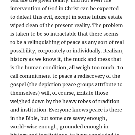
war are the given reality, and not even the
intervention of God in Christ can be expected
to defeat this evil, except in some future estate
wiped clean of the present reality. The problem
is taken to be so intractable that there seems
to be a relinquishing of peace as any sort of real
possibility, corporately or individually. Realism,
history as we know it, the muck and mess that
is the human condition, all weigh too much. To
call commitment to peace a rediscovery of the
gospel (the depiction peace groups attribute to
themselves) will, of course, irritate those
weighed down by the heavy robes of tradition
and institution. Everyone knows peace is there
in the Bible, but some are savvy enough,
world-wise enough, grounded enough in