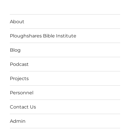
About
Ploughshares Bible Institute
Blog
Podcast
Projects
Personnel
Contact Us
Admin