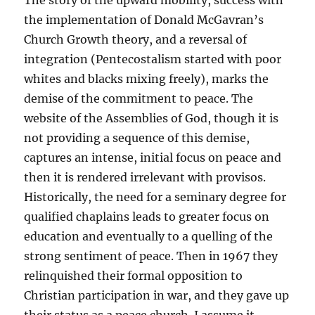
The story of the upward mobility, success with
the implementation of Donald McGavran’s
Church Growth theory, and a reversal of
integration (Pentecostalism started with poor
whites and blacks mixing freely), marks the
demise of the commitment to peace. The
website of the Assemblies of God, though it is
not providing a sequence of this demise,
captures an intense, initial focus on peace and
then it is rendered irrelevant with provisos.
Historically, the need for a seminary degree for
qualified chaplains leads to greater focus on
education and eventually to a quelling of the
strong sentiment of peace. Then in 1967 they
relinquished their formal opposition to
Christian participation in war, and they gave up