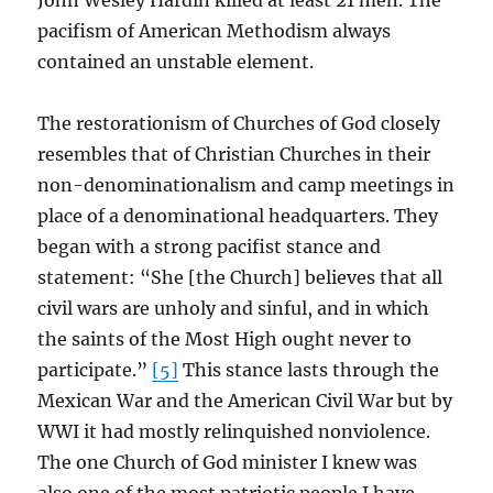
John Wesley Hardin killed at least 21 men. The
pacifism of American Methodism always
contained an unstable element.
The restorationism of Churches of God closely
resembles that of Christian Churches in their
non-denominationalism and camp meetings in
place of a denominational headquarters. They
began with a strong pacifist stance and
statement: “She [the Church] believes that all
civil wars are unholy and sinful, and in which
the saints of the Most High ought never to
participate.”
[5]
This stance lasts through the
Mexican War and the American Civil War but by
WWI it had mostly relinquished nonviolence.
The one Church of God minister I knew was