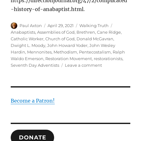
https://directionjournal.org/47/2/complicated
-history-of-anabaptist.html.
Author
Posted
Categories
Tags
Paul Axton
April 29, 2021
Walking Truth
on
Anabaptists
,
Assemblies of God
,
Brethren
,
Cane Ridge
,
Catholic Worker
,
Church of God
,
Donald McGavran
,
Dwight L. Moody
,
John Howard Yoder
,
John Wesley
Hardin
,
Mennonites
,
Methodism
,
Pentecostalism
,
Ralph
Waldo Emerson
,
Restoration Movement
,
restorationists
,
on
Seventh Day Adventists
Leave a comment
A
History
of
Lost
Peace
Become a Patron!
DONATE