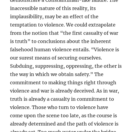
demonstrate a Constantinian-like failure. The
inaccessible nature of this reality, its
implausibility, may be an effect of the
temptation to violence. We could extrapolate
from the notion that “the first casualty of war
is truth” to conclusions about the inherent
falsehood human violence entails. “Violence is
our surest means of securing ourselves.
Subduing, suppressing, oppressing, the other is
the way in which we obtain safety.” The
commitment to making things right through
violence and war is already deceived. As in war,
truth is already a casualty in commitment to
violence. Those who turn to violence have
come upon the scene too late, as the course is
already determined and the path of violence is