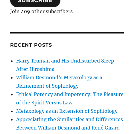
SUBSCRIBE
Join 409 other subscribers
RECENT POSTS
Harry Truman and His Undisturbed Sleep
After Hiroshima
William Desmond’s Metaxology as a
Refinement of Sophiology
Ethical Potency and Impotency: The Pleasure
of the Spirit Versus Law
Metaxology as an Extension of Sophiology
Appreciating the Similarities and Differences
Between William Desmond and René Girard