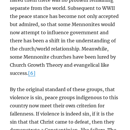
hated them there was no problem remaining
separate from the world. Subsequent to WWII
the peace stance has become not only accepted
but admired, so that some Mennonites would
now attempt to influence government and
there has been a shift in the understanding of
the church/world relationship. Meanwhile,
some Mennonite churches have been lured by
Church Growth Theory and evangelical like
success.
[6]
By the original standard of these groups, that
violence is sin, peace groups indigenous to this
country now meet their own criterion for
fallenness. If violence is indeed sin, if it is the
sin that that Christ came to defeat, then they