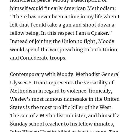
nonviolent peace. Moody’s description of
himself would fit early American Methodism:
“There has never been a time in my life when I
felt that I could take a gun and shoot down a
fellow being. In this respect I am a Quaker.”
Instead of joining the Union to fight, Moody
would spend the war preaching to both Union
and Confederate troops.
Contemporary with Moody, Methodist General
Ulysses S. Grant represents the versatility of
Methodism in regard to violence. Ironically,
Wesley’s most famous namesake in the United
States is the most prolific killer of the West.
The son of a Methodist minister, and himself a
Sunday school teacher to his fellow inmates,