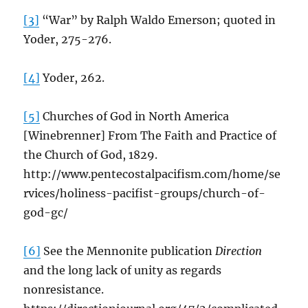
[3]
“War” by Ralph Waldo Emerson; quoted in
Yoder, 275-276.
[4]
Yoder, 262.
[5]
Churches of God in North America
[Winebrenner] From The Faith and Practice of
the Church of God, 1829.
http://www.pentecostalpacifism.com/home/se
rvices/holiness-pacifist-groups/church-of-
god-gc/
[6]
See the Mennonite publication
Direction
and the long lack of unity as regards
nonresistance.