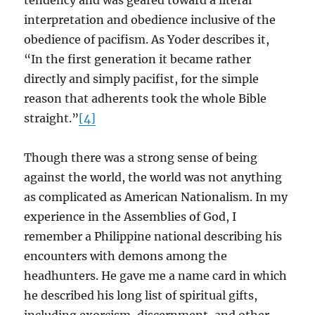
tendency and was geared toward a literal
interpretation and obedience inclusive of the
obedience of pacifism. As Yoder describes it,
“In the first generation it became rather
directly and simply pacifist, for the simple
reason that adherents took the whole Bible
straight.”
[4]
Though there was a strong sense of being
against the world, the world was not anything
as complicated as American Nationalism. In my
experience in the Assemblies of God, I
remember a Philippine national describing his
encounters with demons among the
headhunters. He gave me a name card in which
he described his long list of spiritual gifts,