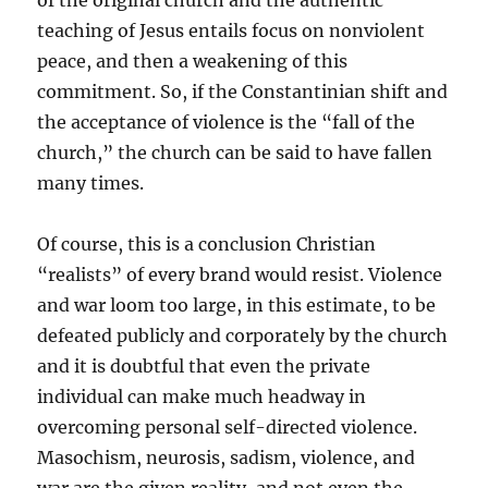
of the original church and the authentic
teaching of Jesus entails focus on nonviolent
peace, and then a weakening of this
commitment. So, if the Constantinian shift and
the acceptance of violence is the “fall of the
church,” the church can be said to have fallen
many times.
Of course, this is a conclusion Christian
“realists” of every brand would resist. Violence
and war loom too large, in this estimate, to be
defeated publicly and corporately by the church
and it is doubtful that even the private
individual can make much headway in
overcoming personal self-directed violence.
Masochism, neurosis, sadism, violence, and