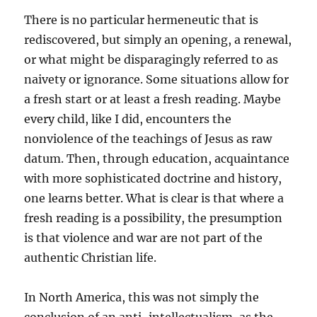
There is no particular hermeneutic that is
rediscovered, but simply an opening, a renewal,
or what might be disparagingly referred to as
naivety or ignorance. Some situations allow for
a fresh start or at least a fresh reading. Maybe
every child, like I did, encounters the
nonviolence of the teachings of Jesus as raw
datum. Then, through education, acquaintance
with more sophisticated doctrine and history,
one learns better. What is clear is that where a
fresh reading is a possibility, the presumption
is that violence and war are not part of the
authentic Christian life.
In North America, this was not simply the