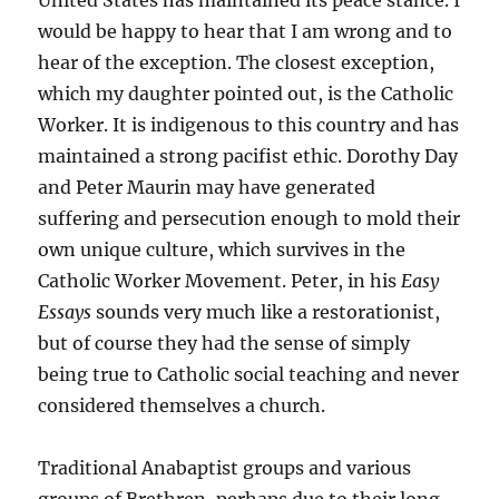
United States has maintained its peace stance. I
would be happy to hear that I am wrong and to
hear of the exception. The closest exception,
which my daughter pointed out, is the Catholic
Worker. It is indigenous to this country and has
maintained a strong pacifist ethic. Dorothy Day
and Peter Maurin may have generated
suffering and persecution enough to mold their
own unique culture, which survives in the
Catholic Worker Movement. Peter, in his
Easy
Essays
sounds very much like a restorationist,
but of course they had the sense of simply
being true to Catholic social teaching and never
considered themselves a church.
Traditional Anabaptist groups and various