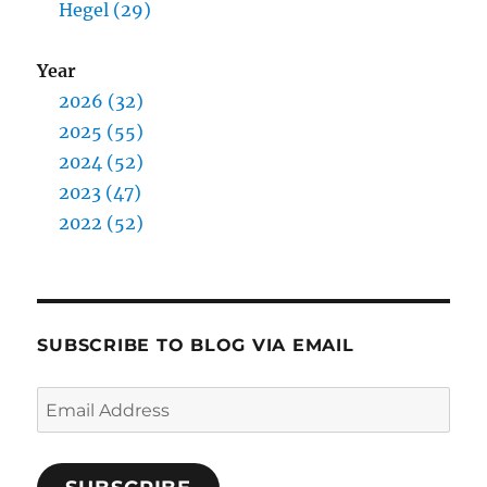
Hegel (29)
Year
2026 (32)
2025 (55)
2024 (52)
2023 (47)
2022 (52)
SUBSCRIBE TO BLOG VIA EMAIL
Email
Address