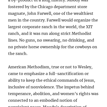
a by-product of a long history. Moody was
fostered by the Chicago department store
magnate, John Farwell, one of the wealthiest
men in the country. Farwell would organize the
largest corporate ranch in the world, the XIT
ranch, and it was run along strict Methodist
lines. No guns, no swearing, no drinking, and
no private horse ownership for the cowboys on
the ranch.
American Methodism, true or not to Wesley,
came to emphasize a full-sanctification or
ability to keep the ethical commands of Jesus,
inclusive of nonviolence. The impetus behind
temperance, abolition, and women’s rights was
connected to an embodied notion of