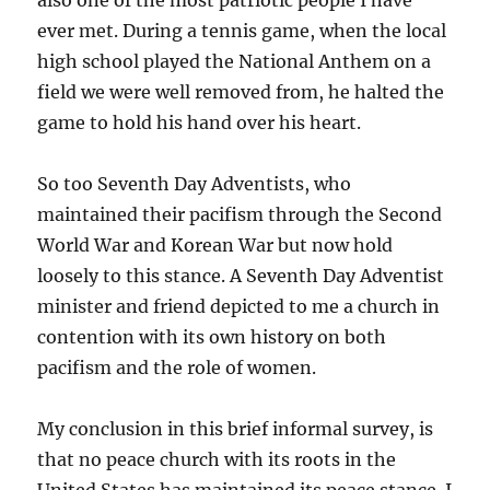
also one of the most patriotic people I have
ever met. During a tennis game, when the local
high school played the National Anthem on a
field we were well removed from, he halted the
game to hold his hand over his heart.
So too Seventh Day Adventists, who
maintained their pacifism through the Second
World War and Korean War but now hold
loosely to this stance. A Seventh Day Adventist
minister and friend depicted to me a church in
contention with its own history on both
pacifism and the role of women.
My conclusion in this brief informal survey, is
that no peace church with its roots in the