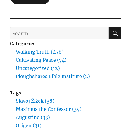
SE
Search
for:
Categories
Walking Truth (476)
Cultivating Peace (74)
Uncategorized (12)
Ploughshares Bible Institute (2)
Tags
Slavoj Žižek (38)
Maximus the Confessor (34)
Augustine (33)
Origen (31)