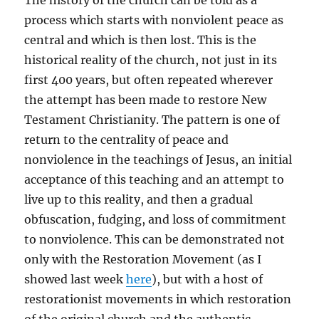
The history of the church can be told as a
process which starts with nonviolent peace as
central and which is then lost. This is the
historical reality of the church, not just in its
first 400 years, but often repeated wherever
the attempt has been made to restore New
Testament Christianity. The pattern is one of
return to the centrality of peace and
nonviolence in the teachings of Jesus, an initial
acceptance of this teaching and an attempt to
live up to this reality, and then a gradual
obfuscation, fudging, and loss of commitment
to nonviolence. This can be demonstrated not
only with the Restoration Movement (as I
showed last week
here
), but with a host of
restorationist movements in which restoration