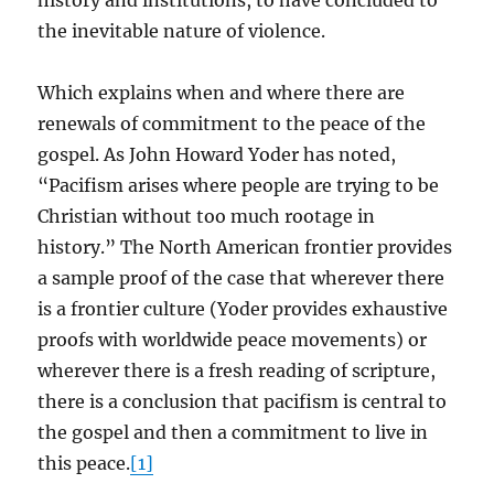
history and institutions, to have concluded to
the inevitable nature of violence.
Which explains when and where there are
renewals of commitment to the peace of the
gospel. As John Howard Yoder has noted,
“Pacifism arises where people are trying to be
Christian without too much rootage in
history.” The North American frontier provides
a sample proof of the case that wherever there
is a frontier culture (Yoder provides exhaustive
proofs with worldwide peace movements) or
wherever there is a fresh reading of scripture,
there is a conclusion that pacifism is central to
the gospel and then a commitment to live in
this peace.
[1]