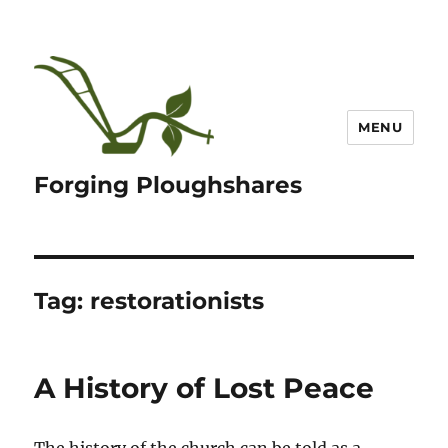
MENU
Forging Ploughshares
Tag:
restorationists
A History of Lost Peace