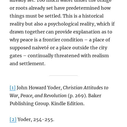
already set. Too much water under the bridge
or roots already set have predetermined how
things must be settled. This is a historical
reality but also a psychological reality, which if
drawn together can provide explanation as to
why peace is a frontier condition – a place of
supposed naiveté or a place outside the city
gates – continually threatened with realism
and settlement.
[1]
John Howard Yoder,
Christian Attitudes to
War, Peace, and Revolution
(p. 269). Baker
Publishing Group. Kindle Edition.
[2]
Yoder, 254-255.