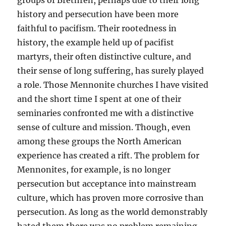
groups of Brethren, perhaps due to their long
history and persecution have been more
faithful to pacifism. Their rootedness in
history, the example held up of pacifist
martyrs, their often distinctive culture, and
their sense of long suffering, has surely played
a role. Those Mennonite churches I have visited
and the short time I spent at one of their
seminaries confronted me with a distinctive
sense of culture and mission. Though, even
among these groups the North American
experience has created a rift. The problem for
Mennonites, for example, is no longer
persecution but acceptance into mainstream
culture, which has proven more corrosive than
persecution. As long as the world demonstrably