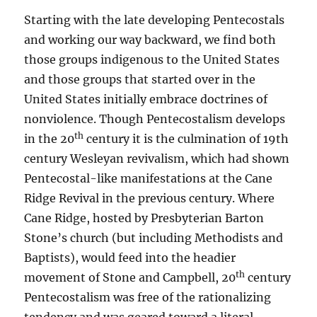
Starting with the late developing Pentecostals
and working our way backward, we find both
those groups indigenous to the United States
and those groups that started over in the
United States initially embrace doctrines of
nonviolence. Though Pentecostalism develops
th
in the 20
century it is the culmination of 19th
century Wesleyan revivalism, which had shown
Pentecostal-like manifestations at the Cane
Ridge Revival in the previous century. Where
Cane Ridge, hosted by Presbyterian Barton
Stone’s church (but including Methodists and
Baptists), would feed into the headier
th
movement of Stone and Campbell, 20
century
Pentecostalism was free of the rationalizing