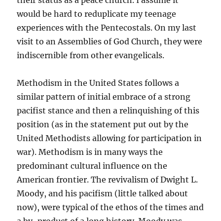
their status as a peace church. I assume it
would be hard to reduplicate my teenage
experiences with the Pentecostals. On my last
visit to an Assemblies of God Church, they were
indiscernible from other evangelicals.
Methodism in the United States follows a
similar pattern of initial embrace of a strong
pacifist stance and then a relinquishing of this
position (as in the statement put out by the
United Methodists allowing for participation in
war). Methodism is in many ways the
predominant cultural influence on the
American frontier. The revivalism of Dwight L.
Moody, and his pacifism (little talked about
now), were typical of the ethos of the times and