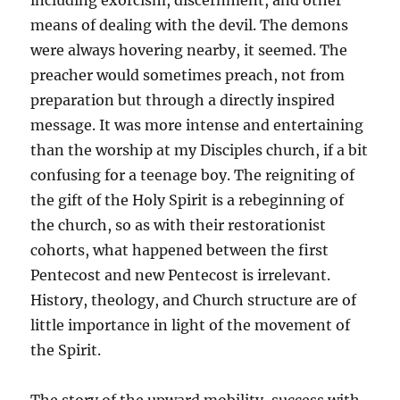
including exorcism, discernment, and other
means of dealing with the devil. The demons
were always hovering nearby, it seemed. The
preacher would sometimes preach, not from
preparation but through a directly inspired
message. It was more intense and entertaining
than the worship at my Disciples church, if a bit
confusing for a teenage boy. The reigniting of
the gift of the Holy Spirit is a rebeginning of
the church, so as with their restorationist
cohorts, what happened between the first
Pentecost and new Pentecost is irrelevant.
History, theology, and Church structure are of
little importance in light of the movement of
the Spirit.