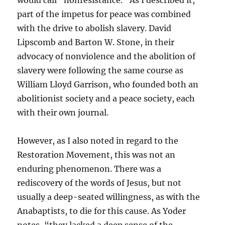
would call “nonresistance.” As I described it,
part of the impetus for peace was combined
with the drive to abolish slavery. David
Lipscomb and Barton W. Stone, in their
advocacy of nonviolence and the abolition of
slavery were following the same course as
William Lloyd Garrison, who founded both an
abolitionist society and a peace society, each
with their own journal.
However, as I also noted in regard to the
Restoration Movement, this was not an
enduring phenomenon. There was a
rediscovery of the words of Jesus, but not
usually a deep-seated willingness, as with the
Anabaptists, to die for this cause. As Yoder