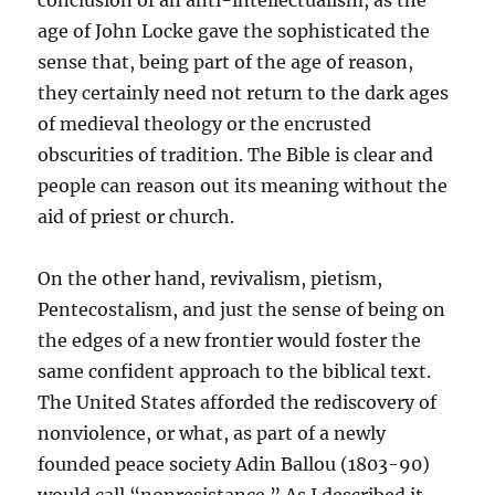
conclusion of an anti-intellectualism, as the
age of John Locke gave the sophisticated the
sense that, being part of the age of reason,
they certainly need not return to the dark ages
of medieval theology or the encrusted
obscurities of tradition. The Bible is clear and
people can reason out its meaning without the
aid of priest or church.
On the other hand, revivalism, pietism,
Pentecostalism, and just the sense of being on
the edges of a new frontier would foster the
same confident approach to the biblical text.
The United States afforded the rediscovery of
nonviolence, or what, as part of a newly
founded peace society Adin Ballou (1803-90)