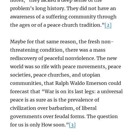
notes, “they lacked a deep sense of the
problem’s long history. They did not have an
awareness of a suffering community through
the ages or of a peace church tradition.”
[2]
Maybe for that same reason, the fresh non-
threatening condition, there was a mass
rediscovery of peaceful nonviolence. The new
world was so rife with peace movements, peace
societies, peace churches, and utopian
communities, that Ralph Waldo Emerson could
forecast that “War is on its last legs: a universal
peace is as sure as is the prevalence of
civilization over barbarism, of liberal
governments over feudal forms. The question
for us is only How soon.”
[3]