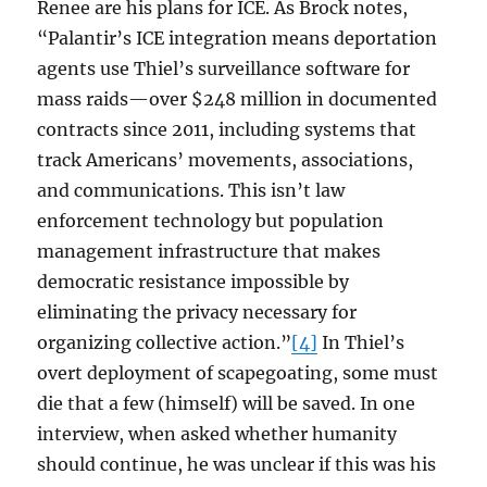
Renee are his plans for ICE. As Brock notes,
“Palantir’s ICE integration means deportation
agents use Thiel’s surveillance software for
mass raids—over $248 million in documented
contracts since 2011, including systems that
track Americans’ movements, associations,
and communications. This isn’t law
enforcement technology but population
management infrastructure that makes
democratic resistance impossible by
eliminating the privacy necessary for
organizing collective action.”
[4]
In Thiel’s
overt deployment of scapegoating, some must
die that a few (himself) will be saved. In one
interview, when asked whether humanity
should continue, he was unclear if this was his