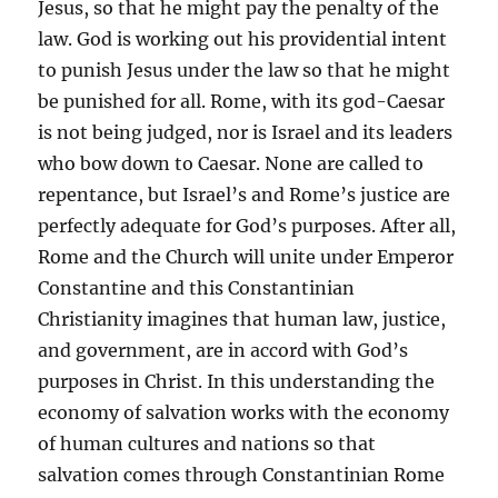
Jesus, so that he might pay the penalty of the
law. God is working out his providential intent
to punish Jesus under the law so that he might
be punished for all. Rome, with its god-Caesar
is not being judged, nor is Israel and its leaders
who bow down to Caesar. None are called to
repentance, but Israel’s and Rome’s justice are
perfectly adequate for God’s purposes. After all,
Rome and the Church will unite under Emperor
Constantine and this Constantinian
Christianity imagines that human law, justice,
and government, are in accord with God’s
purposes in Christ. In this understanding the
economy of salvation works with the economy
of human cultures and nations so that
salvation comes through Constantinian Rome