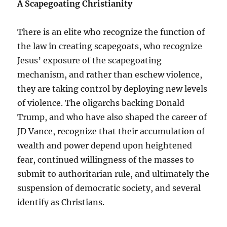
A Scapegoating Christianity
There is an elite who recognize the function of
the law in creating scapegoats, who recognize
Jesus’ exposure of the scapegoating
mechanism, and rather than eschew violence,
they are taking control by deploying new levels
of violence. The oligarchs backing Donald
Trump, and who have also shaped the career of
JD Vance, recognize that their accumulation of
wealth and power depend upon heightened
fear, continued willingness of the masses to
submit to authoritarian rule, and ultimately the
suspension of democratic society, and several
identify as Christians.