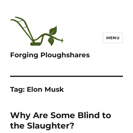
MENU
Forging Ploughshares
Tag:
Elon Musk
Why Are Some Blind to
the Slaughter?