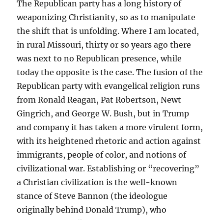
The Republican party has a long history of
weaponizing Christianity, so as to manipulate
the shift that is unfolding. Where I am located,
in rural Missouri, thirty or so years ago there
was next to no Republican presence, while
today the opposite is the case. The fusion of the
Republican party with evangelical religion runs
from Ronald Reagan, Pat Robertson, Newt
Gingrich, and George W. Bush, but in Trump
and company it has taken a more virulent form,
with its heightened rhetoric and action against
immigrants, people of color, and notions of
civilizational war. Establishing or “recovering”
a Christian civilization is the well-known
stance of Steve Bannon (the ideologue
originally behind Donald Trump), who