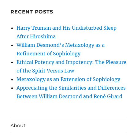
RECENT POSTS
Harry Truman and His Undisturbed Sleep
After Hiroshima
William Desmond’s Metaxology as a
Refinement of Sophiology
Ethical Potency and Impotency: The Pleasure
of the Spirit Versus Law
Metaxology as an Extension of Sophiology
Appreciating the Similarities and Differences
Between William Desmond and René Girard
About