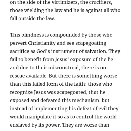
on the side of the victimizers, the crucifiers,
those wielding the law and he is against all who
fall outside the law.
This blindness is compounded by those who
pervert Christianity and see scapegoating
sacrifice as God’s instrument of salvation. They
fail to benefit from Jesus’ exposure of the lie
and due to their misconstrual, there is no
rescue available. But there is something worse
than this failed form of the faith: those who
recognize Jesus was scapegoated, that he
exposed and defeated this mechanism, but
instead of implementing his defeat of evil they
would manipulate it so as to control the world
enslaved by its power. They are worse than