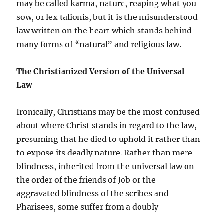
may be called karma, nature, reaping what you
sow, or lex talionis, but it is the misunderstood
law written on the heart which stands behind
many forms of “natural” and religious law.
The Christianized Version of the Universal
Law
Ironically, Christians may be the most confused
about where Christ stands in regard to the law,
presuming that he died to uphold it rather than
to expose its deadly nature. Rather than mere
blindness, inherited from the universal law on
the order of the friends of Job or the
aggravated blindness of the scribes and
Pharisees, some suffer from a doubly