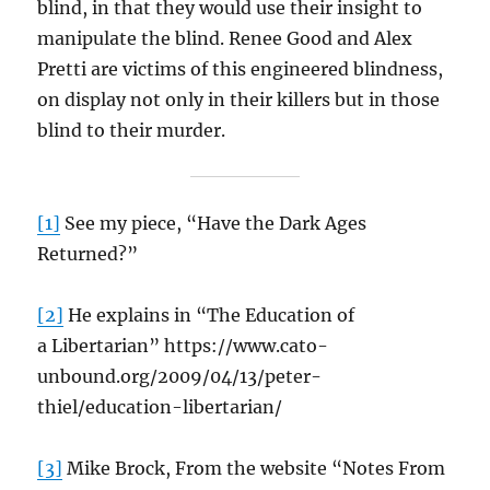
blind, in that they would use their insight to
manipulate the blind. Renee Good and Alex
Pretti are victims of this engineered blindness,
on display not only in their killers but in those
blind to their murder.
[1]
See my piece, “Have the Dark Ages
Returned?”
[2]
He explains in “The Education of
a Libertarian” https://www.cato-
unbound.org/2009/04/13/peter-
thiel/education-libertarian/
[3]
Mike Brock, From the website “Notes From