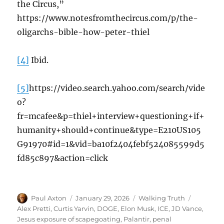
the Circus,”
https://www.notesfromthecircus.com/p/the-
oligarchs-bible-how-peter-thiel
[4]
Ibid.
[5]
https://video.search.yahoo.com/search/vide
o?
fr=mcafee&p=thiel+interview+questioning+if+
humanity+should+continue&type=E210US105
G91970#id=1&vid=ba10f2404febf524085599d5
fd85c897&action=click
Author
Posted
Categories
Tags
Paul Axton
January 29, 2026
Walking Truth
on
Alex Pretti
,
Curtis Yarvin
,
DOGE
,
Elon Musk
,
ICE
,
JD Vance
,
Jesus exposure of scapegoating
,
Palantir
,
penal