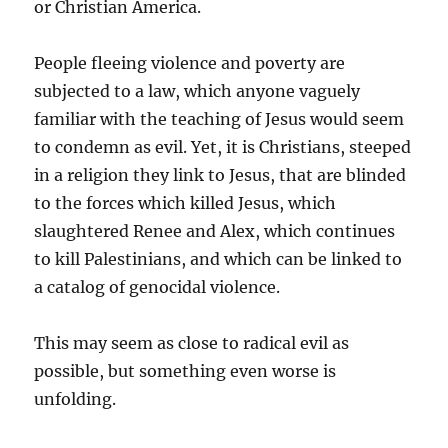
or Christian America.
People fleeing violence and poverty are
subjected to a law, which anyone vaguely
familiar with the teaching of Jesus would seem
to condemn as evil. Yet, it is Christians, steeped
in a religion they link to Jesus, that are blinded
to the forces which killed Jesus, which
slaughtered Renee and Alex, which continues
to kill Palestinians, and which can be linked to
a catalog of genocidal violence.
This may seem as close to radical evil as
possible, but something even worse is
unfolding.