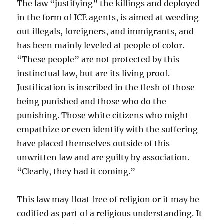
The law “justifying” the killings and deployed
in the form of ICE agents, is aimed at weeding
out illegals, foreigners, and immigrants, and
has been mainly leveled at people of color.
“These people” are not protected by this
instinctual law, but are its living proof.
Justification is inscribed in the flesh of those
being punished and those who do the
punishing. Those white citizens who might
empathize or even identify with the suffering
have placed themselves outside of this
unwritten law and are guilty by association.
“Clearly, they had it coming.”
This law may float free of religion or it may be
codified as part of a religious understanding. It