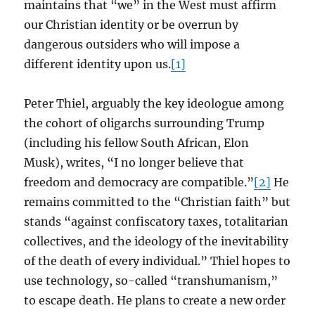
maintains that “we” in the West must affirm
our Christian identity or be overrun by
dangerous outsiders who will impose a
different identity upon us.
[1]
Peter Thiel, arguably the key ideologue among
the cohort of oligarchs surrounding Trump
(including his fellow South African, Elon
Musk), writes, “I no longer believe that
freedom and democracy are compatible.”
[2]
He
remains committed to the “Christian faith” but
stands “against confiscatory taxes, totalitarian
collectives, and the ideology of the inevitability
of the death of every individual.” Thiel hopes to
use technology, so-called “transhumanism,”
to escape death. He plans to create a new order