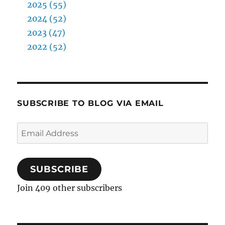
2025 (55)
2024 (52)
2023 (47)
2022 (52)
SUBSCRIBE TO BLOG VIA EMAIL
Email
Address
SUBSCRIBE
Join 409 other subscribers