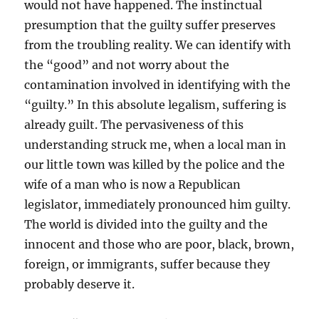
would not have happened. The instinctual
presumption that the guilty suffer preserves
from the troubling reality. We can identify with
the “good” and not worry about the
contamination involved in identifying with the
“guilty.” In this absolute legalism, suffering is
already guilt. The pervasiveness of this
understanding struck me, when a local man in
our little town was killed by the police and the
wife of a man who is now a Republican
legislator, immediately pronounced him guilty.
The world is divided into the guilty and the
innocent and those who are poor, black, brown,
foreign, or immigrants, suffer because they
probably deserve it.