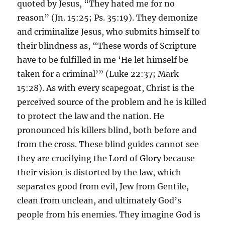
quoted by Jesus, “They hated me for no
reason” (Jn. 15:25; Ps. 35:19). They demonize
and criminalize Jesus, who submits himself to
their blindness as, “These words of Scripture
have to be fulfilled in me ‘He let himself be
taken for a criminal’” (Luke 22:37; Mark
15:28). As with every scapegoat, Christ is the
perceived source of the problem and he is killed
to protect the law and the nation. He
pronounced his killers blind, both before and
from the cross. These blind guides cannot see
they are crucifying the Lord of Glory because
their vision is distorted by the law, which
separates good from evil, Jew from Gentile,
clean from unclean, and ultimately God’s
people from his enemies. They imagine God is