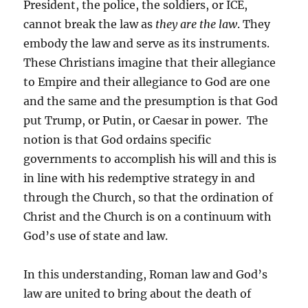
President, the police, the soldiers, or ICE,
cannot break the law as
they
are the law
. They
embody the law and serve as its instruments.
These Christians imagine that their allegiance
to Empire and their allegiance to God are one
and the same and the presumption is that God
put Trump, or Putin, or Caesar in power. The
notion is that God ordains specific
governments to accomplish his will and this is
in line with his redemptive strategy in and
through the Church, so that the ordination of
Christ and the Church is on a continuum with
God’s use of state and law.
In this understanding, Roman law and God’s
law are united to bring about the death of