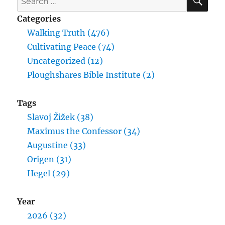
for:
Categories
Walking Truth (476)
Cultivating Peace (74)
Uncategorized (12)
Ploughshares Bible Institute (2)
Tags
Slavoj Žižek (38)
Maximus the Confessor (34)
Augustine (33)
Origen (31)
Hegel (29)
Year
2026 (32)