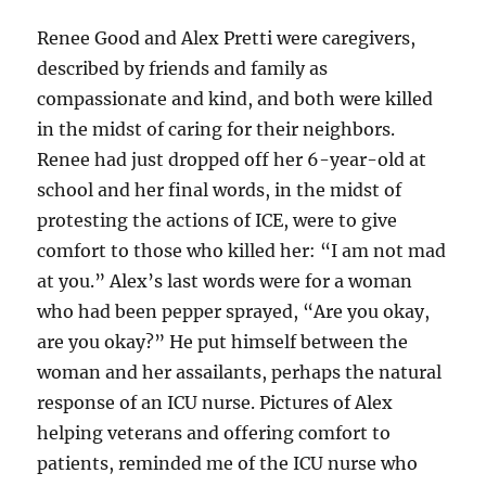
Renee Good and Alex Pretti were caregivers,
described by friends and family as
compassionate and kind, and both were killed
in the midst of caring for their neighbors.
Renee had just dropped off her 6-year-old at
school and her final words, in the midst of
protesting the actions of ICE, were to give
comfort to those who killed her: “I am not mad
at you.” Alex’s last words were for a woman
who had been pepper sprayed, “Are you okay,
are you okay?” He put himself between the
woman and her assailants, perhaps the natural
response of an ICU nurse. Pictures of Alex
helping veterans and offering comfort to
patients, reminded me of the ICU nurse who