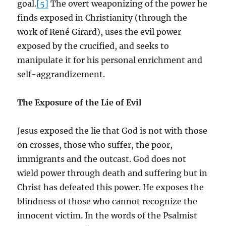
goal.
[5]
The overt weaponizing of the power he
finds exposed in Christianity (through the
work of René Girard), uses the evil power
exposed by the crucified, and seeks to
manipulate it for his personal enrichment and
self-aggrandizement.
The Exposure of the Lie of Evil
Jesus exposed the lie that God is not with those
on crosses, those who suffer, the poor,
immigrants and the outcast. God does not
wield power through death and suffering but in
Christ has defeated this power. He exposes the
blindness of those who cannot recognize the
innocent victim. In the words of the Psalmist