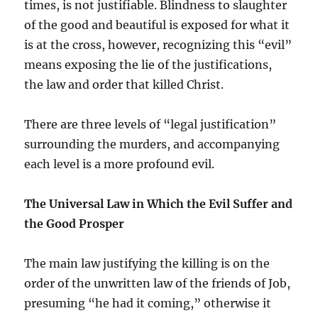
times, is not justifiable. Blindness to slaughter
of the good and beautiful is exposed for what it
is at the cross, however, recognizing this “evil”
means exposing the lie of the justifications,
the law and order that killed Christ.
There are three levels of “legal justification”
surrounding the murders, and accompanying
each level is a more profound evil.
The Universal Law in Which the Evil Suffer and
the Good Prosper
The main law justifying the killing is on the
order of the unwritten law of the friends of Job,
presuming “he had it coming,” otherwise it