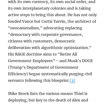
with its own currency, its own social order, and
its own interplanetary colonies and is taking
active steps to bring this about. He has not only
funded Vance but Curtis Yarvin, the architect of
“neocameralism,” advocating replacing
“democracy with corporate governance,
citizens with customers, democratic
deliberation with algorithmic optimization.”
His RAGE doctrine aims to “Retire All
Government Employees”—and Musk’s DOGE
(Trump’s Department of Government
Efficiency) began systematically purging civil
servants following this blueprint.
[3]
Mike Brock lists the various means Thiel is
deploying, but key to the death of Alex and