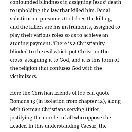
confounded blindness in assigning Jesus’ death
to upholding the law that killed him. Penal
substitution presumes God does the killing,
and the killers are his instruments, assigned to
play their various roles so as to achieve an
atoning payment. There is a Christianity
blinded to the evil which put Christ on the
cross, assigning it to God, and it is this form of
the religion that confuses God with the
victimizers.
Here the Christian friends of Job can quote
Romans 13 (in isolation from chapter 12), along
with German Christians serving Hitler,
justifying the murder of all who oppose the
Leader. In this understanding Caesar, the