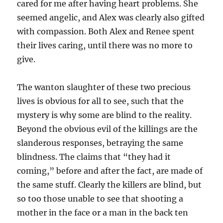
cared for me after having heart problems. She
seemed angelic, and Alex was clearly also gifted
with compassion. Both Alex and Renee spent
their lives caring, until there was no more to
give.
The wanton slaughter of these two precious
lives is obvious for all to see, such that the
mystery is why some are blind to the reality.
Beyond the obvious evil of the killings are the
slanderous responses, betraying the same
blindness. The claims that “they had it
coming,” before and after the fact, are made of
the same stuff. Clearly the killers are blind, but
so too those unable to see that shooting a
mother in the face or a man in the back ten