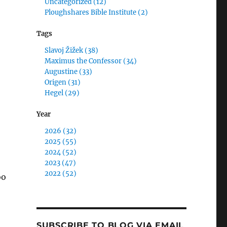
Uncategorized (12)
Ploughshares Bible Institute (2)
Tags
Slavoj Žižek (38)
Maximus the Confessor (34)
Augustine (33)
Origen (31)
Hegel (29)
Year
2026 (32)
2025 (55)
2024 (52)
2023 (47)
2022 (52)
oo
SUBSCRIBE TO BLOG VIA EMAIL