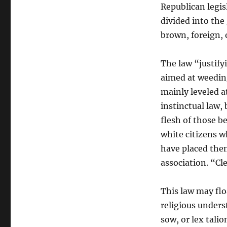
Republican legis
divided into the
brown, foreign, 
The law “justify
aimed at weeding
mainly leveled a
instinctual law, b
flesh of those 
white citizens w
have placed them
association. “Cl
This law may floa
religious unders
sow, or lex tali