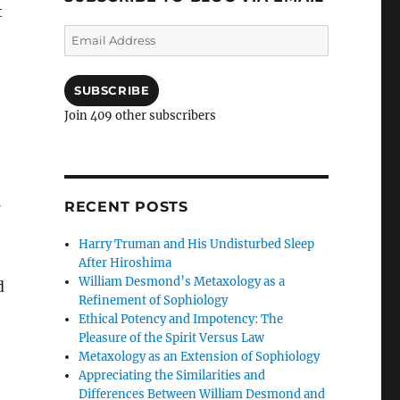
t
Email
Address
SUBSCRIBE
Join 409 other subscribers
RECENT POSTS
Harry Truman and His Undisturbed Sleep
After Hiroshima
William Desmond’s Metaxology as a
d
Refinement of Sophiology
Ethical Potency and Impotency: The
Pleasure of the Spirit Versus Law
Metaxology as an Extension of Sophiology
Appreciating the Similarities and
Differences Between William Desmond and