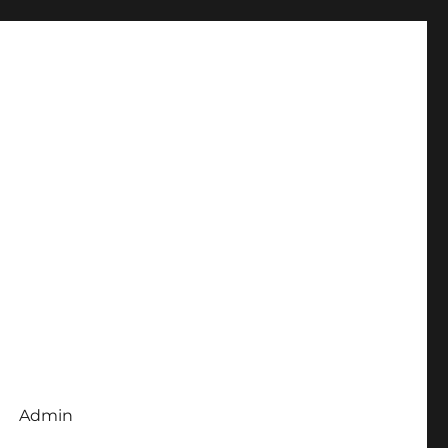
Admin