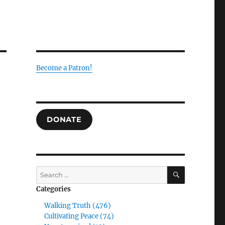
Become a Patron!
DONATE
SEARCH
Search
for:
Categories
Walking Truth (476)
Cultivating Peace (74)