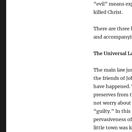
Slaughter?
“evil” means exp
killed Christ.
There are three 
and accompanying
The Universal L
The main law jus
the friends of J
have happened. T
preserves from t
not worry about 
“guilty.” In this
pervasiveness of
little town was 