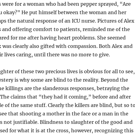
ds were for a woman who had been pepper sprayed, “Are
ou okay?” He put himself between the woman and her
aps the natural response of an ICU nurse. Pictures of Alex
 and offering comfort to patients, reminded me of the
ared for me after having heart problems. She seemed
x was clearly also gifted with compassion. Both Alex and
r lives caring, until there was no more to give.
ter of these two precious lives is obvious for all to see,
stery is why some are blind to the reality. Beyond the
the killings are the slanderous responses, betraying the
The claims that “they had it coming,” before and after
e of the same stuff. Clearly the killers are blind, but so t
see that shooting a mother in the face or a man in the
is not justifiable. Blindness to slaughter of the good and
sed for what it is at the cross, however, recognizing this