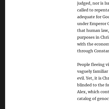
judged, nor is I
called to repenta
adequate for God
under Emperor C
that human law, 
purposes in Chri
with the econom
through Constan
People fleeing v
vaguely familiar
evil. Yet, it is C
blinded to the f
Alex, which cont
catalog of genoc