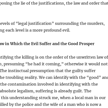
osing the lie of the justifications, the law and order tha
levels of “legal justification” surrounding the murders,
 each level is a more profound evil.
aw in Which the Evil Suffer and the Good Prosper
tifying the killing is on the order of the unwritten law of
ob, presuming “he had it coming,” otherwise it would not
he instinctual presumption that the guilty suffer
he troubling reality. We can identify with the “good” an
the contamination involved in identifying with the
 absolute legalism, suffering is already guilt. The
 this understanding struck me, when a local man in our
killed by the police and the wife of a man who is now a