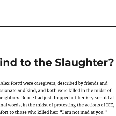
nd to the Slaughter?
lex Pretti were caregivers, described by friends and
sionate and kind, and both were killed in the midst of
 neighbors. Renee had just dropped off her 6-year-old at
inal words, in the midst of protesting the actions of ICE,
fort to those who killed her: “I am not mad at you.”