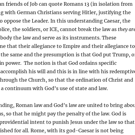
an friends of Job can quote Romans 13 (in isolation from
ng with German Christians serving Hitler, justifying the
o oppose the Leader. In this understanding Caesar, the
lice, the soldiers, or ICE, cannot break the law as
they
ar
body the law and serve as its instruments. These
ne that their allegiance to Empire and their allegiance to
 the same and the presumption is that God put Trump, o
 in power. The notion is that God ordains specific
ccomplish his will and this is in line with his redemptiv
through the Church, so that the ordination of Christ and
 a continuum with God’s use of state and law.
nding, Roman law and God’s law are united to bring abo
us, so that he might pay the penalty of the law. God is
providential intent to punish Jesus under the law so that
shed for all. Rome, with its god-Caesar is not being