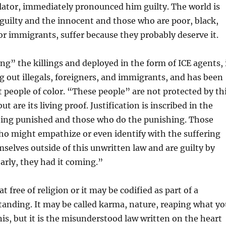
lator, immediately pronounced him guilty. The world is
 guilty and the innocent and those who are poor, black,
or immigrants, suffer because they probably deserve it.
ing” the killings and deployed in the form of ICE agents, 
 out illegals, foreigners, and immigrants, and has been
t people of color. “These people” are not protected by th
ut are its living proof. Justification is inscribed in the
being punished and those who do the punishing. Those
ho might empathize or even identify with the suffering
selves outside of this unwritten law and are guilty by
early, they had it coming.”
t free of religion or it may be codified as part of a
tanding. It may be called karma, nature, reaping what yo
onis, but it is the misunderstood law written on the heart