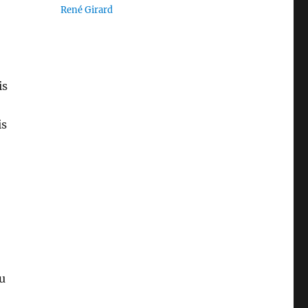
René Girard
is
is
u