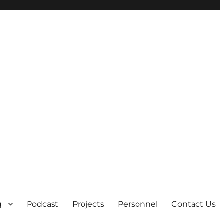
g
Podcast
Projects
Personnel
Contact Us