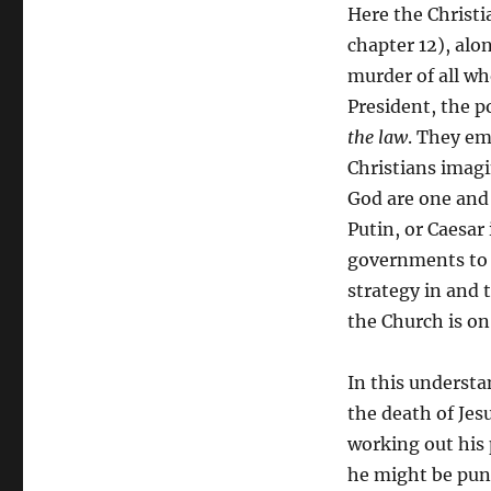
Here the Christi
chapter 12), alo
murder of all wh
President, the po
the law
. They em
Christians imagi
God are one and
Putin, or Caesar
governments to a
strategy in and 
the Church is on
In this understa
the death of Jes
working out his 
he might be puni