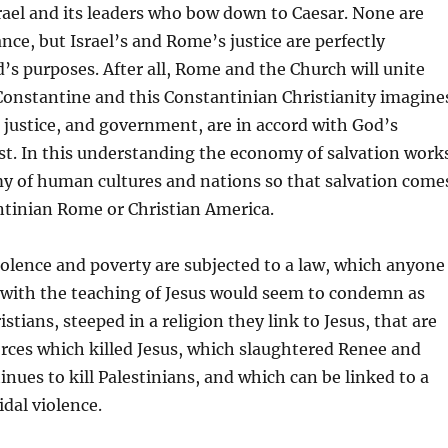
srael and its leaders who bow down to Caesar. None are
nce, but Israel’s and Rome’s justice are perfectly
’s purposes. After all, Rome and the Church will unite
onstantine and this Constantinian Christianity imagine
justice, and government, are in accord with God’s
st. In this understanding the economy of salvation work
y of human cultures and nations so that salvation come
tinian Rome or Christian America.
iolence and poverty are subjected to a law, which anyone
 with the teaching of Jesus would seem to condemn as
hristians, steeped in a religion they link to Jesus, that are
orces which killed Jesus, which slaughtered Renee and
inues to kill Palestinians, and which can be linked to a
idal violence.