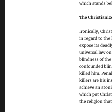
which stands be
The Christianiz
Ironically, Chri
in regard to the
expose its deadl
universal law on
blindness of the
confounded blind
killed him. Pena
killers are his i
achieve an atoni
which put Christ 
the religion tha