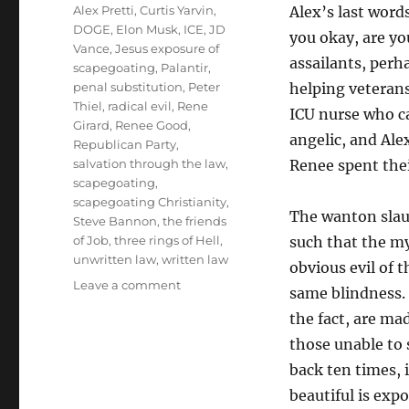
Tags
Alex Pretti
,
Curtis Yarvin
,
Alex’s last wor
DOGE
,
Elon Musk
,
ICE
,
JD
you okay, are y
Vance
,
Jesus exposure of
assailants, perh
scapegoating
,
Palantir
,
penal substitution
,
Peter
helping veterans
Thiel
,
radical evil
,
Rene
ICU nurse who c
Girard
,
Renee Good
,
angelic, and Ale
Republican Party
,
salvation through the law
,
Renee spent thei
scapegoating
,
scapegoating Christianity
,
The wanton slaugh
Steve Bannon
,
the friends
of Job
,
three rings of Hell
,
such that the my
unwritten law
,
written law
obvious evil of 
on
Leave a comment
same blindness. 
Why
the fact, are mad
Are
Some
those unable to 
Blind
back ten times, 
to
beautiful is expo
the