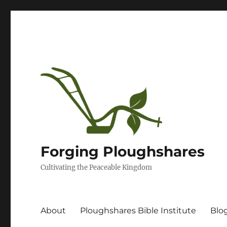
Forging Ploughshares
Cultivating the Peaceable Kingdom
About
Ploughshares Bible Institute
Blo