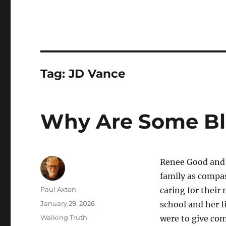
Tag:
JD Vance
Why Are Some Bli
Renee Good and A
family as compas
Author
Paul Axton
caring for their
Posted
January 29, 2026
school and her f
on
Categories
Walking Truth
were to give com