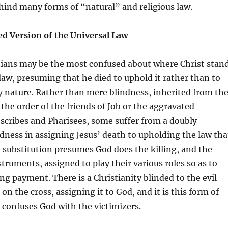
hind many forms of “natural” and religious law.
ed Version of the Universal Law
stians may be the most confused about where Christ stan
 law, presuming that he died to uphold it rather than to
y nature. Rather than mere blindness, inherited from th
 the order of the friends of Job or the aggravated
 scribes and Pharisees, some suffer from a doubly
ness in assigning Jesus’ death to upholding the law tha
l substitution presumes God does the killing, and the
nstruments, assigned to play their various roles so as to
ng payment. There is a Christianity blinded to the evil
on the cross, assigning it to God, and it is this form of
t confuses God with the victimizers.