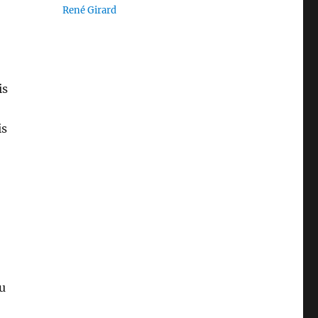
René Girard
is
is
u