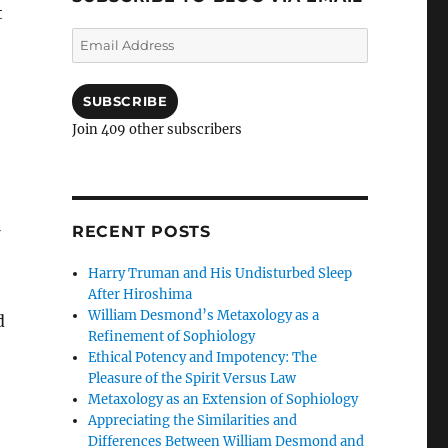
t
Email
Address
SUBSCRIBE
Join 409 other subscribers
RECENT POSTS
Harry Truman and His Undisturbed Sleep
After Hiroshima
William Desmond’s Metaxology as a
d
Refinement of Sophiology
Ethical Potency and Impotency: The
Pleasure of the Spirit Versus Law
Metaxology as an Extension of Sophiology
Appreciating the Similarities and
Differences Between William Desmond and