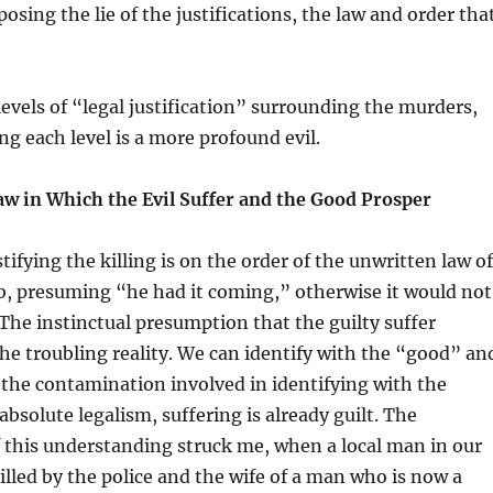
osing the lie of the justifications, the law and order tha
levels of “legal justification” surrounding the murders,
 each level is a more profound evil.
aw in Which the Evil Suffer and the Good Prosper
tifying the killing is on the order of the unwritten law of
ob, presuming “he had it coming,” otherwise it would not
he instinctual presumption that the guilty suffer
he troubling reality. We can identify with the “good” an
the contamination involved in identifying with the
 absolute legalism, suffering is already guilt. The
 this understanding struck me, when a local man in our
killed by the police and the wife of a man who is now a