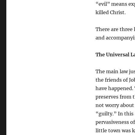
Slaughter?
“evil” means exp
killed Christ.
There are three 
and accompanying
The Universal L
The main law jus
the friends of J
have happened. T
preserves from t
not worry about 
“guilty.” In this
pervasiveness of
little town was 