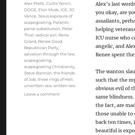
Tags
Alex Pretti
,
Curtis Yarvin
,
Alex’s last wor
DOGE
,
Elon Musk
,
ICE
,
JD
you okay, are y
Vance
,
Jesus exposure of
assailants, perh
scapegoating
,
Palantir
,
penal substitution
,
Peter
helping veterans
Thiel
,
radical evil
,
Rene
ICU nurse who c
Girard
,
Renee Good
,
angelic, and Ale
Republican Party
,
salvation through the law
,
Renee spent thei
scapegoating
,
scapegoating Christianity
,
The wanton slaugh
Steve Bannon
,
the friends
of Job
,
three rings of Hell
,
such that the my
unwritten law
,
written law
obvious evil of 
on
Leave a comment
same blindness. 
Why
the fact, are mad
Are
Some
those unable to 
Blind
back ten times, 
to
beautiful is expo
the