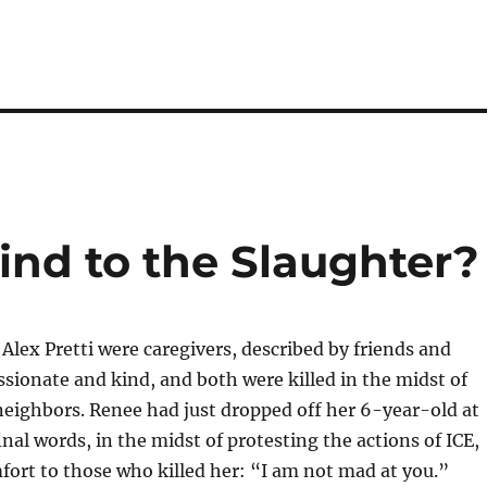
nd to the Slaughter?
lex Pretti were caregivers, described by friends and
sionate and kind, and both were killed in the midst of
 neighbors. Renee had just dropped off her 6-year-old at
inal words, in the midst of protesting the actions of ICE,
fort to those who killed her: “I am not mad at you.”