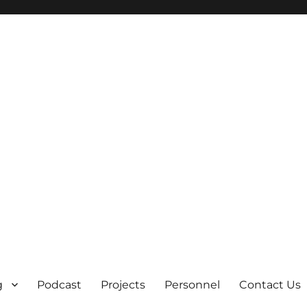
g
Podcast
Projects
Personnel
Contact Us