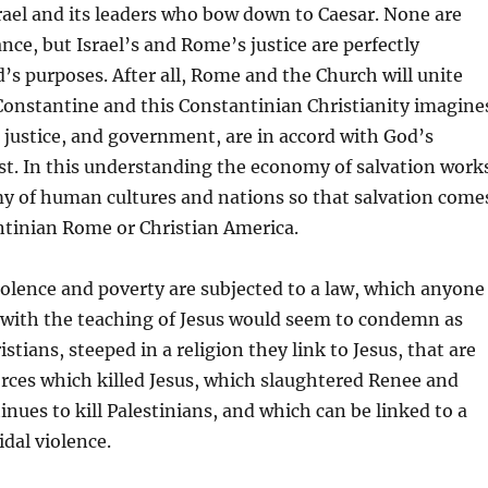
srael and its leaders who bow down to Caesar. None are
nce, but Israel’s and Rome’s justice are perfectly
’s purposes. After all, Rome and the Church will unite
onstantine and this Constantinian Christianity imagine
justice, and government, are in accord with God’s
st. In this understanding the economy of salvation work
y of human cultures and nations so that salvation come
tinian Rome or Christian America.
iolence and poverty are subjected to a law, which anyone
 with the teaching of Jesus would seem to condemn as
hristians, steeped in a religion they link to Jesus, that are
orces which killed Jesus, which slaughtered Renee and
inues to kill Palestinians, and which can be linked to a
idal violence.