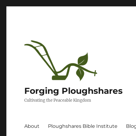
Forging Ploughshares
Cultivating the Peaceable Kingdom
About
Ploughshares Bible Institute
Blo