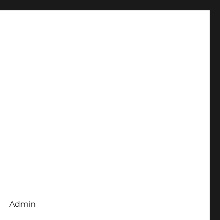
Admin