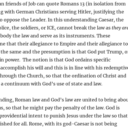
an friends of Job can quote Romans 13 (in isolation from
ng with German Christians serving Hitler, justifying the
o oppose the Leader. In this understanding Caesar, the
lice, the soldiers, or ICE, cannot break the law as
they
ar
body the law and serve as its instruments. These
ne that their allegiance to Empire and their allegiance to
 the same and the presumption is that God put Trump, o
 in power. The notion is that God ordains specific
ccomplish his will and this is in line with his redemptiv
through the Church, so that the ordination of Christ and
 a continuum with God’s use of state and law.
nding, Roman law and God’s law are united to bring abo
us, so that he might pay the penalty of the law. God is
providential intent to punish Jesus under the law so that
shed for all. Rome, with its god-Caesar is not being