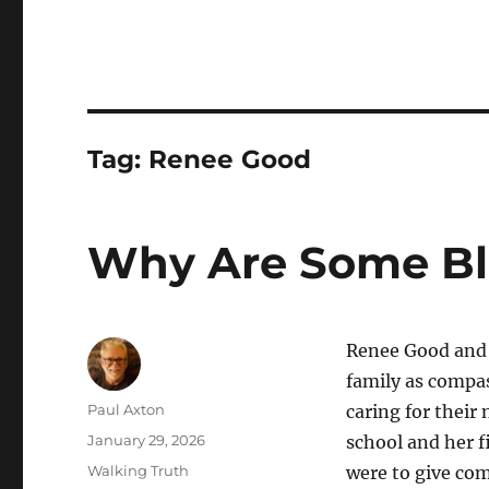
Tag:
Renee Good
Why Are Some Bli
Renee Good and A
family as compas
Author
Paul Axton
caring for their
Posted
January 29, 2026
school and her f
on
Categories
Walking Truth
were to give com