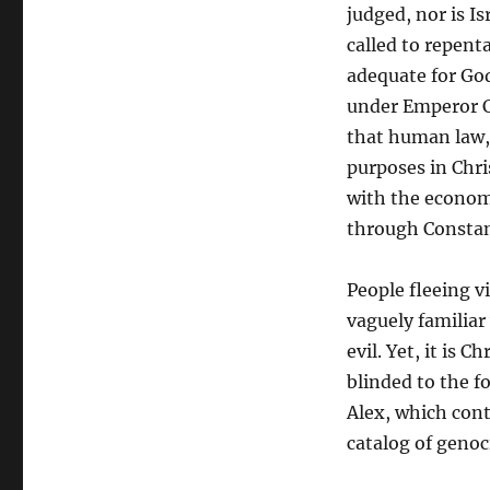
judged, nor is I
called to repenta
adequate for God
under Emperor C
that human law, 
purposes in Chri
with the econom
through Constan
People fleeing v
vaguely familiar
evil. Yet, it is C
blinded to the f
Alex, which cont
catalog of genoc