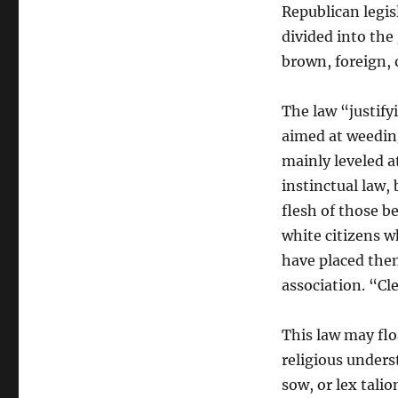
Republican legis
divided into the
brown, foreign, 
The law “justify
aimed at weeding
mainly leveled a
instinctual law, b
flesh of those 
white citizens w
have placed them
association. “Cl
This law may floa
religious unders
sow, or lex tali