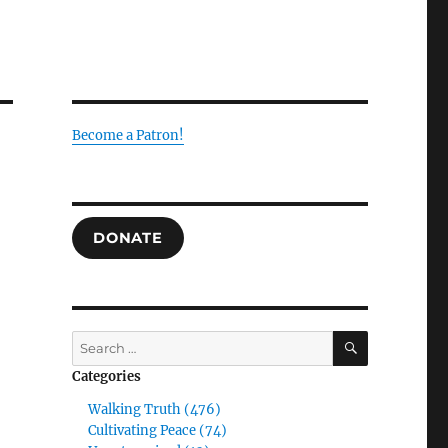
Become a Patron!
DONATE
SEARCH
Search
for:
Categories
Walking Truth (476)
Cultivating Peace (74)