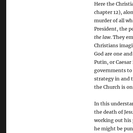
Here the Christi
chapter 12), alo
murder of all wh
President, the po
the law
. They em
Christians imagi
God are one and
Putin, or Caesar
governments to a
strategy in and 
the Church is on
In this understa
the death of Jes
working out his 
he might be puni