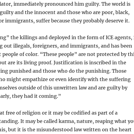
lator, immediately pronounced him guilty. The world is
 guilty and the innocent and those who are poor, black,
or immigrants, suffer because they probably deserve it.
ing” the killings and deployed in the form of ICE agents, 
 out illegals, foreigners, and immigrants, and has been
t people of color. “These people” are not protected by th
ut are its living proof. Justification is inscribed in the
being punished and those who do the punishing. Those
ho might empathize or even identify with the suffering
selves outside of this unwritten law and are guilty by
early, they had it coming.”
t free of religion or it may be codified as part of a
tanding. It may be called karma, nature, reaping what yo
onis, but it is the misunderstood law written on the heart