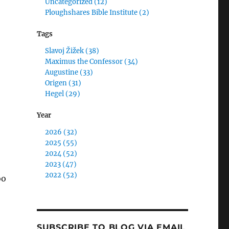
Uncategorized (12)
Ploughshares Bible Institute (2)
Tags
Slavoj Žižek (38)
Maximus the Confessor (34)
Augustine (33)
Origen (31)
Hegel (29)
Year
2026 (32)
2025 (55)
2024 (52)
2023 (47)
2022 (52)
oo
SUBSCRIBE TO BLOG VIA EMAIL