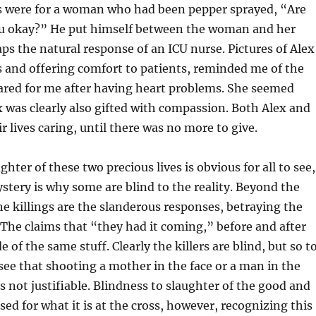
ds were for a woman who had been pepper sprayed, “Are
ou okay?” He put himself between the woman and her
aps the natural response of an ICU nurse. Pictures of Alex
 and offering comfort to patients, reminded me of the
ared for me after having heart problems. She seemed
x was clearly also gifted with compassion. Both Alex and
r lives caring, until there was no more to give.
ter of these two precious lives is obvious for all to see,
stery is why some are blind to the reality. Beyond the
the killings are the slanderous responses, betraying the
The claims that “they had it coming,” before and after
e of the same stuff. Clearly the killers are blind, but so t
see that shooting a mother in the face or a man in the
is not justifiable. Blindness to slaughter of the good and
sed for what it is at the cross, however, recognizing this