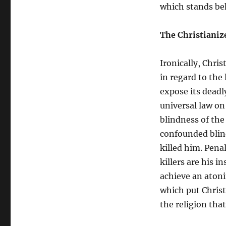
which stands be
The Christianiz
Ironically, Chri
in regard to the
expose its deadl
universal law on
blindness of the
confounded blind
killed him. Pena
killers are his i
achieve an atoni
which put Christ 
the religion tha