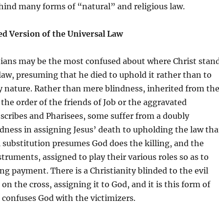
hind many forms of “natural” and religious law.
ed Version of the Universal Law
stians may be the most confused about where Christ stan
 law, presuming that he died to uphold it rather than to
y nature. Rather than mere blindness, inherited from th
 the order of the friends of Job or the aggravated
 scribes and Pharisees, some suffer from a doubly
ness in assigning Jesus’ death to upholding the law tha
l substitution presumes God does the killing, and the
nstruments, assigned to play their various roles so as to
ng payment. There is a Christianity blinded to the evil
on the cross, assigning it to God, and it is this form of
t confuses God with the victimizers.