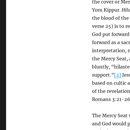
the cover or Mer
Yom Kippur.
Hil
the blood of the
verse 25) is to r
God put forward 
forward as a sac
interpretation, 
the Mercy Seat, 
bluntly, “hilaste
support.”
[2]
Jes
based on cultic 
of the revelatio
Romans 3:21-26
The Mercy Seat 
and God would p