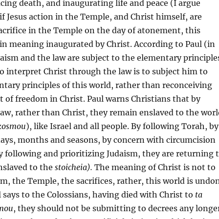
acing death, and inaugurating life and peace (I argue
if Jesus action in the Temple, and Christ himself, are
acrifice in the Temple on the day of atonement, this
 in meaning inaugurated by Christ. According to Paul (in
daism and the law are subject to the elementary principle
o interpret Christ through the law is to subject him to
tary principles of this world, rather than reconceiving
ht of freedom in Christ. Paul warns Christians that by
 law, rather than Christ, they remain enslaved to the wor
 kosmou
), like Israel and all people. By following Torah, by
days, months and seasons, by concern with circumcision
y following and prioritizing Judaism, they are returning 
enslaved to the
stoicheia).
The meaning of Christ is not to
sm, the Temple, the sacrifices, rather, this world is undo
l says to the Colossians, having died with Christ to
ta
smou
, they should not be submitting to decrees any longe