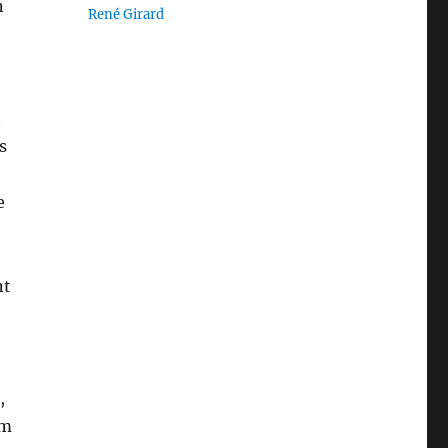
n
René Girard
t
s
e
nt
,
um