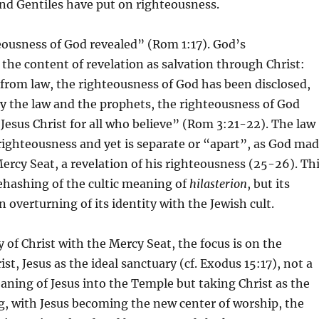
nd Gentiles have put on righteousness.
eousness of God revealed” (Rom 1:17). God’s
 the content of revelation as salvation through Christ:
from law, the righteousness of God has been disclosed,
by the law and the prophets, the righteousness of God
 Jesus Christ for all who believe” (Rom 3:21-22). The law
 righteousness and yet is separate or “apart”, as God ma
Mercy Seat, a revelation of his righteousness (25-26). Th
rehashing of the cultic meaning of
hilasterion
, but its
 overturning of its identity with the Jewish cult.
 of Christ with the Mercy Seat, the focus is on the
ist, Jesus as the ideal sanctuary (cf. Exodus 15:17), not a
eaning of Jesus into the Temple but taking Christ as the
g, with Jesus becoming the new center of worship, the