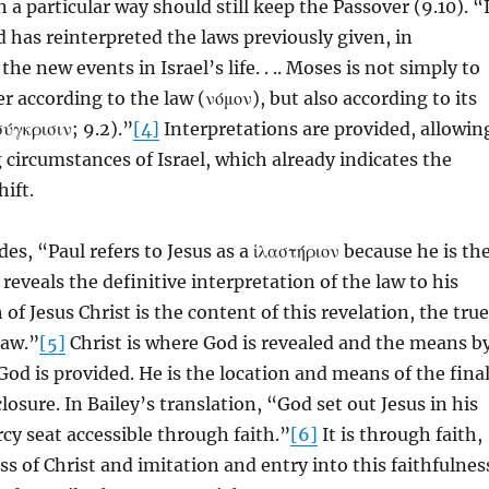
 a particular way should still keep the Passover (9.10). “
 has reinterpreted the laws previously given, in
he new events in Israel’s life. . .. Moses is not simply to
r according to the law (νόμον), but also according to its
ύγκρισιν; 9.2).”
[4]
Interpretations are provided, allowin
 circumstances of Israel, which already indicates the
hift.
es, “Paul refers to Jesus as a ἱλαστήριον because he is th
reveals the definitive interpretation of the law to his
 of Jesus Christ is the content of this revelation, the true
law.”
[5]
Christ is where God is revealed and the means b
God is provided. He is the location and means of the fina
closure. In Bailey’s translation, “God set out Jesus in his
cy seat accessible through faith.”
[6]
It is through faith,
ss of Christ and imitation and entry into this faithfulnes