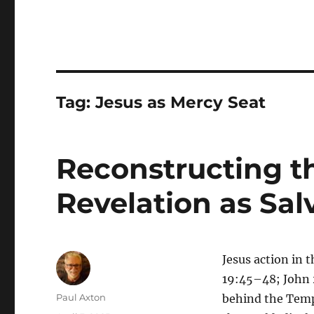
Tag:
Jesus as Mercy Seat
Reconstructing th
Revelation as Sal
Jesus action in
19:45–48; John 2
Author
Paul Axton
behind the Temp