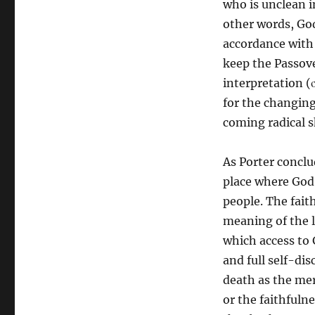
who is unclean in
other words, God
accordance with t
keep the Passove
interpretation (σ
for the changing
coming radical s
As Porter conclud
place where God 
people. The faith
meaning of the 
which access to 
and full self-dis
death as the mer
or the faithfulne