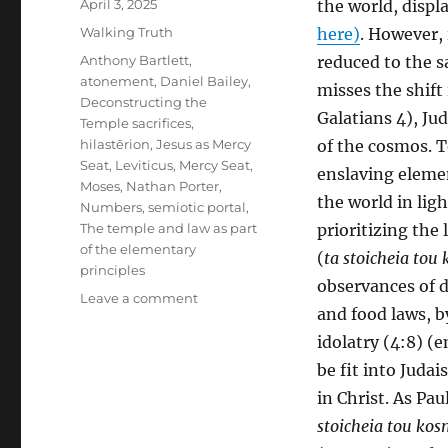
Posted
April 3, 2025
the world, displ
on
Categories
Walking Truth
here)
. However, 
Tags
Anthony Bartlett
,
reduced to the s
atonement
,
Daniel Bailey
,
misses the shift
Deconstructing the
Galatians 4), Ju
Temple sacrifices
,
hilastērion
,
Jesus as Mercy
of the cosmos. T
Seat
,
Leviticus
,
Mercy Seat
,
enslaving elemen
Moses
,
Nathan Porter
,
the world in lig
Numbers
,
semiotic portal
,
The temple and law as part
prioritizing the
of the elementary
(
ta stoicheia tou
principles
observances of 
on
Leave a comment
and food laws, b
Reconstructing
the
idolatry (4:8) (
Temple
be fit into Judai
in
in Christ. As Pau
Christ:
Revelation
stoicheia tou ko
as