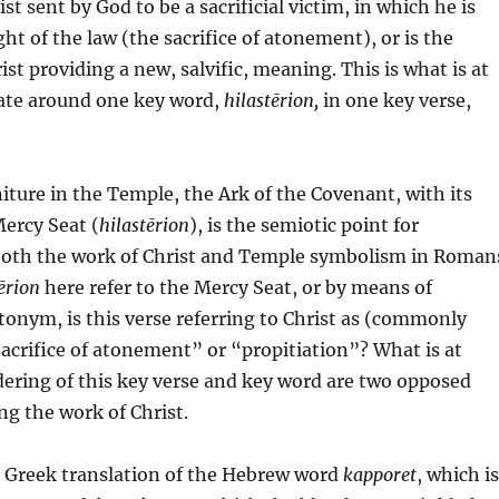
ist sent by God to be a sacrificial victim, in which he is
ht of the law (the sacrifice of atonement), or is the
ist providing a new, salvific, meaning. This is what is at
bate around one key word,
hilastērion,
in one key verse,
niture in the Temple, the Ark of the Covenant, with its
ercy Seat (
hilastērion
), is the semiotic point for
oth the work of Christ and Temple symbolism in Roman
tērion
here refer to the Mercy Seat, or by means of
onym, is this verse referring to Christ as (commonly
acrifice of atonement” or “propitiation”? What is at
dering of this key verse and key word are two opposed
ng the work of Christ.
e Greek translation of the Hebrew word
kapporet
, which is