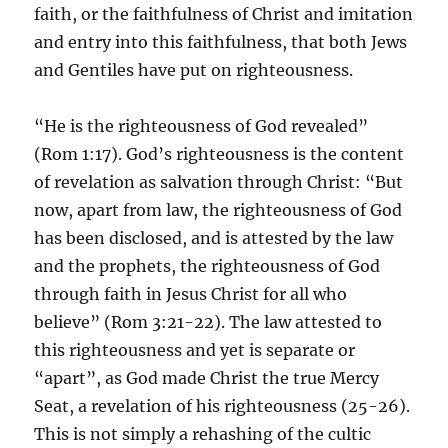
faith, or the faithfulness of Christ and imitation
and entry into this faithfulness, that both Jews
and Gentiles have put on righteousness.
“He is the righteousness of God revealed”
(Rom 1:17). God’s righteousness is the content
of revelation as salvation through Christ: “But
now, apart from law, the righteousness of God
has been disclosed, and is attested by the law
and the prophets, the righteousness of God
through faith in Jesus Christ for all who
believe” (Rom 3:21-22). The law attested to
this righteousness and yet is separate or
“apart”, as God made Christ the true Mercy
Seat, a revelation of his righteousness (25-26).
This is not simply a rehashing of the cultic