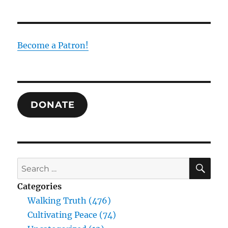
the
Temple
in
Christ:
Become a Patron!
Revelation
as
Salvation
DONATE
SE
Search
for:
Categories
Walking Truth (476)
Cultivating Peace (74)