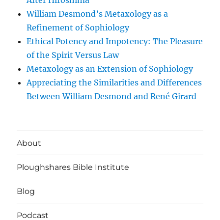
After Hiroshima
William Desmond’s Metaxology as a
Refinement of Sophiology
Ethical Potency and Impotency: The Pleasure
of the Spirit Versus Law
Metaxology as an Extension of Sophiology
Appreciating the Similarities and Differences
Between William Desmond and René Girard
About
Ploughshares Bible Institute
Blog
Podcast