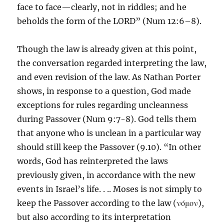
face to face—clearly, not in riddles; and he
beholds the form of the LORD” (Num 12:6–8).
Though the law is already given at this point,
the conversation regarded interpreting the law,
and even revision of the law. As Nathan Porter
shows, in response to a question, God made
exceptions for rules regarding uncleanness
during Passover (Num 9:7-8). God tells them
that anyone who is unclean in a particular way
should still keep the Passover (9.10). “In other
words, God has reinterpreted the laws
previously given, in accordance with the new
events in Israel’s life. . .. Moses is not simply to
keep the Passover according to the law (νόμον),
but also according to its interpretation