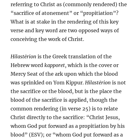
referring to Christ as (commonly rendered) the
“sacrifice of atonement” or “propitiation”?
What is at stake in the rendering of this key
verse and key word are two opposed ways of
conceiving the work of Christ.
Hilastērion
is the Greek translation of the
Hebrew word
kapporet
, which is the cover or
Mercy Seat of the ark upon which the blood
was sprinkled on Yom Kippur.
Hilastērion
is not
the sacrifice or the blood, but is the place the
blood of the sacrifice is applied, though the
common rendering (in verse 25) is to relate
Christ directly to the sacrifice: “Christ Jesus,
whom God put forward as a propitiation by his
blood” (ESV); or “whom God put forward as a