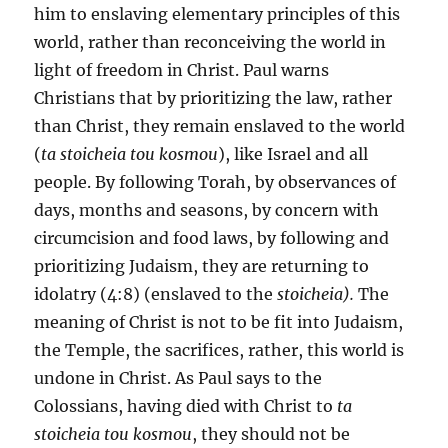
him to enslaving elementary principles of this
world, rather than reconceiving the world in
light of freedom in Christ. Paul warns
Christians that by prioritizing the law, rather
than Christ, they remain enslaved to the world
(
ta stoicheia tou kosmou
), like Israel and all
people. By following Torah, by observances of
days, months and seasons, by concern with
circumcision and food laws, by following and
prioritizing Judaism, they are returning to
idolatry (4:8) (enslaved to the
stoicheia).
The
meaning of Christ is not to be fit into Judaism,
the Temple, the sacrifices, rather, this world is
undone in Christ. As Paul says to the
Colossians, having died with Christ to
ta
stoicheia tou kosmou
, they should not be