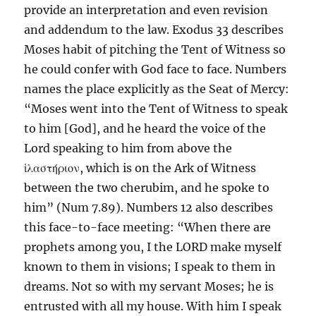
provide an interpretation and even revision
and addendum to the law. Exodus 33 describes
Moses habit of pitching the Tent of Witness so
he could confer with God face to face. Numbers
names the place explicitly as the Seat of Mercy:
“Moses went into the Tent of Witness to speak
to him [God], and he heard the voice of the
Lord speaking to him from above the
ἱλαστήριον, which is on the Ark of Witness
between the two cherubim, and he spoke to
him” (Num 7.89). Numbers 12 also describes
this face-to-face meeting: “When there are
prophets among you, I the LORD make myself
known to them in visions; I speak to them in
dreams. Not so with my servant Moses; he is
entrusted with all my house. With him I speak