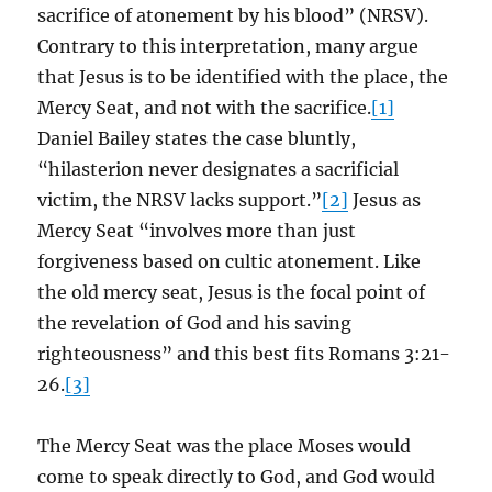
sacrifice of atonement by his blood” (NRSV).
Contrary to this interpretation, many argue
that Jesus is to be identified with the place, the
Mercy Seat, and not with the sacrifice.
[1]
Daniel Bailey states the case bluntly,
“hilasterion never designates a sacrificial
victim, the NRSV lacks support.”
[2]
Jesus as
Mercy Seat “involves more than just
forgiveness based on cultic atonement. Like
the old mercy seat, Jesus is the focal point of
the revelation of God and his saving
righteousness” and this best fits Romans 3:21-
26.
[3]
The Mercy Seat was the place Moses would
come to speak directly to God, and God would