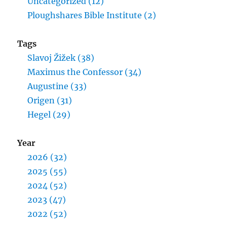
Uncategorized (12)
Ploughshares Bible Institute (2)
Tags
Slavoj Žižek (38)
Maximus the Confessor (34)
Augustine (33)
Origen (31)
Hegel (29)
Year
2026 (32)
2025 (55)
2024 (52)
2023 (47)
2022 (52)