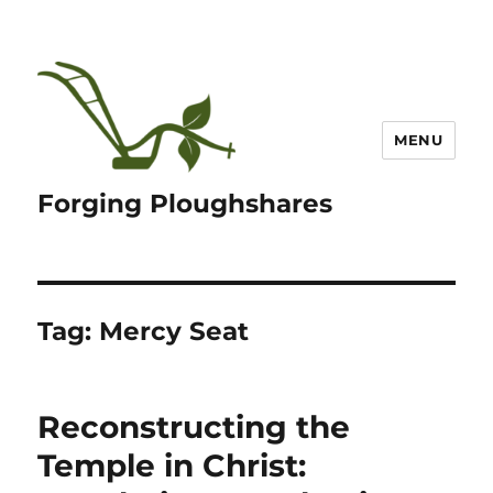
MENU
Forging Ploughshares
Tag:
Mercy Seat
Reconstructing the
Temple in Christ: