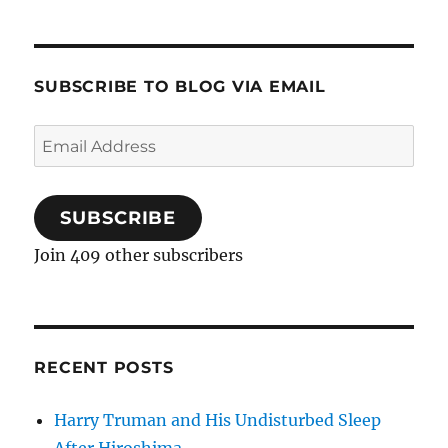
SUBSCRIBE TO BLOG VIA EMAIL
Email
Address
SUBSCRIBE
Join 409 other subscribers
RECENT POSTS
Harry Truman and His Undisturbed Sleep