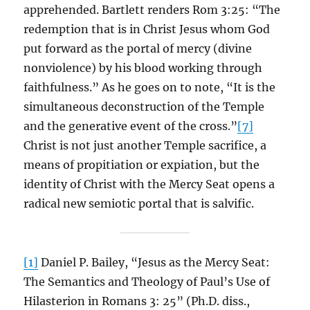
apprehended. Bartlett renders Rom 3:25: “The
redemption that is in Christ Jesus whom God
put forward as the portal of mercy (divine
nonviolence) by his blood working through
faithfulness.” As he goes on to note, “It is the
simultaneous deconstruction of the Temple
and the generative event of the cross.”
[7]
Christ is not just another Temple sacrifice, a
means of propitiation or expiation, but the
identity of Christ with the Mercy Seat opens a
radical new semiotic portal that is salvific.
[1]
Daniel P. Bailey, “Jesus as the Mercy Seat:
The Semantics and Theology of Paul’s Use of
Hilasterion in Romans 3: 25” (Ph.D. diss.,