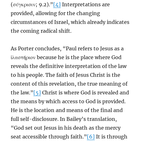
(σύγκρισιν; 9.2).”
[4]
Interpretations are
provided, allowing for the changing
circumstances of Israel, which already indicates
the coming radical shift.
As Porter concludes, “Paul refers to Jesus as a
ἱλαστήριον because he is the place where God
reveals the definitive interpretation of the law
to his people. The faith of Jesus Christ is the
content of this revelation, the true meaning of
the law.”
[5]
Christ is where God is revealed and
the means by which access to God is provided.
He is the location and means of the final and
full self-disclosure. In Bailey’s translation,
“God set out Jesus in his death as the mercy
seat accessible through faith.”
[6]
It is through