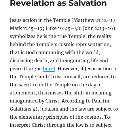
Revelation as Salvation
Jesus action in the Temple (Matthew 21:12–17;
Mark 11:15–19; Luke 19:45–48; John 2:13–16)
symbolizes he is the true Temple, the reality
behind the Temple’s cosmic representation,
that is God communing with the world,
displacing death, and inaugurating life and
peace (I argue
here)
. However, if Jesus action in
the Temple, and Christ himself, are reduced to
the sacrifice in the Temple on the day of
atonement, this misses the shift in meaning
inaugurated by Christ. According to Paul (in
Galatians 4), Judaism and the law are subject to
the elementary principles of the cosmos. To
interpret Christ through the law is to subject