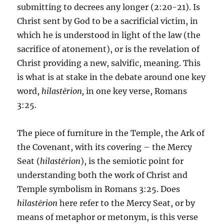
submitting to decrees any longer (2:20-21). Is
Christ sent by God to be a sacrificial victim, in
which he is understood in light of the law (the
sacrifice of atonement), or is the revelation of
Christ providing a new, salvific, meaning. This
is what is at stake in the debate around one key
word,
hilastērion,
in one key verse, Romans
3:25.
The piece of furniture in the Temple, the Ark of
the Covenant, with its covering – the Mercy
Seat (
hilastērion
), is the semiotic point for
understanding both the work of Christ and
Temple symbolism in Romans 3:25. Does
hilastērion
here refer to the Mercy Seat, or by
means of metaphor or metonym, is this verse