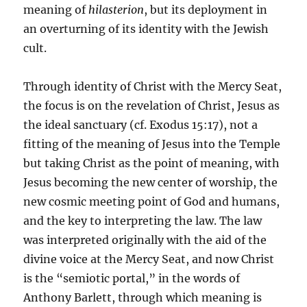
meaning of
hilasterion
, but its deployment in
an overturning of its identity with the Jewish
cult.
Through identity of Christ with the Mercy Seat,
the focus is on the revelation of Christ, Jesus as
the ideal sanctuary (cf. Exodus 15:17), not a
fitting of the meaning of Jesus into the Temple
but taking Christ as the point of meaning, with
Jesus becoming the new center of worship, the
new cosmic meeting point of God and humans,
and the key to interpreting the law. The law
was interpreted originally with the aid of the
divine voice at the Mercy Seat, and now Christ
is the “semiotic portal,” in the words of
Anthony Barlett, through which meaning is