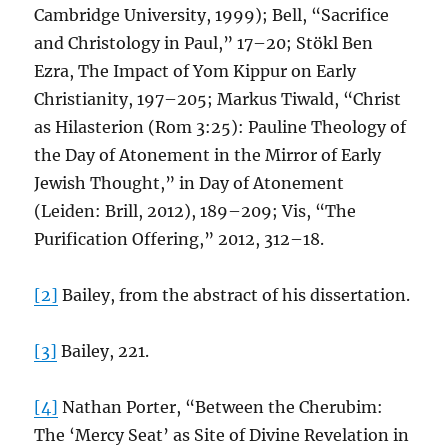
Cambridge University, 1999); Bell, “Sacrifice
and Christology in Paul,” 17–20; Stökl Ben
Ezra, The Impact of Yom Kippur on Early
Christianity, 197–205; Markus Tiwald, “Christ
as Hilasterion (Rom 3:25): Pauline Theology of
the Day of Atonement in the Mirror of Early
Jewish Thought,” in Day of Atonement
(Leiden: Brill, 2012), 189–209; Vis, “The
Purification Offering,” 2012, 312–18.
[2]
Bailey, from the abstract of his dissertation.
[3]
Bailey, 221.
[4]
Nathan Porter, “Between the Cherubim:
The ‘Mercy Seat’ as Site of Divine Revelation in