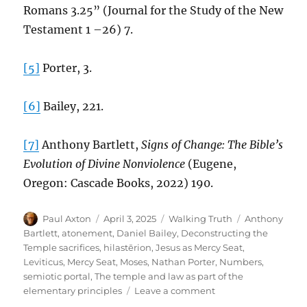
Romans 3.25” (Journal for the Study of the New
Testament 1 –26) 7.
[5]
Porter, 3.
[6]
Bailey, 221.
[7]
Anthony Bartlett,
Signs of Change: The Bible’s
Evolution of Divine Nonviolence
(Eugene,
Oregon: Cascade Books, 2022) 190.
Author
Posted
Categories
Tags
Paul Axton
April 3, 2025
Walking Truth
Anthony
on
Bartlett
,
atonement
,
Daniel Bailey
,
Deconstructing the
Temple sacrifices
,
hilastērion
,
Jesus as Mercy Seat
,
Leviticus
,
Mercy Seat
,
Moses
,
Nathan Porter
,
Numbers
,
semiotic portal
,
The temple and law as part of the
on
elementary principles
Leave a comment
Reconstructing