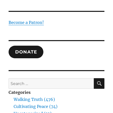
the
Temple
in
Christ:
Become a Patron!
Revelation
as
Salvation
DONATE
SE
Search
for:
Categories
Walking Truth (476)
Cultivating Peace (74)