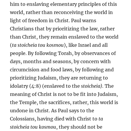
him to enslaving elementary principles of this
world, rather than reconceiving the world in
light of freedom in Christ. Paul warns
Christians that by prioritizing the law, rather
than Christ, they remain enslaved to the world
(
ta stoicheia tou kosmou
), like Israel and all
people. By following Torah, by observances of
days, months and seasons, by concern with
circumcision and food laws, by following and
prioritizing Judaism, they are returning to
idolatry (4:8) (enslaved to the
stoicheia).
The
meaning of Christ is not to be fit into Judaism,
the Temple, the sacrifices, rather, this world is
undone in Christ. As Paul says to the
Colossians, having died with Christ to
ta
stoicheia tou kosmou
, they should not be