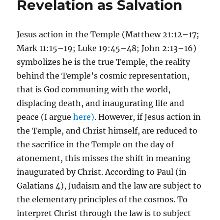
Revelation as Salvation
Jesus action in the Temple (Matthew 21:12–17;
Mark 11:15–19; Luke 19:45–48; John 2:13–16)
symbolizes he is the true Temple, the reality
behind the Temple’s cosmic representation,
that is God communing with the world,
displacing death, and inaugurating life and
peace (I argue
here)
. However, if Jesus action in
the Temple, and Christ himself, are reduced to
the sacrifice in the Temple on the day of
atonement, this misses the shift in meaning
inaugurated by Christ. According to Paul (in
Galatians 4), Judaism and the law are subject to
the elementary principles of the cosmos. To
interpret Christ through the law is to subject