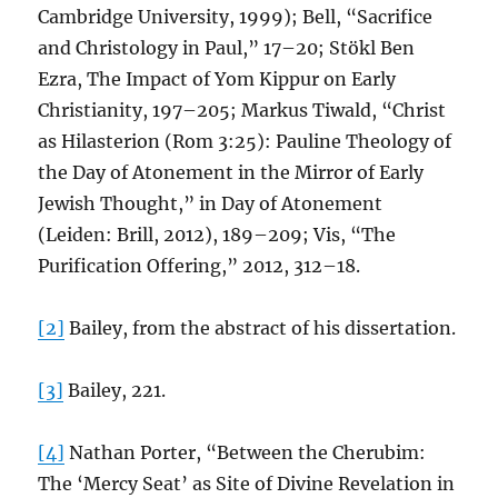
Cambridge University, 1999); Bell, “Sacrifice
and Christology in Paul,” 17–20; Stökl Ben
Ezra, The Impact of Yom Kippur on Early
Christianity, 197–205; Markus Tiwald, “Christ
as Hilasterion (Rom 3:25): Pauline Theology of
the Day of Atonement in the Mirror of Early
Jewish Thought,” in Day of Atonement
(Leiden: Brill, 2012), 189–209; Vis, “The
Purification Offering,” 2012, 312–18.
[2]
Bailey, from the abstract of his dissertation.
[3]
Bailey, 221.
[4]
Nathan Porter, “Between the Cherubim:
The ‘Mercy Seat’ as Site of Divine Revelation in