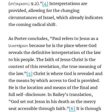
(σύγκρισιν; 9.2).”
[4]
Interpretations are
provided, allowing for the changing
circumstances of Israel, which already indicates
the coming radical shift.
As Porter concludes, “Paul refers to Jesus as a
ἱλαστήριον because he is the place where God
reveals the definitive interpretation of the law
to his people. The faith of Jesus Christ is the
content of this revelation, the true meaning of
the law.”
[5]
Christ is where God is revealed and
the means by which access to God is provided.
He is the location and means of the final and
full self-disclosure. In Bailey’s translation,
“God set out Jesus in his death as the mercy
seat accessible through faith.”
[6]
It is through