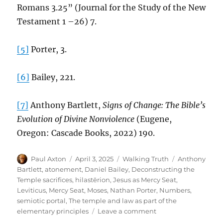
Romans 3.25” (Journal for the Study of the New
Testament 1 –26) 7.
[5]
Porter, 3.
[6]
Bailey, 221.
[7]
Anthony Bartlett,
Signs of Change: The Bible’s
Evolution of Divine Nonviolence
(Eugene,
Oregon: Cascade Books, 2022) 190.
Author
Posted
Categories
Tags
Paul Axton
April 3, 2025
Walking Truth
Anthony
on
Bartlett
,
atonement
,
Daniel Bailey
,
Deconstructing the
Temple sacrifices
,
hilastērion
,
Jesus as Mercy Seat
,
Leviticus
,
Mercy Seat
,
Moses
,
Nathan Porter
,
Numbers
,
semiotic portal
,
The temple and law as part of the
on
elementary principles
Leave a comment
Reconstructing