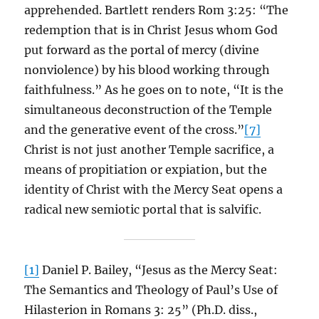
apprehended. Bartlett renders Rom 3:25: “The
redemption that is in Christ Jesus whom God
put forward as the portal of mercy (divine
nonviolence) by his blood working through
faithfulness.” As he goes on to note, “It is the
simultaneous deconstruction of the Temple
and the generative event of the cross.”
[7]
Christ is not just another Temple sacrifice, a
means of propitiation or expiation, but the
identity of Christ with the Mercy Seat opens a
radical new semiotic portal that is salvific.
[1]
Daniel P. Bailey, “Jesus as the Mercy Seat:
The Semantics and Theology of Paul’s Use of
Hilasterion in Romans 3: 25” (Ph.D. diss.,