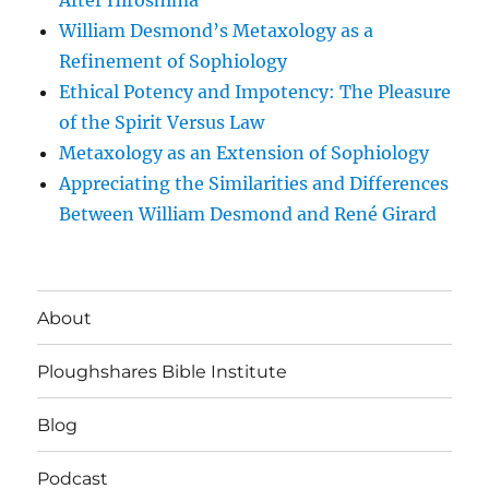
After Hiroshima
William Desmond’s Metaxology as a
Refinement of Sophiology
Ethical Potency and Impotency: The Pleasure
of the Spirit Versus Law
Metaxology as an Extension of Sophiology
Appreciating the Similarities and Differences
Between William Desmond and René Girard
About
Ploughshares Bible Institute
Blog
Podcast