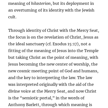
meaning of
hilasterion
, but its deployment in
an overturning of its identity with the Jewish
cult.
Through identity of Christ with the Mercy Seat,
the focus is on the revelation of Christ, Jesus as
the ideal sanctuary (cf. Exodus 15:17), not a
fitting of the meaning of Jesus into the Temple
but taking Christ as the point of meaning, with
Jesus becoming the new center of worship, the
new cosmic meeting point of God and humans,
and the key to interpreting the law. The law
was interpreted originally with the aid of the
divine voice at the Mercy Seat, and now Christ
is the “semiotic portal,” in the words of
Anthony Barlett, through which meaning is