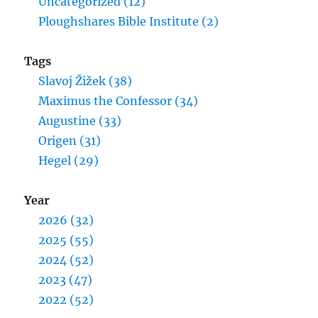
Uncategorized (12)
Ploughshares Bible Institute (2)
Tags
Slavoj Žižek (38)
Maximus the Confessor (34)
Augustine (33)
Origen (31)
Hegel (29)
Year
2026 (32)
2025 (55)
2024 (52)
2023 (47)
2022 (52)