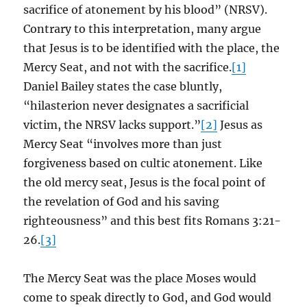
sacrifice of atonement by his blood” (NRSV).
Contrary to this interpretation, many argue
that Jesus is to be identified with the place, the
Mercy Seat, and not with the sacrifice.
[1]
Daniel Bailey states the case bluntly,
“hilasterion never designates a sacrificial
victim, the NRSV lacks support.”
[2]
Jesus as
Mercy Seat “involves more than just
forgiveness based on cultic atonement. Like
the old mercy seat, Jesus is the focal point of
the revelation of God and his saving
righteousness” and this best fits Romans 3:21-
26.
[3]
The Mercy Seat was the place Moses would
come to speak directly to God, and God would