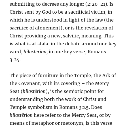
submitting to decrees any longer (2:20-21). Is
Christ sent by God to be a sacrificial victim, in
which he is understood in light of the law (the
sacrifice of atonement), or is the revelation of
Christ providing a new, salvific, meaning. This
is what is at stake in the debate around one key
word,
hilastērion,
in one key verse, Romans
3:25.
The piece of furniture in the Temple, the Ark of
the Covenant, with its covering – the Mercy
Seat (
hilastērion
), is the semiotic point for
understanding both the work of Christ and
Temple symbolism in Romans 3:25. Does
hilastērion
here refer to the Mercy Seat, or by
means of metaphor or metonym, is this verse