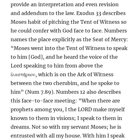
provide an interpretation and even revision
and addendum to the law. Exodus 33 describes
Moses habit of pitching the Tent of Witness so
he could confer with God face to face. Numbers
names the place explicitly as the Seat of Mercy:
“Moses went into the Tent of Witness to speak
to him [God], and he heard the voice of the
Lord speaking to him from above the
ἱλαστήριον, which is on the Ark of Witness
between the two cherubim, and he spoke to
him” (Num 7.89). Numbers 12 also describes
this face-to-face meeting: “When there are
prophets among you, I the LORD make myself
known to them in visions; I speak to them in
dreams. Not so with my servant Moses; he is
entrusted with all my house. With him I speak