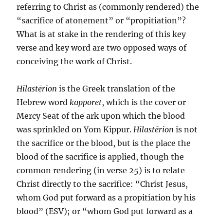
referring to Christ as (commonly rendered) the
“sacrifice of atonement” or “propitiation”?
What is at stake in the rendering of this key
verse and key word are two opposed ways of
conceiving the work of Christ.
Hilastērion
is the Greek translation of the
Hebrew word
kapporet
, which is the cover or
Mercy Seat of the ark upon which the blood
was sprinkled on Yom Kippur.
Hilastērion
is not
the sacrifice or the blood, but is the place the
blood of the sacrifice is applied, though the
common rendering (in verse 25) is to relate
Christ directly to the sacrifice: “Christ Jesus,
whom God put forward as a propitiation by his
blood” (ESV); or “whom God put forward as a