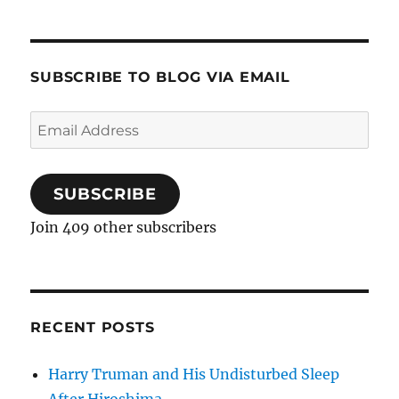
SUBSCRIBE TO BLOG VIA EMAIL
Email
Address
SUBSCRIBE
Join 409 other subscribers
RECENT POSTS
Harry Truman and His Undisturbed Sleep