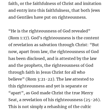
faith, or the faithfulness of Christ and imitation
and entry into this faithfulness, that both Jews
and Gentiles have put on righteousness.
“He is the righteousness of God revealed”
(Rom 1:17). God’s righteousness is the content
of revelation as salvation through Christ: “But
now, apart from law, the righteousness of God
has been disclosed, and is attested by the law
and the prophets, the righteousness of God
through faith in Jesus Christ for all who
believe” (Rom 3:21-22). The law attested to
this righteousness and yet is separate or
“apart”, as God made Christ the true Mercy
Seat, a revelation of his righteousness (25-26).
This is not simply a rehashing of the cultic