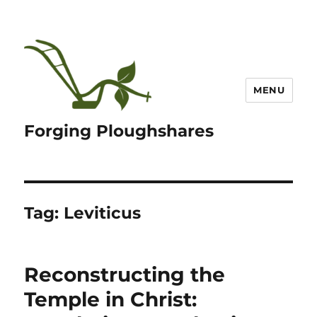
MENU
Forging Ploughshares
Tag:
Leviticus
Reconstructing the
Temple in Christ: