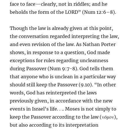
face to face—clearly, not in riddles; and he
beholds the form of the LORD” (Num 12:6–8).
Though the law is already given at this point,
the conversation regarded interpreting the law,
and even revision of the law. As Nathan Porter
shows, in response to a question, God made
exceptions for rules regarding uncleanness
during Passover (Num 9:7-8). God tells them
that anyone who is unclean in a particular way
should still keep the Passover (9.10). “In other
words, God has reinterpreted the laws
previously given, in accordance with the new
events in Israel’s life. . .. Moses is not simply to
keep the Passover according to the law (νόμον),
but also according to its interpretation