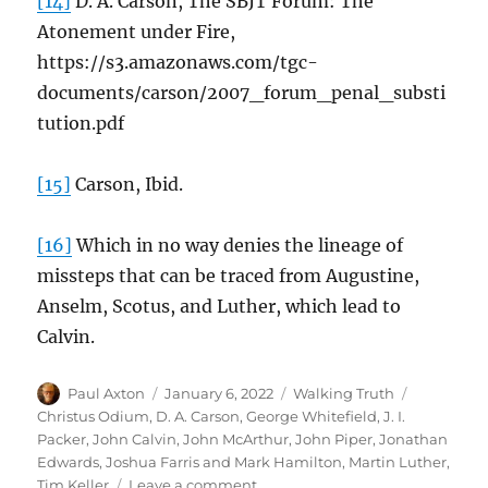
[14]
D. A. Carson, The SBJT Forum: The
Atonement under Fire,
https://s3.amazonaws.com/tgc-
documents/carson/2007_forum_penal_substi
tution.pdf
[15]
Carson, Ibid.
[16]
Which in no way denies the lineage of
missteps that can be traced from Augustine,
Anselm, Scotus, and Luther, which lead to
Calvin.
Author
Posted
Categories
Tags
Paul Axton
January 6, 2022
Walking Truth
on
Christus Odium
,
D. A. Carson
,
George Whitefield
,
J. I.
Packer
,
John Calvin
,
John McArthur
,
John Piper
,
Jonathan
Edwards
,
Joshua Farris and Mark Hamilton
,
Martin Luther
,
on
Tim Keller
Leave a comment