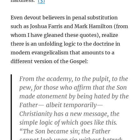
hardness.”
[3]
Even devout believers in penal substitution
such as Joshua Farris and Mark Hamilton (from
whom I have gleaned these quotes), realize
there is an unfolding logic to the doctrine in
modern evangelicalism that amounts to a
different version of the Gospel:
From the academy, to the pulpit, to the
pew, for those who affirm that the Son
made atonement by being hated by the
Father— albeit temporarily—
Christianity has a new message, the
simple logic of which goes like this.
“The Son became sin; the Father