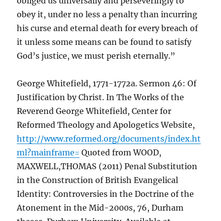
obliged us universally and perseveringly to
obey it, under no less a penalty than incurring
his curse and eternal death for every breach of
it unless some means can be found to satisfy
God’s justice, we must perish eternally.”
George Whitefield, 1771-1772a. Sermon 46: Of
Justification by Christ. In The Works of the
Reverend George Whitefield, Center for
Reformed Theology and Apologetics Website,
http://www.reformed.org/documents/index.ht
ml?mainframe=
Quoted from WOOD,
MAXWELL,THOMAS (2011) Penal Substitution
in the Construction of British Evangelical
Identity: Controversies in the Doctrine of the
Atonement in the Mid-2000s, 76, Durham