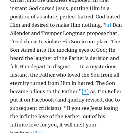
Christ, and the darkness exploded. In that
instant God cursed Jesus, putting Him in a
position of absolute, perfect hatred. God hated
Him and desired to make Him nothing.”
[1]
Dan
Allender and Tremper Longman propose that,
“God chose to violate His Son in our place. The
Son stared into the mocking eyes of God; He
heard the laugher of the Father’s derision and
felt Him depart in disgust. . . . In a mysterious
instant, the Father who loved the Son from all
eternity turned from Him in hatred. The Son
became odious to the Father.”
[2]
As Tim Keller
put it on Facebook (and quickly revised, due to
subsequent criticism), “If you see Jesus losing
the infinite love of the Father, out of his
infinite love for you, it will melt your