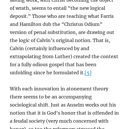
saving work, with Christ becoming the object
of wrath, seems to entail “the new logical
deposit.” Those who are teaching what Farris
and Hamilton dub the “Christus Odium”
version of penal substitution, are drawing out
the logic of Calvin’s original notion. That is,
Calvin (certainly influenced by and
extrapolating from Luther) created the context
for a fully odious gospel that has been
unfolding since he formulated it.
[5]
With each innovation in atonement theory
there seems to be an accompanying
sociological shift. Just as Anselm works out his
notion that it is God’s honor that is offended in
a feudal society (very much concerned with