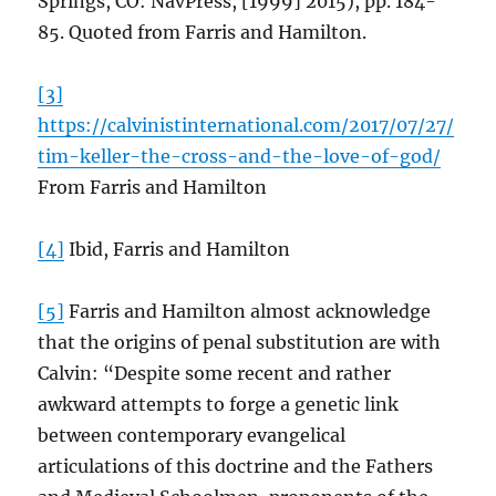
Springs, CO: NavPress, [1999] 2015), pp. 184-
85. Quoted from Farris and Hamilton.
[3]
https://calvinistinternational.com/2017/07/27/
tim-keller-the-cross-and-the-love-of-god/
From Farris and Hamilton
[4]
Ibid, Farris and Hamilton
[5]
Farris and Hamilton almost acknowledge
that the origins of penal substitution are with
Calvin: “Despite some recent and rather
awkward attempts to forge a genetic link
between contemporary evangelical
articulations of this doctrine and the Fathers