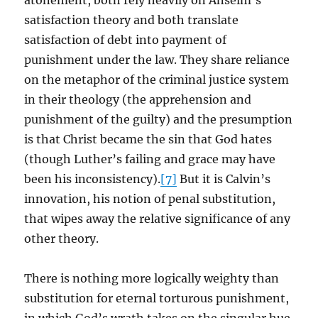
atonement, both rely heavily on Anselm’s
satisfaction theory and both translate
satisfaction of debt into payment of
punishment under the law. They share reliance
on the metaphor of the criminal justice system
in their theology (the apprehension and
punishment of the guilty) and the presumption
is that Christ became the sin that God hates
(though Luther’s failing and grace may have
been his inconsistency).
[7]
But it is Calvin’s
innovation, his notion of penal substitution,
that wipes away the relative significance of any
other theory.
There is nothing more logically weighty than
substitution for eternal torturous punishment,