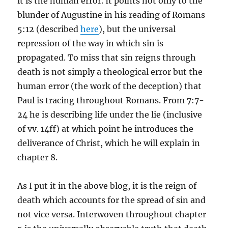
it is the human error. It points not only to the
blunder of Augustine in his reading of Romans
5:12 (described
here
), but the universal
repression of the way in which sin is
propagated. To miss that sin reigns through
death is not simply a theological error but the
human error (the work of the deception) that
Paul is tracing throughout Romans. From 7:7-
24 he is describing life under the lie (inclusive
of vv. 14ff) at which point he introduces the
deliverance of Christ, which he will explain in
chapter 8.
As I put it in the above blog, it is the reign of
death which accounts for the spread of sin and
not vice versa. Interwoven throughout chapter