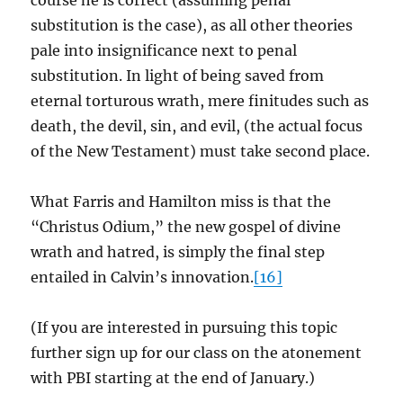
course he is correct (assuming penal
substitution is the case), as all other theories
pale into insignificance next to penal
substitution. In light of being saved from
eternal torturous wrath, mere finitudes such as
death, the devil, sin, and evil, (the actual focus
of the New Testament) must take second place.
What Farris and Hamilton miss is that the
“Christus Odium,” the new gospel of divine
wrath and hatred, is simply the final step
entailed in Calvin’s innovation.
[16]
(If you are interested in pursuing this topic
further sign up for our class on the atonement
with PBI starting at the end of January.)