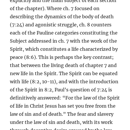
explicitly and the main subject of each section
of the chapter). Where ch. 7 focused on
describing the dynamics of the body of death
(7:24) and agonistic struggle, ch. 8 counters
each of the Pauline categories constituting the
Subject addressed in ch. 7 with the work of the
Spirit, which constitutes a life characterized by
peace (8:6). This is perhaps the key contrast;
that between the living death of chapter 7 and
new life in the Spirit. The Spirit can be equated
with life (8:2, 10-11), and with the introduction
of the Spirit in 8:2, Paul’s question of 7:24 is
definitively answered: “For the law of the Spirit
of life in Christ Jesus has set you free from the
law of sin and of death.” The fear and slavery
under the law of sin and death, with its work