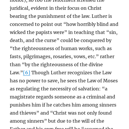
honor), so too the reformers stressed the
juridical, evident in their focus on Christ
bearing the punishment of the law. Luther is
concerned to point out “how horribly blind and
wicked the papists were” in teaching that “sin,
death, and the curse” could be conquered by
“the righteousness of human works, such as
fasts, pilgrimages, rosaries, vows, etc.” rather
than “by the righteousness of the divine
Law.”
[6]
Though Luther recognizes the Law
has no power to save, he sees the Law of Moses
as regulating the necessity of salvation: “a
magistrate regards someone as a criminal and
punishes him if he catches him among sinners
and thieves” and “Christ was not only found
among sinners” but due to the will of the