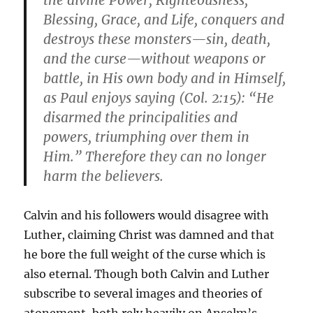
the divine Power, Righteousness,
Blessing, Grace, and Life, conquers and
destroys these monsters—sin, death,
and the curse—without weapons or
battle, in His own body and in Himself,
as Paul enjoys saying (Col. 2:15): “He
disarmed the principalities and
powers, triumphing over them in
Him.” Therefore they can no longer
harm the believers.
Calvin and his followers would disagree with
Luther, claiming Christ was damned and that
he bore the full weight of the curse which is
also eternal. Though both Calvin and Luther
subscribe to several images and theories of