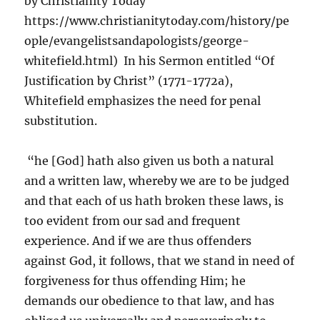
by Christianity Today
https://www.christianitytoday.com/history/pe
ople/evangelistsandapologists/george-
whitefield.html) In his Sermon entitled “Of
Justification by Christ” (1771-1772a),
Whitefield emphasizes the need for penal
substitution.
“he [God] hath also given us both a natural
and a written law, whereby we are to be judged
and that each of us hath broken these laws, is
too evident from our sad and frequent
experience. And if we are thus offenders
against God, it follows, that we stand in need of
forgiveness for thus offending Him; he
demands our obedience to that law, and has