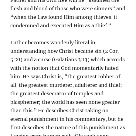
Father and his own free will he “assumed the
flesh and blood of those who were sinners” and
“when the Law found Him among thieves, it
condemned and executed Him as a thief.”
Luther becomes woodenly literal in
understanding how Christ became sin (2 Cor.
5:21) and a curse (Galatians 3:13) which accords
with the notion that God momentarily hated
him. He says Christ is, “the greatest robber of
all, the greatest murderer, adulterer and thief;
the greatest desecrator of temples and
blasphemer; the world has seen none greater
than this.” He describes Christ taking on
eternal punishment in his commentary, but he
first describes the nature of this punishment as