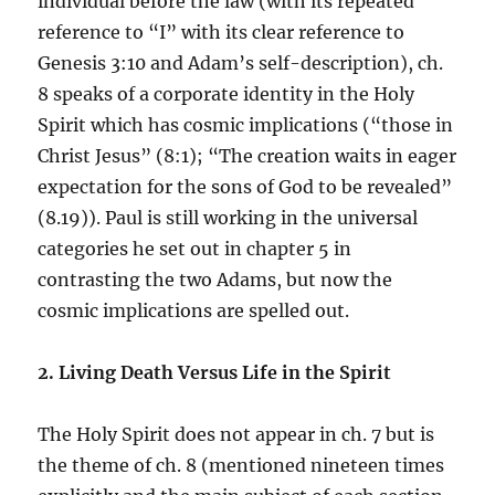
individual before the law (with its repeated
reference to “I” with its clear reference to
Genesis 3:10 and Adam’s self-description), ch.
8 speaks of a corporate identity in the Holy
Spirit which has cosmic implications (“those in
Christ Jesus” (8:1); “The creation waits in eager
expectation for the sons of God to be revealed”
(8.19)). Paul is still working in the universal
categories he set out in chapter 5 in
contrasting the two Adams, but now the
cosmic implications are spelled out.
2. Living Death Versus Life in the Spirit
The Holy Spirit does not appear in ch. 7 but is
the theme of ch. 8 (mentioned nineteen times