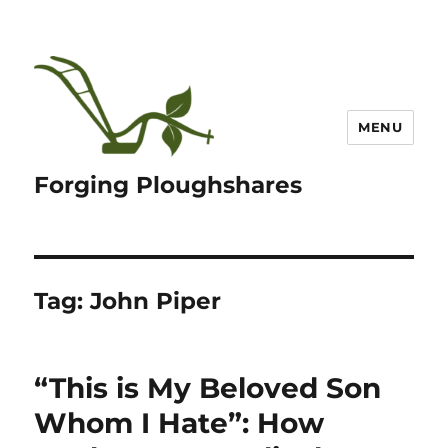
MENU
Forging Ploughshares
Tag:
John Piper
“This is My Beloved Son
Whom I Hate”: How