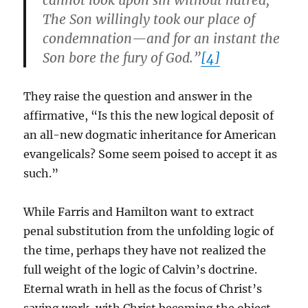
cannot look upon sin without hatred;
The Son willingly took our place of
condemnation—and for an instant the
Son bore the fury of God.”
[4]
They raise the question and answer in the
affirmative, “Is this the new logical deposit of
an all-new dogmatic inheritance for American
evangelicals? Some seem poised to accept it as
such.”
While Farris and Hamilton want to extract
penal substitution from the unfolding logic of
the time, perhaps they have not realized the
full weight of the logic of Calvin’s doctrine.
Eternal wrath in hell as the focus of Christ’s