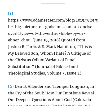
[1]
https://www.adamsetser.com/blog/2015/7/25/t
he-big-picture-of-gods-mission-a-concise-
over[1]view-of-the-entire-bible-by-dr-
abner-chou. [June 19, 2018] Quoted from
Joshua R. Farris & S. Mark Hamilton, “This is
My Beloved Son, Whom I hate? A Critique of
the Christus Odium Variant of Penal
Substitution” (Journal of Biblical and
Theological Studies, Volume 3, Issue 2).
[2]
Dan B. Allender and Tremper Longman, In
the Cry of the Soul: How Our Emotions Reveal
Our Deepest Questions About God (Colorado