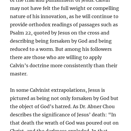
of the trial and punishment of Jesus. Calvin
may not have felt the full weight or compelling
nature of his innovation, as he will continue to
provide orthodox readings of passages such as
Psalm 22, quoted by Jesus on the cross and
describing being forsaken by God and being
reduced to a worm. But among his followers
there are those who are willing to apply
Calvin’s doctrine more consistently than their
master.
In some Calvinist extrapolations, Jesus is
pictured as being not only forsaken by God but
the object of God’s hatred. As Dr. Abner Chou
describes the significance of Jesus’ death: “In
that death the wrath of God was poured out on