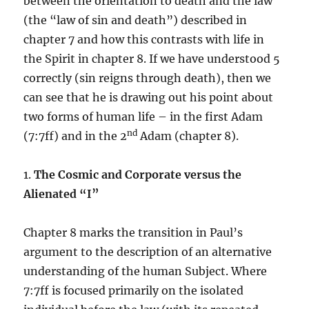
between the orientation to death and the law
(the “law of sin and death”) described in
chapter 7 and how this contrasts with life in
the Spirit in chapter 8. If we have understood 5
correctly (sin reigns through death), then we
can see that he is drawing out his point about
two forms of human life – in the first Adam
nd
(7:7ff) and in the 2
Adam (chapter 8).
1.
The Cosmic and Corporate versus the
Alienated “I”
Chapter 8 marks the transition in Paul’s
argument to the description of an alternative
understanding of the human Subject. Where
7:7ff is focused primarily on the isolated