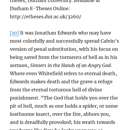
theses, Durham University. Available at
Durham E-Theses Online:
http://etheses.dur.ac.uk/3260/
[10]
It was Jonathan Edwards who may have
most colorfully and successfully spread Calvin’s
version of penal substitution, with his focus on
being saved from the torments of hell as in his
sermon,
Sinners in the Hands of an Angry God
.
Where even Whitefield refers to eternal death,
Edwards makes death and the grave a refuge
from the eternal torturous hell of divine
punishment. “The God that holds you over the
pit of hell, much as one holds a spider, or some
loathsome insect, over the fire, abhors you,
and is dreadfully provoked; his wrath towards