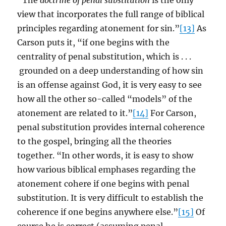
“The
doctrine of penal substitution
is the only
view that incorporates the full range of biblical
principles regarding atonement for sin.”
[13]
As
Carson puts it, “if one begins with the
centrality of penal substitution, which is . . .
grounded on a deep understanding of how sin
is an offense against God, it is very easy to see
how all the other so-called “models” of the
atonement are related to it.”
[14]
For Carson,
penal substitution provides internal coherence
to the gospel, bringing all the theories
together. “In other words, it is easy to show
how various biblical emphases regarding the
atonement cohere if one begins with penal
substitution. It is very difficult to establish the
coherence if one begins anywhere else.”
[15]
Of