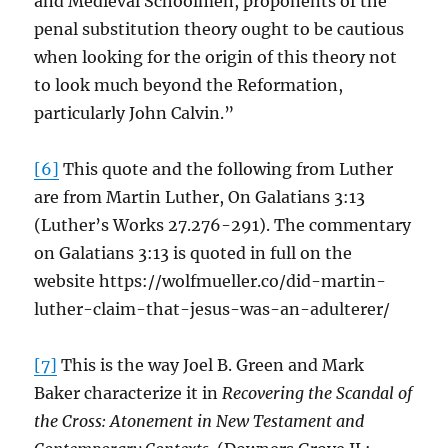
and Medieval Schoolmen, proponents of the
penal substitution theory ought to be cautious
when looking for the origin of this theory not
to look much beyond the Reformation,
particularly John Calvin.”
[6]
This quote and the following from Luther
are from Martin Luther, On Galatians 3:13
(Luther’s Works 27.276-291). The commentary
on Galatians 3:13 is quoted in full on the
website https://wolfmueller.co/did-martin-
luther-claim-that-jesus-was-an-adulterer/
[7]
This is the way Joel B. Green and Mark
Baker characterize it in
Recovering the Scandal of
the Cross: Atonement in New Testament and