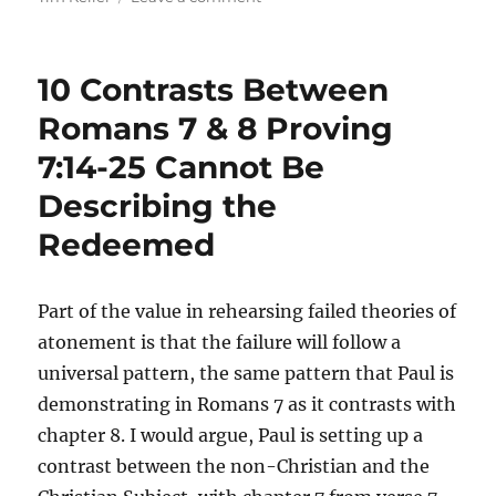
“This
is
My
10 Contrasts Between
Beloved
Son
Romans 7 & 8 Proving
Whom
7:14-25 Cannot Be
I
Hate”:
Describing the
How
Modern
Redeemed
Evangelicals
Have
Come
Part of the value in rehearsing failed theories of
to
atonement is that the failure will follow a
Preach
a
universal pattern, the same pattern that Paul is
Different
demonstrating in Romans 7 as it contrasts with
Gospel
chapter 8. I would argue, Paul is setting up a
contrast between the non-Christian and the