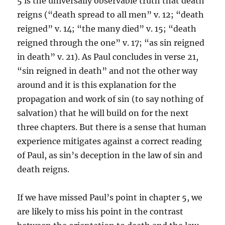
5 is the universally observable truth that death
reigns (“death spread to all men” v. 12; “death
reigned” v. 14; “the many died” v. 15; “death
reigned through the one” v. 17; “as sin reigned
in death” v. 21). As Paul concludes in verse 21,
“sin reigned in death” and not the other way
around and it is this explanation for the
propagation and work of sin (to say nothing of
salvation) that he will build on for the next
three chapters. But there is a sense that human
experience mitigates against a correct reading
of Paul, as sin’s deception in the law of sin and
death reigns.
If we have missed Paul’s point in chapter 5, we
are likely to miss his point in the contrast