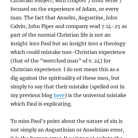
Christian Subject, with chapter 7 from verse 7
focused on the experience of Adam, or every
man. The fact that Anselm, Augustine, John
Calvin, John Piper and company read 7:14-25 as
part of the normal Christian life is not an
insight into Paul but an insight into a theology
which could mistake non-Christian experience
(that of the “wretched man” of v. 24) for
Christian experience. I do not mean this as a
dig against the spirituality of these men, but
simply to say that their mistake (spelled out in
my previous blog
here
) is the universal mistake
which Paul is explicating.
To miss Paul’s point about the nature of sin is
not simply an Augustinian or Anselmian error,