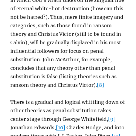
in which God’s wrath takes on the singular hue
of eternal white-hot destruction (how can this
not be hatred?). Thus, mere finite imagery and
categories, such as those found in ransom
theory and Christus Victor (still to be found in
Calvin), will be gradually displaced in his most
influential followers for focus on penal
substitution. John McArthur, for example,
concludes that any theory other than penal
substitution is false (listing theories such as
ransom theory and Christus Victor).
[8]
There is a gradual and logical whittling down of
other theories as penal substitution takes
center stage through George Whitefield,
[9]
Jonathan Edwards,
[10]
Charles Hodge, and into