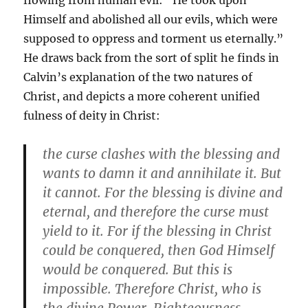
flowing from human evil: “He took upon
Himself and abolished all our evils, which were
supposed to oppress and torment us eternally.”
He draws back from the sort of split he finds in
Calvin’s explanation of the two natures of
Christ, and depicts a more coherent unified
fulness of deity in Christ:
the curse clashes with the blessing and
wants to damn it and annihilate it. But
it cannot. For the blessing is divine and
eternal, and therefore the curse must
yield to it. For if the blessing in Christ
could be conquered, then God Himself
would be conquered. But this is
impossible. Therefore Christ, who is