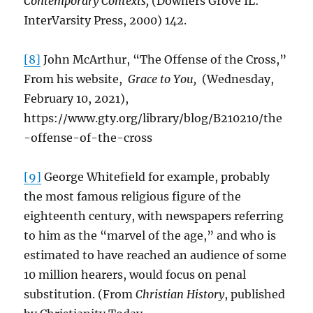
Contemporary Contexts,
(Downers Grove IL:
InterVarsity Press, 2000) 142.
[8]
John McArthur, “The Offense of the Cross,”
From his website,
Grace to You,
(Wednesday,
February 10, 2021),
https://www.gty.org/library/blog/B210210/the
-offense-of-the-cross
[9]
George Whitefield for example, probably
the most famous religious figure of the
eighteenth century, with newspapers referring
to him as the “marvel of the age,” and who is
estimated to have reached an audience of some
10 million hearers, would focus on penal
substitution. (From
Christian History
, published