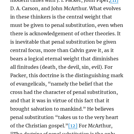
modern times with J. I. Packer, John Piper,
[11]
D. A. Carson, and John McArthur. What evolves
in these thinkers is the central weight that
must be given to penal substitution, even when
there is acknowledgement of other theories. It
is inevitable that penal substitution be given
central focus, more than Calvin gave it, as it
bears a logical eternal weight that diminishes
all finitudes (death, the devil, sin, evil). For
Packer, this doctrine is the distinguishing mark
of evangelicals, “namely the belief that the
cross had the character of penal substitution,
and that it was in virtue of this fact that it
brought salvation to mankind.” He believes
penal substitution “takes us to the very heart
of the Christian gospel.”
[12]
For McArthur,