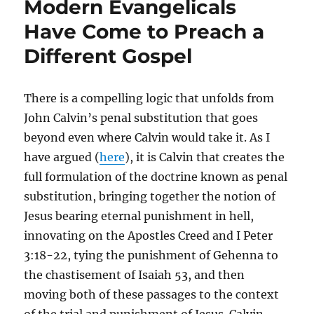
Modern Evangelicals
Have Come to Preach a
Different Gospel
There is a compelling logic that unfolds from
John Calvin’s penal substitution that goes
beyond even where Calvin would take it. As I
have argued (
here
), it is Calvin that creates the
full formulation of the doctrine known as penal
substitution, bringing together the notion of
Jesus bearing eternal punishment in hell,
innovating on the Apostles Creed and I Peter
3:18-22, tying the punishment of Gehenna to
the chastisement of Isaiah 53, and then
moving both of these passages to the context