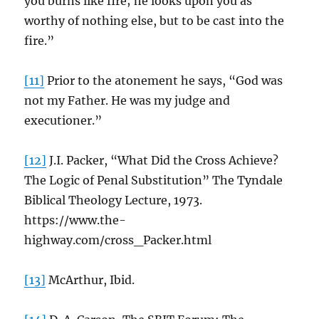
you burns like fire; he looks upon you as
worthy of nothing else, but to be cast into the
fire.”
[11]
Prior to the atonement he says, “God was
not my Father. He was my judge and
executioner.”
[12]
J.I. Packer, “What Did the Cross Achieve?
The Logic of Penal Substitution” The Tyndale
Biblical Theology Lecture, 1973.
https://www.the-
highway.com/cross_Packer.html
[13]
McArthur, Ibid.