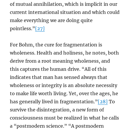
of mutual annihilation, which is implicit in our
current international situation and which could
make everything we are doing quite
pointless.”
[27]
For Bohm, the cure for fragmentation is
wholeness. Health and holiness, he notes, both
derive from a root meaning wholeness, and
this captures the human drive. “All of this
indicates that man has sensed always that
wholeness or integrity is an absolute necessity
to make life worth living. Yet, over the ages, he
has generally lived in fragmentation.”
[28]
To
survive the disintegration, a new form of
consciousness must be realized in what he calls
a “postmodern science.” “A postmodern