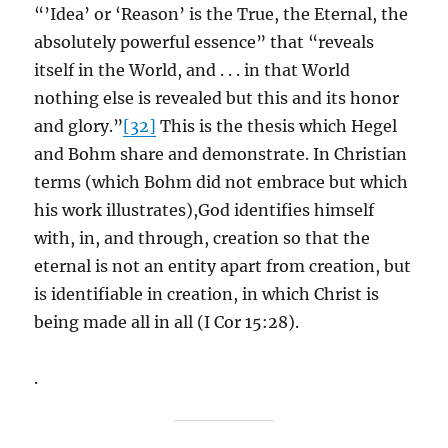
“’Idea’ or ‘Reason’ is the True, the Eternal, the
absolutely powerful essence” that “reveals
itself in the World, and . . . in that World
nothing else is revealed but this and its honor
and glory.”
[32]
This is the thesis which Hegel
and Bohm share and demonstrate. In Christian
terms (which Bohm did not embrace but which
his work illustrates),God identifies himself
with, in, and through, creation so that the
eternal is not an entity apart from creation, but
is identifiable in creation, in which Christ is
being made all in all (I Cor 15:28).
.