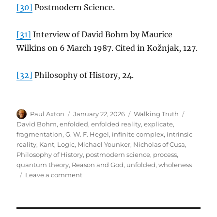
[30]
Postmodern Science.
[31]
Interview of David Bohm by Maurice
Wilkins on 6 March 1987. Cited in Kožnjak, 127.
[32]
Philosophy of History, 24.
Author
Posted
Categories
Tags
Paul Axton
January 22, 2026
Walking Truth
on
David Bohm
,
enfolded
,
enfolded reality
,
explicate
,
fragmentation
,
G. W. F. Hegel
,
infinite complex
,
intrinsic
reality
,
Kant
,
Logic
,
Michael Younker
,
Nicholas of Cusa
,
Philosophy of History
,
postmodern science
,
process
,
quantum theory
,
Reason and God
,
unfolded
,
wholeness
on
Leave a comment
David
Bohm
and
G.W.F.