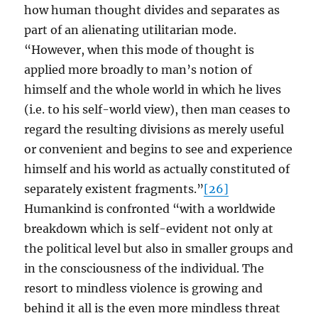
how human thought divides and separates as
part of an alienating utilitarian mode.
“However, when this mode of thought is
applied more broadly to man’s notion of
himself and the whole world in which he lives
(i.e. to his self-world view), then man ceases to
regard the resulting divisions as merely useful
or convenient and begins to see and experience
himself and his world as actually constituted of
separately existent fragments.”
[26]
Humankind is confronted “with a worldwide
breakdown which is self-evident not only at
the political level but also in smaller groups and
in the consciousness of the individual. The
resort to mindless violence is growing and
behind it all is the even more mindless threat