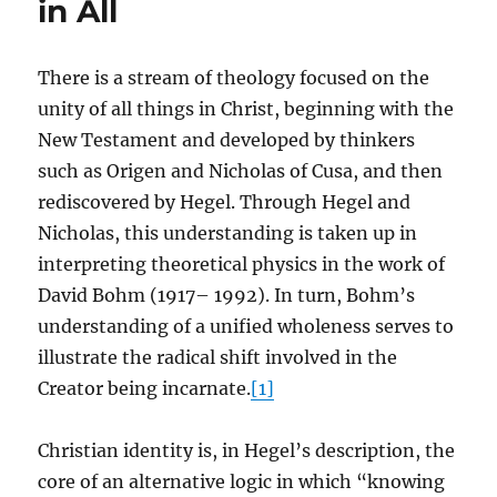
in All
There is a stream of theology focused on the
unity of all things in Christ, beginning with the
New Testament and developed by thinkers
such as Origen and Nicholas of Cusa, and then
rediscovered by Hegel. Through Hegel and
Nicholas, this understanding is taken up in
interpreting theoretical physics in the work of
David Bohm (1917– 1992). In turn, Bohm’s
understanding of a unified wholeness serves to
illustrate the radical shift involved in the
Creator being incarnate.
[1]
Christian identity is, in Hegel’s description, the
core of an alternative logic in which “knowing