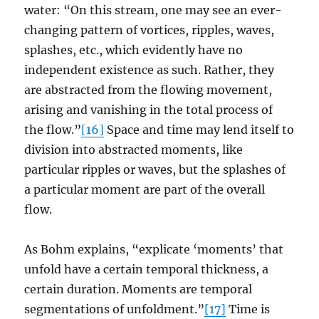
water: “On this stream, one may see an ever-
changing pattern of vortices, ripples, waves,
splashes, etc., which evidently have no
independent existence as such. Rather, they
are abstracted from the flowing movement,
arising and vanishing in the total process of
the flow.”
[16]
Space and time may lend itself to
division into abstracted moments, like
particular ripples or waves, but the splashes of
a particular moment are part of the overall
flow.
As Bohm explains, “explicate ‘moments’ that
unfold have a certain temporal thickness, a
certain duration. Moments are temporal
segmentations of unfoldment.”
[17]
Time is