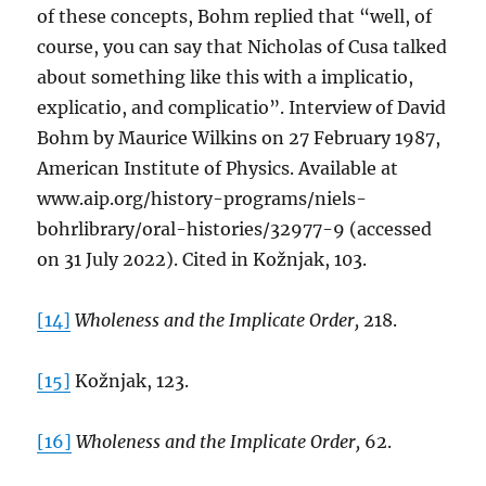
of these concepts, Bohm replied that “well, of
course, you can say that Nicholas of Cusa talked
about something like this with a implicatio,
explicatio, and complicatio”. Interview of David
Bohm by Maurice Wilkins on 27 February 1987,
American Institute of Physics. Available at
www.aip.org/history-programs/niels-
bohrlibrary/oral-histories/32977-9 (accessed
on 31 July 2022). Cited in Kožnjak, 103.
[14]
Wholeness and the Implicate Order,
218.
[15]
Kožnjak, 123.
[16]
Wholeness and the Implicate Order,
62.