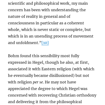
scientific and philosophical work, my main
concern has been with understanding the
nature of reality in general and of
consciousness in particular as a coherent
whole, which is never static or complete, but
which is in an unending process of movement
and unfoldment.”
[10]
Bohm found this sensibility most fully
expressed in Hegel, though he also, at first,
associated it with Eastern religion (with which
he eventually became disillusioned) but not
with religion
per se
. He may not have
appreciated the degree to which Hegel was
concerned with recovering Christian orthodoxy
and delivering it from the philosophical