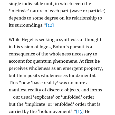
single indivisible unit, in which even the
‘intrinsic’ nature of each part (wave or particle)
depends to some degree on its relationship to
its surroundings.”
[12]
While Hegel is seeking a synthesis of thought
in his vision of logos, Bohm’s pursuit is a
consequence of the wholeness necessary to
account for quantum phenomena. At first he
perceives wholeness as an emergent property,
but then posits wholeness as fundamental.
This “new ‘basic reality’ was no more a
manifest reality of discrete objects, and forms
– our usual ‘explicate’ or ‘unfolded’ order –
but the ‘implicate’ or ‘enfolded’ order that is
carried by the ‘holomovement’.”
[13]
He