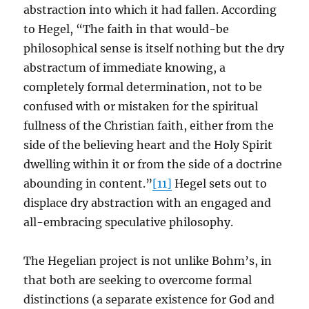
abstraction into which it had fallen. According
to Hegel, “The faith in that would-be
philosophical sense is itself nothing but the dry
abstractum of immediate knowing, a
completely formal determination, not to be
confused with or mistaken for the spiritual
fullness of the Christian faith, either from the
side of the believing heart and the Holy Spirit
dwelling within it or from the side of a doctrine
abounding in content.”
[11]
Hegel sets out to
displace dry abstraction with an engaged and
all-embracing speculative philosophy.
The Hegelian project is not unlike Bohm’s, in
that both are seeking to overcome formal
distinctions (a separate existence for God and