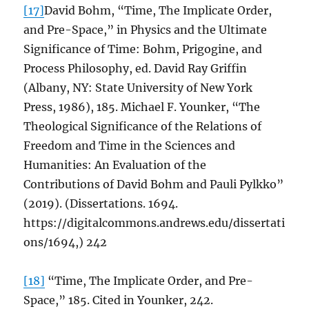
[17]
David Bohm, “Time, The Implicate Order,
and Pre-Space,” in Physics and the Ultimate
Significance of Time: Bohm, Prigogine, and
Process Philosophy, ed. David Ray Griffin
(Albany, NY: State University of New York
Press, 1986), 185. Michael F. Younker, “The
Theological Significance of the Relations of
Freedom and Time in the Sciences and
Humanities: An Evaluation of the
Contributions of David Bohm and Pauli Pylkko”
(2019). (Dissertations. 1694.
https://digitalcommons.andrews.edu/dissertati
ons/1694,) 242
[18]
“Time, The Implicate Order, and Pre-
Space,” 185. Cited in Younker, 242.