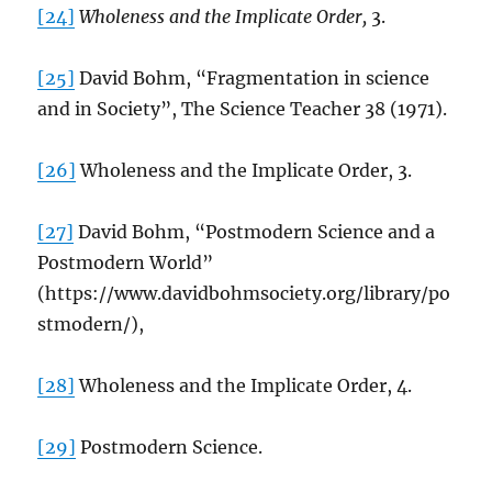
[24]
Wholeness and the Implicate Order,
3.
[25]
David Bohm, “Fragmentation in science
and in Society”, The Science Teacher 38 (1971).
[26]
Wholeness and the Implicate Order, 3.
[27]
David Bohm, “Postmodern Science and a
Postmodern World”
(https://www.davidbohmsociety.org/library/po
stmodern/),
[28]
Wholeness and the Implicate Order, 4.
[29]
Postmodern Science.