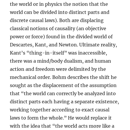
the world or in physics the notion that the
world can be divided into distinct parts and
discrete causal laws). Both are displacing
classical notions of causality (an objective
power or force) found in the divided world of
Descartes, Kant, and Newton. Ultimate reality,
Kant’s “thing-in-itself” was inaccessible,
there was a mind/body dualism, and human
action and freedom were delimited by the
mechanical order. Bohm describes the shift he
sought as the displacement of the assumption
that “the world can correctly be analyzed into
distinct parts each having a separate existence,
working together according to exact causal
laws to form the whole.” He would replace it
with the idea that “the world acts more like a