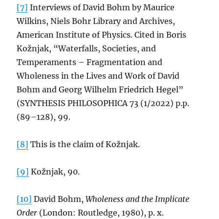
[7]
Interviews of David Bohm by Maurice
Wilkins, Niels Bohr Library and Archives,
American Institute of Physics. Cited in Boris
Kožnjak, “Waterfalls, Societies, and
Temperaments – Fragmentation and
Wholeness in the Lives and Work of David
Bohm and Georg Wilhelm Friedrich Hegel”
(SYNTHESIS PHILOSOPHICA 73 (1/2022) p.p.
(89–128), 99.
[8]
This is the claim of Kožnjak.
[9]
Kožnjak, 90.
[10]
David Bohm,
Wholeness and the Implicate
Order
(London: Routledge, 1980), p. x.