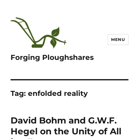
MENU
Forging Ploughshares
Tag:
enfolded reality
David Bohm and G.W.F.
Hegel on the Unity of All