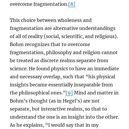
overcome fragmentation.
[8]
This choice between wholeness and
fragmentation are alternative understandings
of all of reality (social, scientific, and religious).
Bohm recognizes that to overcome
fragmentation, philosophy and religion cannot
be treated as discrete realms separate from
science. He found physics to have an immediate
and necessary overlap, such that “his physical
insights became essentially inseparable from
the philosophical ones.”
[9]
Mind and matter in
Bohm’s thought (as in Hegel’s) are not
separate, but interactive realms, so that to
understand the one is an insight into the other.
As he explains, “I would say that in my