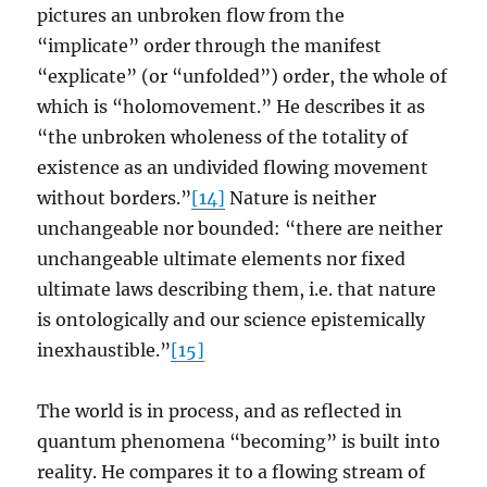
pictures an unbroken flow from the
“implicate” order through the manifest
“explicate” (or “unfolded”) order, the whole of
which is “holomovement.” He describes it as
“the unbroken wholeness of the totality of
existence as an undivided flowing movement
without borders.”
[14]
Nature is neither
unchangeable nor bounded: “there are neither
unchangeable ultimate elements nor fixed
ultimate laws describing them, i.e. that nature
is ontologically and our science epistemically
inexhaustible.”
[15]
The world is in process, and as reflected in
quantum phenomena “becoming” is built into
reality. He compares it to a flowing stream of