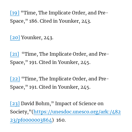
[19]
“Time, The Implicate Order, and Pre-
Space,” 186. Cited in Younker, 243.
[20]
Younker, 243.
[21]
“Time, The Implicate Order, and Pre-
Space,” 191. Cited in Younker, 245.
[22]
“Time, The Implicate Order, and Pre-
Space,” 191. Cited in Younker, 245.
[23]
David Bohm,” Impact of Science on
Society,”(
https://unesdoc.unesco.org/ark:/482
23/pf0000003864
) 160.