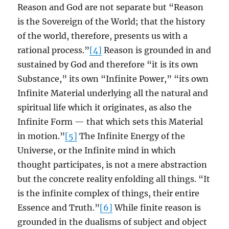
Reason and God are not separate but “Reason
is the Sovereign of the World; that the history
of the world, therefore, presents us with a
rational process.”
[4]
Reason is grounded in and
sustained by God and therefore “it is its own
Substance,” its own “Infinite Power,” “its own
Infinite Material underlying all the natural and
spiritual life which it originates, as also the
Infinite Form — that which sets this Material
in motion.”
[5]
The Infinite Energy of the
Universe, or the Infinite mind in which
thought participates, is not a mere abstraction
but the concrete reality enfolding all things. “It
is the infinite complex of things, their entire
Essence and Truth.”
[6]
While finite reason is
grounded in the dualisms of subject and object