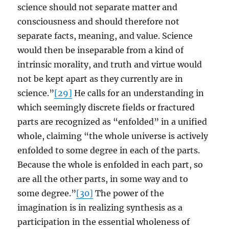
science should not separate matter and
consciousness and should therefore not
separate facts, meaning, and value. Science
would then be inseparable from a kind of
intrinsic morality, and truth and virtue would
not be kept apart as they currently are in
science.”
[29]
He calls for an understanding in
which seemingly discrete fields or fractured
parts are recognized as “enfolded” in a unified
whole, claiming “the whole universe is actively
enfolded to some degree in each of the parts.
Because the whole is enfolded in each part, so
are all the other parts, in some way and to
some degree.”
[30]
The power of the
imagination is in realizing synthesis as a
participation in the essential wholeness of