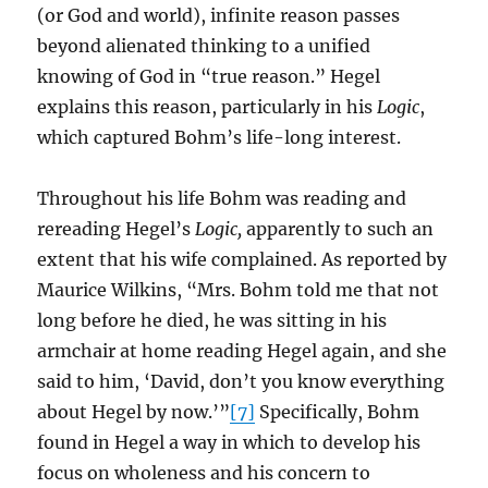
(or God and world), infinite reason passes
beyond alienated thinking to a unified
knowing of God in “true reason.” Hegel
explains this reason, particularly in his
Logic
,
which captured Bohm’s life-long interest.
Throughout his life Bohm was reading and
rereading Hegel’s
Logic,
apparently to such an
extent that his wife complained. As reported by
Maurice Wilkins, “Mrs. Bohm told me that not
long before he died, he was sitting in his
armchair at home reading Hegel again, and she
said to him, ‘David, don’t you know everything
about Hegel by now.’”
[7]
Specifically, Bohm
found in Hegel a way in which to develop his
focus on wholeness and his concern to