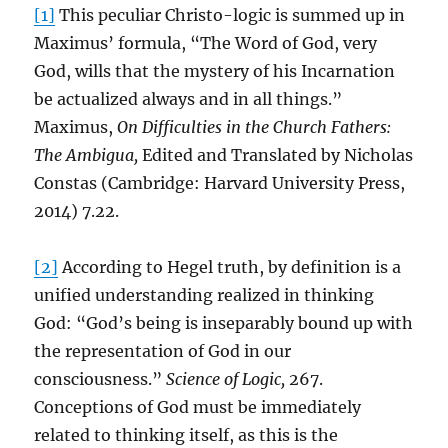
[1]
This peculiar Christo-logic is summed up in
Maximus’ formula, “The Word of God, very
God, wills that the mystery of his Incarnation
be actualized always and in all things.”
Maximus,
On Difficulties in the Church Fathers:
The Ambigua,
Edited and Translated by Nicholas
Constas (Cambridge: Harvard University Press,
2014) 7.22.
[2]
According to Hegel truth, by definition is a
unified understanding realized in thinking
God: “God’s being is inseparably bound up with
the representation of God in our
consciousness.”
Science of Logic,
267.
Conceptions of God must be immediately
related to thinking itself, as this is the