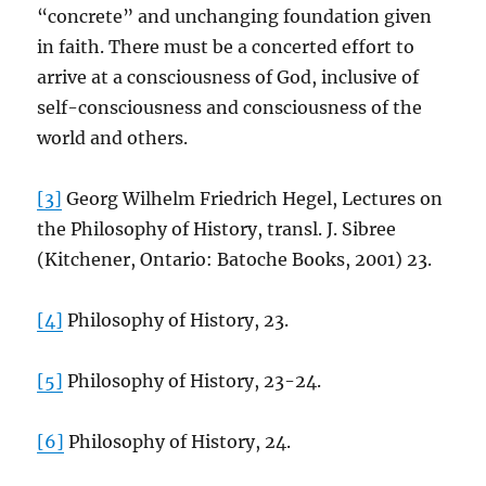
“concrete” and unchanging foundation given
in faith. There must be a concerted effort to
arrive at a consciousness of God, inclusive of
self-consciousness and consciousness of the
world and others.
[3]
Georg Wilhelm Friedrich Hegel, Lectures on
the Philosophy of History, transl. J. Sibree
(Kitchener, Ontario: Batoche Books, 2001) 23.
[4]
Philosophy of History, 23.
[5]
Philosophy of History, 23-24.
[6]
Philosophy of History, 24.