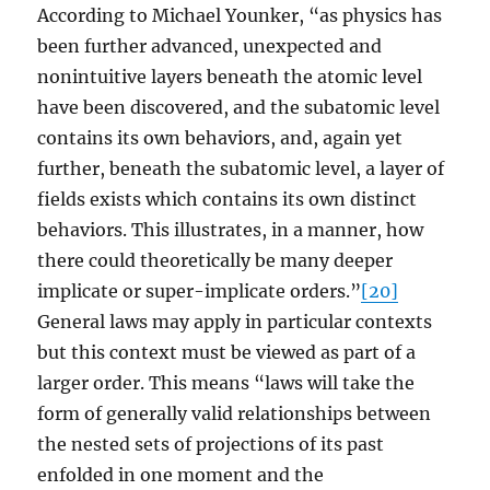
According to Michael Younker, “as physics has
been further advanced, unexpected and
nonintuitive layers beneath the atomic level
have been discovered, and the subatomic level
contains its own behaviors, and, again yet
further, beneath the subatomic level, a layer of
fields exists which contains its own distinct
behaviors. This illustrates, in a manner, how
there could theoretically be many deeper
implicate or super-implicate orders.”
[20]
General laws may apply in particular contexts
but this context must be viewed as part of a
larger order. This means “laws will take the
form of generally valid relationships between
the nested sets of projections of its past
enfolded in one moment and the