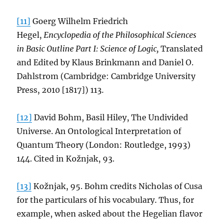
[11]
Goerg Wilhelm Friedrich
Hegel,
Encyclopedia of the Philosophical Sciences
in Basic Outline Part I: Science of Logic,
Translated
and Edited by Klaus Brinkmann and Daniel O.
Dahlstrom (Cambridge: Cambridge University
Press, 2010 [1817]) 113.
[12]
David Bohm, Basil Hiley, The Undivided
Universe. An Ontological Interpretation of
Quantum Theory (London: Routledge, 1993)
144. Cited in Kožnjak, 93.
[13]
Kožnjak, 95. Bohm credits Nicholas of Cusa
for the particulars of his vocabulary. Thus, for
example, when asked about the Hegelian flavor