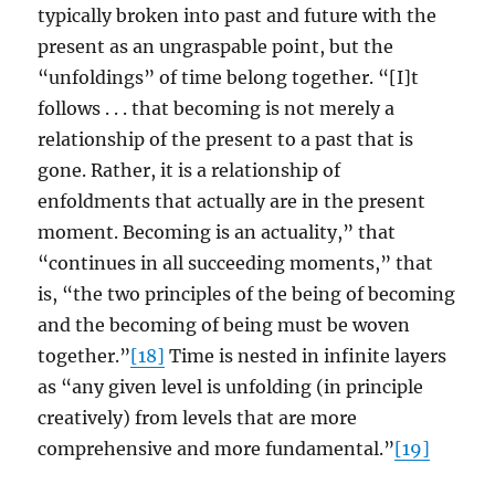
typically broken into past and future with the
present as an ungraspable point, but the
“unfoldings” of time belong together. “[I]t
follows . . . that becoming is not merely a
relationship of the present to a past that is
gone. Rather, it is a relationship of
enfoldments that actually are in the present
moment. Becoming is an actuality,” that
“continues in all succeeding moments,” that
is, “the two principles of the being of becoming
and the becoming of being must be woven
together.”
[18]
Time is nested in infinite layers
as “any given level is unfolding (in principle
creatively) from levels that are more
comprehensive and more fundamental.”
[19]