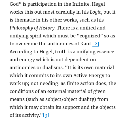
God” is participation in the Infinite. Hegel
works this out most carefully in his
Logic
, but it
is thematic in his other works, such as his
Philosophy of History
. There is a unified and
unifying spirit which must be “cognized” so as
to overcome the antinomies of Kant.
[2]
According to Hegel, truth is a unifying essence
and energy which is not dependent on
antinomies or dualisms. “It is its own material
which it commits to its own Active Energy to
work up; not needing, as finite action does, the
conditions of an external material of given
means (such as subject/object duality) from
which it may obtain its support and the objects
of its activity.”
[3]