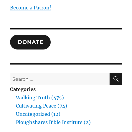
Hegel
Become a Patron!
on
the
Unity
of
All
DONATE
in
All
SE
Search
for:
Categories
Walking Truth (475)
Cultivating Peace (74)
Uncategorized (12)
Ploughshares Bible Institute (2)