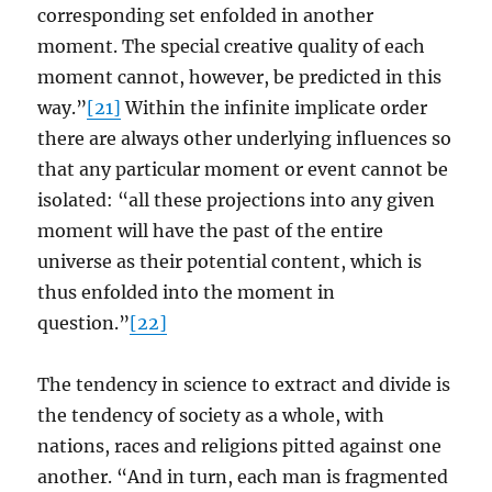
corresponding set enfolded in another
moment. The special creative quality of each
moment cannot, however, be predicted in this
way.”
[21]
Within the infinite implicate order
there are always other underlying influences so
that any particular moment or event cannot be
isolated: “all these projections into any given
moment will have the past of the entire
universe as their potential content, which is
thus enfolded into the moment in
question.”
[22]
The tendency in science to extract and divide is
the tendency of society as a whole, with
nations, races and religions pitted against one
another. “And in turn, each man is fragmented