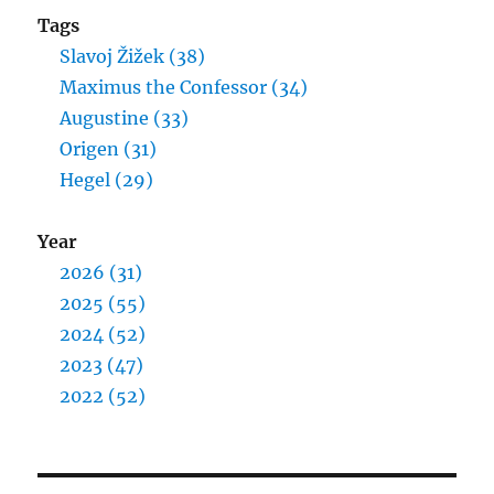
Tags
Slavoj Žižek (38)
Maximus the Confessor (34)
Augustine (33)
Origen (31)
Hegel (29)
Year
2026 (31)
2025 (55)
2024 (52)
2023 (47)
2022 (52)