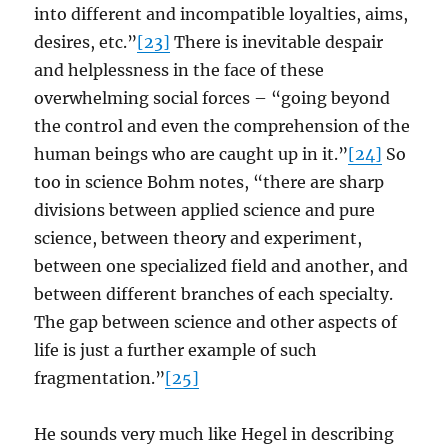
into different and incompatible loyalties, aims,
desires, etc.”
[23]
There is inevitable despair
and helplessness in the face of these
overwhelming social forces – “going beyond
the control and even the comprehension of the
human beings who are caught up in it.”
[24]
So
too in science Bohm notes, “there are sharp
divisions between applied science and pure
science, between theory and experiment,
between one specialized field and another, and
between different branches of each specialty.
The gap between science and other aspects of
life is just a further example of such
fragmentation.”
[25]
He sounds very much like Hegel in describing