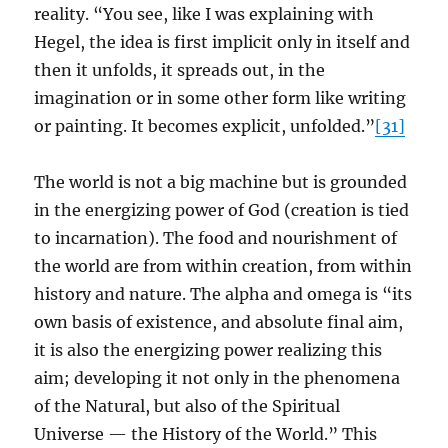
reality. “You see, like I was explaining with
Hegel, the idea is first implicit only in itself and
then it unfolds, it spreads out, in the
imagination or in some other form like writing
or painting. It becomes explicit, unfolded.”
[31]
The world is not a big machine but is grounded
in the energizing power of God (creation is tied
to incarnation). The food and nourishment of
the world are from within creation, from within
history and nature. The alpha and omega is “its
own basis of existence, and absolute final aim,
it is also the energizing power realizing this
aim; developing it not only in the phenomena
of the Natural, but also of the Spiritual
Universe — the History of the World.” This