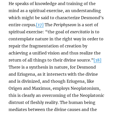
He speaks of knowledge and training of the
mind as a spiritual exercise, an understanding
which might be said to characterize Desmond’s
entire corpus.
[17]
The
Periphyseon
is a sort of
spiritual exercise: “the goal of
exercitatio
is to
contemplate nature in the right way in order to
repair the fragmentation of creation by
achieving a unified vision and thus realize the
return of all things to their divine source.”
[18]
There is a synthesis in nature, for Desmond
and Eriugena, as it intersects with the divine
and is divinized, and though Eriugena, like
Origen and Maximus, employs Neoplatonism,
this is clearly an overcoming of the Neoplatonic
distrust of fleshly reality. The human being
mediates between the divine causes and the