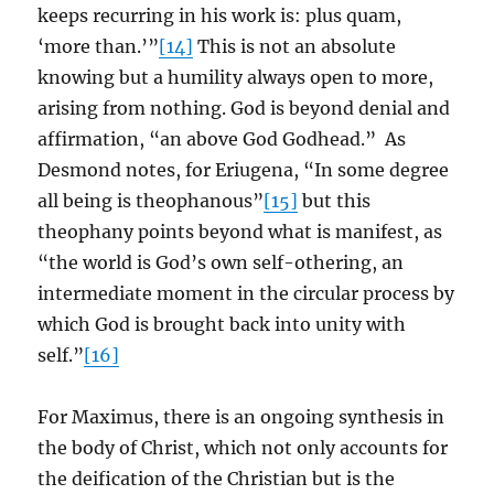
keeps recurring in his work is: plus quam,
‘more than.’”
[14]
This is not an absolute
knowing but a humility always open to more,
arising from nothing. God is beyond denial and
affirmation, “an above God Godhead.” As
Desmond notes, for Eriugena, “In some degree
all being is theophanous”
[15]
but this
theophany points beyond what is manifest, as
“the world is God’s own self-othering, an
intermediate moment in the circular process by
which God is brought back into unity with
self.”
[16]
For Maximus, there is an ongoing synthesis in
the body of Christ, which not only accounts for
the deification of the Christian but is the