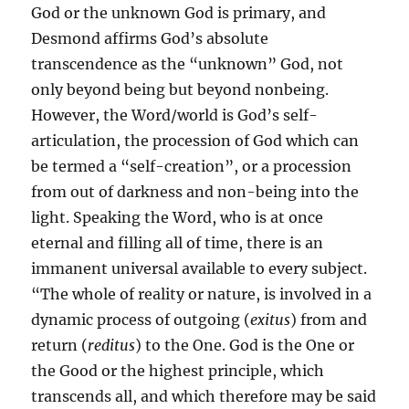
God or the unknown God is primary, and
Desmond affirms God’s absolute
transcendence as the “unknown” God, not
only beyond being but beyond nonbeing.
However, the Word/world is God’s self-
articulation, the procession of God which can
be termed a “self-creation”, or a procession
from out of darkness and non-being into the
light. Speaking the Word, who is at once
eternal and filling all of time, there is an
immanent universal available to every subject.
“The whole of reality or nature, is involved in a
dynamic process of outgoing (
exitus
) from and
return (
reditus
) to the One. God is the One or
the Good or the highest principle, which
transcends all, and which therefore may be said