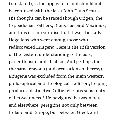
translated), is the opposite of and should not
be confused with the later John Duns Scotus.
His thought can be traced though Origen, the
Cappadocian Fathers, Dionysius, and Maximus,
and thus it is no surprise that it was the early
Hegelians who were among those who
rediscovered Eriugena. Here is the Irish version
of the Eastern understanding of theosis,
panentheism, and idealism. And perhaps for
the same reasons (and accusations of heresy),
Eriugena was excluded from the main western
philosophical and theological tradition, helping
produce a distinctive Celtic religious sensibility
of betweenness. “He navigated between here
and elsewhere, peregrine not only between
Ireland and Europe, but between Greek and