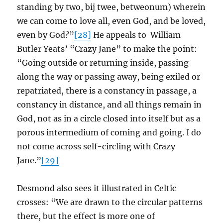
standing by two, bij twee, betweonum) wherein
we can come to love all, even God, and be loved,
even by God?”
[28]
He appeals to William
Butler Yeats’ “Crazy Jane” to make the point:
“Going outside or returning inside, passing
along the way or passing away, being exiled or
repatriated, there is a constancy in passage, a
constancy in distance, and all things remain in
God, not as in a circle closed into itself but as a
porous intermedium of coming and going. I do
not come across self-circling with Crazy
Jane.”
[29]
Desmond also sees it illustrated in Celtic
crosses: “We are drawn to the circular patterns
there, but the effect is more one of