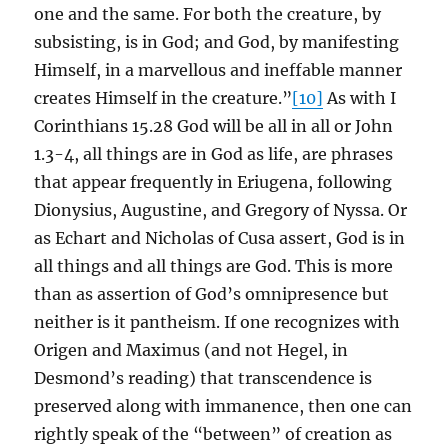
one and the same. For both the creature, by
subsisting, is in God; and God, by manifesting
Himself, in a marvellous and ineffable manner
creates Himself in the creature.”
[10]
As with I
Corinthians 15.28 God will be all in all or John
1.3-4, all things are in God as life, are phrases
that appear frequently in Eriugena, following
Dionysius, Augustine, and Gregory of Nyssa. Or
as Echart and Nicholas of Cusa assert, God is in
all things and all things are God. This is more
than as assertion of God’s omnipresence but
neither is it pantheism. If one recognizes with
Origen and Maximus (and not Hegel, in
Desmond’s reading) that transcendence is
preserved along with immanence, then one can
rightly speak of the “between” of creation as