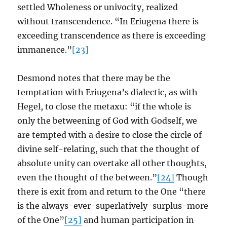
settled Wholeness or univocity, realized
without transcendence. “In Eriugena there is
exceeding transcendence as there is exceeding
immanence.”
[23]
Desmond notes that there may be the
temptation with Eriugena’s dialectic, as with
Hegel, to close the metaxu: “if the whole is
only the betweening of God with Godself, we
are tempted with a desire to close the circle of
divine self-relating, such that the thought of
absolute unity can overtake all other thoughts,
even the thought of the between.”
[24]
Though
there is exit from and return to the One “there
is the always-ever-superlatively-surplus-more
of the One”
[25]
and human participation in