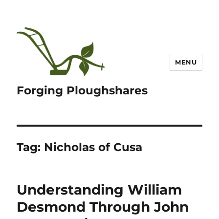
MENU
Forging Ploughshares
Tag:
Nicholas of Cusa
Understanding William
Desmond Through John