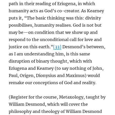
path in their reading of Eriugena, in which
humanity acts as God’s co-creator. As Kearney
puts it, “The basic thinking was this: divinity
possibilises, humanity realises. God is not but
may be—on condition that we show up and
respond to the unconditional call for love and
justice on this earth.”
[33]
Desmond’s between,
as I am understanding him, is this same
disruption of binary thought, which with
Eriugena and Kearney (to say nothing of John,
Paul, Origen, Dionysius and Maximus) would
remake our conceptions of God and reality.
(Register for the course, Metaxology, taught by
William Desmond, which will cover the
philosophy and theology of William Desmond