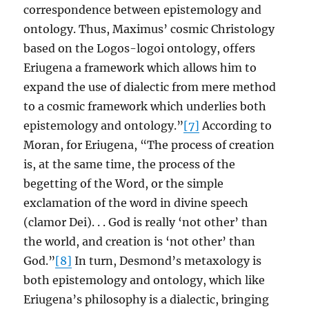
correspondence between epistemology and
ontology. Thus, Maximus’ cosmic Christology
based on the Logos-logoi ontology, offers
Eriugena a framework which allows him to
expand the use of dialectic from mere method
to a cosmic framework which underlies both
epistemology and ontology.”
[7]
According to
Moran, for Eriugena, “The process of creation
is, at the same time, the process of the
begetting of the Word, or the simple
exclamation of the word in divine speech
(clamor Dei). . . God is really ‘not other’ than
the world, and creation is ‘not other’ than
God.”
[8]
In turn, Desmond’s metaxology is
both epistemology and ontology, which like
Eriugena’s philosophy is a dialectic, bringing