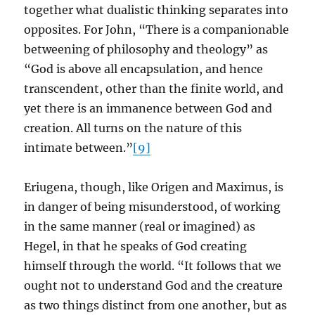
together what dualistic thinking separates into
opposites. For John, “There is a companionable
betweening of philosophy and theology” as
“God is above all encapsulation, and hence
transcendent, other than the finite world, and
yet there is an immanence between God and
creation. All turns on the nature of this
intimate between.”
[9]
Eriugena, though, like Origen and Maximus, is
in danger of being misunderstood, of working
in the same manner (real or imagined) as
Hegel, in that he speaks of God creating
himself through the world. “It follows that we
ought not to understand God and the creature
as two things distinct from one another, but as