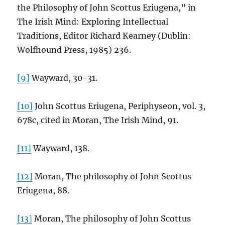
the Philosophy of John Scottus Eriugena,” in
The Irish Mind: Exploring Intellectual
Traditions, Editor Richard Kearney (Dublin:
Wolfhound Press, 1985) 236.
[9]
Wayward, 30-31.
[10]
John Scottus Eriugena, Periphyseon, vol. 3,
678c, cited in Moran, The Irish Mind, 91.
[11]
Wayward, 138.
[12]
Moran, The philosophy of John Scottus
Eriugena, 88.
[13]
Moran, The philosophy of John Scottus