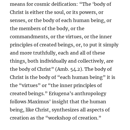
means for cosmic deification: “The ‘body of
Christ is either the soul, or its powers, or
senses, or the body of each human being, or
the members of the body, or the
commandments, or the virtues, or the inner
principles of created beings, or, to put it simply
and more truthfully, each and all of these
things, both individually and collectively, are
the body of Christ” (Amb. 54.2). The body of
Christ is the body of “each human being” it is
the “virtues” or “the inner principles of
created beings.” Eriugena’s anthropology
follows Maximus’ insight that the human
being, like Christ, synthesizes all aspects of
creation as the “workshop of creation.”