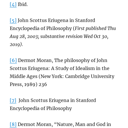
[4]
Ibid.
[5]
John Scottus Eriugena in Stanford
Encyclopedia of Philosophy (
First published Thu
Aug 28, 2003; substantive revision Wed Oct 30,
2019).
[6]
Dermot Moran, The philosophy of John
Scottus Eriugena: A Study of Idealism in the
Middle Ages (New York: Cambridge University
Press, 1989) 236
[7]
John Scottus Eriugena in Stanford
Encyclopedia of Philosophy
[8]
Dermot Moran, “Nature, Man and God in