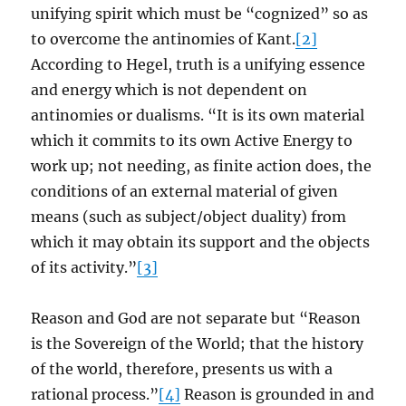
unifying spirit which must be “cognized” so as
to overcome the antinomies of Kant.
[2]
According to Hegel, truth is a unifying essence
and energy which is not dependent on
antinomies or dualisms. “It is its own material
which it commits to its own Active Energy to
work up; not needing, as finite action does, the
conditions of an external material of given
means (such as subject/object duality) from
which it may obtain its support and the objects
of its activity.”
[3]
Reason and God are not separate but “Reason
is the Sovereign of the World; that the history
of the world, therefore, presents us with a
rational process.”
[4]
Reason is grounded in and