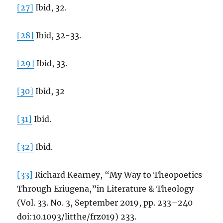
[27]
Ibid, 32.
[28]
Ibid, 32-33.
[29]
Ibid, 33.
[30]
Ibid, 32
[31]
Ibid.
[32]
Ibid.
[33]
Richard Kearney, “My Way to Theopoetics
Through Eriugena,”in Literature & Theology
(Vol. 33. No. 3, September 2019, pp. 233–240
doi:10.1093/litthe/frz019) 233.