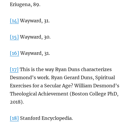
Eriugena, 89.
[14]
Wayward, 31.
[15]
Wayward, 30.
[16]
Wayward, 31.
[17]
This is the way Ryan Duns characterizes
Desmond’s work. Ryan Gerard Duns, Spiritual
Exercises for a Secular Age? William Desmond’s
Theological Achievement (Boston College PhD,
2018).
[18]
Stanford Encyclopedia.