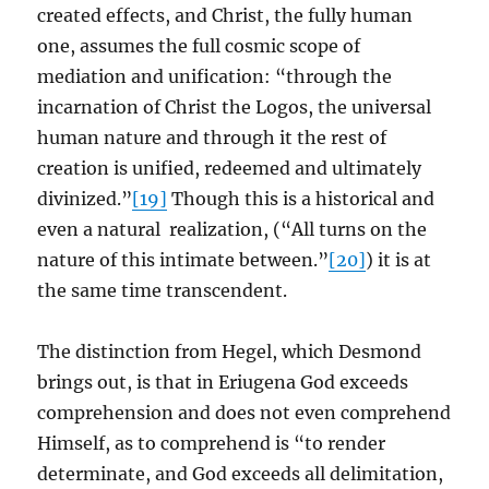
created effects, and Christ, the fully human
one, assumes the full cosmic scope of
mediation and unification: “through the
incarnation of Christ the Logos, the universal
human nature and through it the rest of
creation is unified, redeemed and ultimately
divinized.”
[19]
Though this is a historical and
even a natural realization, (“All turns on the
nature of this intimate between.”
[20]
) it is at
the same time transcendent.
The distinction from Hegel, which Desmond
brings out, is that in Eriugena God exceeds
comprehension and does not even comprehend
Himself, as to comprehend is “to render
determinate, and God exceeds all delimitation,