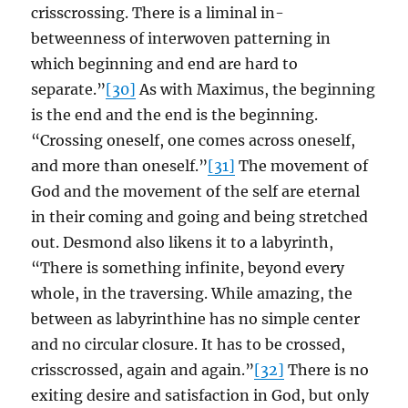
crisscrossing. There is a liminal in-
betweenness of interwoven patterning in
which beginning and end are hard to
separate.”
[30]
As with Maximus, the beginning
is the end and the end is the beginning.
“Crossing oneself, one comes across oneself,
and more than oneself.”
[31]
The movement of
God and the movement of the self are eternal
in their coming and going and being stretched
out. Desmond also likens it to a labyrinth,
“There is something infinite, beyond every
whole, in the traversing. While amazing, the
between as labyrinthine has no simple center
and no circular closure. It has to be crossed,
crisscrossed, again and again.”
[32]
There is no
exiting desire and satisfaction in God, but only