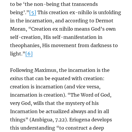
to be ‘the non-being that transcends
being’.”
[5]
This creation ex-nihilo is unfolding
in the incarnation, and according to Dermot
Moran, “Creation ex nihilo means God’s own
self-creation, His self-manifestation in
theophanies, His movement from darkness to
light.”
[6]
Following Maximus, the incarnation is the
exitus
that can be equated with creation:
creation is incarnation (and vice versa,
incarnation is creation). “The Word of God,
very God, wills that the mystery of his
Incarnation be actualized always and in all
things” (Ambigua, 7.22). Eriugena develops
this understanding “to construct a deep