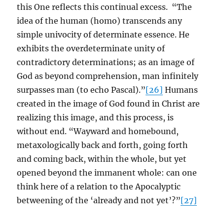
this One reflects this continual excess. “The
idea of the human (homo) transcends any
simple univocity of determinate essence. He
exhibits the overdeterminate unity of
contradictory determinations; as an image of
God as beyond comprehension, man infinitely
surpasses man (to echo Pascal).”
[26]
Humans
created in the image of God found in Christ are
realizing this image, and this process, is
without end. “Wayward and homebound,
metaxologically back and forth, going forth
and coming back, within the whole, but yet
opened beyond the immanent whole: can one
think here of a relation to the Apocalyptic
betweening of the ‘already and not yet’?”
[27]