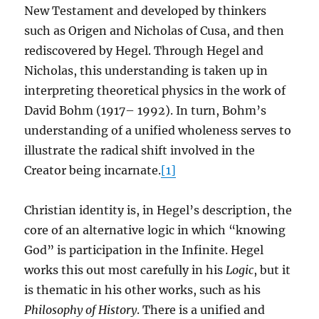
New Testament and developed by thinkers
such as Origen and Nicholas of Cusa, and then
rediscovered by Hegel. Through Hegel and
Nicholas, this understanding is taken up in
interpreting theoretical physics in the work of
David Bohm (1917– 1992). In turn, Bohm’s
understanding of a unified wholeness serves to
illustrate the radical shift involved in the
Creator being incarnate.
[1]
Christian identity is, in Hegel’s description, the
core of an alternative logic in which “knowing
God” is participation in the Infinite. Hegel
works this out most carefully in his
Logic
, but it
is thematic in his other works, such as his
Philosophy of History
. There is a unified and