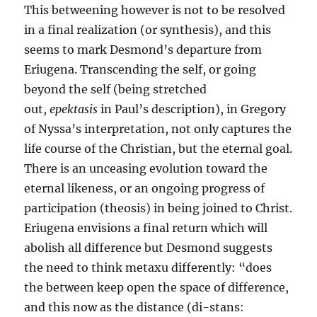
This betweening however is not to be resolved
in a final realization (or synthesis), and this
seems to mark Desmond’s departure from
Eriugena. Transcending the self, or going
beyond the self (being stretched
out,
epektasis
in Paul’s description), in Gregory
of Nyssa’s interpretation, not only captures the
life course of the Christian, but the eternal goal.
There is an unceasing evolution toward the
eternal likeness, or an ongoing progress of
participation (theosis) in being joined to Christ.
Eriugena envisions a final return which will
abolish all difference but Desmond suggests
the need to think metaxu differently: “does
the between keep open the space of difference,
and this now as the distance (di-stans: