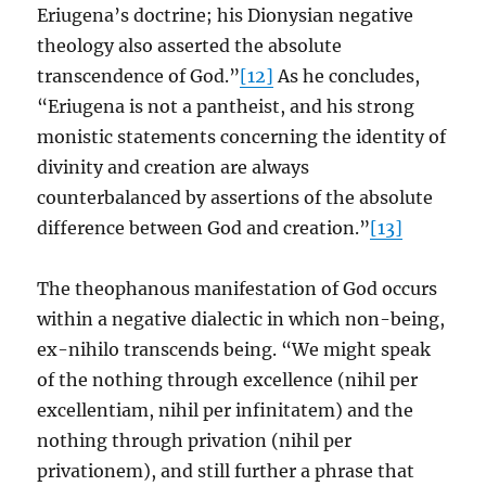
Eriugena’s doctrine; his Dionysian negative
theology also asserted the absolute
transcendence of God.”
[12]
As he concludes,
“Eriugena is not a pantheist, and his strong
monistic statements concerning the identity of
divinity and creation are always
counterbalanced by assertions of the absolute
difference between God and creation.”
[13]
The theophanous manifestation of God occurs
within a negative dialectic in which non-being,
ex-nihilo transcends being. “We might speak
of the nothing through excellence (nihil per
excellentiam, nihil per infinitatem) and the
nothing through privation (nihil per
privationem), and still further a phrase that