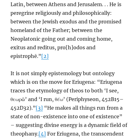
Latin, between Athens and Jerusalem. . . He is
peregrine religiously and philosophically:
between the Jewish exodus and the promised
homeland of the Father; between the
Neoplatonic going out and coming home,
exitus and reditus, pro[h]odos and
epistrophē.”
[2]
It is not simply epistemology but ontology
which is on the move for Eriugena: “Eriugena
traces the etymology of theos to both ‘I see,
θεωρῶ’ and ‘I run, θέω’ (Periphyseon, 452B15–
452D32).”
[3]
“He makes all things run from a
state of non-existence into one of existence”
– suggesting divine energy is a dynamic field of
theophany.
[4]
For Eriugena, the transcendent