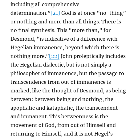
including all comprehensive
determination.”
[21]
God is at once “no-thing”
or nothing and more than all things. There is
no final synthesis. This “more than,” for
Desmond, “is indicative of a difference with
Hegelian immanence, beyond which there is
nothing more.”
[22]
John proleptically includes
the Hegelian dialectic, but is not simply a
philosopher of immanence, but the passage to
transcendence from out of immanence is
marked, like the thought of Desmond, as being
between: between being and nothing, the
apophatic and kataphatic, the transcendent
and immanent. This betweenness is the
movement of God, from out of Himself and
returning to Himself, and it is not Hegel’s