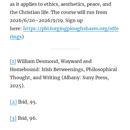
as it applies to ethics, aesthetics, peace, and
the Christian life. The course will run from
2026/6/20–2026/9/19. Sign up
here:
https://pbi.forgingploughshares.org/offe
rings
)
[1]
William Desmond, Wayward and
Homebound: Irish Betweenings, Philosophical
Thought, and Writing (Albany: Suny Press,
2025).
[2]
Ibid, 95.
[3]
Ibid, 96.