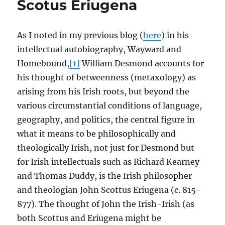
Scotus Eriugena
As I noted in my previous blog (
here
) in his
intellectual autobiography, Wayward and
Homebound,
[1]
William Desmond accounts for
his thought of betweenness (metaxology) as
arising from his Irish roots, but beyond the
various circumstantial conditions of language,
geography, and politics, the central figure in
what it means to be philosophically and
theologically Irish, not just for Desmond but
for Irish intellectuals such as Richard Kearney
and Thomas Duddy, is the Irish philosopher
and theologian John Scottus Eriugena (c. 815-
877). The thought of John the Irish-Irish (as
both Scottus and Eriugena might be