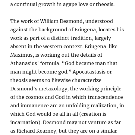
a continual growth in agape love or theosis.
The work of William Desmond, understood
against the background of Eriugena, locates his
work as part of a distinct tradition, largely
absent in the western context. Eriugena, like
Maximus, is working out the details of
Athanasius’ formula, “God became man that
man might become god.” Apocatastasis or
theosis seems to likewise characterize
Desmond’s metaxology, the working principle
of the cosmos and God in which transcendence
and immanence are an unfolding realization, in
which God would be all in all (creation is
incarnation). Desmond may not venture as far
as Richard Kearney, but they are on a similar