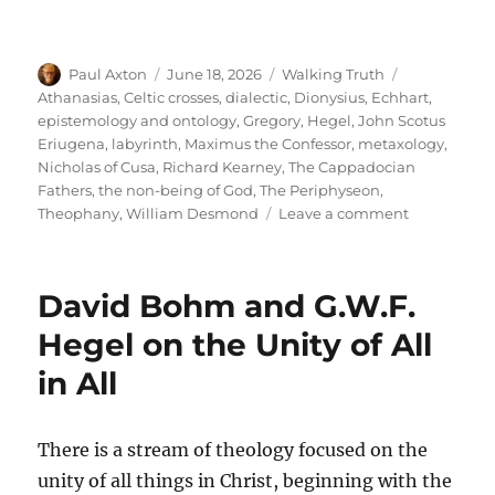
Author
Posted
Categories
Tags
Paul Axton
June 18, 2026
Walking Truth
on
Athanasias
,
Celtic crosses
,
dialectic
,
Dionysius
,
Echhart
,
epistemology and ontology
,
Gregory
,
Hegel
,
John Scotus
Eriugena
,
labyrinth
,
Maximus the Confessor
,
metaxology
,
Nicholas of Cusa
,
Richard Kearney
,
The Cappadocian
Fathers
,
the non-being of God
,
The Periphyseon
,
on
Theophany
,
William Desmond
Leave a comment
Understand
William
Desmond
David Bohm and G.W.F.
Through
John
Hegel on the Unity of All
Scotus
in All
Eriugena
There is a stream of theology focused on the
unity of all things in Christ, beginning with the