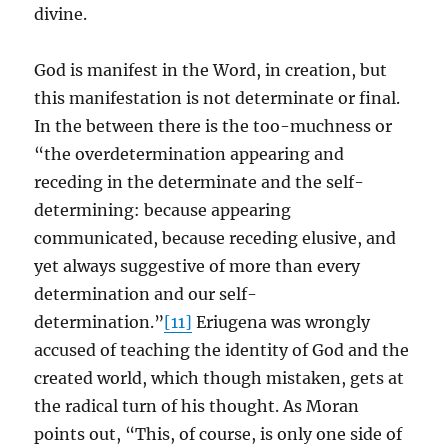
divine.
God is manifest in the Word, in creation, but
this manifestation is not determinate or final.
In the between there is the too-muchness or
“the overdetermination appearing and
receding in the determinate and the self-
determining: because appearing
communicated, because receding elusive, and
yet always suggestive of more than every
determination and our self-
determination.”
[11]
Eriugena was wrongly
accused of teaching the identity of God and the
created world, which though mistaken, gets at
the radical turn of his thought. As Moran
points out, “This, of course, is only one side of