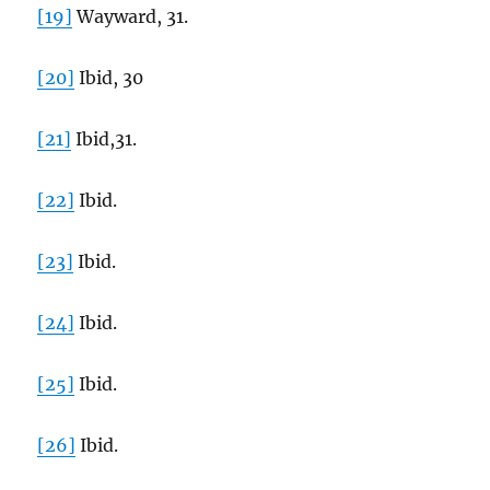
[19]
Wayward, 31.
[20]
Ibid, 30
[21]
Ibid,31.
[22]
Ibid.
[23]
Ibid.
[24]
Ibid.
[25]
Ibid.
[26]
Ibid.