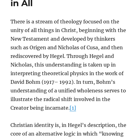
in All
There is a stream of theology focused on the
unity of all things in Christ, beginning with the
New Testament and developed by thinkers
such as Origen and Nicholas of Cusa, and then
rediscovered by Hegel. Through Hegel and
Nicholas, this understanding is taken up in
interpreting theoretical physics in the work of
David Bohm (1917– 1992). In turn, Bohm’s
understanding of a unified wholeness serves to
illustrate the radical shift involved in the
Creator being incarnate.
[1]
Christian identity is, in Hegel’s description, the
core of an alternative logic in which “knowing