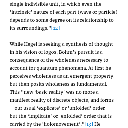
single indivisible unit, in which even the
‘intrinsic’ nature of each part (wave or particle)
depends to some degree on its relationship to
its surroundings.”
[12]
While Hegel is seeking a synthesis of thought
in his vision of logos, Bohm’s pursuit is a
consequence of the wholeness necessary to
account for quantum phenomena. At first he
perceives wholeness as an emergent property,
but then posits wholeness as fundamental.
This “new ‘basic reality’ was no more a
manifest reality of discrete objects, and forms
– our usual ‘explicate’ or ‘unfolded’ order –
but the ‘implicate’ or ‘enfolded’ order that is
carried by the ‘holomovement’.”
[13]
He