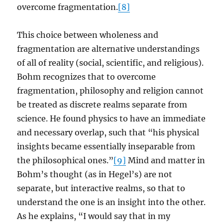
overcome fragmentation.
[8]
This choice between wholeness and
fragmentation are alternative understandings
of all of reality (social, scientific, and religious).
Bohm recognizes that to overcome
fragmentation, philosophy and religion cannot
be treated as discrete realms separate from
science. He found physics to have an immediate
and necessary overlap, such that “his physical
insights became essentially inseparable from
the philosophical ones.”
[9]
Mind and matter in
Bohm’s thought (as in Hegel’s) are not
separate, but interactive realms, so that to
understand the one is an insight into the other.
As he explains, “I would say that in my