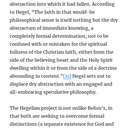
abstraction into which it had fallen. According
to Hegel, “The faith in that would-be
philosophical sense is itself nothing but the dry
abstractum of immediate knowing, a
completely formal determination, not to be
confused with or mistaken for the spiritual
fullness of the Christian faith, either from the
side of the believing heart and the Holy Spirit
dwelling within it or from the side of a doctrine
abounding in content.”
[11]
Hegel sets out to
displace dry abstraction with an engaged and
all-embracing speculative philosophy.
The Hegelian project is not unlike Bohm’s, in
that both are seeking to overcome formal
distinctions (a separate existence for God and