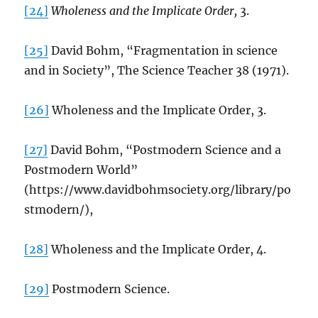
[24]
Wholeness and the Implicate Order,
3.
[25]
David Bohm, “Fragmentation in science
and in Society”, The Science Teacher 38 (1971).
[26]
Wholeness and the Implicate Order, 3.
[27]
David Bohm, “Postmodern Science and a
Postmodern World”
(https://www.davidbohmsociety.org/library/po
stmodern/),
[28]
Wholeness and the Implicate Order, 4.
[29]
Postmodern Science.