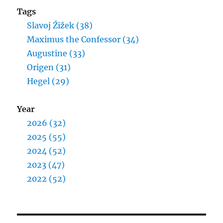
Tags
Slavoj Žižek (38)
Maximus the Confessor (34)
Augustine (33)
Origen (31)
Hegel (29)
Year
2026 (32)
2025 (55)
2024 (52)
2023 (47)
2022 (52)