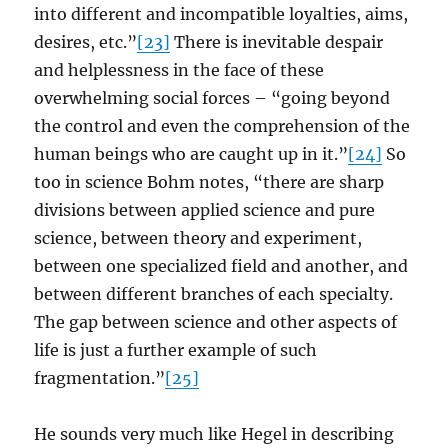
into different and incompatible loyalties, aims,
desires, etc.”
[23]
There is inevitable despair
and helplessness in the face of these
overwhelming social forces – “going beyond
the control and even the comprehension of the
human beings who are caught up in it.”
[24]
So
too in science Bohm notes, “there are sharp
divisions between applied science and pure
science, between theory and experiment,
between one specialized field and another, and
between different branches of each specialty.
The gap between science and other aspects of
life is just a further example of such
fragmentation.”
[25]
He sounds very much like Hegel in describing