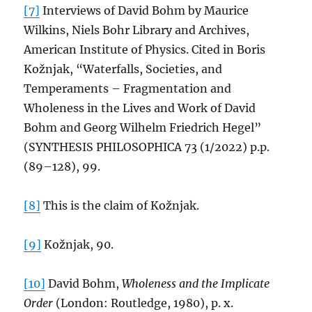
[7]
Interviews of David Bohm by Maurice
Wilkins, Niels Bohr Library and Archives,
American Institute of Physics. Cited in Boris
Kožnjak, “Waterfalls, Societies, and
Temperaments – Fragmentation and
Wholeness in the Lives and Work of David
Bohm and Georg Wilhelm Friedrich Hegel”
(SYNTHESIS PHILOSOPHICA 73 (1/2022) p.p.
(89–128), 99.
[8]
This is the claim of Kožnjak.
[9]
Kožnjak, 90.
[10]
David Bohm,
Wholeness and the Implicate
Order
(London: Routledge, 1980), p. x.