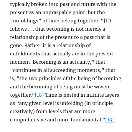
typically broken into past and future with the
present as an ungraspable point, but the
“unfoldings” of time belong together. “[I]t
follows . . . that becoming is not merely a
relationship of the present to a past that is
gone. Rather, it is a relationship of
enfoldments that actually are in the present
moment. Becoming is an actuality,” that
“continues in all succeeding moments,” that
is, “the two principles of the being of becoming
and the becoming of being must be woven
together.”
[18]
Time is nested in infinite layers
as “any given level is unfolding (in principle
creatively) from levels that are more
comprehensive and more fundamental.”
[19]