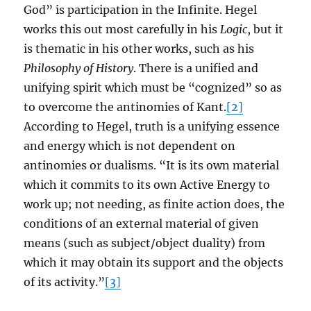
God” is participation in the Infinite. Hegel
works this out most carefully in his
Logic
, but it
is thematic in his other works, such as his
Philosophy of History
. There is a unified and
unifying spirit which must be “cognized” so as
to overcome the antinomies of Kant.
[2]
According to Hegel, truth is a unifying essence
and energy which is not dependent on
antinomies or dualisms. “It is its own material
which it commits to its own Active Energy to
work up; not needing, as finite action does, the
conditions of an external material of given
means (such as subject/object duality) from
which it may obtain its support and the objects
of its activity.”
[3]