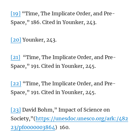
[19]
“Time, The Implicate Order, and Pre-
Space,” 186. Cited in Younker, 243.
[20]
Younker, 243.
[21]
“Time, The Implicate Order, and Pre-
Space,” 191. Cited in Younker, 245.
[22]
“Time, The Implicate Order, and Pre-
Space,” 191. Cited in Younker, 245.
[23]
David Bohm,” Impact of Science on
Society,”(
https://unesdoc.unesco.org/ark:/482
23/pf0000003864
) 160.