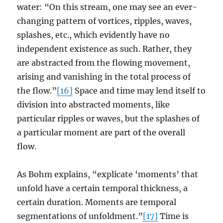
water: “On this stream, one may see an ever-
changing pattern of vortices, ripples, waves,
splashes, etc., which evidently have no
independent existence as such. Rather, they
are abstracted from the flowing movement,
arising and vanishing in the total process of
the flow.”
[16]
Space and time may lend itself to
division into abstracted moments, like
particular ripples or waves, but the splashes of
a particular moment are part of the overall
flow.
As Bohm explains, “explicate ‘moments’ that
unfold have a certain temporal thickness, a
certain duration. Moments are temporal
segmentations of unfoldment.”
[17]
Time is