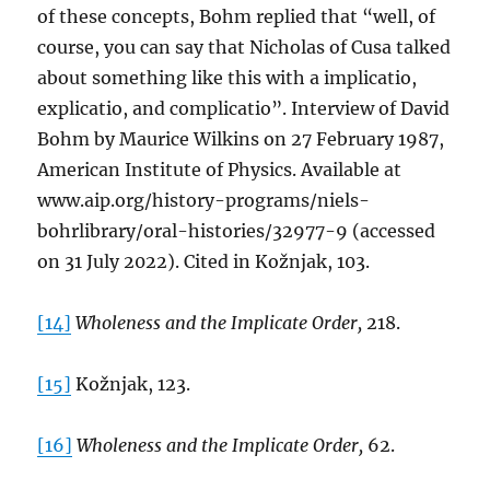
of these concepts, Bohm replied that “well, of
course, you can say that Nicholas of Cusa talked
about something like this with a implicatio,
explicatio, and complicatio”. Interview of David
Bohm by Maurice Wilkins on 27 February 1987,
American Institute of Physics. Available at
www.aip.org/history-programs/niels-
bohrlibrary/oral-histories/32977-9 (accessed
on 31 July 2022). Cited in Kožnjak, 103.
[14]
Wholeness and the Implicate Order,
218.
[15]
Kožnjak, 123.
[16]
Wholeness and the Implicate Order,
62.