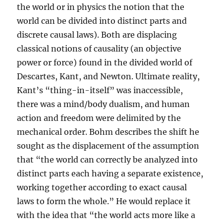
the world or in physics the notion that the
world can be divided into distinct parts and
discrete causal laws). Both are displacing
classical notions of causality (an objective
power or force) found in the divided world of
Descartes, Kant, and Newton. Ultimate reality,
Kant’s “thing-in-itself” was inaccessible,
there was a mind/body dualism, and human
action and freedom were delimited by the
mechanical order. Bohm describes the shift he
sought as the displacement of the assumption
that “the world can correctly be analyzed into
distinct parts each having a separate existence,
working together according to exact causal
laws to form the whole.” He would replace it
with the idea that “the world acts more like a