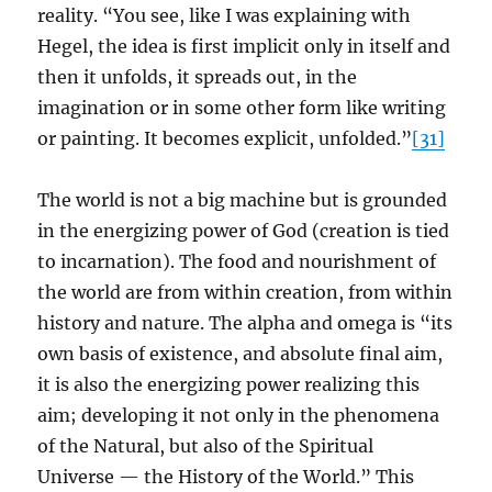
reality. “You see, like I was explaining with
Hegel, the idea is first implicit only in itself and
then it unfolds, it spreads out, in the
imagination or in some other form like writing
or painting. It becomes explicit, unfolded.”
[31]
The world is not a big machine but is grounded
in the energizing power of God (creation is tied
to incarnation). The food and nourishment of
the world are from within creation, from within
history and nature. The alpha and omega is “its
own basis of existence, and absolute final aim,
it is also the energizing power realizing this
aim; developing it not only in the phenomena
of the Natural, but also of the Spiritual
Universe — the History of the World.” This