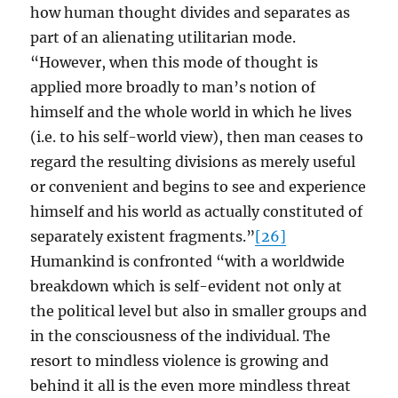
how human thought divides and separates as
part of an alienating utilitarian mode.
“However, when this mode of thought is
applied more broadly to man’s notion of
himself and the whole world in which he lives
(i.e. to his self-world view), then man ceases to
regard the resulting divisions as merely useful
or convenient and begins to see and experience
himself and his world as actually constituted of
separately existent fragments.”
[26]
Humankind is confronted “with a worldwide
breakdown which is self-evident not only at
the political level but also in smaller groups and
in the consciousness of the individual. The
resort to mindless violence is growing and
behind it all is the even more mindless threat