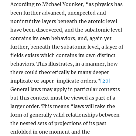
According to Michael Younker, “as physics has
been further advanced, unexpected and
nonintuitive layers beneath the atomic level
have been discovered, and the subatomic level
contains its own behaviors, and, again yet
further, beneath the subatomic level, a layer of
fields exists which contains its own distinct
behaviors. This illustrates, in a manner, how
there could theoretically be many deeper
implicate or super-implicate orders.”
[20]
General laws may apply in particular contexts
but this context must be viewed as part of a
larger order. This means “laws will take the
form of generally valid relationships between
the nested sets of projections of its past
enfolded in one moment and the