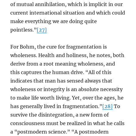
of mutual annihilation, which is implicit in our
current international situation and which could
make everything we are doing quite
pointless.”
[27]
For Bohm, the cure for fragmentation is
wholeness. Health and holiness, he notes, both
derive from a root meaning wholeness, and
this captures the human drive. “All of this
indicates that man has sensed always that
wholeness or integrity is an absolute necessity
to make life worth living. Yet, over the ages, he
has generally lived in fragmentation.”
[28]
To
survive the disintegration, a new form of
consciousness must be realized in what he calls
a “postmodern science.” “A postmodern