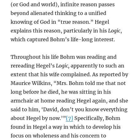
(or God and world), infinite reason passes
beyond alienated thinking to a unified
knowing of God in “true reason.” Hegel
explains this reason, particularly in his
Logic
,
which captured Bohm’s life-long interest.
Throughout his life Bohm was reading and
rereading Hegel’s
Logic,
apparently to such an
extent that his wife complained. As reported by
Maurice Wilkins, “Mrs. Bohm told me that not
long before he died, he was sitting in his
armchair at home reading Hegel again, and she
said to him, ‘David, don’t you know everything
about Hegel by now.’”
[7]
Specifically, Bohm
found in Hegel a way in which to develop his
focus on wholeness and his concern to