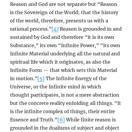
Reason and God are not separate but “Reason
is the Sovereign of the World; that the history
of the world, therefore, presents us with a
rational process.”
[4]
Reason is grounded in and
sustained by God and therefore “it is its own
Substance,” its own “Infinite Power,” “its own
Infinite Material underlying all the natural and
spiritual life which it originates, as also the
Infinite Form — that which sets this Material
in motion.”
[5]
The Infinite Energy of the
Universe, or the Infinite mind in which
thought participates, is not a mere abstraction
but the concrete reality enfolding all things. “It
is the infinite complex of things, their entire
Essence and Truth.”
[6]
While finite reason is
grounded in the dualisms of subject and object