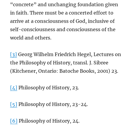
“concrete” and unchanging foundation given
in faith. There must be a concerted effort to
arrive at a consciousness of God, inclusive of
self-consciousness and consciousness of the
world and others.
[3]
Georg Wilhelm Friedrich Hegel, Lectures on
the Philosophy of History, transl. J. Sibree
(Kitchener, Ontario: Batoche Books, 2001) 23.
[4]
Philosophy of History, 23.
[5]
Philosophy of History, 23-24.
[6]
Philosophy of History, 24.