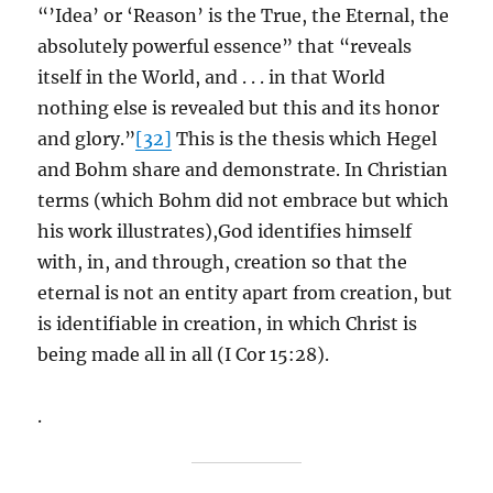
“’Idea’ or ‘Reason’ is the True, the Eternal, the
absolutely powerful essence” that “reveals
itself in the World, and . . . in that World
nothing else is revealed but this and its honor
and glory.”
[32]
This is the thesis which Hegel
and Bohm share and demonstrate. In Christian
terms (which Bohm did not embrace but which
his work illustrates),God identifies himself
with, in, and through, creation so that the
eternal is not an entity apart from creation, but
is identifiable in creation, in which Christ is
being made all in all (I Cor 15:28).
.