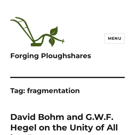
MENU
Forging Ploughshares
Tag:
fragmentation
David Bohm and G.W.F.
Hegel on the Unity of All