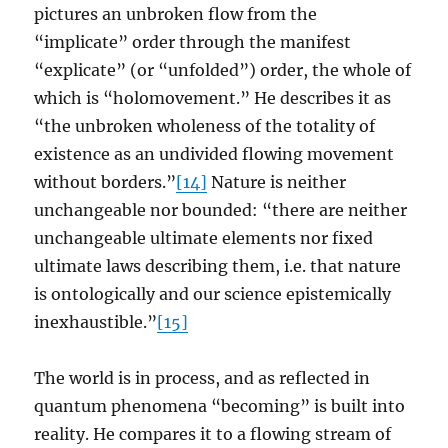
pictures an unbroken flow from the
“implicate” order through the manifest
“explicate” (or “unfolded”) order, the whole of
which is “holomovement.” He describes it as
“the unbroken wholeness of the totality of
existence as an undivided flowing movement
without borders.”
[14]
Nature is neither
unchangeable nor bounded: “there are neither
unchangeable ultimate elements nor fixed
ultimate laws describing them, i.e. that nature
is ontologically and our science epistemically
inexhaustible.”
[15]
The world is in process, and as reflected in
quantum phenomena “becoming” is built into
reality. He compares it to a flowing stream of