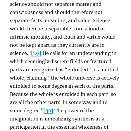
science should not separate matter and
consciousness and should therefore not
separate facts, meaning, and value. Science
would then be inseparable from a kind of
intrinsic morality, and truth and virtue would
not be kept apart as they currently are in
science.”
[29]
He calls for an understanding in
which seemingly discrete fields or fractured
parts are recognized as “enfolded” in a unified
whole, claiming “the whole universe is actively
enfolded to some degree in each of the parts.
Because the whole is enfolded in each part, so
are all the other parts, in some way and to
some degree.”
[30]
The power of the
imagination is in realizing synthesis as a
participation in the essential wholeness of