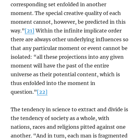
corresponding set enfolded in another
moment. The special creative quality of each
moment cannot, however, be predicted in this
way.”
[21]
Within the infinite implicate order
there are always other underlying influences so
that any particular moment or event cannot be
isolated: “all these projections into any given
moment will have the past of the entire
universe as their potential content, which is
thus enfolded into the moment in
question.”
[22]
The tendency in science to extract and divide is
the tendency of society as a whole, with
nations, races and religions pitted against one
another. “And in turn, each man is fragmented