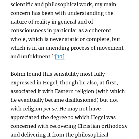
scientific and philosophical work, my main
concern has been with understanding the
nature of reality in general and of
consciousness in particular as a coherent
whole, which is never static or complete, but
which is in an unending process of movement
and unfoldment.”
[10]
Bohm found this sensibility most fully
expressed in Hegel, though he also, at first,
associated it with Eastern religion (with which
he eventually became disillusioned) but not
with religion
per se
. He may not have
appreciated the degree to which Hegel was
concerned with recovering Christian orthodoxy
and delivering it from the philosophical