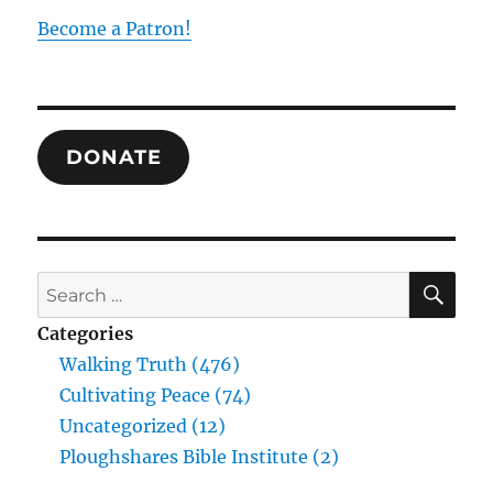
Hegel
Become a Patron!
on
the
Unity
of
All
DONATE
in
All
SE
Search
for:
Categories
Walking Truth (476)
Cultivating Peace (74)
Uncategorized (12)
Ploughshares Bible Institute (2)