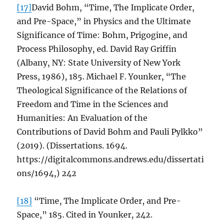
[17]
David Bohm, “Time, The Implicate Order,
and Pre-Space,” in Physics and the Ultimate
Significance of Time: Bohm, Prigogine, and
Process Philosophy, ed. David Ray Griffin
(Albany, NY: State University of New York
Press, 1986), 185. Michael F. Younker, “The
Theological Significance of the Relations of
Freedom and Time in the Sciences and
Humanities: An Evaluation of the
Contributions of David Bohm and Pauli Pylkko”
(2019). (Dissertations. 1694.
https://digitalcommons.andrews.edu/dissertati
ons/1694,) 242
[18]
“Time, The Implicate Order, and Pre-
Space,” 185. Cited in Younker, 242.