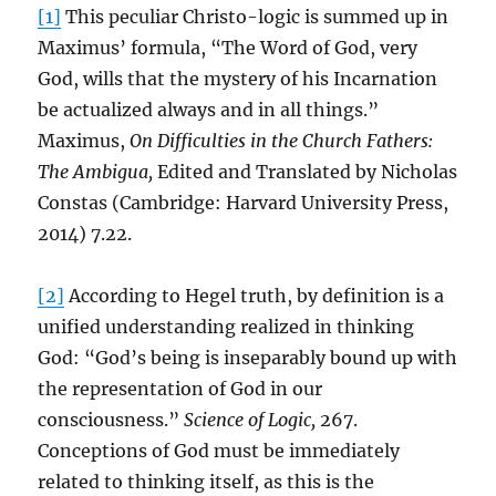
[1]
This peculiar Christo-logic is summed up in
Maximus’ formula, “The Word of God, very
God, wills that the mystery of his Incarnation
be actualized always and in all things.”
Maximus,
On Difficulties in the Church Fathers:
The Ambigua,
Edited and Translated by Nicholas
Constas (Cambridge: Harvard University Press,
2014) 7.22.
[2]
According to Hegel truth, by definition is a
unified understanding realized in thinking
God: “God’s being is inseparably bound up with
the representation of God in our
consciousness.”
Science of Logic,
267.
Conceptions of God must be immediately
related to thinking itself, as this is the