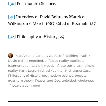
[30]
Postmodern Science.
[31]
Interview of David Bohm by Maurice
Wilkins on 6 March 1987. Cited in Kožnjak, 127.
[32]
Philosophy of History, 24.
Author
Posted
Categories
Tags
Paul Axton
January 22, 2026
Walking Truth
on
David Bohm
,
enfolded
,
enfolded reality
,
explicate
,
fragmentation
,
G. W. F. Hegel
,
infinite complex
,
intrinsic
reality
,
Kant
,
Logic
,
Michael Younker
,
Nicholas of Cusa
,
Philosophy of History
,
postmodern science
,
process
,
quantum theory
,
Reason and God
,
unfolded
,
wholeness
on
Leave a comment
David
Bohm
and
G.W.F.