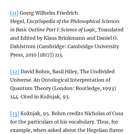
[11]
Goerg Wilhelm Friedrich
Hegel,
Encyclopedia of the Philosophical Sciences
in Basic Outline Part I: Science of Logic,
Translated
and Edited by Klaus Brinkmann and Daniel O.
Dahlstrom (Cambridge: Cambridge University
Press, 2010 [1817]) 113.
[12]
David Bohm, Basil Hiley, The Undivided
Universe. An Ontological Interpretation of
Quantum Theory (London: Routledge, 1993)
144. Cited in Kožnjak, 93.
[13]
Kožnjak, 95. Bohm credits Nicholas of Cusa
for the particulars of his vocabulary. Thus, for
example, when asked about the Hegelian flavor